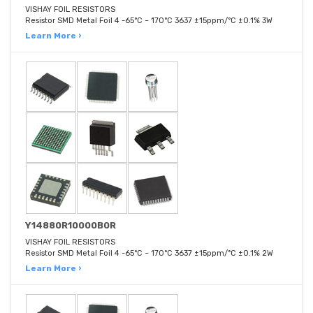
VISHAY FOIL RESISTORS
Resistor SMD Metal Foil 4 -65°C ~ 170°C 3637 ±15ppm/°C ±0.1% 3W
Learn More ›
Y14880R10000B0R
VISHAY FOIL RESISTORS
Resistor SMD Metal Foil 4 -65°C ~ 170°C 3637 ±15ppm/°C ±0.1% 2W
Learn More ›