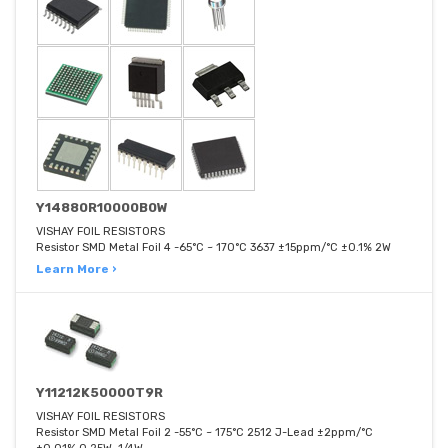
Y14880R10000B0W
VISHAY FOIL RESISTORS
Resistor SMD Metal Foil 4 -65°C ~ 170°C 3637 ±15ppm/°C ±0.1% 2W
Learn More ›
Y11212K50000T9R
VISHAY FOIL RESISTORS
Resistor SMD Metal Foil 2 -55°C ~ 175°C 2512 J-Lead ±2ppm/°C