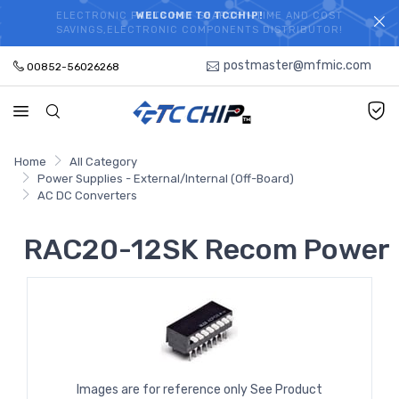
ELECTRONIC PARTS HOT SEARCH - TIME AND COST
WELCOME TO TCCHIP!
SAVINGS,ELECTRONIC COMPONENTS DISTRIBUTOR!
postmaster@mfmic.com
00852-56026268
Home
All Category
Power Supplies - External/Internal (Off-Board)
AC DC Converters
RAC20-12SK Recom Power
Images are for reference only See Product