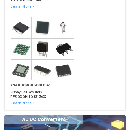
±0.01% 0.25W, 1/4W
Learn More ›
Y14880R00300D5W
Vishay Foil Resistors
RES 03 OHM 0.5% 3637
Learn More ›
AC DC Converters