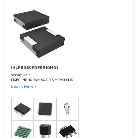
IHLP5050FDERR10M01
Vishay Dale
FIXED IND 100NH 60A 0.5 MOHM SMD
Learn More ›