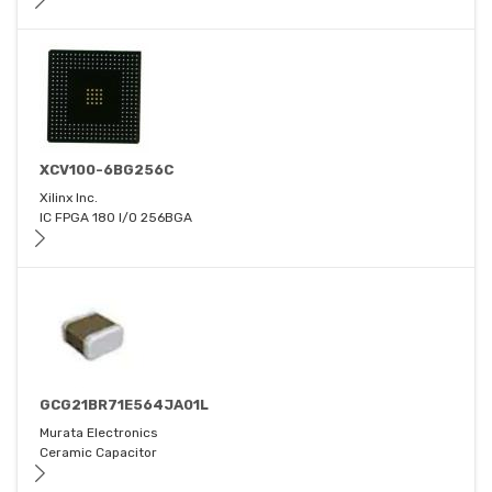
XCV100-6BG256C
Xilinx Inc.
IC FPGA 180 I/O 256BGA
GCG21BR71E564JA01L
Murata Electronics
Ceramic Capacitor