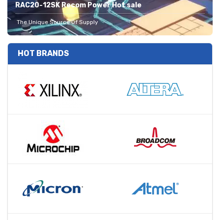
RAC20-12SK Recom Power Hot sale
The Unique Source Of Supply
HOT BRANDS