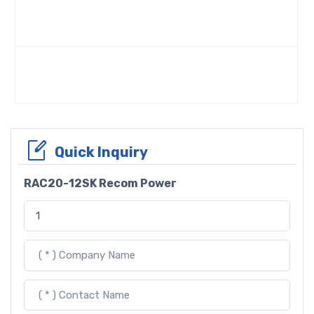
Quick Inquiry
RAC20-12SK Recom Power