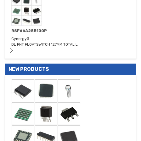
RSF66A25B100P
Cynergy3
DL PNT FLOATSWITCH 127MM TOTAL L
NEW PRODUCTS