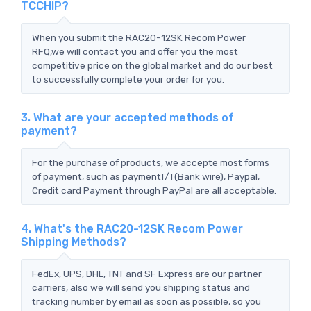
TCCHIP?
When you submit the RAC20-12SK Recom Power
RFQ,we will contact you and offer you the most
competitive price on the global market and do our best
to successfully complete your order for you.
3. What are your accepted methods of
payment?
For the purchase of products, we accepte most forms
of payment, such as paymentT/T(Bank wire), Paypal,
Credit card Payment through PayPal are all acceptable.
4. What's the RAC20-12SK Recom Power
Shipping Methods?
FedEx, UPS, DHL, TNT and SF Express are our partner
carriers, also we will send you shipping status and
tracking number by email as soon as possible, so you