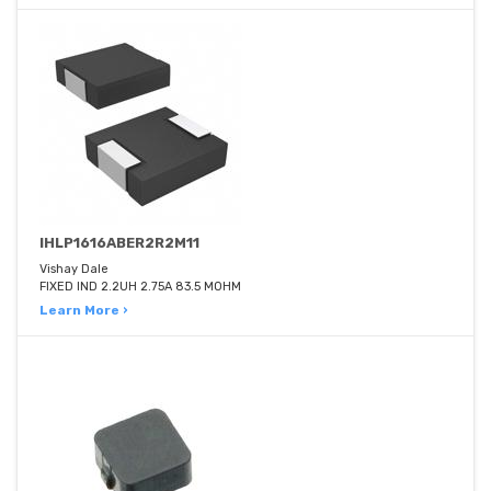
IHLP1616ABER2R2M11
Vishay Dale
FIXED IND 2.2UH 2.75A 83.5 MOHM
Learn More ›