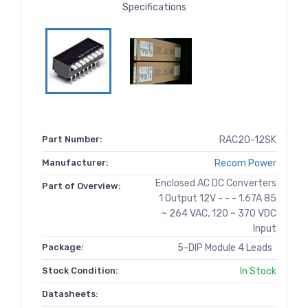
Specifications
Part Number:
RAC20-12SK
Manufacturer:
Recom Power
Enclosed AC DC Converters
Part of Overview:
1 Output 12V - - - 1.67A 85
~ 264 VAC, 120 ~ 370 VDC
Input
Package:
5-DIP Module 4 Leads
Stock Condition:
In Stock
Datasheets: