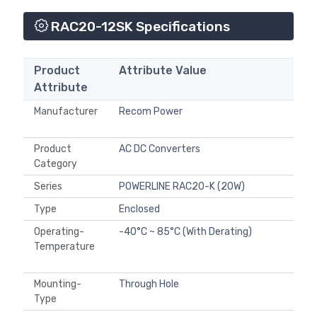
RAC20-12SK Specifications
Product
Attribute Value
Attribute
Manufacturer
Recom Power
Product
AC DC Converters
Category
Series
POWERLINE RAC20-K (20W)
Type
Enclosed
Operating-
-40°C ~ 85°C (With Derating)
Temperature
Mounting-
Through Hole
Type