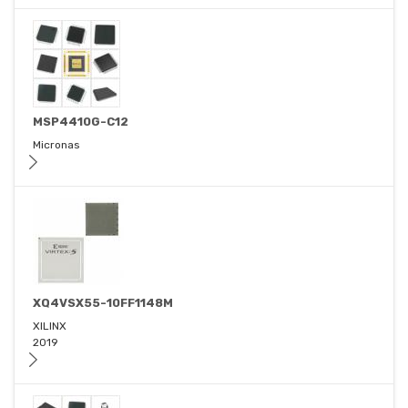
MSP4410G-C12
Micronas
XQ4VSX55-10FF1148M
XILINX
2019