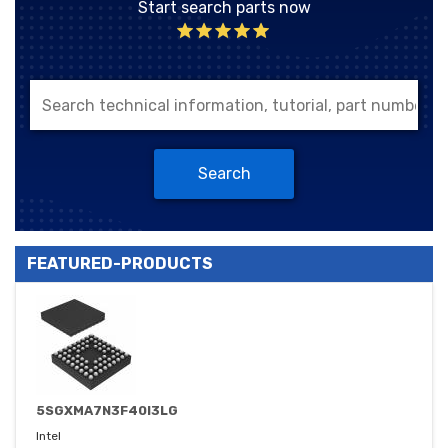
Start search parts now
Search
FEATURED-PRODUCTS
5SGXMA7N3F40I3LG
Intel