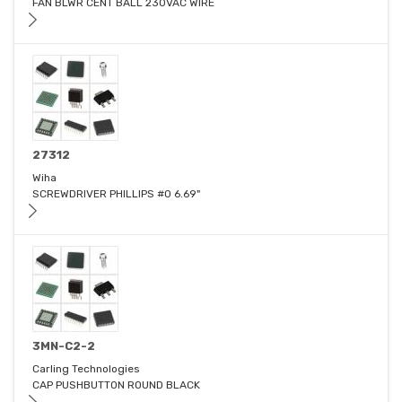
FAN BLWR CENT BALL 230VAC WIRE
27312
Wiha
SCREWDRIVER PHILLIPS #0 6.69"
3MN-C2-2
Carling Technologies
CAP PUSHBUTTON ROUND BLACK