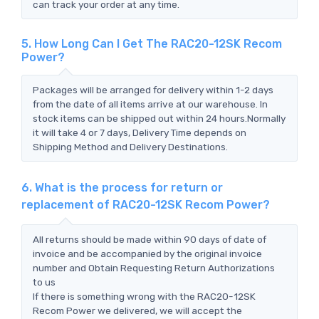
can track your order at any time.
5. How Long Can I Get The RAC20-12SK Recom
Power?
Packages will be arranged for delivery within 1-2 days
from the date of all items arrive at our warehouse. In
stock items can be shipped out within 24 hours.Normally
it will take 4 or 7 days, Delivery Time depends on
Shipping Method and Delivery Destinations.
6. What is the process for return or
replacement of RAC20-12SK Recom Power?
All returns should be made within 90 days of date of
invoice and be accompanied by the original invoice
number and Obtain Requesting Return Authorizations
to us
If there is something wrong with the RAC20-12SK
Recom Power we delivered, we will accept the