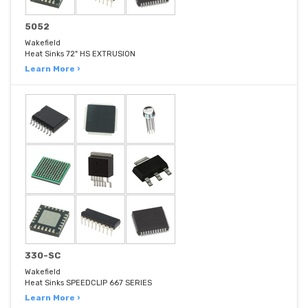
5052
Wakefield
Heat Sinks 72" HS EXTRUSION
Learn More ›
330-SC
Wakefield
Heat Sinks SPEEDCLIP 667 SERIES
Learn More ›