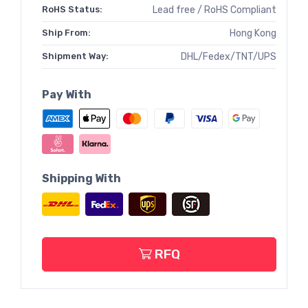
RoHS Status:
Lead free / RoHS Compliant
Ship From:
Hong Kong
Shipment Way:
DHL/Fedex/TNT/UPS
Pay With
Shipping With
RFQ