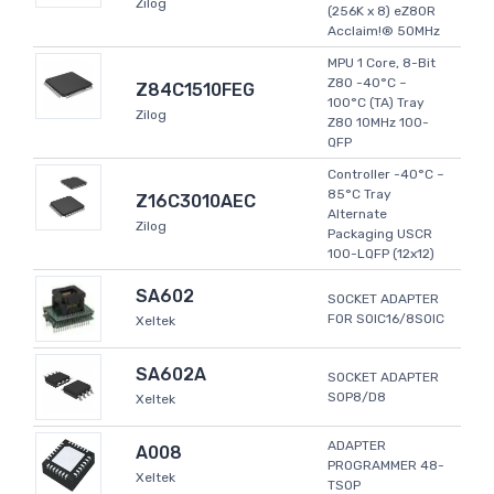
Zilog
(256K x 8) eZ80R
Acclaim!® 50MHz
MPU 1 Core, 8-Bit
Z80 -40°C ~
Z84C1510FEG
100°C (TA) Tray
Zilog
Z80 10MHz 100-
QFP
Controller -40°C ~
85°C Tray
Z16C3010AEC
Alternate
Zilog
Packaging USCR
100-LQFP (12x12)
SA602
SOCKET ADAPTER
FOR SOIC16/8SOIC
Xeltek
SA602A
SOCKET ADAPTER
SOP8/D8
Xeltek
ADAPTER
A008
PROGRAMMER 48-
Xeltek
TSOP