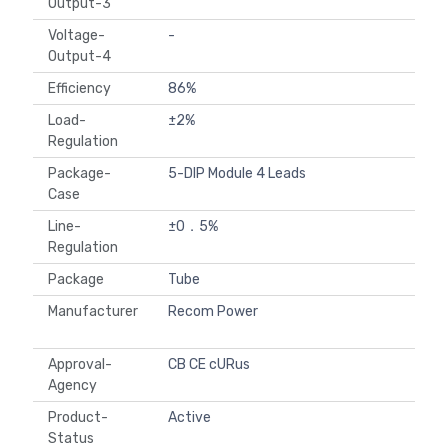
Output-3
Voltage-
-
Output-4
Efficiency
86%
Load-
±2%
Regulation
Package-
5-DIP Module 4 Leads
Case
Line-
±0．5%
Regulation
Package
Tube
Manufacturer
Recom Power
Approval-
CB CE cURus
Agency
Product-
Active
Status