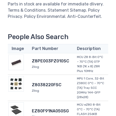
Parts in stock are available for immediate dlivery.
Terms & Conditions. Statement Sitemap. Policy
Privacy. Policy Environmental. Anti-Counterfeit.
People Also Search
Image
Part Number
Description
MCU Z8 8-Bit 0°C
Z8PE003PZ010SC
~ 70°C (TA) OTP
1KB (1K x 8) Z8R
Zilog
Plus 10MHz
MPU 1 Core, 32-Bit
Z380C 0°C ~ 70°C
Z8038220FSC
(TA) Tray SCC
Zilog
20MHz 144-QFP
(28x28)
MCU eZ80 8-Bit
0°C ~ 70°C (TA)
EZ80F91NA050SG
FLASH 256KB