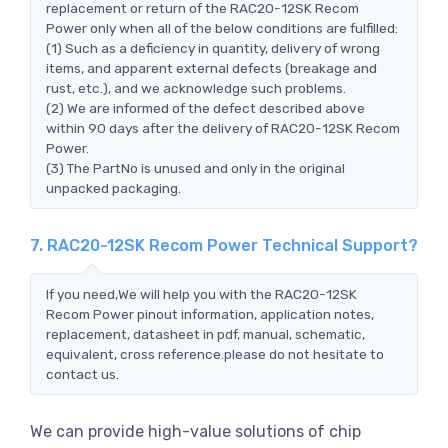
replacement or return of the RAC20-12SK Recom
Power only when all of the below conditions are fulfilled:
(1) Such as a deficiency in quantity, delivery of wrong
items, and apparent external defects (breakage and
rust, etc.), and we acknowledge such problems.
(2) We are informed of the defect described above
within 90 days after the delivery of RAC20-12SK Recom
Power.
(3) The PartNo is unused and only in the original
unpacked packaging.
7. RAC20-12SK Recom Power Technical Support?
If you need,We will help you with the RAC20-12SK
Recom Power pinout information, application notes,
replacement, datasheet in pdf, manual, schematic,
equivalent, cross reference.please do not hesitate to
contact us.
We can provide high-value solutions of chip