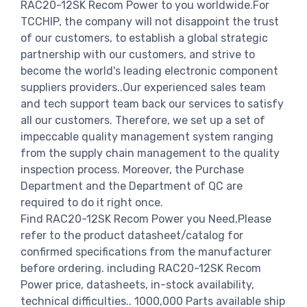
RAC20-12SK Recom Power to you worldwide.For
TCCHIP, the company will not disappoint the trust
of our customers, to establish a global strategic
partnership with our customers, and strive to
become the world's leading electronic component
suppliers providers..Our experienced sales team
and tech support team back our services to satisfy
all our customers. Therefore, we set up a set of
impeccable quality management system ranging
from the supply chain management to the quality
inspection process. Moreover, the Purchase
Department and the Department of QC are
required to do it right once.
Find RAC20-12SK Recom Power you Need,Please
refer to the product datasheet/catalog for
confirmed specifications from the manufacturer
before ordering. including RAC20-12SK Recom
Power price, datasheets, in-stock availability,
technical difficulties.. 1000,000 Parts available ship