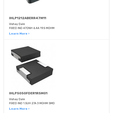
IHLP1212ABERR47M11
Vishay Dale
FIXED IND 470NH 6.4A 19.5 MOHM
Learn More ›
IHLP5050FDER1R5M01
Vishay Dale
FIXED IND 1.5UH 27A 3 MOHM SMD
Learn More ›