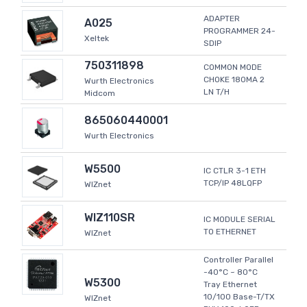
ADAPTER
A025
PROGRAMMER 24-
Xeltek
SDIP
750311898
COMMON MODE
CHOKE 180MA 2
Wurth Electronics
LN T/H
Midcom
865060440001
Wurth Electronics
W5500
IC CTLR 3-1 ETH
TCP/IP 48LQFP
WIZnet
WIZ110SR
IC MODULE SERIAL
TO ETHERNET
WIZnet
Controller Parallel
-40°C ~ 80°C
W5300
Tray Ethernet
10/100 Base-T/TX
WIZnet