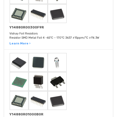
Y14880R00300F9R
Vishay Foil Resistors
Resistor SMD Metal Foil 4 -65°C ~ 170°C 3637 ±15ppm/°C ±1% 3W
Learn More ›
Y14880R01000B0R