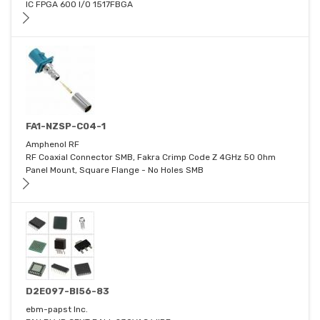
IC FPGA 600 I/O 1517FBGA
FA1-NZSP-C04-1
Amphenol RF
RF Coaxial Connector SMB, Fakra Crimp Code Z 4GHz 50 Ohm
Panel Mount, Square Flange - No Holes SMB
D2E097-BI56-83
ebm-papst Inc.