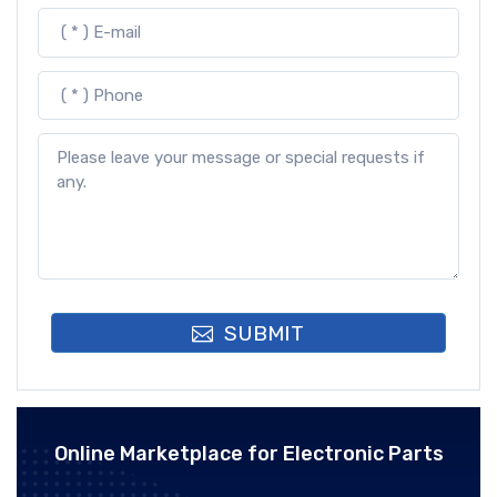
SUBMIT
Online Marketplace for Electronic Parts