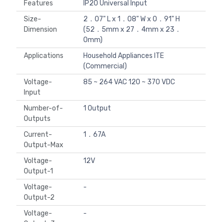
Features
IP20 Universal Input
Size-
2．07" L x 1．08" W x 0．91" H
Dimension
(52．5mm x 27．4mm x 23．
0mm)
Applications
Household Appliances ITE
(Commercial)
Voltage-
85 ~ 264 VAC 120 ~ 370 VDC
Input
Number-of-
1 Output
Outputs
Current-
1．67A
Output-Max
Voltage-
12V
Output-1
Voltage-
-
Output-2
Voltage-
-