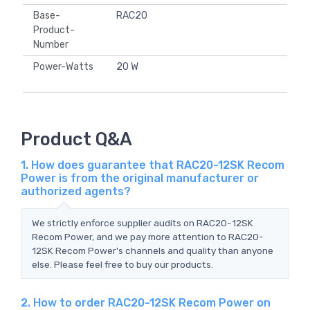
Base-
RAC20
Product-
Number
Power-Watts
20 W
Product Q&A
1. How does guarantee that RAC20-12SK Recom
Power is from the original manufacturer or
authorized agents?
We strictly enforce supplier audits on RAC20-12SK
Recom Power, and we pay more attention to RAC20-
12SK Recom Power's channels and quality than anyone
else. Please feel free to buy our products.
2. How to order RAC20-12SK Recom Power on