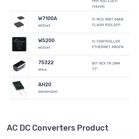
PHY 100-LQFP
(14x14)
W7100A
IC MCU 8BIT 64KB
FLASH 100LQFP
WIZnet
W5200
IC CONTROLLER
ETHERNET 48QFN
WIZnet
75322
BIT HEX TR 2MM
1.1"
Wiha
AH20
Weidmüller
AC DC Converters Product