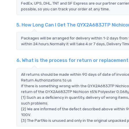
FedEx, UPS, DHL, TNT and SF Express are our partner carrier
possible, so you can track your order at any time.
5. How Long Can I Get The QYX2A683JTP Nichico
Packages will be arranged for delivery within 1-2 days from 
within 24 hours.Normally it will take 4 or 7 days, Delivery 
6. What is the process for return or replaceme
All returns should be made within 90 days of date of invoi
Return Authorizations to us
If there is something wrong with the QYX2A683JTP Nichico
return of the QYX2A683JTP Nichicon ±5% Polyester 0.068μF 1
(1) Such as a deficiency in quantity, delivery of wrong ite
such problems.
(2) We are informed of the defect described above within
100V.
(3) The PartNo is unused and only in the original unpacked 