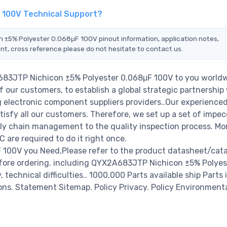
 100V Technical Support?
n ±5% Polyester 0.068μF 100V pinout information, application notes,
nt, cross reference.please do not hesitate to contact us.
A683JTP Nichicon ±5% Polyester 0.068μF 100V to you worldw
 our customers, to establish a global strategic partnership
g electronic component suppliers providers..Our experienced
isfy all our customers. Therefore, we set up a set of impec
y chain management to the quality inspection process. Mo
re required to do it right once.
100V you Need,Please refer to the product datasheet/cata
fore ordering. including QYX2A683JTP Nichicon ±5% Polyes
 technical difficulties.. 1000,000 Parts available ship Parts 
ions. Statement Sitemap. Policy Privacy. Policy Environmenta