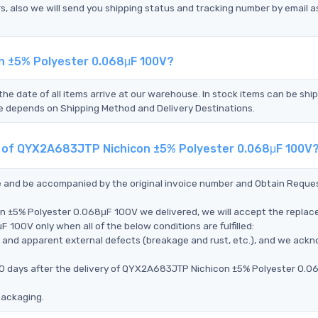
s, also we will send you shipping status and tracking number by email a
n ±5% Polyester 0.068μF 100V?
the date of all items arrive at our warehouse. In stock items can be shi
Time depends on Shipping Method and Delivery Destinations.
nt of QYX2A683JTP Nichicon ±5% Polyester 0.068μF 100V
ce and be accompanied by the original invoice number and Obtain Reque
n ±5% Polyester 0.068μF 100V we delivered, we will accept the replac
00V only when all of the below conditions are fulfilled:
ms, and apparent external defects (breakage and rust, etc.), and we ack
 90 days after the delivery of QYX2A683JTP Nichicon ±5% Polyester 0.0
packaging.