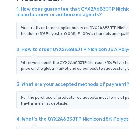
1. How does guarantee that QYX2A683JTP Nichico
manufacturer or authorized agents?
We strictly enforce supplier audits on QYX2A683JTP Nich
Nichicon ±5% Polyester 0.068μF 100V's channels and quality
2. How to order QYX2A683JTP Nichicon ±5% Poly
When you submit the QYX2A683JTP Nichicon ±5% Polyester 
price on the global market and do our best to successfully 
3. What are your accepted methods of payment
For the purchase of products, we accepte most forms of p
PayPal are all acceptable.
4. What's the QYX2A683JTP Nichicon ±5% Polyes