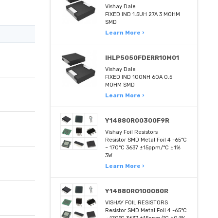
Vishay Dale
FIXED IND 1.5UH 27A 3 MOHM
SMD
Learn More ›
IHLP5050FDERR10M01
Vishay Dale
FIXED IND 100NH 60A 0.5
MOHM SMD
Learn More ›
Y14880R00300F9R
Vishay Foil Resistors
Resistor SMD Metal Foil 4 -65°C
~ 170°C 3637 ±15ppm/°C ±1%
3W
Learn More ›
Y14880R01000B0R
VISHAY FOIL RESISTORS
Resistor SMD Metal Foil 4 -65°C