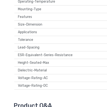
Operating-Temperature
Mounting-Type
Features
Size-Dimension
Applications
Tolerance
Lead-Spacing
ESR-Equivalent-Series-Resistance
Height-Seated-Max
Dielectric-Material
Voltage-Rating-AC
Voltage-Rating-DC
Product Q&A