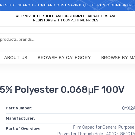
RTS HOT SEARCH - TIME AND COST SAVINGS,ELECTRONIC COMPONENT
WELCOME TO TCCHIP!
WE PROVIDE CERTIFIED AND CUSTOMIZED CAPACITORS AND
RESISTORS WITH COMPETITIVE PRICES
ABOUT US
BROWSE BY CATEGORY
BROWSE BY M
5% Polyester 0.068μF 100V
Part Number:
QYX2
Manufacturer:
Film Capacitor General Purpos
Part of Overview:
Polyester Through Hole -40°C ~ 85°C R