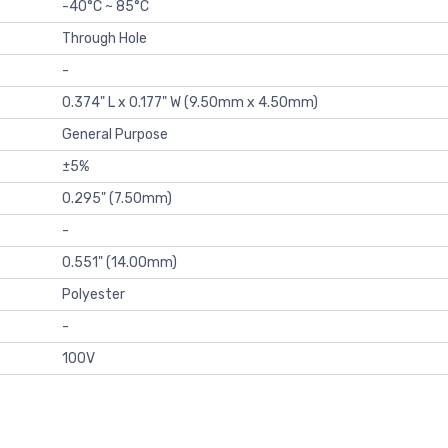
-40°C ~ 85°C
Through Hole
-
0.374" L x 0.177" W (9.50mm x 4.50mm)
General Purpose
±5%
0.295" (7.50mm)
-
0.551" (14.00mm)
Polyester
-
100V