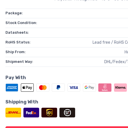
Package:
Stock Condition:
Datasheets:
RoHS Status:
Lead free / RoHS 
Ship From:
H
Shipment Way:
DHL/Fedex/
Pay With
Shipping With