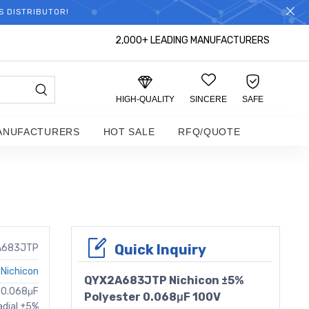
S DISTRIBUTOR!
2,000+ LEADING MANUFACTURERS
HIGH-QUALITY
SINCERE
SAFE
ANUFACTURERS
HOT SALE
RFQ/QUOTE
Quick Inquiry
A683JTP
Nichicon
QYX2A683JTP Nichicon ±5%
e 0.068μF
Polyester 0.068μF 100V
adial ±5%