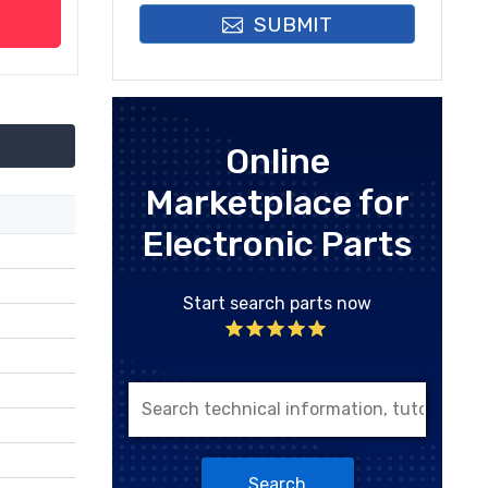
SUBMIT
Online
Marketplace for
Electronic Parts
Start search parts now
Search