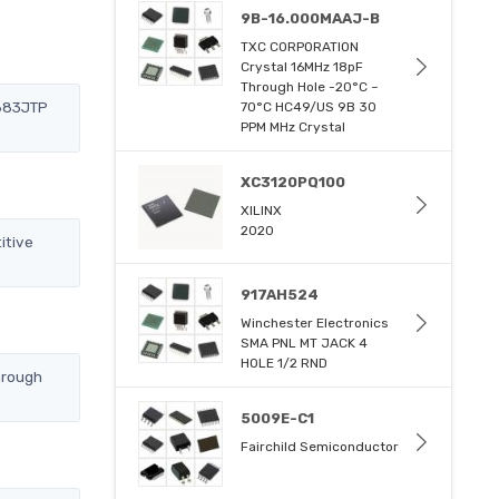
9B-16.000MAAJ-B
TXC CORPORATION
Crystal 16MHz 18pF
Through Hole -20°C ~
A683JTP
70°C HC49/US 9B 30
PPM MHz Crystal
XC3120PQ100
XILINX
2020
itive
917AH524
Winchester Electronics
SMA PNL MT JACK 4
HOLE 1/2 RND
hrough
5009E-C1
Fairchild Semiconductor