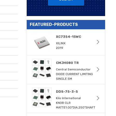
FEATURED-PRODUCTS
XC7354-15WC
XILINX
2019
CMJH080 TR
Central Semiconductor
DIODE CURRENT LIMITING
SINGLE SM
DDS-75-3-5
Kilo International
KNOB CLR
MATTE1.00"DIA.250"SHAFT