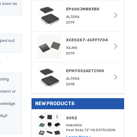
s soon as
EP600JM883BX
ALTERA
2019
XCE02X7-6CFF1704
pped out
XILINX
2019
?
EPM7032AETC100
sting
ALTERA
2018
ement or
NEW PRODUCTS
nowledge
68μF
5052
Wakefield
Heat Sinks 72" HS EXTRUSION
Learn More ›