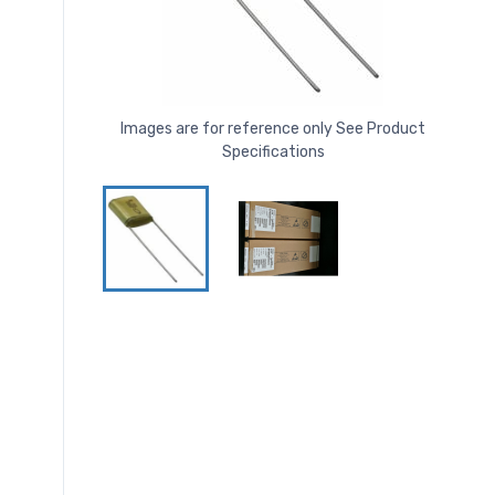
Images are for reference only See Product
Specifications