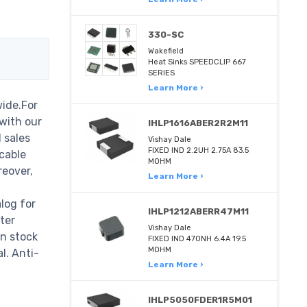
330-SC
Wakefield
Heat Sinks SPEEDCLIP 667
SERIES
Learn More ›
ide.For
 with our
IHLP1616ABER2R2M11
 sales
Vishay Dale
FIXED IND 2.2UH 2.75A 83.5
cable
MOHM
reover,
Learn More ›
log for
IHLP1212ABERR47M11
ter
Vishay Dale
in stock
FIXED IND 470NH 6.4A 19.5
MOHM
l. Anti-
Learn More ›
IHLP5050FDER1R5M01