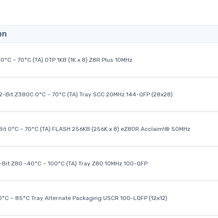
on
0°C ~ 70°C (TA) OTP 1KB (1K x 8) Z8R Plus 10MHz
32-Bit Z380C 0°C ~ 70°C (TA) Tray SCC 20MHz 144-QFP (28x28)
it 0°C ~ 70°C (TA) FLASH 256KB (256K x 8) eZ80R Acclaim!® 50MHz
8-Bit Z80 -40°C ~ 100°C (TA) Tray Z80 10MHz 100-QFP
40°C ~ 85°C Tray Alternate Packaging USCR 100-LQFP (12x12)