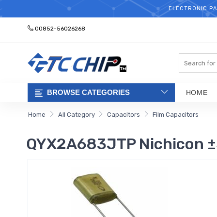
ELECTRONIC PA
00852-56026268
Search
BROWSE CATEGORIES
HOME
Home
All Category
Capacitors
Film Capacitors
QYX2A683JTP Nichicon ±