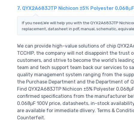
7. QYX2A683JTP Nichicon ±5% Polyester 0.068μF
If you need,We will help you with the QYX2A683JTP Nichico
replacement, datasheet in pdf, manual, schematic, equivale
We can provide high-value solutions of chip QYX2
TCCHIP, the company will not disappoint the trust of
customers, and strive to become the world's leadin
team and tech support team back our services to sat
quality management system ranging from the suppl
the Purchase Department and the Department of QC a
Find QYX2A683JTP Nichicon ±5% Polyester 0.068μF 
confirmed specifications from the manufacturer be
0.068μF 100V price, datasheets, in-stock availability,
are available for immediate dlivery. Terms & Condit
Counterfeit.