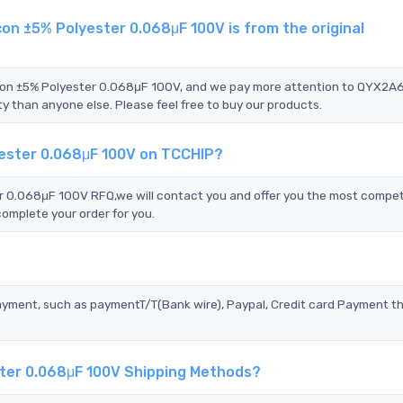
n ±5% Polyester 0.068μF 100V is from the original
icon ±5% Polyester 0.068μF 100V, and we pay more attention to QYX2
 than anyone else. Please feel free to buy our products.
ester 0.068μF 100V on TCCHIP?
0.068μF 100V RFQ,we will contact you and offer you the most compet
complete your order for you.
?
ayment, such as paymentT/T(Bank wire), Paypal, Credit card Payment t
ter 0.068μF 100V Shipping Methods?