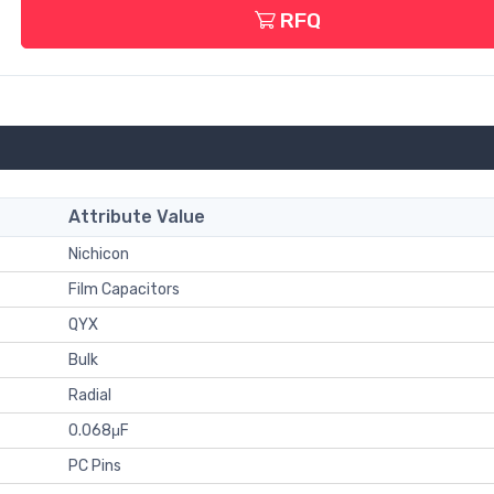
RFQ
Attribute Value
Nichicon
Film Capacitors
QYX
Bulk
Radial
0.068μF
PC Pins