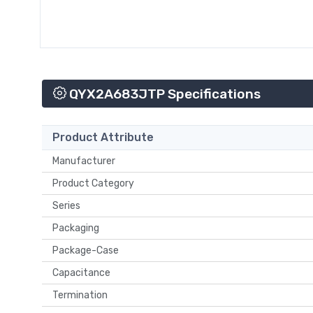
QYX2A683JTP Specifications
Product Attribute
Manufacturer
Product Category
Series
Packaging
Package-Case
Capacitance
Termination