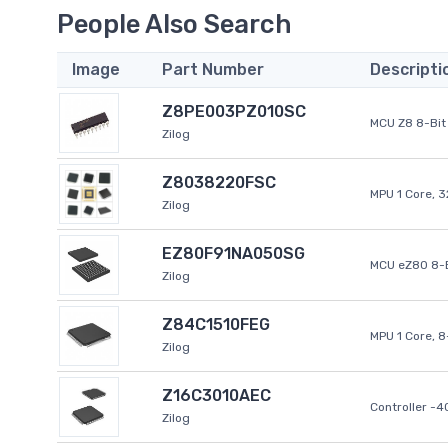
People Also Search
Image
Part Number
Descripti
Z8PE003PZ010SC
MCU Z8 8-Bit 
Zilog
Z8038220FSC
MPU 1 Core, 
Zilog
EZ80F91NA050SG
MCU eZ80 8-B
Zilog
Z84C1510FEG
MPU 1 Core, 
Zilog
Z16C3010AEC
Controller -
Zilog