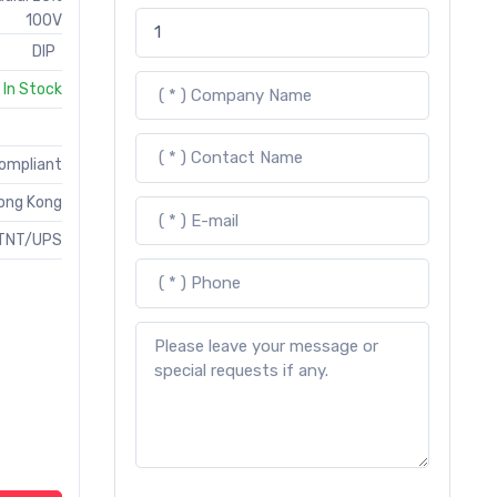
100V
DIP
In Stock
Compliant
ong Kong
TNT/UPS