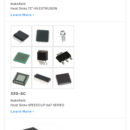
Wakefield
Heat Sinks 72" HS EXTRUSION
Learn More ›
330-SC
Wakefield
Heat Sinks SPEEDCLIP 667 SERIES
Learn More ›