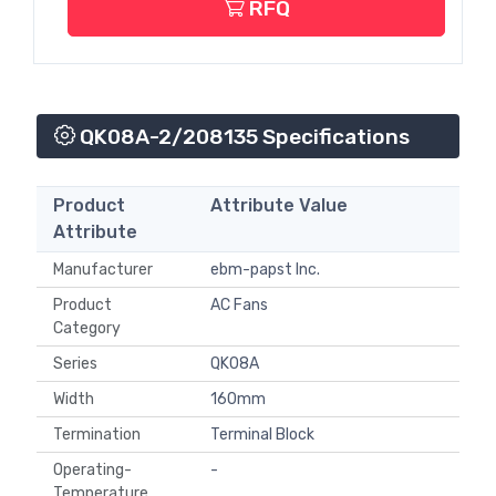
RFQ
QK08A-2/208135 Specifications
Product
Attribute Value
Attribute
Manufacturer
ebm-papst Inc.
Product
AC Fans
Category
Series
QK08A
Width
160mm
Termination
Terminal Block
Operating-
-
Temperature