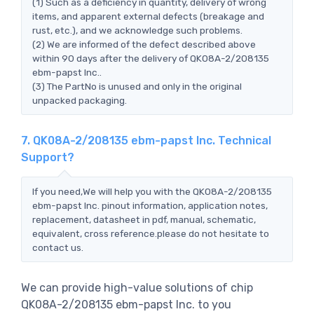
(1) Such as a deficiency in quantity, delivery of wrong
items, and apparent external defects (breakage and
rust, etc.), and we acknowledge such problems.
(2) We are informed of the defect described above
within 90 days after the delivery of QK08A-2/208135
ebm-papst Inc..
(3) The PartNo is unused and only in the original
unpacked packaging.
7. QK08A-2/208135 ebm-papst Inc. Technical
Support?
If you need,We will help you with the QK08A-2/208135
ebm-papst Inc. pinout information, application notes,
replacement, datasheet in pdf, manual, schematic,
equivalent, cross reference.please do not hesitate to
contact us.
We can provide high-value solutions of chip
QK08A-2/208135 ebm-papst Inc. to you