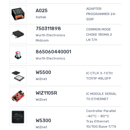
ADAPTER
A025
PROGRAMMER 24-
Xeltek
SDIP
750311898
COMMON MODE
CHOKE 180MA 2
Wurth Electronics
LN T/H
Midcom
865060440001
Wurth Electronics
W5500
IC CTLR 3-1 ETH
TCP/IP 48LQFP
WIZnet
WIZ110SR
IC MODULE SERIAL
TO ETHERNET
WIZnet
Controller Parallel
-40°C ~ 80°C
W5300
Tray Ethernet
10/100 Base-T/TX
WIZnet