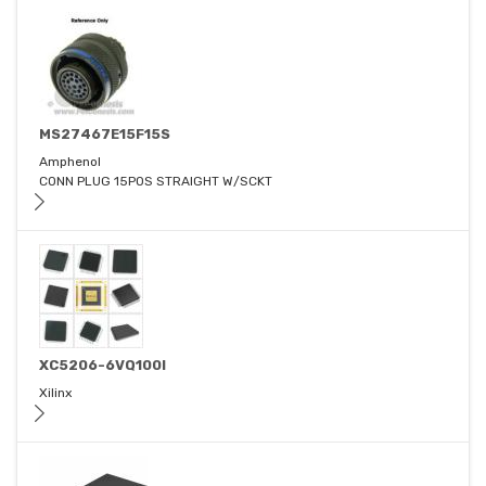
MS27467E15F15S
Amphenol
CONN PLUG 15POS STRAIGHT W/SCKT
XC5206-6VQ100I
Xilinx