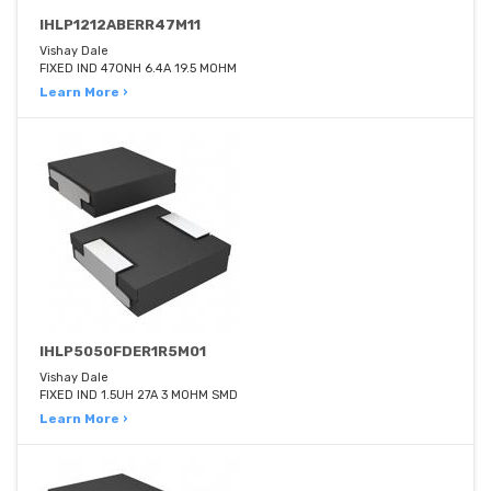
IHLP1212ABERR47M11
Vishay Dale
FIXED IND 470NH 6.4A 19.5 MOHM
Learn More ›
IHLP5050FDER1R5M01
Vishay Dale
FIXED IND 1.5UH 27A 3 MOHM SMD
Learn More ›