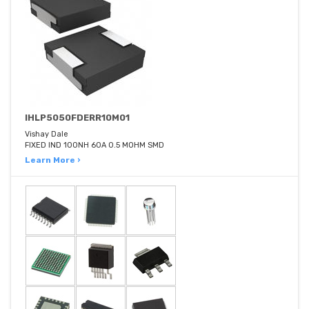
IHLP5050FDERR10M01
Vishay Dale
FIXED IND 100NH 60A 0.5 MOHM SMD
Learn More ›