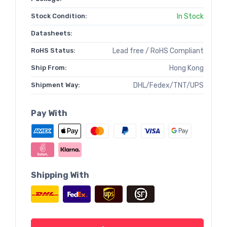
Stock Condition:
In Stock
Datasheets:
RoHS Status:
Lead free / RoHS Compliant
Ship From:
Hong Kong
Shipment Way:
DHL/Fedex/TNT/UPS
Pay With
Shipping With