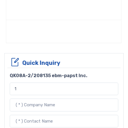
Quick Inquiry
QK08A-2/208135 ebm-papst Inc.