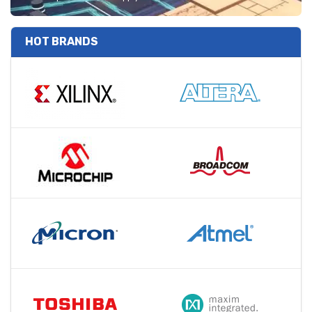
HOT BRANDS