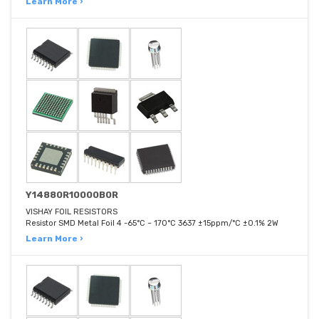
Learn More ›
Y14880R10000B0R
VISHAY FOIL RESISTORS
Resistor SMD Metal Foil 4 -65°C ~ 170°C 3637 ±15ppm/°C ±0.1% 2W
Learn More ›