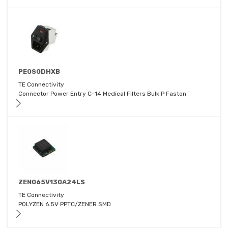
PE0S0DHXB
TE Connectivity
Connector Power Entry C-14 Medical Filters Bulk P Faston
ZEN065V130A24LS
TE Connectivity
POLYZEN 6.5V PPTC/ZENER SMD