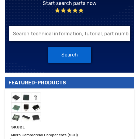
Start search parts now
Search
FEATURED-PRODUCTS
SK82L
Micro Commercial Components (MCC)