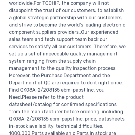
worldwide.For TCCHIP, the company will not
disappoint the trust of our customers, to establish
a global strategic partnership with our customers,
and strive to become the world's leading electronic
component suppliers providers..Our experienced
sales team and tech support team back our
services to satisfy all our customers. Therefore, we
set up a set of impeccable quality management
system ranging from the supply chain
management to the quality inspection process.
Moreover, the Purchase Department and the
Department of QC are required to do it right once.
Find QK08A-2/208135 ebm-papst Inc. you
Need,Please refer to the product
datasheet/catalog for confirmed specifications
from the manufacturer before ordering. including
QK08A-2/208135 ebm-papst Inc. price, datasheets,
in-stock availability, technical difficulties..
1000,000 Parts available ship Parts in stock are