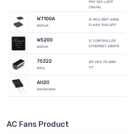
PHY 100-LQFP
(14x14)
W7100A
IC MCU 8BIT 64KB
FLASH 100LQFP
WIZnet
W5200
IC CONTROLLER
ETHERNET 48QFN
WIZnet
75322
BIT HEX TR 2MM
1.1"
Wiha
AH20
Weidmüller
AC Fans Product