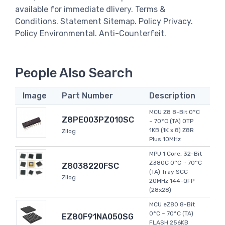
available for immediate dlivery. Terms &
Conditions. Statement Sitemap. Policy Privacy.
Policy Environmental. Anti-Counterfeit.
People Also Search
Image
Part Number
Description
MCU Z8 8-Bit 0°C
Z8PE003PZ010SC
~ 70°C (TA) OTP
1KB (1K x 8) Z8R
Zilog
Plus 10MHz
MPU 1 Core, 32-Bit
Z380C 0°C ~ 70°C
Z8038220FSC
(TA) Tray SCC
Zilog
20MHz 144-QFP
(28x28)
MCU eZ80 8-Bit
0°C ~ 70°C (TA)
EZ80F91NA050SG
FLASH 256KB