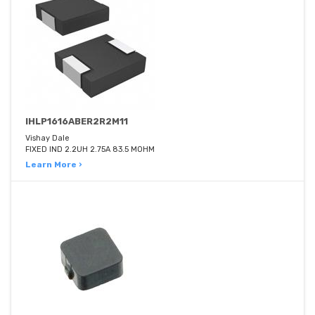
IHLP1616ABER2R2M11
Vishay Dale
FIXED IND 2.2UH 2.75A 83.5 MOHM
Learn More ›