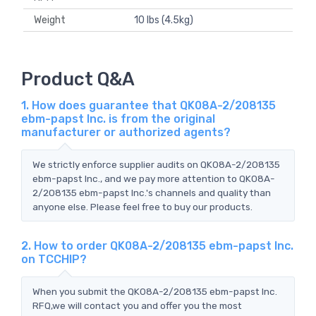
Weight
10 lbs (4.5kg)
Product Q&A
1. How does guarantee that QK08A-2/208135
ebm-papst Inc. is from the original
manufacturer or authorized agents?
We strictly enforce supplier audits on QK08A-2/208135
ebm-papst Inc., and we pay more attention to QK08A-
2/208135 ebm-papst Inc.'s channels and quality than
anyone else. Please feel free to buy our products.
2. How to order QK08A-2/208135 ebm-papst Inc.
on TCCHIP?
When you submit the QK08A-2/208135 ebm-papst Inc.
RFQ,we will contact you and offer you the most