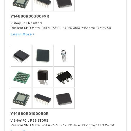
Y14880R00300F9R
Vishay Foil Resistors
Resistor SMD Metal Foil 4 -65°C ~ 170°C 3637 ±15ppm/°C ±1% 3W
Learn More ›
Y14880R01000B0R
VISHAY FOIL RESISTORS
Resistor SMD Metal Foil 4 -65°C ~ 170°C 3637 ±15ppm/°C ±0.1% 3W