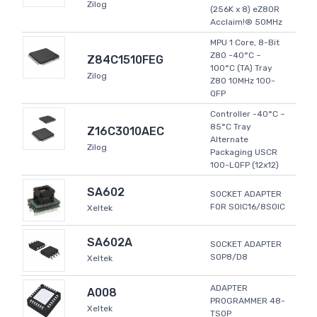
Zilog
(256K x 8) eZ80R
Acclaim!® 50MHz
MPU 1 Core, 8-Bit
Z80 -40°C ~
Z84C1510FEG
100°C (TA) Tray
Zilog
Z80 10MHz 100-
QFP
Controller -40°C ~
85°C Tray
Z16C3010AEC
Alternate
Zilog
Packaging USCR
100-LQFP (12x12)
SA602
SOCKET ADAPTER
FOR SOIC16/8SOIC
Xeltek
SA602A
SOCKET ADAPTER
SOP8/D8
Xeltek
ADAPTER
A008
PROGRAMMER 48-
Xeltek
TSOP