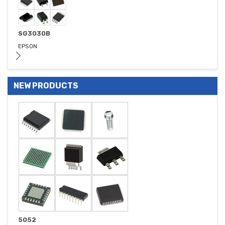
SG3030B
EPSON
NEW PRODUCTS
5052