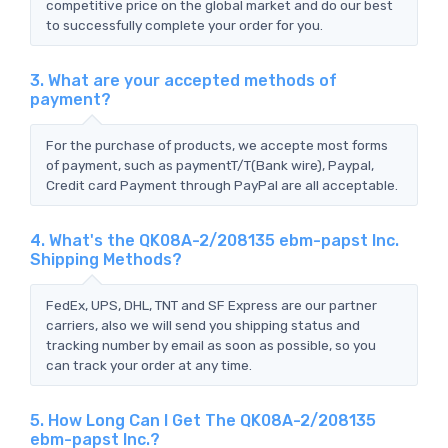
competitive price on the global market and do our best
to successfully complete your order for you.
3. What are your accepted methods of
payment?
For the purchase of products, we accepte most forms
of payment, such as paymentT/T(Bank wire), Paypal,
Credit card Payment through PayPal are all acceptable.
4. What's the QK08A-2/208135 ebm-papst Inc.
Shipping Methods?
FedEx, UPS, DHL, TNT and SF Express are our partner
carriers, also we will send you shipping status and
tracking number by email as soon as possible, so you
can track your order at any time.
5. How Long Can I Get The QK08A-2/208135
ebm-papst Inc.?