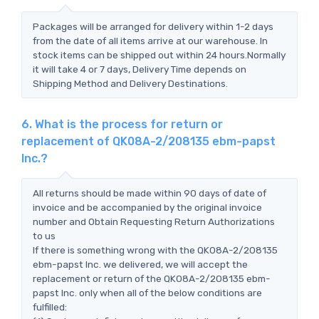
Packages will be arranged for delivery within 1-2 days
from the date of all items arrive at our warehouse. In
stock items can be shipped out within 24 hours.Normally
it will take 4 or 7 days, Delivery Time depends on
Shipping Method and Delivery Destinations.
6. What is the process for return or
replacement of QK08A-2/208135 ebm-papst
Inc.?
All returns should be made within 90 days of date of
invoice and be accompanied by the original invoice
number and Obtain Requesting Return Authorizations
to us
If there is something wrong with the QK08A-2/208135
ebm-papst Inc. we delivered, we will accept the
replacement or return of the QK08A-2/208135 ebm-
papst Inc. only when all of the below conditions are
fulfilled: