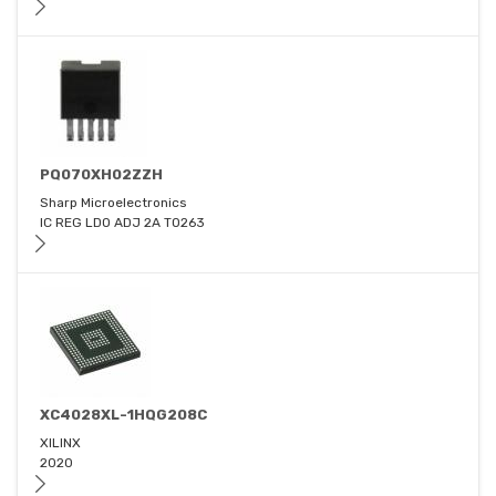
PQ070XH02ZZH
Sharp Microelectronics
IC REG LDO ADJ 2A TO263
XC4028XL-1HQG208C
XILINX
2020