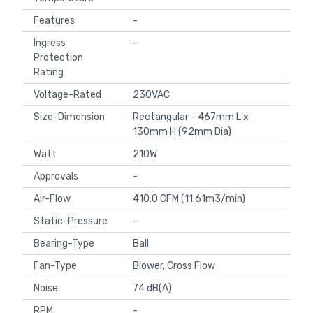
Features
-
Ingress
-
Protection
Rating
Voltage-Rated
230VAC
Size-Dimension
Rectangular - 467mm L x
130mm H (92mm Dia)
Watt
210W
Approvals
-
Air-Flow
410.0 CFM (11.61m3/min)
Static-Pressure
-
Bearing-Type
Ball
Fan-Type
Blower, Cross Flow
Noise
74 dB(A)
RPM
-