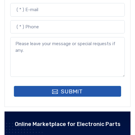
SUBMIT
Online Marketplace for Electronic Parts