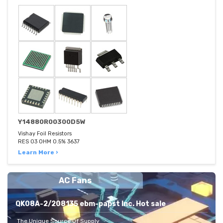
Y14880R00300D5W
Vishay Foil Resistors
RES 03 OHM 0.5% 3637
Learn More ›
AC Fans
QK08A-2/208135 ebm-papst Inc. Hot sale
The Unique Source Of Supply