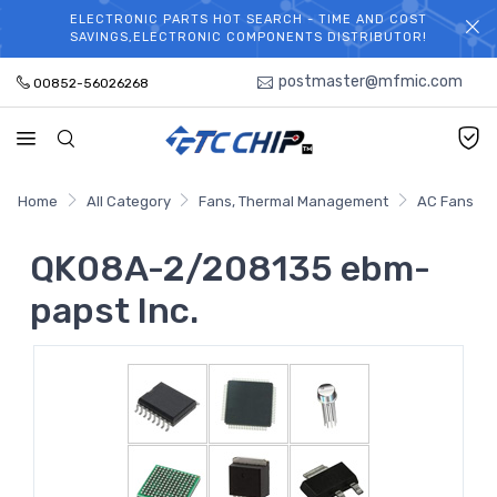
ELECTRONIC PARTS HOT SEARCH - TIME AND COST
WELCOME TO TCCHIP!
SAVINGS,ELECTRONIC COMPONENTS DISTRIBUTOR!
postmaster@mfmic.com
00852-56026268
Home
All Category
Fans, Thermal Management
AC Fans
QK08A-2/208135 ebm-
papst Inc.