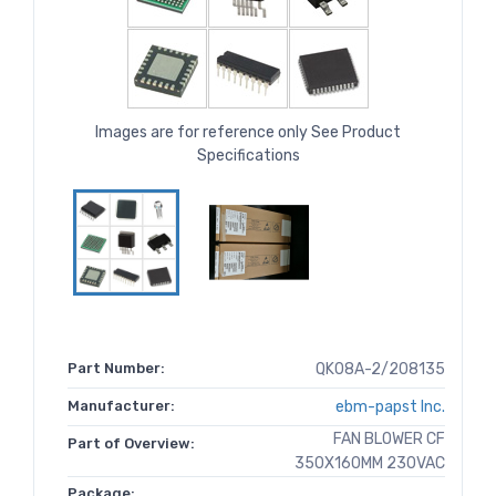
Images are for reference only See Product
Specifications
Part Number:
QK08A-2/208135
Manufacturer:
ebm-papst Inc.
FAN BLOWER CF
Part of Overview:
350X160MM 230VAC
Package: