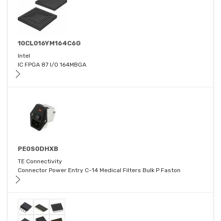
10CL016YM164C6G
Intel
IC FPGA 87 I/O 164MBGA
PE0S0DHXB
TE Connectivity
Connector Power Entry C-14 Medical Filters Bulk P Faston