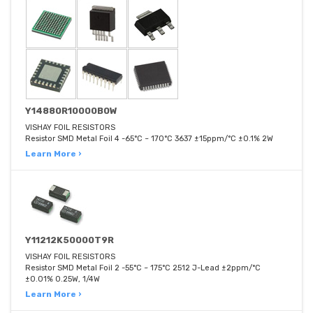
Y14880R10000B0W
VISHAY FOIL RESISTORS
Resistor SMD Metal Foil 4 -65°C ~ 170°C 3637 ±15ppm/°C ±0.1% 2W
Learn More ›
Y11212K50000T9R
VISHAY FOIL RESISTORS
Resistor SMD Metal Foil 2 -55°C ~ 175°C 2512 J-Lead ±2ppm/°C
±0.01% 0.25W, 1/4W
Learn More ›