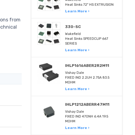
Heat Sinks 72" HS EXTRUSION
Learn More ›
ions from
echnical
330-SC
Wakefield
Heat Sinks SPEEDCLIP 667
SERIES
Learn More ›
IHLP1616ABER2R2M11
Vishay Dale
FIXED IND 2.2UH 2.75A 83.5
MOHM
Learn More ›
IHLP1212ABERR47M11
Vishay Dale
FIXED IND 470NH 6.4A 19.5
MOHM
Learn More ›