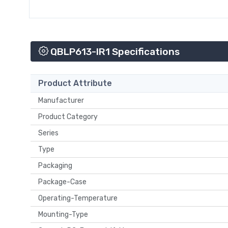
QBLP613-IR1 Specifications
Product Attribute
Manufacturer
Product Category
Series
Type
Packaging
Package-Case
Operating-Temperature
Mounting-Type