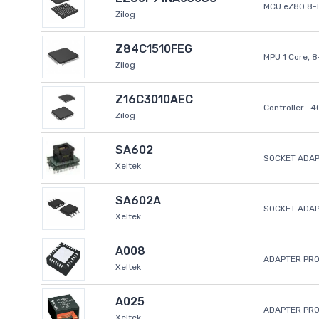
MCU eZ80 8-B
Zilog
Z84C1510FEG
MPU 1 Core, 
Zilog
Z16C3010AEC
Controller -
Zilog
SA602
SOCKET ADAP
Xeltek
SA602A
SOCKET ADA
Xeltek
A008
ADAPTER PR
Xeltek
A025
ADAPTER PR
Xeltek