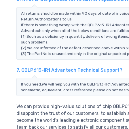
All returns should be made within 90 days of date of invoi
Return Authorizations to us
If there is something wrong with the QBLP613-IR1 Advantec
Advantech only when all of the below conditions are fulfille
(1) Such as a deficiency in quantity, delivery of wrong ite
such problems.
(2) We are informed of the defect described above within 
(3) The PartNo is unused and only in the original unpacked 
7. QBLP613-IR1 Advantech Technical Support?
If you need,We will help you with the QBLP613-IR1 Advantec
schematic, equivalent, cross reference.please do not hesit
We can provide high-value solutions of chip QBLP6
disappoint the trust of our customers, to establish 
become the world's leading electronic component su
team back our services to satisfy all our customer