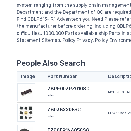
system ranging from the supply chain management t
Department and the Department of QC are required t
Find QBLP613-IR1 Advantech you Need,Please refer 
the manufacturer before ordering. including QBLP613
difficulties.. 1000,000 Parts available ship Parts in 
Statement Sitemap. Policy Privacy. Policy Environm
People Also Search
Image
Part Number
Descripti
Z8PE003PZ010SC
MCU Z8 8-Bit 
Zilog
Z8038220FSC
MPU 1 Core, 
Zilog
EZ80F91NA050SG