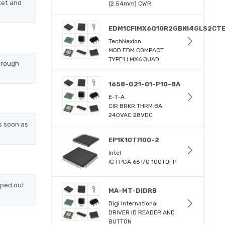
ket and
(2.54mm) CWR
EDM1CFIMX6Q10R2GBNI4GLS2CT
TechNexion
MOD EDM COMPACT
TYPE1 I.MX6 QUAD
hrough
1658-G21-01-P10-8A
E-T-A
CIR BRKR THRM 8A
240VAC 28VDC
s soon as
EP1K10TI100-2
Intel
IC FPGA 66 I/O 100TQFP
pped out
MA-MT-DIDRB
Digi International
DRIVER ID READER AND
BUTTON