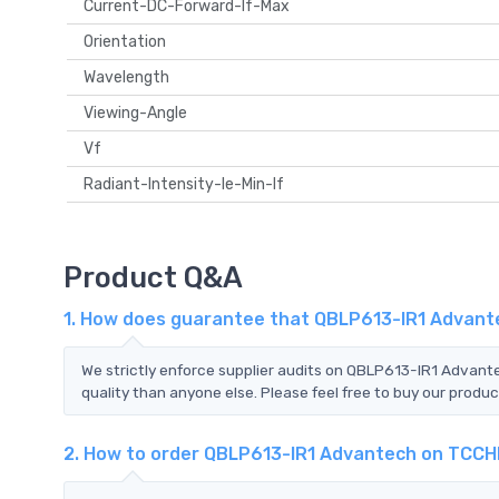
Current-DC-Forward-If-Max
Orientation
Wavelength
Viewing-Angle
Vf
Radiant-Intensity-Ie-Min-If
Product Q&A
1. How does guarantee that QBLP613-IR1 Advante
We strictly enforce supplier audits on QBLP613-IR1 Advan
quality than anyone else. Please feel free to buy our produc
2. How to order QBLP613-IR1 Advantech on TCCH