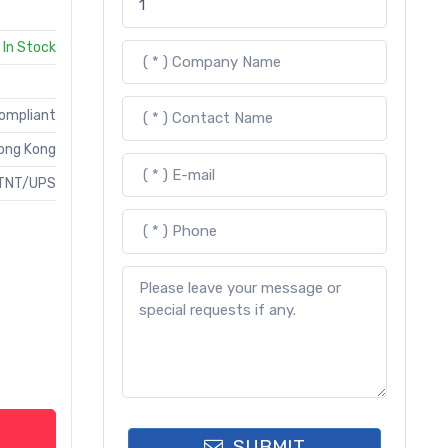
In Stock
Compliant
ong Kong
TNT/UPS
SUBMIT