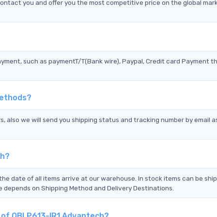
ntact you and offer you the most competitive price on the global mar
?
ayment, such as paymentT/T(Bank wire), Paypal, Credit card Payment t
Methods?
s, also we will send you shipping status and tracking number by email a
ch?
the date of all items arrive at our warehouse. In stock items can be shi
Time depends on Shipping Method and Delivery Destinations.
nt of QBLP613-IR1 Advantech?