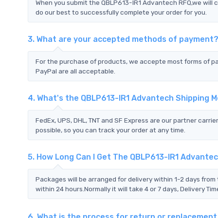
When you submit the QBLP613-IR1 Advantech RFQ,we will co
do our best to successfully complete your order for you.
3. What are your accepted methods of payment
For the purchase of products, we accepte most forms of p
PayPal are all acceptable.
4. What's the QBLP613-IR1 Advantech Shipping 
FedEx, UPS, DHL, TNT and SF Express are our partner carrier
possible, so you can track your order at any time.
5. How Long Can I Get The QBLP613-IR1 Advante
Packages will be arranged for delivery within 1-2 days from 
within 24 hours.Normally it will take 4 or 7 days, Delivery 
6. What is the process for return or replaceme