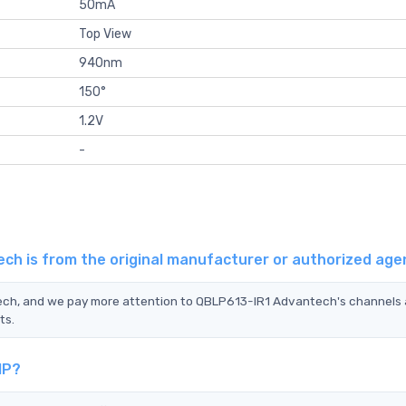
50mA
Top View
940nm
150°
1.2V
-
ch is from the original manufacturer or authorized age
tech, and we pay more attention to QBLP613-IR1 Advantech's channels
ts.
IP?