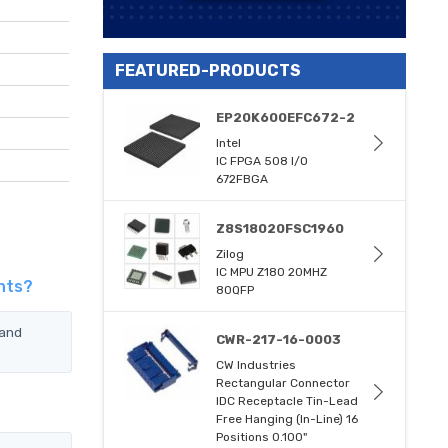
FEATURED-PRODUCTS
EP20K600EFC672-2
Intel
IC FPGA 508 I/O
672FBGA
Z8S18020FSC1960
Zilog
IC MPU Z180 20MHZ
nts?
80QFP
 and
CWR-217-16-0003
CW Industries
Rectangular Connector
IDC Receptacle Tin-Lead
Free Hanging (In-Line) 16
Positions 0.100"