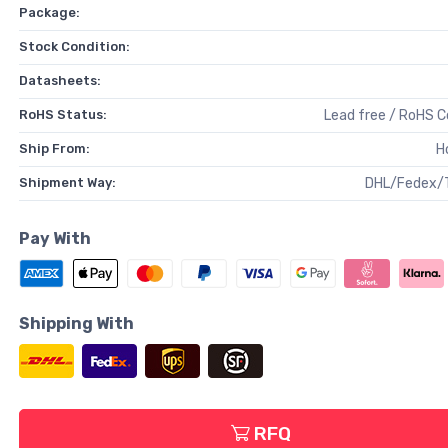
Package:
Stock Condition:
Datasheets:
RoHS Status:
Lead free / RoHS 
Ship From:
H
Shipment Way:
DHL/Fedex/
Pay With
Shipping With
RFQ