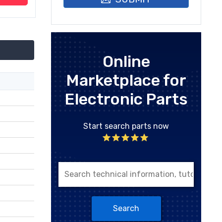
Online
Marketplace for
Electronic Parts
Start search parts now
Search