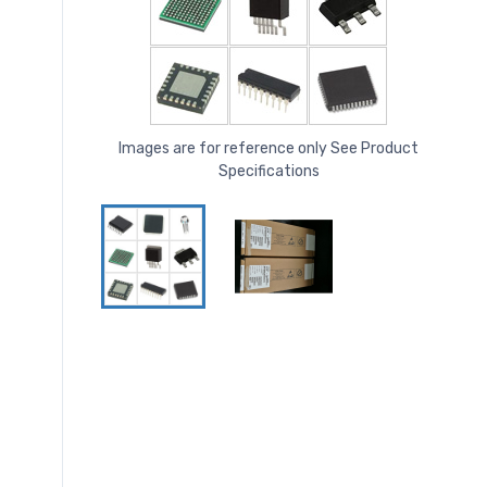
Images are for reference only See Product
Specifications