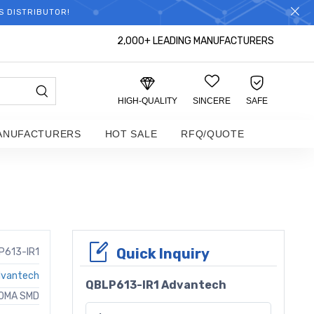
S DISTRIBUTOR!
2,000+ LEADING MANUFACTURERS
HIGH-QUALITY
SINCERE
SAFE
ANUFACTURERS
HOT SALE
RFQ/QUOTE
Quick Inquiry
P613-IR1
vantech
QBLP613-IR1 Advantech
50MA SMD