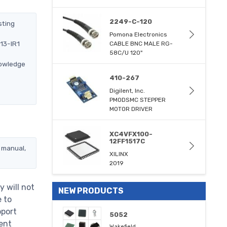
2249-C-120
sting
Pomona Electronics
13-IR1
CABLE BNC MALE RG-
58C/U 120"
nowledge
410-267
Digilent, Inc.
PMODSMC STEPPER
MOTOR DRIVER
XC4VFX100-
12FF1517C
 manual,
XILINX
2019
 will not
NEW PRODUCTS
e to
pport
5052
ent
Wakefield