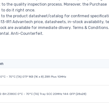
o the quality inspection process. Moreover, the Purchase
o do it right once.
to the product datasheet/catalog for confirmed specificat
-IR1 Advantech price, datasheets, in-stock availability, t
stock are available for immediate dlivery. Terms & Conditions.
ental. Anti-Counterfeit.
on
0°C ~ 70°C (TA) OTP 1KB (1K x 8) Z8R Plus 10MHz
32-Bit Z380C 0°C ~ 70°C (TA) Tray SCC 20MHz 144-QFP (28x28)