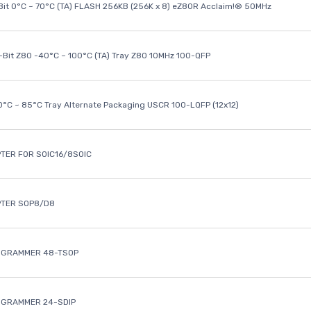
it 0°C ~ 70°C (TA) FLASH 256KB (256K x 8) eZ80R Acclaim!® 50MHz
8-Bit Z80 -40°C ~ 100°C (TA) Tray Z80 10MHz 100-QFP
40°C ~ 85°C Tray Alternate Packaging USCR 100-LQFP (12x12)
TER FOR SOIC16/8SOIC
PTER SOP8/D8
OGRAMMER 48-TSOP
OGRAMMER 24-SDIP