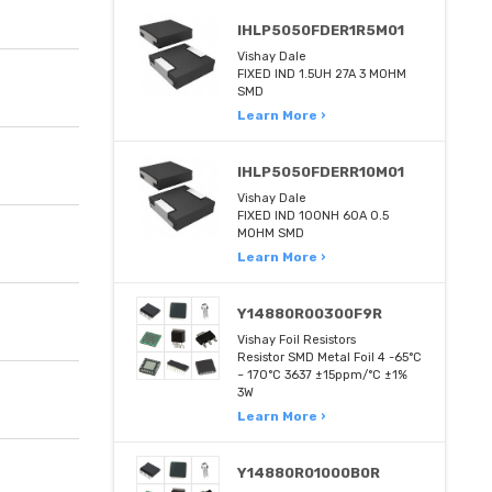
IHLP5050FDER1R5M01
Vishay Dale
FIXED IND 1.5UH 27A 3 MOHM
SMD
Learn More ›
IHLP5050FDERR10M01
Vishay Dale
FIXED IND 100NH 60A 0.5
MOHM SMD
Learn More ›
Y14880R00300F9R
Vishay Foil Resistors
Resistor SMD Metal Foil 4 -65°C
~ 170°C 3637 ±15ppm/°C ±1%
3W
Learn More ›
Y14880R01000B0R