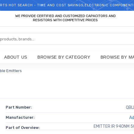
RTS HOT SEARCH - TIME AND COST SAVINGS,ELECTRONIC COMPONENT
WELCOME TO TCCHIP!
WE PROVIDE CERTIFIED AND CUSTOMIZED CAPACITORS AND
RESISTORS WITH COMPETITIVE PRICES
ABOUT US
BROWSE BY CATEGORY
BROWSE BY M
ible Emitters
Part Number:
QBL
Manufacturer:
Ad
EMITTER IR 940NM 
Part of Overview: