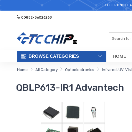
ELECTRONIC PA
00852-56026268
Search
BROWSE CATEGORIES
HOME
Home
All Category
Optoelectronics
Infrared, UV, Vis
QBLP613-IR1 Advantech