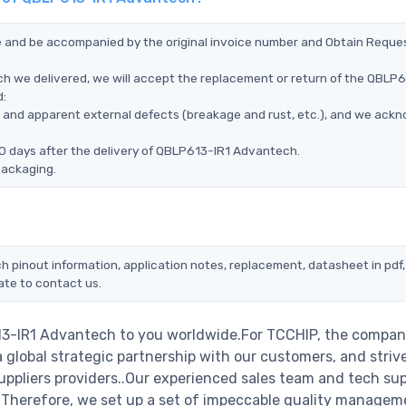
ce and be accompanied by the original invoice number and Obtain Reque
h we delivered, we will accept the replacement or return of the QBLP6
d:
ms, and apparent external defects (breakage and rust, etc.), and we ack
90 days after the delivery of QBLP613-IR1 Advantech.
packaging.
h pinout information, application notes, replacement, datasheet in pdf,
ate to contact us.
13-IR1 Advantech to you worldwide.For TCCHIP, the company
a global strategic partnership with our customers, and striv
ppliers providers..Our experienced sales team and tech su
s. Therefore, we set up a set of impeccable quality managem