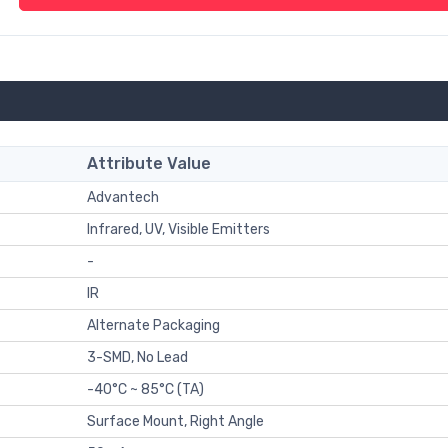
Attribute Value
Advantech
Infrared, UV, Visible Emitters
-
IR
Alternate Packaging
3-SMD, No Lead
-40°C ~ 85°C (TA)
Surface Mount, Right Angle