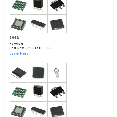
5052
Wakefield
Heat Sinks 72" HS EXTRUSION
Learn More ›