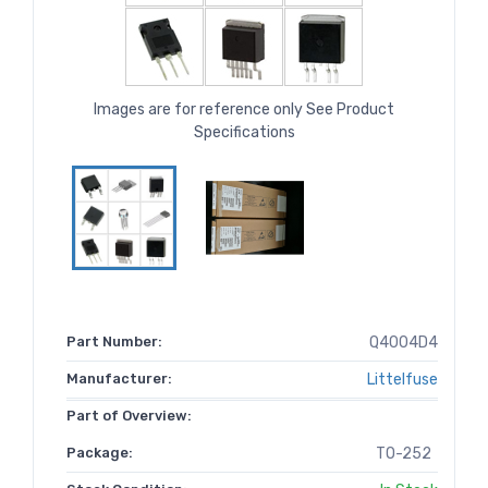
Images are for reference only See Product
Specifications
Part Number:
Q4004D4
Manufacturer:
Littelfuse
Part of Overview:
Package:
TO-252