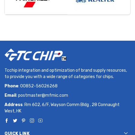
Tcchip integration and optimization of brand supply resources,
to provide you with a wide range of categories for chips.
Phone
: 00852-56026268
Email
:
postmaster@mfmic.com
Address
: Rm 602, 6/F, Wayson Comm Bldg , 28 Connaught
West, HK
QUICK LINK