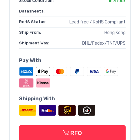
Stock Condition:
In Stock
Datasheets:
RoHS Status:
Lead free / RoHS Compliant
Ship From:
Hong Kong
Shipment Way:
DHL/Fedex/TNT/UPS
Pay With
Shipping With
RFQ