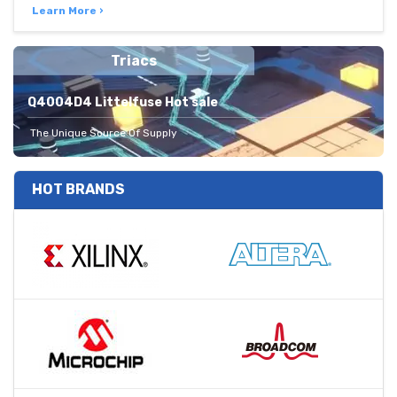
Learn More ›
Triacs
Q4004D4 Littelfuse Hot sale
The Unique Source Of Supply
HOT BRANDS