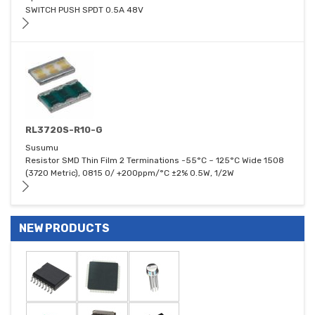
SWITCH PUSH SPDT 0.5A 48V
RL3720S-R10-G
Susumu
Resistor SMD Thin Film 2 Terminations -55°C ~ 125°C Wide 1508
(3720 Metric), 0815 0/ +200ppm/°C ±2% 0.5W, 1/2W
NEW PRODUCTS