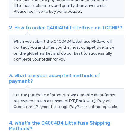
Littelfuse's channels and quality than anyone else.
Please feel free to buy our products.
2. How to order Q4004D4 Littelfuse on TCCHIP?
When you submit the Q4004D4 Littelfuse RFQ,we will
contact you and offer you the most competitive price
on the global market and do our best to successfully
complete your order for you.
3. What are your accepted methods of
payment?
For the purchase of products, we accepte most forms
of payment, such as paymentT/T(Bank wire), Paypal,
Credit card Payment through PayPal are all acceptable.
4. What's the Q4004D4 Littelfuse Shipping
Methods?