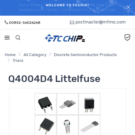
ELECTRONIC PARTS HOT SEARCH - TIME AND COST
WELCOME TO TCCHIP!
SAVINGS,ELECTRONIC COMPONENTS DISTRIBUTOR!
postmaster@mfmic.com
00852-56026268
Home
All Category
Discrete Semiconductor Products
Triacs
Q4004D4 Littelfuse