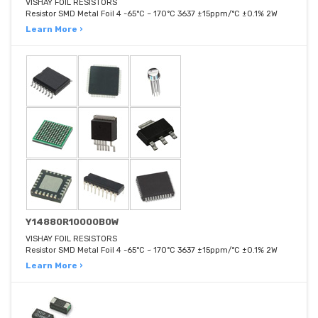
VISHAY FOIL RESISTORS
Resistor SMD Metal Foil 4 -65°C ~ 170°C 3637 ±15ppm/°C ±0.1% 2W
Learn More ›
Y14880R10000B0W
VISHAY FOIL RESISTORS
Resistor SMD Metal Foil 4 -65°C ~ 170°C 3637 ±15ppm/°C ±0.1% 2W
Learn More ›