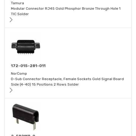
Tamura
Modular Connector RJ45 Gold Phosphor Bronze Through Hole 1
TIC Solder
172-015-281-011
NorComp
D-Sub Connector Receptacle, Female Sockets Gold Signal Board
Side (4-40) 15 Positions 2 Rows Solder