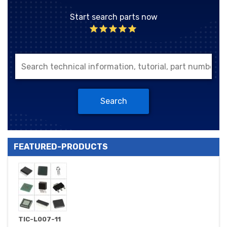
Start search parts now
Search
FEATURED-PRODUCTS
TIC-L007-11