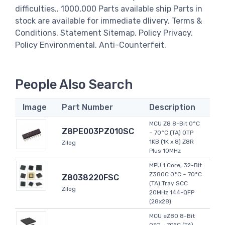
difficulties.. 1000,000 Parts available ship Parts in
stock are available for immediate dlivery. Terms &
Conditions. Statement Sitemap. Policy Privacy.
Policy Environmental. Anti-Counterfeit.
People Also Search
Image
Part Number
Description
MCU Z8 8-Bit 0°C
Z8PE003PZ010SC
~ 70°C (TA) OTP
1KB (1K x 8) Z8R
Zilog
Plus 10MHz
MPU 1 Core, 32-Bit
Z380C 0°C ~ 70°C
Z8038220FSC
(TA) Tray SCC
Zilog
20MHz 144-QFP
(28x28)
MCU eZ80 8-Bit