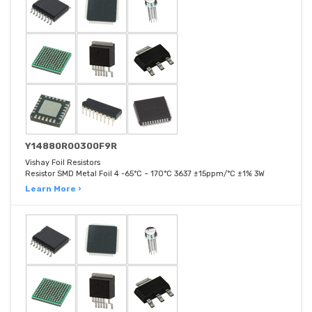
Y14880R00300F9R
Vishay Foil Resistors
Resistor SMD Metal Foil 4 -65°C ~ 170°C 3637 ±15ppm/°C ±1% 3W
Learn More ›