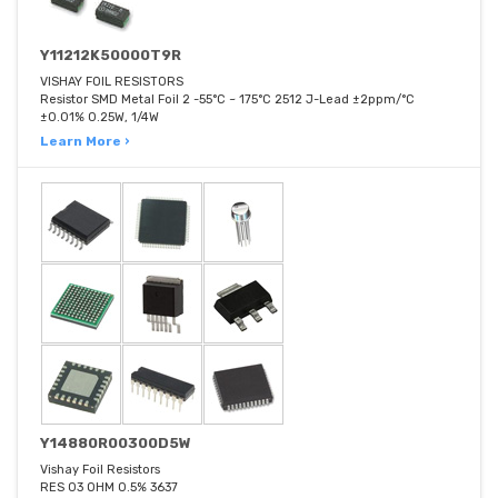
Y11212K50000T9R
VISHAY FOIL RESISTORS
Resistor SMD Metal Foil 2 -55°C ~ 175°C 2512 J-Lead ±2ppm/°C
±0.01% 0.25W, 1/4W
Learn More ›
Y14880R00300D5W
Vishay Foil Resistors
RES 03 OHM 0.5% 3637