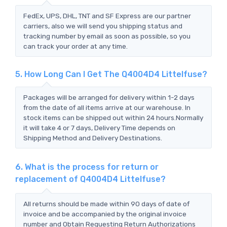
FedEx, UPS, DHL, TNT and SF Express are our partner
carriers, also we will send you shipping status and
tracking number by email as soon as possible, so you
can track your order at any time.
5. How Long Can I Get The Q4004D4 Littelfuse?
Packages will be arranged for delivery within 1-2 days
from the date of all items arrive at our warehouse. In
stock items can be shipped out within 24 hours.Normally
it will take 4 or 7 days, Delivery Time depends on
Shipping Method and Delivery Destinations.
6. What is the process for return or
replacement of Q4004D4 Littelfuse?
All returns should be made within 90 days of date of
invoice and be accompanied by the original invoice
number and Obtain Requesting Return Authorizations