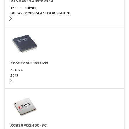
GTCS26-421M-R05-2
TE Connectivity
GDT 420V 20% 5KA SURFACE MOUNT
EP3SE260F1517I2N
ALTERA
2019
XCS30PQ240C-3C