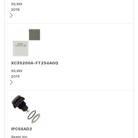
XILINX
2018
XC3S200A-FT256AGQ
XILINX
2019
IPC5SAD2
Apem Inc.