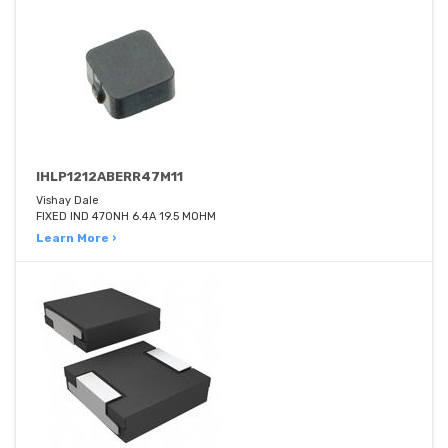
IHLP1212ABERR47M11
Vishay Dale
FIXED IND 470NH 6.4A 19.5 MOHM
Learn More ›