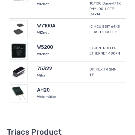
10/100 Base-T/TX
WIZnet
PHY 100-LQFP
(14x14)
W7100A
IC MCU 8BIT 64KB
FLASH 100LQFP
WIZnet
W5200
IC CONTROLLER
ETHERNET 48QFN
WIZnet
75322
BIT HEX TR 2MM
1.1"
Wiha
AH20
Weidmüller
Triacs Product