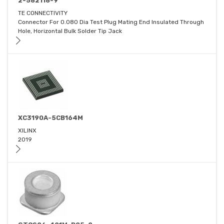
2-582118-9
TE CONNECTIVITY
Connector For 0.080 Dia Test Plug Mating End Insulated Through
Hole, Horizontal Bulk Solder Tip Jack
XC3190A-5CB164M
XILINX
2019