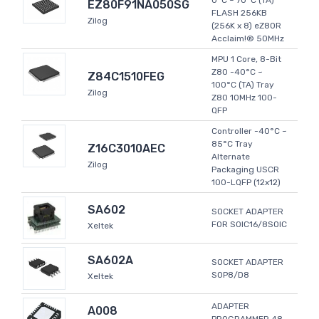
0°C ~ 70°C (TA)
EZ80F91NA050SG
FLASH 256KB
Zilog
(256K x 8) eZ80R
Acclaim!® 50MHz
MPU 1 Core, 8-Bit
Z80 -40°C ~
Z84C1510FEG
100°C (TA) Tray
Zilog
Z80 10MHz 100-
QFP
Controller -40°C ~
85°C Tray
Z16C3010AEC
Alternate
Zilog
Packaging USCR
100-LQFP (12x12)
SA602
SOCKET ADAPTER
FOR SOIC16/8SOIC
Xeltek
SA602A
SOCKET ADAPTER
SOP8/D8
Xeltek
ADAPTER
A008