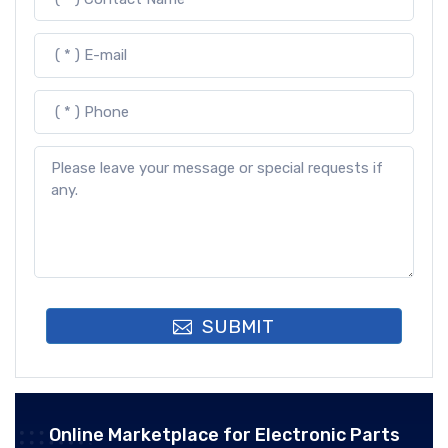
SUBMIT
Online Marketplace for Electronic Parts