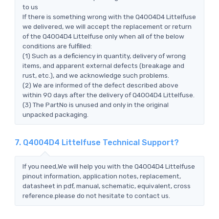
to us
If there is something wrong with the Q4004D4 Littelfuse
we delivered, we will accept the replacement or return
of the Q4004D4 Littelfuse only when all of the below
conditions are fulfilled:
(1) Such as a deficiency in quantity, delivery of wrong
items, and apparent external defects (breakage and
rust, etc.), and we acknowledge such problems.
(2) We are informed of the defect described above
within 90 days after the delivery of Q4004D4 Littelfuse.
(3) The PartNo is unused and only in the original
unpacked packaging.
7. Q4004D4 Littelfuse Technical Support?
If you need,We will help you with the Q4004D4 Littelfuse
pinout information, application notes, replacement,
datasheet in pdf, manual, schematic, equivalent, cross
reference.please do not hesitate to contact us.