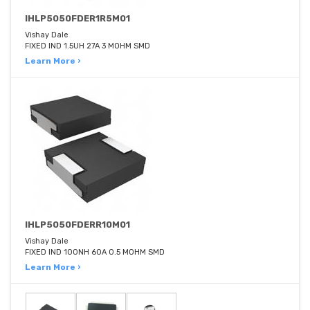
IHLP5050FDER1R5M01
Vishay Dale
FIXED IND 1.5UH 27A 3 MOHM SMD
Learn More ›
IHLP5050FDERR10M01
Vishay Dale
FIXED IND 100NH 60A 0.5 MOHM SMD
Learn More ›