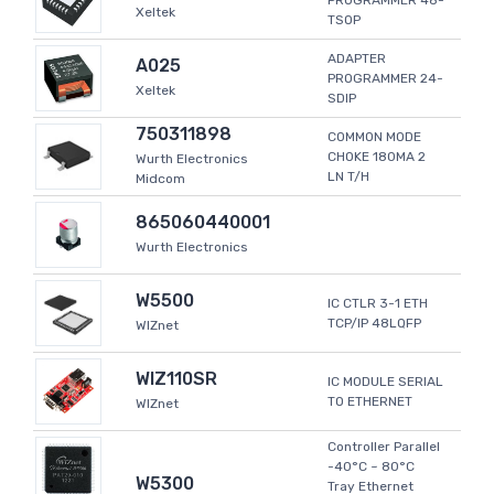
PROGRAMMER 48-
Xeltek
TSOP
ADAPTER
A025
PROGRAMMER 24-
Xeltek
SDIP
750311898
COMMON MODE
CHOKE 180MA 2
Wurth Electronics
LN T/H
Midcom
865060440001
Wurth Electronics
W5500
IC CTLR 3-1 ETH
TCP/IP 48LQFP
WIZnet
WIZ110SR
IC MODULE SERIAL
TO ETHERNET
WIZnet
Controller Parallel
-40°C ~ 80°C
W5300
Tray Ethernet