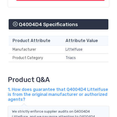
Q4004D4 Specifications
Product Attribute
Attribute Value
Manufacturer
Littelfuse
Product Category
Triacs
Product Q&A
1. How does guarantee that Q4004D4 Littelfuse
is from the original manufacturer or authorized
agents?
We strictly enforce supplier audits on Q4004D4
Littelfuse, and we pay more attention to Q4004D4