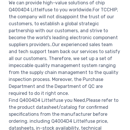
We can provide high-value solutions of chip
Q4004D4 Littelfuse to you worldwide.For TCCHIP,
the company will not disappoint the trust of our
customers, to establish a global strategic
partnership with our customers, and strive to
become the world's leading electronic component
suppliers providers..Our experienced sales team
and tech support team back our services to satisfy
all our customers. Therefore, we set up a set of
impeccable quality management system ranging
from the supply chain management to the quality
inspection process. Moreover, the Purchase
Department and the Department of QC are
required to do it right once.
Find Q4004D4 Littelfuse you Need,Please refer to
the product datasheet/catalog for confirmed
specifications from the manufacturer before
ordering. including Q4004D4 Littelfuse price,
datasheets, in-stock availability, technical