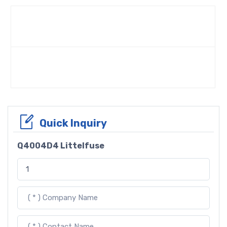
Quick Inquiry
Q4004D4 Littelfuse