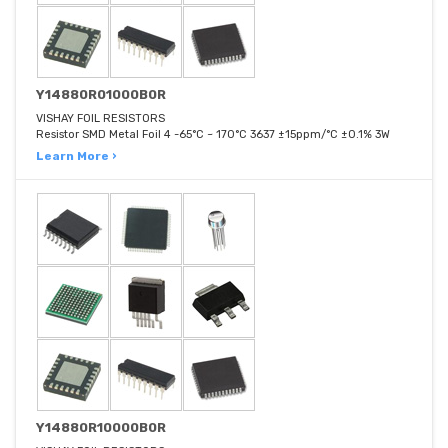
Y14880R01000B0R
VISHAY FOIL RESISTORS
Resistor SMD Metal Foil 4 -65°C ~ 170°C 3637 ±15ppm/°C ±0.1% 3W
Learn More ›
Y14880R10000B0R