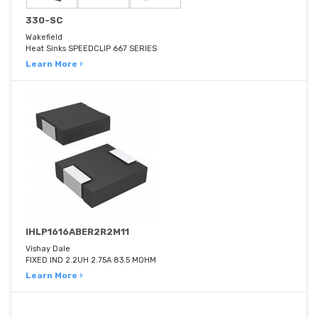
330-SC
Wakefield
Heat Sinks SPEEDCLIP 667 SERIES
Learn More ›
IHLP1616ABER2R2M11
Vishay Dale
FIXED IND 2.2UH 2.75A 83.5 MOHM
Learn More ›