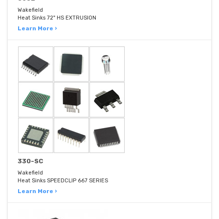
Wakefield
Heat Sinks 72" HS EXTRUSION
Learn More ›
330-SC
Wakefield
Heat Sinks SPEEDCLIP 667 SERIES
Learn More ›