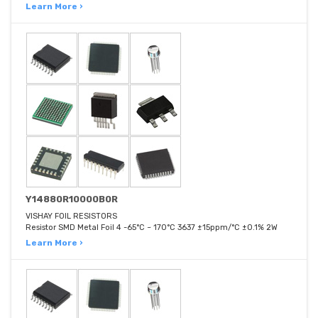
Learn More ›
Y14880R10000B0R
VISHAY FOIL RESISTORS
Resistor SMD Metal Foil 4 -65°C ~ 170°C 3637 ±15ppm/°C ±0.1% 2W
Learn More ›