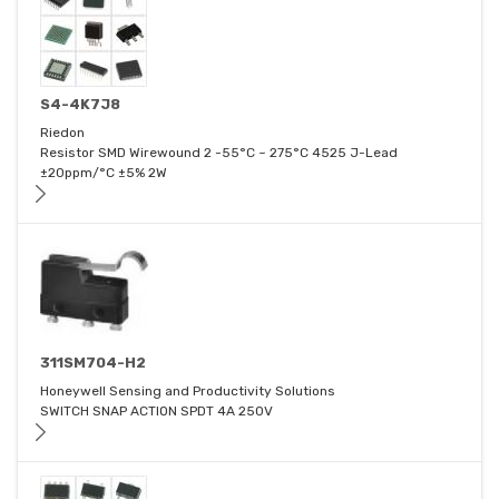
S4-4K7J8
Riedon
Resistor SMD Wirewound 2 -55°C ~ 275°C 4525 J-Lead
±20ppm/°C ±5% 2W
311SM704-H2
Honeywell Sensing and Productivity Solutions
SWITCH SNAP ACTION SPDT 4A 250V