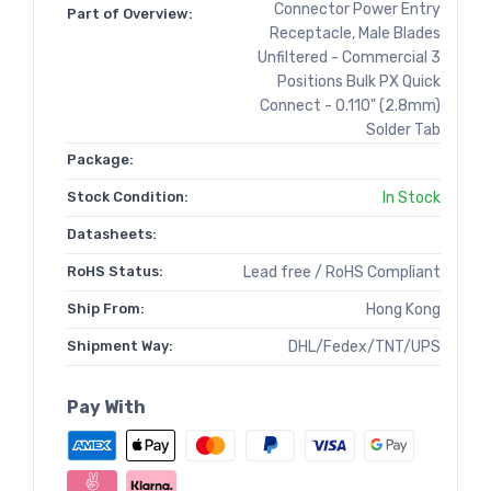
Connector Power Entry
Part of Overview:
Receptacle, Male Blades
Unfiltered - Commercial 3
Positions Bulk PX Quick
Connect - 0.110" (2.8mm)
Solder Tab
Package:
Stock Condition:
In Stock
Datasheets:
RoHS Status:
Lead free / RoHS Compliant
Ship From:
Hong Kong
Shipment Way:
DHL/Fedex/TNT/UPS
Pay With