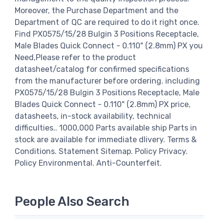
Moreover, the Purchase Department and the
Department of QC are required to do it right once.
Find PX0575/15/28 Bulgin 3 Positions Receptacle,
Male Blades Quick Connect - 0.110" (2.8mm) PX you
Need,Please refer to the product
datasheet/catalog for confirmed specifications
from the manufacturer before ordering. including
PX0575/15/28 Bulgin 3 Positions Receptacle, Male
Blades Quick Connect - 0.110" (2.8mm) PX price,
datasheets, in-stock availability, technical
difficulties.. 1000,000 Parts available ship Parts in
stock are available for immediate dlivery. Terms &
Conditions. Statement Sitemap. Policy Privacy.
Policy Environmental. Anti-Counterfeit.
People Also Search