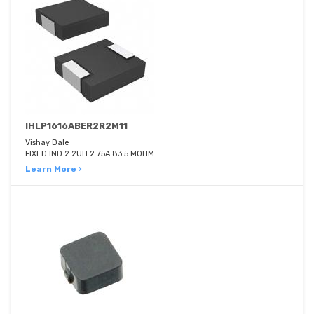
IHLP1616ABER2R2M11
Vishay Dale
FIXED IND 2.2UH 2.75A 83.5 MOHM
Learn More ›