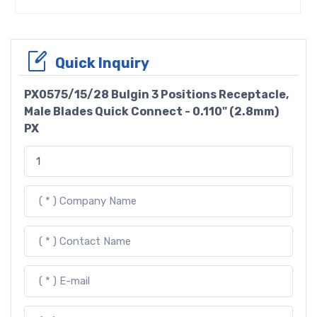
Quick Inquiry
PX0575/15/28 Bulgin 3 Positions Receptacle,
Male Blades Quick Connect - 0.110" (2.8mm)
PX