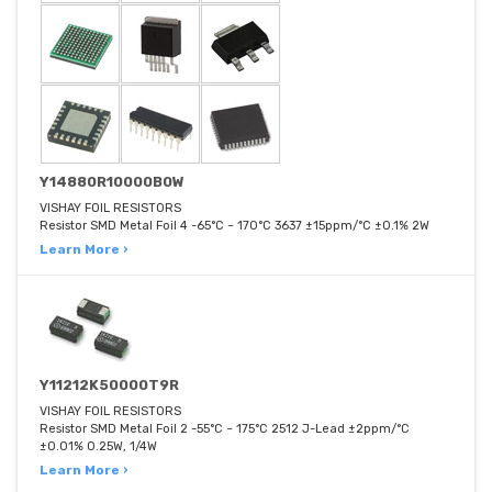
Y14880R10000B0W
VISHAY FOIL RESISTORS
Resistor SMD Metal Foil 4 -65°C ~ 170°C 3637 ±15ppm/°C ±0.1% 2W
Learn More ›
Y11212K50000T9R
VISHAY FOIL RESISTORS
Resistor SMD Metal Foil 2 -55°C ~ 175°C 2512 J-Lead ±2ppm/°C
±0.01% 0.25W, 1/4W
Learn More ›