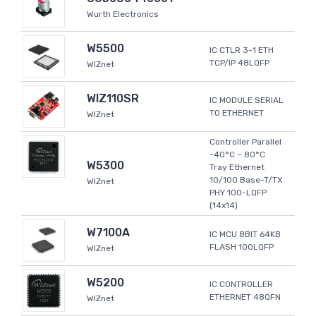
Wurth Electronics
W5500
IC CTLR 3-1 ETH
TCP/IP 48LQFP
WIZnet
WIZ110SR
IC MODULE SERIAL
TO ETHERNET
WIZnet
Controller Parallel
-40°C ~ 80°C
W5300
Tray Ethernet
10/100 Base-T/TX
WIZnet
PHY 100-LQFP
(14x14)
W7100A
IC MCU 8BIT 64KB
FLASH 100LQFP
WIZnet
W5200
IC CONTROLLER
ETHERNET 48QFN
WIZnet