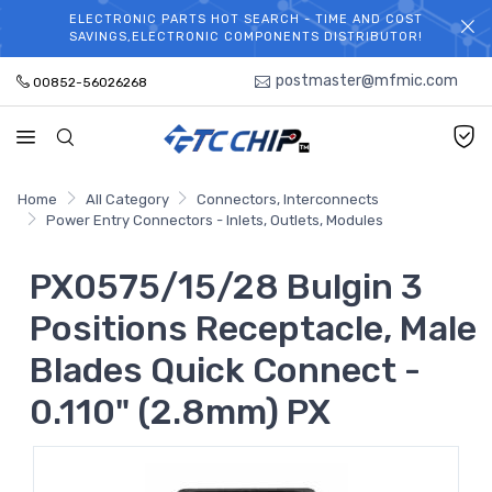
ELECTRONIC PARTS HOT SEARCH - TIME AND COST
WELCOME TO TCCHIP!
SAVINGS,ELECTRONIC COMPONENTS DISTRIBUTOR!
postmaster@mfmic.com
00852-56026268
Home
All Category
Connectors, Interconnects
Power Entry Connectors - Inlets, Outlets, Modules
PX0575/15/28 Bulgin 3
Positions Receptacle, Male
Blades Quick Connect -
0.110" (2.8mm) PX