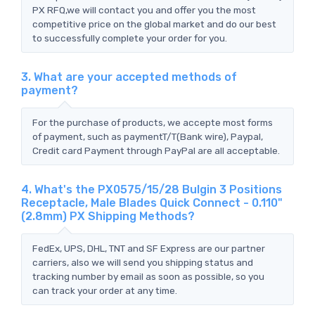
PX RFQ,we will contact you and offer you the most
competitive price on the global market and do our best
to successfully complete your order for you.
3. What are your accepted methods of
payment?
For the purchase of products, we accepte most forms
of payment, such as paymentT/T(Bank wire), Paypal,
Credit card Payment through PayPal are all acceptable.
4. What's the PX0575/15/28 Bulgin 3 Positions
Receptacle, Male Blades Quick Connect - 0.110"
(2.8mm) PX Shipping Methods?
FedEx, UPS, DHL, TNT and SF Express are our partner
carriers, also we will send you shipping status and
tracking number by email as soon as possible, so you
can track your order at any time.