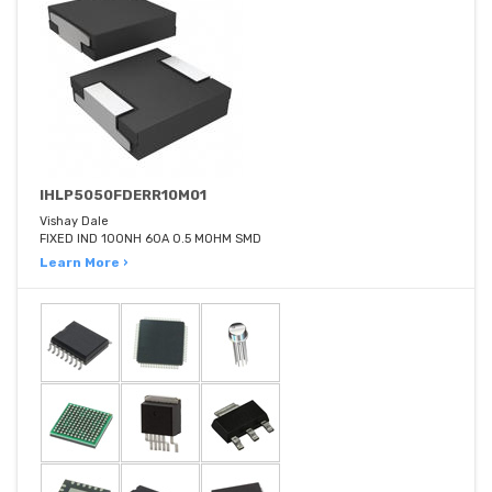
IHLP5050FDERR10M01
Vishay Dale
FIXED IND 100NH 60A 0.5 MOHM SMD
Learn More ›