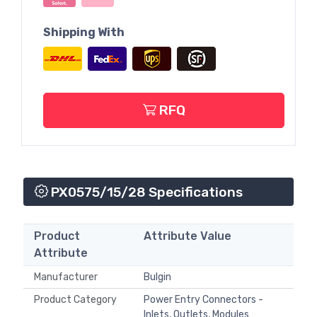
Shipping With
RFQ
PX0575/15/28 Specifications
Product
Attribute Value
Attribute
Manufacturer
Bulgin
Product Category
Power Entry Connectors -
Inlets, Outlets, Modules