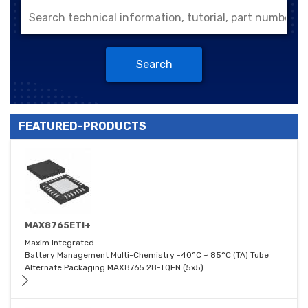
Search
FEATURED-PRODUCTS
MAX8765ETI+
Maxim Integrated
Battery Management Multi-Chemistry -40°C ~ 85°C (TA) Tube
Alternate Packaging MAX8765 28-TQFN (5x5)