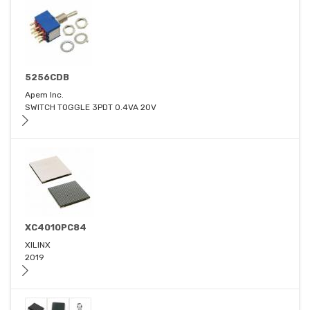
5256CDB
Apem Inc.
SWITCH TOGGLE 3PDT 0.4VA 20V
XC4010PC84
XILINX
2019