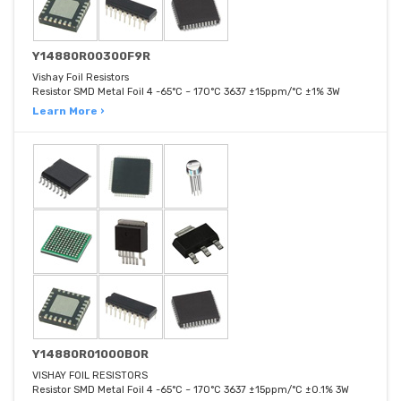
Y14880R00300F9R
Vishay Foil Resistors
Resistor SMD Metal Foil 4 -65°C ~ 170°C 3637 ±15ppm/°C ±1% 3W
Learn More ›
Y14880R01000B0R
VISHAY FOIL RESISTORS
Resistor SMD Metal Foil 4 -65°C ~ 170°C 3637 ±15ppm/°C ±0.1% 3W