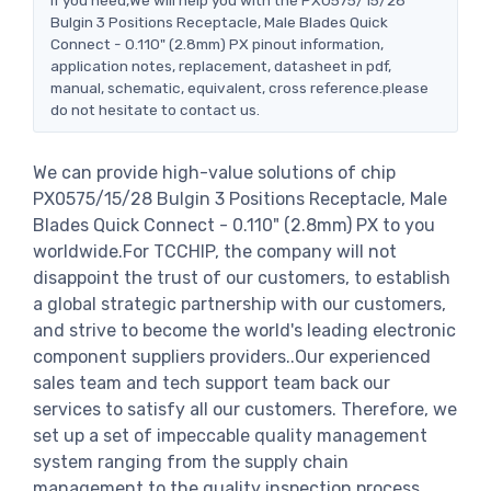
Bulgin 3 Positions Receptacle, Male Blades Quick
Connect - 0.110" (2.8mm) PX pinout information,
application notes, replacement, datasheet in pdf,
manual, schematic, equivalent, cross reference.please
do not hesitate to contact us.
We can provide high-value solutions of chip
PX0575/15/28 Bulgin 3 Positions Receptacle, Male
Blades Quick Connect - 0.110" (2.8mm) PX to you
worldwide.For TCCHIP, the company will not
disappoint the trust of our customers, to establish
a global strategic partnership with our customers,
and strive to become the world's leading electronic
component suppliers providers..Our experienced
sales team and tech support team back our
services to satisfy all our customers. Therefore, we
set up a set of impeccable quality management
system ranging from the supply chain
management to the quality inspection process.