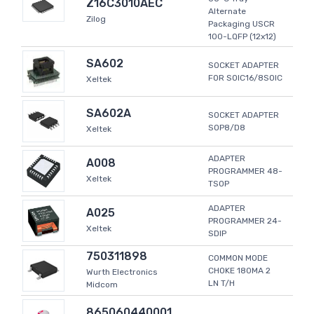
Z16C3010AEC
Alternate
Zilog
Packaging USCR
100-LQFP (12x12)
SA602
SOCKET ADAPTER
FOR SOIC16/8SOIC
Xeltek
SA602A
SOCKET ADAPTER
SOP8/D8
Xeltek
ADAPTER
A008
PROGRAMMER 48-
Xeltek
TSOP
ADAPTER
A025
PROGRAMMER 24-
Xeltek
SDIP
750311898
COMMON MODE
CHOKE 180MA 2
Wurth Electronics
LN T/H
Midcom
865060440001