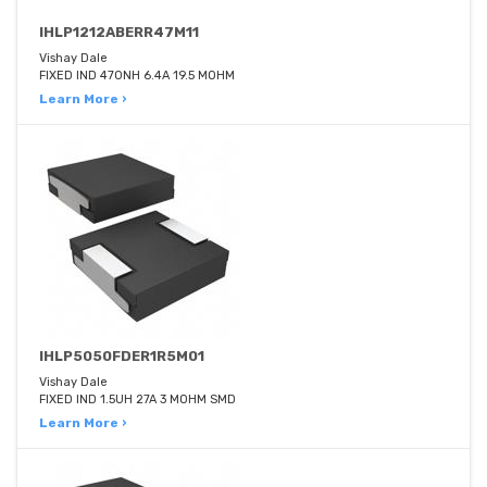
IHLP1212ABERR47M11
Vishay Dale
FIXED IND 470NH 6.4A 19.5 MOHM
Learn More ›
IHLP5050FDER1R5M01
Vishay Dale
FIXED IND 1.5UH 27A 3 MOHM SMD
Learn More ›