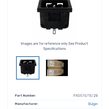
Images are for reference only See Product
Specifications
Part Number:
PX0575/15/28
Manufacturer:
Bulgin