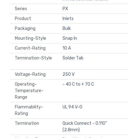
Series
PX
Product
Inlets
Packaging
Bulk
Mounting-Style
Snap In
Current-Rating
10 A
Termination-Style
Solder Tab
Voltage-Rating
250 V
Operating-
- 40 C to + 70 C
Temperature-
Range
Flammability-
UL 94 V-0
Rating
Termination
Quick Connect - 0.110"
(2.8mm)