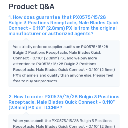
Product Q&A
1. How does guarantee that PX0575/15/28
Bulgin 3 Positions Receptacle, Male Blades Quick
Connect - 0.110" (2.8mm) PX is from the original
manufacturer or authorized agents?
We strictly enforce supplier audits on PX0575/15/28
Bulgin 3 Positions Receptacle, Male Blades Quick
Connect - 0.110" (2.8mm) PX, and we pay more
attention to PX0575/15/28 Bulgin 3 Positions
Receptacle, Male Blades Quick Connect - 0.110" (2.8mm)
PX's channels and quality than anyone else. Please feel
free to buy our products.
2. How to order PX0575/15/28 Bulgin 3 Positions
Receptacle, Male Blades Quick Connect - 0.110"
(2.8mm) PX on TCCHIP?
When you submit the PX0575/15/28 Bulgin 3 Positions
Receptacle, Male Blades Quick Connect - 0.110" (2.8mm)