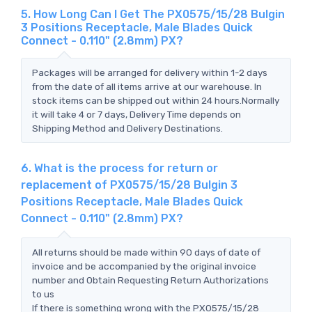
5. How Long Can I Get The PX0575/15/28 Bulgin
3 Positions Receptacle, Male Blades Quick
Connect - 0.110" (2.8mm) PX?
Packages will be arranged for delivery within 1-2 days
from the date of all items arrive at our warehouse. In
stock items can be shipped out within 24 hours.Normally
it will take 4 or 7 days, Delivery Time depends on
Shipping Method and Delivery Destinations.
6. What is the process for return or
replacement of PX0575/15/28 Bulgin 3
Positions Receptacle, Male Blades Quick
Connect - 0.110" (2.8mm) PX?
All returns should be made within 90 days of date of
invoice and be accompanied by the original invoice
number and Obtain Requesting Return Authorizations
to us
If there is something wrong with the PX0575/15/28