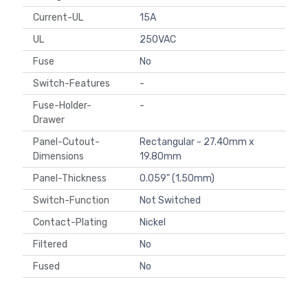
Current-UL
15A
UL
250VAC
Fuse
No
Switch-Features
-
Fuse-Holder-
-
Drawer
Panel-Cutout-
Rectangular - 27.40mm x
Dimensions
19.80mm
Panel-Thickness
0.059" (1.50mm)
Switch-Function
Not Switched
Contact-Plating
Nickel
Filtered
No
Fused
No