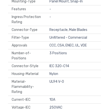
Mounting-Type
Panel Mount, Snap-In
Features
-
Ingress Protection
-
Rating
Connector-Type
Receptacle, Male Blades
Filter-Type
Unfiltered - Commercial
Approvals
CCC, CSA, ENEC, UL, VDE
Number-of-
3 Positions
Positions
Connector-Style
IEC 320-C14
Housing-Material
Nylon
Material-
UL94 V-0
Flammability-
Rating
Current-IEC
10A
Voltage-IEC
250VAC