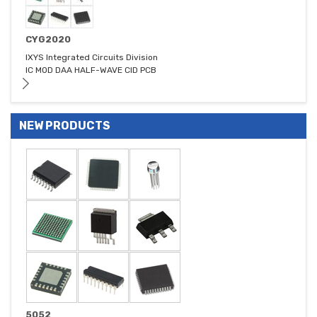
CYG2020
IXYS Integrated Circuits Division
IC MOD DAA HALF-WAVE CID PCB
NEW PRODUCTS
5052