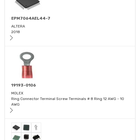
EPM7064AEL44-7
ALTERA
2018
19193-0106
MOLEX
Ring Connector Terminal Screw Terminals # 8 Ring 12 AWG - 10
AWG