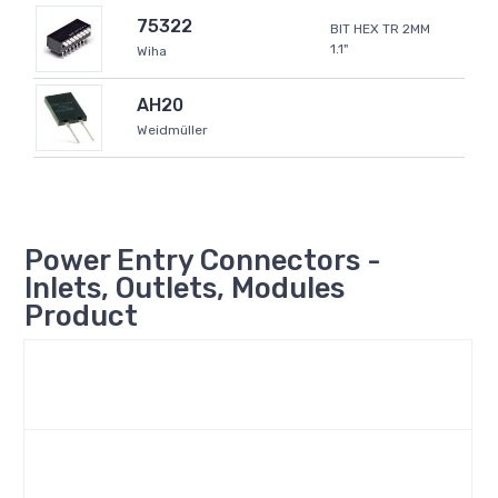
75322
BIT HEX TR 2MM
1.1"
Wiha
AH20
Weidmüller
Power Entry Connectors -
Inlets, Outlets, Modules
Product