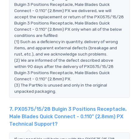
Bulgin 3 Positions Receptacle, Male Blades Quick
Connect - 0.110" (2.8mm) PX we delivered, we will
accept the replacement or return of the PX0575/15/28
Bulgin 3 Positions Receptacle, Male Blades Quick
Connect - 0.110" (2.8mm) PX only when all of the below
conditions are fulfilled:
(1) Such as a deficiency in quantity, delivery of wrong
items, and apparent external defects (breakage and
rust, etc.), and we acknowledge such problems.
(2) We are informed of the defect described above
within 90 days after the delivery of PX0575/15/28
Bulgin 3 Positions Receptacle, Male Blades Quick
Connect - 0.110" (2.8mm) PX.
(3) The PartNo is unused and only in the original
unpacked packaging.
7. PX0575/15/28 Bulgin 3 Positions Receptacle,
Male Blades Quick Connect - 0.110" (2.8mm) PX
Technical Support?
If you need,We will help you with the PX0575/15/28