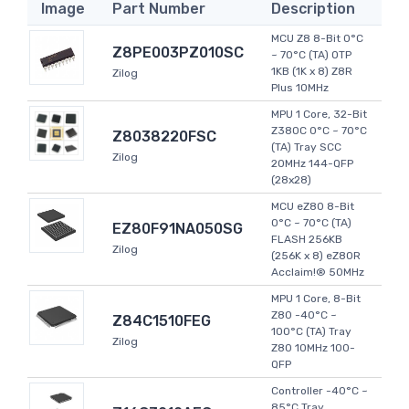
Image
Part Number
Description
MCU Z8 8-Bit 0°C
Z8PE003PZ010SC
~ 70°C (TA) OTP
1KB (1K x 8) Z8R
Zilog
Plus 10MHz
MPU 1 Core, 32-Bit
Z380C 0°C ~ 70°C
Z8038220FSC
(TA) Tray SCC
Zilog
20MHz 144-QFP
(28x28)
MCU eZ80 8-Bit
0°C ~ 70°C (TA)
EZ80F91NA050SG
FLASH 256KB
Zilog
(256K x 8) eZ80R
Acclaim!® 50MHz
MPU 1 Core, 8-Bit
Z80 -40°C ~
Z84C1510FEG
100°C (TA) Tray
Zilog
Z80 10MHz 100-
QFP
Controller -40°C ~
85°C Tray