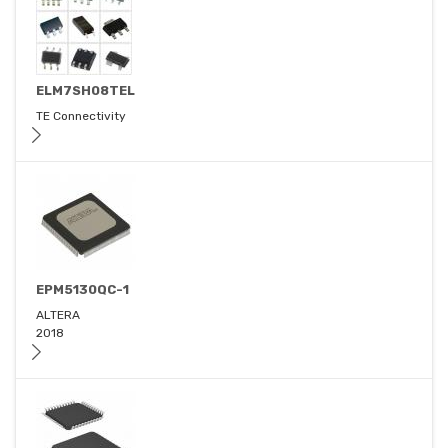
ELM7SH08TEL
TE Connectivity
EPM5130QC-1
ALTERA
2018