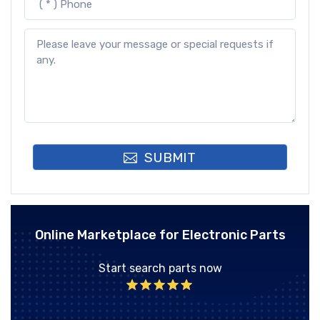
SUBMIT
Online Marketplace for Electronic Parts
Start search parts now