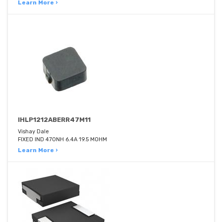
Learn More ›
IHLP1212ABERR47M11
Vishay Dale
FIXED IND 470NH 6.4A 19.5 MOHM
Learn More ›