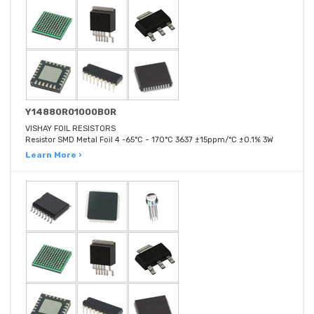
Y14880R01000B0R
VISHAY FOIL RESISTORS
Resistor SMD Metal Foil 4 -65°C ~ 170°C 3637 ±15ppm/°C ±0.1% 3W
Learn More ›