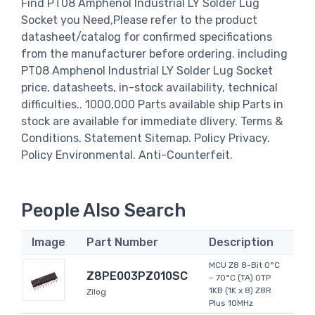
Find PT08 Amphenol Industrial LY Solder Lug
Socket you Need,Please refer to the product
datasheet/catalog for confirmed specifications
from the manufacturer before ordering. including
PT08 Amphenol Industrial LY Solder Lug Socket
price, datasheets, in-stock availability, technical
difficulties.. 1000,000 Parts available ship Parts in
stock are available for immediate dlivery. Terms &
Conditions. Statement Sitemap. Policy Privacy.
Policy Environmental. Anti-Counterfeit.
People Also Search
Image
Part Number
Description
MCU Z8 8-Bit 0°C
Z8PE003PZ010SC
~ 70°C (TA) OTP
1KB (1K x 8) Z8R
Zilog
Plus 10MHz