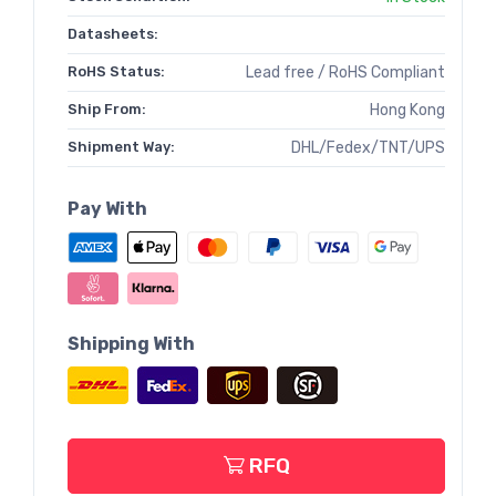
Datasheets:
RoHS Status:
Lead free / RoHS Compliant
Ship From:
Hong Kong
Shipment Way:
DHL/Fedex/TNT/UPS
Pay With
Shipping With
RFQ