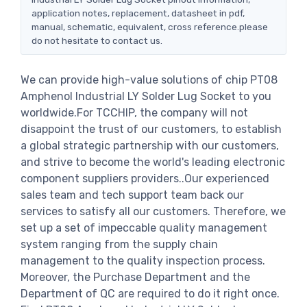
application notes, replacement, datasheet in pdf,
manual, schematic, equivalent, cross reference.please
do not hesitate to contact us.
We can provide high-value solutions of chip PT08
Amphenol Industrial LY Solder Lug Socket to you
worldwide.For TCCHIP, the company will not
disappoint the trust of our customers, to establish
a global strategic partnership with our customers,
and strive to become the world's leading electronic
component suppliers providers..Our experienced
sales team and tech support team back our
services to satisfy all our customers. Therefore, we
set up a set of impeccable quality management
system ranging from the supply chain
management to the quality inspection process.
Moreover, the Purchase Department and the
Department of QC are required to do it right once.