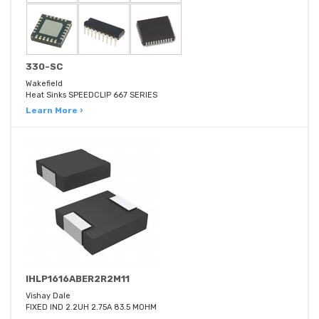
330-SC
Wakefield
Heat Sinks SPEEDCLIP 667 SERIES
Learn More ›
IHLP1616ABER2R2M11
Vishay Dale
FIXED IND 2.2UH 2.75A 83.5 MOHM