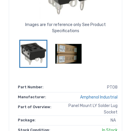
Images are for reference only See Product
Specifications
Part Number:
PT08
Manufacturer:
Amphenol Industrial
Panel Mount LY Solder Lug
Part of Overview:
Socket
Package:
NA
Stock Condition:
In Stock