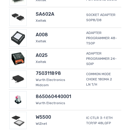
Xeltek
SA602A
SOCKET ADAPTER
SOP8/D8
Xeltek
ADAPTER
A008
PROGRAMMER 48-
Xeltek
TSOP
ADAPTER
A025
PROGRAMMER 24-
Xeltek
SDIP
750311898
COMMON MODE
CHOKE 180MA 2
Wurth Electronics
LN T/H
Midcom
865060440001
Wurth Electronics
W5500
IC CTLR 3-1 ETH
TCP/IP 48LQFP
WIZnet