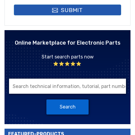
SUBMIT
Online Marketplace for Electronic Parts
Start search parts now
Search
FEATURED-PRODUCTS