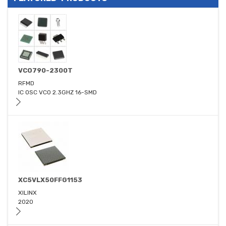
VCO790-2300T
RFMD
IC OSC VCO 2.3GHZ 16-SMD
XC5VLX50FFG1153
XILINX
2020