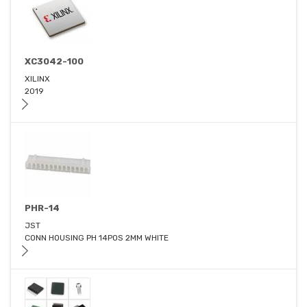
XC3042-100
XILINX
2019
PHR-14
JST
CONN HOUSING PH 14POS 2MM WHITE