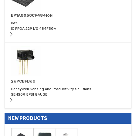
EP1AGX50CF484I6N
Intel
IC FPGA 229 I/O 484FBGA
26PCBFB6G
Honeywell Sensing and Productivity Solutions
SENSOR 5PSI GAUGE
NEW PRODUCTS