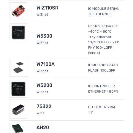
WIZ110SR
IC MODULE SERIAL
TO ETHERNET
WIZnet
Controller Parallel
-40°C ~ 80°C
W5300
Tray Ethernet
10/100 Base-T/TX
WIZnet
PHY 100-LQFP
(14x14)
W7100A
IC MCU 8BIT 64KB
FLASH 100LQFP
WIZnet
W5200
IC CONTROLLER
ETHERNET 48QFN
WIZnet
75322
BIT HEX TR 2MM
1.1"
Wiha
AH20