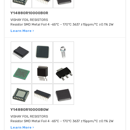
Y14880R10000B0R
VISHAY FOIL RESISTORS
Resistor SMD Metal Foil 4 -65°C ~ 170°C 3637 ±15ppm/°C ±0.1% 2W
Learn More ›
Y14880R10000B0W
VISHAY FOIL RESISTORS
Resistor SMD Metal Foil 4 -65°C ~ 170°C 3637 ±15ppm/°C ±0.1% 2W
Learn More ›