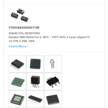
Y11212K50000T9R
VISHAY FOIL RESISTORS
Resistor SMD Metal Foil 2 -55°C ~ 175°C 2512 J-Lead ±2ppm/°C
±0.01% 0.25W, 1/4W
Learn More ›