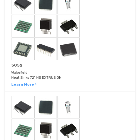
5052
Wakefield
Heat Sinks 72" HS EXTRUSION
Learn More ›