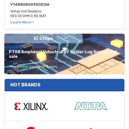
Y14880R00300D5W
Vishay Foil Resistors
RES 03 OHM 0.5% 3637
Learn More ›
IC Chips
PT08 Amphenol Industrial LY Solder Lug Socket Hot
sale
The Unique Source Of Supply
HOT BRANDS