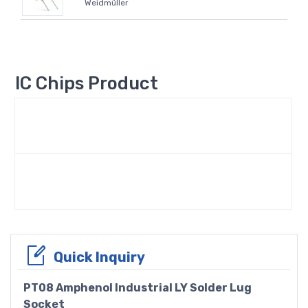
Weidmüller
IC Chips Product
Quick Inquiry
PT08 Amphenol Industrial LY Solder Lug
Socket