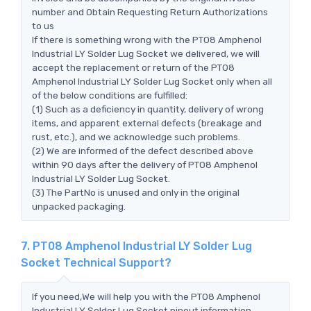
number and Obtain Requesting Return Authorizations
to us
If there is something wrong with the PT08 Amphenol
Industrial LY Solder Lug Socket we delivered, we will
accept the replacement or return of the PT08
Amphenol Industrial LY Solder Lug Socket only when all
of the below conditions are fulfilled:
(1) Such as a deficiency in quantity, delivery of wrong
items, and apparent external defects (breakage and
rust, etc.), and we acknowledge such problems.
(2) We are informed of the defect described above
within 90 days after the delivery of PT08 Amphenol
Industrial LY Solder Lug Socket.
(3) The PartNo is unused and only in the original
unpacked packaging.
7. PT08 Amphenol Industrial LY Solder Lug
Socket Technical Support?
If you need,We will help you with the PT08 Amphenol
Industrial LY Solder Lug Socket pinout information,