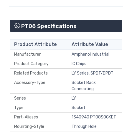
PT08 Specifications
Product Attribute
Attribute Value
Manufacturer
Amphenol Industrial
Product Category
IC Chips
Related Products
LY Series, SPDT/DPDT
Accessory-Type
Socket Back
Connecting
Series
LY
Type
Socket
Part-Aliases
1340940 PT08SOCKET
Mounting-Style
Through Hole