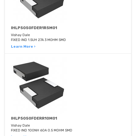
IHLP5050FDER1R5M01
Vishay Dale
FIXED IND 1.5UH 27A 3 MOHM SMD
Learn More ›
IHLP5050FDERR10M01
Vishay Dale
FIXED IND 100NH 60A 0.5 MOHM SMD