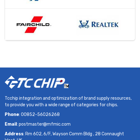
Tcchip integration and optimization of brand supply resources,
to provide you with a wide range of categories for chips.
Phone
: 00852-56026268
Email
:
postmaster@mfmic.com
Address
: Rm 602, 6/F, Wayson Comm Bldg , 28 Connaught