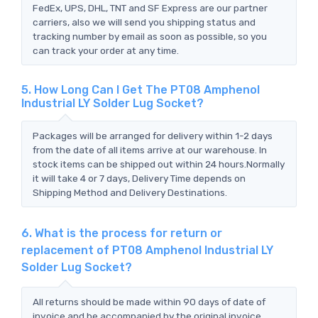
FedEx, UPS, DHL, TNT and SF Express are our partner
carriers, also we will send you shipping status and
tracking number by email as soon as possible, so you
can track your order at any time.
5. How Long Can I Get The PT08 Amphenol
Industrial LY Solder Lug Socket?
Packages will be arranged for delivery within 1-2 days
from the date of all items arrive at our warehouse. In
stock items can be shipped out within 24 hours.Normally
it will take 4 or 7 days, Delivery Time depends on
Shipping Method and Delivery Destinations.
6. What is the process for return or
replacement of PT08 Amphenol Industrial LY
Solder Lug Socket?
All returns should be made within 90 days of date of
invoice and be accompanied by the original invoice