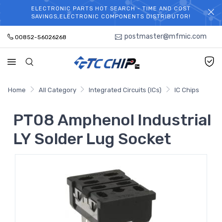
ELECTRONIC PARTS HOT SEARCH - TIME AND COST
WELCOME TO TCCHIP!
SAVINGS,ELECTRONIC COMPONENTS DISTRIBUTOR!
postmaster@mfmic.com
00852-56026268
Home
All Category
Integrated Circuits (ICs)
IC Chips
PT08 Amphenol Industrial
LY Solder Lug Socket