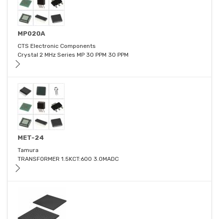
MP020A
CTS Electronic Components
Crystal 2 MHz Series MP 30 PPM 30 PPM
MET-24
Tamura
TRANSFORMER 1.5KCT:600 3.0MADC