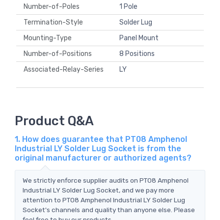
Number-of-Poles
1 Pole
Termination-Style
Solder Lug
Mounting-Type
Panel Mount
Number-of-Positions
8 Positions
Associated-Relay-Series
LY
Product Q&A
1. How does guarantee that PT08 Amphenol
Industrial LY Solder Lug Socket is from the
original manufacturer or authorized agents?
We strictly enforce supplier audits on PT08 Amphenol
Industrial LY Solder Lug Socket, and we pay more
attention to PT08 Amphenol Industrial LY Solder Lug
Socket's channels and quality than anyone else. Please
feel free to buy our products.