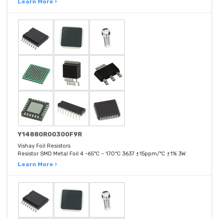
Learn More ›
Y14880R00300F9R
Vishay Foil Resistors
Resistor SMD Metal Foil 4 -65°C ~ 170°C 3637 ±15ppm/°C ±1% 3W
Learn More ›