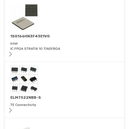
1SG166HN3F43E1VG
Intel
IC FPGA STRATIX 10 1760FBGA
ELM7522NBB-S
TE Connectivity