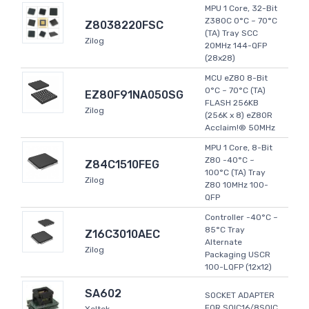
MPU 1 Core, 32-Bit
Z380C 0°C ~ 70°C
Z8038220FSC
(TA) Tray SCC
Zilog
20MHz 144-QFP
(28x28)
MCU eZ80 8-Bit
0°C ~ 70°C (TA)
EZ80F91NA050SG
FLASH 256KB
Zilog
(256K x 8) eZ80R
Acclaim!® 50MHz
MPU 1 Core, 8-Bit
Z80 -40°C ~
Z84C1510FEG
100°C (TA) Tray
Zilog
Z80 10MHz 100-
QFP
Controller -40°C ~
85°C Tray
Z16C3010AEC
Alternate
Zilog
Packaging USCR
100-LQFP (12x12)
SA602
SOCKET ADAPTER
FOR SOIC16/8SOIC