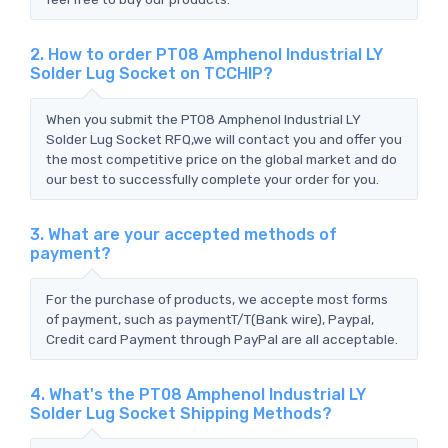
2. How to order PT08 Amphenol Industrial LY
Solder Lug Socket on TCCHIP?
When you submit the PT08 Amphenol Industrial LY
Solder Lug Socket RFQ,we will contact you and offer you
the most competitive price on the global market and do
our best to successfully complete your order for you.
3. What are your accepted methods of
payment?
For the purchase of products, we accepte most forms
of payment, such as paymentT/T(Bank wire), Paypal,
Credit card Payment through PayPal are all acceptable.
4. What's the PT08 Amphenol Industrial LY
Solder Lug Socket Shipping Methods?