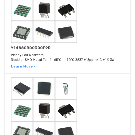
Y14880R00300F9R
Vishay Foil Resistors
Resistor SMD Metal Foil 4 -65°C ~ 170°C 3637 ±15ppm/°C ±1% 3W
Learn More ›