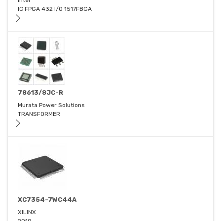
Intel
IC FPGA 432 I/O 1517FBGA
78613/8JC-R
Murata Power Solutions
TRANSFORMER
XC7354-7WC44A
XILINX