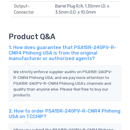
Output-
Barrel Plug R/A, 1.35mm I.D. x
Connector
3.5mm O.D. x 10.0mm
Product Q&A
1. How does guarantee that PSA15R-240PV-R-
CNR4 Phihong USA is from the original
manufacturer or authorized agents?
We strictly enforce supplier audits on PSA15R-240PV-
R-CNR4 Phihong USA, and we pay more attention to
PSA15R-240PV-R-CNR4 Phihong USA's channels and
quality than anyone else. Please feel free to buy our
products.
2. How to order PSA15R-240PV-R-CNR4 Phihong
USA on TCCHIP?
When you submit the PSA15R-240PV-R-CNR4 Phihong