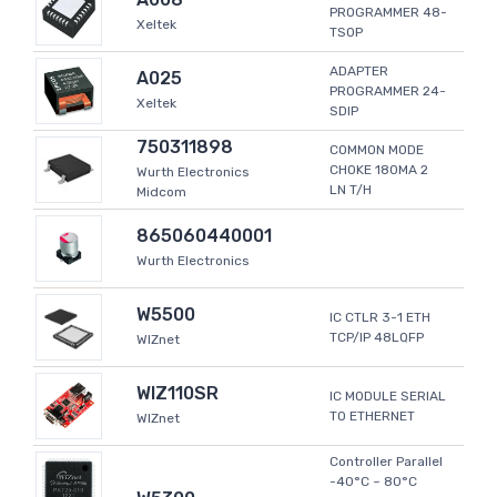
PROGRAMMER 48-
Xeltek
TSOP
ADAPTER
A025
PROGRAMMER 24-
Xeltek
SDIP
750311898
COMMON MODE
CHOKE 180MA 2
Wurth Electronics
LN T/H
Midcom
865060440001
Wurth Electronics
W5500
IC CTLR 3-1 ETH
TCP/IP 48LQFP
WIZnet
WIZ110SR
IC MODULE SERIAL
TO ETHERNET
WIZnet
Controller Parallel
-40°C ~ 80°C