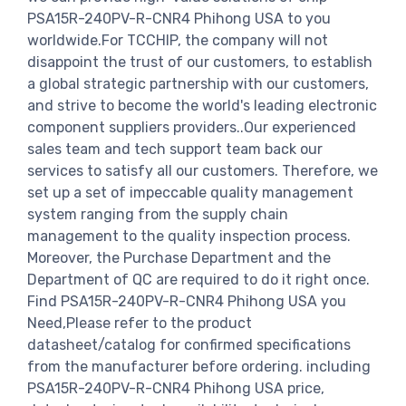
PSA15R-240PV-R-CNR4 Phihong USA to you
worldwide.For TCCHIP, the company will not
disappoint the trust of our customers, to establish
a global strategic partnership with our customers,
and strive to become the world's leading electronic
component suppliers providers..Our experienced
sales team and tech support team back our
services to satisfy all our customers. Therefore, we
set up a set of impeccable quality management
system ranging from the supply chain
management to the quality inspection process.
Moreover, the Purchase Department and the
Department of QC are required to do it right once.
Find PSA15R-240PV-R-CNR4 Phihong USA you
Need,Please refer to the product
datasheet/catalog for confirmed specifications
from the manufacturer before ordering. including
PSA15R-240PV-R-CNR4 Phihong USA price,