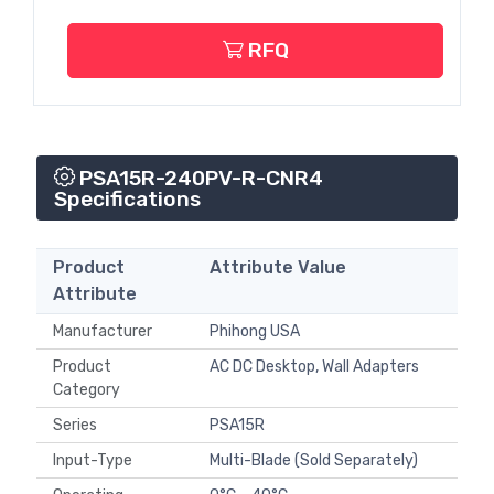
RFQ
PSA15R-240PV-R-CNR4
Specifications
Product
Attribute Value
Attribute
Manufacturer
Phihong USA
Product
AC DC Desktop, Wall Adapters
Category
Series
PSA15R
Input-Type
Multi-Blade (Sold Separately)