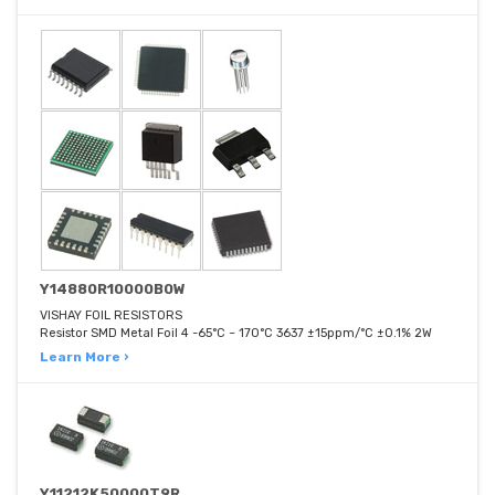
Y14880R10000B0W
VISHAY FOIL RESISTORS
Resistor SMD Metal Foil 4 -65°C ~ 170°C 3637 ±15ppm/°C ±0.1% 2W
Learn More ›
Y11212K50000T9R