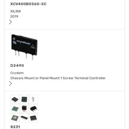
XCV400BG560-5C
XILINX
2019
D2490
Crydom
Chassis Mount or Panel Mount 1 Screw Terminal Controller
8231