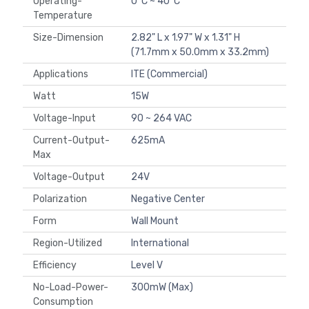
Operating-
0°C ~ 40°C
Temperature
Size-Dimension
2.82" L x 1.97" W x 1.31" H
(71.7mm x 50.0mm x 33.2mm)
Applications
ITE (Commercial)
Watt
15W
Voltage-Input
90 ~ 264 VAC
Current-Output-
625mA
Max
Voltage-Output
24V
Polarization
Negative Center
Form
Wall Mount
Region-Utilized
International
Efficiency
Level V
No-Load-Power-
300mW (Max)
Consumption