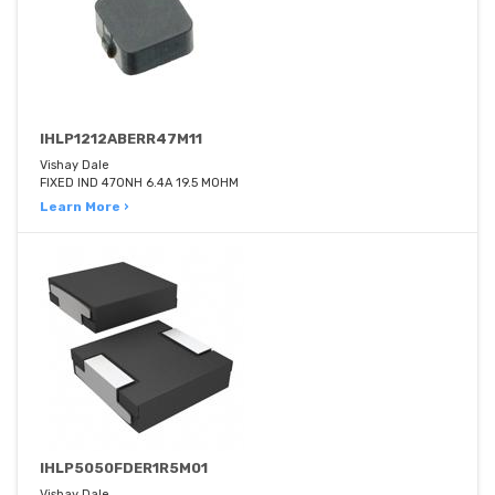
IHLP1212ABERR47M11
Vishay Dale
FIXED IND 470NH 6.4A 19.5 MOHM
Learn More ›
IHLP5050FDER1R5M01
Vishay Dale