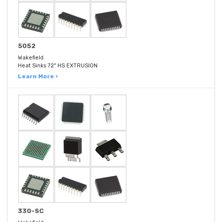
5052
Wakefield
Heat Sinks 72" HS EXTRUSION
Learn More ›
330-SC