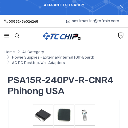
ELECTRONIC PARTS HOT SEARCH - TIME AND COST
WELCOME TO TCCHIP!
SAVINGS,ELECTRONIC COMPONENTS DISTRIBUTOR!
postmaster@mfmic.com
00852-56026268
Home
All Category
Power Supplies - External/Internal (Off-Board)
AC DC Desktop, Wall Adapters
PSA15R-240PV-R-CNR4
Phihong USA