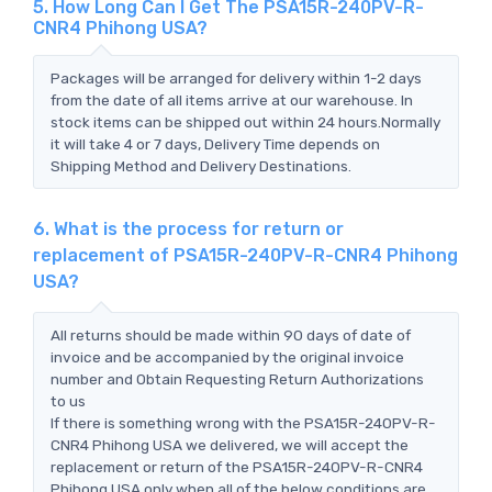
5. How Long Can I Get The PSA15R-240PV-R-
CNR4 Phihong USA?
Packages will be arranged for delivery within 1-2 days
from the date of all items arrive at our warehouse. In
stock items can be shipped out within 24 hours.Normally
it will take 4 or 7 days, Delivery Time depends on
Shipping Method and Delivery Destinations.
6. What is the process for return or
replacement of PSA15R-240PV-R-CNR4 Phihong
USA?
All returns should be made within 90 days of date of
invoice and be accompanied by the original invoice
number and Obtain Requesting Return Authorizations
to us
If there is something wrong with the PSA15R-240PV-R-
CNR4 Phihong USA we delivered, we will accept the
replacement or return of the PSA15R-240PV-R-CNR4
Phihong USA only when all of the below conditions are