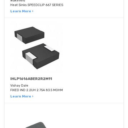
Wakefield
Heat Sinks SPEEDCLIP 667 SERIES
Learn More ›
IHLP1616ABER2R2M11
Vishay Dale
FIXED IND 2.2UH 2.75A 83.5 MOHM
Learn More ›