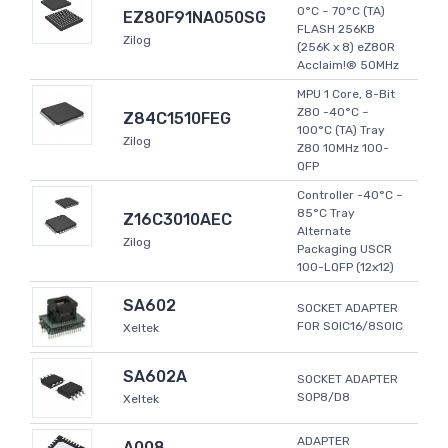
0°C ~ 70°C (TA)
EZ80F91NA050SG
FLASH 256KB
Zilog
(256K x 8) eZ80R
Acclaim!® 50MHz
MPU 1 Core, 8-Bit
Z80 -40°C ~
Z84C1510FEG
100°C (TA) Tray
Zilog
Z80 10MHz 100-
QFP
Controller -40°C ~
85°C Tray
Z16C3010AEC
Alternate
Zilog
Packaging USCR
100-LQFP (12x12)
SA602
SOCKET ADAPTER
FOR SOIC16/8SOIC
Xeltek
SA602A
SOCKET ADAPTER
SOP8/D8
Xeltek
ADAPTER
A008