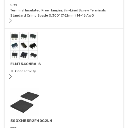
SCS
Terminal Insulated Free Hanging (In-Line) Screw Terminals
Standard Crimp Spade 0.300" (7.62mm) 14-16 AWG
ELM7540NBA-S
TE Connectivity
5SGXMB5R2F40C2LN