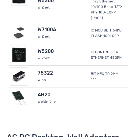
W5300
Tray Ethernet
10/100 Base-T/TX
WIZnet
PHY 100-LQFP
(14x14)
W7100A
IC MCU 8BIT 64KB
FLASH 100LQFP
WIZnet
W5200
IC CONTROLLER
ETHERNET 48QFN
WIZnet
75322
BIT HEX TR 2MM
1.1"
Wiha
AH20
Weidmüller