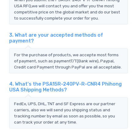
USA RFQ,we will contact you and offer you the most
competitive price on the global market and do our best
to successfully complete your order for you.
3. What are your accepted methods of
payment?
For the purchase of products, we accepte most forms
of payment, such as paymentT/T(Bank wire), Paypal,
Credit card Payment through PayPal are all acceptable.
4. What's the PSA15R-240PV-R-CNR4 Phihong
USA Shipping Methods?
FedEx, UPS, DHL, TNT and SF Express are our partner
carriers, also we will send you shipping status and
tracking number by email as soon as possible, so you
can track your order at any time.