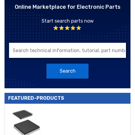
Online Marketplace for Electronic Parts
Start search parts now
Search
FEATURED-PRODUCTS