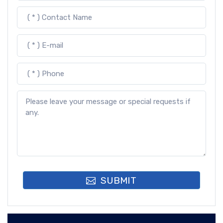
SUBMIT