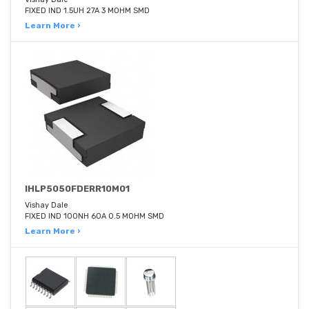
FIXED IND 1.5UH 27A 3 MOHM SMD
Learn More ›
IHLP5050FDERR10M01
Vishay Dale
FIXED IND 100NH 60A 0.5 MOHM SMD
Learn More ›