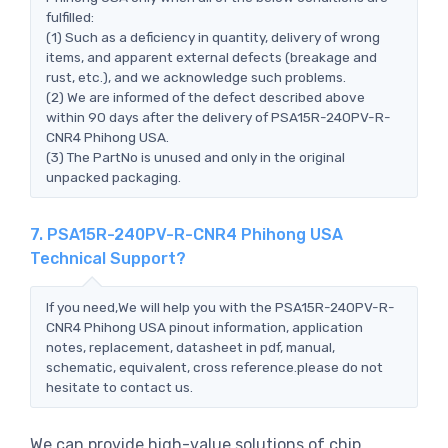
fulfilled:
(1) Such as a deficiency in quantity, delivery of wrong
items, and apparent external defects (breakage and
rust, etc.), and we acknowledge such problems.
(2) We are informed of the defect described above
within 90 days after the delivery of PSA15R-240PV-R-
CNR4 Phihong USA.
(3) The PartNo is unused and only in the original
unpacked packaging.
7. PSA15R-240PV-R-CNR4 Phihong USA
Technical Support?
If you need,We will help you with the PSA15R-240PV-R-
CNR4 Phihong USA pinout information, application
notes, replacement, datasheet in pdf, manual,
schematic, equivalent, cross reference.please do not
hesitate to contact us.
We can provide high-value solutions of chip