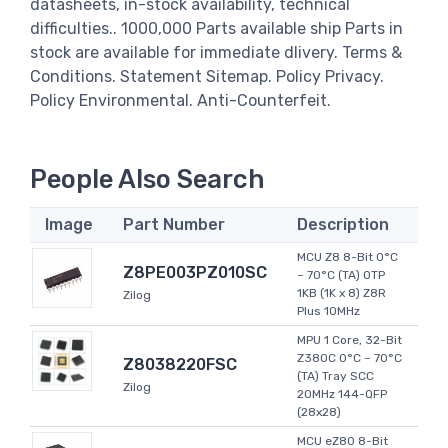
datasheets, in-stock availability, technical
difficulties.. 1000,000 Parts available ship Parts in
stock are available for immediate dlivery. Terms &
Conditions. Statement Sitemap. Policy Privacy.
Policy Environmental. Anti-Counterfeit.
People Also Search
Image
Part Number
Description
MCU Z8 8-Bit 0°C
Z8PE003PZ010SC
~ 70°C (TA) OTP
1KB (1K x 8) Z8R
Zilog
Plus 10MHz
MPU 1 Core, 32-Bit
Z380C 0°C ~ 70°C
Z8038220FSC
(TA) Tray SCC
Zilog
20MHz 144-QFP
(28x28)
MCU eZ80 8-Bit