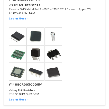
VISHAY FOIL RESISTORS
Resistor SMD Metal Foil 2 -55°C ~ 175°C 2512 J-Lead ±2ppm/°C
±0.01% 0.25W, 1/4W
Learn More ›
Y14880R00300D5W
Vishay Foil Resistors
RES 03 OHM 0.5% 3637
Learn More ›