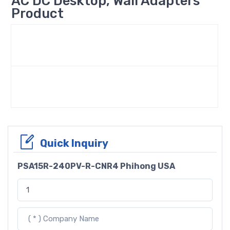
AC DC Desktop, Wall Adapters
Product
Quick Inquiry
PSA15R-240PV-R-CNR4 Phihong USA