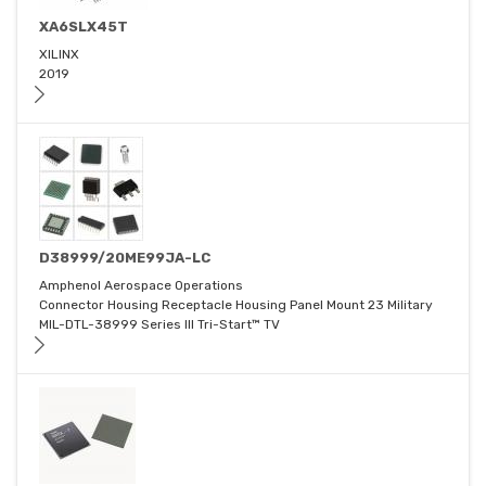
XA6SLX45T
XILINX
2019
D38999/20ME99JA-LC
Amphenol Aerospace Operations
Connector Housing Receptacle Housing Panel Mount 23 Military
MIL-DTL-38999 Series III Tri-Start™ TV