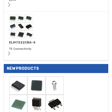
2019
ELM7522CBA-S
TE Connectivity
NEW PRODUCTS