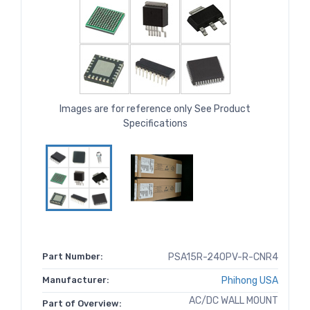
Images are for reference only See Product
Specifications
Part Number:
PSA15R-240PV-R-CNR4
Manufacturer:
Phihong USA
AC/DC WALL MOUNT
Part of Overview: