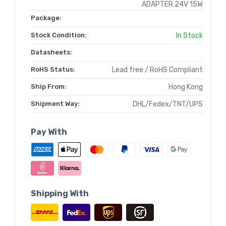
ADAPTER 24V 15W
Package:
Stock Condition:
In Stock
Datasheets:
RoHS Status:
Lead free / RoHS Compliant
Ship From:
Hong Kong
Shipment Way:
DHL/Fedex/TNT/UPS
Pay With
Shipping With