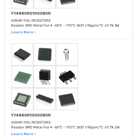
Y14880R01000B0R
VISHAY FOIL RESISTORS
Resistor SMD Metal Foil 4 -65°C ~ 170°C 3637 ±15ppm/°C ±0.1% 3W
Learn More ›
Y14880R10000B0R
VISHAY FOIL RESISTORS
Resistor SMD Metal Foil 4 -65°C ~ 170°C 3637 ±15ppm/°C ±0.1% 2W
Learn More ›