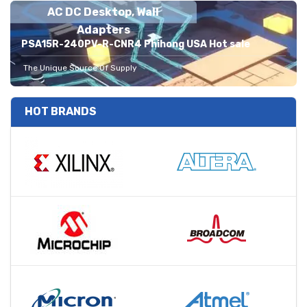
AC DC Desktop, Wall
Adapters
PSA15R-240PV-R-CNR4 Phihong USA Hot sale
The Unique Source Of Supply
HOT BRANDS