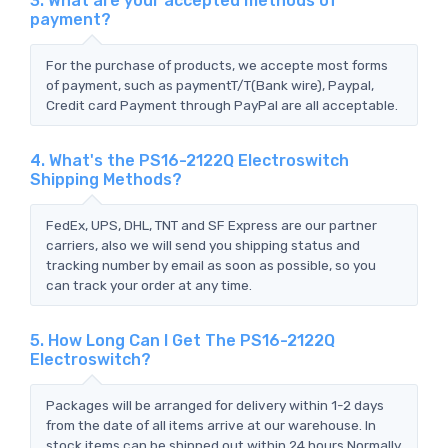
3. What are your accepted methods of
payment?
For the purchase of products, we accepte most forms
of payment, such as paymentT/T(Bank wire), Paypal,
Credit card Payment through PayPal are all acceptable.
4. What's the PS16-2122Q Electroswitch
Shipping Methods?
FedEx, UPS, DHL, TNT and SF Express are our partner
carriers, also we will send you shipping status and
tracking number by email as soon as possible, so you
can track your order at any time.
5. How Long Can I Get The PS16-2122Q
Electroswitch?
Packages will be arranged for delivery within 1-2 days
from the date of all items arrive at our warehouse. In
stock items can be shipped out within 24 hours.Normally