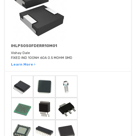
IHLP5050FDERR10M01
Vishay Dale
FIXED IND 100NH 60A 0.5 MOHM SMD
Learn More ›