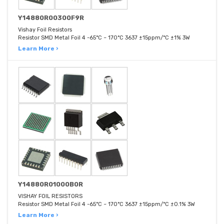
Y14880R00300F9R
Vishay Foil Resistors
Resistor SMD Metal Foil 4 -65°C ~ 170°C 3637 ±15ppm/°C ±1% 3W
Learn More ›
Y14880R01000B0R
VISHAY FOIL RESISTORS
Resistor SMD Metal Foil 4 -65°C ~ 170°C 3637 ±15ppm/°C ±0.1% 3W
Learn More ›