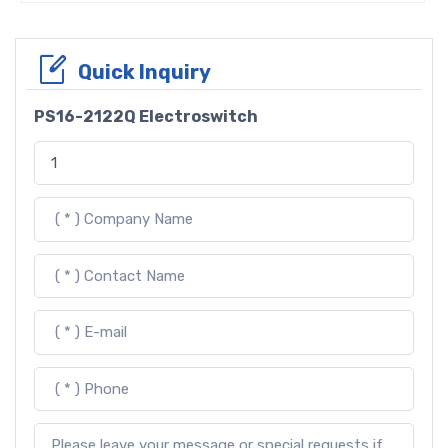
Quick Inquiry
PS16-2122Q Electroswitch