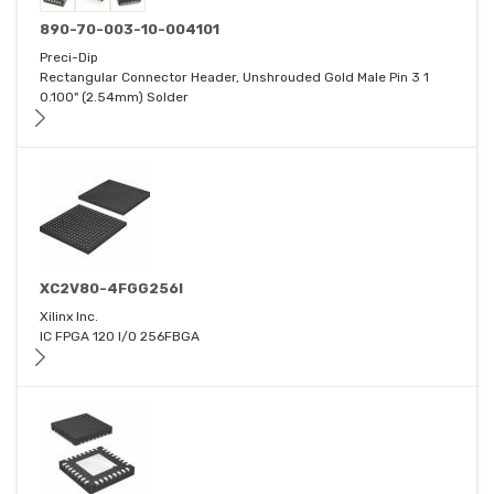
890-70-003-10-004101
Preci-Dip
Rectangular Connector Header, Unshrouded Gold Male Pin 3 1
0.100" (2.54mm) Solder
XC2V80-4FGG256I
Xilinx Inc.
IC FPGA 120 I/O 256FBGA