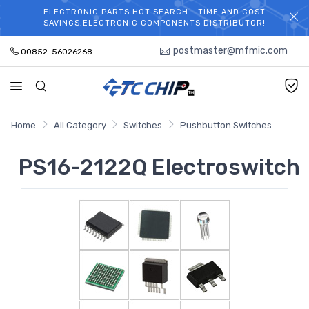
ELECTRONIC PARTS HOT SEARCH - TIME AND COST
WELCOME TO TCCHIP!
SAVINGS,ELECTRONIC COMPONENTS DISTRIBUTOR!
postmaster@mfmic.com
00852-56026268
Home
All Category
Switches
Pushbutton Switches
PS16-2122Q Electroswitch