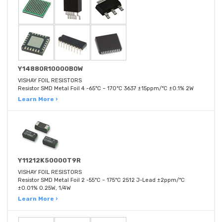
Y14880R10000B0W
VISHAY FOIL RESISTORS
Resistor SMD Metal Foil 4 -65°C ~ 170°C 3637 ±15ppm/°C ±0.1% 2W
Learn More ›
Y11212K50000T9R
VISHAY FOIL RESISTORS
Resistor SMD Metal Foil 2 -55°C ~ 175°C 2512 J-Lead ±2ppm/°C
±0.01% 0.25W, 1/4W
Learn More ›