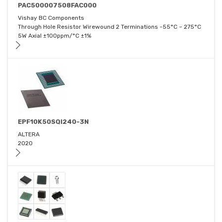
PAC500007508FAC000
Vishay BC Components
Through Hole Resistor Wirewound 2 Terminations -55°C ~ 275°C
5W Axial ±100ppm/°C ±1%
EPF10K50SQI240-3N
ALTERA
2020