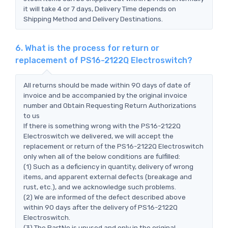
it will take 4 or 7 days, Delivery Time depends on
Shipping Method and Delivery Destinations.
6. What is the process for return or
replacement of PS16-2122Q Electroswitch?
All returns should be made within 90 days of date of
invoice and be accompanied by the original invoice
number and Obtain Requesting Return Authorizations
to us
If there is something wrong with the PS16-2122Q
Electroswitch we delivered, we will accept the
replacement or return of the PS16-2122Q Electroswitch
only when all of the below conditions are fulfilled:
(1) Such as a deficiency in quantity, delivery of wrong
items, and apparent external defects (breakage and
rust, etc.), and we acknowledge such problems.
(2) We are informed of the defect described above
within 90 days after the delivery of PS16-2122Q
Electroswitch.
(3) The PartNo is unused and only in the original