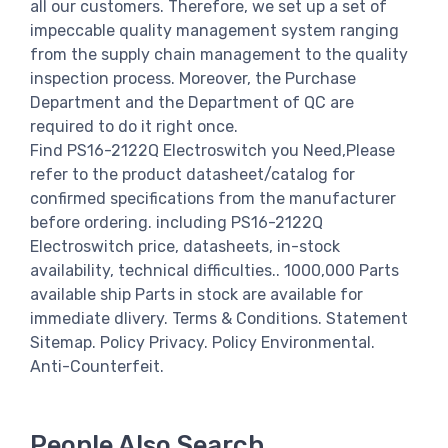
all our customers. Therefore, we set up a set of
impeccable quality management system ranging
from the supply chain management to the quality
inspection process. Moreover, the Purchase
Department and the Department of QC are
required to do it right once.
Find PS16-2122Q Electroswitch you Need,Please
refer to the product datasheet/catalog for
confirmed specifications from the manufacturer
before ordering. including PS16-2122Q
Electroswitch price, datasheets, in-stock
availability, technical difficulties.. 1000,000 Parts
available ship Parts in stock are available for
immediate dlivery. Terms & Conditions. Statement
Sitemap. Policy Privacy. Policy Environmental.
Anti-Counterfeit.
People Also Search