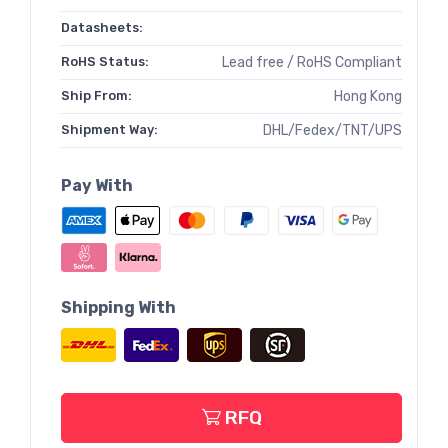
Datasheets:
RoHS Status:
Lead free / RoHS Compliant
Ship From:
Hong Kong
Shipment Way:
DHL/Fedex/TNT/UPS
Pay With
Shipping With
RFQ