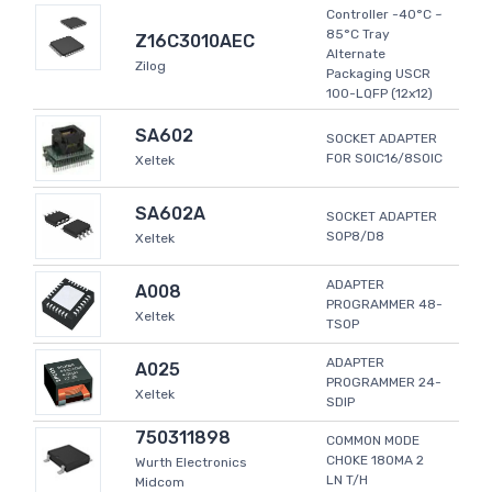
Controller -40°C ~
85°C Tray
Z16C3010AEC
Alternate
Zilog
Packaging USCR
100-LQFP (12x12)
SA602
SOCKET ADAPTER
FOR SOIC16/8SOIC
Xeltek
SA602A
SOCKET ADAPTER
SOP8/D8
Xeltek
ADAPTER
A008
PROGRAMMER 48-
Xeltek
TSOP
ADAPTER
A025
PROGRAMMER 24-
Xeltek
SDIP
750311898
COMMON MODE
CHOKE 180MA 2
Wurth Electronics
LN T/H
Midcom