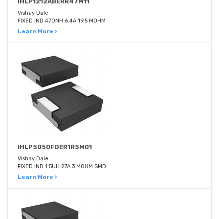
IHLP1212ABERR47M11
Vishay Dale
FIXED IND 470NH 6.4A 19.5 MOHM
Learn More ›
IHLP5050FDER1R5M01
Vishay Dale
FIXED IND 1.5UH 27A 3 MOHM SMD
Learn More ›