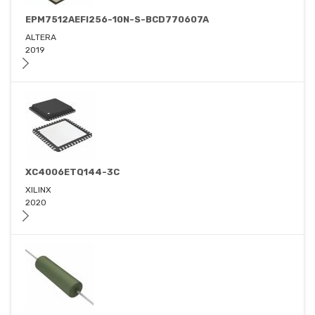
EPM7512AEFI256-10N-S-BCD770607A
ALTERA
2019
XC4006ETQ144-3C
XILINX
2020