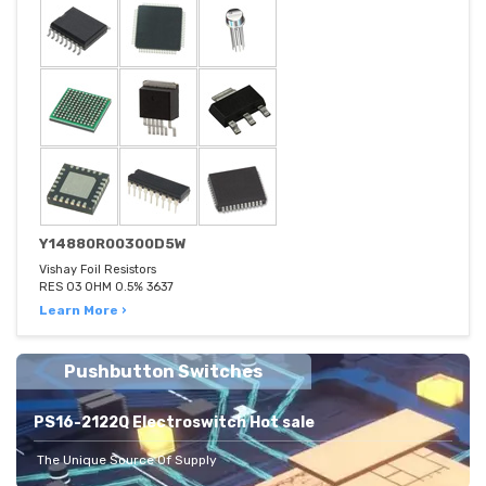
Y14880R00300D5W
Vishay Foil Resistors
RES 03 OHM 0.5% 3637
Learn More ›
Pushbutton Switches
PS16-2122Q Electroswitch Hot sale
The Unique Source Of Supply