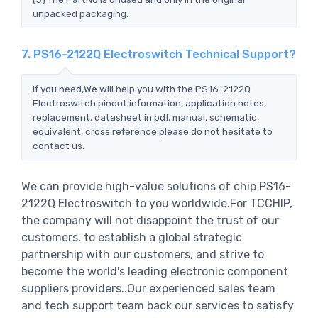
unpacked packaging.
7. PS16-2122Q Electroswitch Technical Support?
If you need,We will help you with the PS16-2122Q
Electroswitch pinout information, application notes,
replacement, datasheet in pdf, manual, schematic,
equivalent, cross reference.please do not hesitate to
contact us.
We can provide high-value solutions of chip PS16-
2122Q Electroswitch to you worldwide.For TCCHIP,
the company will not disappoint the trust of our
customers, to establish a global strategic
partnership with our customers, and strive to
become the world's leading electronic component
suppliers providers..Our experienced sales team
and tech support team back our services to satisfy