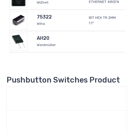
ETHERNET 48QFN
WIZnet
75322
BIT HEX TR 2MM
1.1"
Wiha
AH20
Weidmüller
Pushbutton Switches Product