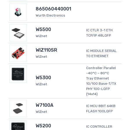
865060440001
Wurth Electronics
W5500
IC CTLR 3-1 ETH
TCP/IP 48LQFP
WIZnet
WIZ110SR
IC MODULE SERIAL
TO ETHERNET
WIZnet
Controller Parallel
-40°C ~ 80°C
W5300
Tray Ethernet
10/100 Base-T/TX
WIZnet
PHY 100-LQFP
(14x14)
W7100A
IC MCU 8BIT 64KB
FLASH 100LQFP
WIZnet
W5200
IC CONTROLLER