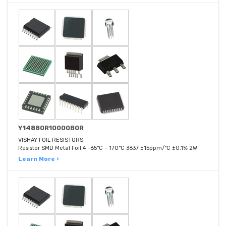
Y14880R10000B0R
VISHAY FOIL RESISTORS
Resistor SMD Metal Foil 4 -65°C ~ 170°C 3637 ±15ppm/°C ±0.1% 2W
Learn More ›