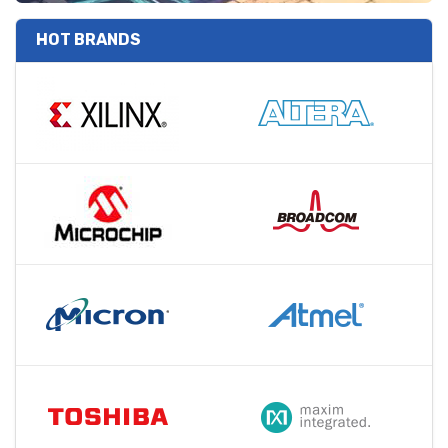
HOT BRANDS