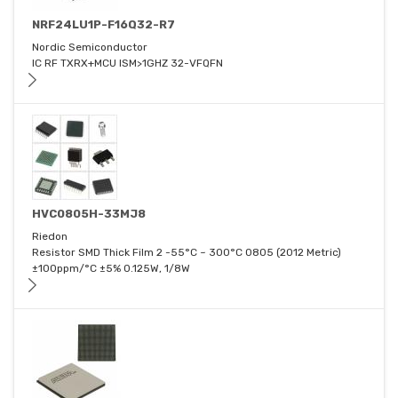
NRF24LU1P-F16Q32-R7
Nordic Semiconductor
IC RF TXRX+MCU ISM>1GHZ 32-VFQFN
HVC0805H-33MJ8
Riedon
Resistor SMD Thick Film 2 -55°C ~ 300°C 0805 (2012 Metric)
±100ppm/°C ±5% 0.125W, 1/8W