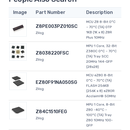
Image
Part Number
Description
MCU Z8 8-Bit 0°C
Z8PE003PZ010SC
~ 70°C (TA) OTP
1KB (1K x 8) Z8R
Zilog
Plus 10MHz
MPU 1 Core, 32-Bit
Z380C 0°C ~ 70°C
Z8038220FSC
(TA) Tray SCC
Zilog
20MHz 144-QFP
(28x28)
MCU eZ80 8-Bit
0°C ~ 70°C (TA)
EZ80F91NA050SG
FLASH 256KB
Zilog
(256K x 8) eZ80R
Acclaim!® 50MHz
MPU 1 Core, 8-Bit
Z80 -40°C ~
Z84C1510FEG
100°C (TA) Tray
Zilog
Z80 10MHz 100-
QFP