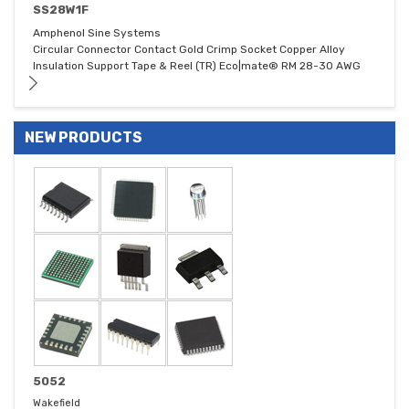
SS28W1F
Amphenol Sine Systems
Circular Connector Contact Gold Crimp Socket Copper Alloy
Insulation Support Tape & Reel (TR) Eco|mate® RM 28-30 AWG
NEW PRODUCTS
5052
Wakefield