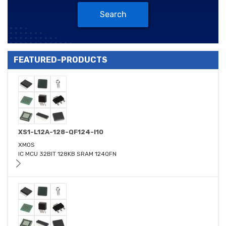
Search
FEATURED-PRODUCTS
XS1-L12A-128-QF124-I10
XMOS
IC MCU 32BIT 128KB SRAM 124QFN