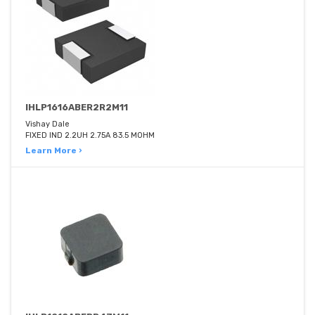
IHLP1616ABER2R2M11
Vishay Dale
FIXED IND 2.2UH 2.75A 83.5 MOHM
Learn More ›