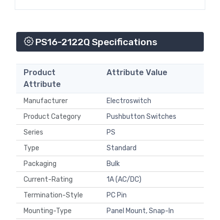
PS16-2122Q Specifications
Product
Attribute Value
Attribute
Manufacturer
Electroswitch
Product Category
Pushbutton Switches
Series
PS
Type
Standard
Packaging
Bulk
Current-Rating
1A (AC/DC)
Termination-Style
PC Pin
Mounting-Type
Panel Mount, Snap-In