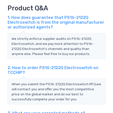
Product Q&A
1. How does guarantee that PS16-2122Q
Electroswitch is from the original manufacturer
or authorized agents?
We strictly enforce supplier audits on PS16-2122Q
Electroswitch, and we pay more attention to PS16-
2122Q Electroswitch's channels and quality than
anyone else. Please feel free to buy our products.
2. How to order PS16-2122Q Electroswitch on
TCCHIP?
When you submit the PS16-2122Q Electroswitch RFQ,we
will contact you and offer you the most competitive
price on the global market and do our best to
successfully complete your order for you.