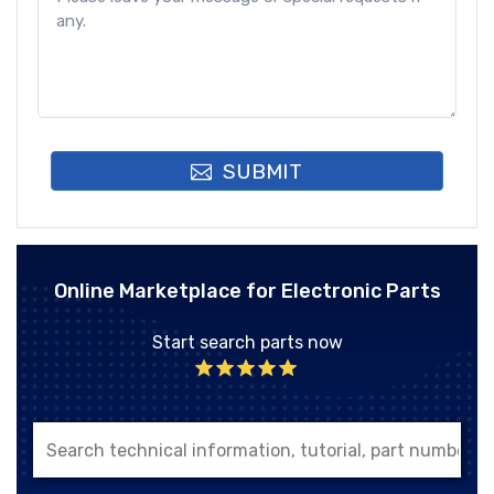
SUBMIT
Online Marketplace for Electronic Parts
Start search parts now