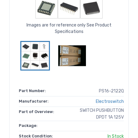
Images are for reference only See Product
Specifications
Part Number:
PS16-2122Q
Manufacturer:
Electroswitch
SWITCH PUSHBUTTON
Part of Overview:
DPDT 1A 125V
Package:
Stock Condition:
In Stock