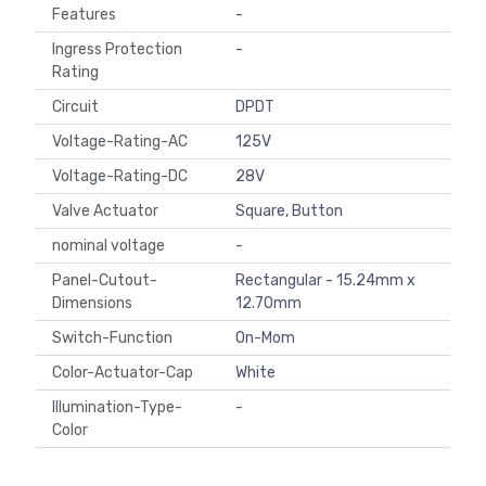
Features
-
Ingress Protection
-
Rating
Circuit
DPDT
Voltage-Rating-AC
125V
Voltage-Rating-DC
28V
Valve Actuator
Square, Button
nominal voltage
-
Panel-Cutout-
Rectangular - 15.24mm x
Dimensions
12.70mm
Switch-Function
On-Mom
Color-Actuator-Cap
White
Illumination-Type-
-
Color