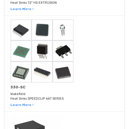
Heat Sinks 72" HS EXTRUSION
Learn More ›
330-SC
Wakefield
Heat Sinks SPEEDCLIP 667 SERIES
Learn More ›