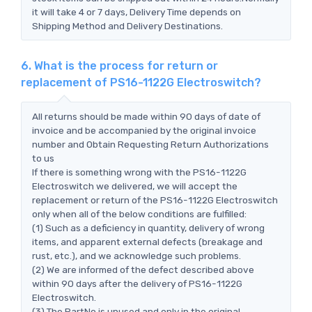
it will take 4 or 7 days, Delivery Time depends on
Shipping Method and Delivery Destinations.
6. What is the process for return or
replacement of PS16-1122G Electroswitch?
All returns should be made within 90 days of date of
invoice and be accompanied by the original invoice
number and Obtain Requesting Return Authorizations
to us
If there is something wrong with the PS16-1122G
Electroswitch we delivered, we will accept the
replacement or return of the PS16-1122G Electroswitch
only when all of the below conditions are fulfilled:
(1) Such as a deficiency in quantity, delivery of wrong
items, and apparent external defects (breakage and
rust, etc.), and we acknowledge such problems.
(2) We are informed of the defect described above
within 90 days after the delivery of PS16-1122G
Electroswitch.
(3) The PartNo is unused and only in the original