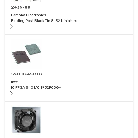
2439-0#
Pomona Electronics
Binding Post Black Tin 8-32 Miniature
5SEEBF45I3LG
Intel
IC FPGA 840 I/O 1932FCBGA