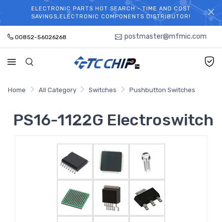
ELECTRONIC PARTS HOT SEARCH - TIME AND COST
WELCOME TO TCCHIP!
SAVINGS,ELECTRONIC COMPONENTS DISTRIBUTOR!
postmaster@mfmic.com
00852-56026268
Home
All Category
Switches
Pushbutton Switches
PS16-1122G Electroswitch