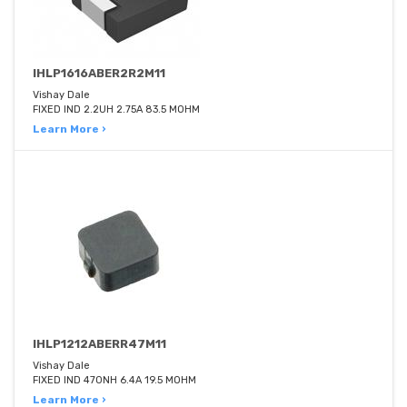
IHLP1616ABER2R2M11
Vishay Dale
FIXED IND 2.2UH 2.75A 83.5 MOHM
Learn More ›
IHLP1212ABERR47M11
Vishay Dale
FIXED IND 470NH 6.4A 19.5 MOHM
Learn More ›