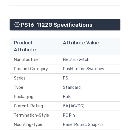
PS16-1122G Specifications
Product
Attribute Value
Attribute
Manufacturer
Electroswitch
Product Category
Pushbutton Switches
Series
PS
Type
Standard
Packaging
Bulk
Current-Rating
5A (AC/DC)
Termination-Style
PC Pin
Mounting-Type
Panel Mount, Snap-In