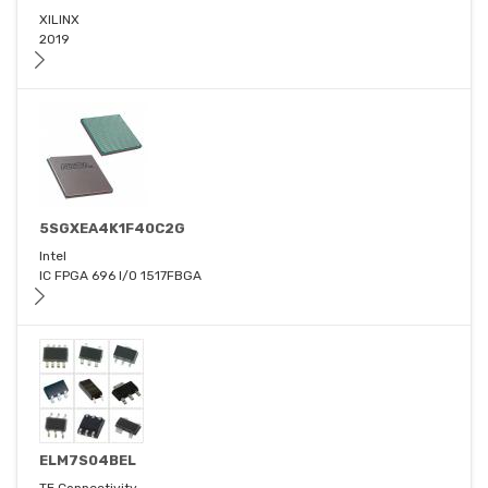
XILINX
2019
5SGXEA4K1F40C2G
Intel
IC FPGA 696 I/O 1517FBGA
ELM7S04BEL