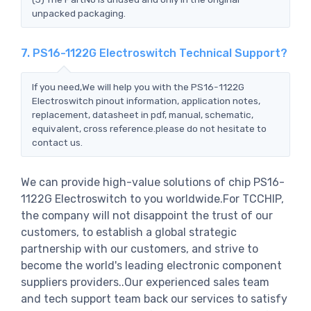
unpacked packaging.
7. PS16-1122G Electroswitch Technical Support?
If you need,We will help you with the PS16-1122G
Electroswitch pinout information, application notes,
replacement, datasheet in pdf, manual, schematic,
equivalent, cross reference.please do not hesitate to
contact us.
We can provide high-value solutions of chip PS16-
1122G Electroswitch to you worldwide.For TCCHIP,
the company will not disappoint the trust of our
customers, to establish a global strategic
partnership with our customers, and strive to
become the world's leading electronic component
suppliers providers..Our experienced sales team
and tech support team back our services to satisfy