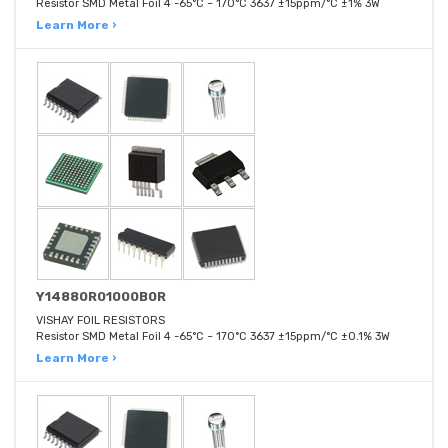
Resistor SMD Metal Foil 4 -65°C ~ 170°C 3637 ±15ppm/°C ±1% 3W
Learn More ›
Y14880R01000B0R
VISHAY FOIL RESISTORS
Resistor SMD Metal Foil 4 -65°C ~ 170°C 3637 ±15ppm/°C ±0.1% 3W
Learn More ›