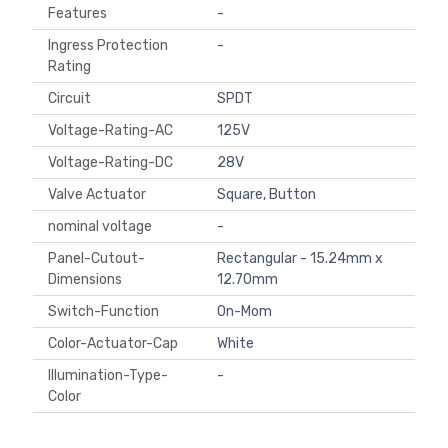
Features
-
Ingress Protection
-
Rating
Circuit
SPDT
Voltage-Rating-AC
125V
Voltage-Rating-DC
28V
Valve Actuator
Square, Button
nominal voltage
-
Panel-Cutout-
Rectangular - 15.24mm x
Dimensions
12.70mm
Switch-Function
On-Mom
Color-Actuator-Cap
White
Illumination-Type-
-
Color