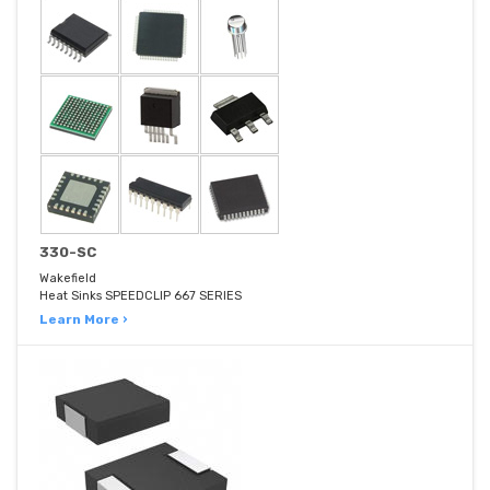
330-SC
Wakefield
Heat Sinks SPEEDCLIP 667 SERIES
Learn More ›