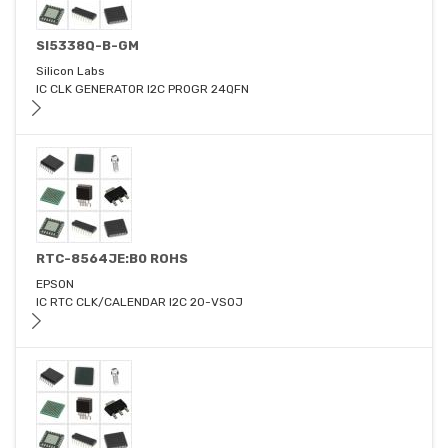
SI5338Q-B-GM
Silicon Labs
IC CLK GENERATOR I2C PROGR 24QFN
RTC-8564JE:B0 ROHS
EPSON
IC RTC CLK/CALENDAR I2C 20-VSOJ