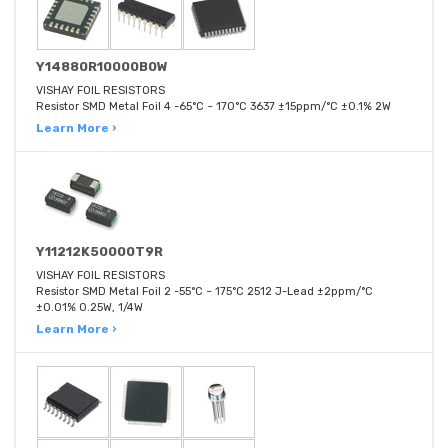
Y14880R10000B0W
VISHAY FOIL RESISTORS
Resistor SMD Metal Foil 4 -65°C ~ 170°C 3637 ±15ppm/°C ±0.1% 2W
Learn More ›
Y11212K50000T9R
VISHAY FOIL RESISTORS
Resistor SMD Metal Foil 2 -55°C ~ 175°C 2512 J-Lead ±2ppm/°C
±0.01% 0.25W, 1/4W
Learn More ›