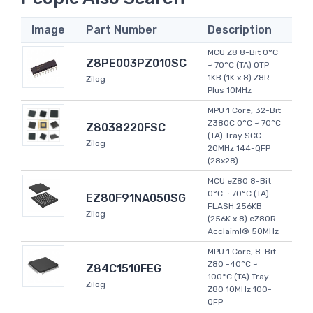
Image
Part Number
Description
MCU Z8 8-Bit 0°C
Z8PE003PZ010SC
~ 70°C (TA) OTP
1KB (1K x 8) Z8R
Zilog
Plus 10MHz
MPU 1 Core, 32-Bit
Z380C 0°C ~ 70°C
Z8038220FSC
(TA) Tray SCC
Zilog
20MHz 144-QFP
(28x28)
MCU eZ80 8-Bit
0°C ~ 70°C (TA)
EZ80F91NA050SG
FLASH 256KB
Zilog
(256K x 8) eZ80R
Acclaim!® 50MHz
MPU 1 Core, 8-Bit
Z80 -40°C ~
Z84C1510FEG
100°C (TA) Tray
Zilog
Z80 10MHz 100-
QFP