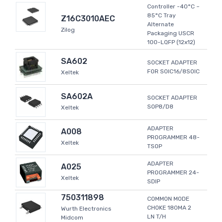
Controller -40°C ~
85°C Tray
Z16C3010AEC
Alternate
Zilog
Packaging USCR
100-LQFP (12x12)
SA602
SOCKET ADAPTER
FOR SOIC16/8SOIC
Xeltek
SA602A
SOCKET ADAPTER
SOP8/D8
Xeltek
ADAPTER
A008
PROGRAMMER 48-
Xeltek
TSOP
ADAPTER
A025
PROGRAMMER 24-
Xeltek
SDIP
750311898
COMMON MODE
CHOKE 180MA 2
Wurth Electronics
LN T/H
Midcom