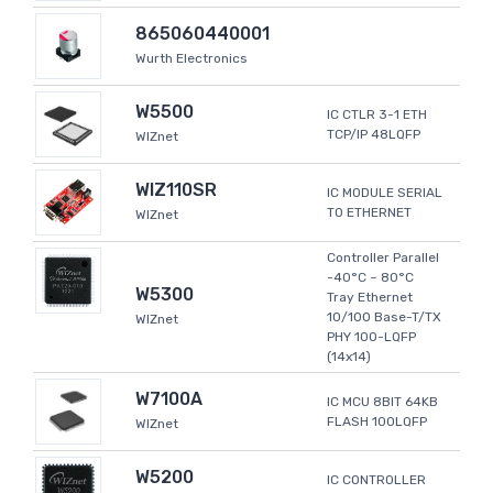
865060440001
Wurth Electronics
W5500
IC CTLR 3-1 ETH
TCP/IP 48LQFP
WIZnet
WIZ110SR
IC MODULE SERIAL
TO ETHERNET
WIZnet
Controller Parallel
-40°C ~ 80°C
W5300
Tray Ethernet
10/100 Base-T/TX
WIZnet
PHY 100-LQFP
(14x14)
W7100A
IC MCU 8BIT 64KB
FLASH 100LQFP
WIZnet
W5200
IC CONTROLLER