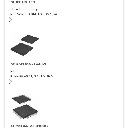
8041-05-011
Coto Technology
RELAY REED SPDT 250MA 5V
5SGSED8K2F40I2L
Intel
IC FPGA 696 I/O 1517FBGA
XC95144-6TQ100C