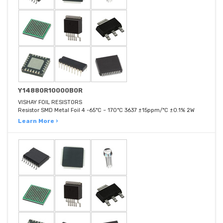
Y14880R10000B0R
VISHAY FOIL RESISTORS
Resistor SMD Metal Foil 4 -65°C ~ 170°C 3637 ±15ppm/°C ±0.1% 2W
Learn More ›