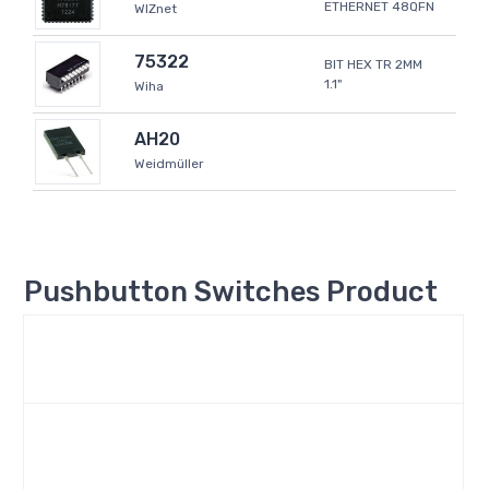
ETHERNET 48QFN
WIZnet
75322
BIT HEX TR 2MM
1.1"
Wiha
AH20
Weidmüller
Pushbutton Switches Product