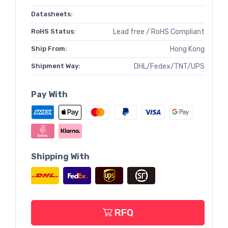
Datasheets:
RoHS Status:
Lead free / RoHS Compliant
Ship From:
Hong Kong
Shipment Way:
DHL/Fedex/TNT/UPS
Pay With
Shipping With
RFQ