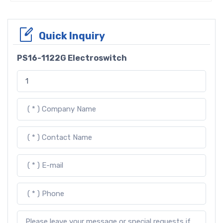
Quick Inquiry
PS16-1122G Electroswitch