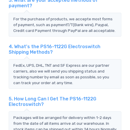
3. What are your accepted methods of
payment?
For the purchase of products, we accepte most forms
of payment, such as paymentT/T(Bank wire), Paypal,
Credit card Payment through PayPal are all acceptable.
4. What's the PS16-1122G Electroswitch
Shipping Methods?
FedEx, UPS, DHL, TNT and SF Express are our partner
carriers, also we will send you shipping status and
tracking number by email as soon as possible, so you
can track your order at any time.
5. How Long Can I Get The PS16-1122G
Electroswitch?
Packages will be arranged for delivery within 1-2 days
from the date of all items arrive at our warehouse. In
stock items can be shipped out within 24 hours.Normally