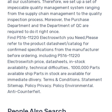
all our customers. Therefore, we set up a set of
impeccable quality management system ranging
from the supply chain management to the quality
inspection process. Moreover, the Purchase
Department and the Department of QC are
required to do it right once.
Find PS16-1122G Electroswitch you Need,Please
refer to the product datasheet/catalog for
confirmed specifications from the manufacturer
before ordering. including PS16-1122G
Electroswitch price, datasheets, in-stock
availability, technical difficulties.. 1000,000 Parts
available ship Parts in stock are available for
immediate dlivery. Terms & Conditions. Statement
Sitemap. Policy Privacy. Policy Environmental.
Anti-Counterfeit.
People Also Search