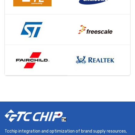
Tcchip integration and optimization of brand supply resources,