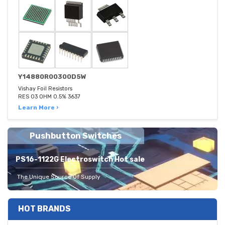
Y14880R00300D5W
Vishay Foil Resistors
RES 03 OHM 0.5% 3637
Learn More ›
Pushbutton Switches
PS16-1122G Electroswitch Hot sale
The Unique Source Of Supply
HOT BRANDS