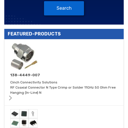
Search
FEATURED-PRODUCTS
138-4449-007
Cinch Connectivity Solutions
RF Coaxial Connector N Type Crimp or Solder 11GHz 50 Ohm Free
Hanging (In-Line) N