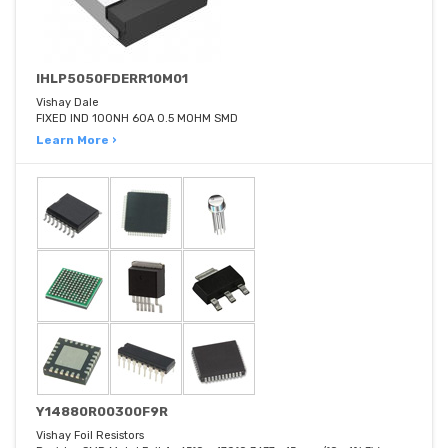
IHLP5050FDERR10M01
Vishay Dale
FIXED IND 100NH 60A 0.5 MOHM SMD
Learn More ›
Y14880R00300F9R
Vishay Foil Resistors