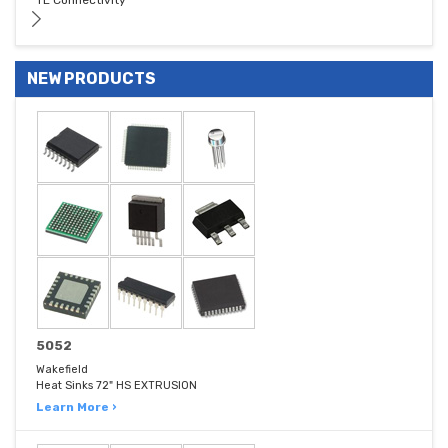
TE Connectivity
NEW PRODUCTS
5052
Wakefield
Heat Sinks 72" HS EXTRUSION
Learn More ›