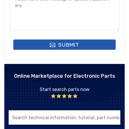
SUBMIT
Online Marketplace for Electronic Parts
Start search parts now