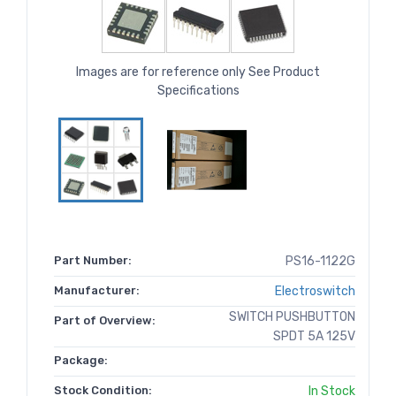
Images are for reference only See Product
Specifications
Part Number:
PS16-1122G
Manufacturer:
Electroswitch
SWITCH PUSHBUTTON
Part of Overview:
SPDT 5A 125V
Package:
Stock Condition:
In Stock