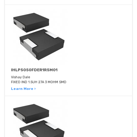
IHLP5050FDER1R5M01
Vishay Dale
FIXED IND 1.5UH 27A 3 MOHM SMD
Learn More ›