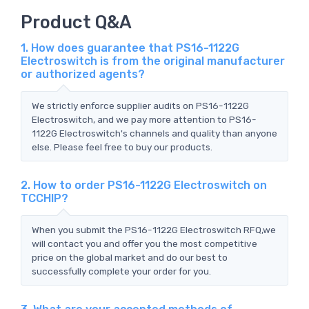
Product Q&A
1. How does guarantee that PS16-1122G
Electroswitch is from the original manufacturer
or authorized agents?
We strictly enforce supplier audits on PS16-1122G
Electroswitch, and we pay more attention to PS16-
1122G Electroswitch's channels and quality than anyone
else. Please feel free to buy our products.
2. How to order PS16-1122G Electroswitch on
TCCHIP?
When you submit the PS16-1122G Electroswitch RFQ,we
will contact you and offer you the most competitive
price on the global market and do our best to
successfully complete your order for you.