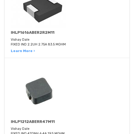
IHLP1616ABER2R2M11
Vishay Dale
FIXED IND 2.2UH 2.75A 83.5 MOHM
Learn More ›
IHLP1212ABERR47M11
Vishay Dale
FIXED IND 470NH 6.4A 19.5 MOHM