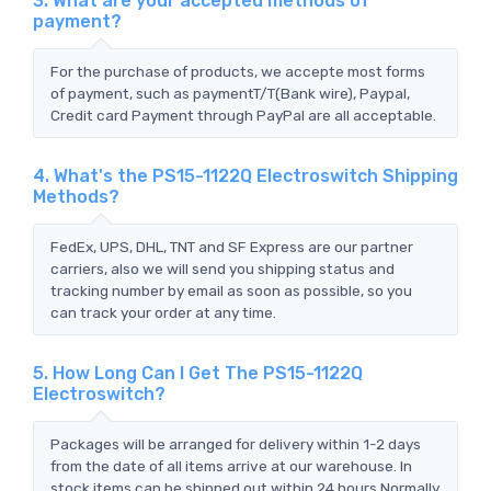
3. What are your accepted methods of
payment?
For the purchase of products, we accepte most forms
of payment, such as paymentT/T(Bank wire), Paypal,
Credit card Payment through PayPal are all acceptable.
4. What's the PS15-1122Q Electroswitch Shipping
Methods?
FedEx, UPS, DHL, TNT and SF Express are our partner
carriers, also we will send you shipping status and
tracking number by email as soon as possible, so you
can track your order at any time.
5. How Long Can I Get The PS15-1122Q
Electroswitch?
Packages will be arranged for delivery within 1-2 days
from the date of all items arrive at our warehouse. In
stock items can be shipped out within 24 hours.Normally