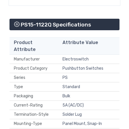
PS15-1122Q Specifications
Product
Attribute Value
Attribute
Manufacturer
Electroswitch
Product Category
Pushbutton Switches
Series
PS
Type
Standard
Packaging
Bulk
Current-Rating
5A (AC/DC)
Termination-Style
Solder Lug
Mounting-Type
Panel Mount, Snap-In