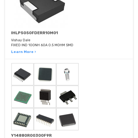
IHLP5050FDERR10M01
Vishay Dale
FIXED IND 100NH 60A 0.5 MOHM SMD
Learn More ›
Y14880R00300F9R