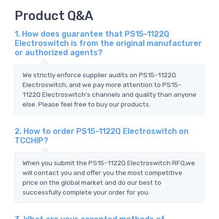
Product Q&A
1. How does guarantee that PS15-1122Q
Electroswitch is from the original manufacturer
or authorized agents?
We strictly enforce supplier audits on PS15-1122Q
Electroswitch, and we pay more attention to PS15-
1122Q Electroswitch's channels and quality than anyone
else. Please feel free to buy our products.
2. How to order PS15-1122Q Electroswitch on
TCCHIP?
When you submit the PS15-1122Q Electroswitch RFQ,we
will contact you and offer you the most competitive
price on the global market and do our best to
successfully complete your order for you.