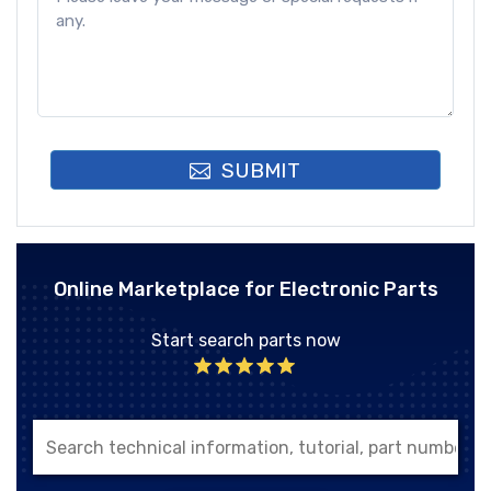
SUBMIT
Online Marketplace for Electronic Parts
Start search parts now