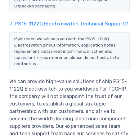
unpacked packaging.
7. PS15-1122Q Electroswitch Technical Support?
If you need,We will help you with the PS15-1122Q
Electroswitch pinout information, application notes,
replacement, datasheet in pdf, manual, schematic,
equivalent, cross reference.please do not hesitate to
contact us.
We can provide high-value solutions of chip PS15-
1122Q Electroswitch to you worldwide.For TCCHIP,
the company will not disappoint the trust of our
customers, to establish a global strategic
partnership with our customers, and strive to
become the world's leading electronic component
suppliers providers..Our experienced sales team
and tech support team back our services to satisfy