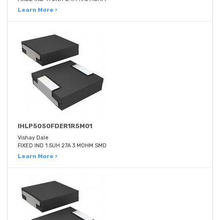
Learn More ›
IHLP5050FDER1R5M01
Vishay Dale
FIXED IND 1.5UH 27A 3 MOHM SMD
Learn More ›