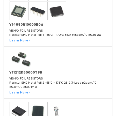
Y14880R10000B0W
VISHAY FOIL RESISTORS
Resistor SMD Metal Foil 4 -65°C ~ 170°C 3637 ±15ppm/°C ±0.1% 2W
Learn More ›
Y11212K50000T9R
VISHAY FOIL RESISTORS
Resistor SMD Metal Foil 2 -55°C ~ 175°C 2512 J-Lead ±2ppm/°C
±0.01% 0.25W, 1/4W
Learn More ›