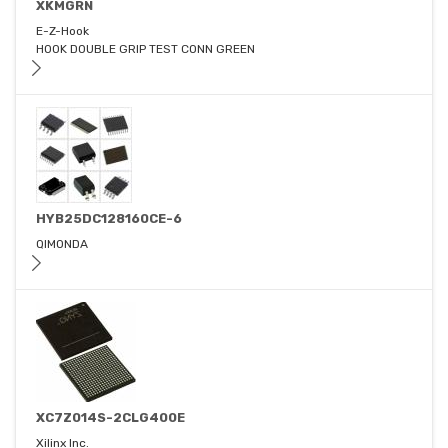
XKMGRN
E-Z-Hook
HOOK DOUBLE GRIP TEST CONN GREEN
HYB25DC128160CE-6
QIMONDA
XC7Z014S-2CLG400E
Xilinx Inc.