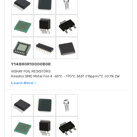
Y14880R10000B0R
VISHAY FOIL RESISTORS
Resistor SMD Metal Foil 4 -65°C ~ 170°C 3637 ±15ppm/°C ±0.1% 2W
Learn More ›