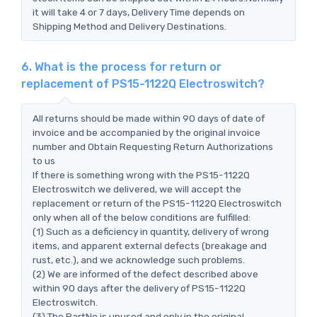
it will take 4 or 7 days, Delivery Time depends on
Shipping Method and Delivery Destinations.
6. What is the process for return or
replacement of PS15-1122Q Electroswitch?
All returns should be made within 90 days of date of
invoice and be accompanied by the original invoice
number and Obtain Requesting Return Authorizations
to us
If there is something wrong with the PS15-1122Q
Electroswitch we delivered, we will accept the
replacement or return of the PS15-1122Q Electroswitch
only when all of the below conditions are fulfilled:
(1) Such as a deficiency in quantity, delivery of wrong
items, and apparent external defects (breakage and
rust, etc.), and we acknowledge such problems.
(2) We are informed of the defect described above
within 90 days after the delivery of PS15-1122Q
Electroswitch.
(3) The PartNo is unused and only in the original