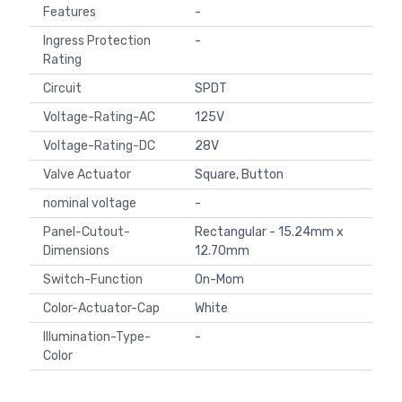
Features
-
Ingress Protection
-
Rating
Circuit
SPDT
Voltage-Rating-AC
125V
Voltage-Rating-DC
28V
Valve Actuator
Square, Button
nominal voltage
-
Panel-Cutout-
Rectangular - 15.24mm x
Dimensions
12.70mm
Switch-Function
On-Mom
Color-Actuator-Cap
White
Illumination-Type-
-
Color