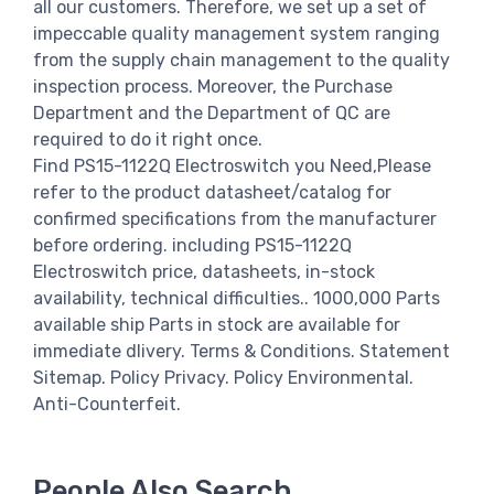
all our customers. Therefore, we set up a set of
impeccable quality management system ranging
from the supply chain management to the quality
inspection process. Moreover, the Purchase
Department and the Department of QC are
required to do it right once.
Find PS15-1122Q Electroswitch you Need,Please
refer to the product datasheet/catalog for
confirmed specifications from the manufacturer
before ordering. including PS15-1122Q
Electroswitch price, datasheets, in-stock
availability, technical difficulties.. 1000,000 Parts
available ship Parts in stock are available for
immediate dlivery. Terms & Conditions. Statement
Sitemap. Policy Privacy. Policy Environmental.
Anti-Counterfeit.
People Also Search