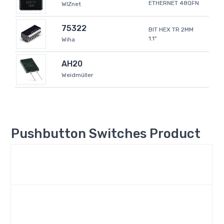
ETHERNET 48QFN
WIZnet
75322
BIT HEX TR 2MM
1.1"
Wiha
AH20
Weidmüller
Pushbutton Switches Product