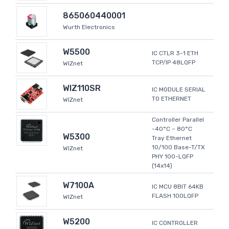
865060440001
Wurth Electronics
W5500
IC CTLR 3-1 ETH
TCP/IP 48LQFP
WIZnet
WIZ110SR
IC MODULE SERIAL
TO ETHERNET
WIZnet
Controller Parallel
-40°C ~ 80°C
W5300
Tray Ethernet
10/100 Base-T/TX
WIZnet
PHY 100-LQFP
(14x14)
W7100A
IC MCU 8BIT 64KB
FLASH 100LQFP
WIZnet
W5200
IC CONTROLLER