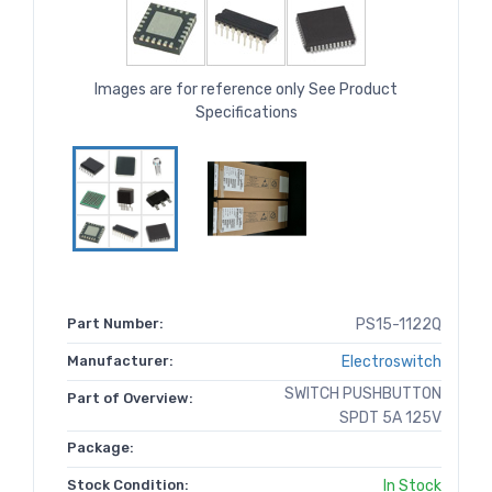
Images are for reference only See Product
Specifications
Part Number:
PS15-1122Q
Manufacturer:
Electroswitch
SWITCH PUSHBUTTON
Part of Overview:
SPDT 5A 125V
Package:
Stock Condition:
In Stock