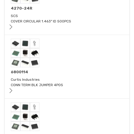
4270-24R
SCS
COVER CIRCULAR 1.463" ID 500PCS
6800114
Curtis Industries
CONN TERM BLK JUMPER 4POS