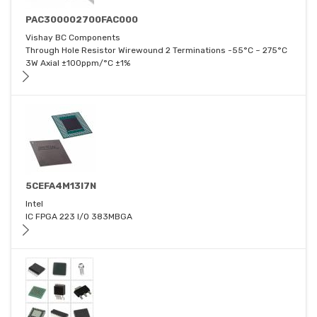
PAC300002700FAC000
Vishay BC Components
Through Hole Resistor Wirewound 2 Terminations -55°C ~ 275°C
3W Axial ±100ppm/°C ±1%
5CEFA4M13I7N
Intel
IC FPGA 223 I/O 383MBGA