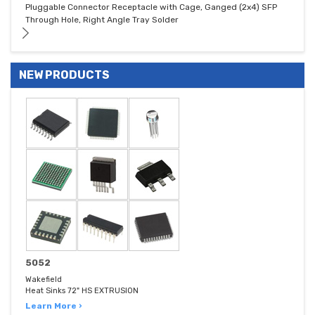
Pluggable Connector Receptacle with Cage, Ganged (2x4) SFP
Through Hole, Right Angle Tray Solder
NEW PRODUCTS
5052
Wakefield
Heat Sinks 72" HS EXTRUSION
Learn More ›