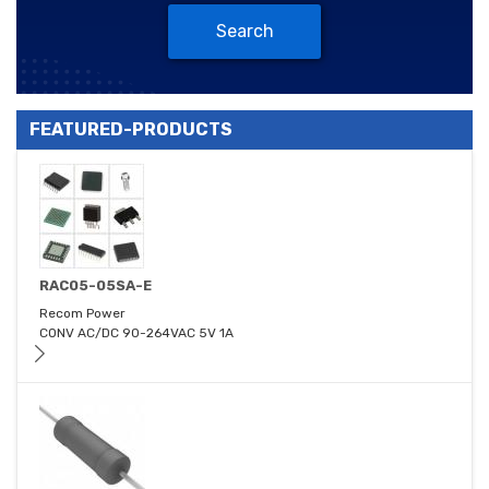
Search
FEATURED-PRODUCTS
RAC05-05SA-E
Recom Power
CONV AC/DC 90-264VAC 5V 1A