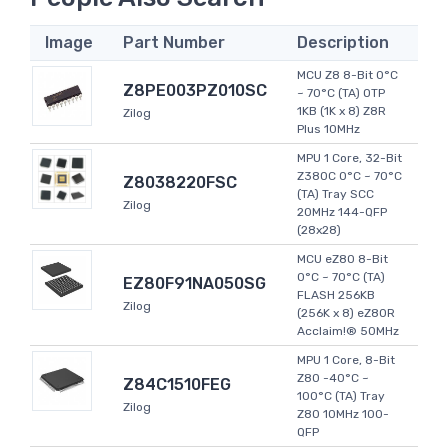
Image
Part Number
Description
MCU Z8 8-Bit 0°C
Z8PE003PZ010SC
~ 70°C (TA) OTP
1KB (1K x 8) Z8R
Zilog
Plus 10MHz
MPU 1 Core, 32-Bit
Z380C 0°C ~ 70°C
Z8038220FSC
(TA) Tray SCC
Zilog
20MHz 144-QFP
(28x28)
MCU eZ80 8-Bit
0°C ~ 70°C (TA)
EZ80F91NA050SG
FLASH 256KB
Zilog
(256K x 8) eZ80R
Acclaim!® 50MHz
MPU 1 Core, 8-Bit
Z80 -40°C ~
Z84C1510FEG
100°C (TA) Tray
Zilog
Z80 10MHz 100-
QFP