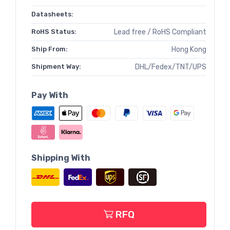
Datasheets:
RoHS Status:
Lead free / RoHS Compliant
Ship From:
Hong Kong
Shipment Way:
DHL/Fedex/TNT/UPS
Pay With
Shipping With
RFQ