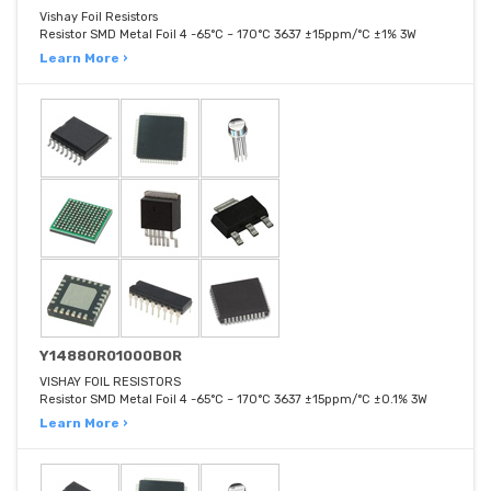
Vishay Foil Resistors
Resistor SMD Metal Foil 4 -65°C ~ 170°C 3637 ±15ppm/°C ±1% 3W
Learn More ›
Y14880R01000B0R
VISHAY FOIL RESISTORS
Resistor SMD Metal Foil 4 -65°C ~ 170°C 3637 ±15ppm/°C ±0.1% 3W
Learn More ›