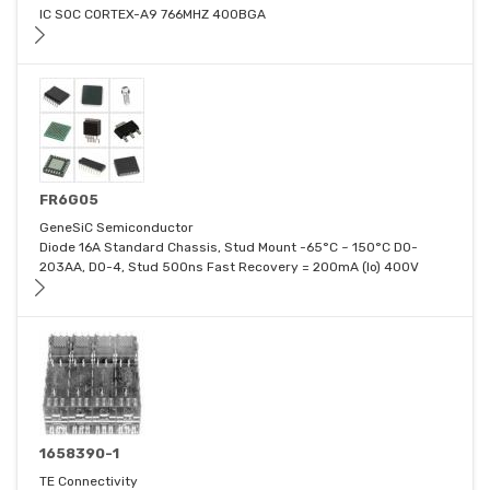
IC SOC CORTEX-A9 766MHZ 400BGA
FR6G05
GeneSiC Semiconductor
Diode 16A Standard Chassis, Stud Mount -65°C ~ 150°C DO-
203AA, DO-4, Stud 500ns Fast Recovery = 200mA (Io) 400V
1658390-1
TE Connectivity