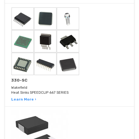
330-SC
Wakefield
Heat Sinks SPEEDCLIP 667 SERIES
Learn More ›