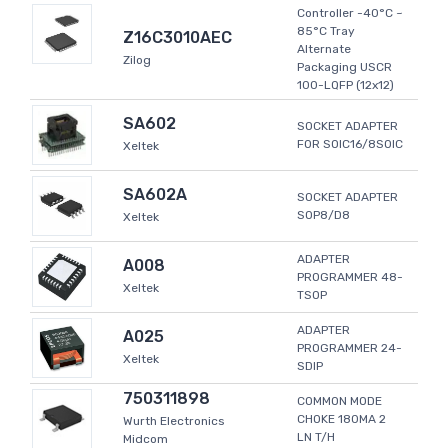
Controller -40°C ~
85°C Tray
Z16C3010AEC
Alternate
Zilog
Packaging USCR
100-LQFP (12x12)
SA602
SOCKET ADAPTER
FOR SOIC16/8SOIC
Xeltek
SA602A
SOCKET ADAPTER
SOP8/D8
Xeltek
ADAPTER
A008
PROGRAMMER 48-
Xeltek
TSOP
ADAPTER
A025
PROGRAMMER 24-
Xeltek
SDIP
750311898
COMMON MODE
CHOKE 180MA 2
Wurth Electronics
LN T/H
Midcom