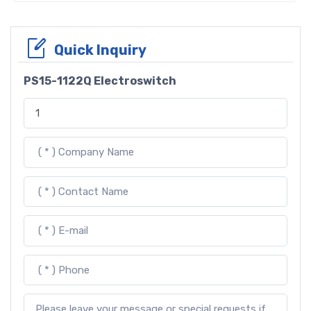
Quick Inquiry
PS15-1122Q Electroswitch