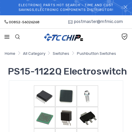
ELECTRONIC PARTS HOT SEARCH - TIME AND COST
WELCOME TO TCCHIP!
SAVINGS,ELECTRONIC COMPONENTS DISTRIBUTOR!
postmaster@mfmic.com
00852-56026268
Home
All Category
Switches
Pushbutton Switches
PS15-1122Q Electroswitch