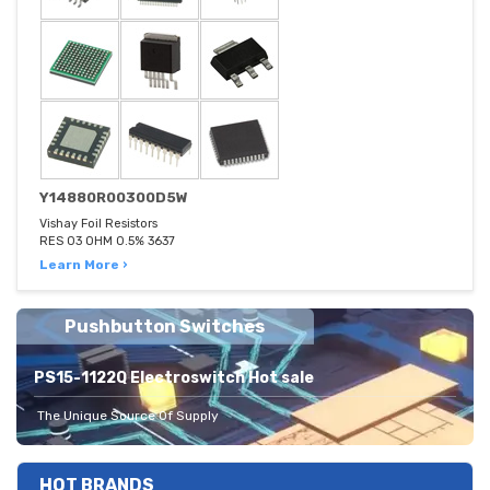
Y14880R00300D5W
Vishay Foil Resistors
RES 03 OHM 0.5% 3637
Learn More ›
Pushbutton Switches
PS15-1122Q Electroswitch Hot sale
The Unique Source Of Supply
HOT BRANDS