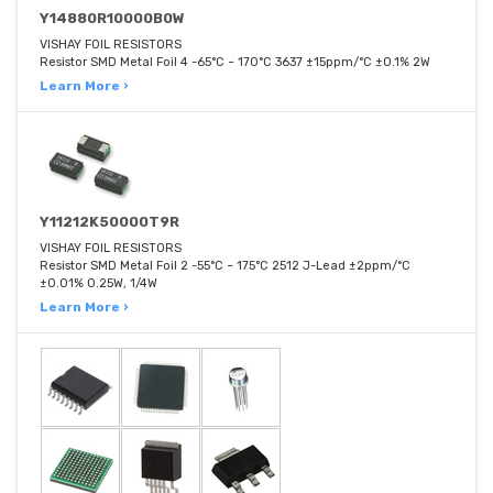
Y14880R10000B0W
VISHAY FOIL RESISTORS
Resistor SMD Metal Foil 4 -65°C ~ 170°C 3637 ±15ppm/°C ±0.1% 2W
Learn More ›
Y11212K50000T9R
VISHAY FOIL RESISTORS
Resistor SMD Metal Foil 2 -55°C ~ 175°C 2512 J-Lead ±2ppm/°C
±0.01% 0.25W, 1/4W
Learn More ›