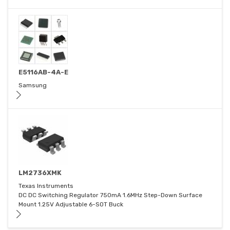
E5116AB-4A-E
Samsung
LM2736XMK
Texas Instruments
DC DC Switching Regulator 750mA 1.6MHz Step-Down Surface
Mount 1.25V Adjustable 6-SOT Buck