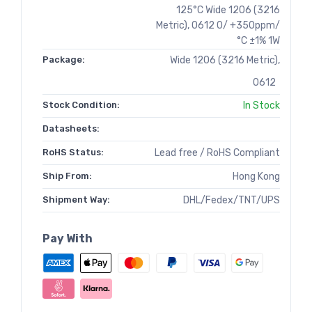
125°C Wide 1206 (3216
Metric), 0612 0/ +350ppm/
°C ±1% 1W
Package:
Wide 1206 (3216 Metric),
0612
Stock Condition:
In Stock
Datasheets:
RoHS Status:
Lead free / RoHS Compliant
Ship From:
Hong Kong
Shipment Way:
DHL/Fedex/TNT/UPS
Pay With