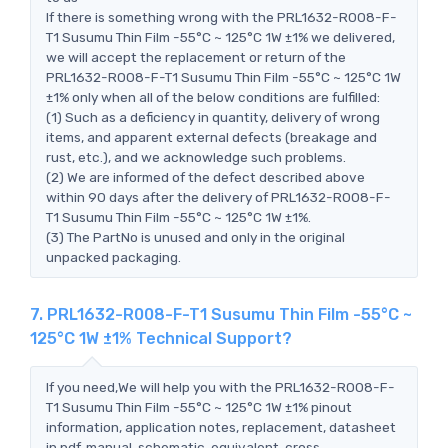
If there is something wrong with the PRL1632-R008-F-
T1 Susumu Thin Film -55°C ~ 125°C 1W ±1% we delivered,
we will accept the replacement or return of the
PRL1632-R008-F-T1 Susumu Thin Film -55°C ~ 125°C 1W
±1% only when all of the below conditions are fulfilled:
(1) Such as a deficiency in quantity, delivery of wrong
items, and apparent external defects (breakage and
rust, etc.), and we acknowledge such problems.
(2) We are informed of the defect described above
within 90 days after the delivery of PRL1632-R008-F-
T1 Susumu Thin Film -55°C ~ 125°C 1W ±1%.
(3) The PartNo is unused and only in the original
unpacked packaging.
7. PRL1632-R008-F-T1 Susumu Thin Film -55°C ~
125°C 1W ±1% Technical Support?
If you need,We will help you with the PRL1632-R008-F-
T1 Susumu Thin Film -55°C ~ 125°C 1W ±1% pinout
information, application notes, replacement, datasheet
in pdf, manual, schematic, equivalent, cross