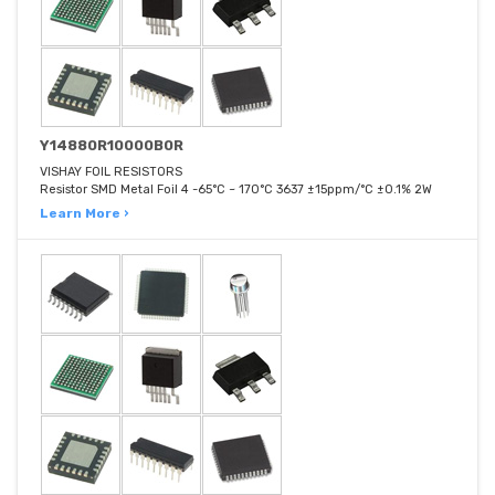
Y14880R10000B0R
VISHAY FOIL RESISTORS
Resistor SMD Metal Foil 4 -65°C ~ 170°C 3637 ±15ppm/°C ±0.1% 2W
Learn More ›