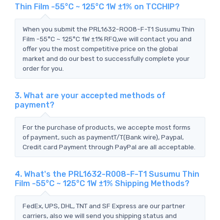
Thin Film -55°C ~ 125°C 1W ±1% on TCCHIP?
When you submit the PRL1632-R008-F-T1 Susumu Thin
Film -55°C ~ 125°C 1W ±1% RFQ,we will contact you and
offer you the most competitive price on the global
market and do our best to successfully complete your
order for you.
3. What are your accepted methods of
payment?
For the purchase of products, we accepte most forms
of payment, such as paymentT/T(Bank wire), Paypal,
Credit card Payment through PayPal are all acceptable.
4. What's the PRL1632-R008-F-T1 Susumu Thin
Film -55°C ~ 125°C 1W ±1% Shipping Methods?
FedEx, UPS, DHL, TNT and SF Express are our partner
carriers, also we will send you shipping status and