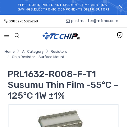
ELECTRONIC PARTS HOT SEARCH - TIME AND COST
WELCOME TO TCCHIP!
SAVINGS,ELECTRONIC COMPONENTS DISTRIBUTOR!
postmaster@mfmic.com
00852-56026268
Home
All Category
Resistors
Chip Resistor - Surface Mount
PRL1632-R008-F-T1
Susumu Thin Film -55°C ~
125°C 1W ±1%