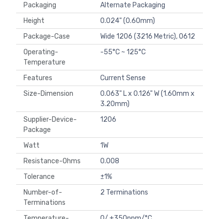
Packaging
Alternate Packaging
Height
0.024" (0.60mm)
Package-Case
Wide 1206 (3216 Metric), 0612
Operating-
-55°C ~ 125°C
Temperature
Features
Current Sense
Size-Dimension
0.063" L x 0.126" W (1.60mm x
3.20mm)
Supplier-Device-
1206
Package
Watt
1W
Resistance-Ohms
0.008
Tolerance
±1%
Number-of-
2 Terminations
Terminations
Temperature-
0/ +350ppm/°C