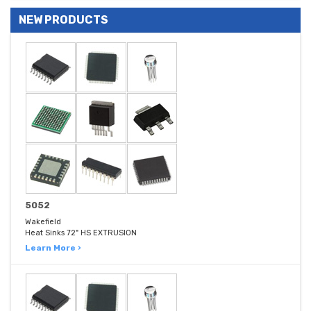
NEW PRODUCTS
5052
Wakefield
Heat Sinks 72" HS EXTRUSION
Learn More ›