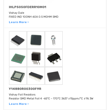
IHLP5050FDERR10M01
Vishay Dale
FIXED IND 100NH 60A 0.5 MOHM SMD
Learn More ›
Y14880R00300F9R
Vishay Foil Resistors
Resistor SMD Metal Foil 4 -65°C ~ 170°C 3637 ±15ppm/°C ±1% 3W
Learn More ›