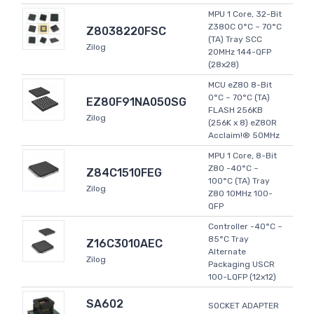
MPU 1 Core, 32-Bit
Z380C 0°C ~ 70°C
Z8038220FSC
(TA) Tray SCC
Zilog
20MHz 144-QFP
(28x28)
MCU eZ80 8-Bit
0°C ~ 70°C (TA)
EZ80F91NA050SG
FLASH 256KB
Zilog
(256K x 8) eZ80R
Acclaim!® 50MHz
MPU 1 Core, 8-Bit
Z80 -40°C ~
Z84C1510FEG
100°C (TA) Tray
Zilog
Z80 10MHz 100-
QFP
Controller -40°C ~
85°C Tray
Z16C3010AEC
Alternate
Zilog
Packaging USCR
100-LQFP (12x12)
SA602
SOCKET ADAPTER