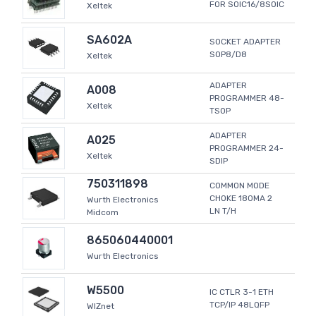
FOR SOIC16/8SOIC
Xeltek
SA602A
SOCKET ADAPTER
SOP8/D8
Xeltek
ADAPTER
A008
PROGRAMMER 48-
Xeltek
TSOP
ADAPTER
A025
PROGRAMMER 24-
Xeltek
SDIP
750311898
COMMON MODE
CHOKE 180MA 2
Wurth Electronics
LN T/H
Midcom
865060440001
Wurth Electronics
W5500
IC CTLR 3-1 ETH
TCP/IP 48LQFP
WIZnet