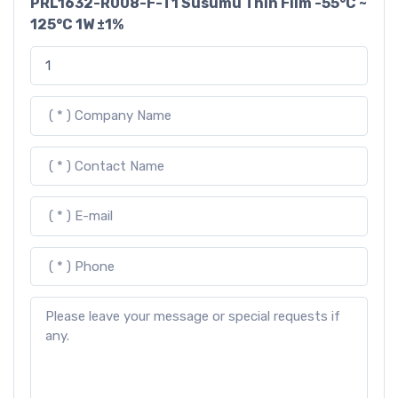
PRL1632-R008-F-T1 Susumu Thin Film -55°C ~
125°C 1W ±1%