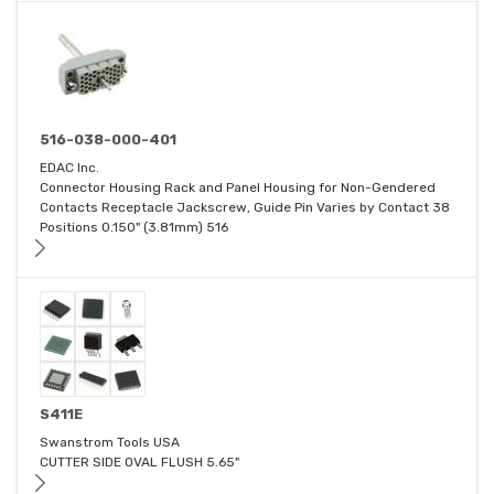
516-038-000-401
EDAC Inc.
Connector Housing Rack and Panel Housing for Non-Gendered
Contacts Receptacle Jackscrew, Guide Pin Varies by Contact 38
Positions 0.150" (3.81mm) 516
S411E
Swanstrom Tools USA
CUTTER SIDE OVAL FLUSH 5.65"