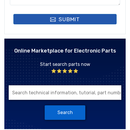
SUBMIT
Online Marketplace for Electronic Parts
Start search parts now
Search