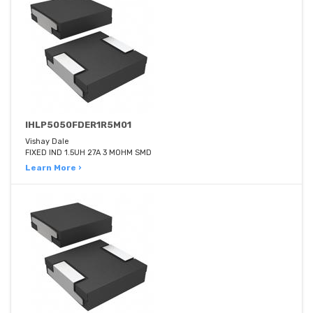
IHLP5050FDER1R5M01
Vishay Dale
FIXED IND 1.5UH 27A 3 MOHM SMD
Learn More ›