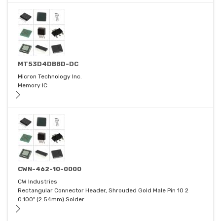
MT53D4DBBD-DC
Micron Technology Inc.
Memory IC
CWN-462-10-0000
CW Industries
Rectangular Connector Header, Shrouded Gold Male Pin 10 2
0.100" (2.54mm) Solder