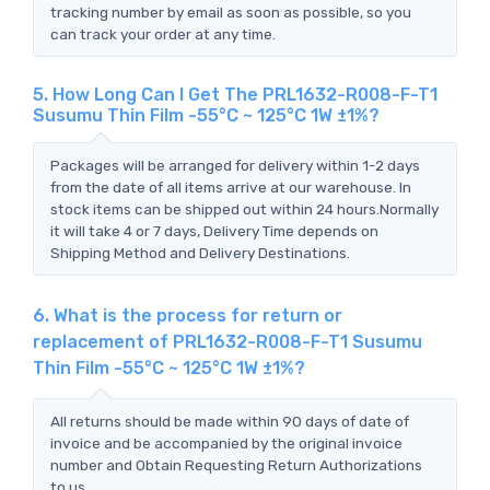
tracking number by email as soon as possible, so you
can track your order at any time.
5. How Long Can I Get The PRL1632-R008-F-T1
Susumu Thin Film -55°C ~ 125°C 1W ±1%?
Packages will be arranged for delivery within 1-2 days
from the date of all items arrive at our warehouse. In
stock items can be shipped out within 24 hours.Normally
it will take 4 or 7 days, Delivery Time depends on
Shipping Method and Delivery Destinations.
6. What is the process for return or
replacement of PRL1632-R008-F-T1 Susumu
Thin Film -55°C ~ 125°C 1W ±1%?
All returns should be made within 90 days of date of
invoice and be accompanied by the original invoice
number and Obtain Requesting Return Authorizations
to us