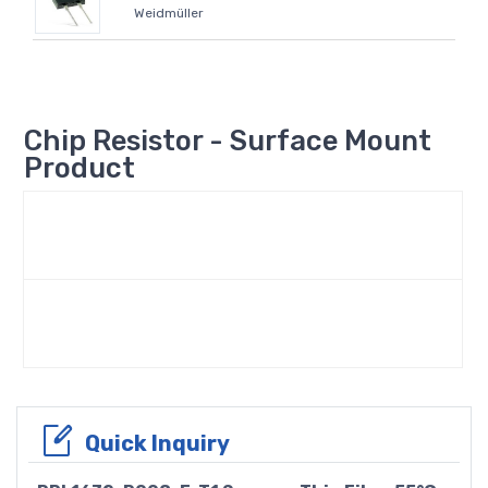
Weidmüller
Chip Resistor - Surface Mount
Product
Quick Inquiry