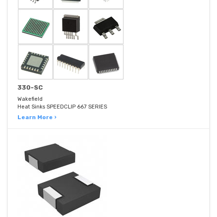
330-SC
Wakefield
Heat Sinks SPEEDCLIP 667 SERIES
Learn More ›