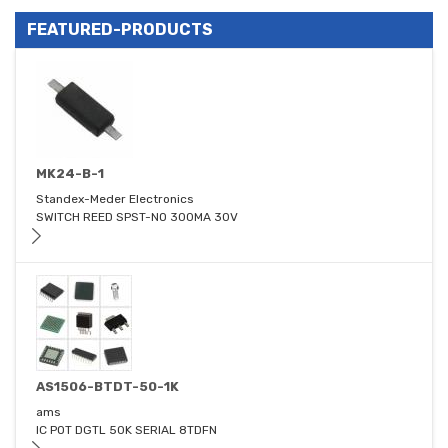
FEATURED-PRODUCTS
MK24-B-1
Standex-Meder Electronics
SWITCH REED SPST-NO 300MA 30V
AS1506-BTDT-50-1K
ams
IC POT DGTL 50K SERIAL 8TDFN