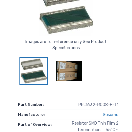
Images are for reference only See Product
Specifications
Part Number:
PRL1632-R008-F-T1
Manufacturer:
Susumu
Resistor SMD Thin Film 2
Part of Overview:
Terminations -55°C ~