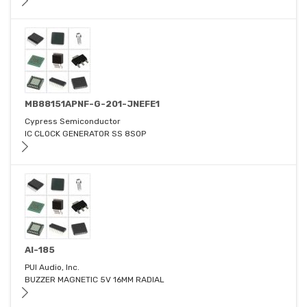
MB88151APNF-G-201-JNEFE1
Cypress Semiconductor
IC CLOCK GENERATOR SS 8SOP
AI-185
PUI Audio, Inc.
BUZZER MAGNETIC 5V 16MM RADIAL