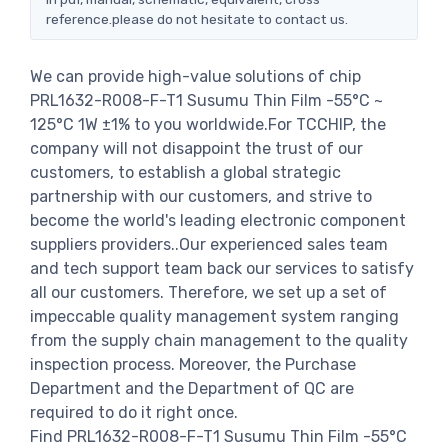
reference.please do not hesitate to contact us.
We can provide high-value solutions of chip
PRL1632-R008-F-T1 Susumu Thin Film -55°C ~
125°C 1W ±1% to you worldwide.For TCCHIP, the
company will not disappoint the trust of our
customers, to establish a global strategic
partnership with our customers, and strive to
become the world's leading electronic component
suppliers providers..Our experienced sales team
and tech support team back our services to satisfy
all our customers. Therefore, we set up a set of
impeccable quality management system ranging
from the supply chain management to the quality
inspection process. Moreover, the Purchase
Department and the Department of QC are
required to do it right once.
Find PRL1632-R008-F-T1 Susumu Thin Film -55°C