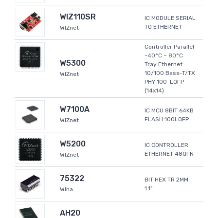
WIZ110SR
IC MODULE SERIAL
TO ETHERNET
WIZnet
Controller Parallel
-40°C ~ 80°C
W5300
Tray Ethernet
10/100 Base-T/TX
WIZnet
PHY 100-LQFP
(14x14)
W7100A
IC MCU 8BIT 64KB
FLASH 100LQFP
WIZnet
W5200
IC CONTROLLER
ETHERNET 48QFN
WIZnet
75322
BIT HEX TR 2MM
1.1"
Wiha
AH20