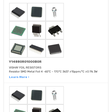
Y14880R01000B0R
VISHAY FOIL RESISTORS
Resistor SMD Metal Foil 4 -65°C ~ 170°C 3637 ±15ppm/°C ±0.1% 3W
Learn More ›