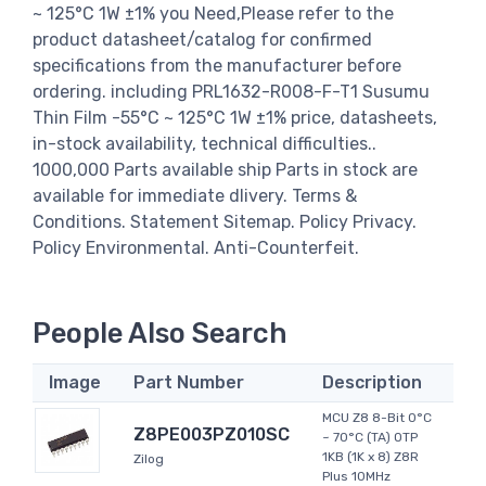
~ 125°C 1W ±1% you Need,Please refer to the
product datasheet/catalog for confirmed
specifications from the manufacturer before
ordering. including PRL1632-R008-F-T1 Susumu
Thin Film -55°C ~ 125°C 1W ±1% price, datasheets,
in-stock availability, technical difficulties..
1000,000 Parts available ship Parts in stock are
available for immediate dlivery. Terms &
Conditions. Statement Sitemap. Policy Privacy.
Policy Environmental. Anti-Counterfeit.
People Also Search
Image
Part Number
Description
MCU Z8 8-Bit 0°C
Z8PE003PZ010SC
~ 70°C (TA) OTP
1KB (1K x 8) Z8R
Zilog
Plus 10MHz