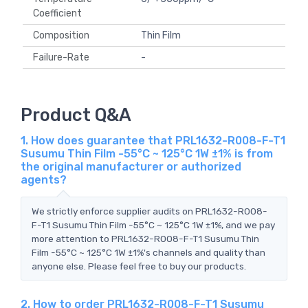
Coefficient
Composition
Thin Film
Failure-Rate
-
Product Q&A
1. How does guarantee that PRL1632-R008-F-T1
Susumu Thin Film -55°C ~ 125°C 1W ±1% is from
the original manufacturer or authorized
agents?
We strictly enforce supplier audits on PRL1632-R008-
F-T1 Susumu Thin Film -55°C ~ 125°C 1W ±1%, and we pay
more attention to PRL1632-R008-F-T1 Susumu Thin
Film -55°C ~ 125°C 1W ±1%'s channels and quality than
anyone else. Please feel free to buy our products.
2. How to order PRL1632-R008-F-T1 Susumu