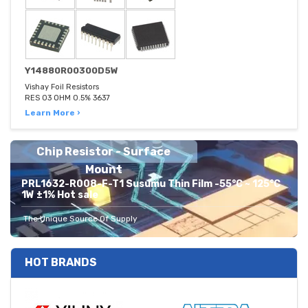
Y14880R00300D5W
Vishay Foil Resistors
RES 03 OHM 0.5% 3637
Learn More ›
Chip Resistor - Surface
Mount
PRL1632-R008-F-T1 Susumu Thin Film -55°C ~ 125°C
1W ±1% Hot sale
The Unique Source Of Supply
HOT BRANDS