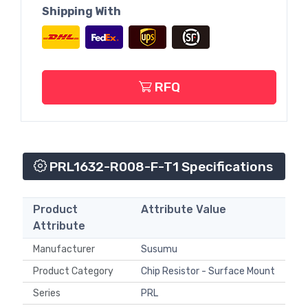
Shipping With
RFQ
PRL1632-R008-F-T1 Specifications
Product
Attribute Value
Attribute
Manufacturer
Susumu
Product Category
Chip Resistor - Surface Mount
Series
PRL