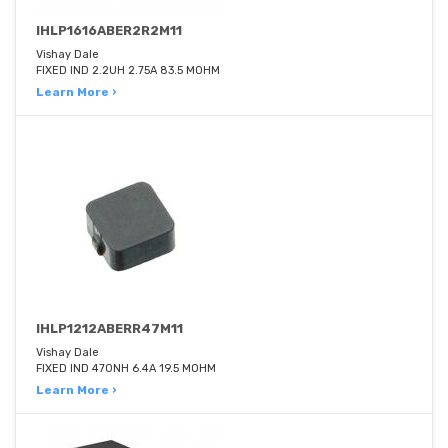
IHLP1616ABER2R2M11
Vishay Dale
FIXED IND 2.2UH 2.75A 83.5 MOHM
Learn More ›
IHLP1212ABERR47M11
Vishay Dale
FIXED IND 470NH 6.4A 19.5 MOHM
Learn More ›