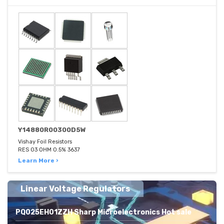
Y14880R00300D5W
Vishay Foil Resistors
RES 03 OHM 0.5% 3637
Learn More ›
Linear Voltage Regulators
PQ025EH01ZZH Sharp Microelectronics Hot sale