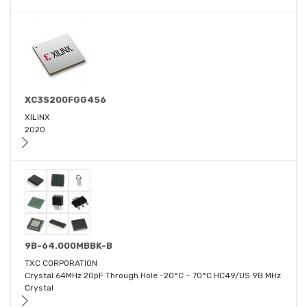
XC3S200FGG456
XILINX
2020
9B-64.000MBBK-B
TXC CORPORATION
Crystal 64MHz 20pF Through Hole -20°C ~ 70°C HC49/US 9B MHz
Crystal