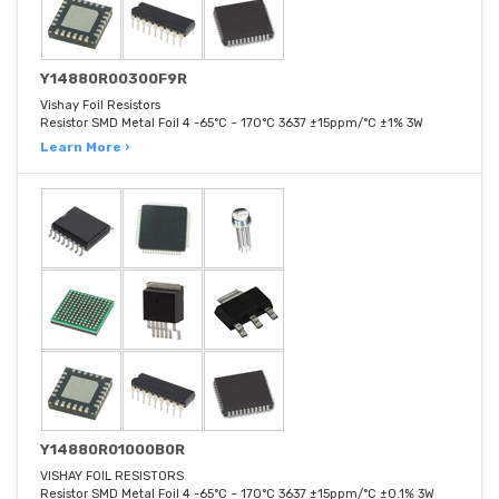
Y14880R00300F9R
Vishay Foil Resistors
Resistor SMD Metal Foil 4 -65°C ~ 170°C 3637 ±15ppm/°C ±1% 3W
Learn More ›
Y14880R01000B0R
VISHAY FOIL RESISTORS
Resistor SMD Metal Foil 4 -65°C ~ 170°C 3637 ±15ppm/°C ±0.1% 3W