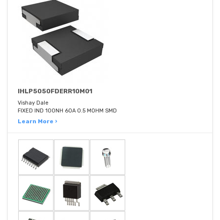
IHLP5050FDERR10M01
Vishay Dale
FIXED IND 100NH 60A 0.5 MOHM SMD
Learn More ›