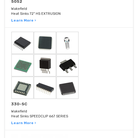
5052
Wakefield
Heat Sinks 72" HS EXTRUSION
Learn More ›
330-SC
Wakefield
Heat Sinks SPEEDCLIP 667 SERIES
Learn More ›