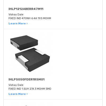
IHLP1212ABERR47M11
Vishay Dale
FIXED IND 470NH 6.4A 19.5 MOHM
Learn More ›
IHLP5050FDER1R5M01
Vishay Dale
FIXED IND 1.5UH 27A 3 MOHM SMD
Learn More ›