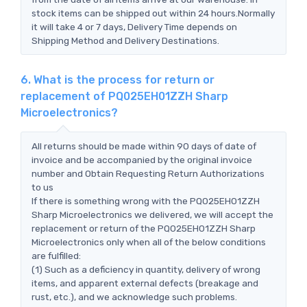
stock items can be shipped out within 24 hours.Normally
it will take 4 or 7 days, Delivery Time depends on
Shipping Method and Delivery Destinations.
6. What is the process for return or
replacement of PQ025EH01ZZH Sharp
Microelectronics?
All returns should be made within 90 days of date of
invoice and be accompanied by the original invoice
number and Obtain Requesting Return Authorizations
to us
If there is something wrong with the PQ025EH01ZZH
Sharp Microelectronics we delivered, we will accept the
replacement or return of the PQ025EH01ZZH Sharp
Microelectronics only when all of the below conditions
are fulfilled:
(1) Such as a deficiency in quantity, delivery of wrong
items, and apparent external defects (breakage and
rust, etc.), and we acknowledge such problems.