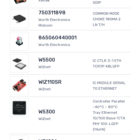
Xeltek
SDIP
750311898
COMMON MODE
CHOKE 180MA 2
Wurth Electronics
LN T/H
Midcom
865060440001
Wurth Electronics
W5500
IC CTLR 3-1 ETH
TCP/IP 48LQFP
WIZnet
WIZ110SR
IC MODULE SERIAL
TO ETHERNET
WIZnet
Controller Parallel
-40°C ~ 80°C
W5300
Tray Ethernet
10/100 Base-T/TX
WIZnet
PHY 100-LQFP
(14x14)