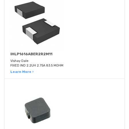
IHLP1616ABER2R2M11
Vishay Dale
FIXED IND 2.2UH 2.75A 83.5 MOHM
Learn More ›