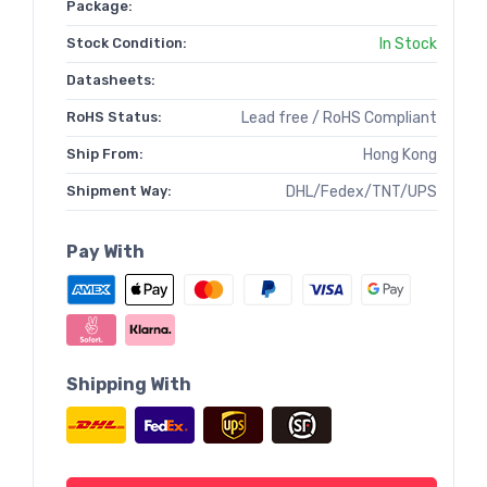
Package:
Stock Condition:
In Stock
Datasheets:
RoHS Status:
Lead free / RoHS Compliant
Ship From:
Hong Kong
Shipment Way:
DHL/Fedex/TNT/UPS
Pay With
Shipping With