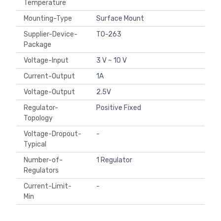
Temperature
Mounting-Type
Surface Mount
Supplier-Device-
TO-263
Package
Voltage-Input
3 V ~ 10 V
Current-Output
1A
Voltage-Output
2.5V
Regulator-
Positive Fixed
Topology
Voltage-Dropout-
-
Typical
Number-of-
1 Regulator
Regulators
Current-Limit-
-
Min