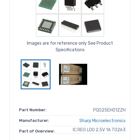
Images are for reference only See Product
Specifications
Part Number:
PQ025EH01ZZH
Manufacturer:
Sharp Microelectronics
IC REG LDO 2.5V 1A TO263
Part of Overview: