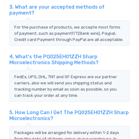
3. What are your accepted methods of
payment?
For the purchase of products, we accepte most forms
of payment, such as paymentT/T(Bank wire), Paypal,
Credit card Payment through PayPal are all acceptable.
4. What's the PQ025EH01ZZH Sharp
Microelectronics Shipping Methods?
FedEx, UPS, DHL, TNT and SF Express are our partner
carriers, also we will send you shipping status and
tracking number by email as soon as possible, so you
can track your order at any time.
5. How Long Can I Get The PQ025EH01ZZH Sharp
Microelectronics?
Packages will be arranged for delivery within 1-2 days
from the date of all items arrive at our warehouse. In