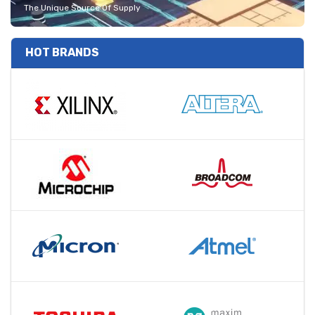
The Unique Source Of Supply
HOT BRANDS