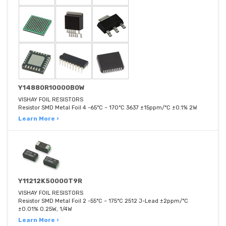
Y14880R10000B0W
VISHAY FOIL RESISTORS
Resistor SMD Metal Foil 4 -65°C ~ 170°C 3637 ±15ppm/°C ±0.1% 2W
Learn More ›
Y11212K50000T9R
VISHAY FOIL RESISTORS
Resistor SMD Metal Foil 2 -55°C ~ 175°C 2512 J-Lead ±2ppm/°C
±0.01% 0.25W, 1/4W
Learn More ›