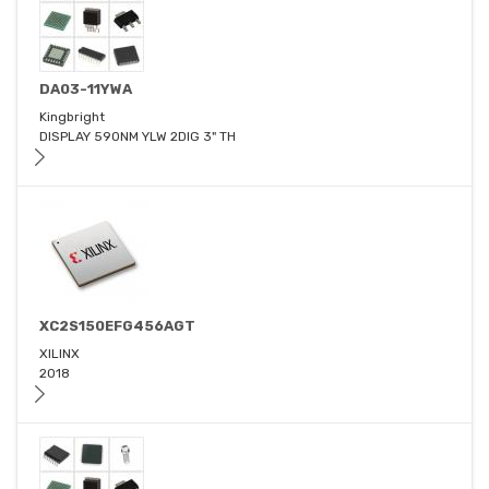
DA03-11YWA
Kingbright
DISPLAY 590NM YLW 2DIG 3" TH
XC2S150EFG456AGT
XILINX
2018