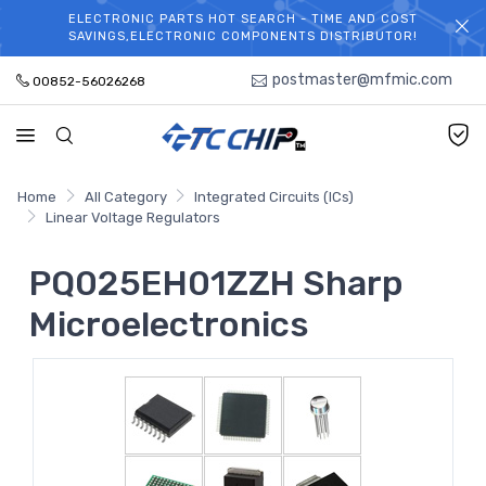
ELECTRONIC PARTS HOT SEARCH - TIME AND COST
WELCOME TO TCCHIP!
SAVINGS,ELECTRONIC COMPONENTS DISTRIBUTOR!
postmaster@mfmic.com
00852-56026268
Home
All Category
Integrated Circuits (ICs)
Linear Voltage Regulators
PQ025EH01ZZH Sharp
Microelectronics