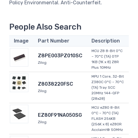
Policy Environmental. Anti-Counterfeit.
People Also Search
Image
Part Number
Description
MCU Z8 8-Bit 0°C
Z8PE003PZ010SC
~ 70°C (TA) OTP
1KB (1K x 8) Z8R
Zilog
Plus 10MHz
MPU 1 Core, 32-Bit
Z380C 0°C ~ 70°C
Z8038220FSC
(TA) Tray SCC
Zilog
20MHz 144-QFP
(28x28)
MCU eZ80 8-Bit
0°C ~ 70°C (TA)
EZ80F91NA050SG
FLASH 256KB
Zilog
(256K x 8) eZ80R
Acclaim!® 50MHz