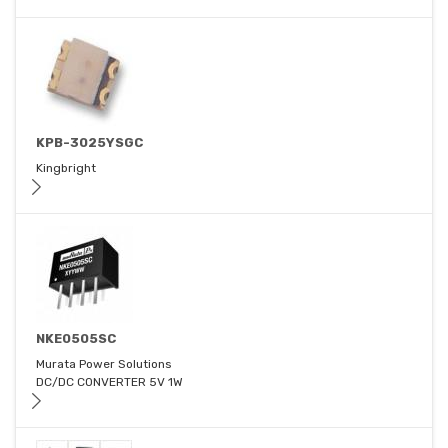
KPB-3025YSGC
Kingbright
NKE0505SC
Murata Power Solutions
DC/DC CONVERTER 5V 1W