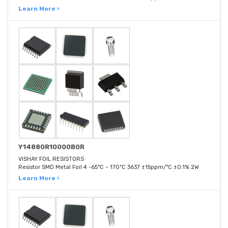
Learn More ›
Y14880R10000B0R
VISHAY FOIL RESISTORS
Resistor SMD Metal Foil 4 -65°C ~ 170°C 3637 ±15ppm/°C ±0.1% 2W
Learn More ›