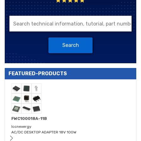
Search
FEATURED-PRODUCTS
FWC100018A-11B
Iccnexergy
AC/DC DESKTOP ADAPTER 18V 100W