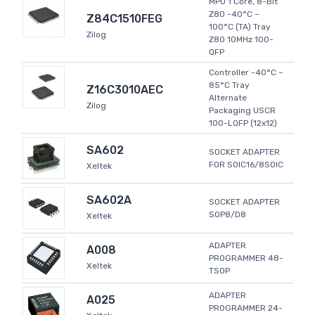
MPU 1 Core, 8-Bit
Z80 -40°C ~
Z84C1510FEG
100°C (TA) Tray
Zilog
Z80 10MHz 100-
QFP
Controller -40°C ~
85°C Tray
Z16C3010AEC
Alternate
Zilog
Packaging USCR
100-LQFP (12x12)
SA602
SOCKET ADAPTER
FOR SOIC16/8SOIC
Xeltek
SA602A
SOCKET ADAPTER
SOP8/D8
Xeltek
ADAPTER
A008
PROGRAMMER 48-
Xeltek
TSOP
ADAPTER
A025
PROGRAMMER 24-