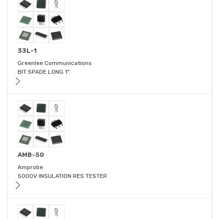
33L-1
Greenlee Communications
BIT SPADE LONG 1"
AMB-50
Amprobe
5000V INSULATION RES TESTER