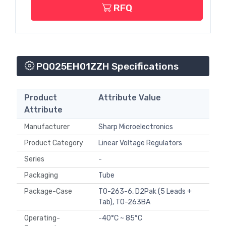
RFQ
PQ025EH01ZZH Specifications
Product
Attribute Value
Attribute
Manufacturer
Sharp Microelectronics
Product Category
Linear Voltage Regulators
Series
-
Packaging
Tube
Package-Case
TO-263-6, D2Pak (5 Leads +
Tab), TO-263BA
Operating-
-40°C ~ 85°C