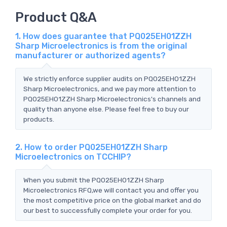
Product Q&A
1. How does guarantee that PQ025EH01ZZH
Sharp Microelectronics is from the original
manufacturer or authorized agents?
We strictly enforce supplier audits on PQ025EH01ZZH
Sharp Microelectronics, and we pay more attention to
PQ025EH01ZZH Sharp Microelectronics's channels and
quality than anyone else. Please feel free to buy our
products.
2. How to order PQ025EH01ZZH Sharp
Microelectronics on TCCHIP?
When you submit the PQ025EH01ZZH Sharp
Microelectronics RFQ,we will contact you and offer you
the most competitive price on the global market and do
our best to successfully complete your order for you.