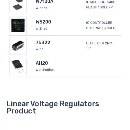
W7100A
IC MCU 8BIT 64KB
FLASH 100LQFP
WIZnet
W5200
IC CONTROLLER
ETHERNET 48QFN
WIZnet
75322
BIT HEX TR 2MM
1.1"
Wiha
AH20
Weidmüller
Linear Voltage Regulators
Product