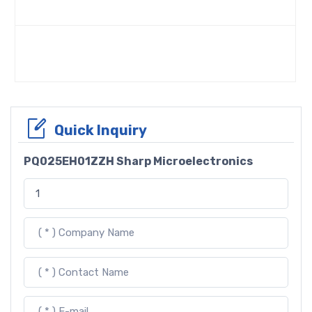
Quick Inquiry
PQ025EH01ZZH Sharp Microelectronics