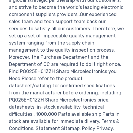
a global strategic partnership with our customers,
and strive to become the world's leading electronic
component suppliers providers..Our experienced
sales team and tech support team back our
services to satisfy all our customers. Therefore, we
set up a set of impeccable quality management
system ranging from the supply chain
management to the quality inspection process.
Moreover, the Purchase Department and the
Department of QC are required to do it right once.
Find PQ025EH01ZZH Sharp Microelectronics you
Need,Please refer to the product
datasheet/catalog for confirmed specifications
from the manufacturer before ordering. including
PQ025EH01ZZH Sharp Microelectronics price,
datasheets, in-stock availability, technical
difficulties.. 1000,000 Parts available ship Parts in
stock are available for immediate dlivery. Terms &
Conditions. Statement Sitemap. Policy Privacy.