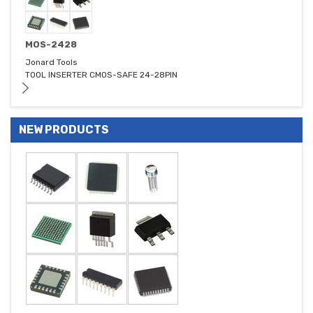
MOS-2428
Jonard Tools
TOOL INSERTER CMOS-SAFE 24-28PIN
NEW PRODUCTS