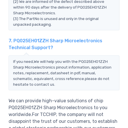
(2) We are informed of the defect described above
within 90 days after the delivery of PQ025EH01ZZH
Sharp Microelectronics.
(3) The PartNo is unused and only in the original
unpacked packaging.
7. PQ025EH01ZZH Sharp Microelectronics
Technical Support?
If you need,We will help you with the PQ025EH01ZZH
Sharp Microelectronics pinout information, application
notes, replacement, datasheet in pdf, manual,
schematic, equivalent, cross reference.please do not
hesitate to contact us.
We can provide high-value solutions of chip
PQ025EH01ZZH Sharp Microelectronics to you
worldwide.For TCCHIP, the company will not
disappoint the trust of our customers, to establish