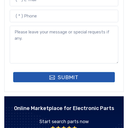
SUBMIT
Online Marketplace for Electronic Parts
Start search parts now