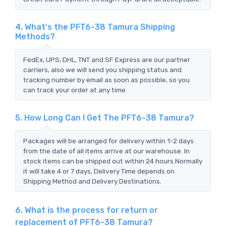
4. What's the PFT6-38 Tamura Shipping
Methods?
FedEx, UPS, DHL, TNT and SF Express are our partner
carriers, also we will send you shipping status and
tracking number by email as soon as possible, so you
can track your order at any time.
5. How Long Can I Get The PFT6-38 Tamura?
Packages will be arranged for delivery within 1-2 days
from the date of all items arrive at our warehouse. In
stock items can be shipped out within 24 hours.Normally
it will take 4 or 7 days, Delivery Time depends on
Shipping Method and Delivery Destinations.
6. What is the process for return or
replacement of PFT6-38 Tamura?