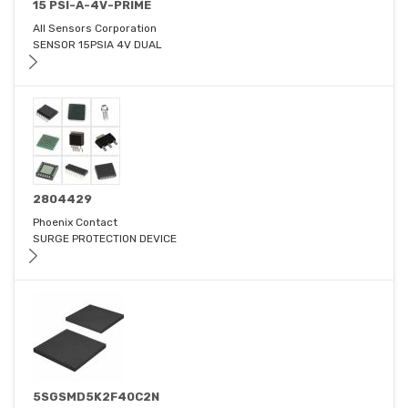
15 PSI-A-4V-PRIME
All Sensors Corporation
SENSOR 15PSIA 4V DUAL
2804429
Phoenix Contact
SURGE PROTECTION DEVICE
5SGSMD5K2F40C2N