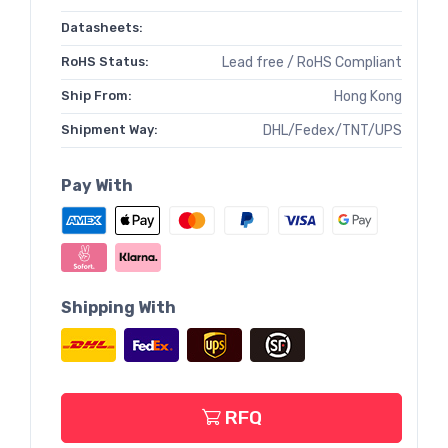
Datasheets:
RoHS Status:
Lead free / RoHS Compliant
Ship From:
Hong Kong
Shipment Way:
DHL/Fedex/TNT/UPS
Pay With
Shipping With
RFQ