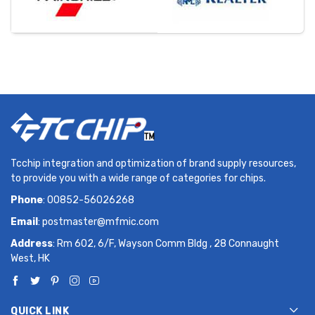
Tcchip integration and optimization of brand supply resources,
to provide you with a wide range of categories for chips.
Phone
: 00852-56026268
Email
:
postmaster@mfmic.com
Address
: Rm 602, 6/F, Wayson Comm Bldg , 28 Connaught
West, HK
QUICK LINK