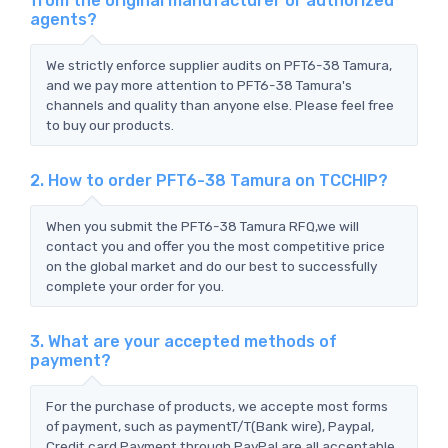
from the original manufacturer or authorized
agents?
We strictly enforce supplier audits on PFT6-38 Tamura,
and we pay more attention to PFT6-38 Tamura's
channels and quality than anyone else. Please feel free
to buy our products.
2. How to order PFT6-38 Tamura on TCCHIP?
When you submit the PFT6-38 Tamura RFQ,we will
contact you and offer you the most competitive price
on the global market and do our best to successfully
complete your order for you.
3. What are your accepted methods of
payment?
For the purchase of products, we accepte most forms
of payment, such as paymentT/T(Bank wire), Paypal,
Credit card Payment through PayPal are all acceptable.