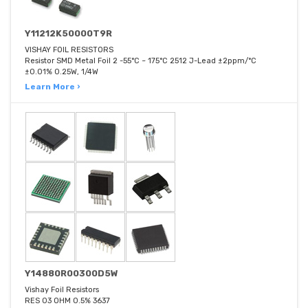
Y11212K50000T9R
VISHAY FOIL RESISTORS
Resistor SMD Metal Foil 2 -55°C ~ 175°C 2512 J-Lead ±2ppm/°C
±0.01% 0.25W, 1/4W
Learn More ›
Y14880R00300D5W
Vishay Foil Resistors
RES 03 OHM 0.5% 3637