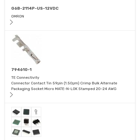
G6B-2114P-US-12VDC
OMRON
794610-1
TE Connectivity
Connector Contact Tin 59μin (1.50μm) Crimp Bulk Alternate
Packaging Socket Micro MATE-N-LOK Stamped 20-24 AWG