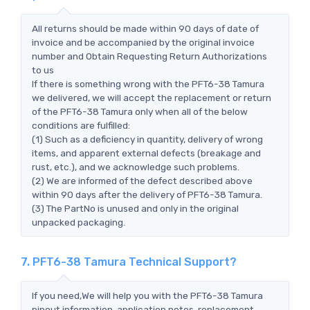
All returns should be made within 90 days of date of
invoice and be accompanied by the original invoice
number and Obtain Requesting Return Authorizations
to us
If there is something wrong with the PFT6-38 Tamura
we delivered, we will accept the replacement or return
of the PFT6-38 Tamura only when all of the below
conditions are fulfilled:
(1) Such as a deficiency in quantity, delivery of wrong
items, and apparent external defects (breakage and
rust, etc.), and we acknowledge such problems.
(2) We are informed of the defect described above
within 90 days after the delivery of PFT6-38 Tamura.
(3) The PartNo is unused and only in the original
unpacked packaging.
7. PFT6-38 Tamura Technical Support?
If you need,We will help you with the PFT6-38 Tamura
pinout information, application notes, replacement,