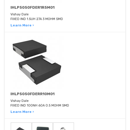
IHLP5050FDER1R5M01
Vishay Dale
FIXED IND 1.5UH 27A 3 MOHM SMD
Learn More ›
IHLP5050FDERR10M01
Vishay Dale
FIXED IND 100NH 60A 0.5 MOHM SMD
Learn More ›