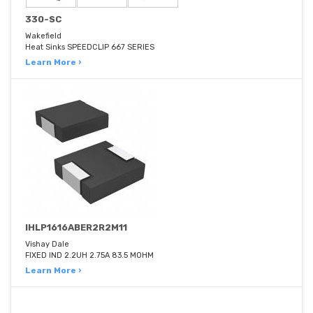
330-SC
Wakefield
Heat Sinks SPEEDCLIP 667 SERIES
Learn More ›
IHLP1616ABER2R2M11
Vishay Dale
FIXED IND 2.2UH 2.75A 83.5 MOHM
Learn More ›