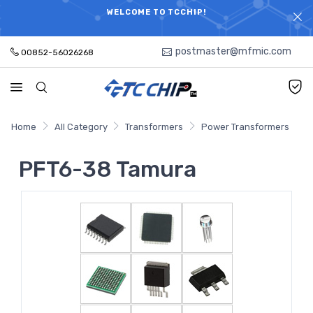
ELECTRONIC PARTS HOT SEARCH - TIME AND COST
WELCOME TO TCCHIP!
SAVINGS,ELECTRONIC COMPONENTS DISTRIBUTOR!
postmaster@mfmic.com
00852-56026268
Home
All Category
Transformers
Power Transformers
PFT6-38 Tamura