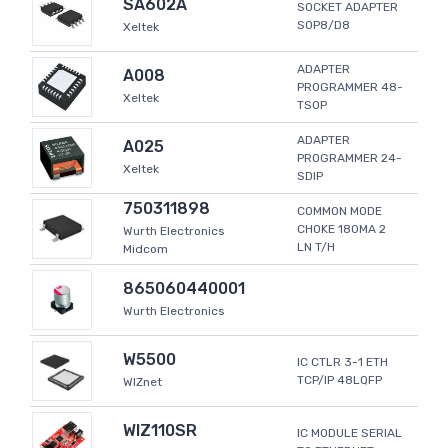
SA602A
SOCKET ADAPTER
SOP8/D8
Xeltek
ADAPTER
A008
PROGRAMMER 48-
Xeltek
TSOP
ADAPTER
A025
PROGRAMMER 24-
Xeltek
SDIP
750311898
COMMON MODE
CHOKE 180MA 2
Wurth Electronics
LN T/H
Midcom
865060440001
Wurth Electronics
W5500
IC CTLR 3-1 ETH
TCP/IP 48LQFP
WIZnet
WIZ110SR
IC MODULE SERIAL