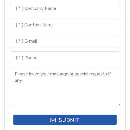
SUBMIT