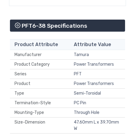
PFT6-38 Specifications
Product Attribute
Attribute Value
Manufacturer
Tamura
Product Category
Power Transformers
Series
PFT
Product
Power Transformers
Type
Semi-Toroidal
Termination-Style
PC Pin
Mounting-Type
Through Hole
Size-Dimension
47.60mm L x 39.70mm
W