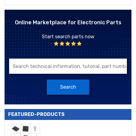
Online Marketplace for Electronic Parts
Start search parts now
Search
FEATURED-PRODUCTS