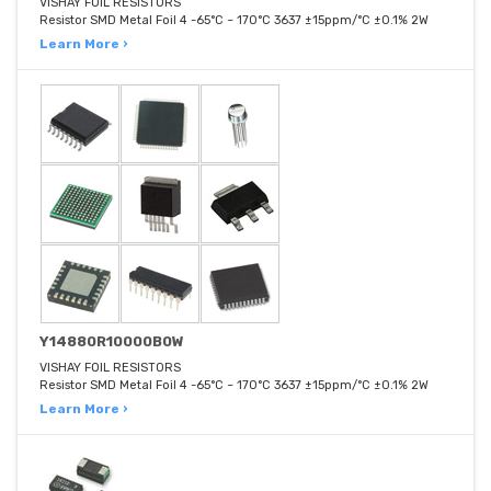
VISHAY FOIL RESISTORS
Resistor SMD Metal Foil 4 -65°C ~ 170°C 3637 ±15ppm/°C ±0.1% 2W
Learn More ›
Y14880R10000B0W
VISHAY FOIL RESISTORS
Resistor SMD Metal Foil 4 -65°C ~ 170°C 3637 ±15ppm/°C ±0.1% 2W
Learn More ›