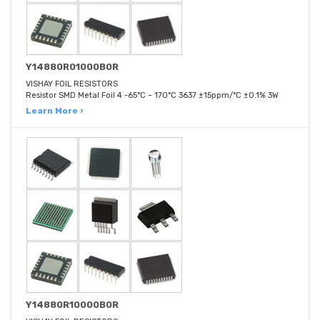
Y14880R01000B0R
VISHAY FOIL RESISTORS
Resistor SMD Metal Foil 4 -65°C ~ 170°C 3637 ±15ppm/°C ±0.1% 3W
Learn More ›
Y14880R10000B0R