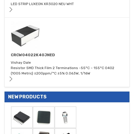
LED STRIP LUXEON XR3020 NEU WHT
CRCW04022K40JNED
Vishay Dale
Resistor SMD Thick Film 2 Terminations -55°C ~ 155°C 0402
(1005 Metric) ±200ppm/°C ±5% 0.063W, 1/16W
NEW PRODUCTS