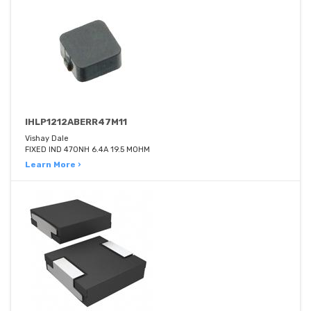
IHLP1212ABERR47M11
Vishay Dale
FIXED IND 470NH 6.4A 19.5 MOHM
Learn More ›