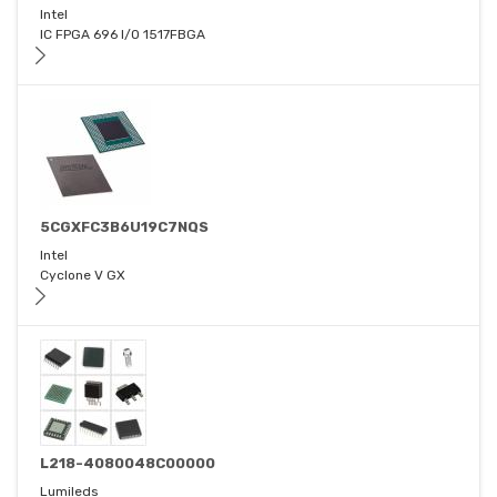
Intel
IC FPGA 696 I/O 1517FBGA
5CGXFC3B6U19C7NQS
Intel
Cyclone V GX
L218-4080048C00000
Lumileds