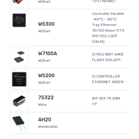
TO ETHERNET
WIZnet
Controller Parallel
-40°C ~ 80°C
W5300
Tray Ethernet
10/100 Base-T/TX
WIZnet
PHY 100-LQFP
(14x14)
W7100A
IC MCU 8BIT 64KB
FLASH 100LQFP
WIZnet
W5200
IC CONTROLLER
ETHERNET 48QFN
WIZnet
75322
BIT HEX TR 2MM
1.1"
Wiha
AH20
Weidmüller