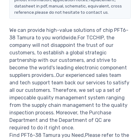
datasheet in pdf, manual, schematic, equivalent, cross
reference.please do not hesitate to contact us.
We can provide high-value solutions of chip PFT6-
38 Tamura to you worldwide.For TCCHIP, the
company will not disappoint the trust of our
customers, to establish a global strategic
partnership with our customers, and strive to
become the world's leading electronic component
suppliers providers..Our experienced sales team
and tech support team back our services to satisfy
all our customers. Therefore, we set up a set of
impeccable quality management system ranging
from the supply chain management to the quality
inspection process. Moreover, the Purchase
Department and the Department of QC are
required to do it right once.
Find PFT6-38 Tamura you Need,Please refer to the