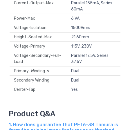
Current-Output-Max
Parallel 155mA, Series
60mA
Power-Max
6 VA
Voltage-Isolation
1500Vrms
Height-Seated-Max
21.60mm
Voltage-Primary
115V, 230V
Voltage-Secondary-Full-
Parallel 17.5V, Series
Load
37.5V
Primary-Winding-s
Dual
Secondary Winding
Dual
Center-Tap
Yes
Product Q&A
1. How does guarantee that PFT6-38 Tamura is