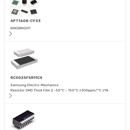
APT1608-CY53
KINGBRIGHT
RC5025F5R11CS
Samsung Electro-Mechanics
Resistor SMD Thick Film 2 -55°C ~ 155°C ±300ppm/°C ±1%