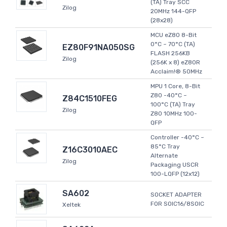
(TA) Tray SCC
Zilog
20MHz 144-QFP
(28x28)
MCU eZ80 8-Bit
0°C ~ 70°C (TA)
EZ80F91NA050SG
FLASH 256KB
Zilog
(256K x 8) eZ80R
Acclaim!® 50MHz
MPU 1 Core, 8-Bit
Z80 -40°C ~
Z84C1510FEG
100°C (TA) Tray
Zilog
Z80 10MHz 100-
QFP
Controller -40°C ~
85°C Tray
Z16C3010AEC
Alternate
Zilog
Packaging USCR
100-LQFP (12x12)
SA602
SOCKET ADAPTER
FOR SOIC16/8SOIC
Xeltek