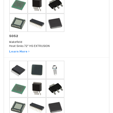
5052
Wakefield
Heat Sinks 72" HS EXTRUSION
Learn More ›