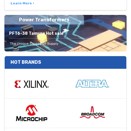
Learn More ›
Power Transformers
PFT6-38 Tamura Hot sale
The Unique Source Of Supply
HOT BRANDS