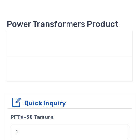
Power Transformers Product
Quick Inquiry
PFT6-38 Tamura