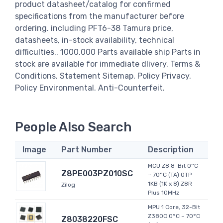
product datasheet/catalog for confirmed
specifications from the manufacturer before
ordering. including PFT6-38 Tamura price,
datasheets, in-stock availability, technical
difficulties.. 1000,000 Parts available ship Parts in
stock are available for immediate dlivery. Terms &
Conditions. Statement Sitemap. Policy Privacy.
Policy Environmental. Anti-Counterfeit.
People Also Search
Image
Part Number
Description
MCU Z8 8-Bit 0°C
Z8PE003PZ010SC
~ 70°C (TA) OTP
1KB (1K x 8) Z8R
Zilog
Plus 10MHz
MPU 1 Core, 32-Bit
Z380C 0°C ~ 70°C
Z8038220FSC