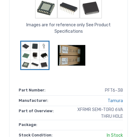
Images are for reference only See Product
Specifications
Part Number:
PFT6-38
Manufacturer:
Tamura
XFRMR SEMI-TORO 6VA
Part of Overview:
THRU HOLE
Package:
Stock Condition:
In Stock