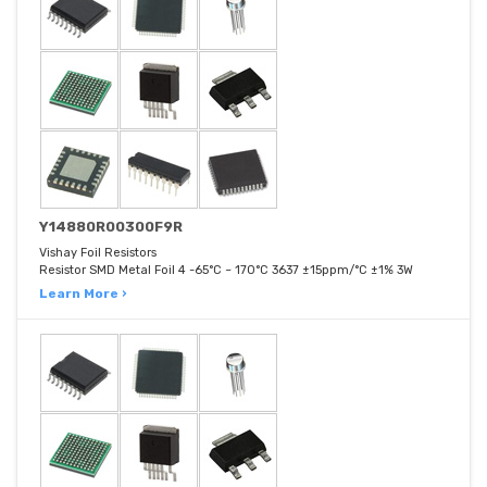
Y14880R00300F9R
Vishay Foil Resistors
Resistor SMD Metal Foil 4 -65°C ~ 170°C 3637 ±15ppm/°C ±1% 3W
Learn More ›