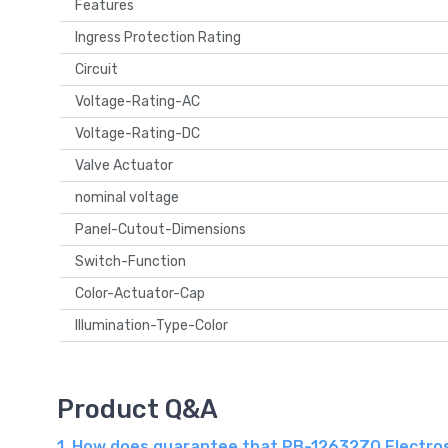
Features
Ingress Protection Rating
Circuit
Voltage-Rating-AC
Voltage-Rating-DC
Valve Actuator
nominal voltage
Panel-Cutout-Dimensions
Switch-Function
Color-Actuator-Cap
Illumination-Type-Color
Product Q&A
1. How does guarantee that PB-12632ZQ Electros