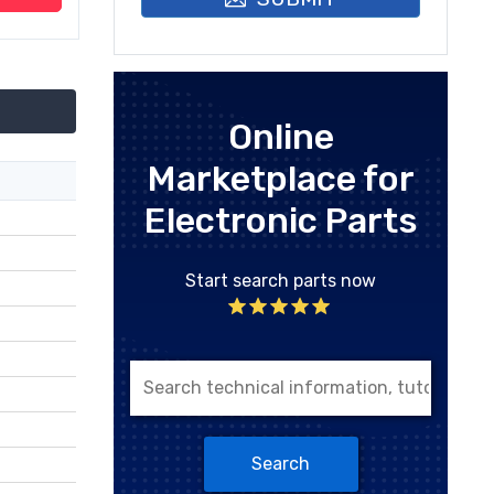
Online
Marketplace for
Electronic Parts
Start search parts now
Search