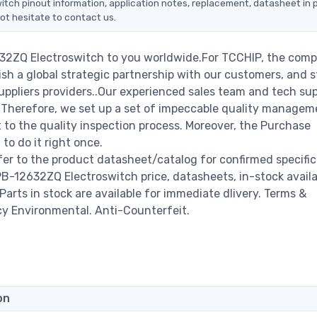
itch pinout information, application notes, replacement, datasheet in p
ot hesitate to contact us.
632ZQ Electroswitch to you worldwide.For TCCHIP, the comp
ish a global strategic partnership with our customers, and s
ppliers providers..Our experienced sales team and tech su
s. Therefore, we set up a set of impeccable quality managem
o the quality inspection process. Moreover, the Purchase
o do it right once.
er to the product datasheet/catalog for confirmed specific
-12632ZQ Electroswitch price, datasheets, in-stock availab
 Parts in stock are available for immediate dlivery. Terms &
cy Environmental. Anti-Counterfeit.
on