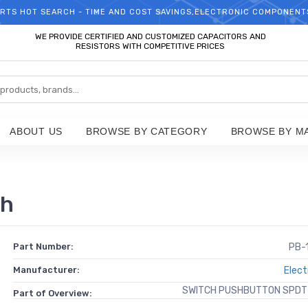
RTS HOT SEARCH - TIME AND COST SAVINGS,ELECTRONIC COMPONENT
WELCOME TO TCCHIP!
WE PROVIDE CERTIFIED AND CUSTOMIZED CAPACITORS AND
RESISTORS WITH COMPETITIVE PRICES
ABOUT US
BROWSE BY CATEGORY
BROWSE BY M
ch
Part Number:
PB-
Manufacturer:
Elect
SWITCH PUSHBUTTON SPDT
Part of Overview: