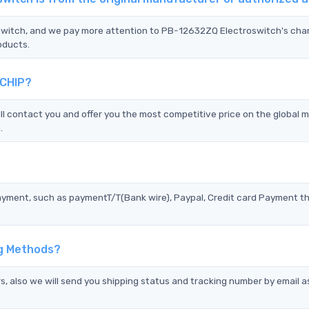
oswitch, and we pay more attention to PB-12632ZQ Electroswitch's cha
oducts.
CCHIP?
 contact you and offer you the most competitive price on the global 
.
?
ayment, such as paymentT/T(Bank wire), Paypal, Credit card Payment t
ng Methods?
s, also we will send you shipping status and tracking number by email a