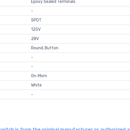
Epoxy Sealed Terminals
-
SPDT
125V
28V
Round, Button
-
-
On-Mom
White
-
witch is from the original manufacturer or authorized 