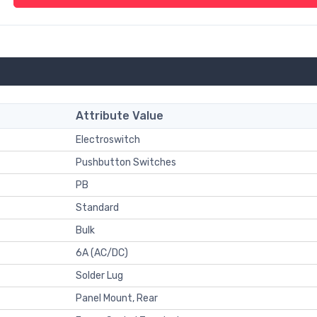
Attribute Value
Electroswitch
Pushbutton Switches
PB
Standard
Bulk
6A (AC/DC)
Solder Lug
Panel Mount, Rear