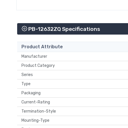
PB-12632ZQ Specifications
Product Attribute
Manufacturer
Product Category
Series
Type
Packaging
Current-Rating
Termination-Style
Mounting-Type