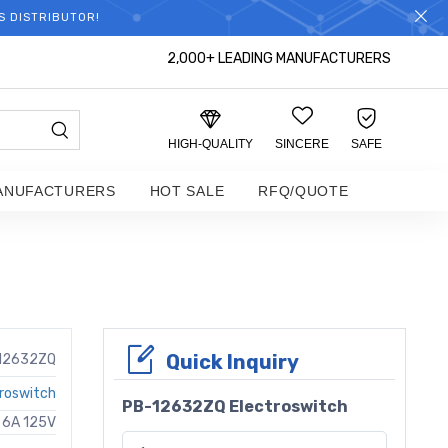
S DISTRIBUTOR!
2,000+ LEADING MANUFACTURERS
HIGH-QUALITY
SINCERE
SAFE
ANUFACTURERS
HOT SALE
RFQ/QUOTE
Quick Inquiry
12632ZQ
roswitch
PB-12632ZQ Electroswitch
 6A 125V