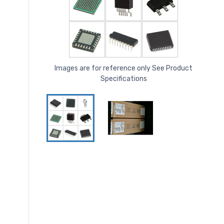
Images are for reference only See Product
Specifications