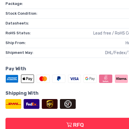
Package:
Stock Condition:
Datasheets:
RoHS Status:
Lead free / RoHS 
Ship From:
H
Shipment Way:
DHL/Fedex/
Pay With
Shipping With
RFQ