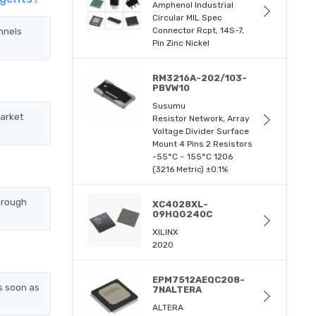
Amphenol Industrial
Circular MIL Spec
nnels
Connector Rcpt, 14S-7,
Pin Zinc Nickel
RM3216A-202/103-
PBVW10
Susumu
market
Resistor Network, Array
Voltage Divider Surface
Mount 4 Pins 2 Resistors
-55°C ~ 155°C 1206
(3216 Metric) ±0.1%
hrough
XC4028XL-
09HQG240C
XILINX
2020
EPM7512AEQC208-
s soon as
7NALTERA
ALTERA