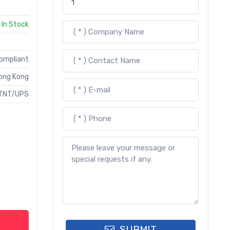
In Stock
Compliant
ong Kong
TNT/UPS
SUBMIT