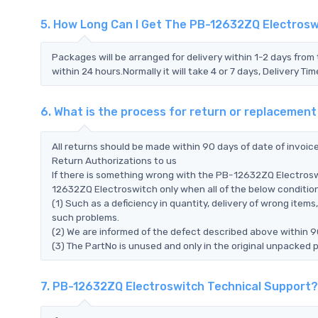
5. How Long Can I Get The PB-12632ZQ Electros
Packages will be arranged for delivery within 1-2 days from 
within 24 hours.Normally it will take 4 or 7 days, Delivery 
6. What is the process for return or replacemen
All returns should be made within 90 days of date of invoi
Return Authorizations to us
If there is something wrong with the PB-12632ZQ Electrosw
12632ZQ Electroswitch only when all of the below conditions 
(1) Such as a deficiency in quantity, delivery of wrong ite
such problems.
(2) We are informed of the defect described above within 9
(3) The PartNo is unused and only in the original unpacked 
7. PB-12632ZQ Electroswitch Technical Support?