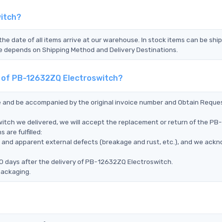
witch?
the date of all items arrive at our warehouse. In stock items can be shi
Time depends on Shipping Method and Delivery Destinations.
t of PB-12632ZQ Electroswitch?
ce and be accompanied by the original invoice number and Obtain Reque
itch we delivered, we will accept the replacement or return of the PB-
are fulfilled:
ms, and apparent external defects (breakage and rust, etc.), and we ack
0 days after the delivery of PB-12632ZQ Electroswitch.
packaging.