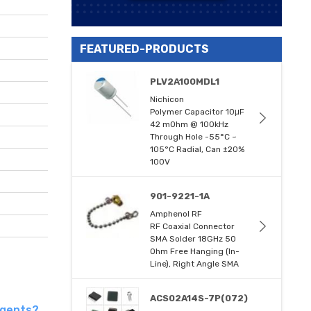
FEATURED-PRODUCTS
PLV2A100MDL1
Nichicon
Polymer Capacitor 10μF
42 mOhm @ 100kHz
Through Hole -55°C ~
105°C Radial, Can ±20%
100V
901-9221-1A
Amphenol RF
RF Coaxial Connector
SMA Solder 18GHz 50
Ohm Free Hanging (In-
Line), Right Angle SMA
ACS02A14S-7P(072)
agents?