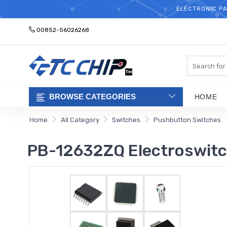
ELECTRONIC PA
00852-56026268
Search
BROWSE CATEGORIES
HOME
Home
All Category
Switches
Pushbutton Switches
PB-12632ZQ Electroswit