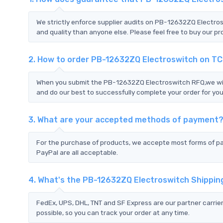
We strictly enforce supplier audits on PB-12632ZQ Electr
and quality than anyone else. Please feel free to buy our pr
2. How to order PB-12632ZQ Electroswitch on T
When you submit the PB-12632ZQ Electroswitch RFQ,we will
and do our best to successfully complete your order for you
3. What are your accepted methods of payment
For the purchase of products, we accepte most forms of p
PayPal are all acceptable.
4. What's the PB-12632ZQ Electroswitch Shippi
FedEx, UPS, DHL, TNT and SF Express are our partner carrier
possible, so you can track your order at any time.