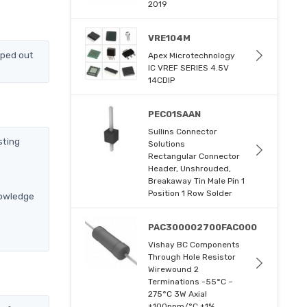
2019
VRE104M
pped out
Apex Microtechnology
IC VREF SERIES 4.5V
14CDIP
PEC01SAAN
Sullins Connector
sting
Solutions
Rectangular Connector
Header, Unshrouded,
Breakaway Tin Male Pin 1
Position 1 Row Solder
nowledge
PAC300002700FAC000
Vishay BC Components
Through Hole Resistor
Wirewound 2
Terminations -55°C ~
275°C 3W Axial
±100ppm/°C ±1%