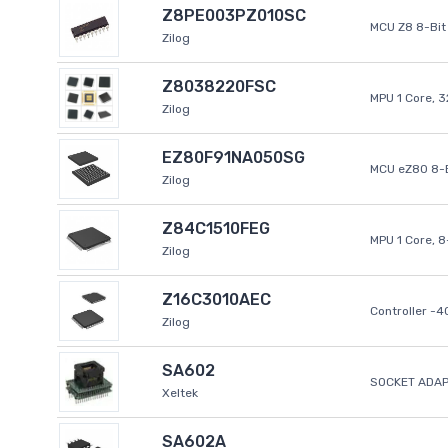
Z8PE003PZ010SC
MCU Z8 8-Bit 
Zilog
Z8038220FSC
MPU 1 Core, 
Zilog
EZ80F91NA050SG
MCU eZ80 8-B
Zilog
Z84C1510FEG
MPU 1 Core, 
Zilog
Z16C3010AEC
Controller -
Zilog
SA602
SOCKET ADAP
Xeltek
SA602A