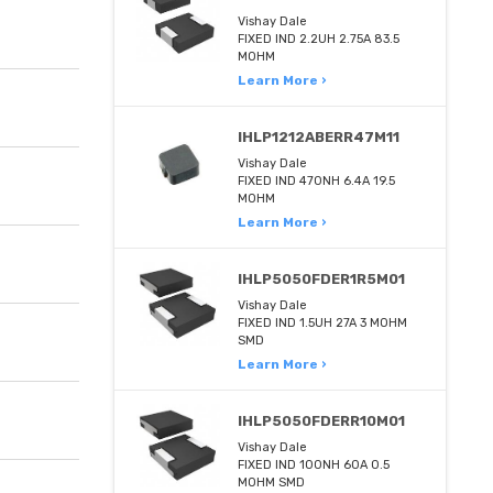
Vishay Dale
FIXED IND 2.2UH 2.75A 83.5
MOHM
Learn More ›
IHLP1212ABERR47M11
Vishay Dale
FIXED IND 470NH 6.4A 19.5
MOHM
Learn More ›
IHLP5050FDER1R5M01
Vishay Dale
FIXED IND 1.5UH 27A 3 MOHM
SMD
Learn More ›
IHLP5050FDERR10M01
Vishay Dale
FIXED IND 100NH 60A 0.5
MOHM SMD