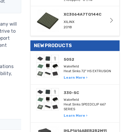
df,
XC3064A7TQ144C
XILINX
any will
2018
trive to
pport
ent
NEW PRODUCTS
5052
ations
Wakefield
Heat Sinks 72" HS EXTRUSION
ility,
Learn More ›
330-SC
Wakefield
Heat Sinks SPEEDCLIP 667
SERIES
Learn More ›
IHLP1616ABER2R2M11