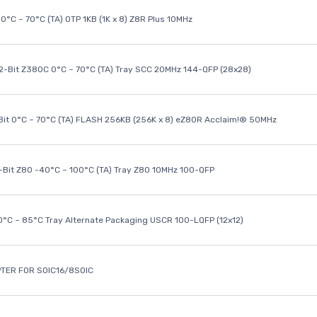
0°C ~ 70°C (TA) OTP 1KB (1K x 8) Z8R Plus 10MHz
32-Bit Z380C 0°C ~ 70°C (TA) Tray SCC 20MHz 144-QFP (28x28)
it 0°C ~ 70°C (TA) FLASH 256KB (256K x 8) eZ80R Acclaim!® 50MHz
8-Bit Z80 -40°C ~ 100°C (TA) Tray Z80 10MHz 100-QFP
40°C ~ 85°C Tray Alternate Packaging USCR 100-LQFP (12x12)
TER FOR SOIC16/8SOIC