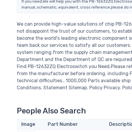
If you need,We will help you with the PB-12632ZQ Electrosw
manual, schematic, equivalent, cross reference.please do n
We can provide high-value solutions of chip PB-12
not disappoint the trust of our customers, to establ
become the world's leading electronic component su
team back our services to satisfy all our customer
system ranging from the supply chain management t
Department and the Department of QC are required t
Find PB-12632ZQ Electroswitch you Need,Please ref
from the manufacturer before ordering. including PB
technical difficulties.. 1000,000 Parts available ship
Conditions. Statement Sitemap. Policy Privacy. Poli
People Also Search
Image
Part Number
Descripti