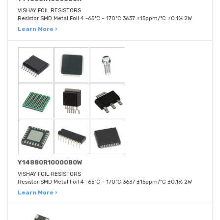
VISHAY FOIL RESISTORS
Resistor SMD Metal Foil 4 -65°C ~ 170°C 3637 ±15ppm/°C ±0.1% 2W
Learn More ›
Y14880R10000B0W
VISHAY FOIL RESISTORS
Resistor SMD Metal Foil 4 -65°C ~ 170°C 3637 ±15ppm/°C ±0.1% 2W
Learn More ›