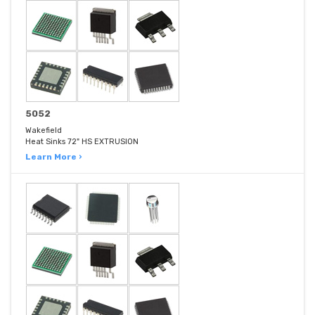
5052
Wakefield
Heat Sinks 72" HS EXTRUSION
Learn More ›