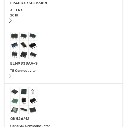
EP4CGX75CF23I8N
ALTERA
2018
ELM9333AA-S
TE Connectivity
GKN26/12
GeneSiC Semiconductor