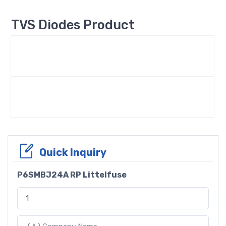
TVS Diodes Product
Quick Inquiry
P6SMBJ24A RP Littelfuse