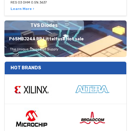
RES 03 OHM 0.5% 3637
Learn More ›
TVS Diodes
P6SMBJ24A RP Littelfuse Hot sale
The Unique Source Of Supply
HOT BRANDS