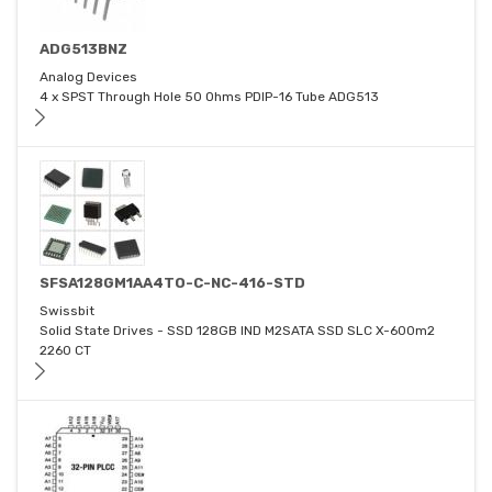
ADG513BNZ
Analog Devices
4 x SPST Through Hole 50 Ohms PDIP-16 Tube ADG513
SFSA128GM1AA4TO-C-NC-416-STD
Swissbit
Solid State Drives - SSD 128GB IND M2SATA SSD SLC X-600m2
2260 CT