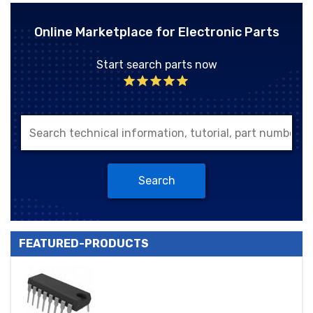
Online Marketplace for Electronic Parts
Start search parts now
Search
FEATURED-PRODUCTS