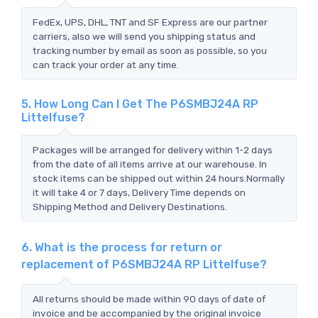
FedEx, UPS, DHL, TNT and SF Express are our partner
carriers, also we will send you shipping status and
tracking number by email as soon as possible, so you
can track your order at any time.
5. How Long Can I Get The P6SMBJ24A RP
Littelfuse?
Packages will be arranged for delivery within 1-2 days
from the date of all items arrive at our warehouse. In
stock items can be shipped out within 24 hours.Normally
it will take 4 or 7 days, Delivery Time depends on
Shipping Method and Delivery Destinations.
6. What is the process for return or
replacement of P6SMBJ24A RP Littelfuse?
All returns should be made within 90 days of date of
invoice and be accompanied by the original invoice