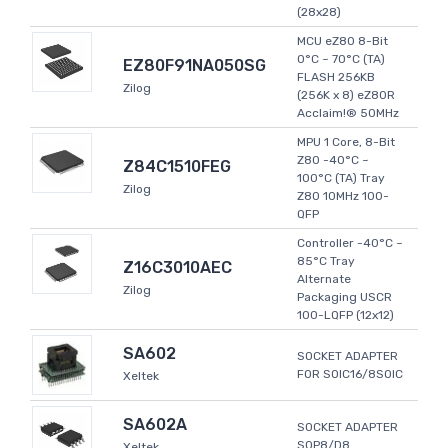
(28x28)
MCU eZ80 8-Bit
0°C ~ 70°C (TA)
EZ80F91NA050SG
FLASH 256KB
Zilog
(256K x 8) eZ80R
Acclaim!® 50MHz
MPU 1 Core, 8-Bit
Z80 -40°C ~
Z84C1510FEG
100°C (TA) Tray
Zilog
Z80 10MHz 100-
QFP
Controller -40°C ~
85°C Tray
Z16C3010AEC
Alternate
Zilog
Packaging USCR
100-LQFP (12x12)
SA602
SOCKET ADAPTER
FOR SOIC16/8SOIC
Xeltek
SA602A
SOCKET ADAPTER
SOP8/D8
Xeltek