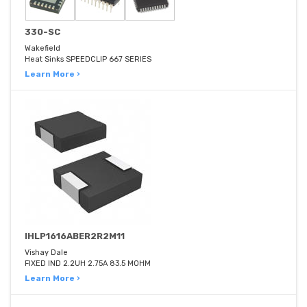
330-SC
Wakefield
Heat Sinks SPEEDCLIP 667 SERIES
Learn More ›
IHLP1616ABER2R2M11
Vishay Dale
FIXED IND 2.2UH 2.75A 83.5 MOHM
Learn More ›