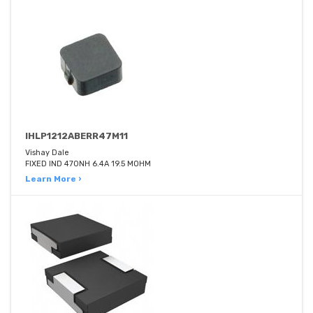
IHLP1212ABERR47M11
Vishay Dale
FIXED IND 470NH 6.4A 19.5 MOHM
Learn More ›