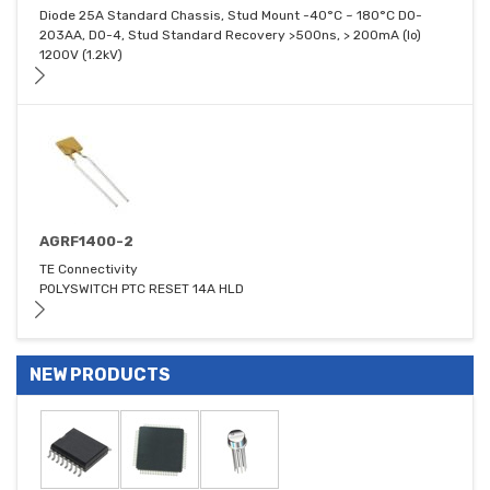
Diode 25A Standard Chassis, Stud Mount -40°C ~ 180°C DO-
203AA, DO-4, Stud Standard Recovery >500ns, > 200mA (Io)
1200V (1.2kV)
AGRF1400-2
TE Connectivity
POLYSWITCH PTC RESET 14A HLD
NEW PRODUCTS