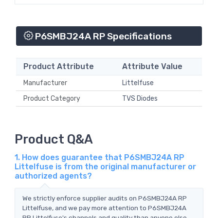
P6SMBJ24A RP Specifications
Product Attribute
Attribute Value
Manufacturer
Littelfuse
Product Category
TVS Diodes
Product Q&A
1. How does guarantee that P6SMBJ24A RP
Littelfuse is from the original manufacturer or
authorized agents?
We strictly enforce supplier audits on P6SMBJ24A RP
Littelfuse, and we pay more attention to P6SMBJ24A
RP Littelfuse's channels and quality than anyone else.