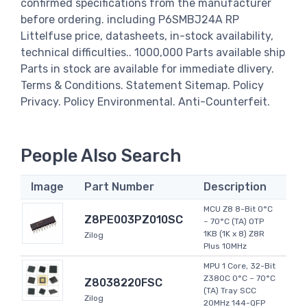
confirmed specifications from the manufacturer
before ordering. including P6SMBJ24A RP
Littelfuse price, datasheets, in-stock availability,
technical difficulties.. 1000,000 Parts available ship
Parts in stock are available for immediate dlivery.
Terms & Conditions. Statement Sitemap. Policy
Privacy. Policy Environmental. Anti-Counterfeit.
People Also Search
Image
Part Number
Description
MCU Z8 8-Bit 0°C
Z8PE003PZ010SC
~ 70°C (TA) OTP
1KB (1K x 8) Z8R
Zilog
Plus 10MHz
MPU 1 Core, 32-Bit
Z380C 0°C ~ 70°C
Z8038220FSC
(TA) Tray SCC
Zilog
20MHz 144-QFP