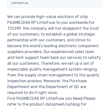
contact us.
We can provide high-value solutions of chip
P6SMBJ24A RP Littelfuse to you worldwide.For
TCCHIP, the company will not disappoint the trust
of our customers, to establish a global strategic
partnership with our customers, and strive to
become the world's leading electronic component
suppliers providers..Our experienced sales team
and tech support team back our services to satisfy
all our customers. Therefore, we set up a set of
impeccable quality management system ranging
from the supply chain management to the quality
inspection process. Moreover, the Purchase
Department and the Department of QC are
required to do it right once.
Find P6SMBJ24A RP Littelfuse you Need,Please
refer to the product datasheet/catalog for