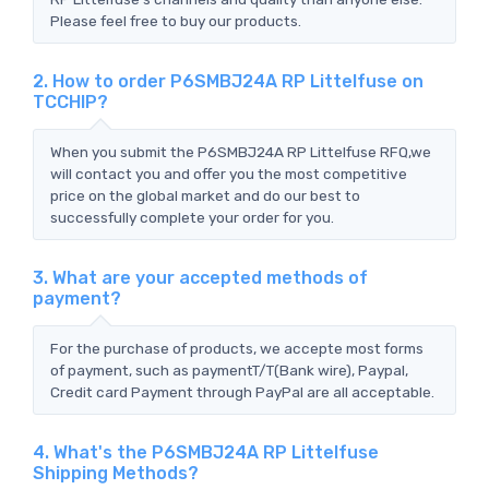
Please feel free to buy our products.
2. How to order P6SMBJ24A RP Littelfuse on
TCCHIP?
When you submit the P6SMBJ24A RP Littelfuse RFQ,we
will contact you and offer you the most competitive
price on the global market and do our best to
successfully complete your order for you.
3. What are your accepted methods of
payment?
For the purchase of products, we accepte most forms
of payment, such as paymentT/T(Bank wire), Paypal,
Credit card Payment through PayPal are all acceptable.
4. What's the P6SMBJ24A RP Littelfuse
Shipping Methods?