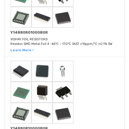
Y14880R01000B0R
VISHAY FOIL RESISTORS
Resistor SMD Metal Foil 4 -65°C ~ 170°C 3637 ±15ppm/°C ±0.1% 3W
Learn More ›
Y14880R10000B0R