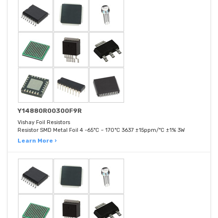
Y14880R00300F9R
Vishay Foil Resistors
Resistor SMD Metal Foil 4 -65°C ~ 170°C 3637 ±15ppm/°C ±1% 3W
Learn More ›