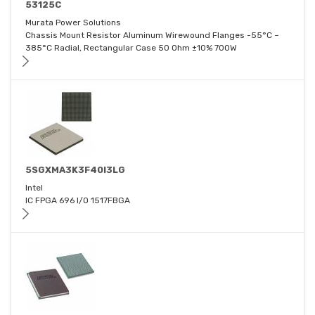
53125C
Murata Power Solutions
Chassis Mount Resistor Aluminum Wirewound Flanges -55°C ~
385°C Radial, Rectangular Case 50 Ohm ±10% 700W
5SGXMA3K3F40I3LG
Intel
IC FPGA 696 I/O 1517FBGA