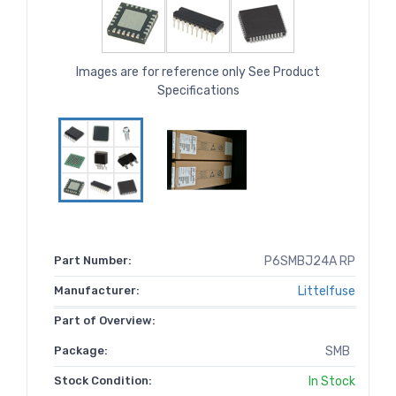
Images are for reference only See Product
Specifications
Part Number:
P6SMBJ24A RP
Manufacturer:
Littelfuse
Part of Overview:
Package:
SMB
Stock Condition:
In Stock