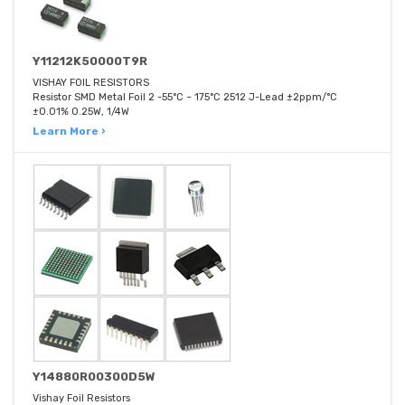
Y11212K50000T9R
VISHAY FOIL RESISTORS
Resistor SMD Metal Foil 2 -55°C ~ 175°C 2512 J-Lead ±2ppm/°C
±0.01% 0.25W, 1/4W
Learn More ›
Y14880R00300D5W
Vishay Foil Resistors