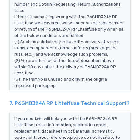
number and Obtain Requesting Return Authorizations
to us
If there is something wrong with the P6SMBJ24A RP
Littelfuse we delivered, we will accept the replacement
or return of the P6SMBJ24A RP Littelfuse only when all
of the below conditions are fulfilled:
(1) Such as a deficiency in quantity, delivery of wrong
items, and apparent external defects (breakage and
rust, etc.), and we acknowledge such problems.
(2) We are informed of the defect described above
within 90 days after the delivery of P6SMBJ24A RP
Littelfuse.
(3) The PartNo is unused and only in the original
unpacked packaging.
7. P6SMBJ24A RP Littelfuse Technical Support?
If you need,We will help you with the P6SMBJ24A RP
Littelfuse pinout information, application notes,
replacement, datasheet in pdf, manual, schematic,
equivalent, cross reference.please do not hesitate to