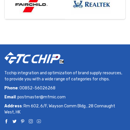
Tcchip integration and optimization of brand supply resources,
to provide you with a wide range of categories for chips.
Phone
: 00852-56026268
Email
:
postmaster@mfmic.com
Address
: Rm 602, 6/F, Wayson Comm Bldg , 28 Connaught
West, HK