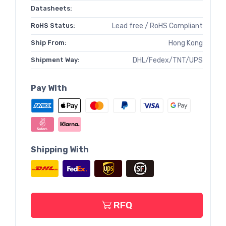
Datasheets:
RoHS Status:
Lead free / RoHS Compliant
Ship From:
Hong Kong
Shipment Way:
DHL/Fedex/TNT/UPS
Pay With
Shipping With
RFQ