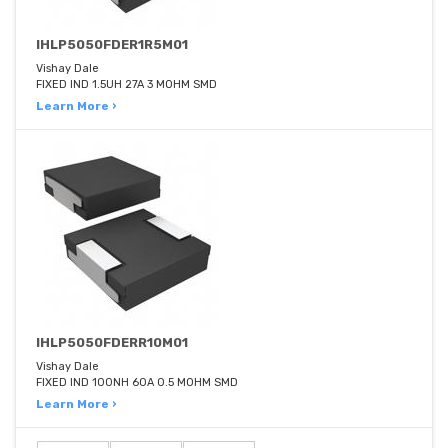
IHLP5050FDER1R5M01
Vishay Dale
FIXED IND 1.5UH 27A 3 MOHM SMD
Learn More ›
IHLP5050FDERR10M01
Vishay Dale
FIXED IND 100NH 60A 0.5 MOHM SMD
Learn More ›