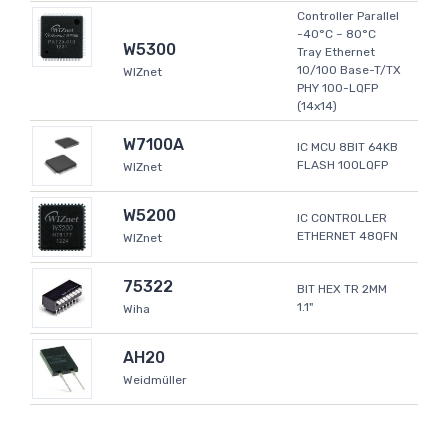
Controller Parallel
-40°C ~ 80°C
W5300
Tray Ethernet
10/100 Base-T/TX
WIZnet
PHY 100-LQFP
(14x14)
W7100A
IC MCU 8BIT 64KB
FLASH 100LQFP
WIZnet
W5200
IC CONTROLLER
ETHERNET 48QFN
WIZnet
75322
BIT HEX TR 2MM
1.1"
Wiha
AH20
Weidmüller