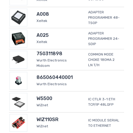
ADAPTER
A008
PROGRAMMER 48-
Xeltek
TSOP
ADAPTER
A025
PROGRAMMER 24-
Xeltek
SDIP
750311898
COMMON MODE
CHOKE 180MA 2
Wurth Electronics
LN T/H
Midcom
865060440001
Wurth Electronics
W5500
IC CTLR 3-1 ETH
TCP/IP 48LQFP
WIZnet
WIZ110SR
IC MODULE SERIAL
TO ETHERNET
WIZnet