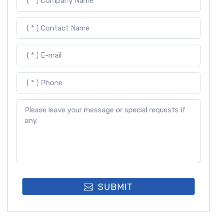
SUBMIT