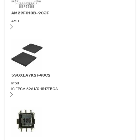
AM29F010B-90JF
AMD
5SGXEA7K2F40C2
Intel
IC FPGA 696 I/O 1517FBGA