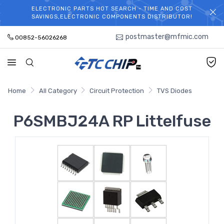
ELECTRONIC PARTS HOT SEARCH - TIME AND COST
WELCOME TO TCCHIP!
SAVINGS,ELECTRONIC COMPONENTS DISTRIBUTOR!
postmaster@mfmic.com
00852-56026268
Home
All Category
Circuit Protection
TVS Diodes
P6SMBJ24A RP Littelfuse