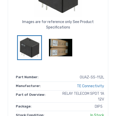
Images are for reference only See Product
Specifications
Part Number:
OUAZ-SS-112L
Manufacturer:
TE Connectivity
RELAY TELECOM SPDT 1A
Part of Overview:
12V
Package:
DIP5
Stock Condition:
In Stock