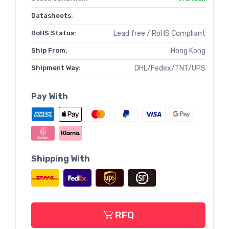
Datasheets:
RoHS Status:
Lead free / RoHS Compliant
Ship From:
Hong Kong
Shipment Way:
DHL/Fedex/TNT/UPS
Pay With
Shipping With
RFQ