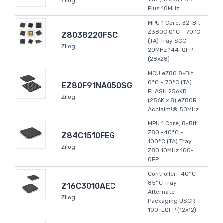
Zilog
Plus 10MHz
MPU 1 Core, 32-Bit
Z380C 0°C ~ 70°C
Z8038220FSC
(TA) Tray SCC
Zilog
20MHz 144-QFP
(28x28)
MCU eZ80 8-Bit
0°C ~ 70°C (TA)
EZ80F91NA050SG
FLASH 256KB
Zilog
(256K x 8) eZ80R
Acclaim!® 50MHz
MPU 1 Core, 8-Bit
Z80 -40°C ~
Z84C1510FEG
100°C (TA) Tray
Zilog
Z80 10MHz 100-
QFP
Controller -40°C ~
85°C Tray
Z16C3010AEC
Alternate
Zilog
Packaging USCR
100-LQFP (12x12)