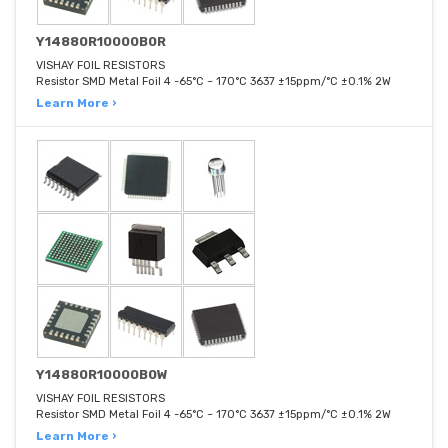
Y14880R10000B0R
VISHAY FOIL RESISTORS
Resistor SMD Metal Foil 4 -65°C ~ 170°C 3637 ±15ppm/°C ±0.1% 2W
Learn More ›
Y14880R10000B0W
VISHAY FOIL RESISTORS
Resistor SMD Metal Foil 4 -65°C ~ 170°C 3637 ±15ppm/°C ±0.1% 2W
Learn More ›