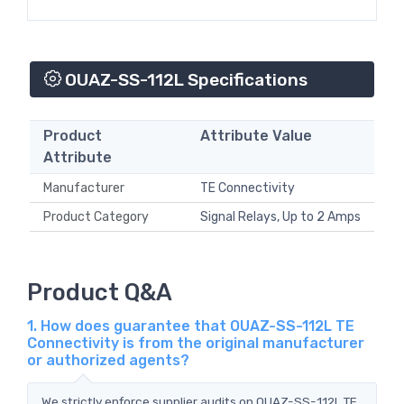
OUAZ-SS-112L Specifications
Product
Attribute Value
Attribute
Manufacturer
TE Connectivity
Product Category
Signal Relays, Up to 2 Amps
Product Q&A
1. How does guarantee that OUAZ-SS-112L TE
Connectivity is from the original manufacturer
or authorized agents?
We strictly enforce supplier audits on OUAZ-SS-112L TE