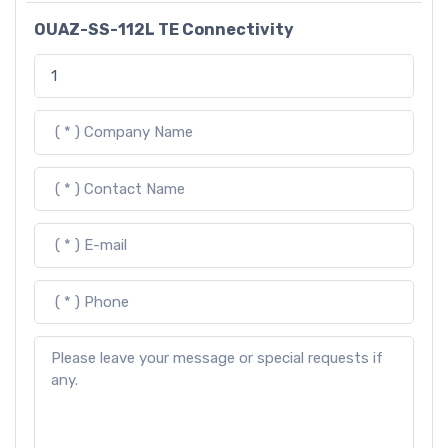
OUAZ-SS-112L TE Connectivity