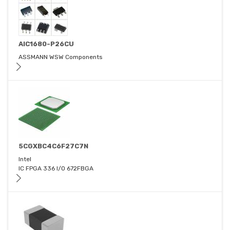
AIC1680-P26CU
ASSMANN WSW Components
5CGXBC4C6F27C7N
Intel
IC FPGA 336 I/O 672FBGA