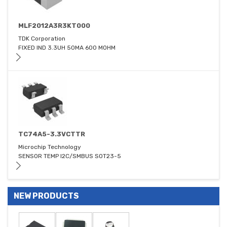
MLF2012A3R3KT000
TDK Corporation
FIXED IND 3.3UH 50MA 600 MOHM
TC74A5-3.3VCTTR
Microchip Technology
SENSOR TEMP I2C/SMBUS SOT23-5
NEW PRODUCTS