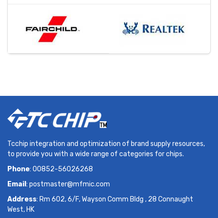
Tcchip integration and optimization of brand supply resources,
to provide you with a wide range of categories for chips.
Phone
: 00852-56026268
Email
:
postmaster@mfmic.com
Address
: Rm 602, 6/F, Wayson Comm Bldg , 28 Connaught
West, HK