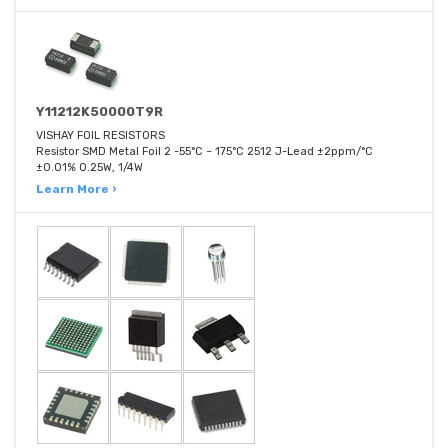
Y11212K50000T9R
VISHAY FOIL RESISTORS
Resistor SMD Metal Foil 2 -55°C ~ 175°C 2512 J-Lead ±2ppm/°C
±0.01% 0.25W, 1/4W
Learn More ›