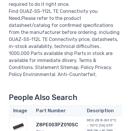
required to do it right once.
Find OUAZ-SS-112L TE Connectivity you
Need,Please refer to the product
datasheet/catalog for confirmed specifications
from the manufacturer before ordering. including
OUAZ-SS-112L TE Connectivity price, datasheets,
in-stock availability, technical difficulties..
1000,000 Parts available ship Parts in stock are
available for immediate dlivery. Terms &
Conditions. Statement Sitemap. Policy Privacy.
Policy Environmental. Anti-Counterfeit.
People Also Search
Image
Part Number
Description
MCU Z8 8-Bit 0°C
Z8PE003PZ010SC
~ 70°C (TA) OTP
1KB (1K x 8) Z8R