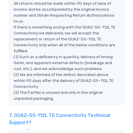
All returns should be made within 90 days of date of
invoice and be accompanied by the original invoice
number and Obtain Requesting Return Authorizations
to us
If there is something wrong with the OUAZ-SS-112L TE
Connectivity we delivered, we will accept the
replacement or return of the OUAZ-SS-112L TE
Connectivity only when all of the below conditions are
fulfilled:
(1) Such as a deficiency in quantity, delivery of wrong
items, and apparent external defects (breakage and
rust, etc.), and we acknowledge such problems.
(2) We are informed of the defect described above
within 90 days after the delivery of OUAZ-SS-112L TE
Connectivity.
(3) The PartNo is unused and only in the original
unpacked packaging.
7. OUAZ-SS-112L TE Connectivity Technical
Support?