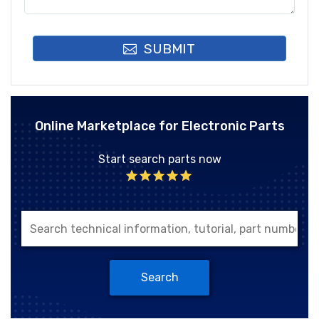
SUBMIT
Online Marketplace for Electronic Parts
Start search parts now
Search