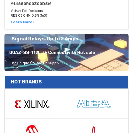
Y14880R00300D5W
Vishay Foil Resistors
RES 03 OHM 0.5% 3637
Learn More ›
Signal Relays, Up to 2 Amps
OUAZ-SS-112L TE Connectivity Hot sale
The Unique Source Of Supply
HOT BRANDS