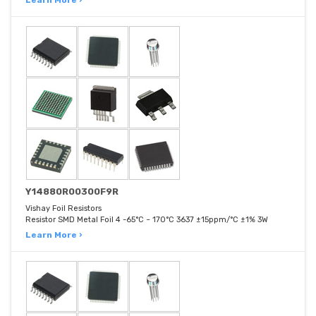
Learn More ›
Y14880R00300F9R
Vishay Foil Resistors
Resistor SMD Metal Foil 4 -65°C ~ 170°C 3637 ±15ppm/°C ±1% 3W
Learn More ›