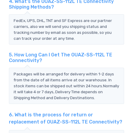
4. What's the OUAZ-SS-112L TE Connectivity
Shipping Methods?
FedEx, UPS, DHL, TNT and SF Express are our partner
carriers, also we will send you shipping status and
tracking number by email as soon as possible, so you
can track your order at any time.
5. How Long Can I Get The OUAZ-SS-112L TE
Connectivity?
Packages will be arranged for delivery within 1-2 days
from the date of all items arrive at our warehouse. In
stock items can be shipped out within 24 hours.Normally
it will take 4 or 7 days, Delivery Time depends on
Shipping Method and Delivery Destinations.
6. What is the process for return or
replacement of OUAZ-SS-112L TE Connectivity?