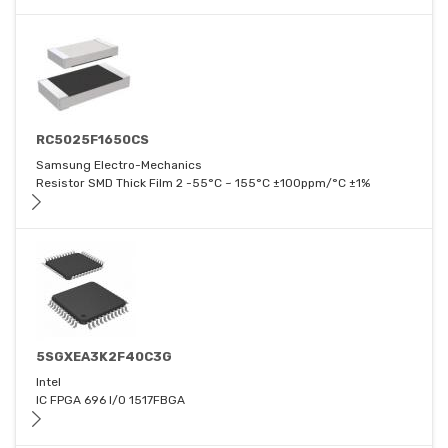
RC5025F1650CS
Samsung Electro-Mechanics
Resistor SMD Thick Film 2 -55°C ~ 155°C ±100ppm/°C ±1%
5SGXEA3K2F40C3G
Intel
IC FPGA 696 I/O 1517FBGA