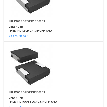
IHLP5050FDER1R5M01
Vishay Dale
FIXED IND 1.5UH 27A 3 MOHM SMD
Learn More ›
IHLP5050FDERR10M01
Vishay Dale
FIXED IND 100NH 60A 0.5 MOHM SMD