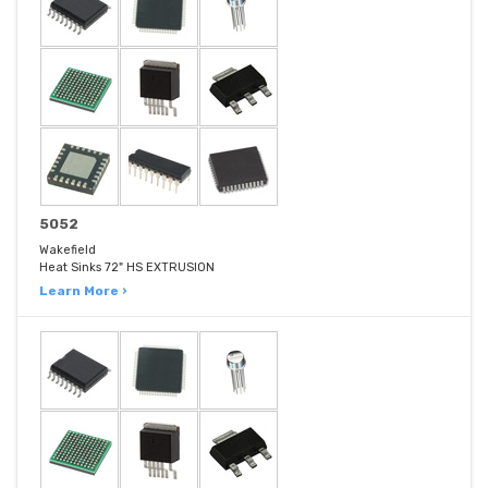
5052
Wakefield
Heat Sinks 72" HS EXTRUSION
Learn More ›