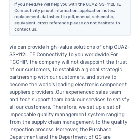
If you need,We will help you with the OUAZ-SS-112L TE
Connectivity pinout information, application notes,
replacement, datasheet in pdf, manual, schematic,
equivalent, cross reference.please do not hesitate to
contact us.
We can provide high-value solutions of chip OUAZ-
SS-112L TE Connectivity to you worldwide.For
TCCHIP, the company will not disappoint the trust
of our customers, to establish a global strategic
partnership with our customers, and strive to
become the world's leading electronic component
suppliers providers..Our experienced sales team
and tech support team back our services to satisfy
all our customers. Therefore, we set up a set of
impeccable quality management system ranging
from the supply chain management to the quality
inspection process. Moreover, the Purchase
Department and the Department of QC are