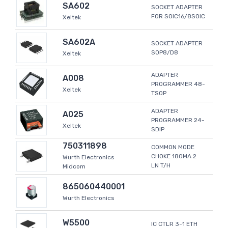
SA602
SOCKET ADAPTER
FOR SOIC16/8SOIC
Xeltek
SA602A
SOCKET ADAPTER
SOP8/D8
Xeltek
ADAPTER
A008
PROGRAMMER 48-
Xeltek
TSOP
ADAPTER
A025
PROGRAMMER 24-
Xeltek
SDIP
750311898
COMMON MODE
CHOKE 180MA 2
Wurth Electronics
LN T/H
Midcom
865060440001
Wurth Electronics
W5500
IC CTLR 3-1 ETH