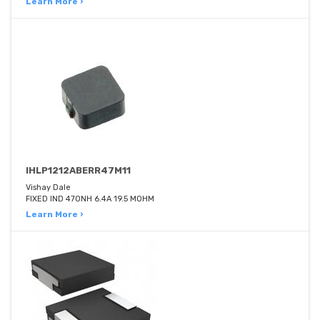
Learn More ›
IHLP1212ABERR47M11
Vishay Dale
FIXED IND 470NH 6.4A 19.5 MOHM
Learn More ›