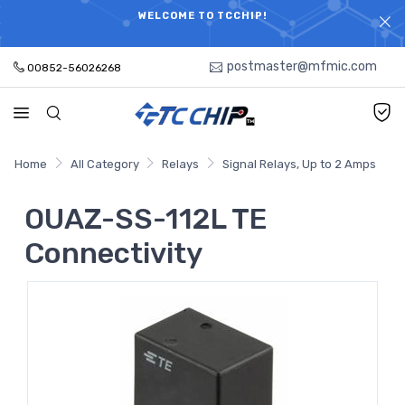
ELECTRONIC PARTS HOT SEARCH - TIME AND COST
WELCOME TO TCCHIP!
SAVINGS,ELECTRONIC COMPONENTS DISTRIBUTOR!
postmaster@mfmic.com
00852-56026268
Home
All Category
Relays
Signal Relays, Up to 2 Amps
OUAZ-SS-112L TE
Connectivity