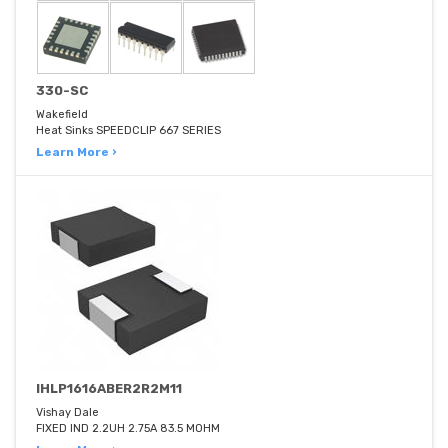
330-SC
Wakefield
Heat Sinks SPEEDCLIP 667 SERIES
Learn More ›
IHLP1616ABER2R2M11
Vishay Dale
FIXED IND 2.2UH 2.75A 83.5 MOHM