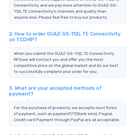
Connectivity, and we pay more attention to OUAZ-SS-
112L TE Connectivity's channels and quality than
anyone else. Please feel free to buy our products.
2. How to order OUAZ-SS-112L TE Connectivity
on TCCHIP?
When you submit the OUAZ-SS-112L TE Connectivity
RFQ,we will contact you and offer you the most
competitive price on the global market and do our best
to successfully complete your order for you.
3. What are your accepted methods of
payment?
For the purchase of products, we accepte most forms
of payment, such as paymentT/T(Bank wire), Paypal,
Credit card Payment through PayPal are all acceptable.