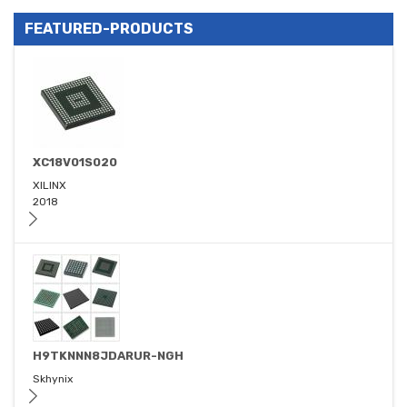
FEATURED-PRODUCTS
XC18V01S020
XILINX
2018
H9TKNNN8JDARUR-NGH
Skhynix