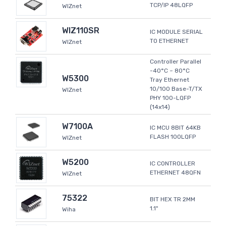
TCP/IP 48LQFP
WIZnet
WIZ110SR
IC MODULE SERIAL
TO ETHERNET
WIZnet
Controller Parallel
-40°C ~ 80°C
W5300
Tray Ethernet
10/100 Base-T/TX
WIZnet
PHY 100-LQFP
(14x14)
W7100A
IC MCU 8BIT 64KB
FLASH 100LQFP
WIZnet
W5200
IC CONTROLLER
ETHERNET 48QFN
WIZnet
75322
BIT HEX TR 2MM
1.1"
Wiha