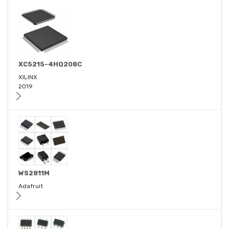
XC5215-4HQ208C
XILINX
2019
WS2811M
Adafruit