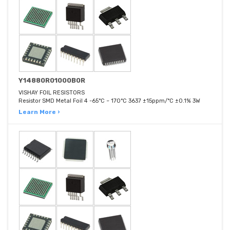
Y14880R01000B0R
VISHAY FOIL RESISTORS
Resistor SMD Metal Foil 4 -65°C ~ 170°C 3637 ±15ppm/°C ±0.1% 3W
Learn More ›