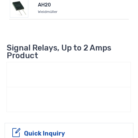
AH20
Weidmüller
Signal Relays, Up to 2 Amps
Product
Quick Inquiry