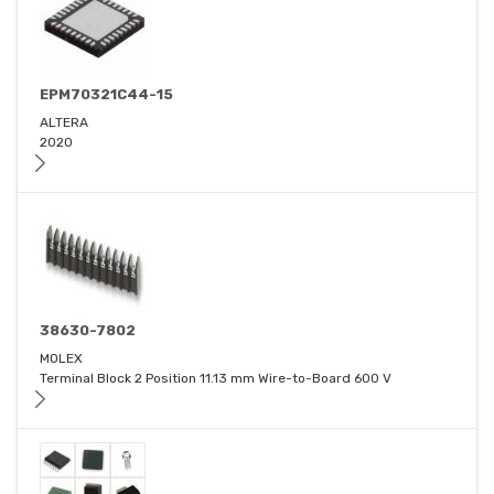
EPM70321C44-15
ALTERA
2020
38630-7802
MOLEX
Terminal Block 2 Position 11.13 mm Wire-to-Board 600 V