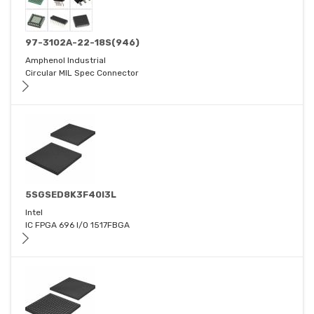
97-3102A-22-18S(946)
Amphenol Industrial
Circular MIL Spec Connector
5SGSED8K3F40I3L
Intel
IC FPGA 696 I/O 1517FBGA