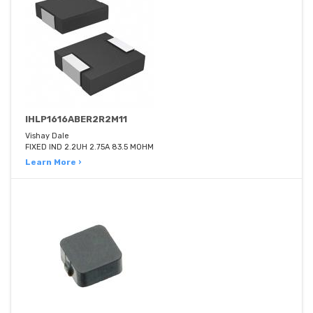
IHLP1616ABER2R2M11
Vishay Dale
FIXED IND 2.2UH 2.75A 83.5 MOHM
Learn More ›