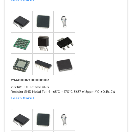
Learn More ›
Y14880R10000B0R
VISHAY FOIL RESISTORS
Resistor SMD Metal Foil 4 -65°C ~ 170°C 3637 ±15ppm/°C ±0.1% 2W
Learn More ›