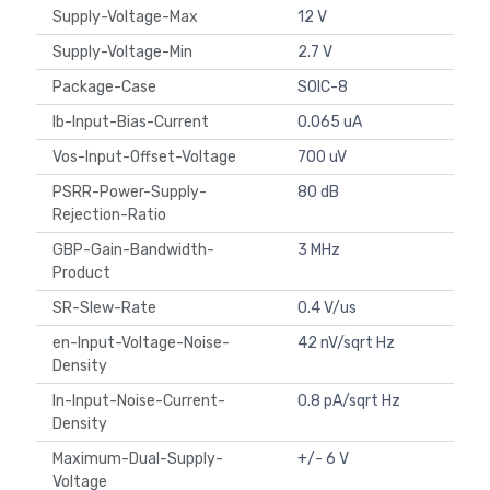
Supply-Voltage-Max
12 V
Supply-Voltage-Min
2.7 V
Package-Case
SOIC-8
Ib-Input-Bias-Current
0.065 uA
Vos-Input-Offset-Voltage
700 uV
PSRR-Power-Supply-
80 dB
Rejection-Ratio
GBP-Gain-Bandwidth-
3 MHz
Product
SR-Slew-Rate
0.4 V/us
en-Input-Voltage-Noise-
42 nV/sqrt Hz
Density
In-Input-Noise-Current-
0.8 pA/sqrt Hz
Density
Maximum-Dual-Supply-
+/- 6 V
Voltage