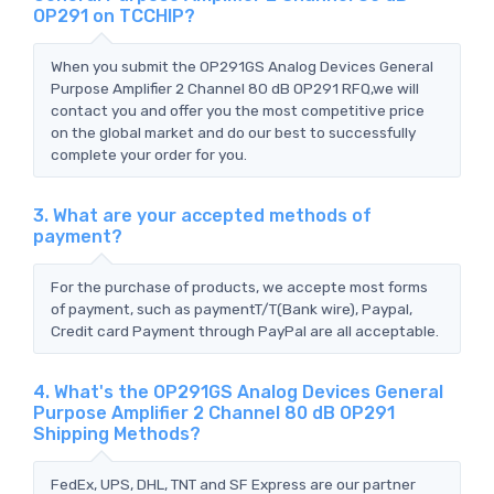
OP291 on TCCHIP?
When you submit the OP291GS Analog Devices General
Purpose Amplifier 2 Channel 80 dB OP291 RFQ,we will
contact you and offer you the most competitive price
on the global market and do our best to successfully
complete your order for you.
3. What are your accepted methods of
payment?
For the purchase of products, we accepte most forms
of payment, such as paymentT/T(Bank wire), Paypal,
Credit card Payment through PayPal are all acceptable.
4. What's the OP291GS Analog Devices General
Purpose Amplifier 2 Channel 80 dB OP291
Shipping Methods?
FedEx, UPS, DHL, TNT and SF Express are our partner