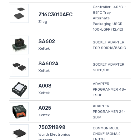
Controller -40°C ~
85°C Tray
Z16C3010AEC
Alternate
Zilog
Packaging USCR
100-LQFP (12x12)
SA602
SOCKET ADAPTER
FOR SOIC16/8SOIC
Xeltek
SA602A
SOCKET ADAPTER
SOP8/D8
Xeltek
ADAPTER
A008
PROGRAMMER 48-
Xeltek
TSOP
ADAPTER
A025
PROGRAMMER 24-
Xeltek
SDIP
750311898
COMMON MODE
CHOKE 180MA 2
Wurth Electronics
LN T/H