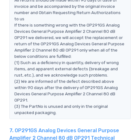
invoice and be accompanied by the original invoice
number and Obtain Requesting Return Authorizations
to us
If there is something wrong with the OP291GS Analog
Devices General Purpose Amplifier 2 Channel 80 dB
OP291 we delivered, we will accept the replacement or
return of the OP291GS Analog Devices General Purpose
Amplifier 2 Channel 80 dB OP291 only when all of the
below conditions are fulfilled:
(1) Such as a deficiency in quantity, delivery of wrong
items, and apparent external defects (breakage and
rust, etc.), and we acknowledge such problems.
(2) We are informed of the defect described above
within 90 days after the delivery of OP291GS Analog
Devices General Purpose Amplifier 2 Channel 80 dB
OP291.
(3) The PartNo is unused and only in the original
unpacked packaging.
7. OP291GS Analog Devices General Purpose
Amplifier 2 Channel 80 dB OP291 Technical