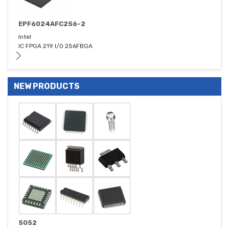
EPF6024AFC256-2
Intel
IC FPGA 219 I/O 256FBGA
NEW PRODUCTS
5052