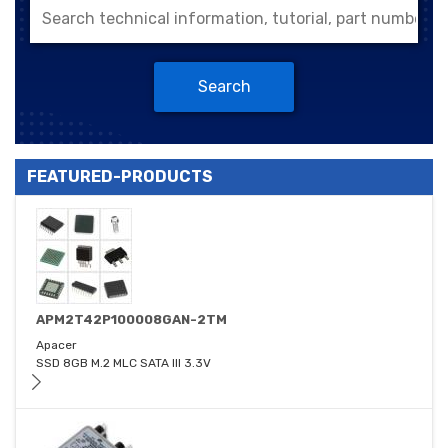
Search
FEATURED-PRODUCTS
APM2T42P100008GAN-2TM
Apacer
SSD 8GB M.2 MLC SATA III 3.3V