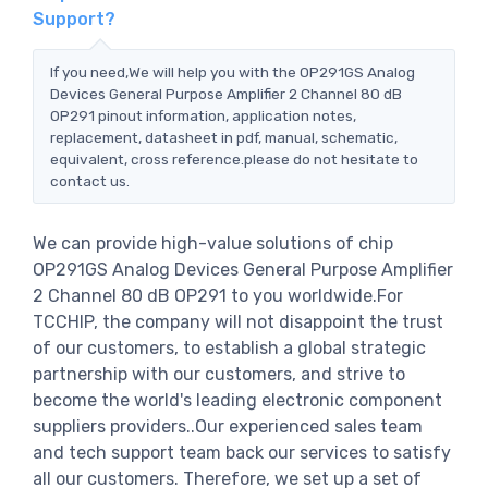
Support?
If you need,We will help you with the OP291GS Analog
Devices General Purpose Amplifier 2 Channel 80 dB
OP291 pinout information, application notes,
replacement, datasheet in pdf, manual, schematic,
equivalent, cross reference.please do not hesitate to
contact us.
We can provide high-value solutions of chip
OP291GS Analog Devices General Purpose Amplifier
2 Channel 80 dB OP291 to you worldwide.For
TCCHIP, the company will not disappoint the trust
of our customers, to establish a global strategic
partnership with our customers, and strive to
become the world's leading electronic component
suppliers providers..Our experienced sales team
and tech support team back our services to satisfy
all our customers. Therefore, we set up a set of