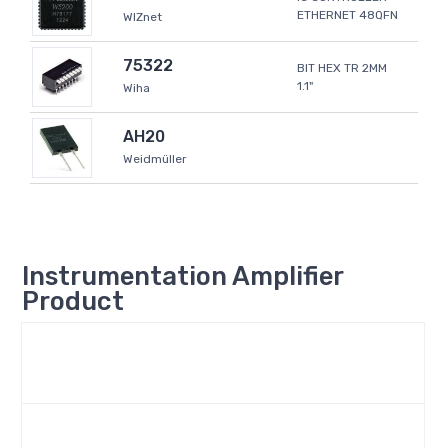
ETHERNET 48QFN
WIZnet
75322
BIT HEX TR 2MM
1.1"
Wiha
AH20
Weidmüller
Instrumentation Amplifier
Product