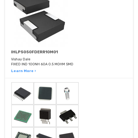
IHLP5050FDERR10M01
Vishay Dale
FIXED IND 100NH 60A 0.5 MOHM SMD
Learn More ›