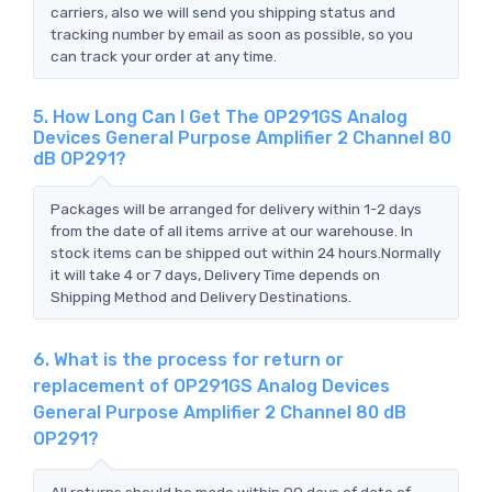
carriers, also we will send you shipping status and
tracking number by email as soon as possible, so you
can track your order at any time.
5. How Long Can I Get The OP291GS Analog
Devices General Purpose Amplifier 2 Channel 80
dB OP291?
Packages will be arranged for delivery within 1-2 days
from the date of all items arrive at our warehouse. In
stock items can be shipped out within 24 hours.Normally
it will take 4 or 7 days, Delivery Time depends on
Shipping Method and Delivery Destinations.
6. What is the process for return or
replacement of OP291GS Analog Devices
General Purpose Amplifier 2 Channel 80 dB
OP291?
All returns should be made within 90 days of date of