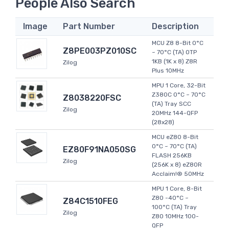
People Also Search
Image
Part Number
Description
MCU Z8 8-Bit 0°C
Z8PE003PZ010SC
~ 70°C (TA) OTP
1KB (1K x 8) Z8R
Zilog
Plus 10MHz
MPU 1 Core, 32-Bit
Z380C 0°C ~ 70°C
Z8038220FSC
(TA) Tray SCC
Zilog
20MHz 144-QFP
(28x28)
MCU eZ80 8-Bit
0°C ~ 70°C (TA)
EZ80F91NA050SG
FLASH 256KB
Zilog
(256K x 8) eZ80R
Acclaim!® 50MHz
MPU 1 Core, 8-Bit
Z80 -40°C ~
Z84C1510FEG
100°C (TA) Tray
Zilog
Z80 10MHz 100-
QFP