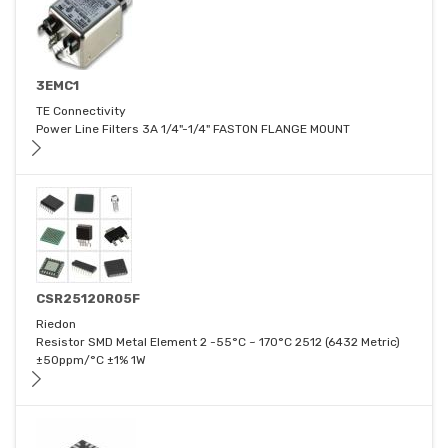
3EMC1
TE Connectivity
Power Line Filters 3A 1/4"-1/4" FASTON FLANGE MOUNT
CSR25120R05F
Riedon
Resistor SMD Metal Element 2 -55°C ~ 170°C 2512 (6432 Metric)
±50ppm/°C ±1% 1W