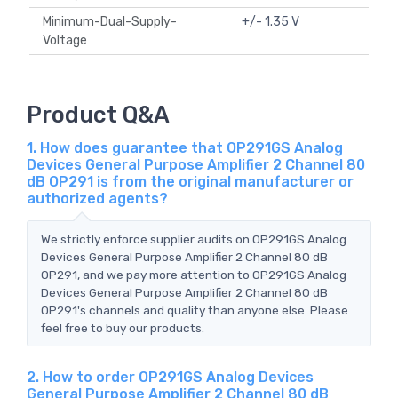
Minimum-Dual-Supply-
+/- 1.35 V
Voltage
Product Q&A
1. How does guarantee that OP291GS Analog
Devices General Purpose Amplifier 2 Channel 80
dB OP291 is from the original manufacturer or
authorized agents?
We strictly enforce supplier audits on OP291GS Analog
Devices General Purpose Amplifier 2 Channel 80 dB
OP291, and we pay more attention to OP291GS Analog
Devices General Purpose Amplifier 2 Channel 80 dB
OP291's channels and quality than anyone else. Please
feel free to buy our products.
2. How to order OP291GS Analog Devices
General Purpose Amplifier 2 Channel 80 dB