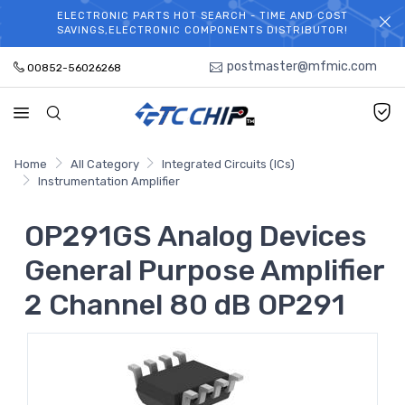
ELECTRONIC PARTS HOT SEARCH - TIME AND COST
WELCOME TO TCCHIP!
SAVINGS,ELECTRONIC COMPONENTS DISTRIBUTOR!
postmaster@mfmic.com
00852-56026268
Home
All Category
Integrated Circuits (ICs)
Instrumentation Amplifier
OP291GS Analog Devices
General Purpose Amplifier
2 Channel 80 dB OP291