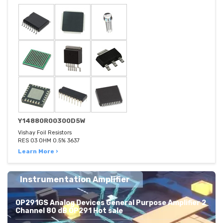
Y14880R00300D5W
Vishay Foil Resistors
RES 03 OHM 0.5% 3637
Learn More ›
Instrumentation Amplifier
OP291GS Analog Devices General Purpose Amplifier 2
Channel 80 dB OP291 Hot sale