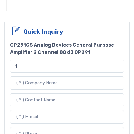
Quick Inquiry
OP291GS Analog Devices General Purpose
Amplifier 2 Channel 80 dB OP291