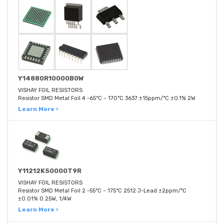
Y14880R10000B0W
VISHAY FOIL RESISTORS
Resistor SMD Metal Foil 4 -65°C ~ 170°C 3637 ±15ppm/°C ±0.1% 2W
Learn More ›
Y11212K50000T9R
VISHAY FOIL RESISTORS
Resistor SMD Metal Foil 2 -55°C ~ 175°C 2512 J-Lead ±2ppm/°C
±0.01% 0.25W, 1/4W
Learn More ›