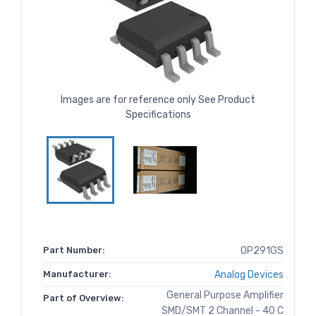
Images are for reference only See Product
Specifications
Part Number:
OP291GS
Manufacturer:
Analog Devices
General Purpose Amplifier
Part of Overview:
SMD/SMT 2 Channel - 40 C