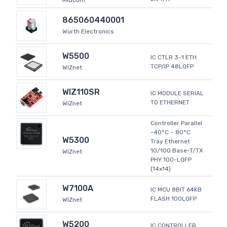
Midcom
865060440001
Wurth Electronics
W5500
IC CTLR 3-1 ETH
TCP/IP 48LQFP
WIZnet
WIZ110SR
IC MODULE SERIAL
TO ETHERNET
WIZnet
Controller Parallel
-40°C ~ 80°C
W5300
Tray Ethernet
10/100 Base-T/TX
WIZnet
PHY 100-LQFP
(14x14)
W7100A
IC MCU 8BIT 64KB
FLASH 100LQFP
WIZnet
W5200
IC CONTROLLER