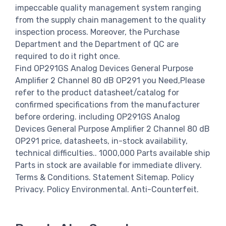
impeccable quality management system ranging
from the supply chain management to the quality
inspection process. Moreover, the Purchase
Department and the Department of QC are
required to do it right once.
Find OP291GS Analog Devices General Purpose
Amplifier 2 Channel 80 dB OP291 you Need,Please
refer to the product datasheet/catalog for
confirmed specifications from the manufacturer
before ordering. including OP291GS Analog
Devices General Purpose Amplifier 2 Channel 80 dB
OP291 price, datasheets, in-stock availability,
technical difficulties.. 1000,000 Parts available ship
Parts in stock are available for immediate dlivery.
Terms & Conditions. Statement Sitemap. Policy
Privacy. Policy Environmental. Anti-Counterfeit.