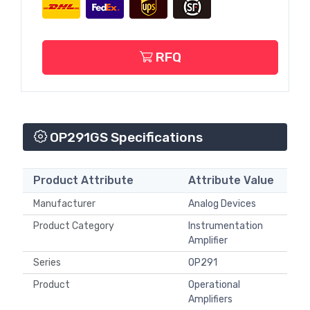
RFQ
OP291GS Specifications
Product Attribute
Attribute Value
Manufacturer
Analog Devices
Product Category
Instrumentation
Amplifier
Series
OP291
Product
Operational
Amplifiers