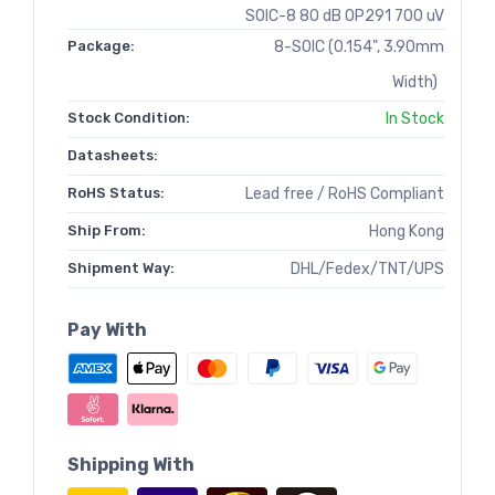
SOIC-8 80 dB OP291 700 uV
Package:
8-SOIC (0.154", 3.90mm
Width)
Stock Condition:
In Stock
Datasheets:
RoHS Status:
Lead free / RoHS Compliant
Ship From:
Hong Kong
Shipment Way:
DHL/Fedex/TNT/UPS
Pay With
Shipping With