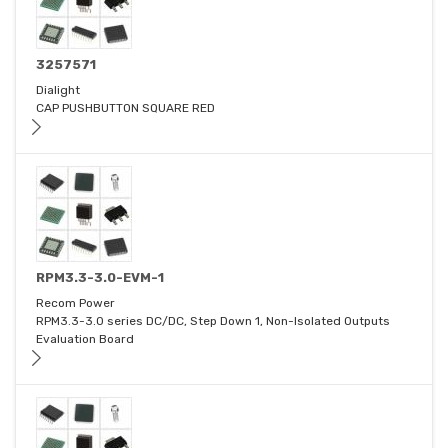
3257571
Dialight
CAP PUSHBUTTON SQUARE RED
RPM3.3-3.0-EVM-1
Recom Power
RPM3.3-3.0 series DC/DC, Step Down 1, Non-Isolated Outputs
Evaluation Board