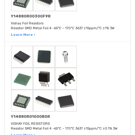
Y14880R00300F9R
Vishay Foil Resistors
Resistor SMD Metal Foil 4 -65°C ~ 170°C 3637 ±15ppm/°C ±1% 3W
Learn More ›
Y14880R01000B0R
VISHAY FOIL RESISTORS
Resistor SMD Metal Foil 4 -65°C ~ 170°C 3637 ±15ppm/°C ±0.1% 3W