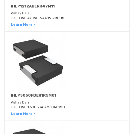
IHLP1212ABERR47M11
Vishay Dale
FIXED IND 470NH 6.4A 19.5 MOHM
Learn More ›
IHLP5050FDER1R5M01
Vishay Dale
FIXED IND 1.5UH 27A 3 MOHM SMD
Learn More ›