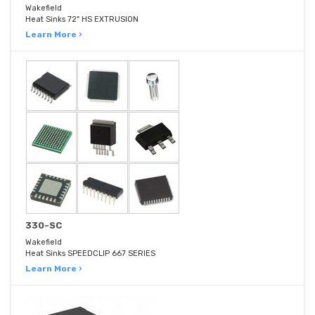
Wakefield
Heat Sinks 72" HS EXTRUSION
Learn More ›
330-SC
Wakefield
Heat Sinks SPEEDCLIP 667 SERIES
Learn More ›