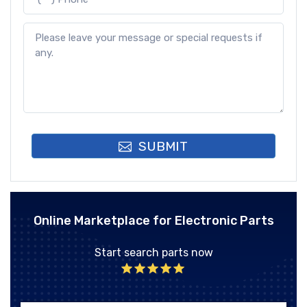
SUBMIT
Online Marketplace for Electronic Parts
Start search parts now