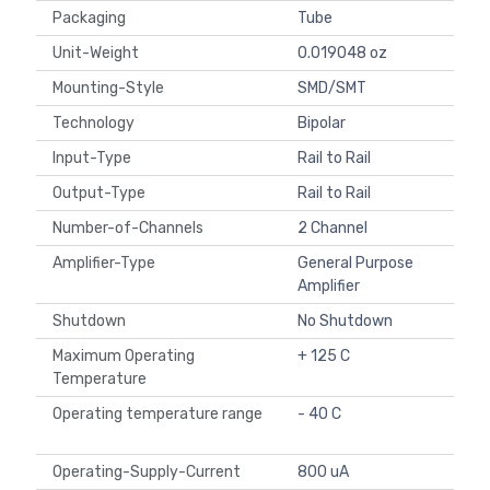
Packaging
Tube
Unit-Weight
0.019048 oz
Mounting-Style
SMD/SMT
Technology
Bipolar
Input-Type
Rail to Rail
Output-Type
Rail to Rail
Number-of-Channels
2 Channel
Amplifier-Type
General Purpose
Amplifier
Shutdown
No Shutdown
Maximum Operating
+ 125 C
Temperature
Operating temperature range
- 40 C
Operating-Supply-Current
800 uA