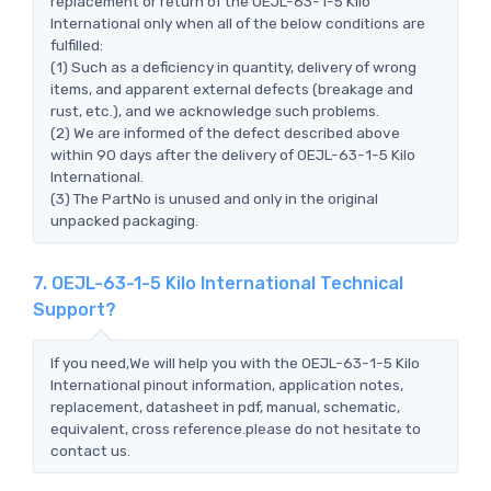
replacement or return of the OEJL-63-1-5 Kilo
International only when all of the below conditions are
fulfilled:
(1) Such as a deficiency in quantity, delivery of wrong
items, and apparent external defects (breakage and
rust, etc.), and we acknowledge such problems.
(2) We are informed of the defect described above
within 90 days after the delivery of OEJL-63-1-5 Kilo
International.
(3) The PartNo is unused and only in the original
unpacked packaging.
7. OEJL-63-1-5 Kilo International Technical
Support?
If you need,We will help you with the OEJL-63-1-5 Kilo
International pinout information, application notes,
replacement, datasheet in pdf, manual, schematic,
equivalent, cross reference.please do not hesitate to
contact us.