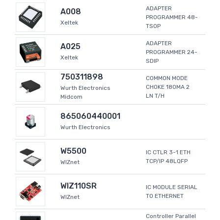
ADAPTER
A008
PROGRAMMER 48-
Xeltek
TSOP
ADAPTER
A025
PROGRAMMER 24-
Xeltek
SDIP
750311898
COMMON MODE
CHOKE 180MA 2
Wurth Electronics
LN T/H
Midcom
865060440001
Wurth Electronics
W5500
IC CTLR 3-1 ETH
TCP/IP 48LQFP
WIZnet
WIZ110SR
IC MODULE SERIAL
TO ETHERNET
WIZnet
Controller Parallel