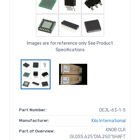
Images are for reference only See Product
Specifications
Part Number:
OEJL-63-1-5
Manufacturer:
Kilo International
KNOB CLR
Part of Overview:
GLOSS.625"DIA.250"SHAFT