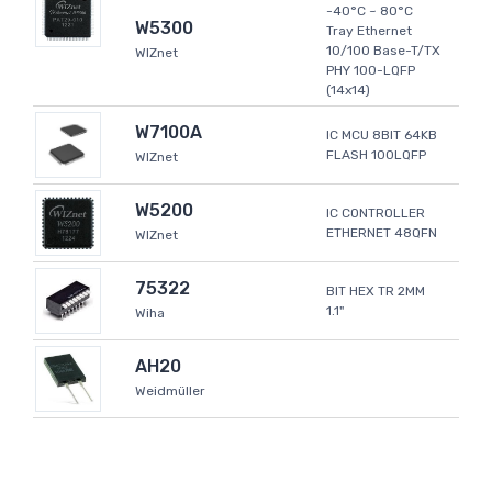
-40°C ~ 80°C
W5300
Tray Ethernet
10/100 Base-T/TX
WIZnet
PHY 100-LQFP
(14x14)
W7100A
IC MCU 8BIT 64KB
FLASH 100LQFP
WIZnet
W5200
IC CONTROLLER
ETHERNET 48QFN
WIZnet
75322
BIT HEX TR 2MM
1.1"
Wiha
AH20
Weidmüller