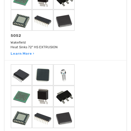
5052
Wakefield
Heat Sinks 72" HS EXTRUSION
Learn More ›