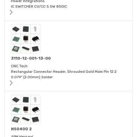
Power Integrations
IC SWITCHER CV/CC 5.5W 8SOIC
3110-12-001-13-00
CNC Tech
Rectangular Connector Header, Shrouded Gold Male Pin 12 2
0.079" (2.00mm) Solder
N5040G 2
APM Hexseal