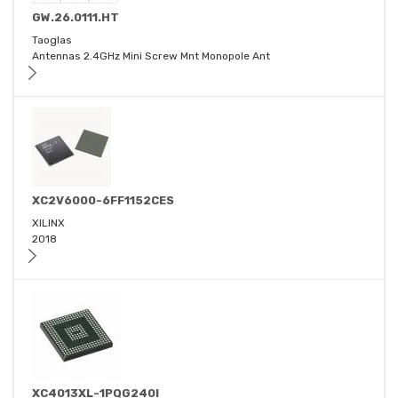
GW.26.0111.HT
Taoglas
Antennas 2.4GHz Mini Screw Mnt Monopole Ant
XC2V6000-6FF1152CES
XILINX
2018
XC4013XL-1PQG240I