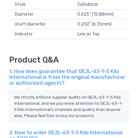
Style
Cylindrical
Diameter
0.625" (15.88mm)
shaft diameter
0.250" (6.35mm)
Indicator
Line on Top
Product Q&A
1. How does guarantee that OEJL-63-1-5 Kilo
International is from the original manufacturer
or authorized agents?
We strictly enforce supplier audits on OEJL-63-1-5 Kilo
International, and we pay more attention to OEJL-63-1-
5 Kilo International's channels and quality than anyone
else. Please feel free to buy our products.
2. How to order OEJL-63-1-5 Kilo International