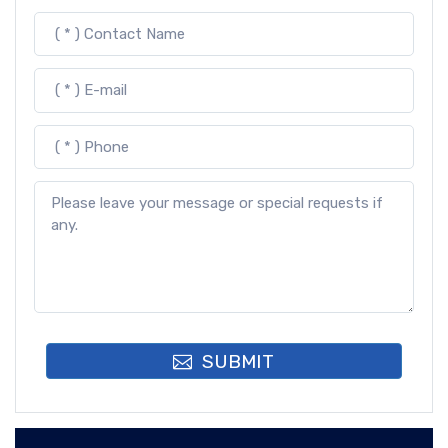
SUBMIT