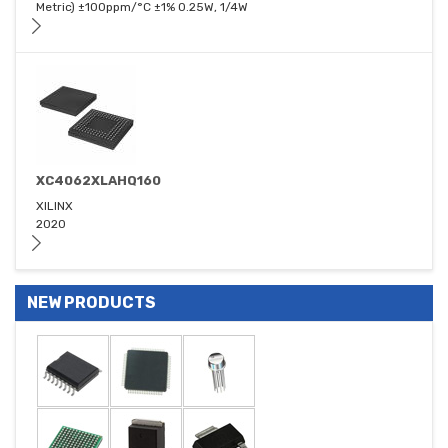
Metric) ±100ppm/°C ±1% 0.25W, 1/4W
XC4062XLAHQ160
XILINX
2020
NEW PRODUCTS