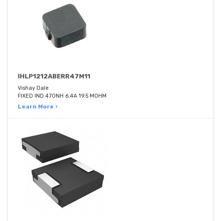
IHLP1212ABERR47M11
Vishay Dale
FIXED IND 470NH 6.4A 19.5 MOHM
Learn More ›