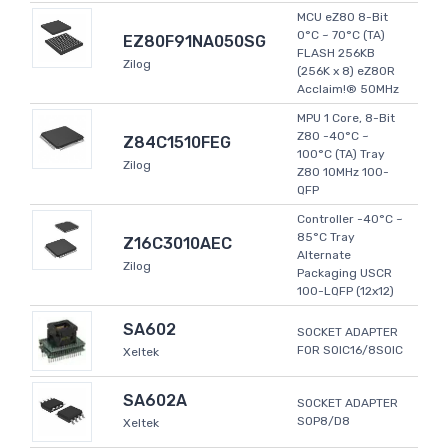
MCU eZ80 8-Bit
0°C ~ 70°C (TA)
EZ80F91NA050SG
FLASH 256KB
Zilog
(256K x 8) eZ80R
Acclaim!® 50MHz
MPU 1 Core, 8-Bit
Z80 -40°C ~
Z84C1510FEG
100°C (TA) Tray
Zilog
Z80 10MHz 100-
QFP
Controller -40°C ~
85°C Tray
Z16C3010AEC
Alternate
Zilog
Packaging USCR
100-LQFP (12x12)
SA602
SOCKET ADAPTER
FOR SOIC16/8SOIC
Xeltek
SA602A
SOCKET ADAPTER
SOP8/D8
Xeltek