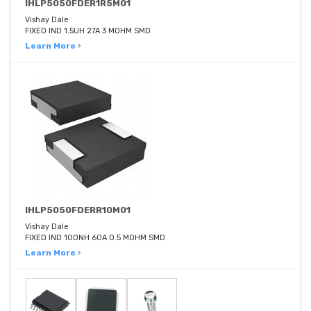
IHLP5050FDER1R5M01
Vishay Dale
FIXED IND 1.5UH 27A 3 MOHM SMD
Learn More ›
IHLP5050FDERR10M01
Vishay Dale
FIXED IND 100NH 60A 0.5 MOHM SMD
Learn More ›