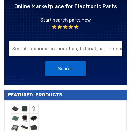
Online Marketplace for Electronic Parts
Start search parts now
Search
FEATURED-PRODUCTS