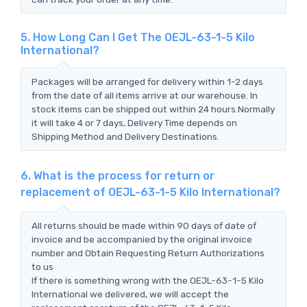
5. How Long Can I Get The OEJL-63-1-5 Kilo
International?
Packages will be arranged for delivery within 1-2 days
from the date of all items arrive at our warehouse. In
stock items can be shipped out within 24 hours.Normally
it will take 4 or 7 days, Delivery Time depends on
Shipping Method and Delivery Destinations.
6. What is the process for return or
replacement of OEJL-63-1-5 Kilo International?
All returns should be made within 90 days of date of
invoice and be accompanied by the original invoice
number and Obtain Requesting Return Authorizations
to us
If there is something wrong with the OEJL-63-1-5 Kilo
International we delivered, we will accept the