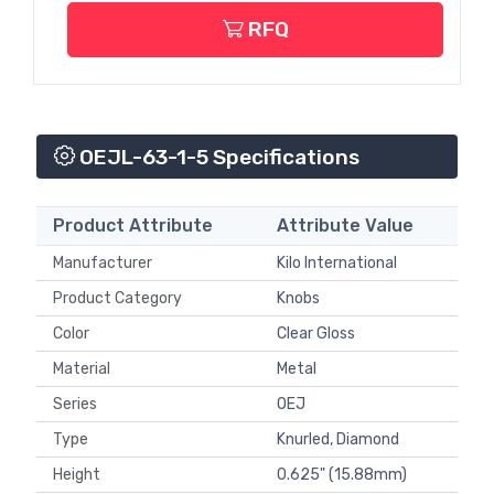
RFQ
OEJL-63-1-5 Specifications
Product Attribute
Attribute Value
Manufacturer
Kilo International
Product Category
Knobs
Color
Clear Gloss
Material
Metal
Series
OEJ
Type
Knurled, Diamond
Height
0.625" (15.88mm)