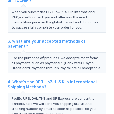
on TCCHIP?
When you submit the OEJL-63-1-5 Kilo International
RFQ,we will contact you and offer you the most
competitive price on the global market and do our best
to successfully complete your order for you.
3. What are your accepted methods of
payment?
For the purchase of products, we accepte most forms
of payment, such as paymentT/T(Bank wire), Paypal,
Credit card Payment through PayPal are all acceptable.
4. What's the OEJL-63-1-5 Kilo International
Shipping Methods?
FedEx, UPS, DHL, TNT and SF Express are our partner
carriers, also we will send you shipping status and
tracking number by email as soon as possible, so you
can track your order at any time.