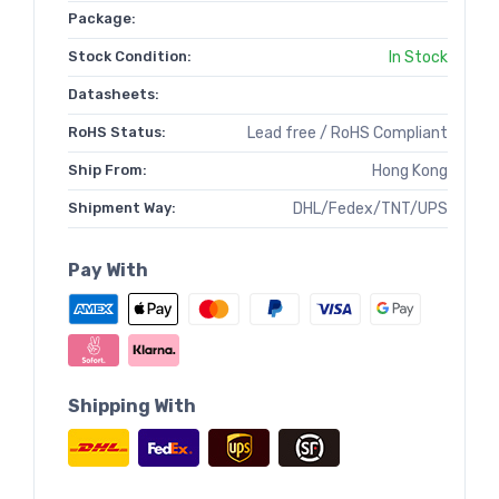
Package:
Stock Condition:
In Stock
Datasheets:
RoHS Status:
Lead free / RoHS Compliant
Ship From:
Hong Kong
Shipment Way:
DHL/Fedex/TNT/UPS
Pay With
Shipping With