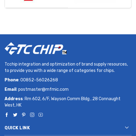
Tcchip integration and optimization of brand supply resources,
to provide you with a wide range of categories for chips.
Phone
: 00852-56026268
Email
:
postmaster@mfmic.com
Address
: Rm 602, 6/F, Wayson Comm Bldg , 28 Connaught
West, HK
QUICK LINK