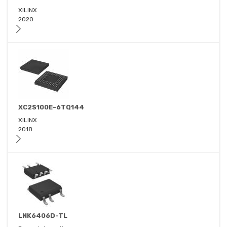
XILINX
2020
XC2S100E-6TQ144
XILINX
2018
LNK6406D-TL