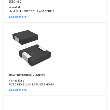
330-SC
Wakefield
Heat Sinks SPEEDCLIP 667 SERIES
Learn More ›
IHLP1616ABER2R2M11
Vishay Dale
FIXED IND 2.2UH 2.75A 83.5 MOHM
Learn More ›