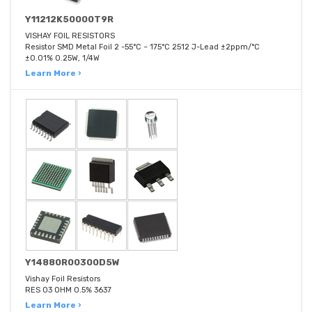
Y11212K50000T9R
VISHAY FOIL RESISTORS
Resistor SMD Metal Foil 2 -55°C ~ 175°C 2512 J-Lead ±2ppm/°C
±0.01% 0.25W, 1/4W
Learn More ›
Y14880R00300D5W
Vishay Foil Resistors
RES 03 OHM 0.5% 3637
Learn More ›