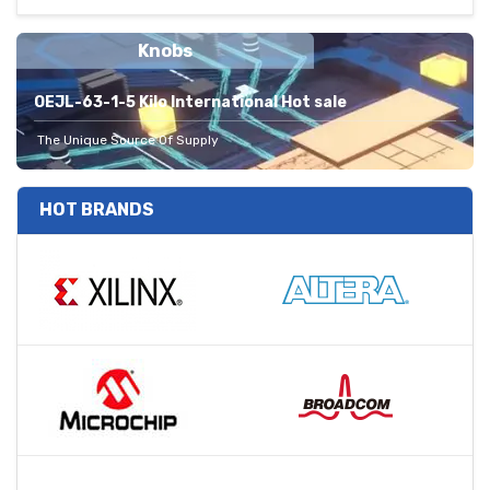
Knobs
OEJL-63-1-5 Kilo International Hot sale
The Unique Source Of Supply
HOT BRANDS