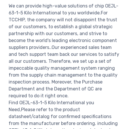
We can provide high-value solutions of chip OEJL-
63-1-5 Kilo International to you worldwide.For
TCCHIP, the company will not disappoint the trust
of our customers, to establish a global strategic
partnership with our customers, and strive to
become the world's leading electronic component
suppliers providers..Our experienced sales team
and tech support team back our services to satisfy
all our customers. Therefore, we set up a set of
impeccable quality management system ranging
from the supply chain management to the quality
inspection process. Moreover, the Purchase
Department and the Department of QC are
required to do it right once.
Find OEJL-63-1-5 Kilo International you
Need,Please refer to the product
datasheet/catalog for confirmed specifications
from the manufacturer before ordering. including