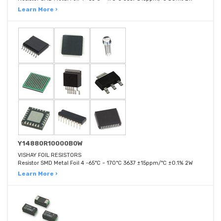
Learn More ›
Y14880R10000B0W
VISHAY FOIL RESISTORS
Resistor SMD Metal Foil 4 -65°C ~ 170°C 3637 ±15ppm/°C ±0.1% 2W
Learn More ›