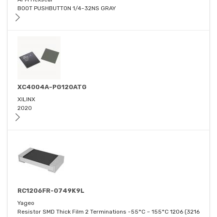
BOOT PUSHBUTTON 1/4-32NS GRAY
XC4004A-PG120ATG
XILINX
2020
RC1206FR-0749K9L
Yageo
Resistor SMD Thick Film 2 Terminations -55°C ~ 155°C 1206 (3216