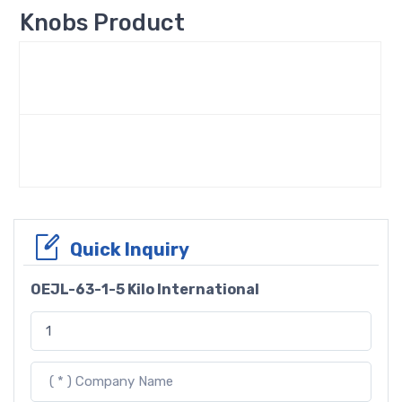
Knobs Product
Quick Inquiry
OEJL-63-1-5 Kilo International