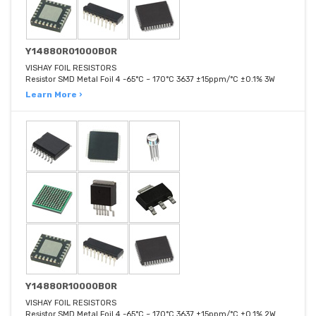
Y14880R01000B0R
VISHAY FOIL RESISTORS
Resistor SMD Metal Foil 4 -65°C ~ 170°C 3637 ±15ppm/°C ±0.1% 3W
Learn More ›
Y14880R10000B0R
VISHAY FOIL RESISTORS
Resistor SMD Metal Foil 4 -65°C ~ 170°C 3637 ±15ppm/°C ±0.1% 2W