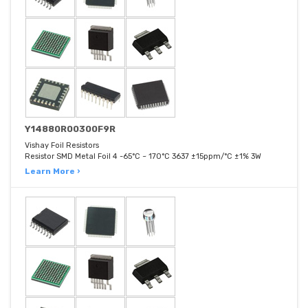
Y14880R00300F9R
Vishay Foil Resistors
Resistor SMD Metal Foil 4 -65°C ~ 170°C 3637 ±15ppm/°C ±1% 3W
Learn More ›