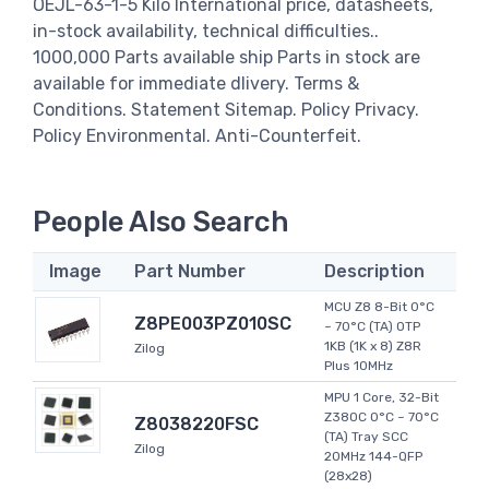
OEJL-63-1-5 Kilo International price, datasheets,
in-stock availability, technical difficulties..
1000,000 Parts available ship Parts in stock are
available for immediate dlivery. Terms &
Conditions. Statement Sitemap. Policy Privacy.
Policy Environmental. Anti-Counterfeit.
People Also Search
Image
Part Number
Description
MCU Z8 8-Bit 0°C
Z8PE003PZ010SC
~ 70°C (TA) OTP
1KB (1K x 8) Z8R
Zilog
Plus 10MHz
MPU 1 Core, 32-Bit
Z380C 0°C ~ 70°C
Z8038220FSC
(TA) Tray SCC
Zilog
20MHz 144-QFP
(28x28)