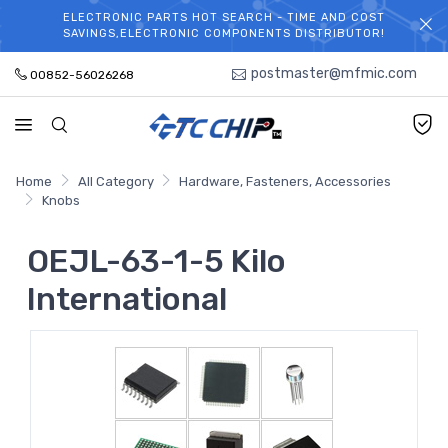
ELECTRONIC PARTS HOT SEARCH - TIME AND COST
WELCOME TO TCCHIP!
SAVINGS,ELECTRONIC COMPONENTS DISTRIBUTOR!
postmaster@mfmic.com
00852-56026268
Home
All Category
Hardware, Fasteners, Accessories
Knobs
OEJL-63-1-5 Kilo
International