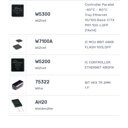
Controller Parallel
-40°C ~ 80°C
W5300
Tray Ethernet
10/100 Base-T/TX
WIZnet
PHY 100-LQFP
(14x14)
W7100A
IC MCU 8BIT 64KB
FLASH 100LQFP
WIZnet
W5200
IC CONTROLLER
ETHERNET 48QFN
WIZnet
75322
BIT HEX TR 2MM
1.1"
Wiha
AH20
Weidmüller