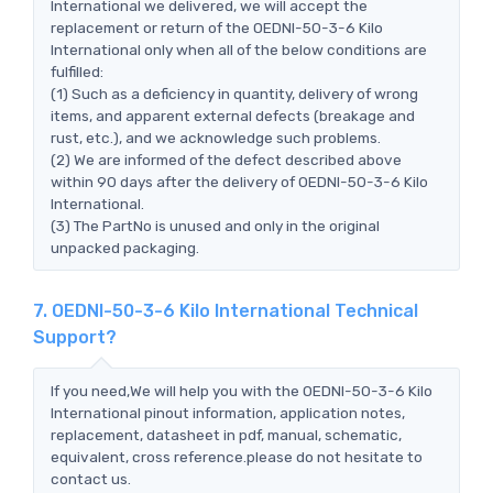
International we delivered, we will accept the
replacement or return of the OEDNI-50-3-6 Kilo
International only when all of the below conditions are
fulfilled:
(1) Such as a deficiency in quantity, delivery of wrong
items, and apparent external defects (breakage and
rust, etc.), and we acknowledge such problems.
(2) We are informed of the defect described above
within 90 days after the delivery of OEDNI-50-3-6 Kilo
International.
(3) The PartNo is unused and only in the original
unpacked packaging.
7. OEDNI-50-3-6 Kilo International Technical
Support?
If you need,We will help you with the OEDNI-50-3-6 Kilo
International pinout information, application notes,
replacement, datasheet in pdf, manual, schematic,
equivalent, cross reference.please do not hesitate to
contact us.