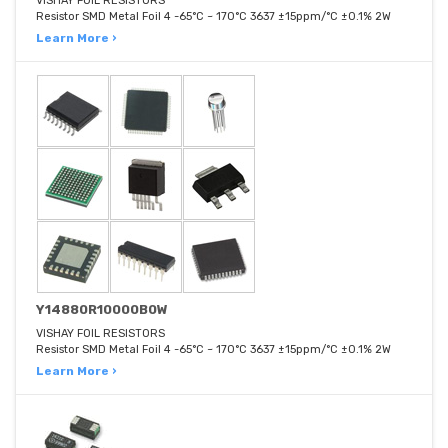
VISHAY FOIL RESISTORS
Resistor SMD Metal Foil 4 -65°C ~ 170°C 3637 ±15ppm/°C ±0.1% 2W
Learn More ›
Y14880R10000B0W
VISHAY FOIL RESISTORS
Resistor SMD Metal Foil 4 -65°C ~ 170°C 3637 ±15ppm/°C ±0.1% 2W
Learn More ›