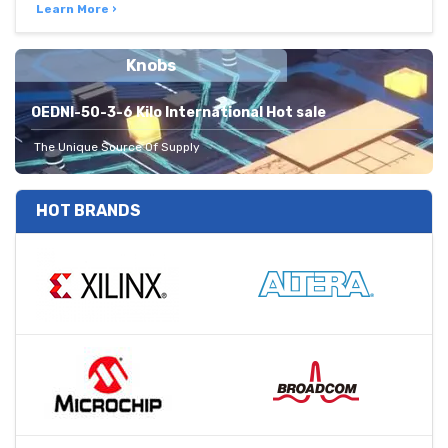
Learn More ›
Knobs
OEDNI-50-3-6 Kilo International Hot sale
The Unique Source Of Supply
HOT BRANDS