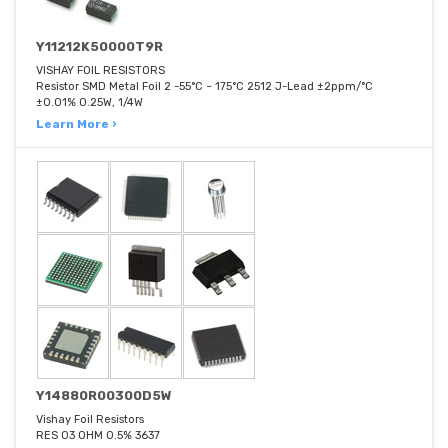
Y11212K50000T9R
VISHAY FOIL RESISTORS
Resistor SMD Metal Foil 2 -55°C ~ 175°C 2512 J-Lead ±2ppm/°C
±0.01% 0.25W, 1/4W
Learn More ›
Y14880R00300D5W
Vishay Foil Resistors
RES 03 OHM 0.5% 3637