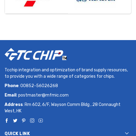
Tcchip integration and optimization of brand supply resources,
to provide you with a wide range of categories for chips.
Phone
: 00852-56026268
Email
:
postmaster@mfmic.com
Address
: Rm 602, 6/F, Wayson Comm Bldg , 28 Connaught
West, HK
QUICK LINK