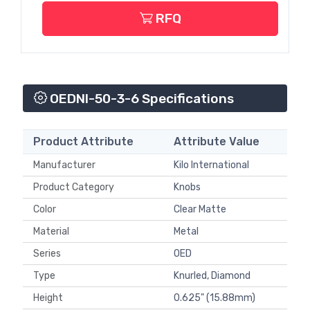
RFQ
OEDNI-50-3-6 Specifications
Product Attribute
Attribute Value
Manufacturer
Kilo International
Product Category
Knobs
Color
Clear Matte
Material
Metal
Series
OED
Type
Knurled, Diamond
Height
0.625" (15.88mm)