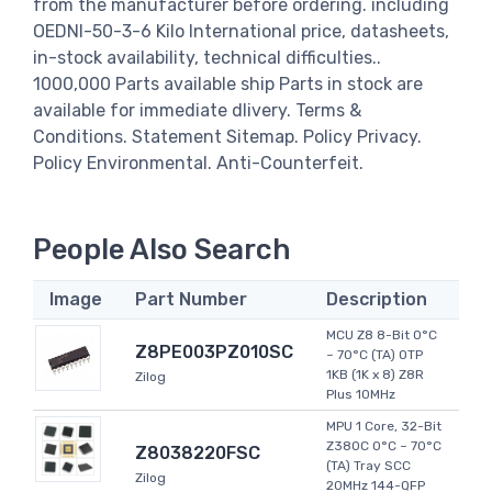
from the manufacturer before ordering. including
OEDNI-50-3-6 Kilo International price, datasheets,
in-stock availability, technical difficulties..
1000,000 Parts available ship Parts in stock are
available for immediate dlivery. Terms &
Conditions. Statement Sitemap. Policy Privacy.
Policy Environmental. Anti-Counterfeit.
People Also Search
Image
Part Number
Description
MCU Z8 8-Bit 0°C
Z8PE003PZ010SC
~ 70°C (TA) OTP
1KB (1K x 8) Z8R
Zilog
Plus 10MHz
MPU 1 Core, 32-Bit
Z380C 0°C ~ 70°C
Z8038220FSC
(TA) Tray SCC
Zilog
20MHz 144-QFP