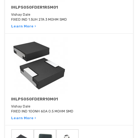
IHLP5050FDER1R5M01
Vishay Dale
FIXED IND 1.5UH 27A 3 MOHM SMD
Learn More ›
IHLP5050FDERR10M01
Vishay Dale
FIXED IND 100NH 60A 0.5 MOHM SMD
Learn More ›