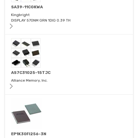
SA39-11CGKWA
Kingbright
DISPLAY 570NM GRN 1DIG 0.39 TH
AS7C31025-15TJC
Alliance Memory, Inc.
EP1K30FI256-3N