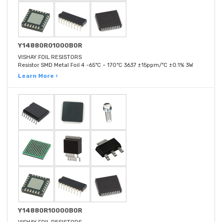
Y14880R01000B0R
VISHAY FOIL RESISTORS
Resistor SMD Metal Foil 4 -65°C ~ 170°C 3637 ±15ppm/°C ±0.1% 3W
Learn More ›
Y14880R10000B0R