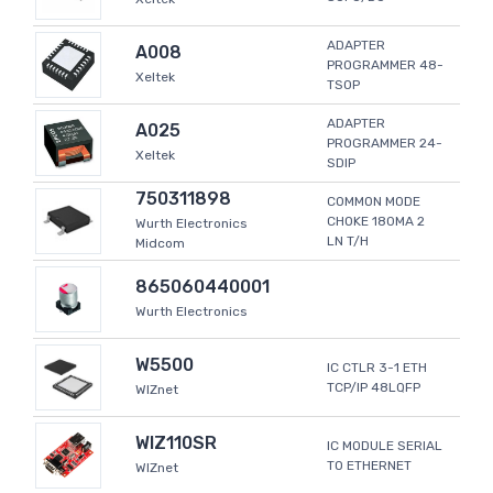
ADAPTER
A008
PROGRAMMER 48-
Xeltek
TSOP
ADAPTER
A025
PROGRAMMER 24-
Xeltek
SDIP
750311898
COMMON MODE
CHOKE 180MA 2
Wurth Electronics
LN T/H
Midcom
865060440001
Wurth Electronics
W5500
IC CTLR 3-1 ETH
TCP/IP 48LQFP
WIZnet
WIZ110SR
IC MODULE SERIAL
TO ETHERNET
WIZnet