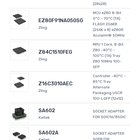
(28x28)
MCU eZ80 8-Bit
0°C ~ 70°C (TA)
EZ80F91NA050SG
FLASH 256KB
Zilog
(256K x 8) eZ80R
Acclaim!® 50MHz
MPU 1 Core, 8-Bit
Z80 -40°C ~
Z84C1510FEG
100°C (TA) Tray
Zilog
Z80 10MHz 100-
QFP
Controller -40°C ~
85°C Tray
Z16C3010AEC
Alternate
Zilog
Packaging USCR
100-LQFP (12x12)
SA602
SOCKET ADAPTER
FOR SOIC16/8SOIC
Xeltek
SA602A
SOCKET ADAPTER
SOP8/D8
Xeltek