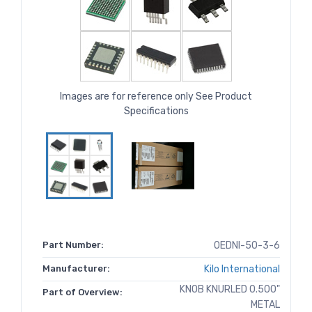
Images are for reference only See Product
Specifications
Part Number:
OEDNI-50-3-6
Manufacturer:
Kilo International
KNOB KNURLED 0.500"
Part of Overview:
METAL