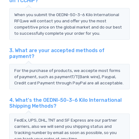
on TCCHIP?
When you submit the OEDNI-50-3-6 Kilo International
RFQ,we will contact you and offer you the most
competitive price on the global market and do our best
to successfully complete your order for you.
3. What are your accepted methods of
payment?
For the purchase of products, we accepte most forms
of payment, such as paymentT/T(Bank wire), Paypal,
Credit card Payment through PayPal are all acceptable.
4. What's the OEDNI-50-3-6 Kilo International
Shipping Methods?
FedEx, UPS, DHL, TNT and SF Express are our partner
carriers, also we will send you shipping status and
tracking number by email as soon as possible, so you
can track your order at any time.