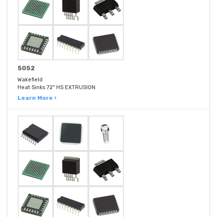
5052
Wakefield
Heat Sinks 72" HS EXTRUSION
Learn More ›