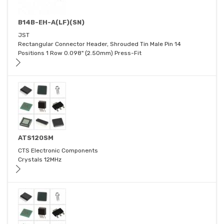
B14B-EH-A(LF)(SN)
JST
Rectangular Connector Header, Shrouded Tin Male Pin 14
Positions 1 Row 0.098" (2.50mm) Press-Fit
ATS120SM
CTS Electronic Components
Crystals 12MHz