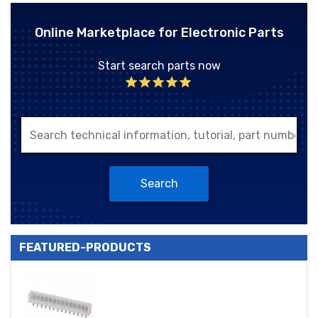
Online Marketplace for Electronic Parts
Start search parts now
Search
FEATURED-PRODUCTS