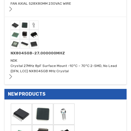
FAN AXIAL 528X80MM 230VAC WIRE
NX8045GB-27.000000MHZ
NDK
Crystal 27MHz 8pF Surface Mount -10°C ~ 70°C 2-SMD, No Lead
(DFN, LCC) NX8045GB MHz Crystal
NEW PRODUCTS