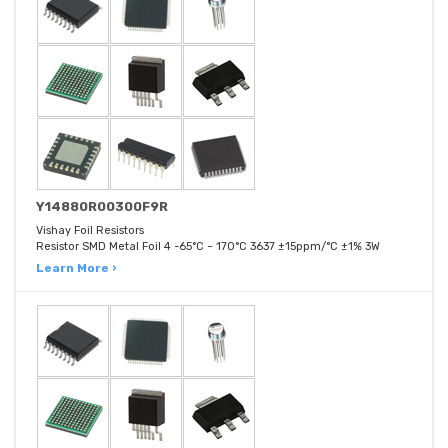
Y14880R00300F9R
Vishay Foil Resistors
Resistor SMD Metal Foil 4 -65°C ~ 170°C 3637 ±15ppm/°C ±1% 3W
Learn More ›