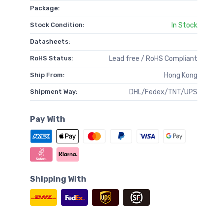
Package:
Stock Condition:
In Stock
Datasheets:
RoHS Status:
Lead free / RoHS Compliant
Ship From:
Hong Kong
Shipment Way:
DHL/Fedex/TNT/UPS
Pay With
Shipping With