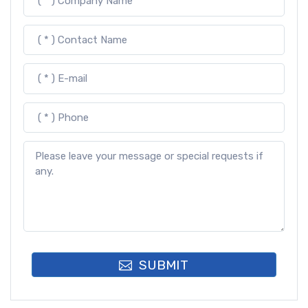
SUBMIT