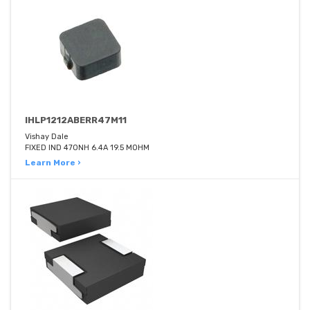
IHLP1212ABERR47M11
Vishay Dale
FIXED IND 470NH 6.4A 19.5 MOHM
Learn More ›