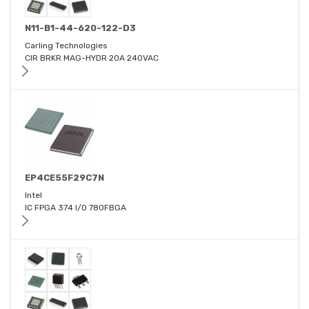
N11-B1-44-620-122-D3
Carling Technologies
CIR BRKR MAG-HYDR 20A 240VAC
EP4CE55F29C7N
Intel
IC FPGA 374 I/O 780FBGA