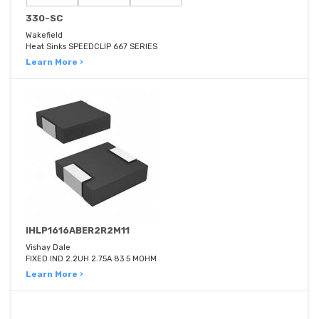
330-SC
Wakefield
Heat Sinks SPEEDCLIP 667 SERIES
Learn More ›
IHLP1616ABER2R2M11
Vishay Dale
FIXED IND 2.2UH 2.75A 83.5 MOHM
Learn More ›