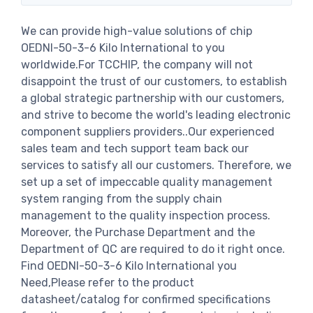
We can provide high-value solutions of chip
OEDNI-50-3-6 Kilo International to you
worldwide.For TCCHIP, the company will not
disappoint the trust of our customers, to establish
a global strategic partnership with our customers,
and strive to become the world's leading electronic
component suppliers providers..Our experienced
sales team and tech support team back our
services to satisfy all our customers. Therefore, we
set up a set of impeccable quality management
system ranging from the supply chain
management to the quality inspection process.
Moreover, the Purchase Department and the
Department of QC are required to do it right once.
Find OEDNI-50-3-6 Kilo International you
Need,Please refer to the product
datasheet/catalog for confirmed specifications