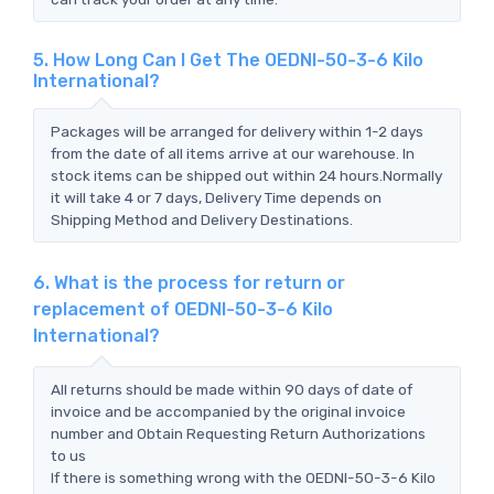
5. How Long Can I Get The OEDNI-50-3-6 Kilo
International?
Packages will be arranged for delivery within 1-2 days
from the date of all items arrive at our warehouse. In
stock items can be shipped out within 24 hours.Normally
it will take 4 or 7 days, Delivery Time depends on
Shipping Method and Delivery Destinations.
6. What is the process for return or
replacement of OEDNI-50-3-6 Kilo
International?
All returns should be made within 90 days of date of
invoice and be accompanied by the original invoice
number and Obtain Requesting Return Authorizations
to us
If there is something wrong with the OEDNI-50-3-6 Kilo