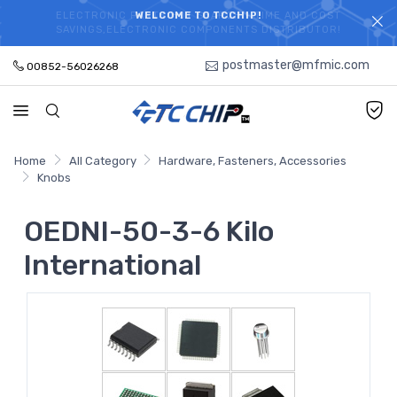
ELECTRONIC PARTS HOT SEARCH - TIME AND COST
WELCOME TO TCCHIP!
SAVINGS,ELECTRONIC COMPONENTS DISTRIBUTOR!
postmaster@mfmic.com
00852-56026268
Home
All Category
Hardware, Fasteners, Accessories
Knobs
OEDNI-50-3-6 Kilo
International