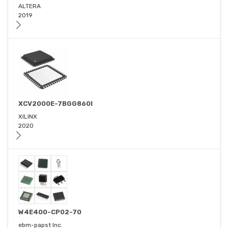
ALTERA
2019
XCV2000E-7BGG860I
XILINX
2020
W4E400-CP02-70
ebm-papst Inc.