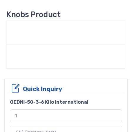
Knobs Product
Quick Inquiry
OEDNI-50-3-6 Kilo International