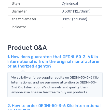
Style
Cylindrical
Diameter
0.500" (12.70mm)
shaft diameter
0.125" (3.18mm)
Indicator
-
Product Q&A
1. How does guarantee that OEDNI-50-3-6 Kilo
International is from the original manufacturer
or authorized agents?
We strictly enforce supplier audits on OEDNI-50-3-6 Kilo
International, and we pay more attention to OEDNI-50-
3-6 Kilo International's channels and quality than
anyone else. Please feel free to buy our products.
2. How to order OEDNI-50-3-6 Kilo International