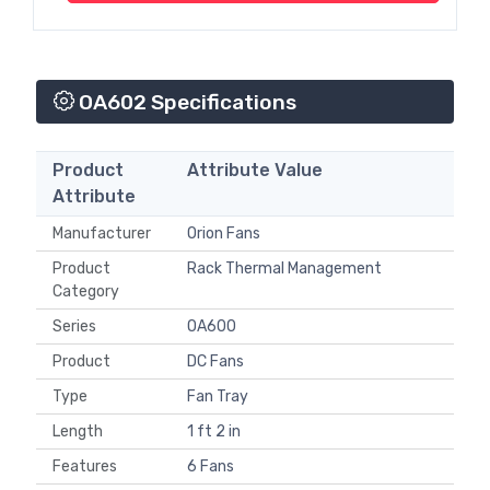
OA602 Specifications
Product
Attribute Value
Attribute
Manufacturer
Orion Fans
Product
Rack Thermal Management
Category
Series
OA600
Product
DC Fans
Type
Fan Tray
Length
1 ft 2 in
Features
6 Fans