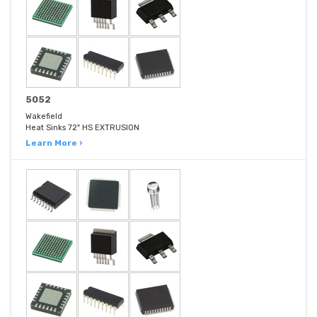
5052
Wakefield
Heat Sinks 72" HS EXTRUSION
Learn More ›