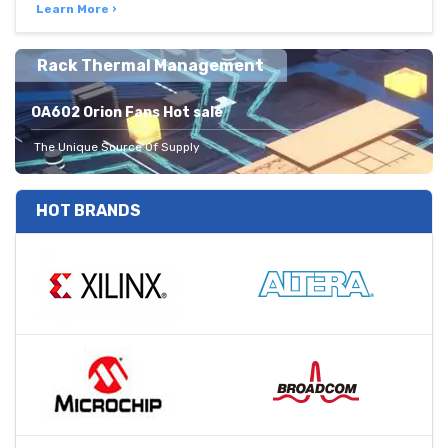
Learn More ›
Rack Thermal Management
OA602 Orion Fans Hot sale
The Unique Source Of Supply
HOT BRANDS