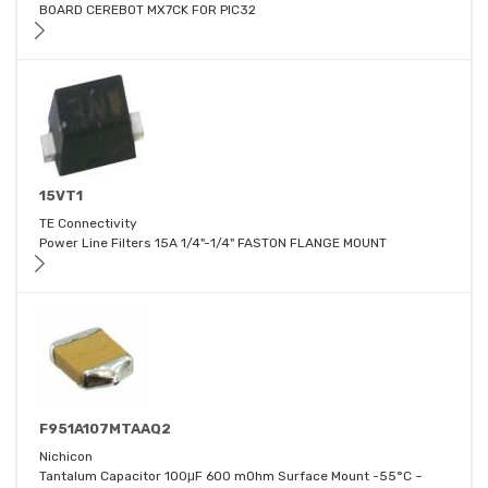
BOARD CEREBOT MX7CK FOR PIC32
15VT1
TE Connectivity
Power Line Filters 15A 1/4"-1/4" FASTON FLANGE MOUNT
F951A107MTAAQ2
Nichicon
Tantalum Capacitor 100μF 600 mOhm Surface Mount -55°C ~