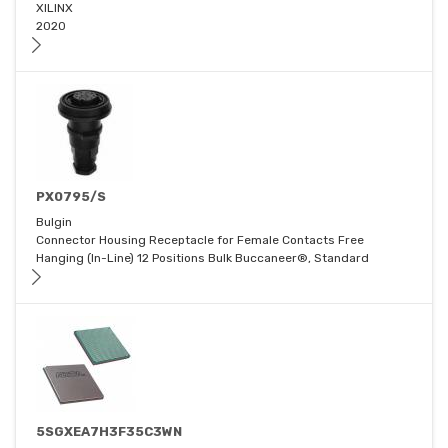
XILINX
2020
PX0795/S
Bulgin
Connector Housing Receptacle for Female Contacts Free
Hanging (In-Line) 12 Positions Bulk Buccaneer®, Standard
5SGXEA7H3F35C3WN