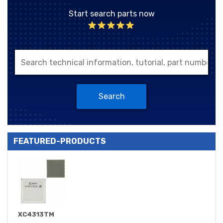
Start search parts now
Search
FEATURED-PRODUCTS
XC4313TM