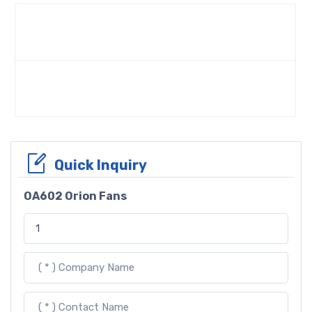
Quick Inquiry
OA602 Orion Fans