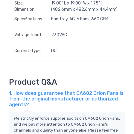
Size-
19.00" L x 19.00" W x 1.75" H
Dimension
(482.6mm x 482.6mm x 44.4mm)
Specifications
Fan Tray, AC, 6 Fans, 660 CFM
Voltage-Input
230VAC
Current-Type
DC
Product Q&A
1. How does guarantee that OA602 Orion Fans is
from the original manufacturer or authorized
agents?
We strictly enforce supplier audits on OA602 Orion Fans,
and we pay more attention to OA602 Orion Fans's
channels and quality than anyone else. Please feel free