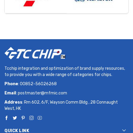
Tcchip integration and optimization of brand supply resources,
to provide you with a wide range of categories for chips.
Phone
: 00852-56026268
Email
:
postmaster@mfmic.com
Address
: Rm 602, 6/F, Wayson Comm Bldg , 28 Connaught
West, HK
QUICK LINK