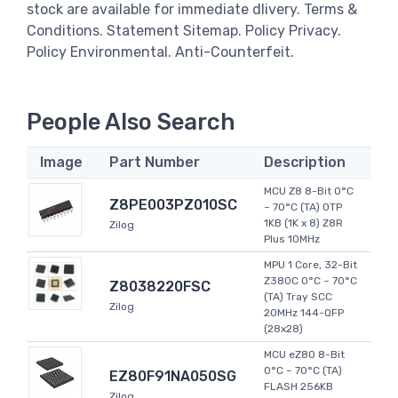
stock are available for immediate dlivery. Terms &
Conditions. Statement Sitemap. Policy Privacy.
Policy Environmental. Anti-Counterfeit.
People Also Search
Image
Part Number
Description
MCU Z8 8-Bit 0°C
Z8PE003PZ010SC
~ 70°C (TA) OTP
1KB (1K x 8) Z8R
Zilog
Plus 10MHz
MPU 1 Core, 32-Bit
Z380C 0°C ~ 70°C
Z8038220FSC
(TA) Tray SCC
Zilog
20MHz 144-QFP
(28x28)
MCU eZ80 8-Bit
0°C ~ 70°C (TA)
EZ80F91NA050SG
FLASH 256KB
Zilog