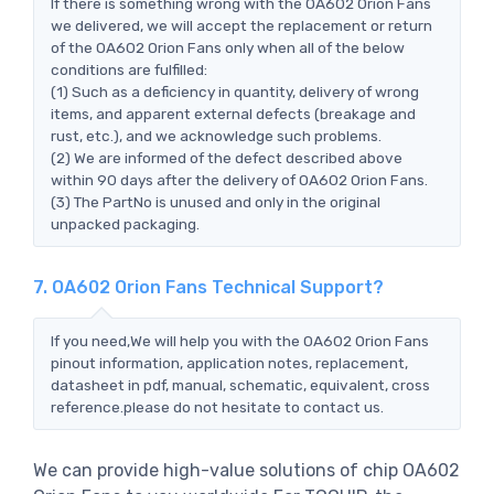
If there is something wrong with the OA602 Orion Fans
we delivered, we will accept the replacement or return
of the OA602 Orion Fans only when all of the below
conditions are fulfilled:
(1) Such as a deficiency in quantity, delivery of wrong
items, and apparent external defects (breakage and
rust, etc.), and we acknowledge such problems.
(2) We are informed of the defect described above
within 90 days after the delivery of OA602 Orion Fans.
(3) The PartNo is unused and only in the original
unpacked packaging.
7. OA602 Orion Fans Technical Support?
If you need,We will help you with the OA602 Orion Fans
pinout information, application notes, replacement,
datasheet in pdf, manual, schematic, equivalent, cross
reference.please do not hesitate to contact us.
We can provide high-value solutions of chip OA602