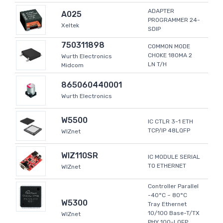
ADAPTER
A025
PROGRAMMER 24-
Xeltek
SDIP
750311898
COMMON MODE
CHOKE 180MA 2
Wurth Electronics
LN T/H
Midcom
865060440001
Wurth Electronics
W5500
IC CTLR 3-1 ETH
TCP/IP 48LQFP
WIZnet
WIZ110SR
IC MODULE SERIAL
TO ETHERNET
WIZnet
Controller Parallel
-40°C ~ 80°C
W5300
Tray Ethernet
10/100 Base-T/TX
WIZnet
PHY 100-LQFP