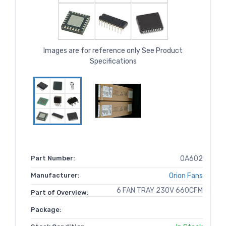
Images are for reference only See Product
Specifications
Part Number:
OA602
Manufacturer:
Orion Fans
6 FAN TRAY 230V 660CFM
Part of Overview:
Package: