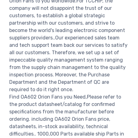
Orion Fans to you worldwide.For TCCHIP, the
company will not disappoint the trust of our
customers, to establish a global strategic
partnership with our customers, and strive to
become the world's leading electronic component
suppliers providers..Our experienced sales team
and tech support team back our services to satisfy
all our customers. Therefore, we set up a set of
impeccable quality management system ranging
from the supply chain management to the quality
inspection process. Moreover, the Purchase
Department and the Department of QC are
required to do it right once.
Find OA602 Orion Fans you Need,Please refer to
the product datasheet/catalog for confirmed
specifications from the manufacturer before
ordering. including OA602 Orion Fans price,
datasheets, in-stock availability, technical
difficulties.. 1000,000 Parts available ship Parts in