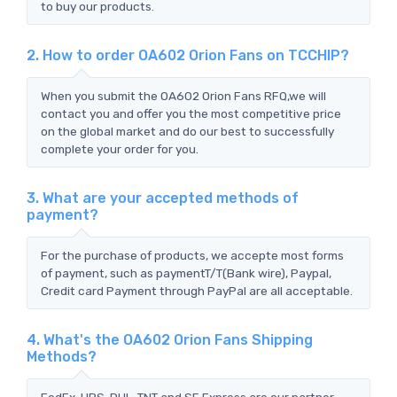
to buy our products.
2. How to order OA602 Orion Fans on TCCHIP?
When you submit the OA602 Orion Fans RFQ,we will
contact you and offer you the most competitive price
on the global market and do our best to successfully
complete your order for you.
3. What are your accepted methods of
payment?
For the purchase of products, we accepte most forms
of payment, such as paymentT/T(Bank wire), Paypal,
Credit card Payment through PayPal are all acceptable.
4. What's the OA602 Orion Fans Shipping
Methods?
FedEx, UPS, DHL, TNT and SF Express are our partner