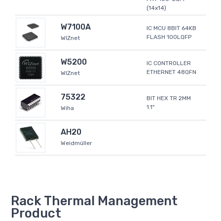
(14x14)
W7100A
IC MCU 8BIT 64KB
FLASH 100LQFP
WIZnet
W5200
IC CONTROLLER
ETHERNET 48QFN
WIZnet
75322
BIT HEX TR 2MM
1.1"
Wiha
AH20
Weidmüller
Rack Thermal Management
Product