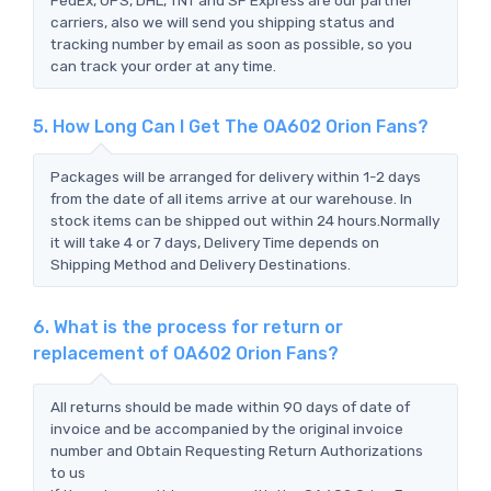
carriers, also we will send you shipping status and
tracking number by email as soon as possible, so you
can track your order at any time.
5. How Long Can I Get The OA602 Orion Fans?
Packages will be arranged for delivery within 1-2 days
from the date of all items arrive at our warehouse. In
stock items can be shipped out within 24 hours.Normally
it will take 4 or 7 days, Delivery Time depends on
Shipping Method and Delivery Destinations.
6. What is the process for return or
replacement of OA602 Orion Fans?
All returns should be made within 90 days of date of
invoice and be accompanied by the original invoice
number and Obtain Requesting Return Authorizations
to us