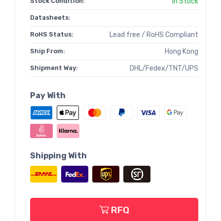
Stock Condition:
In Stock
Datasheets:
RoHS Status:
Lead free / RoHS Compliant
Ship From:
Hong Kong
Shipment Way:
DHL/Fedex/TNT/UPS
Pay With
Shipping With
RFQ