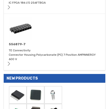
IC FPGA 186 I/O 256FTBGA
556879-7
TE Connectivity
Connector Housing Polycarbonate (PC) 7 Position AMPINNERGY
600 V
NEW PRODUCTS