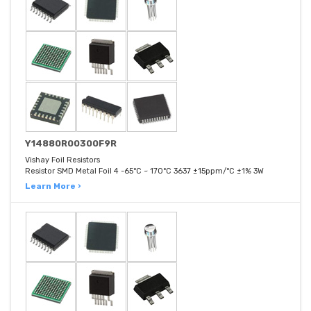
Y14880R00300F9R
Vishay Foil Resistors
Resistor SMD Metal Foil 4 -65°C ~ 170°C 3637 ±15ppm/°C ±1% 3W
Learn More ›