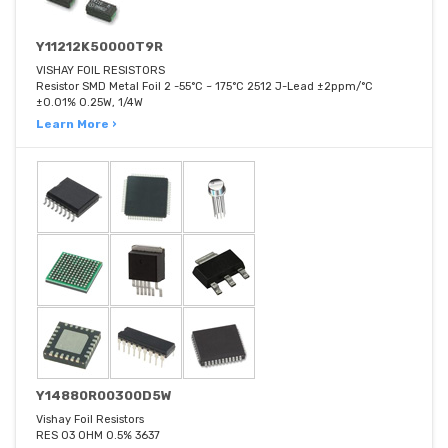
Y11212K50000T9R
VISHAY FOIL RESISTORS
Resistor SMD Metal Foil 2 -55°C ~ 175°C 2512 J-Lead ±2ppm/°C
±0.01% 0.25W, 1/4W
Learn More ›
Y14880R00300D5W
Vishay Foil Resistors
RES 03 OHM 0.5% 3637