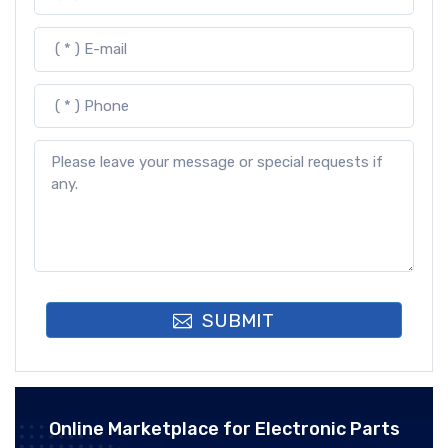
SUBMIT
Online Marketplace for Electronic Parts