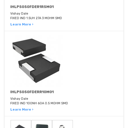
IHLP5050FDER1R5M01
Vishay Dale
FIXED IND 1.5UH 27A 3 MOHM SMD
Learn More ›
IHLP5050FDERR10M01
Vishay Dale
FIXED IND 100NH 60A 0.5 MOHM SMD
Learn More ›