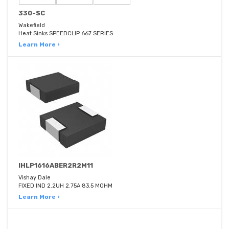
330-SC
Wakefield
Heat Sinks SPEEDCLIP 667 SERIES
Learn More ›
IHLP1616ABER2R2M11
Vishay Dale
FIXED IND 2.2UH 2.75A 83.5 MOHM
Learn More ›