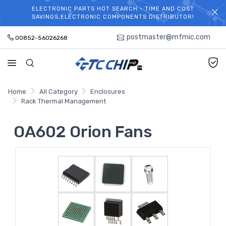
ELECTRONIC PARTS HOT SEARCH - TIME AND COST
WELCOME TO TCCHIP!
SAVINGS,ELECTRONIC COMPONENTS DISTRIBUTOR!
postmaster@mfmic.com
00852-56026268
Home
All Category
Enclosures
Rack Thermal Management
OA602 Orion Fans