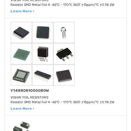
VISHAY FOIL RESISTORS
Resistor SMD Metal Foil 4 -65°C ~ 170°C 3637 ±15ppm/°C ±0.1% 2W
Learn More ›
Y14880R10000B0W
VISHAY FOIL RESISTORS
Resistor SMD Metal Foil 4 -65°C ~ 170°C 3637 ±15ppm/°C ±0.1% 2W
Learn More ›