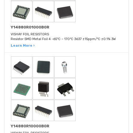
Y14880R01000B0R
VISHAY FOIL RESISTORS
Resistor SMD Metal Foil 4 -65°C ~ 170°C 3637 ±15ppm/°C ±0.1% 3W
Learn More ›
Y14880R10000B0R