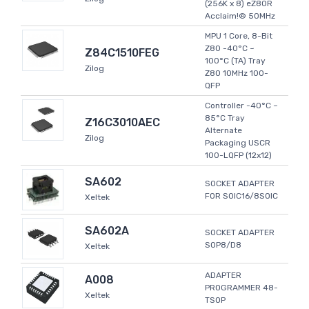
(256K x 8) eZ80R
Acclaim!® 50MHz
MPU 1 Core, 8-Bit
Z80 -40°C ~
Z84C1510FEG
100°C (TA) Tray
Zilog
Z80 10MHz 100-
QFP
Controller -40°C ~
85°C Tray
Z16C3010AEC
Alternate
Zilog
Packaging USCR
100-LQFP (12x12)
SA602
SOCKET ADAPTER
FOR SOIC16/8SOIC
Xeltek
SA602A
SOCKET ADAPTER
SOP8/D8
Xeltek
ADAPTER
A008
PROGRAMMER 48-
Xeltek
TSOP