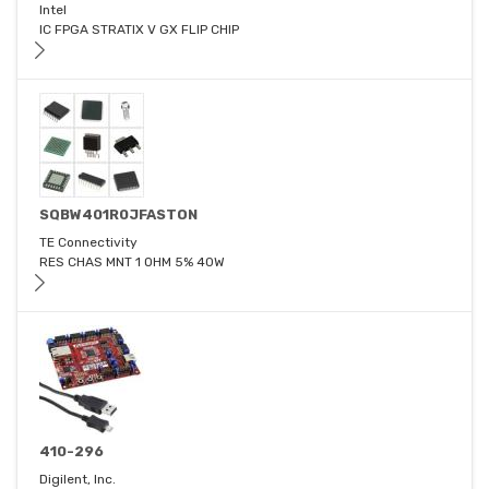
Intel
IC FPGA STRATIX V GX FLIP CHIP
SQBW401R0JFASTON
TE Connectivity
RES CHAS MNT 1 OHM 5% 40W
410-296
Digilent, Inc.