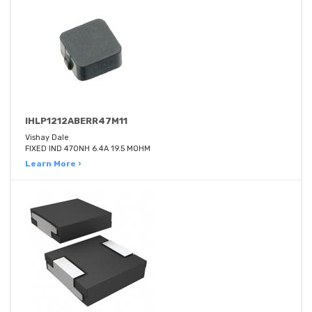
IHLP1212ABERR47M11
Vishay Dale
FIXED IND 470NH 6.4A 19.5 MOHM
Learn More ›