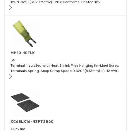
125°C 1210 (3528 Metric) ±20% Conformal Coated 10V
MH10-10FLK
3M
Terminal Insulated with Heat Shrink Free Hanging (In-Line) Screw
Terminals Spring, Snap Crimp Spade 0.320" (8.13mm) 10-12 AWG
XC6SLX16-N3FT256C
Xilinx Inc.