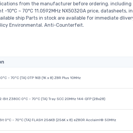
ications from the manufacturer before ordering. including
-10°C ~ 70°C 11.0592MHz NX5032GA price, datasheets, in
available ship Parts in stock are available for immediate dlive
licy Environmental. Anti-Counterfeit.
on
0°C ~ 70°C (TA) OTP 1KB (1K x 8) Z8R Plus 10MHz
32-Bit Z380C 0°C ~ 70°C (TA) Tray SCC 20MHz 144-QFP (28x28)
it 0°C ~ 70°C (TA) FLASH 256KB (256K x 8) eZ80R Acclaim!® 50MHz