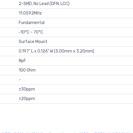
2-SMD, No Lead (DFN, LCC)
11.0592MHz
Fundamental
-10°C ~ 70°C
Surface Mount
0.197" L x 0.126" W (5.00mm x 3.20mm)
8pF
100 Ohm
-
±30ppm
±20ppm