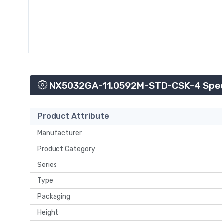
NX5032GA-11.0592M-STD-CSK-4 Speci
Product Attribute
Manufacturer
Product Category
Series
Type
Packaging
Height