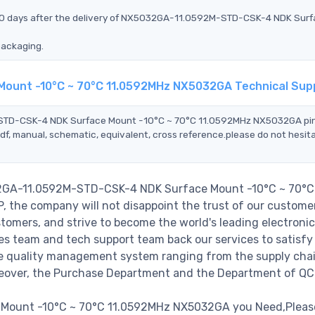
n 90 days after the delivery of NX5032GA-11.0592M-STD-CSK-4 NDK Sur
packaging.
ount -10°C ~ 70°C 11.0592MHz NX5032GA Technical Sup
M-STD-CSK-4 NDK Surface Mount -10°C ~ 70°C 11.0592MHz NX5032GA pi
df, manual, schematic, equivalent, cross reference.please do not hesit
032GA-11.0592M-STD-CSK-4 NDK Surface Mount -10°C ~ 70°C
the company will not disappoint the trust of our customer
stomers, and strive to become the world's leading electronic
s team and tech support team back our services to satisfy 
le quality management system ranging from the supply cha
reover, the Purchase Department and the Department of QC
ount -10°C ~ 70°C 11.0592MHz NX5032GA you Need,Please