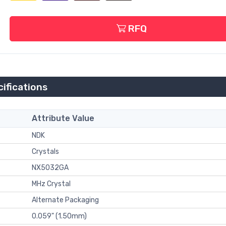
RFQ
fications
Attribute Value
NDK
Crystals
NX5032GA
MHz Crystal
Alternate Packaging
0.059" (1.50mm)