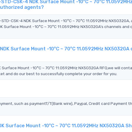
-STD-CSK-4 NDK Surface Mount -10°C ~ 70°C 11.0592MH
authorized agents?
2M-STD-CSK-4 NDK Surface Mount -10°C ~ 70°C 11.0592MHz NX5032GA,
 Surface Mount -10°C ~ 70°C 11.0592MHz NX5032GA's channels and q
NDK Surface Mount -10°C ~ 70°C 11.0592MHz NX5032GA 
Surface Mount -10°C ~ 70°C 11.0592MHz NX5032GA RFQ,we will conta
et and do our best to successfully complete your order for you.
?
ayment, such as paymentT/T(Bank wire), Paypal, Credit card Payment t
K Surface Mount -10°C ~ 70°C 11.0592MHz NX5032GA Sh