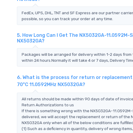
FedEx, UPS, DHL, TNT and SF Express are our partner carrier
possible, so you can track your order at any time.
5. How Long Can I Get The NX5032GA-11.0592M-
NX5032GA?
Packages will be arranged for delivery within 1-2 days from 
within 24 hours.Normally it will take 4 or 7 days, Delivery 
6. What is the process for return or replacem
70°C 11.0592MHz NX5032GA?
All returns should be made within 90 days of date of invoi
Return Authorizations to us
If there is something wrong with the NX5032GA-11.0592
delivered, we will accept the replacement or return of 
NX5032GA only when all of the below conditions are fulfilled
(1) Such as a deficiency in quantity, delivery of wrong ite