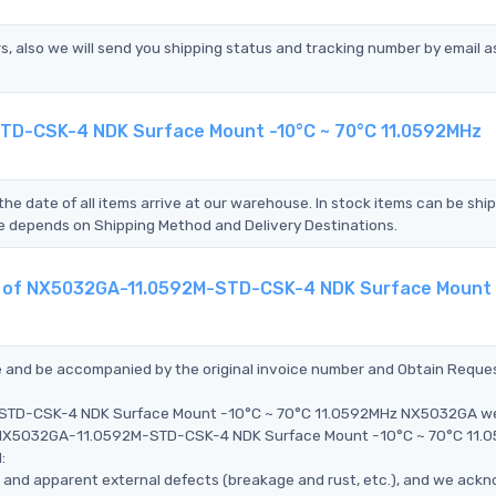
s, also we will send you shipping status and tracking number by email a
STD-CSK-4 NDK Surface Mount -10°C ~ 70°C 11.0592MHz
the date of all items arrive at our warehouse. In stock items can be shi
Time depends on Shipping Method and Delivery Destinations.
ent of NX5032GA-11.0592M-STD-CSK-4 NDK Surface Mount 
ce and be accompanied by the original invoice number and Obtain Reque
M-STD-CSK-4 NDK Surface Mount -10°C ~ 70°C 11.0592MHz NX5032GA w
the NX5032GA-11.0592M-STD-CSK-4 NDK Surface Mount -10°C ~ 70°C 11
:
ms, and apparent external defects (breakage and rust, etc.), and we ack