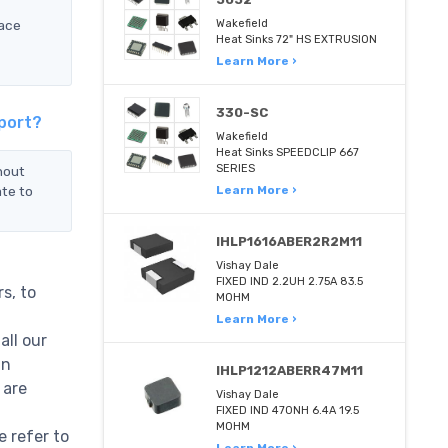
face
Wakefield
Heat Sinks 72" HS EXTRUSION
Learn More ›
330-SC
port?
Wakefield
Heat Sinks SPEEDCLIP 667
SERIES
nout
ate to
Learn More ›
IHLP1616ABER2R2M11
Vishay Dale
FIXED IND 2.2UH 2.75A 83.5
s, to
MOHM
Learn More ›
all our
in
IHLP1212ABERR47M11
 are
Vishay Dale
FIXED IND 470NH 6.4A 19.5
MOHM
 refer to
Learn More ›