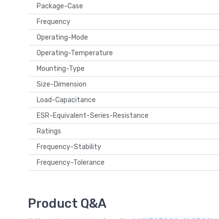
Package-Case
Frequency
Operating-Mode
Operating-Temperature
Mounting-Type
Size-Dimension
Load-Capacitance
ESR-Equivalent-Series-Resistance
Ratings
Frequency-Stability
Frequency-Tolerance
Product Q&A