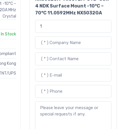
t -10°C ~
4 NDK Surface Mount -10°C ~
32GA MHz
70°C 11.0592MHz NX5032GA
Crystal
In Stock
Compliant
ong Kong
TNT/UPS