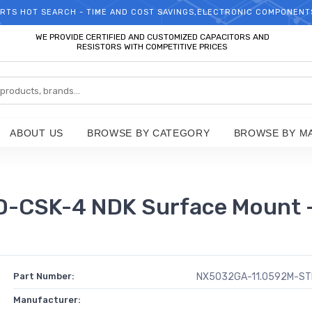
RTS HOT SEARCH - TIME AND COST SAVINGS,ELECTRONIC COMPONENT
WELCOME TO TCCHIP!
WE PROVIDE CERTIFIED AND CUSTOMIZED CAPACITORS AND
RESISTORS WITH COMPETITIVE PRICES
ABOUT US
BROWSE BY CATEGORY
BROWSE BY M
CSK-4 NDK Surface Mount -
Part Number:
NX5032GA-11.0592M-ST
Manufacturer: