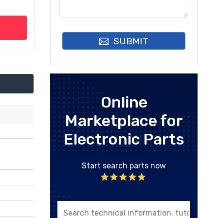
SUBMIT
Online
Marketplace for
Electronic Parts
Start search parts now