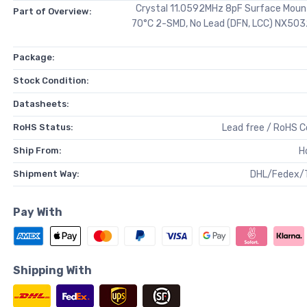
Crystal 11.0592MHz 8pF Surface Moun
Part of Overview:
70°C 2-SMD, No Lead (DFN, LCC) NX50
Package:
Stock Condition:
Datasheets:
RoHS Status:
Lead free / RoHS 
Ship From:
H
Shipment Way:
DHL/Fedex/
Pay With
Shipping With