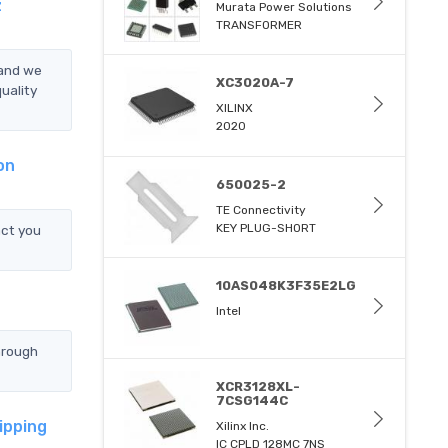
z
Murata Power Solutions
TRANSFORMER
 and we
XC3020A-7
uality
XILINX
2020
on
650025-2
TE Connectivity
KEY PLUG-SHORT
ct you
10AS048K3F35E2LG
Intel
hrough
XCR3128XL-
7CSG144C
ipping
Xilinx Inc.
IC CPLD 128MC 7NS