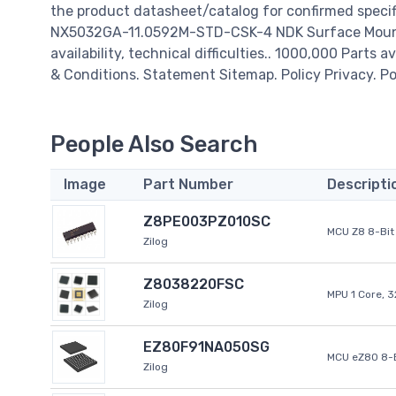
the product datasheet/catalog for confirmed specif
NX5032GA-11.0592M-STD-CSK-4 NDK Surface Mount 
availability, technical difficulties.. 1000,000 Parts 
& Conditions. Statement Sitemap. Policy Privacy. Po
People Also Search
Image
Part Number
Descripti
Z8PE003PZ010SC
MCU Z8 8-Bit 
Zilog
Z8038220FSC
MPU 1 Core, 
Zilog
EZ80F91NA050SG
MCU eZ80 8-B
Zilog