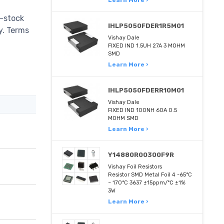
-stock
IHLP5050FDER1R5M01
ry. Terms
Vishay Dale
FIXED IND 1.5UH 27A 3 MOHM
SMD
Learn More ›
IHLP5050FDERR10M01
Vishay Dale
FIXED IND 100NH 60A 0.5
MOHM SMD
Learn More ›
Y14880R00300F9R
Vishay Foil Resistors
Resistor SMD Metal Foil 4 -65°C
~ 170°C 3637 ±15ppm/°C ±1%
3W
Learn More ›