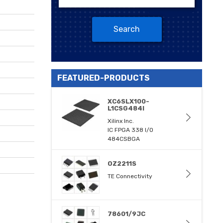
Search
FEATURED-PRODUCTS
XC6SLX100-
L1CSG484I
Xilinx Inc.
IC FPGA 338 I/O
484CSBGA
OZ2211S
TE Connectivity
78601/9JC