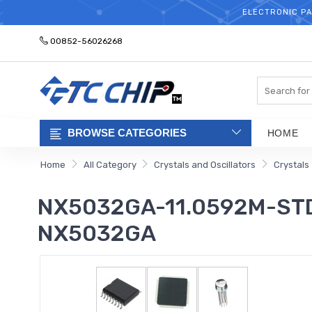
ELECTRONIC PA
00852-56026268
Search
BROWSE CATEGORIES
HOME
Home
All Category
Crystals and Oscillators
Crystals
NX5032GA-11.0592M-STD-
NX5032GA