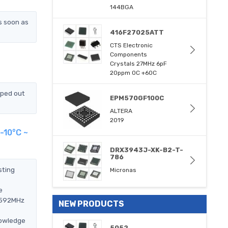
144BGA
s soon as
416F27025ATT
CTS Electronic
Components
Crystals 27MHz 6pF
20ppm 0C +60C
pped out
EPM570GF100C
ALTERA
2019
-10°C ~
DRX3943J-XK-B2-T-
786
sting
Micronas
e
.0592MHz
NEW PRODUCTS
nowledge
5052