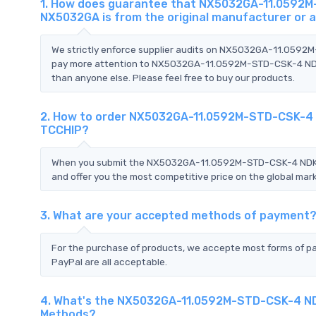
1. How does guarantee that NX5032GA-11.0592M
NX5032GA is from the original manufacturer or 
We strictly enforce supplier audits on NX5032GA-11.059
pay more attention to NX5032GA-11.0592M-STD-CSK-4 NDK
than anyone else. Please feel free to buy our products.
2. How to order NX5032GA-11.0592M-STD-CSK-4 
TCCHIP?
When you submit the NX5032GA-11.0592M-STD-CSK-4 NDK 
and offer you the most competitive price on the global mark
3. What are your accepted methods of payment
For the purchase of products, we accepte most forms of p
PayPal are all acceptable.
4. What's the NX5032GA-11.0592M-STD-CSK-4 ND
Methods?