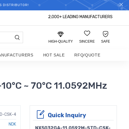
S DISTRIBUTOR!
2,000+ LEADING MANUFACTURERS
HIGH-QUALITY
SINCERE
SAFE
ANUFACTURERS
HOT SALE
RFQ/QUOTE
10°C ~ 70°C 11.0592MHz
Quick Inquiry
D-CSK-4
NDK
NX5032GA-11.0592M-STD-CSK-