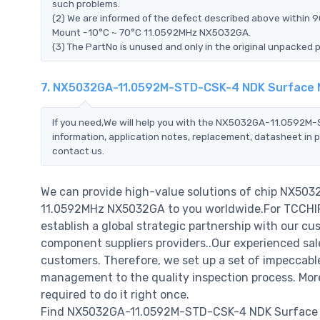
such problems.
(2) We are informed of the defect described above withi
Mount -10°C ~ 70°C 11.0592MHz NX5032GA.
(3) The PartNo is unused and only in the original unpacked 
7. NX5032GA-11.0592M-STD-CSK-4 NDK Surface M
If you need,We will help you with the NX5032GA-11.0592
information, application notes, replacement, datasheet in p
contact us.
We can provide high-value solutions of chip NX5
11.0592MHz NX5032GA to you worldwide.For TCCHIP, 
establish a global strategic partnership with our cu
component suppliers providers..Our experienced sale
customers. Therefore, we set up a set of impeccab
management to the quality inspection process. Mo
required to do it right once.
Find NX5032GA-11.0592M-STD-CSK-4 NDK Surface M