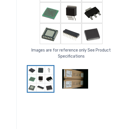
Images are for reference only See Product
Specifications