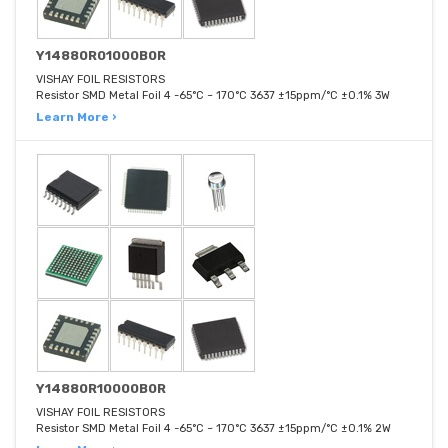
Y14880R01000B0R
VISHAY FOIL RESISTORS
Resistor SMD Metal Foil 4 -65°C ~ 170°C 3637 ±15ppm/°C ±0.1% 3W
Learn More ›
Y14880R10000B0R
VISHAY FOIL RESISTORS
Resistor SMD Metal Foil 4 -65°C ~ 170°C 3637 ±15ppm/°C ±0.1% 2W