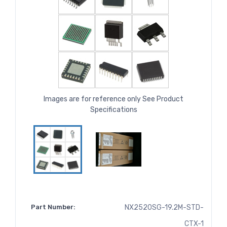
Images are for reference only See Product
Specifications
Part Number:
NX2520SG-19.2M-STD-
CTX-1