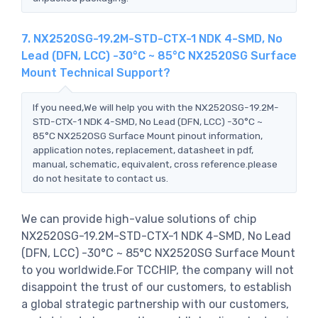
7. NX2520SG-19.2M-STD-CTX-1 NDK 4-SMD, No
Lead (DFN, LCC) -30°C ~ 85°C NX2520SG Surface
Mount Technical Support?
If you need,We will help you with the NX2520SG-19.2M-
STD-CTX-1 NDK 4-SMD, No Lead (DFN, LCC) -30°C ~
85°C NX2520SG Surface Mount pinout information,
application notes, replacement, datasheet in pdf,
manual, schematic, equivalent, cross reference.please
do not hesitate to contact us.
We can provide high-value solutions of chip
NX2520SG-19.2M-STD-CTX-1 NDK 4-SMD, No Lead
(DFN, LCC) -30°C ~ 85°C NX2520SG Surface Mount
to you worldwide.For TCCHIP, the company will not
disappoint the trust of our customers, to establish
a global strategic partnership with our customers,