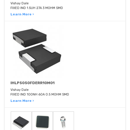
Vishay Dale
FIXED IND 1.5UH 27A 3 MOHM SMD
Learn More ›
IHLP5050FDERR10M01
Vishay Dale
FIXED IND 100NH 60A 0.5 MOHM SMD
Learn More ›