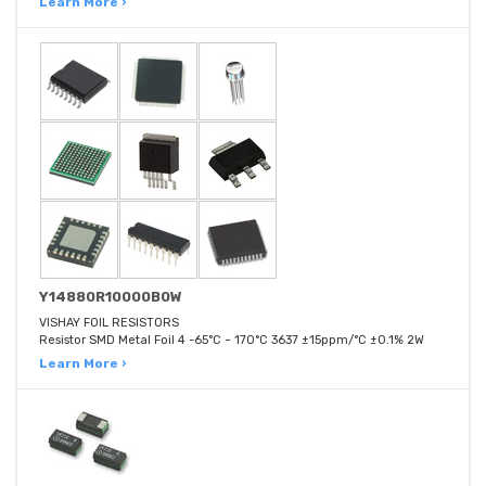
Learn More ›
Y14880R10000B0W
VISHAY FOIL RESISTORS
Resistor SMD Metal Foil 4 -65°C ~ 170°C 3637 ±15ppm/°C ±0.1% 2W
Learn More ›