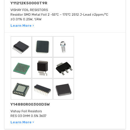
Y11212K50000T9R
VISHAY FOIL RESISTORS
Resistor SMD Metal Foil 2 -55°C ~ 175°C 2512 J-Lead ±2ppm/°C
±0.01% 0.25W, 1/4W
Learn More ›
Y14880R00300D5W
Vishay Foil Resistors
RES 03 OHM 0.5% 3637
Learn More ›