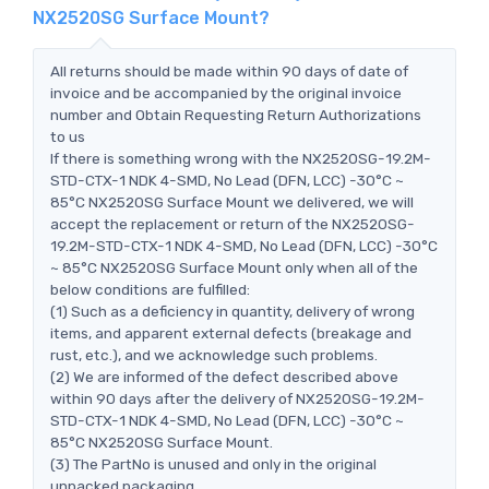
NX2520SG Surface Mount?
All returns should be made within 90 days of date of
invoice and be accompanied by the original invoice
number and Obtain Requesting Return Authorizations
to us
If there is something wrong with the NX2520SG-19.2M-
STD-CTX-1 NDK 4-SMD, No Lead (DFN, LCC) -30°C ~
85°C NX2520SG Surface Mount we delivered, we will
accept the replacement or return of the NX2520SG-
19.2M-STD-CTX-1 NDK 4-SMD, No Lead (DFN, LCC) -30°C
~ 85°C NX2520SG Surface Mount only when all of the
below conditions are fulfilled:
(1) Such as a deficiency in quantity, delivery of wrong
items, and apparent external defects (breakage and
rust, etc.), and we acknowledge such problems.
(2) We are informed of the defect described above
within 90 days after the delivery of NX2520SG-19.2M-
STD-CTX-1 NDK 4-SMD, No Lead (DFN, LCC) -30°C ~
85°C NX2520SG Surface Mount.
(3) The PartNo is unused and only in the original
unpacked packaging.