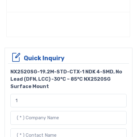
Quick Inquiry
NX2520SG-19.2M-STD-CTX-1 NDK 4-SMD, No
Lead (DFN, LCC) -30°C ~ 85°C NX2520SG
Surface Mount