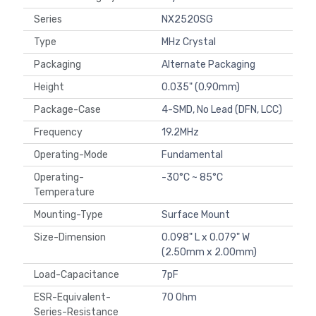
Series
NX2520SG
Type
MHz Crystal
Packaging
Alternate Packaging
Height
0.035" (0.90mm)
Package-Case
4-SMD, No Lead (DFN, LCC)
Frequency
19.2MHz
Operating-Mode
Fundamental
Operating-
-30°C ~ 85°C
Temperature
Mounting-Type
Surface Mount
Size-Dimension
0.098" L x 0.079" W
(2.50mm x 2.00mm)
Load-Capacitance
7pF
ESR-Equivalent-
70 Ohm
Series-Resistance