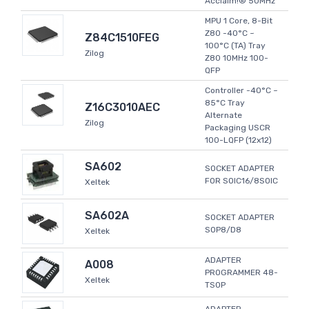
Acclaim!® 50MHz
MPU 1 Core, 8-Bit
Z80 -40°C ~
Z84C1510FEG
100°C (TA) Tray
Zilog
Z80 10MHz 100-
QFP
Controller -40°C ~
85°C Tray
Z16C3010AEC
Alternate
Zilog
Packaging USCR
100-LQFP (12x12)
SA602
SOCKET ADAPTER
FOR SOIC16/8SOIC
Xeltek
SA602A
SOCKET ADAPTER
SOP8/D8
Xeltek
ADAPTER
A008
PROGRAMMER 48-
Xeltek
TSOP