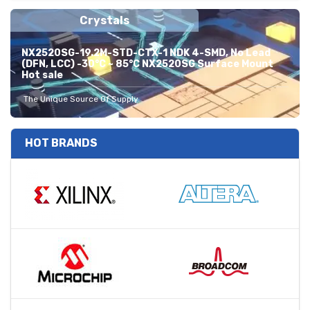
Crystals
NX2520SG-19.2M-STD-CTX-1 NDK 4-SMD, No Lead
(DFN, LCC) -30°C ~ 85°C NX2520SG Surface Mount
Hot sale
The Unique Source Of Supply
HOT BRANDS