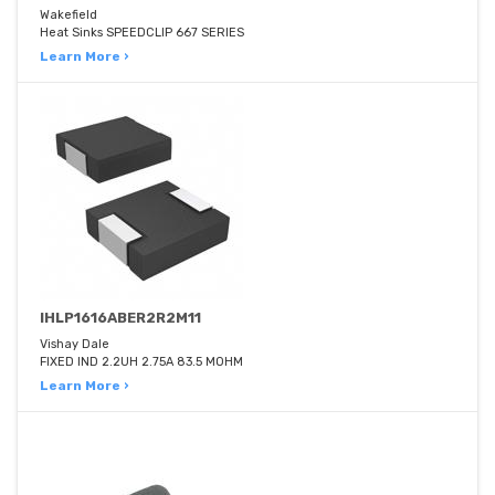
Wakefield
Heat Sinks SPEEDCLIP 667 SERIES
Learn More ›
IHLP1616ABER2R2M11
Vishay Dale
FIXED IND 2.2UH 2.75A 83.5 MOHM
Learn More ›