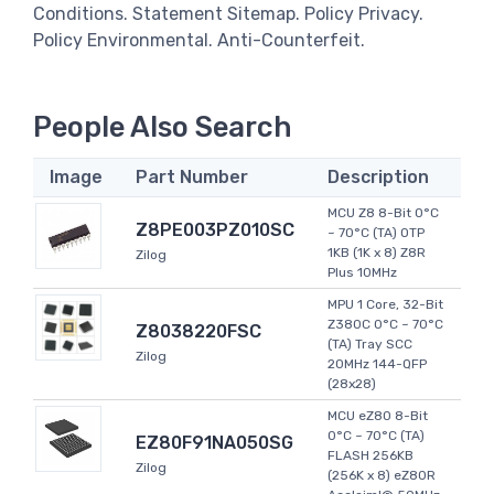
Conditions. Statement Sitemap. Policy Privacy.
Policy Environmental. Anti-Counterfeit.
People Also Search
Image
Part Number
Description
MCU Z8 8-Bit 0°C
Z8PE003PZ010SC
~ 70°C (TA) OTP
1KB (1K x 8) Z8R
Zilog
Plus 10MHz
MPU 1 Core, 32-Bit
Z380C 0°C ~ 70°C
Z8038220FSC
(TA) Tray SCC
Zilog
20MHz 144-QFP
(28x28)
MCU eZ80 8-Bit
0°C ~ 70°C (TA)
EZ80F91NA050SG
FLASH 256KB
Zilog
(256K x 8) eZ80R