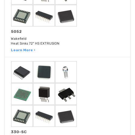
5052
Wakefield
Heat Sinks 72" HS EXTRUSION
Learn More ›
330-SC