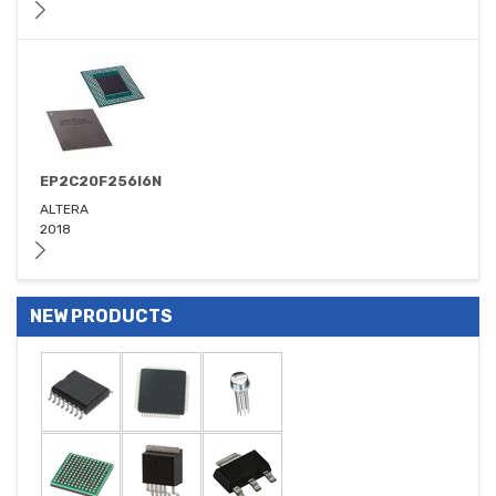
EP2C20F256I6N
ALTERA
2018
NEW PRODUCTS