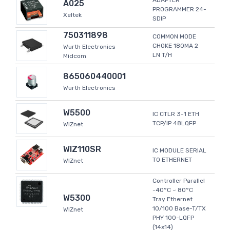
ADAPTER
A025
PROGRAMMER 24-
Xeltek
SDIP
750311898
COMMON MODE
CHOKE 180MA 2
Wurth Electronics
LN T/H
Midcom
865060440001
Wurth Electronics
W5500
IC CTLR 3-1 ETH
TCP/IP 48LQFP
WIZnet
WIZ110SR
IC MODULE SERIAL
TO ETHERNET
WIZnet
Controller Parallel
-40°C ~ 80°C
W5300
Tray Ethernet
10/100 Base-T/TX
WIZnet
PHY 100-LQFP
(14x14)