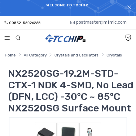
ELECTRONIC PARTS HOT SEARCH - TIME AND COST
WELCOME TO TCCHIP!
SAVINGS,ELECTRONIC COMPONENTS DISTRIBUTOR!
postmaster@mfmic.com
00852-56026268
Home
All Category
Crystals and Oscillators
Crystals
NX2520SG-19.2M-STD-
CTX-1 NDK 4-SMD, No Lead
(DFN, LCC) -30°C ~ 85°C
NX2520SG Surface Mount