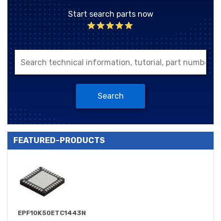
Start search parts now
Search
FEATURED-PRODUCTS
EPF10K50ETC1443N