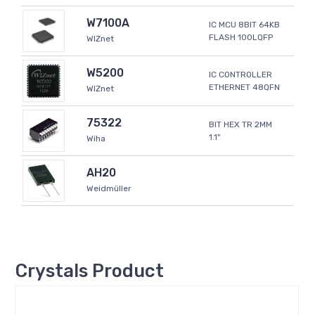
W7100A
IC MCU 8BIT 64KB
FLASH 100LQFP
WIZnet
W5200
IC CONTROLLER
ETHERNET 48QFN
WIZnet
75322
BIT HEX TR 2MM
1.1"
Wiha
AH20
Weidmüller
Crystals Product