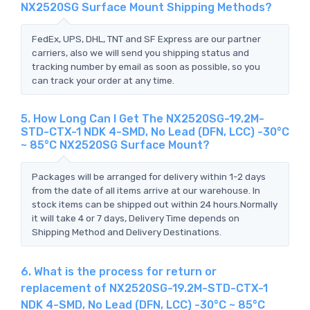
NX2520SG Surface Mount Shipping Methods?
FedEx, UPS, DHL, TNT and SF Express are our partner
carriers, also we will send you shipping status and
tracking number by email as soon as possible, so you
can track your order at any time.
5. How Long Can I Get The NX2520SG-19.2M-
STD-CTX-1 NDK 4-SMD, No Lead (DFN, LCC) -30°C
~ 85°C NX2520SG Surface Mount?
Packages will be arranged for delivery within 1-2 days
from the date of all items arrive at our warehouse. In
stock items can be shipped out within 24 hours.Normally
it will take 4 or 7 days, Delivery Time depends on
Shipping Method and Delivery Destinations.
6. What is the process for return or
replacement of NX2520SG-19.2M-STD-CTX-1
NDK 4-SMD, No Lead (DFN, LCC) -30°C ~ 85°C