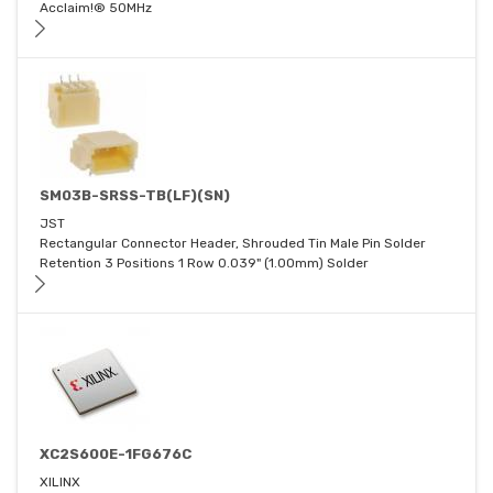
Acclaim!® 50MHz
SM03B-SRSS-TB(LF)(SN)
JST
Rectangular Connector Header, Shrouded Tin Male Pin Solder
Retention 3 Positions 1 Row 0.039" (1.00mm) Solder
XC2S600E-1FG676C
XILINX