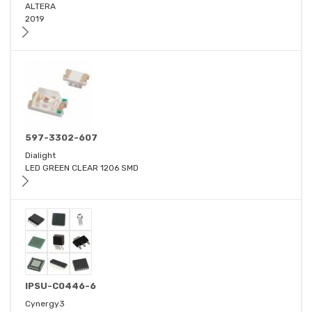
ALTERA
2019
597-3302-607
Dialight
LED GREEN CLEAR 1206 SMD
IPSU-C0446-6
Cynergy3