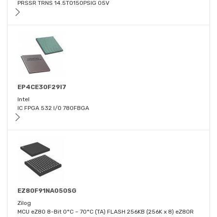
PRSSR TRNS 14.5TO150PSIG 05V
EP4CE30F29I7
Intel
IC FPGA 532 I/O 780FBGA
EZ80F91NA050SG
Zilog
MCU eZ80 8-Bit 0°C ~ 70°C (TA) FLASH 256KB (256K x 8) eZ80R