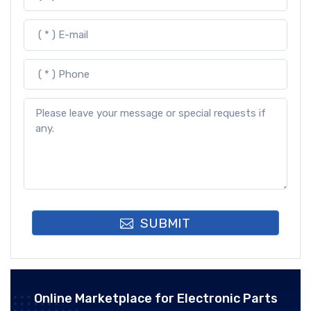
SUBMIT
Online Marketplace for Electronic Parts