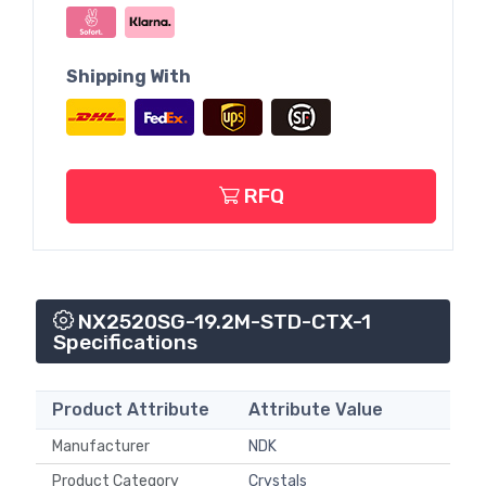
Shipping With
RFQ
NX2520SG-19.2M-STD-CTX-1
Specifications
Product Attribute
Attribute Value
Manufacturer
NDK
Product Category
Crystals