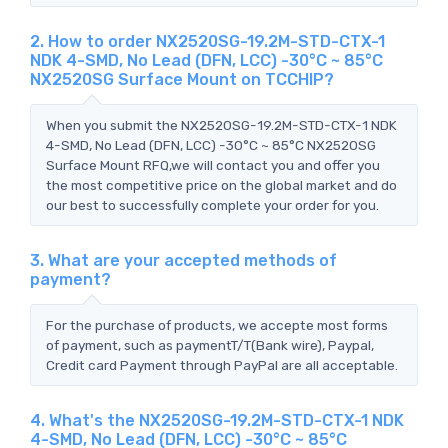
2. How to order NX2520SG-19.2M-STD-CTX-1
NDK 4-SMD, No Lead (DFN, LCC) -30°C ~ 85°C
NX2520SG Surface Mount on TCCHIP?
When you submit the NX2520SG-19.2M-STD-CTX-1 NDK
4-SMD, No Lead (DFN, LCC) -30°C ~ 85°C NX2520SG
Surface Mount RFQ,we will contact you and offer you
the most competitive price on the global market and do
our best to successfully complete your order for you.
3. What are your accepted methods of
payment?
For the purchase of products, we accepte most forms
of payment, such as paymentT/T(Bank wire), Paypal,
Credit card Payment through PayPal are all acceptable.
4. What's the NX2520SG-19.2M-STD-CTX-1 NDK
4-SMD, No Lead (DFN, LCC) -30°C ~ 85°C