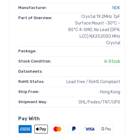
Manufacturer:
NDK
Crystal 19.2MHz 7pF
Part of Overview:
Surface Mount -30°C ~
85°C 4-SMD, No Lead (DFN,
LCC) NX2520SG MHz
Crystal
Package:
Stock Condition:
In Stock
Datasheets:
RoHS Status:
Lead free / RoHS Compliant
Ship From:
Hong Kong
Shipment Way:
DHL/Fedex/TNT/UPS
Pay With