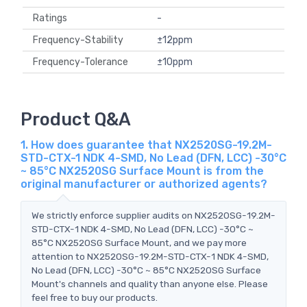
Ratings
-
Frequency-Stability
±12ppm
Frequency-Tolerance
±10ppm
Product Q&A
1. How does guarantee that NX2520SG-19.2M-
STD-CTX-1 NDK 4-SMD, No Lead (DFN, LCC) -30°C
~ 85°C NX2520SG Surface Mount is from the
original manufacturer or authorized agents?
We strictly enforce supplier audits on NX2520SG-19.2M-
STD-CTX-1 NDK 4-SMD, No Lead (DFN, LCC) -30°C ~
85°C NX2520SG Surface Mount, and we pay more
attention to NX2520SG-19.2M-STD-CTX-1 NDK 4-SMD,
No Lead (DFN, LCC) -30°C ~ 85°C NX2520SG Surface
Mount's channels and quality than anyone else. Please
feel free to buy our products.