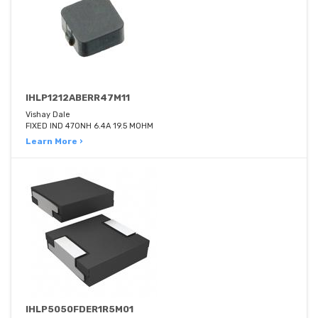
IHLP1212ABERR47M11
Vishay Dale
FIXED IND 470NH 6.4A 19.5 MOHM
Learn More ›
IHLP5050FDER1R5M01