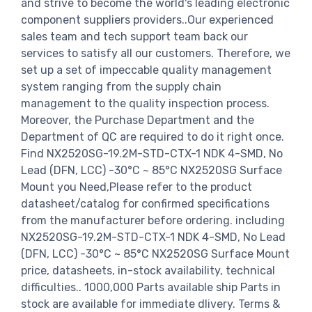
and strive to become the world's leading electronic
component suppliers providers..Our experienced
sales team and tech support team back our
services to satisfy all our customers. Therefore, we
set up a set of impeccable quality management
system ranging from the supply chain
management to the quality inspection process.
Moreover, the Purchase Department and the
Department of QC are required to do it right once.
Find NX2520SG-19.2M-STD-CTX-1 NDK 4-SMD, No
Lead (DFN, LCC) -30°C ~ 85°C NX2520SG Surface
Mount you Need,Please refer to the product
datasheet/catalog for confirmed specifications
from the manufacturer before ordering. including
NX2520SG-19.2M-STD-CTX-1 NDK 4-SMD, No Lead
(DFN, LCC) -30°C ~ 85°C NX2520SG Surface Mount
price, datasheets, in-stock availability, technical
difficulties.. 1000,000 Parts available ship Parts in
stock are available for immediate dlivery. Terms &