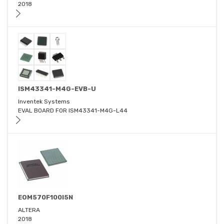
2018
ISM43341-M4G-EVB-U
Inventek Systems
EVAL BOARD FOR ISM43341-M4G-L44
EOM570F100I5N
ALTERA
2018