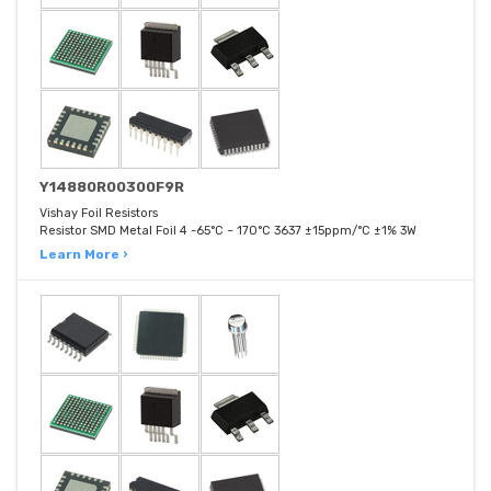
Y14880R00300F9R
Vishay Foil Resistors
Resistor SMD Metal Foil 4 -65°C ~ 170°C 3637 ±15ppm/°C ±1% 3W
Learn More ›