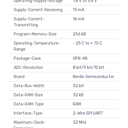
Operating-Supply-Voltage
1.8 V to 3.6 V
Supply-Current-Receiving
13 mA
Supply-Current-
16 mA
Transmitting
Program-Memory-Size
256 kB
Operating-Temperature-
- 25 C to + 75 C
Range
Package-Case
QFN-48
ADC-Resolution
8 bit/9 bit/10 bit
Brand
Nordic Semiconductor
Data-Bus-Width
32 bit
Data-RAM-Size
32 kB
Data-RAM-Type
RAM
Interface-Type
2-Wire SPI UART
Maximum-Clock-
32 MHz