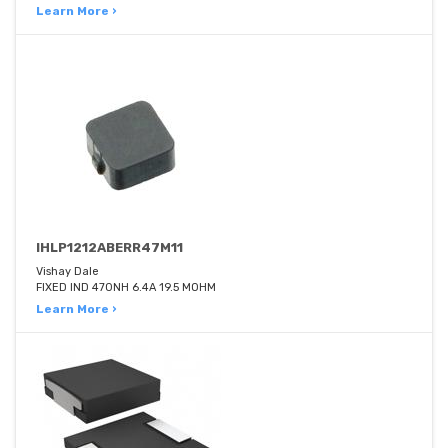
Learn More ›
IHLP1212ABERR47M11
Vishay Dale
FIXED IND 470NH 6.4A 19.5 MOHM
Learn More ›