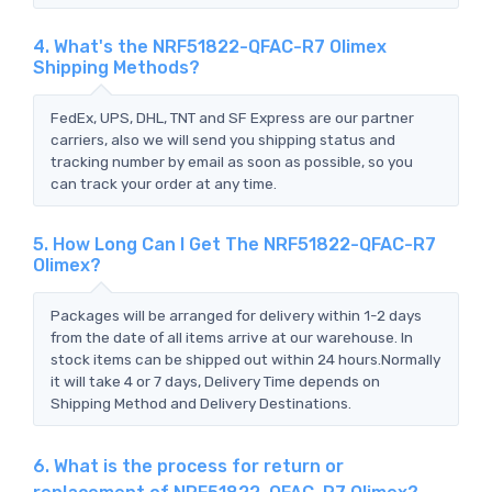
4. What's the NRF51822-QFAC-R7 Olimex
Shipping Methods?
FedEx, UPS, DHL, TNT and SF Express are our partner
carriers, also we will send you shipping status and
tracking number by email as soon as possible, so you
can track your order at any time.
5. How Long Can I Get The NRF51822-QFAC-R7
Olimex?
Packages will be arranged for delivery within 1-2 days
from the date of all items arrive at our warehouse. In
stock items can be shipped out within 24 hours.Normally
it will take 4 or 7 days, Delivery Time depends on
Shipping Method and Delivery Destinations.
6. What is the process for return or