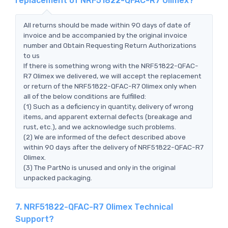
replacement of NRF51822-QFAC-R7 Olimex?
All returns should be made within 90 days of date of
invoice and be accompanied by the original invoice
number and Obtain Requesting Return Authorizations
to us
If there is something wrong with the NRF51822-QFAC-
R7 Olimex we delivered, we will accept the replacement
or return of the NRF51822-QFAC-R7 Olimex only when
all of the below conditions are fulfilled:
(1) Such as a deficiency in quantity, delivery of wrong
items, and apparent external defects (breakage and
rust, etc.), and we acknowledge such problems.
(2) We are informed of the defect described above
within 90 days after the delivery of NRF51822-QFAC-R7
Olimex.
(3) The PartNo is unused and only in the original
unpacked packaging.
7. NRF51822-QFAC-R7 Olimex Technical
Support?