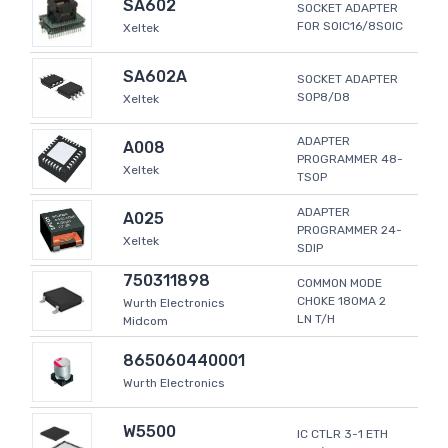
SA602
SOCKET ADAPTER
FOR SOIC16/8SOIC
Xeltek
SA602A
SOCKET ADAPTER
SOP8/D8
Xeltek
ADAPTER
A008
PROGRAMMER 48-
Xeltek
TSOP
ADAPTER
A025
PROGRAMMER 24-
Xeltek
SDIP
750311898
COMMON MODE
CHOKE 180MA 2
Wurth Electronics
LN T/H
Midcom
865060440001
Wurth Electronics
W5500
IC CTLR 3-1 ETH