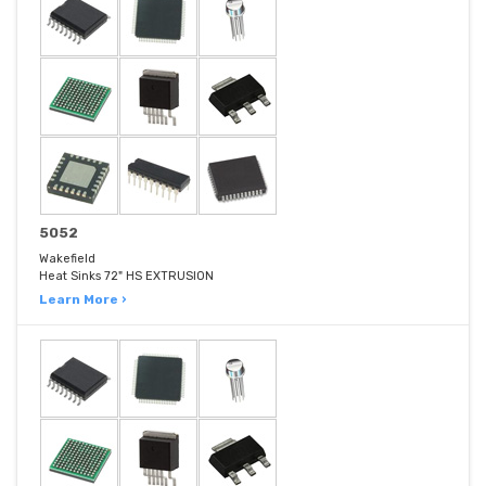
5052
Wakefield
Heat Sinks 72" HS EXTRUSION
Learn More ›