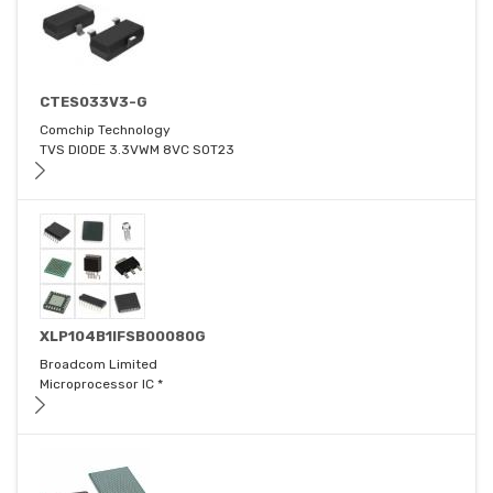
CTES033V3-G
Comchip Technology
TVS DIODE 3.3VWM 8VC SOT23
XLP104B1IFSB00080G
Broadcom Limited
Microprocessor IC *