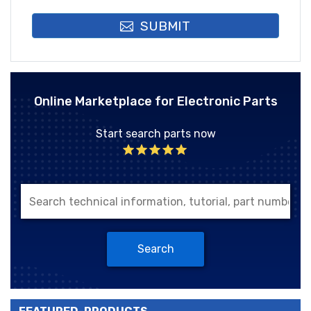
SUBMIT
Online Marketplace for Electronic Parts
Start search parts now
Search