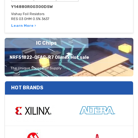
Y14880R00300D5W
Vishay Foil Resistors
RES 03 OHM 0.5% 3637
Learn More ›
IC Chips
NRF51822-QFAC-R7 Olimex Hot sale
The Unique Source Of Supply
HOT BRANDS