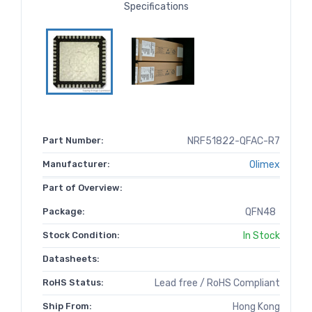
Specifications
Part Number:
NRF51822-QFAC-R7
Manufacturer:
Olimex
Part of Overview:
Package:
QFN48
Stock Condition:
In Stock
Datasheets:
RoHS Status:
Lead free / RoHS Compliant
Ship From:
Hong Kong