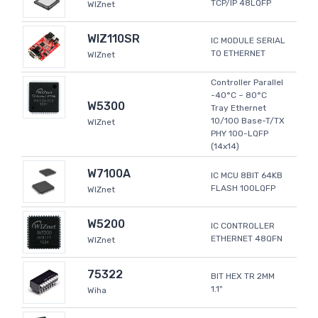
TCP/IP 48LQFP
WIZnet
WIZ110SR
IC MODULE SERIAL
TO ETHERNET
WIZnet
Controller Parallel
-40°C ~ 80°C
W5300
Tray Ethernet
10/100 Base-T/TX
WIZnet
PHY 100-LQFP
(14x14)
W7100A
IC MCU 8BIT 64KB
FLASH 100LQFP
WIZnet
W5200
IC CONTROLLER
ETHERNET 48QFN
WIZnet
75322
BIT HEX TR 2MM
1.1"
Wiha