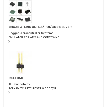
8.16.12 J-LINK ULTRA/RDI/GDB SERVER
Segger Microcontroller Systems
EMULATOR FOR ARM AND CORTEX-M3
RKEF050
TE Connectivity
POLYSWITCH PTC RESET 0.50A T/H