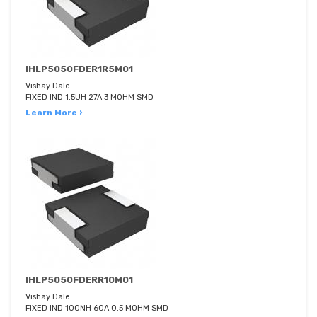
IHLP5050FDER1R5M01
Vishay Dale
FIXED IND 1.5UH 27A 3 MOHM SMD
Learn More ›
IHLP5050FDERR10M01
Vishay Dale
FIXED IND 100NH 60A 0.5 MOHM SMD