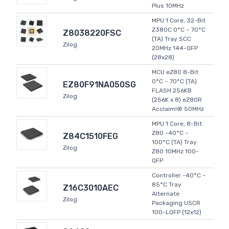
Plus 10MHz
MPU 1 Core, 32-Bit
Z380C 0°C ~ 70°C
Z8038220FSC
(TA) Tray SCC
Zilog
20MHz 144-QFP
(28x28)
MCU eZ80 8-Bit
0°C ~ 70°C (TA)
EZ80F91NA050SG
FLASH 256KB
Zilog
(256K x 8) eZ80R
Acclaim!® 50MHz
MPU 1 Core, 8-Bit
Z80 -40°C ~
Z84C1510FEG
100°C (TA) Tray
Zilog
Z80 10MHz 100-
QFP
Controller -40°C ~
85°C Tray
Z16C3010AEC
Alternate
Zilog
Packaging USCR
100-LQFP (12x12)