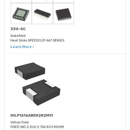
330-SC
Wakefield
Heat Sinks SPEEDCLIP 667 SERIES
Learn More ›
IHLP1616ABER2R2M11
Vishay Dale
FIXED IND 2.2UH 2.75A 83.5 MOHM