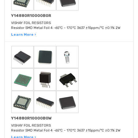
Y14880R10000B0R
VISHAY FOIL RESISTORS
Resistor SMD Metal Foil 4 -65°C ~ 170°C 3637 ±15ppm/°C ±0.1% 2W
Learn More ›
Y14880R10000B0W
VISHAY FOIL RESISTORS
Resistor SMD Metal Foil 4 -65°C ~ 170°C 3637 ±15ppm/°C ±0.1% 2W
Learn More ›