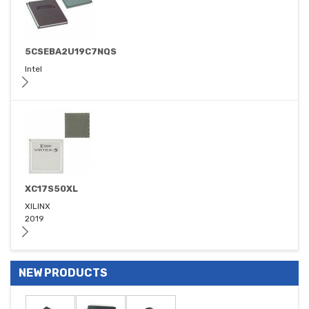
5CSEBA2U19C7NQS
Intel
XC17S50XL
XILINX
2019
NEW PRODUCTS