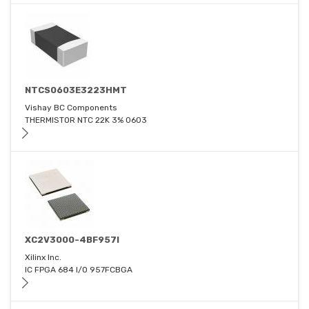
NTCS0603E3223HMT
Vishay BC Components
THERMISTOR NTC 22K 3% 0603
XC2V3000-4BF957I
Xilinx Inc.
IC FPGA 684 I/O 957FCBGA