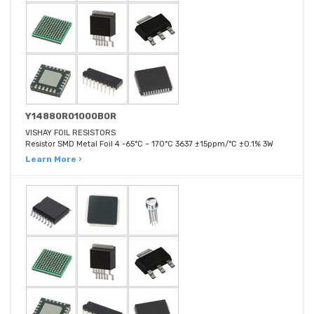
Y14880R01000B0R
VISHAY FOIL RESISTORS
Resistor SMD Metal Foil 4 -65°C ~ 170°C 3637 ±15ppm/°C ±0.1% 3W
Learn More ›