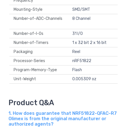
Frequency
Mounting-Style
SMD/SMT
Number-of-ADC-Channels
8 Channel
Number-of-I-Os
31 I/O
Number-of-Timers
1 x 32 bit 2 x 16 bit
Packaging
Reel
Processor-Series
nRF51822
Program-Memory-Type
Flash
Unit-Weight
0.005309 oz
Product Q&A
1. How does guarantee that NRF51822-QFAC-R7
Olimex is from the original manufacturer or
authorized agents?