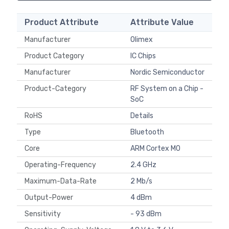
Product Attribute
Attribute Value
Manufacturer
Olimex
Product Category
IC Chips
Manufacturer
Nordic Semiconductor
Product-Category
RF System on a Chip -
SoC
RoHS
Details
Type
Bluetooth
Core
ARM Cortex M0
Operating-Frequency
2.4 GHz
Maximum-Data-Rate
2 Mb/s
Output-Power
4 dBm
Sensitivity
- 93 dBm