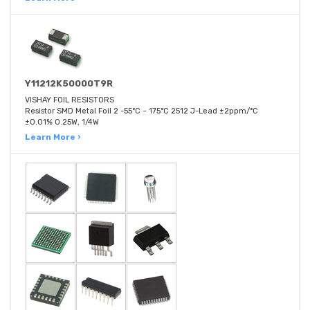
Y11212K50000T9R
VISHAY FOIL RESISTORS
Resistor SMD Metal Foil 2 -55°C ~ 175°C 2512 J-Lead ±2ppm/°C
±0.01% 0.25W, 1/4W
Learn More ›