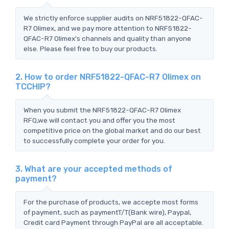
We strictly enforce supplier audits on NRF51822-QFAC-
R7 Olimex, and we pay more attention to NRF51822-
QFAC-R7 Olimex's channels and quality than anyone
else. Please feel free to buy our products.
2. How to order NRF51822-QFAC-R7 Olimex on
TCCHIP?
When you submit the NRF51822-QFAC-R7 Olimex
RFQ,we will contact you and offer you the most
competitive price on the global market and do our best
to successfully complete your order for you.
3. What are your accepted methods of
payment?
For the purchase of products, we accepte most forms
of payment, such as paymentT/T(Bank wire), Paypal,
Credit card Payment through PayPal are all acceptable.