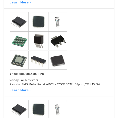
Learn More ›
Y14880R00300F9R
Vishay Foil Resistors
Resistor SMD Metal Foil 4 -65°C ~ 170°C 3637 ±15ppm/°C ±1% 3W
Learn More ›