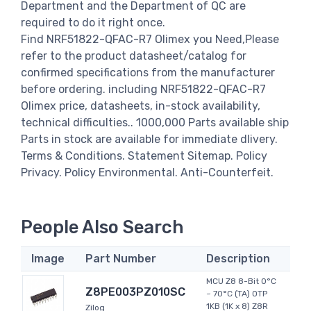
Department and the Department of QC are
required to do it right once.
Find NRF51822-QFAC-R7 Olimex you Need,Please
refer to the product datasheet/catalog for
confirmed specifications from the manufacturer
before ordering. including NRF51822-QFAC-R7
Olimex price, datasheets, in-stock availability,
technical difficulties.. 1000,000 Parts available ship
Parts in stock are available for immediate dlivery.
Terms & Conditions. Statement Sitemap. Policy
Privacy. Policy Environmental. Anti-Counterfeit.
People Also Search
Image
Part Number
Description
MCU Z8 8-Bit 0°C
Z8PE003PZ010SC
~ 70°C (TA) OTP
1KB (1K x 8) Z8R
Zilog