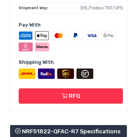
Shipment Way:
DHL/Fedex/TNT/UPS
Pay With
Shipping With
RFQ
NRF51822-QFAC-R7 Specifications