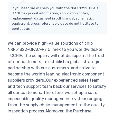
If you need,We will help you with the NRF51822-QFAC-
R7 Olimex pinout information, application notes,
replacement, datasheet in pdf, manual, schematic,
equivalent, cross reference.please do not hesitate to
contact us.
We can provide high-value solutions of chip
NRF51822-QFAC-R7 Olimex to you worldwide.For
TCCHIP, the company will not disappoint the trust
of our customers, to establish a global strategic
partnership with our customers, and strive to
become the world's leading electronic component
suppliers providers..Our experienced sales team
and tech support team back our services to satisfy
all our customers. Therefore, we set up a set of
impeccable quality management system ranging
from the supply chain management to the quality
inspection process. Moreover, the Purchase