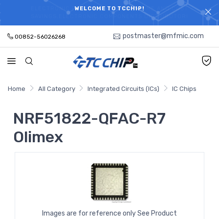
ELECTRONIC PARTS HOT SEARCH - TIME AND COST
WELCOME TO TCCHIP!
SAVINGS,ELECTRONIC COMPONENTS DISTRIBUTOR!
postmaster@mfmic.com
00852-56026268
Home
All Category
Integrated Circuits (ICs)
IC Chips
NRF51822-QFAC-R7
Olimex
Images are for reference only See Product