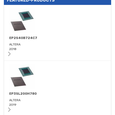
FEATURED-PRODUCTS
EP2S40B724C7
ALTERA
2018
EP3SL200H780
ALTERA
2019