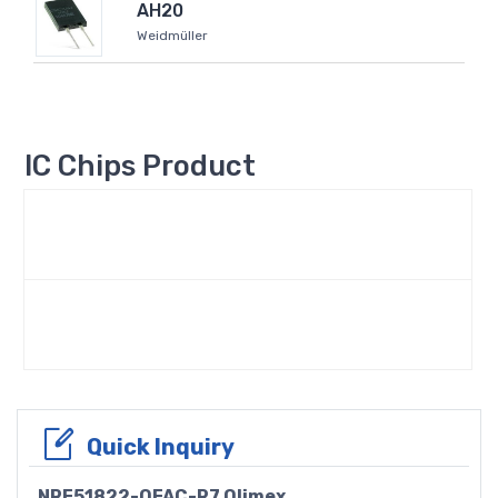
AH20
Weidmüller
IC Chips Product
Quick Inquiry
NRF51822-QFAC-R7 Olimex