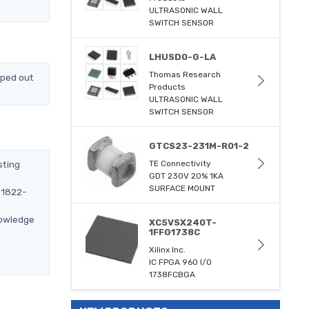
ULTRASONIC WALL
SWITCH SENSOR
LHUSD0-G-LA
Thomas Research
pped out
Products
ULTRASONIC WALL
SWITCH SENSOR
GTCS23-231M-R01-2
sting
TE Connectivity
GDT 230V 20% 1KA
SURFACE MOUNT
51822-
nowledge
XC5VSX240T-
1FFG1738C
Xilinx Inc.
IC FPGA 960 I/O
1738FCBGA