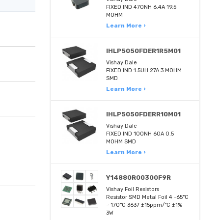
FIXED IND 470NH 6.4A 19.5
MOHM
Learn More ›
IHLP5050FDER1R5M01
Vishay Dale
FIXED IND 1.5UH 27A 3 MOHM
SMD
Learn More ›
IHLP5050FDERR10M01
Vishay Dale
FIXED IND 100NH 60A 0.5
MOHM SMD
Learn More ›
Y14880R00300F9R
Vishay Foil Resistors
Resistor SMD Metal Foil 4 -65°C
~ 170°C 3637 ±15ppm/°C ±1%
3W