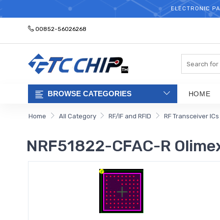
ELECTRONIC PA
00852-56026268
Search
BROWSE CATEGORIES
HOME
Home
All Category
RF/IF and RFID
RF Transceiver ICs
NRF51822-CFAC-R Olime