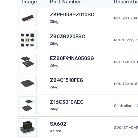
Image
Part Number
Descripti
Z8PE003PZ010SC
MCU Z8 8-Bit 
Zilog
Z8038220FSC
MPU 1 Core, 
Zilog
EZ80F91NA050SG
MCU eZ80 8-B
Zilog
Z84C1510FEG
MPU 1 Core, 
Zilog
Z16C3010AEC
Controller -
Zilog
SA602
SOCKET ADAP
Xeltek