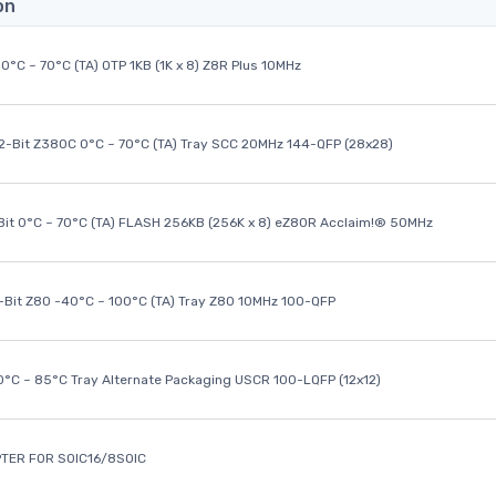
on
0°C ~ 70°C (TA) OTP 1KB (1K x 8) Z8R Plus 10MHz
32-Bit Z380C 0°C ~ 70°C (TA) Tray SCC 20MHz 144-QFP (28x28)
it 0°C ~ 70°C (TA) FLASH 256KB (256K x 8) eZ80R Acclaim!® 50MHz
8-Bit Z80 -40°C ~ 100°C (TA) Tray Z80 10MHz 100-QFP
40°C ~ 85°C Tray Alternate Packaging USCR 100-LQFP (12x12)
TER FOR SOIC16/8SOIC