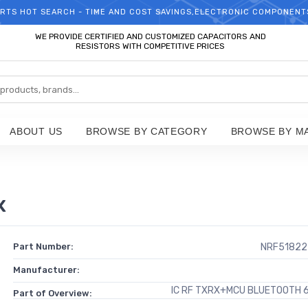
RTS HOT SEARCH - TIME AND COST SAVINGS,ELECTRONIC COMPONENT
WELCOME TO TCCHIP!
WE PROVIDE CERTIFIED AND CUSTOMIZED CAPACITORS AND
RESISTORS WITH COMPETITIVE PRICES
ABOUT US
BROWSE BY CATEGORY
BROWSE BY M
x
Part Number:
NRF51822
Manufacturer:
IC RF TXRX+MCU BLUETOOTH
Part of Overview: