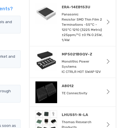
ERA-14EB153U
gents?
Panasonic
Resistor SMD Thin Film 2
els and
Terminations -55°C ~
125°C 1210 (3225 Metric)
±25ppm/°C ±0.1% 0.25W,
1/4W
MP5021BGQV-Z
rket and
Monolithic Power
Systems
IC CTRLR HOT SWAP 12V
A8012
hrough
TE Connectivity
LHUSS1-N-LA
Thomas Research
s soon as
Products