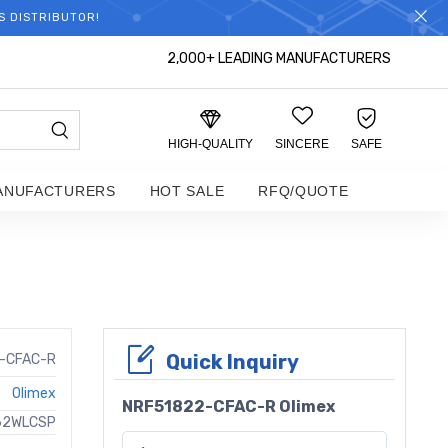
S DISTRIBUTOR!
2,000+ LEADING MANUFACTURERS
HIGH-QUALITY
SINCERE
SAFE
ANUFACTURERS
HOT SALE
RFQ/QUOTE
Quick Inquiry
-CFAC-R
Olimex
NRF51822-CFAC-R Olimex
 62WLCSP