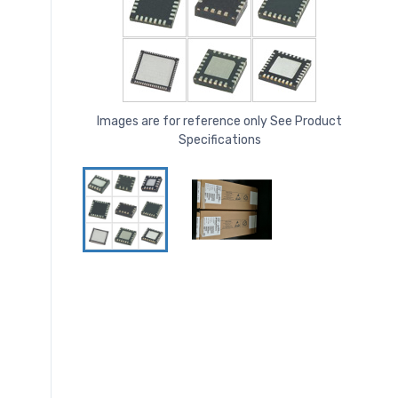
Images are for reference only See Product
Specifications