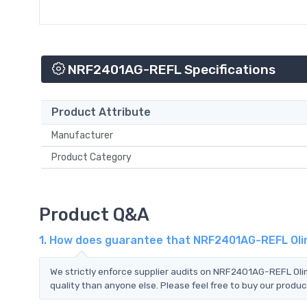
NRF2401AG-REFL Specifications
Product Attribute
Manufacturer
Product Category
Product Q&A
1. How does guarantee that NRF2401AG-REFL Olim
We strictly enforce supplier audits on NRF2401AG-REFL Ol
quality than anyone else. Please feel free to buy our produc