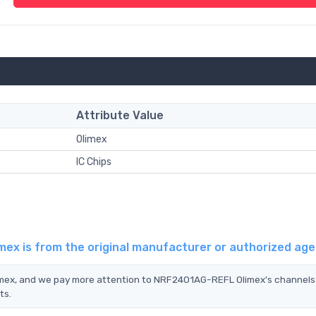
Attribute Value
Olimex
IC Chips
ex is from the original manufacturer or authorized ag
imex, and we pay more attention to NRF2401AG-REFL Olimex's channels
ts.