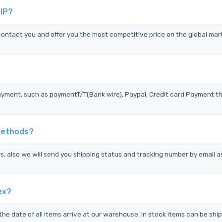
IP?
ntact you and offer you the most competitive price on the global mar
?
ayment, such as paymentT/T(Bank wire), Paypal, Credit card Payment t
Methods?
s, also we will send you shipping status and tracking number by email a
ex?
the date of all items arrive at our warehouse. In stock items can be shi