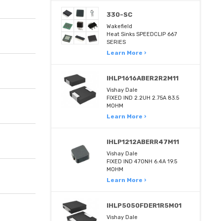
330-SC
Wakefield
Heat Sinks SPEEDCLIP 667
SERIES
Learn More ›
IHLP1616ABER2R2M11
Vishay Dale
FIXED IND 2.2UH 2.75A 83.5
MOHM
Learn More ›
IHLP1212ABERR47M11
Vishay Dale
FIXED IND 470NH 6.4A 19.5
MOHM
Learn More ›
IHLP5050FDER1R5M01
Vishay Dale