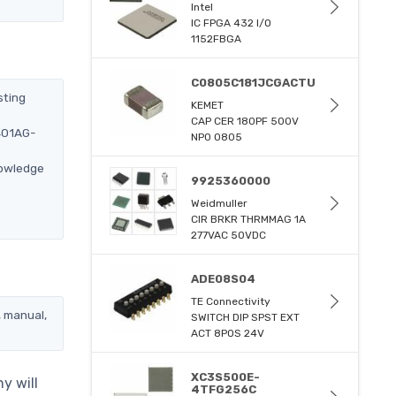
Intel
IC FPGA 432 I/O
1152FBGA
C0805C181JCGACTU
sting
KEMET
CAP CER 180PF 500V
2401AG-
NP0 0805
nowledge
9925360000
Weidmuller
CIR BRKR THRMMAG 1A
277VAC 50VDC
ADE08S04
TE Connectivity
, manual,
SWITCH DIP SPST EXT
ACT 8POS 24V
XC3S500E-
y will
4TFG256C