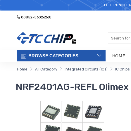
ELECTRONIC PA
00852-56026268
Search
BROWSE CATEGORIES
HOME
Home
All Category
Integrated Circuits (ICs)
IC Chips
NRF2401AG-REFL Olimex