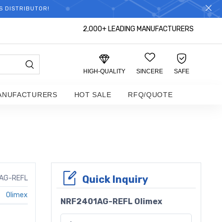
S DISTRIBUTOR!
2,000+ LEADING MANUFACTURERS
HIGH-QUALITY
SINCERE
SAFE
ANUFACTURERS
HOT SALE
RFQ/QUOTE
Quick Inquiry
AG-REFL
Olimex
NRF2401AG-REFL Olimex