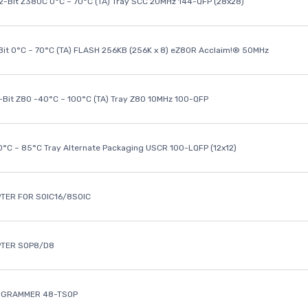
32-Bit Z380C 0°C ~ 70°C (TA) Tray SCC 20MHz 144-QFP (28x28)
it 0°C ~ 70°C (TA) FLASH 256KB (256K x 8) eZ80R Acclaim!® 50MHz
8-Bit Z80 -40°C ~ 100°C (TA) Tray Z80 10MHz 100-QFP
40°C ~ 85°C Tray Alternate Packaging USCR 100-LQFP (12x12)
TER FOR SOIC16/8SOIC
PTER SOP8/D8
OGRAMMER 48-TSOP