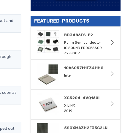
ket and
FEATURED-PRODUCTS
BD3486FS-E2
Rohm Semiconductor
IC SOUND PROCESSOR
32-SSOP
hrough
10AS057H1F34I1HG
Intel
s soon as
XC5204-4VQ160I
XILINX
2019
5SGXMA3H2F35C2LN
pped out