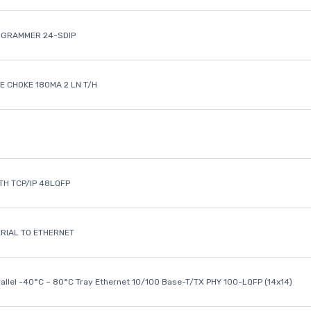
OGRAMMER 24-SDIP
 CHOKE 180MA 2 LN T/H
ETH TCP/IP 48LQFP
ERIAL TO ETHERNET
rallel -40°C ~ 80°C Tray Ethernet 10/100 Base-T/TX PHY 100-LQFP (14x14)