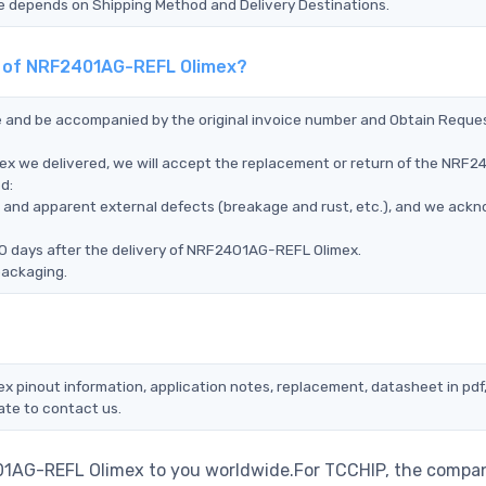
Time depends on Shipping Method and Delivery Destinations.
nt of NRF2401AG-REFL Olimex?
ce and be accompanied by the original invoice number and Obtain Reque
ex we delivered, we will accept the replacement or return of the NRF
d:
ms, and apparent external defects (breakage and rust, etc.), and we ack
90 days after the delivery of NRF2401AG-REFL Olimex.
packaging.
x pinout information, application notes, replacement, datasheet in pdf
ate to contact us.
01AG-REFL Olimex to you worldwide.For TCCHIP, the compan