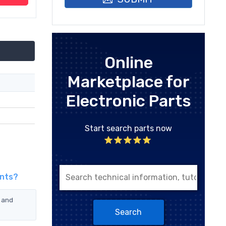
Online
Marketplace for
Electronic Parts
Start search parts now
ents?
 and
Search