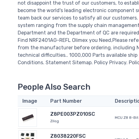
not disappoint the trust of our customers, to establ
become the world's leading electronic component su
team back our services to satisfy all our customer
system ranging from the supply chain management t
Department and the Department of QC are required t
Find NRF2401AG-REFL Olimex you Need,Please refer 
from the manufacturer before ordering. including N
technical difficulties.. 1000,000 Parts available ship
Conditions. Statement Sitemap. Policy Privacy. Poli
People Also Search
Image
Part Number
Descripti
Z8PE003PZ010SC
MCU Z8 8-Bit 
Zilog
Z8038220FSC