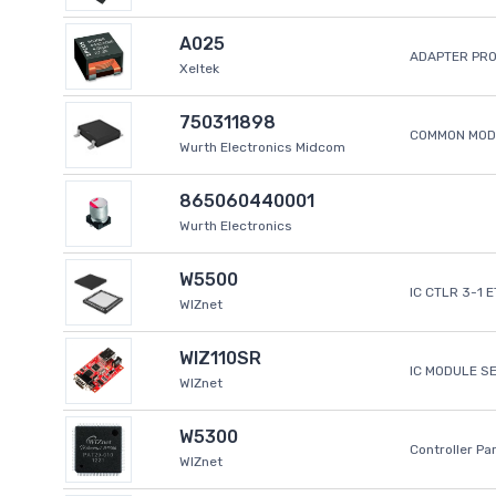
A025
ADAPTER PR
Xeltek
750311898
COMMON MODE
Wurth Electronics Midcom
865060440001
Wurth Electronics
W5500
IC CTLR 3-1 
WIZnet
WIZ110SR
IC MODULE S
WIZnet
W5300
Controller Pa
WIZnet