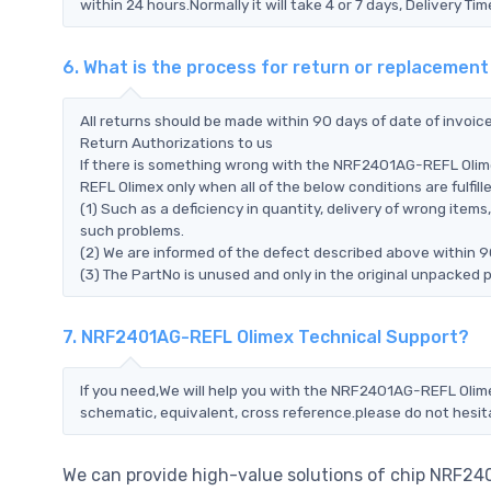
within 24 hours.Normally it will take 4 or 7 days, Delivery 
6. What is the process for return or replaceme
All returns should be made within 90 days of date of invoi
Return Authorizations to us
If there is something wrong with the NRF2401AG-REFL Olim
REFL Olimex only when all of the below conditions are fulfille
(1) Such as a deficiency in quantity, delivery of wrong ite
such problems.
(2) We are informed of the defect described above within 
(3) The PartNo is unused and only in the original unpacked 
7. NRF2401AG-REFL Olimex Technical Support?
If you need,We will help you with the NRF2401AG-REFL Olime
schematic, equivalent, cross reference.please do not hesit
We can provide high-value solutions of chip NRF24