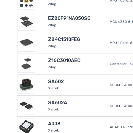
MPU 1 Core, 
Zilog
EZ80F91NA050SG
MCU eZ80 8-B
Zilog
Z84C1510FEG
MPU 1 Core, 
Zilog
Z16C3010AEC
Controller -
Zilog
SA602
SOCKET ADAP
Xeltek
SA602A
SOCKET ADA
Xeltek
A008
ADAPTER PR
Xeltek