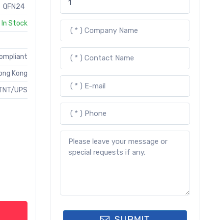
QFN24
In Stock
Compliant
ong Kong
TNT/UPS
SUBMIT