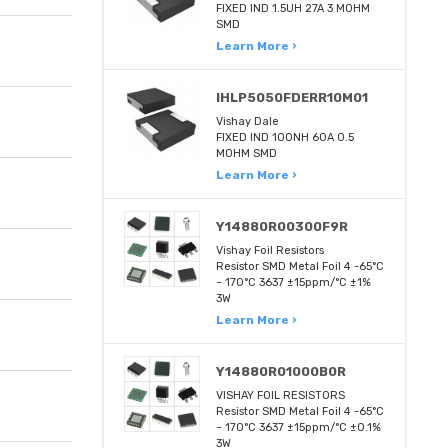
FIXED IND 1.5UH 27A 3 MOHM
SMD
Learn More ›
IHLP5050FDERR10M01
Vishay Dale
FIXED IND 100NH 60A 0.5
MOHM SMD
Learn More ›
Y14880R00300F9R
Vishay Foil Resistors
Resistor SMD Metal Foil 4 -65°C
~ 170°C 3637 ±15ppm/°C ±1%
3W
Learn More ›
Y14880R01000B0R
VISHAY FOIL RESISTORS
Resistor SMD Metal Foil 4 -65°C
~ 170°C 3637 ±15ppm/°C ±0.1%
3W