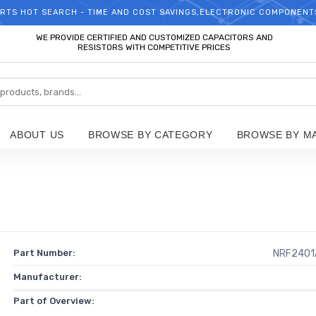
RTS HOT SEARCH - TIME AND COST SAVINGS,ELECTRONIC COMPONENT
WELCOME TO TCCHIP!
WE PROVIDE CERTIFIED AND CUSTOMIZED CAPACITORS AND
RESISTORS WITH COMPETITIVE PRICES
ABOUT US
BROWSE BY CATEGORY
BROWSE BY M
Part Number:
NRF2401
Manufacturer:
Part of Overview: