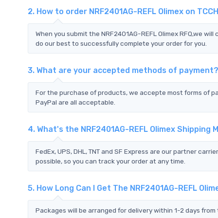
2. How to order NRF2401AG-REFL Olimex on TCCH
When you submit the NRF2401AG-REFL Olimex RFQ,we will co
do our best to successfully complete your order for you.
3. What are your accepted methods of payment
For the purchase of products, we accepte most forms of p
PayPal are all acceptable.
4. What's the NRF2401AG-REFL Olimex Shipping 
FedEx, UPS, DHL, TNT and SF Express are our partner carrier
possible, so you can track your order at any time.
5. How Long Can I Get The NRF2401AG-REFL Olim
Packages will be arranged for delivery within 1-2 days from 