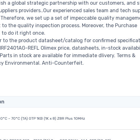
ish a global strategic partnership with our customers, and s
ppliers providers..Our experienced sales team and tech su
s. Therefore, we set up a set of impeccable quality managem
o the quality inspection process. Moreover, the Purchase
o do it right once.
to the product datasheet/catalog for confirmed specifica
RF2401AG-REFL Olimex price, datasheets, in-stock availabil
 Parts in stock are available for immediate dlivery. Terms &
cy Environmental. Anti-Counterfeit.
on
0°C ~ 70°C (TA) OTP 1KB (1K x 8) Z8R Plus 10MHz