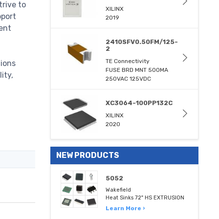
trive to
XILINX
pport
2019
ent
2410SFV0.50FM/125-
2
TE Connectivity
tions
FUSE BRD MNT 500MA
ity,
250VAC 125VDC
XC3064-100PP132C
XILINX
2020
NEW PRODUCTS
5052
Wakefield
Heat Sinks 72" HS EXTRUSION
Learn More ›