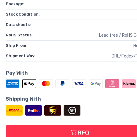
Package:
Stock Condition:
Datasheets:
RoHS Status:
Lead free / RoHS 
Ship From:
H
Shipment Way:
DHL/Fedex/
Pay With
Shipping With
RFQ