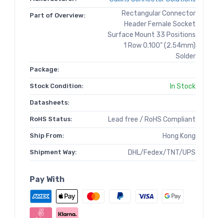
Rectangular Connector
Part of Overview:
Header Female Socket
Surface Mount 33 Positions
1 Row 0.100" (2.54mm)
Solder
Package:
Stock Condition:
In Stock
Datasheets:
RoHS Status:
Lead free / RoHS Compliant
Ship From:
Hong Kong
Shipment Way:
DHL/Fedex/TNT/UPS
Pay With