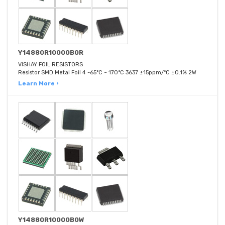
Y14880R10000B0R
VISHAY FOIL RESISTORS
Resistor SMD Metal Foil 4 -65°C ~ 170°C 3637 ±15ppm/°C ±0.1% 2W
Learn More ›
Y14880R10000B0W