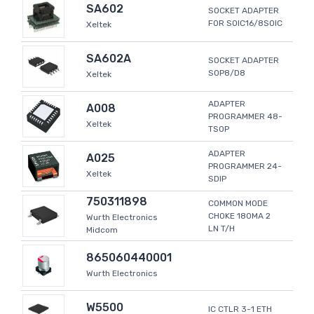
SA602
SOCKET ADAPTER
FOR SOIC16/8SOIC
Xeltek
SA602A
SOCKET ADAPTER
SOP8/D8
Xeltek
ADAPTER
A008
PROGRAMMER 48-
Xeltek
TSOP
ADAPTER
A025
PROGRAMMER 24-
Xeltek
SDIP
750311898
COMMON MODE
CHOKE 180MA 2
Wurth Electronics
LN T/H
Midcom
865060440001
Wurth Electronics
W5500
IC CTLR 3-1 ETH