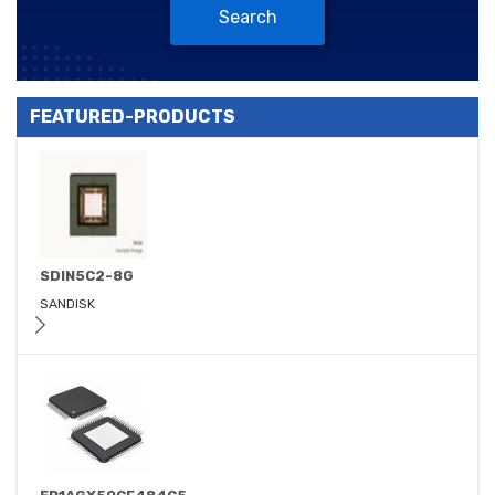
Search
FEATURED-PRODUCTS
SDIN5C2-8G
SANDISK