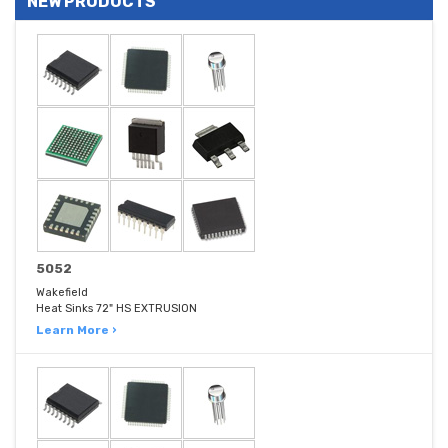
NEW PRODUCTS
5052
Wakefield
Heat Sinks 72" HS EXTRUSION
Learn More ›