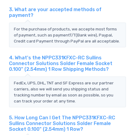
3. What are your accepted methods of
payment?
For the purchase of products, we accepte most forms
of payment, such as paymentT/T(Bank wire), Paypal,
Credit card Payment through PayPal are all acceptable.
4. What's the NPPC331KFXC-RC Sullins
Connector Solutions Solder Female Socket
0.100" (2.54mm) 1 Row Shipping Methods?
FedEx, UPS, DHL, TNT and SF Express are our partner
carriers, also we will send you shipping status and
tracking number by email as soon as possible, so you
can track your order at any time.
5. How Long Can I Get The NPPC331KFXC-RC
Sullins Connector Solutions Solder Female
Socket 0.100" (2.54mm) 1 Row?