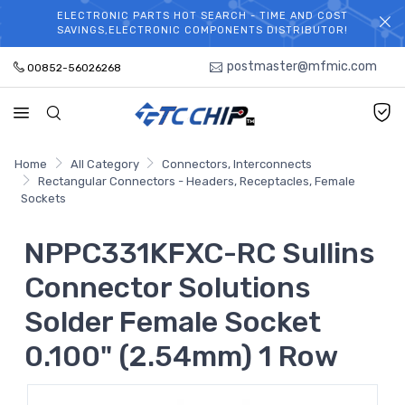
ELECTRONIC PARTS HOT SEARCH - TIME AND COST
WELCOME TO TCCHIP!
SAVINGS,ELECTRONIC COMPONENTS DISTRIBUTOR!
postmaster@mfmic.com
00852-56026268
Home
All Category
Connectors, Interconnects
Rectangular Connectors - Headers, Receptacles, Female
Sockets
NPPC331KFXC-RC Sullins
Connector Solutions
Solder Female Socket
0.100" (2.54mm) 1 Row