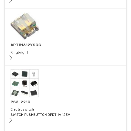
APTB1612YSGC
Kingbright
PS2-221G
Electroswitch
SWITCH PUSHBUTTON DPDT 1A 125V