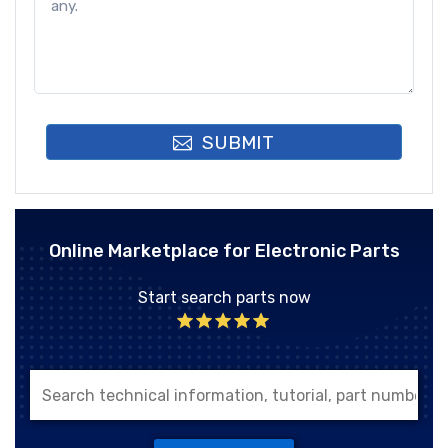
SUBMIT
Online Marketplace for Electronic Parts
Start search parts now