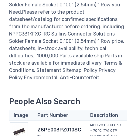
Solder Female Socket 0.100" (2.54mm) 1 Row you
Need,Please refer to the product
datasheet/catalog for confirmed specifications
from the manufacturer before ordering. including
NPPC331KFXC-RC Sullins Connector Solutions
Solder Female Socket 0.100" (2.54mm) 1 Row price,
datasheets, in-stock availability, technical
difficulties.. 1000,000 Parts available ship Parts in
stock are available for immediate dlivery. Terms &
Conditions. Statement Sitemap. Policy Privacy.
Policy Environmental. Anti-Counterfeit.
People Also Search
Image
Part Number
Description
MCU Z8 8-Bit 0°C
Z8PE003PZ010SC
~ 70°C (TA) OTP