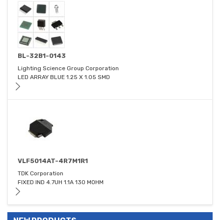
BL-32B1-0143
Lighting Science Group Corporation
LED ARRAY BLUE 1.25 X 1.05 SMD
VLF5014AT-4R7M1R1
TDK Corporation
FIXED IND 4.7UH 1.1A 130 MOHM