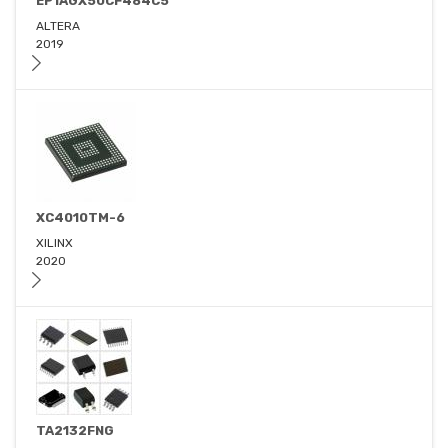
EP1AGX50CF484C5
ALTERA
2019
XC4010TM-6
XILINX
2020
TA2132FNG