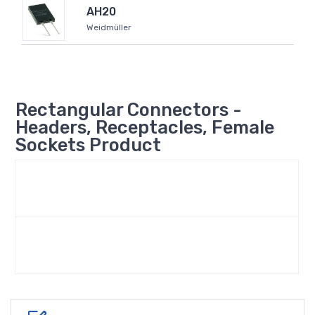
AH20
Weidmüller
Rectangular Connectors -
Headers, Receptacles, Female
Sockets Product