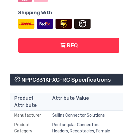
Shipping With
RFQ
NPPC331KFXC-RC Specifications
Product
Attribute Value
Attribute
Manufacturer
Sullins Connector Solutions
Product
Rectangular Connectors -
Category
Headers, Receptacles, Female