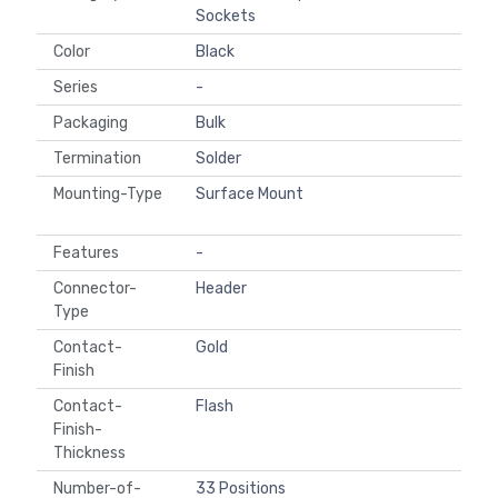
Sockets
Color
Black
Series
-
Packaging
Bulk
Termination
Solder
Mounting-Type
Surface Mount
Features
-
Connector-
Header
Type
Contact-
Gold
Finish
Contact-
Flash
Finish-
Thickness
Number-of-
33 Positions