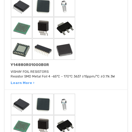
Y14880R01000B0R
VISHAY FOIL RESISTORS
Resistor SMD Metal Foil 4 -65°C ~ 170°C 3637 ±15ppm/°C ±0.1% 3W
Learn More ›