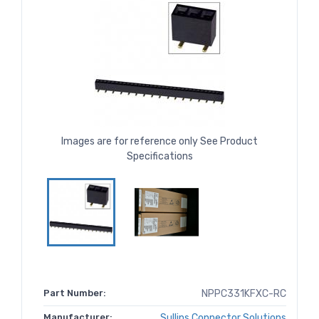
Images are for reference only See Product
Specifications
Part Number:
NPPC331KFXC-RC
Manufacturer:
Sullins Connector Solutions