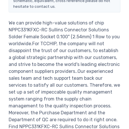
schematic, equivalent, cross reference.please do not
hesitate to contact us.
We can provide high-value solutions of chip
NPPC331KFXC-RC Sullins Connector Solutions
Solder Female Socket 0.100" (2.54mm) 1 Row to you
worldwide.For TCCHIP, the company will not
disappoint the trust of our customers, to establish
a global strategic partnership with our customers,
and strive to become the world's leading electronic
component suppliers providers..Our experienced
sales team and tech support team back our
services to satisfy all our customers. Therefore, we
set up a set of impeccable quality management
system ranging from the supply chain
management to the quality inspection process.
Moreover, the Purchase Department and the
Department of QC are required to do it right once.
Find NPPC331KFXC-RC Sullins Connector Solutions