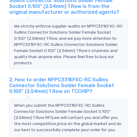
Sullins Connector Solutions Solder Female
Socket 0.100" (2.54mm) 1 Row is from the
original manufacturer or authorized agents?
We strictly enforce supplier audits on NPPC331KFXC-RC
Sullins Connector Solutions Solder Female Socket
0.100" (2.54mm) 1 Row, and we pay more attention to
NPPC331KFXC-RC Sullins Connector Solutions Solder
Female Socket 0.100" (2.54mm) 1 Row's channels and
quality than anyone else. Please feel free to buy our
products.
2. How to order NPPC331KFXC-RC Sullins
Connector Solutions Solder Female Socket
0.100" (2.54mm) 1 Row on TCCHIP?
When you submit the NPPC331KFXC-RC Sullins
Connector Solutions Solder Female Socket 0.100"
(2.54mm) 1 Row RFQ,we will contact you and offer you
the most competitive price on the global market and do
our best to successfully complete your order for you.