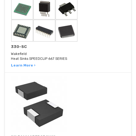
330-SC
Wakefield
Heat Sinks SPEEDCLIP 667 SERIES
Learn More ›