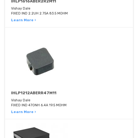
IHLP1616ABER2R2M11
Vishay Dale
FIXED IND 2.2UH 2.75A 83.5 MOHM
Learn More ›
IHLP1212ABERR47M11
Vishay Dale
FIXED IND 470NH 6.4A 19.5 MOHM
Learn More ›