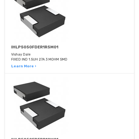
IHLP5050FDER1R5M01
Vishay Dale
FIXED IND 1.5UH 27A 3 MOHM SMD
Learn More ›