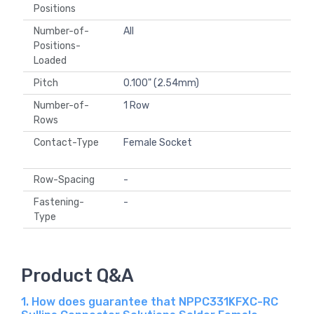
Positions
Number-of-
All
Positions-
Loaded
Pitch
0.100" (2.54mm)
Number-of-
1 Row
Rows
Contact-Type
Female Socket
Row-Spacing
-
Fastening-
-
Type
Product Q&A
1. How does guarantee that NPPC331KFXC-RC