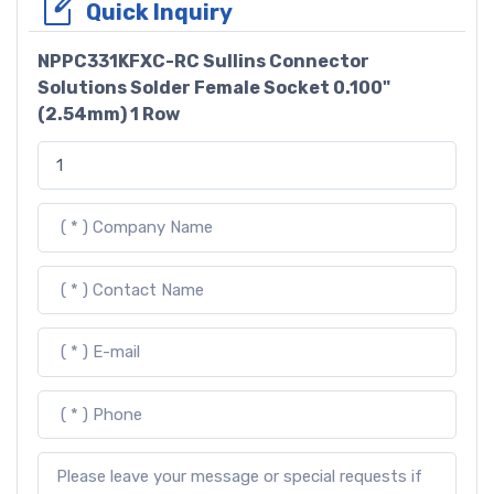
Quick Inquiry
NPPC331KFXC-RC Sullins Connector
Solutions Solder Female Socket 0.100"
(2.54mm) 1 Row