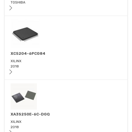
TOSHIBA
XC5204-6PCG84
XILINX
2018
XA3S250E-6C-DGQ
XILINX
2018