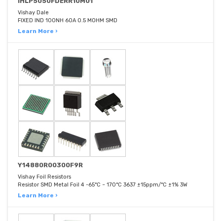
IHLP5050FDERR10M01
Vishay Dale
FIXED IND 100NH 60A 0.5 MOHM SMD
Learn More ›
Y14880R00300F9R
Vishay Foil Resistors
Resistor SMD Metal Foil 4 -65°C ~ 170°C 3637 ±15ppm/°C ±1% 3W
Learn More ›