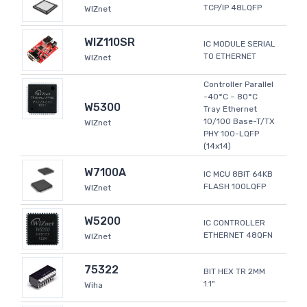
TCP/IP 48LQFP
WIZnet
WIZ110SR
IC MODULE SERIAL
TO ETHERNET
WIZnet
Controller Parallel
-40°C ~ 80°C
W5300
Tray Ethernet
10/100 Base-T/TX
WIZnet
PHY 100-LQFP
(14x14)
W7100A
IC MCU 8BIT 64KB
FLASH 100LQFP
WIZnet
W5200
IC CONTROLLER
ETHERNET 48QFN
WIZnet
75322
BIT HEX TR 2MM
1.1"
Wiha