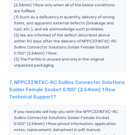
(2.54mm) 1 Row only when all of the below conditions
are fulfilled:
(1) Such as a deficiency in quantity, delivery of wrong
items, and apparent external defects (breakage and
rust, etc.), and we acknowledge such problems.
(2) We are informed of the defect described above
within 90 days after the delivery of NPPC331KFXC-RC
Sullins Connector Solutions Solder Female Socket
0.100" (2.54mm) 1 Row.
(3) The PartNo is unused and only in the original
unpacked packaging.
7. NPPC331KFXC-RC Sullins Connector Solutions
Solder Female Socket 0.100" (2.54mm) 1 Row
Technical Support?
If you need,We will help you with the NPPC331KFXC-RC
Sullins Connector Solutions Solder Female Socket
0.100" (2.54mm) 1 Row pinout information, application
notes, replacement, datasheet in pdf, manual,