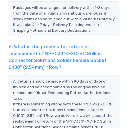
Packages will be arranged for delivery within 1-2 days
from the date of all items arrive at our warehouse. In
stock items can be shipped out within 24 hours.Normally
it will take 4 or 7 days, Delivery Time depends on
Shipping Method and Delivery Destinations.
6. What is the process for return or
replacement of NPPC331KFXC-RC Sullins
Connector Solutions Solder Female Socket
0.100" (2.54mm) 1 Row?
All returns should be made within 90 days of date of
invoice and be accompanied by the original invoice
number and Obtain Requesting Return Authorizations
to us
If there is something wrong with the NPPC331KFXC-RC
Sullins Connector Solutions Solder Female Socket
0.100" (2.54mm) 1 Row we delivered, we will accept the
replacement or return of the NPPC331KFXC-RC Sullins
Connector Solutions Solder Female Socket 0.100"