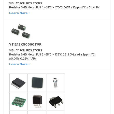
VISHAY FOIL RESISTORS
Resistor SMD Metal Foil 4 -65°C ~ 170°C 3637 ±15ppm/°C ±0.1% 2W
Learn More ›
Y11212K50000T9R
VISHAY FOIL RESISTORS
Resistor SMD Metal Foil 2 -55°C ~ 175°C 2512 J-Lead ±2ppm/°C
±0.01% 0.25W, 1/4W
Learn More ›