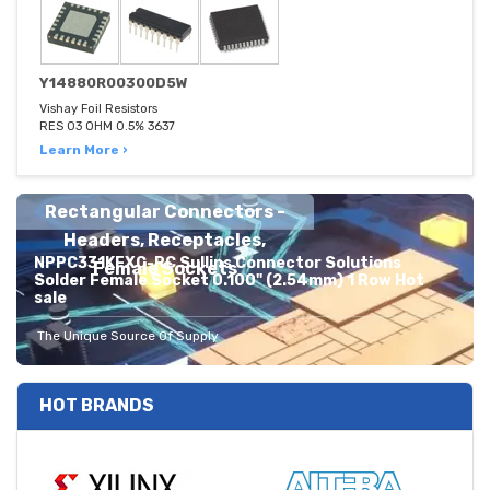
Y14880R00300D5W
Vishay Foil Resistors
RES 03 OHM 0.5% 3637
Learn More ›
Rectangular Connectors -
Headers, Receptacles,
NPPC331KFXC-RC Sullins Connector Solutions
Female Sockets
Solder Female Socket 0.100" (2.54mm) 1 Row Hot
sale
The Unique Source Of Supply
HOT BRANDS