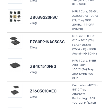
1KB (1K x 8) Z8R
Zilog
Plus 10MHz
MPU 1 Core, 32-Bit
Z380C 0°C ~ 70°C
Z8038220FSC
(TA) Tray SCC
Zilog
20MHz 144-QFP
(28x28)
MCU eZ80 8-Bit
0°C ~ 70°C (TA)
EZ80F91NA050SG
FLASH 256KB
Zilog
(256K x 8) eZ80R
Acclaim!® 50MHz
MPU 1 Core, 8-Bit
Z80 -40°C ~
Z84C1510FEG
100°C (TA) Tray
Zilog
Z80 10MHz 100-
QFP
Controller -40°C ~
85°C Tray
Z16C3010AEC
Alternate
Zilog
Packaging USCR
100-LQFP (12x12)