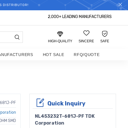
S DISTRIBUTOR!
2,000+ LEADING MANUFACTURERS
HIGH-QUALITY
SINCERE
SAFE
ANUFACTURERS
HOT SALE
RFQ/QUOTE
Quick Inquiry
681J-PF
poration
NL453232T-681J-PF TDK
 OHM SMD
Corporation