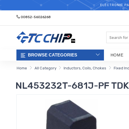
ELECTRONIC PA
00852-56026268
Search
BROWSE CATEGORIES
HOME
Home
All Category
Inductors, Coils, Chokes
Fixed In
NL453232T-681J-PF TDK 