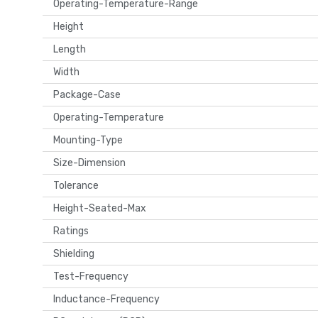
Operating-Temperature-Range
Height
Length
Width
Package-Case
Operating-Temperature
Mounting-Type
Size-Dimension
Tolerance
Height-Seated-Max
Ratings
Shielding
Test-Frequency
Inductance-Frequency