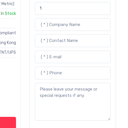
 Metric)
In Stock
Compliant
ong Kong
TNT/UPS