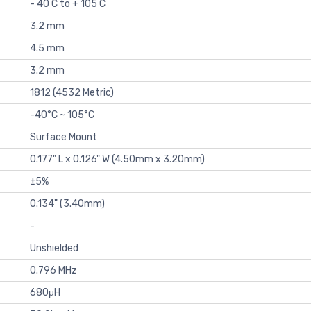
- 40 C to + 105 C
3.2 mm
4.5 mm
3.2 mm
1812 (4532 Metric)
-40°C ~ 105°C
Surface Mount
0.177" L x 0.126" W (4.50mm x 3.20mm)
±5%
0.134" (3.40mm)
-
Unshielded
0.796 MHz
680μH