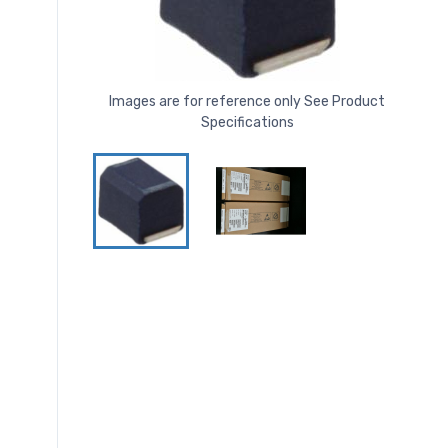
Images are for reference only See Product
Specifications