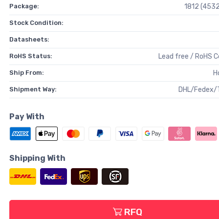
Package:
1812 (4532
Stock Condition:
Datasheets:
RoHS Status:
Lead free / RoHS 
Ship From:
H
Shipment Way:
DHL/Fedex/
Pay With
Shipping With
RFQ