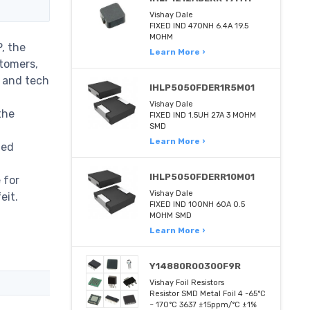
Vishay Dale
FIXED IND 470NH 6.4A 19.5
MOHM
, the
Learn More ›
stomers,
m and tech
IHLP5050FDER1R5M01
Vishay Dale
the
FIXED IND 1.5UH 27A 3 MOHM
SMD
Learn More ›
med
IHLP5050FDERR10M01
 for
Vishay Dale
eit.
FIXED IND 100NH 60A 0.5
MOHM SMD
Learn More ›
Y14880R00300F9R
Vishay Foil Resistors
Resistor SMD Metal Foil 4 -65°C
~ 170°C 3637 ±15ppm/°C ±1%