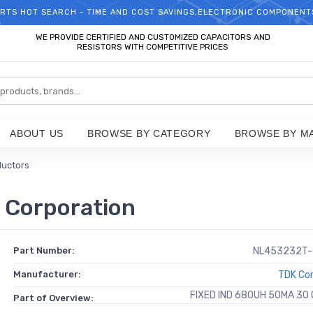
RTS HOT SEARCH - TIME AND COST SAVINGS,ELECTRONIC COMPONENT
WELCOME TO TCCHIP!
WE PROVIDE CERTIFIED AND CUSTOMIZED CAPACITORS AND
RESISTORS WITH COMPETITIVE PRICES
ABOUT US
BROWSE BY CATEGORY
BROWSE BY M
ductors
Corporation
Part Number:
NL453232T-
Manufacturer:
TDK Cor
FIXED IND 680UH 50MA 30
Part of Overview: