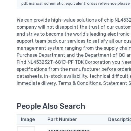
pdf, manual, schematic, equivalent, cross reference.please 
We can provide high-value solutions of chip NL453
company will not disappoint the trust of our custome
and strive to become the world's leading electroni
support team back our services to satisfy all our cu
management system ranging from the supply chain 
Purchase Department and the Department of QC are 
Find NL453232T-681J-PF TDK Corporation you Need,
specifications from the manufacturer before order
datasheets, in-stock availability, technical difficulti
immediate dlivery. Terms & Conditions. Statement Si
People Also Search
Image
Part Number
Descripti