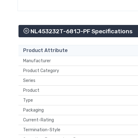
NL453232T-681J-PF Specifications
Product Attribute
Manufacturer
Product Category
Series
Product
Type
Packaging
Current-Rating
Termination-Style