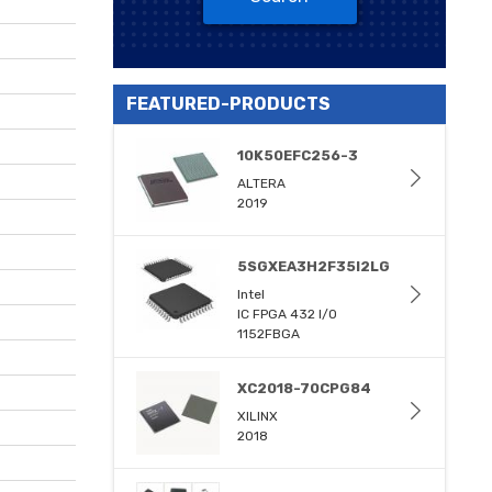
FEATURED-PRODUCTS
10K50EFC256-3
ALTERA
2019
5SGXEA3H2F35I2LG
Intel
IC FPGA 432 I/O
1152FBGA
XC2018-70CPG84
XILINX
2018