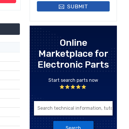
SUBMIT
Online
Marketplace for
Electronic Parts
Start search parts now
Search