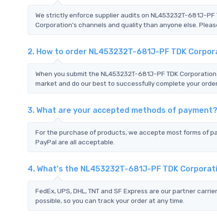
We strictly enforce supplier audits on NL453232T-681J-P
Corporation's channels and quality than anyone else. Please
2. How to order NL453232T-681J-PF TDK Corpor
When you submit the NL453232T-681J-PF TDK Corporation RF
market and do our best to successfully complete your order
3. What are your accepted methods of payment
For the purchase of products, we accepte most forms of p
PayPal are all acceptable.
4. What's the NL453232T-681J-PF TDK Corporat
FedEx, UPS, DHL, TNT and SF Express are our partner carrier
possible, so you can track your order at any time.