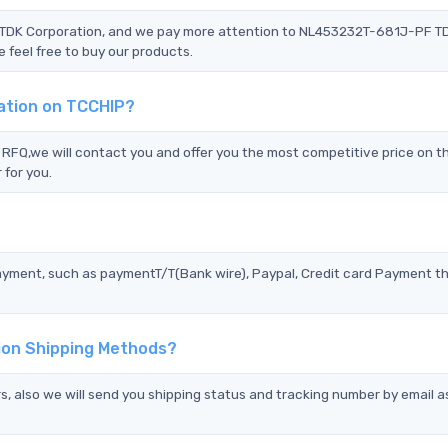
F TDK Corporation, and we pay more attention to NL453232T-681J-PF T
 feel free to buy our products.
ation on TCCHIP?
Q,we will contact you and offer you the most competitive price on th
 for you.
?
ayment, such as paymentT/T(Bank wire), Paypal, Credit card Payment t
ion Shipping Methods?
s, also we will send you shipping status and tracking number by email a