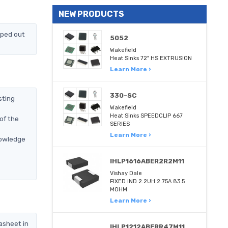
NEW PRODUCTS
pped out
5052
Wakefield
Heat Sinks 72" HS EXTRUSION
Learn More ›
330-SC
sting
Wakefield
Heat Sinks SPEEDCLIP 667
of the
SERIES
Learn More ›
nowledge
IHLP1616ABER2R2M11
Vishay Dale
FIXED IND 2.2UH 2.75A 83.5
MOHM
Learn More ›
asheet in
IHLP1212ABERR47M11