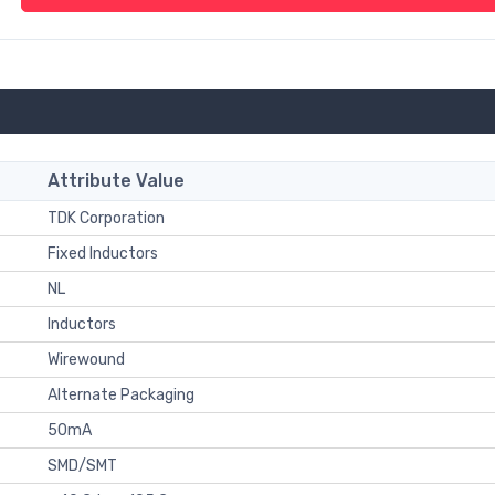
Attribute Value
TDK Corporation
Fixed Inductors
NL
Inductors
Wirewound
Alternate Packaging
50mA
SMD/SMT