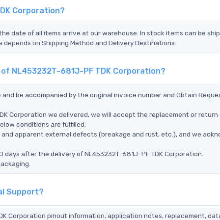
TDK Corporation?
the date of all items arrive at our warehouse. In stock items can be shi
Time depends on Shipping Method and Delivery Destinations.
nt of NL453232T-681J-PF TDK Corporation?
ce and be accompanied by the original invoice number and Obtain Reque
K Corporation we delivered, we will accept the replacement or return 
ow conditions are fulfilled:
ms, and apparent external defects (breakage and rust, etc.), and we ack
90 days after the delivery of NL453232T-681J-PF TDK Corporation.
packaging.
al Support?
K Corporation pinout information, application notes, replacement, dat