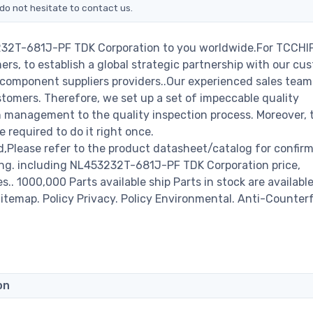
do not hesitate to contact us.
232T-681J-PF TDK Corporation to you worldwide.For TCCHIP
rs, to establish a global strategic partnership with our cu
c component suppliers providers..Our experienced sales tea
stomers. Therefore, we set up a set of impeccable quality
management to the quality inspection process. Moreover, 
required to do it right once.
Please refer to the product datasheet/catalog for confir
ing. including NL453232T-681J-PF TDK Corporation price,
es.. 1000,000 Parts available ship Parts in stock are available
temap. Policy Privacy. Policy Environmental. Anti-Counterf
on