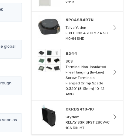
2019
DK
NP04SB4R7N
Taiyo Yuden
FIXED IND 4.7UH 2.3A 50
MOHM SMD
e global
8244
SCS
Terminal Non-Insulated
Free Hanging (In-Line)
Screw Terminals
hrough
Flanged Crimp Spade
0.320" (8.13mm) 10-12
AWG
CKRD2410-10
Crydom
s soon as
RELAY SSR SPST 280VAC
10A DIN MT