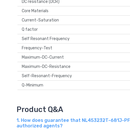
DC resistance (DCR)
Core Materials
Current-Saturation
Q factor
Self Resonant Frequency
Frequency-Test
Maximum-DC-Current
Maximum-DC-Resistance
Self-Resonant-Frequency
Q-Minimum
Product Q&A
1. How does guarantee that NL453232T-681J-PF T
authorized agents?