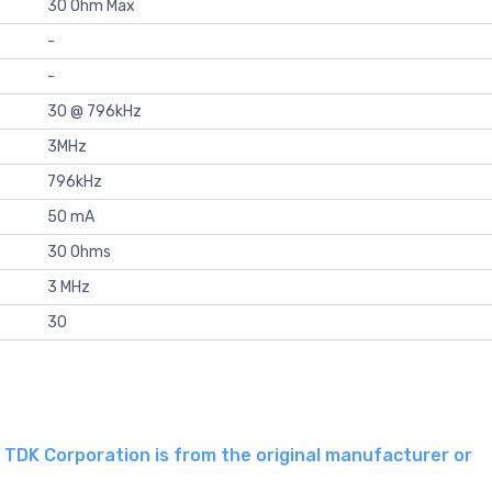
30 Ohm Max
-
-
30 @ 796kHz
3MHz
796kHz
50 mA
30 Ohms
3 MHz
30
DK Corporation is from the original manufacturer or