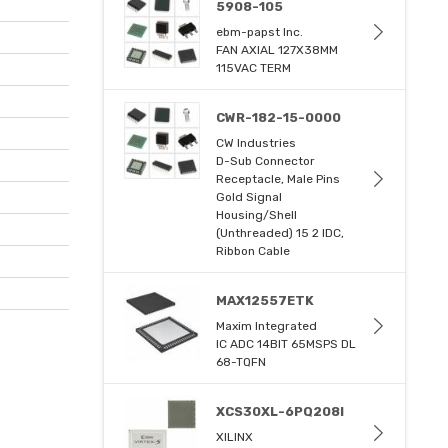
5908-105
ebm-papst Inc.
FAN AXIAL 127X38MM
115VAC TERM
CWR-182-15-0000
CW Industries
D-Sub Connector
Receptacle, Male Pins
Gold Signal
Housing/Shell
(Unthreaded) 15 2 IDC,
Ribbon Cable
MAX12557ETK
Maxim Integrated
IC ADC 14BIT 65MSPS DL
68-TQFN
XCS30XL-6PQ208I
XILINX