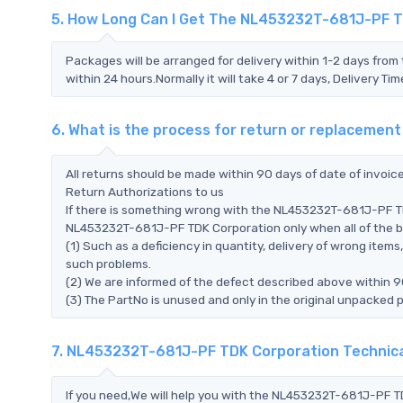
5. How Long Can I Get The NL453232T-681J-PF 
Packages will be arranged for delivery within 1-2 days from 
within 24 hours.Normally it will take 4 or 7 days, Delivery 
6. What is the process for return or replaceme
All returns should be made within 90 days of date of invoi
Return Authorizations to us
If there is something wrong with the NL453232T-681J-PF TD
NL453232T-681J-PF TDK Corporation only when all of the bel
(1) Such as a deficiency in quantity, delivery of wrong ite
such problems.
(2) We are informed of the defect described above within 
(3) The PartNo is unused and only in the original unpacked 
7. NL453232T-681J-PF TDK Corporation Technic
If you need,We will help you with the NL453232T-681J-PF TD