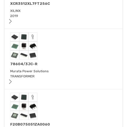
XCR3512XL7FT256C
XILINX
2019
78604/3JC-R
Murata Power Solutions
TRANSFORMER
F20B075051ZA0060