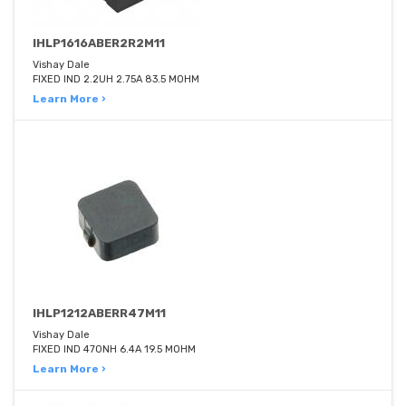
IHLP1616ABER2R2M11
Vishay Dale
FIXED IND 2.2UH 2.75A 83.5 MOHM
Learn More ›
IHLP1212ABERR47M11
Vishay Dale
FIXED IND 470NH 6.4A 19.5 MOHM
Learn More ›