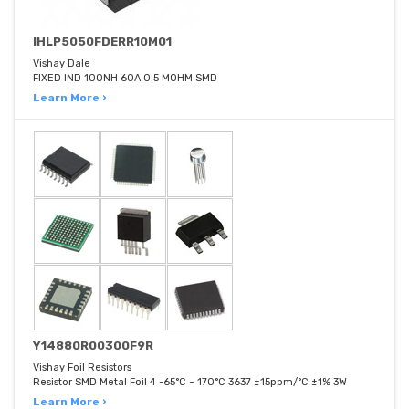
IHLP5050FDERR10M01
Vishay Dale
FIXED IND 100NH 60A 0.5 MOHM SMD
Learn More ›
Y14880R00300F9R
Vishay Foil Resistors
Resistor SMD Metal Foil 4 -65°C ~ 170°C 3637 ±15ppm/°C ±1% 3W
Learn More ›