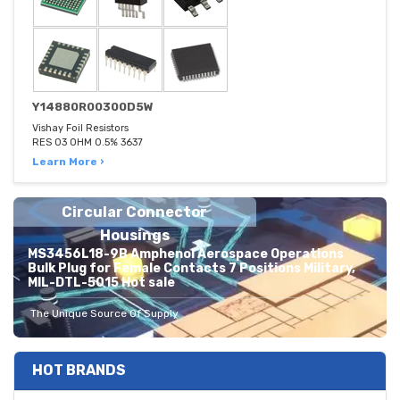
Y14880R00300D5W
Vishay Foil Resistors
RES 03 OHM 0.5% 3637
Learn More ›
Circular Connector
Housings
MS3456L18-9B Amphenol Aerospace Operations
Bulk Plug for Female Contacts 7 Positions Military,
MIL-DTL-5015 Hot sale
The Unique Source Of Supply
HOT BRANDS