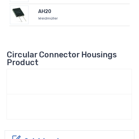
AH20
Weidmüller
Circular Connector Housings
Product