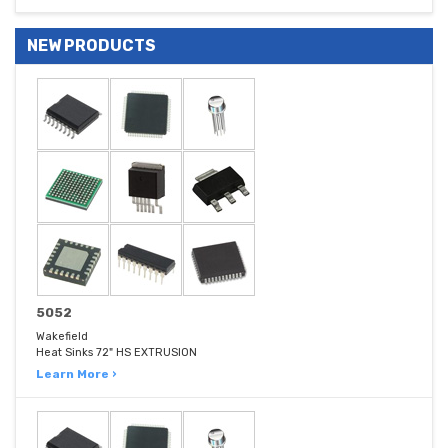
NEW PRODUCTS
5052
Wakefield
Heat Sinks 72" HS EXTRUSION
Learn More ›