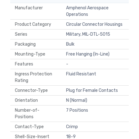
Manufacturer
Amphenol Aerospace
Operations
Product Category
Circular Connector Housings
Series
Military, MIL-DTL-5015
Packaging
Bulk
Mounting-Type
Free Hanging (In-Line)
Features
-
Ingress Protection
Fluid Resistant
Rating
Connector-Type
Plug for Female Contacts
Orientation
N (Normal)
Number-of-
7 Positions
Positions
Contact-Type
Crimp
Shell-Size-Insert
18-9