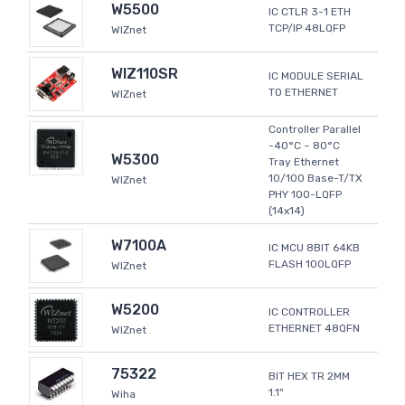
W5500
IC CTLR 3-1 ETH
TCP/IP 48LQFP
WIZnet
WIZ110SR
IC MODULE SERIAL
TO ETHERNET
WIZnet
Controller Parallel
-40°C ~ 80°C
W5300
Tray Ethernet
10/100 Base-T/TX
WIZnet
PHY 100-LQFP
(14x14)
W7100A
IC MCU 8BIT 64KB
FLASH 100LQFP
WIZnet
W5200
IC CONTROLLER
ETHERNET 48QFN
WIZnet
75322
BIT HEX TR 2MM
1.1"
Wiha