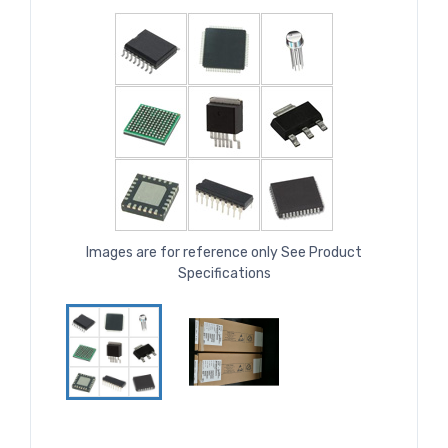
Images are for reference only See Product
Specifications