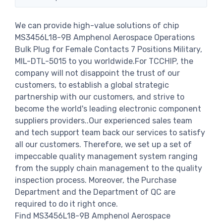
We can provide high-value solutions of chip
MS3456L18-9B Amphenol Aerospace Operations
Bulk Plug for Female Contacts 7 Positions Military,
MIL-DTL-5015 to you worldwide.For TCCHIP, the
company will not disappoint the trust of our
customers, to establish a global strategic
partnership with our customers, and strive to
become the world's leading electronic component
suppliers providers..Our experienced sales team
and tech support team back our services to satisfy
all our customers. Therefore, we set up a set of
impeccable quality management system ranging
from the supply chain management to the quality
inspection process. Moreover, the Purchase
Department and the Department of QC are
required to do it right once.
Find MS3456L18-9B Amphenol Aerospace