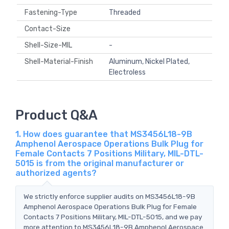
Fastening-Type
Threaded
Contact-Size
Shell-Size-MIL
-
Shell-Material-Finish
Aluminum, Nickel Plated,
Electroless
Product Q&A
1. How does guarantee that MS3456L18-9B
Amphenol Aerospace Operations Bulk Plug for
Female Contacts 7 Positions Military, MIL-DTL-
5015 is from the original manufacturer or
authorized agents?
We strictly enforce supplier audits on MS3456L18-9B
Amphenol Aerospace Operations Bulk Plug for Female
Contacts 7 Positions Military, MIL-DTL-5015, and we pay
more attention to MS3456L18-9B Amphenol Aerospace