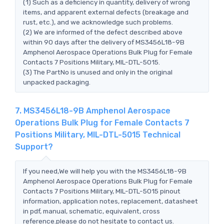
(1) Such as a deficiency in quantity, delivery of wrong
items, and apparent external defects (breakage and
rust, etc.), and we acknowledge such problems.
(2) We are informed of the defect described above
within 90 days after the delivery of MS3456L18-9B
Amphenol Aerospace Operations Bulk Plug for Female
Contacts 7 Positions Military, MIL-DTL-5015.
(3) The PartNo is unused and only in the original
unpacked packaging.
7. MS3456L18-9B Amphenol Aerospace
Operations Bulk Plug for Female Contacts 7
Positions Military, MIL-DTL-5015 Technical
Support?
If you need,We will help you with the MS3456L18-9B
Amphenol Aerospace Operations Bulk Plug for Female
Contacts 7 Positions Military, MIL-DTL-5015 pinout
information, application notes, replacement, datasheet
in pdf, manual, schematic, equivalent, cross
reference.please do not hesitate to contact us.