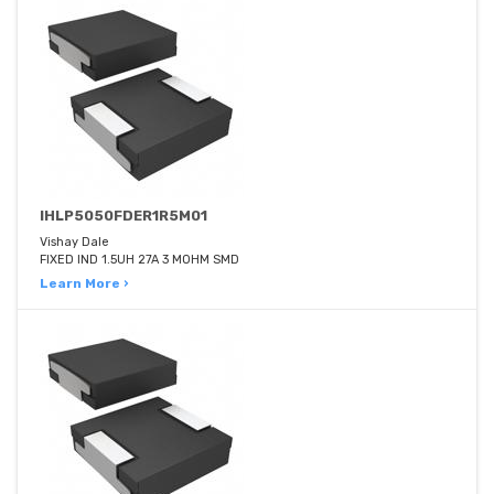
IHLP5050FDER1R5M01
Vishay Dale
FIXED IND 1.5UH 27A 3 MOHM SMD
Learn More ›