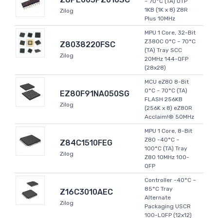
~ 70°C (TA) OTP
1KB (1K x 8) Z8R
Zilog
Plus 10MHz
MPU 1 Core, 32-Bit
Z380C 0°C ~ 70°C
Z8038220FSC
(TA) Tray SCC
Zilog
20MHz 144-QFP
(28x28)
MCU eZ80 8-Bit
0°C ~ 70°C (TA)
EZ80F91NA050SG
FLASH 256KB
Zilog
(256K x 8) eZ80R
Acclaim!® 50MHz
MPU 1 Core, 8-Bit
Z80 -40°C ~
Z84C1510FEG
100°C (TA) Tray
Zilog
Z80 10MHz 100-
QFP
Controller -40°C ~
85°C Tray
Z16C3010AEC
Alternate
Zilog
Packaging USCR
100-LQFP (12x12)