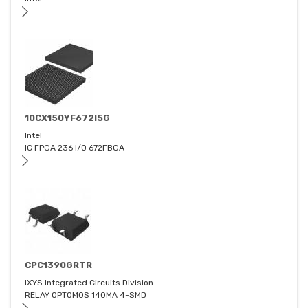
10CX150YF672I5G
Intel
IC FPGA 236 I/O 672FBGA
CPC1390GRTR
IXYS Integrated Circuits Division
RELAY OPTOMOS 140MA 4-SMD