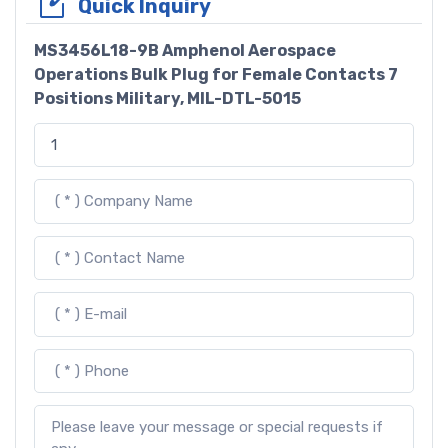
Quick Inquiry
MS3456L18-9B Amphenol Aerospace
Operations Bulk Plug for Female Contacts 7
Positions Military, MIL-DTL-5015