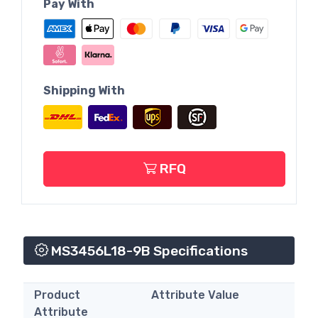
Pay With
Shipping With
RFQ
MS3456L18-9B Specifications
Product
Attribute Value
Attribute