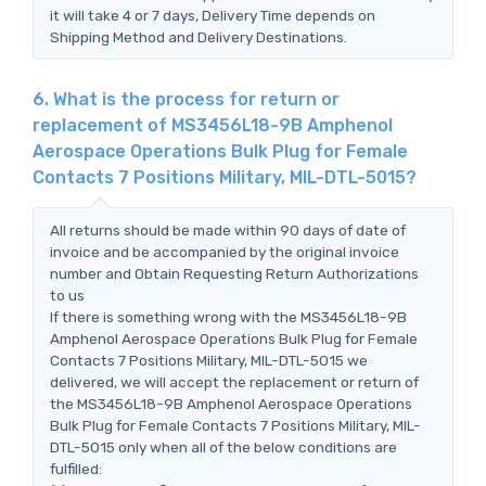
it will take 4 or 7 days, Delivery Time depends on
Shipping Method and Delivery Destinations.
6. What is the process for return or
replacement of MS3456L18-9B Amphenol
Aerospace Operations Bulk Plug for Female
Contacts 7 Positions Military, MIL-DTL-5015?
All returns should be made within 90 days of date of
invoice and be accompanied by the original invoice
number and Obtain Requesting Return Authorizations
to us
If there is something wrong with the MS3456L18-9B
Amphenol Aerospace Operations Bulk Plug for Female
Contacts 7 Positions Military, MIL-DTL-5015 we
delivered, we will accept the replacement or return of
the MS3456L18-9B Amphenol Aerospace Operations
Bulk Plug for Female Contacts 7 Positions Military, MIL-
DTL-5015 only when all of the below conditions are
fulfilled: