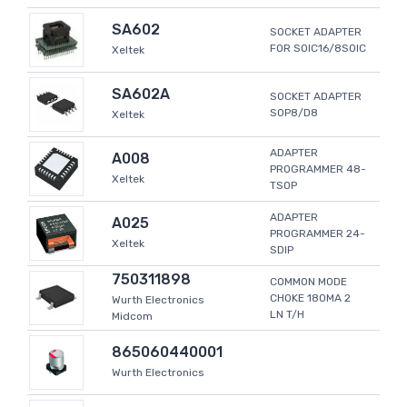
SA602
SOCKET ADAPTER
FOR SOIC16/8SOIC
Xeltek
SA602A
SOCKET ADAPTER
SOP8/D8
Xeltek
ADAPTER
A008
PROGRAMMER 48-
Xeltek
TSOP
ADAPTER
A025
PROGRAMMER 24-
Xeltek
SDIP
750311898
COMMON MODE
CHOKE 180MA 2
Wurth Electronics
LN T/H
Midcom
865060440001
Wurth Electronics