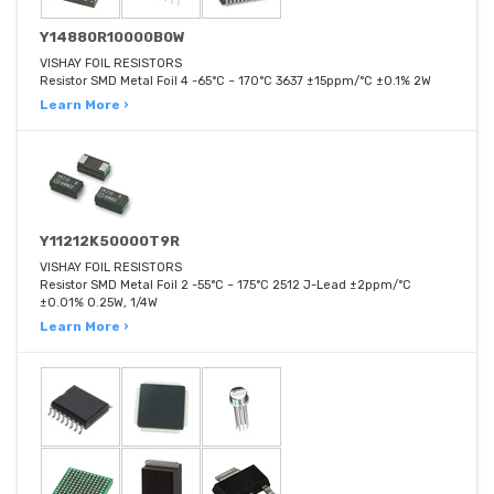
Y14880R10000B0W
VISHAY FOIL RESISTORS
Resistor SMD Metal Foil 4 -65°C ~ 170°C 3637 ±15ppm/°C ±0.1% 2W
Learn More ›
Y11212K50000T9R
VISHAY FOIL RESISTORS
Resistor SMD Metal Foil 2 -55°C ~ 175°C 2512 J-Lead ±2ppm/°C
±0.01% 0.25W, 1/4W
Learn More ›