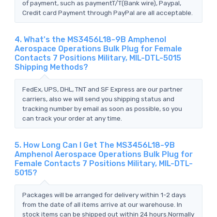
of payment, such as paymentT/T(Bank wire), Paypal,
Credit card Payment through PayPal are all acceptable.
4. What's the MS3456L18-9B Amphenol
Aerospace Operations Bulk Plug for Female
Contacts 7 Positions Military, MIL-DTL-5015
Shipping Methods?
FedEx, UPS, DHL, TNT and SF Express are our partner
carriers, also we will send you shipping status and
tracking number by email as soon as possible, so you
can track your order at any time.
5. How Long Can I Get The MS3456L18-9B
Amphenol Aerospace Operations Bulk Plug for
Female Contacts 7 Positions Military, MIL-DTL-
5015?
Packages will be arranged for delivery within 1-2 days
from the date of all items arrive at our warehouse. In
stock items can be shipped out within 24 hours.Normally