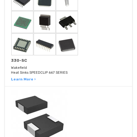
330-SC
Wakefield
Heat Sinks SPEEDCLIP 667 SERIES
Learn More ›