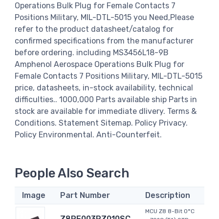
Operations Bulk Plug for Female Contacts 7
Positions Military, MIL-DTL-5015 you Need,Please
refer to the product datasheet/catalog for
confirmed specifications from the manufacturer
before ordering. including MS3456L18-9B
Amphenol Aerospace Operations Bulk Plug for
Female Contacts 7 Positions Military, MIL-DTL-5015
price, datasheets, in-stock availability, technical
difficulties.. 1000,000 Parts available ship Parts in
stock are available for immediate dlivery. Terms &
Conditions. Statement Sitemap. Policy Privacy.
Policy Environmental. Anti-Counterfeit.
People Also Search
Image
Part Number
Description
MCU Z8 8-Bit 0°C
Z8PE003PZ010SC