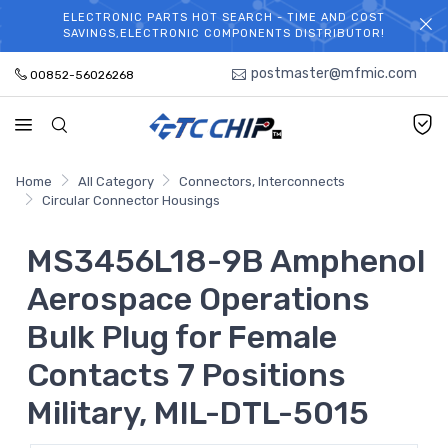
ELECTRONIC PARTS HOT SEARCH - TIME AND COST
WELCOME TO TCCHIP!
SAVINGS,ELECTRONIC COMPONENTS DISTRIBUTOR!
postmaster@mfmic.com
00852-56026268
Home
All Category
Connectors, Interconnects
Circular Connector Housings
MS3456L18-9B Amphenol
Aerospace Operations
Bulk Plug for Female
Contacts 7 Positions
Military, MIL-DTL-5015