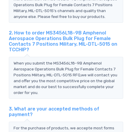
Operations Bulk Plug for Female Contacts 7 Positions
Military, MIL-DTL-5015's channels and quality than
anyone else. Please feel free to buy our products.
2. How to order MS3456L18-9B Amphenol
Aerospace Operations Bulk Plug for Female
Contacts 7 Positions Military, MIL-DTL-5015 on
TCCHIP?
When you submit the MS3456L18-9B Amphenol
Aerospace Operations Bulk Plug for Female Contacts 7
Positions Military, MIL-DTL-5015 RFQ,we will contact you
and offer you the most competitive price on the global
market and do our best to successfully complete your
order for you.
3. What are your accepted methods of
payment?
For the purchase of products, we accepte most forms