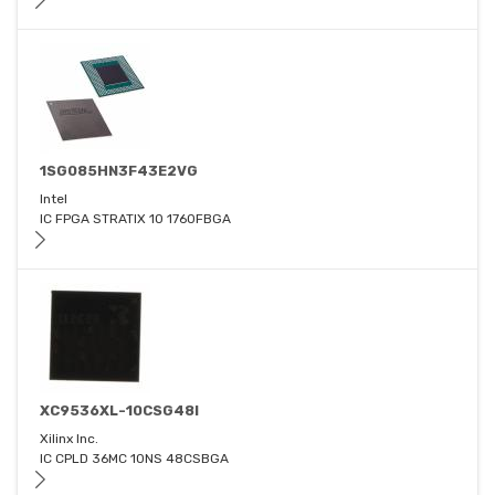
1SG085HN3F43E2VG
Intel
IC FPGA STRATIX 10 1760FBGA
XC9536XL-10CSG48I
Xilinx Inc.
IC CPLD 36MC 10NS 48CSBGA