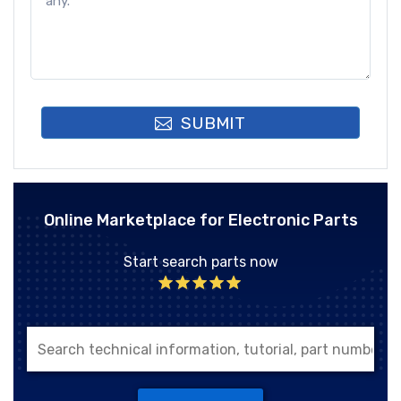
SUBMIT
Online Marketplace for Electronic Parts
Start search parts now