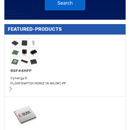
Search
FEATURED-PRODUCTS
RSF44HFP
Cynergy3
FLOATSWITCH HORIZ 1A NO/NC PP