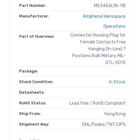
Part Number:
MS3456L18-9B
Manufacturer:
Amphenol Aerospace
Operations
Connector Housing Plug for
Part of Overview:
Female Contacts Free
Hanging (In-Line) 7
Positions Bulk Military, MIL-
DTL-5015
Package:
Stock Condition:
In Stock
Datasheets:
RoHS Status:
Lead free / RoHS Compliant
Ship From:
Hong Kong
Shipment Way:
DHL/Fedex/TNT/UPS