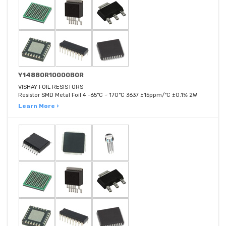
Y14880R10000B0R
VISHAY FOIL RESISTORS
Resistor SMD Metal Foil 4 -65°C ~ 170°C 3637 ±15ppm/°C ±0.1% 2W
Learn More ›