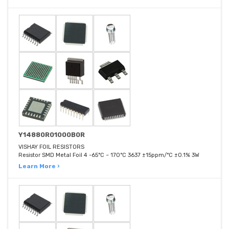
Y14880R01000B0R
VISHAY FOIL RESISTORS
Resistor SMD Metal Foil 4 -65°C ~ 170°C 3637 ±15ppm/°C ±0.1% 3W
Learn More ›