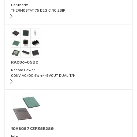
Cantherm
THERMOSTAT 75 DEG C NO 2SIP
RAC06-05DC
Recom Power
CONV AC/DC 6W +/-5VOUT DUAL T/H
10AS057K3F35E2SG
Intel