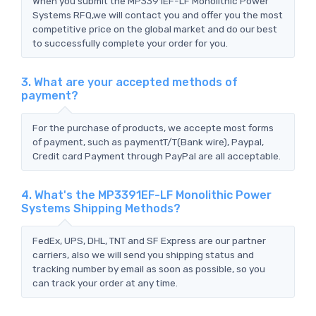
When you submit the MP3391EF-LF Monolithic Power
Systems RFQ,we will contact you and offer you the most
competitive price on the global market and do our best
to successfully complete your order for you.
3. What are your accepted methods of
payment?
For the purchase of products, we accepte most forms
of payment, such as paymentT/T(Bank wire), Paypal,
Credit card Payment through PayPal are all acceptable.
4. What's the MP3391EF-LF Monolithic Power
Systems Shipping Methods?
FedEx, UPS, DHL, TNT and SF Express are our partner
carriers, also we will send you shipping status and
tracking number by email as soon as possible, so you
can track your order at any time.