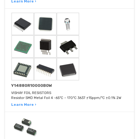
Learn More ›
Y14880R10000B0W
VISHAY FOIL RESISTORS
Resistor SMD Metal Foil 4 -65°C ~ 170°C 3637 ±15ppm/°C ±0.1% 2W
Learn More ›