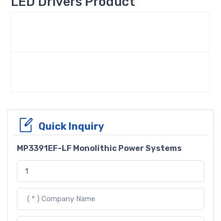
LED Drivers Product
Quick Inquiry
MP3391EF-LF Monolithic Power Systems