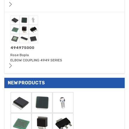
494975000
Rose Bopla
ELBOW COUPLING 4949 SERIES
NEW PRODUCTS