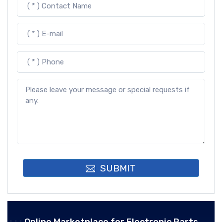
SUBMIT