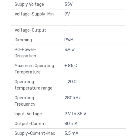
Supply Voltage
35V
Voltage-Supply-Min
9V
Voltage-Output
-
Dimming
PWM
Pd-Power-
3.9 W
Dissipation
Maximum Operating
+ 85 C
Temperature
Operating
- 20 C
temperature range
Operating-
280 kHz
Frequency
Input-Voltage
9 V to 35 V
Output-Current
80 mA
Supply-Current-Max
3.5 mA