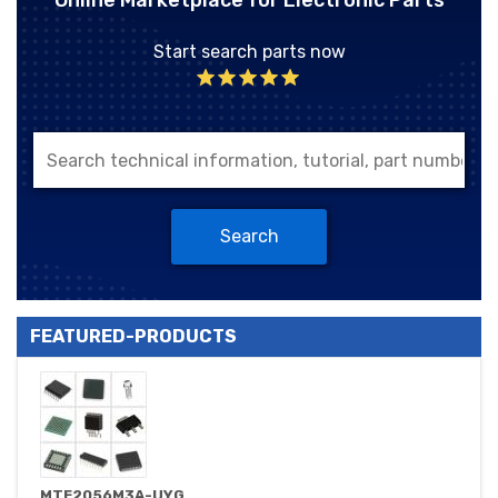
Online Marketplace for Electronic Parts
Start search parts now
Search
FEATURED-PRODUCTS
MTE2056M3A-UYG