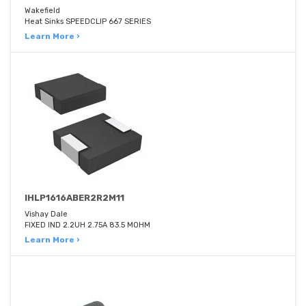
Wakefield
Heat Sinks SPEEDCLIP 667 SERIES
Learn More ›
IHLP1616ABER2R2M11
Vishay Dale
FIXED IND 2.2UH 2.75A 83.5 MOHM
Learn More ›