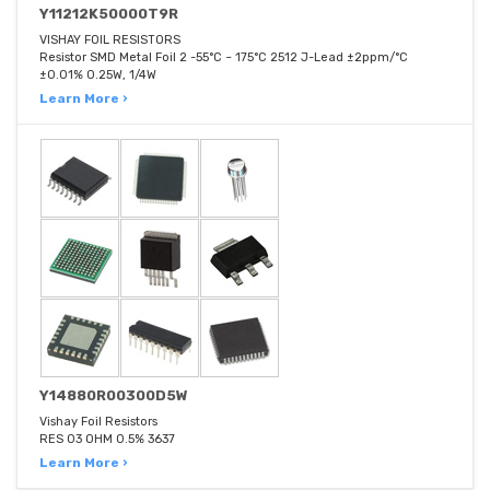
Y11212K50000T9R
VISHAY FOIL RESISTORS
Resistor SMD Metal Foil 2 -55°C ~ 175°C 2512 J-Lead ±2ppm/°C
±0.01% 0.25W, 1/4W
Learn More ›
Y14880R00300D5W
Vishay Foil Resistors
RES 03 OHM 0.5% 3637
Learn More ›