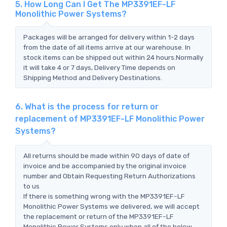
5. How Long Can I Get The MP3391EF-LF
Monolithic Power Systems?
Packages will be arranged for delivery within 1-2 days
from the date of all items arrive at our warehouse. In
stock items can be shipped out within 24 hours.Normally
it will take 4 or 7 days, Delivery Time depends on
Shipping Method and Delivery Destinations.
6. What is the process for return or
replacement of MP3391EF-LF Monolithic Power
Systems?
All returns should be made within 90 days of date of
invoice and be accompanied by the original invoice
number and Obtain Requesting Return Authorizations
to us
If there is something wrong with the MP3391EF-LF
Monolithic Power Systems we delivered, we will accept
the replacement or return of the MP3391EF-LF
Monolithic Power Systems only when all of the below