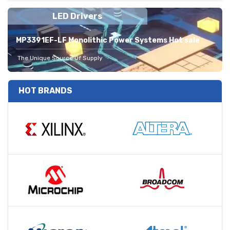
LED Drivers
MP3391EF-LF Monolithic Power Systems Hot sale
The Unique Source Of Supply
HOT BRANDS