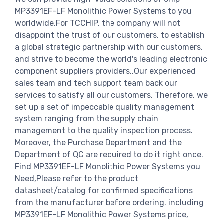
MP3391EF-LF Monolithic Power Systems to you
worldwide.For TCCHIP, the company will not
disappoint the trust of our customers, to establish
a global strategic partnership with our customers,
and strive to become the world's leading electronic
component suppliers providers..Our experienced
sales team and tech support team back our
services to satisfy all our customers. Therefore, we
set up a set of impeccable quality management
system ranging from the supply chain
management to the quality inspection process.
Moreover, the Purchase Department and the
Department of QC are required to do it right once.
Find MP3391EF-LF Monolithic Power Systems you
Need,Please refer to the product
datasheet/catalog for confirmed specifications
from the manufacturer before ordering. including
MP3391EF-LF Monolithic Power Systems price,