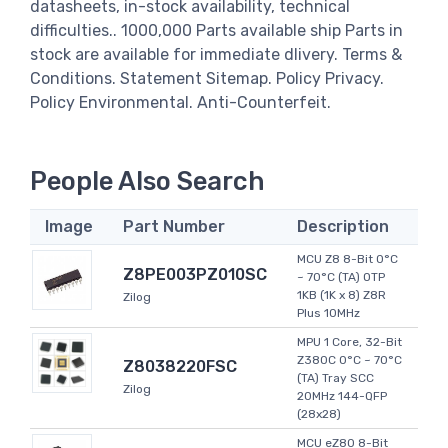
datasheets, in-stock availability, technical
difficulties.. 1000,000 Parts available ship Parts in
stock are available for immediate dlivery. Terms &
Conditions. Statement Sitemap. Policy Privacy.
Policy Environmental. Anti-Counterfeit.
People Also Search
Image
Part Number
Description
MCU Z8 8-Bit 0°C
Z8PE003PZ010SC
~ 70°C (TA) OTP
1KB (1K x 8) Z8R
Zilog
Plus 10MHz
MPU 1 Core, 32-Bit
Z380C 0°C ~ 70°C
Z8038220FSC
(TA) Tray SCC
Zilog
20MHz 144-QFP
(28x28)
MCU eZ80 8-Bit