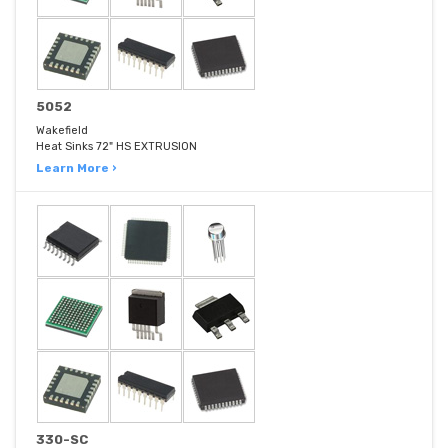
5052
Wakefield
Heat Sinks 72" HS EXTRUSION
Learn More ›
330-SC