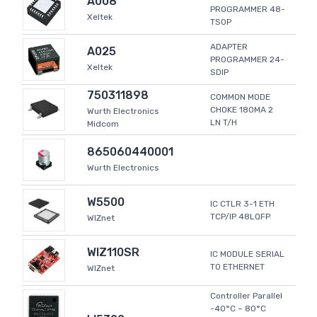
A008
PROGRAMMER 48-
Xeltek
TSOP
ADAPTER
A025
PROGRAMMER 24-
Xeltek
SDIP
750311898
COMMON MODE
CHOKE 180MA 2
Wurth Electronics
LN T/H
Midcom
865060440001
Wurth Electronics
W5500
IC CTLR 3-1 ETH
TCP/IP 48LQFP
WIZnet
WIZ110SR
IC MODULE SERIAL
TO ETHERNET
WIZnet
Controller Parallel
-40°C ~ 80°C