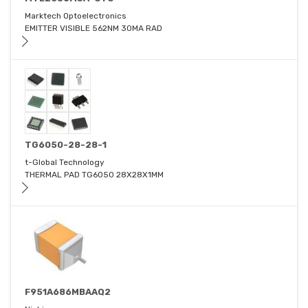
Marktech Optoelectronics
EMITTER VISIBLE 562NM 30MA RAD
TG6050-28-28-1
t-Global Technology
THERMAL PAD TG6050 28X28X1MM
F951A686MBAAQ2