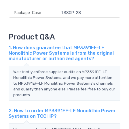
Package-Case
TSSOP-28
Product Q&A
1. How does guarantee that MP3391EF-LF
Monolithic Power Systems is from the original
manufacturer or authorized agents?
We strictly enforce supplier audits on MP3391EF-LF
Monolithic Power Systems, and we pay more attention
to MP3391EF-LF Monolithic Power Systems's channels
and quality than anyone else. Please feel free to buy our
products.
2. How to order MP3391EF-LF Monolithic Power
Systems on TCCHIP?