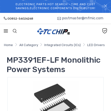
ELECTRONIC PARTS HOT SEARCH - TIME AND COST
WELCOME TO TCCHIP!
SAVINGS,ELECTRONIC COMPONENTS DISTRIBUTOR!
postmaster@mfmic.com
00852-56026268
Home
All Category
Integrated Circuits (ICs)
LED Drivers
MP3391EF-LF Monolithic
Power Systems