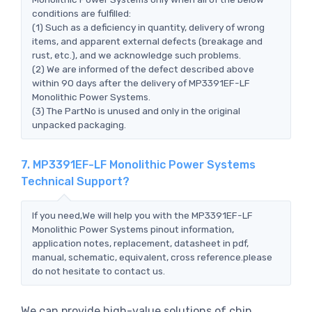
conditions are fulfilled:
(1) Such as a deficiency in quantity, delivery of wrong
items, and apparent external defects (breakage and
rust, etc.), and we acknowledge such problems.
(2) We are informed of the defect described above
within 90 days after the delivery of MP3391EF-LF
Monolithic Power Systems.
(3) The PartNo is unused and only in the original
unpacked packaging.
7. MP3391EF-LF Monolithic Power Systems
Technical Support?
If you need,We will help you with the MP3391EF-LF
Monolithic Power Systems pinout information,
application notes, replacement, datasheet in pdf,
manual, schematic, equivalent, cross reference.please
do not hesitate to contact us.
We can provide high-value solutions of chip