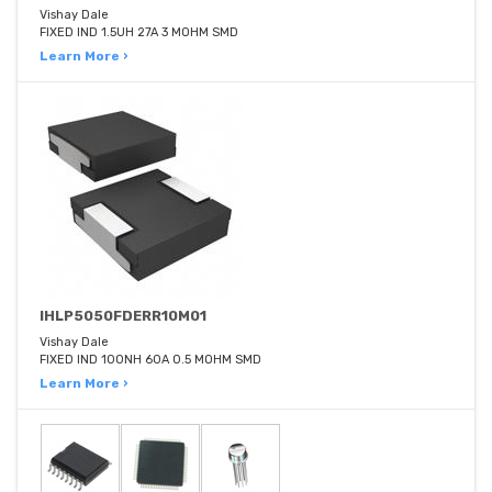
Vishay Dale
FIXED IND 1.5UH 27A 3 MOHM SMD
Learn More ›
IHLP5050FDERR10M01
Vishay Dale
FIXED IND 100NH 60A 0.5 MOHM SMD
Learn More ›