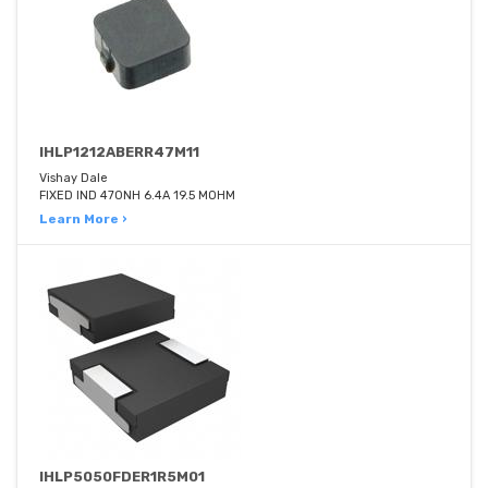
IHLP1212ABERR47M11
Vishay Dale
FIXED IND 470NH 6.4A 19.5 MOHM
Learn More ›
IHLP5050FDER1R5M01