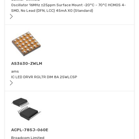
Oscillator 16MHz ±25ppm Surface Mount -20°C ~ 70°C HCMOS 4-
SMD, No Lead (DFN, LCC) 45mA XO (Standard)
AS3630-ZWLM
ams
IC LED DRVR RGLTR DIM 8A 25WLCSP
ACPL-785J-060E
Broadcom Limited