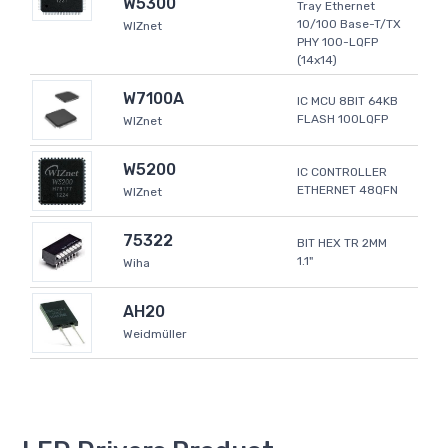
W5300
Tray Ethernet
10/100 Base-T/TX
WIZnet
PHY 100-LQFP
(14x14)
W7100A
IC MCU 8BIT 64KB
FLASH 100LQFP
WIZnet
W5200
IC CONTROLLER
ETHERNET 48QFN
WIZnet
75322
BIT HEX TR 2MM
1.1"
Wiha
AH20
Weidmüller