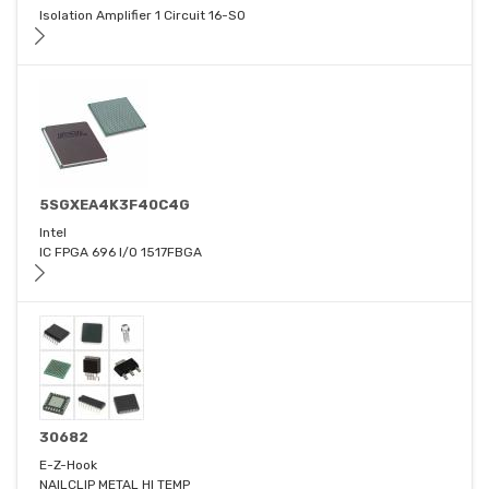
Isolation Amplifier 1 Circuit 16-SO
5SGXEA4K3F40C4G
Intel
IC FPGA 696 I/O 1517FBGA
30682
E-Z-Hook
NAILCLIP METAL HI TEMP