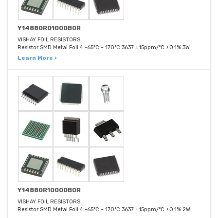
Y14880R01000B0R
VISHAY FOIL RESISTORS
Resistor SMD Metal Foil 4 -65°C ~ 170°C 3637 ±15ppm/°C ±0.1% 3W
Learn More ›
Y14880R10000B0R
VISHAY FOIL RESISTORS
Resistor SMD Metal Foil 4 -65°C ~ 170°C 3637 ±15ppm/°C ±0.1% 2W