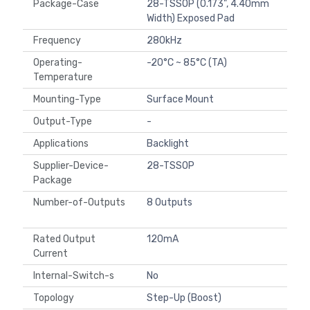
Package-Case
28-TSSOP (0.173", 4.40mm
Width) Exposed Pad
Frequency
280kHz
Operating-
-20°C ~ 85°C (TA)
Temperature
Mounting-Type
Surface Mount
Output-Type
-
Applications
Backlight
Supplier-Device-
28-TSSOP
Package
Number-of-Outputs
8 Outputs
Rated Output
120mA
Current
Internal-Switch-s
No
Topology
Step-Up (Boost)