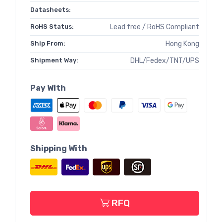
Datasheets:
RoHS Status:
Lead free / RoHS Compliant
Ship From:
Hong Kong
Shipment Way:
DHL/Fedex/TNT/UPS
Pay With
Shipping With
RFQ