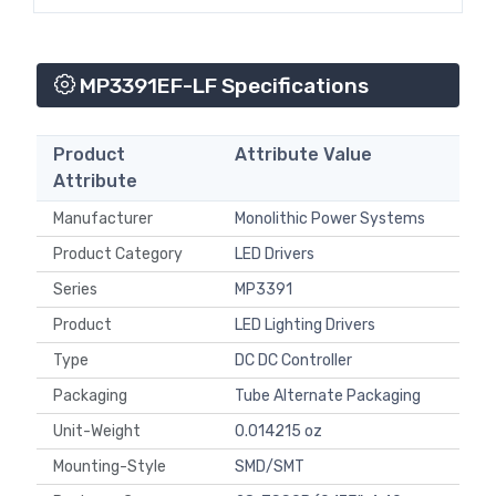
MP3391EF-LF Specifications
Product
Attribute Value
Attribute
Manufacturer
Monolithic Power Systems
Product Category
LED Drivers
Series
MP3391
Product
LED Lighting Drivers
Type
DC DC Controller
Packaging
Tube Alternate Packaging
Unit-Weight
0.014215 oz
Mounting-Style
SMD/SMT