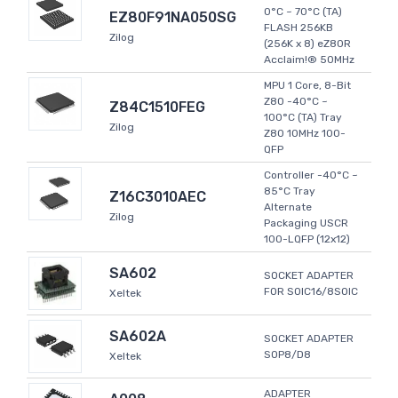
0°C ~ 70°C (TA)
EZ80F91NA050SG
FLASH 256KB
Zilog
(256K x 8) eZ80R
Acclaim!® 50MHz
MPU 1 Core, 8-Bit
Z80 -40°C ~
Z84C1510FEG
100°C (TA) Tray
Zilog
Z80 10MHz 100-
QFP
Controller -40°C ~
85°C Tray
Z16C3010AEC
Alternate
Zilog
Packaging USCR
100-LQFP (12x12)
SA602
SOCKET ADAPTER
FOR SOIC16/8SOIC
Xeltek
SA602A
SOCKET ADAPTER
SOP8/D8
Xeltek
ADAPTER