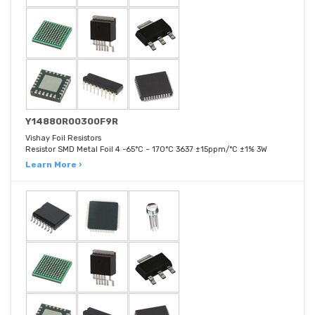
Y14880R00300F9R
Vishay Foil Resistors
Resistor SMD Metal Foil 4 -65°C ~ 170°C 3637 ±15ppm/°C ±1% 3W
Learn More ›