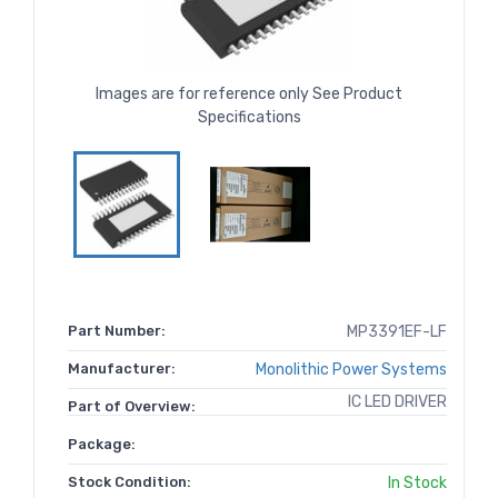
Images are for reference only See Product
Specifications
Part Number:
MP3391EF-LF
Manufacturer:
Monolithic Power Systems
IC LED DRIVER
Part of Overview:
Package:
Stock Condition:
In Stock