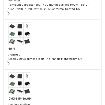
Nichicon
Tantalum Capacitor 68μF 400 mOhm Surface Mount -55°C ~
125°C 1210 (3528 Metric) ±20% Conformal Coated 10V
1811
Adafruit
Display Development Tools The Pinhole Planetarium Kit
CWX815-16.0M
Connor-Winfield