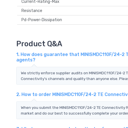
Current-Rating-Max
Resistance
Pd-Power-Dissipation
Product Q&A
1. How does guarantee that MINISMDC110F/24-2 TE
agents?
We strictly enforce supplier audits on MINISMDC110F/24-2 
Connectivity's channels and quality than anyone else. Pleas
2. How to order MINISMDC110F/24-2 TE Connectiv
When you submit the MINISMDC110F/24-2 TE Connectivity RFQ
market and do our best to successfully complete your order