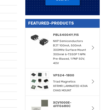
FEATURED-PRODUCTS
PBLS4004Y,115
NXP Semiconductors
BJT 100mA, 500mA
300MHz Surface Mount
300mW 6-TSSOP 1 NPN
Pre-Biased, 1 PNP 50V,
40V
VPS24-1800
Triad Magnetics
XFRMR LAMINATED 43VA
CHAS MOUNT
XCV1000E-
6FFG680C