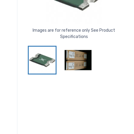
Images are for reference only See Product
Specifications