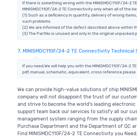
If there is something wrong with the MINISMDC110F/24-2 TE 
MINISMDC110F/24-2 TE Connectivity only when all of the belo
(1) Such as a deficiency in quantity, delivery of wrong ite
such problems.
(2) We are informed of the defect described above within 9
(3) The PartNo is unused and only in the original unpacked 
7. MINISMDC110F/24-2 TE Connectivity Technical
If you need,We will help you with the MINISMDC110F/24-2 TE
pdf, manual, schematic, equivalent, cross reference.please 
We can provide high-value solutions of chip MINIS
company will not disappoint the trust of our custome
and strive to become the world's leading electroni
support team back our services to satisfy all our cu
management system ranging from the supply chain 
Purchase Department and the Department of QC are 
Find MINISMDC110F/24-2 TE Connectivity you Need,P