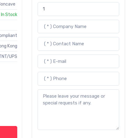
 Concave
In Stock
Compliant
ong Kong
TNT/UPS