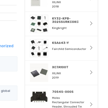
XILINX
2018
KY32-KPB-
3025SURKCGKC
Kingbright
KSA643-Y
horized
Fairchild Semiconductor
XC7A100T
XILINX
2019
 global
70545-0005
Molex
Rectangular Connector
Header, Shrouded Tin