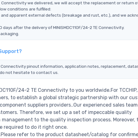
Connectivity we delivered, we will accept the replacement or return o
w conditions are fulfilled:
ms, and apparent external defects (breakage and rust, etc.), and we ack
0 days after the delivery of MINISMDC110F/24-2 TE Connectivity.
packaging.
 Support?
 Connectivity pinout information, application notes, replacement, data
do not hesitate to contact us.
MDC110F/24-2 TE Connectivity to you worldwide.For TCCHIP,
rs, to establish a global strategic partnership with our cu
c component suppliers providers..Our experienced sales tea
stomers. Therefore, we set up a set of impeccable quality
management to the quality inspection process. Moreover, 
required to do it right once.
lease refer to the product datasheet/catalog for confirm