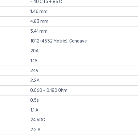
- 40 C to + 85 C
1.46 mm
4.83 mm
3.41 mm
1812 (4532 Metric), Concave
20A
1.1A
24V
2.2A
0.060 ~ 0.180 Ohm
0.5s
1.1 A
24 VDC
2.2 A