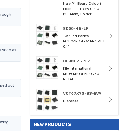
Male Pin Board Guide 6
Positions 1 Row 0.100"
hrough
(2.54mm) Solder
8000-45-LF
Twin Industries
PC BOARD 4X5" FR4 PTH
0.1"
s soon as
OEJNI-75-1-7
Kilo International
KNOB KNURLED 0.750"
METAL
pped out
VCT67XYG-B3-EVA
Micronas
sting
NEW PRODUCTS