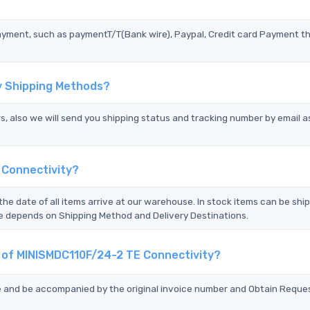
?
ayment, such as paymentT/T(Bank wire), Paypal, Credit card Payment t
y Shipping Methods?
s, also we will send you shipping status and tracking number by email a
 Connectivity?
the date of all items arrive at our warehouse. In stock items can be shi
Time depends on Shipping Method and Delivery Destinations.
t of MINISMDC110F/24-2 TE Connectivity?
ce and be accompanied by the original invoice number and Obtain Reque