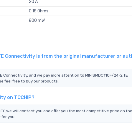
20 A
0.18 Ohms
800 mW
 Connectivity is from the original manufacturer or aut
TE Connectivity, and we pay more attention to MINISMDC110F/24-2 TE
e feel free to buy our products.
ity on TCCHIP?
,we will contact you and offer you the most competitive price on the
 for you.