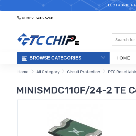
ELECTRONIC PA
00852-56026268
Search
BROWSE CATEGORIES
HOME
Home
All Category
Circuit Protection
PTC Resettabl
MINISMDC110F/24-2 TE C