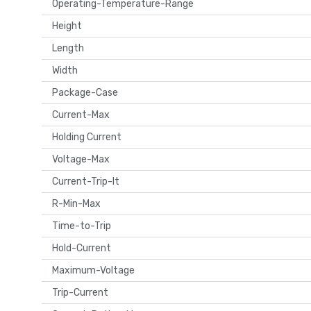
Operating-Temperature-Range
Height
Length
Width
Package-Case
Current-Max
Holding Current
Voltage-Max
Current-Trip-It
R-Min-Max
Time-to-Trip
Hold-Current
Maximum-Voltage
Trip-Current