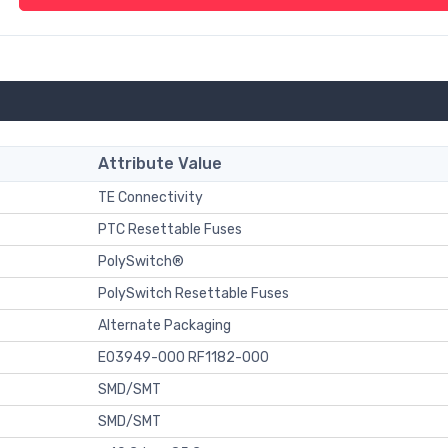
Attribute Value
TE Connectivity
PTC Resettable Fuses
PolySwitch®
PolySwitch Resettable Fuses
Alternate Packaging
E03949-000 RF1182-000
SMD/SMT
SMD/SMT