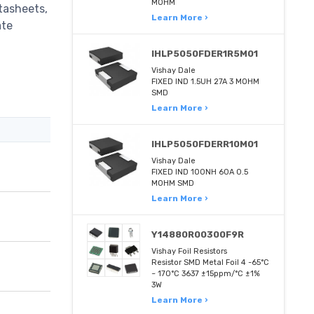
MOHM
tasheets,
Learn More ›
ate
IHLP5050FDER1R5M01
Vishay Dale
FIXED IND 1.5UH 27A 3 MOHM
SMD
Learn More ›
IHLP5050FDERR10M01
Vishay Dale
FIXED IND 100NH 60A 0.5
MOHM SMD
Learn More ›
Y14880R00300F9R
Vishay Foil Resistors
Resistor SMD Metal Foil 4 -65°C
~ 170°C 3637 ±15ppm/°C ±1%
3W
Learn More ›