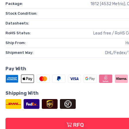
Package:
1812 (4532 Metric),
Stock Condition:
Datasheets:
RoHS Status:
Lead free / RoHS 
Ship From:
H
Shipment Way:
DHL/Fedex/
Pay With
Shipping With
RFQ