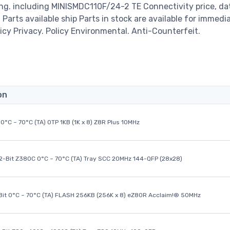
ng. including MINISMDC110F/24-2 TE Connectivity price, da
00 Parts available ship Parts in stock are available for immedi
icy Privacy. Policy Environmental. Anti-Counterfeit.
on
0°C ~ 70°C (TA) OTP 1KB (1K x 8) Z8R Plus 10MHz
32-Bit Z380C 0°C ~ 70°C (TA) Tray SCC 20MHz 144-QFP (28x28)
it 0°C ~ 70°C (TA) FLASH 256KB (256K x 8) eZ80R Acclaim!® 50MHz