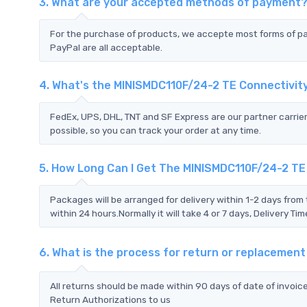
3. What are your accepted methods of payment
For the purchase of products, we accepte most forms of p
PayPal are all acceptable.
4. What's the MINISMDC110F/24-2 TE Connectivit
FedEx, UPS, DHL, TNT and SF Express are our partner carrier
possible, so you can track your order at any time.
5. How Long Can I Get The MINISMDC110F/24-2 TE
Packages will be arranged for delivery within 1-2 days from 
within 24 hours.Normally it will take 4 or 7 days, Delivery 
6. What is the process for return or replacemen
All returns should be made within 90 days of date of invoi
Return Authorizations to us