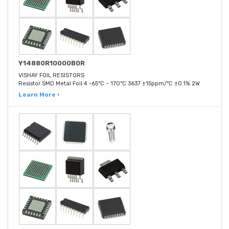
Y14880R10000B0R
VISHAY FOIL RESISTORS
Resistor SMD Metal Foil 4 -65°C ~ 170°C 3637 ±15ppm/°C ±0.1% 2W
Learn More ›