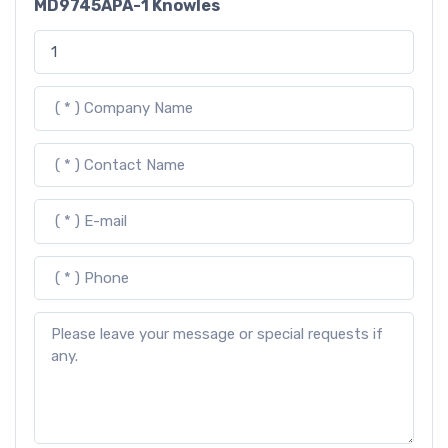
MD9745APA-1 Knowles