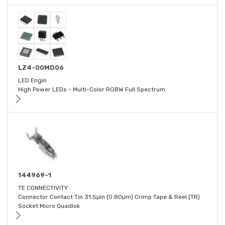
LZ4-00MD06
LED Engin
High Power LEDs - Multi-Color RGBW Full Spectrum
144969-1
TE CONNECTIVITY
Connector Contact Tin 31.5μin (0.80μm) Crimp Tape & Reel (TR)
Socket Micro Quadlok