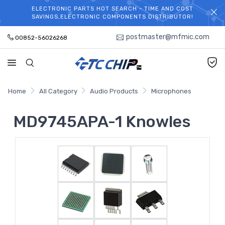
ELECTRONIC PARTS HOT SEARCH - TIME AND COST
WELCOME TO TCCHIP!
SAVINGS,ELECTRONIC COMPONENTS DISTRIBUTOR!
postmaster@mfmic.com
00852-56026268
Home
All Category
Audio Products
Microphones
MD9745APA-1 Knowles