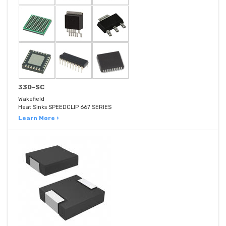
330-SC
Wakefield
Heat Sinks SPEEDCLIP 667 SERIES
Learn More ›