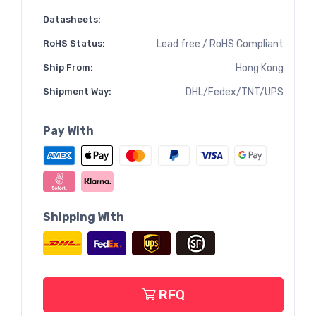
Datasheets:
RoHS Status:
Lead free / RoHS Compliant
Ship From:
Hong Kong
Shipment Way:
DHL/Fedex/TNT/UPS
Pay With
Shipping With
RFQ