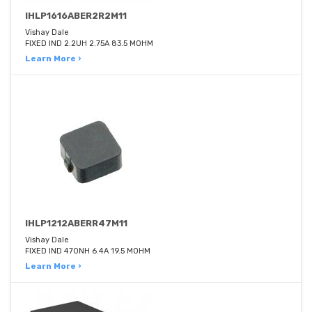
IHLP1616ABER2R2M11
Vishay Dale
FIXED IND 2.2UH 2.75A 83.5 MOHM
Learn More ›
IHLP1212ABERR47M11
Vishay Dale
FIXED IND 470NH 6.4A 19.5 MOHM
Learn More ›