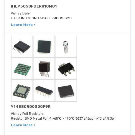
IHLP5050FDERR10M01
Vishay Dale
FIXED IND 100NH 60A 0.5 MOHM SMD
Learn More ›
Y14880R00300F9R
Vishay Foil Resistors
Resistor SMD Metal Foil 4 -65°C ~ 170°C 3637 ±15ppm/°C ±1% 3W
Learn More ›