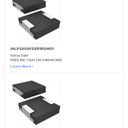
IHLP5050FDER1R5M01
Vishay Dale
FIXED IND 1.5UH 27A 3 MOHM SMD
Learn More ›