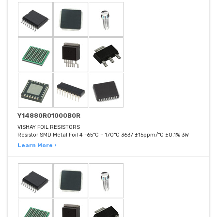
Y14880R01000B0R
VISHAY FOIL RESISTORS
Resistor SMD Metal Foil 4 -65°C ~ 170°C 3637 ±15ppm/°C ±0.1% 3W
Learn More ›