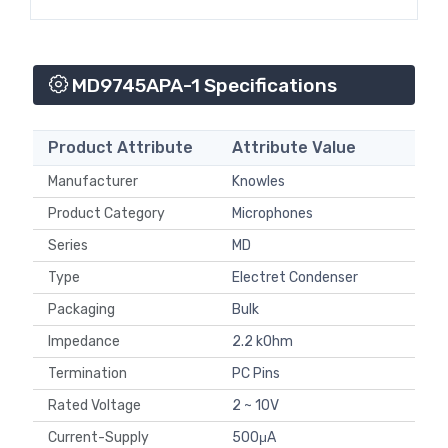
MD9745APA-1 Specifications
Product Attribute
Attribute Value
Manufacturer
Knowles
Product Category
Microphones
Series
MD
Type
Electret Condenser
Packaging
Bulk
Impedance
2.2 kOhm
Termination
PC Pins
Rated Voltage
2 ~ 10V
Current-Supply
500μA