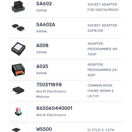
SA602
SOCKET ADAPTER
FOR SOIC16/8SOIC
Xeltek
SA602A
SOCKET ADAPTER
SOP8/D8
Xeltek
ADAPTER
A008
PROGRAMMER 48-
Xeltek
TSOP
ADAPTER
A025
PROGRAMMER 24-
Xeltek
SDIP
750311898
COMMON MODE
CHOKE 180MA 2
Wurth Electronics
LN T/H
Midcom
865060440001
Wurth Electronics
W5500
IC CTLR 3-1 ETH