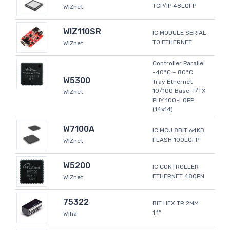
TCP/IP 48LQFP
WIZnet
WIZ110SR
IC MODULE SERIAL
TO ETHERNET
WIZnet
Controller Parallel
-40°C ~ 80°C
W5300
Tray Ethernet
10/100 Base-T/TX
WIZnet
PHY 100-LQFP
(14x14)
W7100A
IC MCU 8BIT 64KB
FLASH 100LQFP
WIZnet
W5200
IC CONTROLLER
ETHERNET 48QFN
WIZnet
75322
BIT HEX TR 2MM
1.1"
Wiha