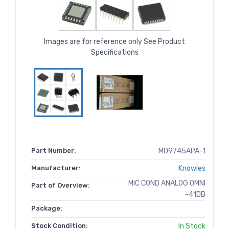
Images are for reference only See Product
Specifications
Part Number:
MD9745APA-1
Manufacturer:
Knowles
MIC COND ANALOG OMNI
Part of Overview:
-41DB
Package:
Stock Condition:
In Stock