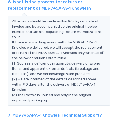
6. What is the process for return or
replacement of MD9745APA-1 Knowles?
All returns should be made within 90 days of date of
invoice and be accompanied by the original invoice
number and Obtain Requesting Return Authorizations
to us
If there is something wrong with the MD9745APA-1
Knowles we delivered, we will accept the replacement
or return of the MD9745APA-1 Knowles only when all of
the below conditions are fulfilled:
(1) Such as a deficiency in quantity, delivery of wrong
items, and apparent external defects (breakage and
rust, etc.), and we acknowledge such problems.
(2) We are informed of the defect described above
within 90 days after the delivery of MD9745APA-1
Knowles.
(3) The PartNo is unused and only in the original
unpacked packaging.
7. MD9745APA-1 Knowles Technical Support?