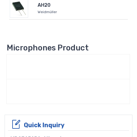
AH20
Weidmüller
Microphones Product
Quick Inquiry