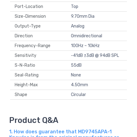
Port-Location
Top
Size-Dimension
9.70mm Dia
Output-Type
Analog
Direction
Omnidirectional
Frequency-Range
100Hz ~ 10kHz
Sensitivity
-41dB ±3dB @ 94dB SPL
S-N-Ratio
55dB
Seal-Rating
None
Height-Max
4.50mm
Shape
Circular
Product Q&A
1. How does guarantee that MD9745APA-1