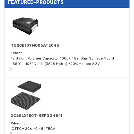
FEATURED-PRODUCTS
T520B107M006ATE045
Kemet
Tantalum Polymer Capacitor 100μF 45 mOhm Surface Mount
-55°C ~ 105°C 1411 (3528 Metric) ±20% Molded 6.3V
XC6SLX150T-N3FGG484I
Xilinx Inc.
IC FPGA 296 I/O 484FBGA