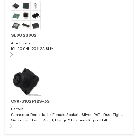
SL08 20002
Ametherm
ICL 20 OHM 20% 2A 8MM
C90-3102R12S-3S
Harwin
Connector Receptacle, Female Sockets Silver IP67 - Dust Tight,
Waterproof Panel Mount, Flange 2 Positions Keyed Bulk