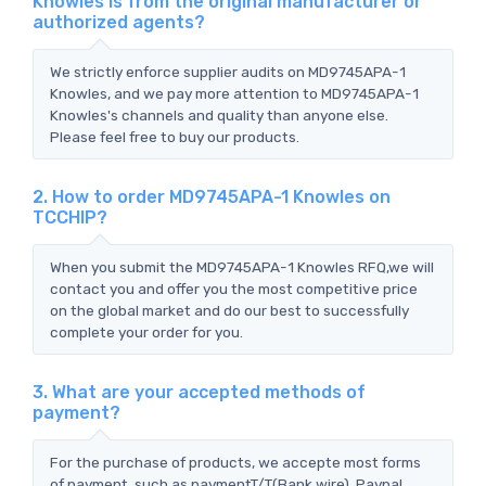
Knowles is from the original manufacturer or
authorized agents?
We strictly enforce supplier audits on MD9745APA-1
Knowles, and we pay more attention to MD9745APA-1
Knowles's channels and quality than anyone else.
Please feel free to buy our products.
2. How to order MD9745APA-1 Knowles on
TCCHIP?
When you submit the MD9745APA-1 Knowles RFQ,we will
contact you and offer you the most competitive price
on the global market and do our best to successfully
complete your order for you.
3. What are your accepted methods of
payment?
For the purchase of products, we accepte most forms
of payment, such as paymentT/T(Bank wire), Paypal,