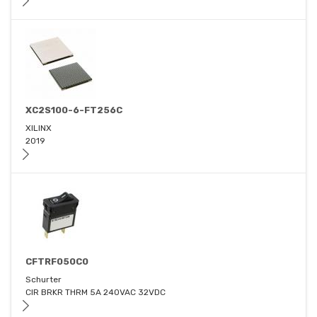
XC2S100-6-FT256C
XILINX
2019
CFTRF050C0
Schurter
CIR BRKR THRM 5A 240VAC 32VDC