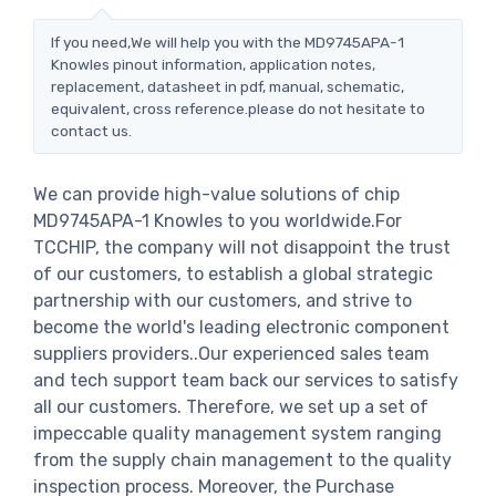
If you need,We will help you with the MD9745APA-1
Knowles pinout information, application notes,
replacement, datasheet in pdf, manual, schematic,
equivalent, cross reference.please do not hesitate to
contact us.
We can provide high-value solutions of chip
MD9745APA-1 Knowles to you worldwide.For
TCCHIP, the company will not disappoint the trust
of our customers, to establish a global strategic
partnership with our customers, and strive to
become the world's leading electronic component
suppliers providers..Our experienced sales team
and tech support team back our services to satisfy
all our customers. Therefore, we set up a set of
impeccable quality management system ranging
from the supply chain management to the quality
inspection process. Moreover, the Purchase