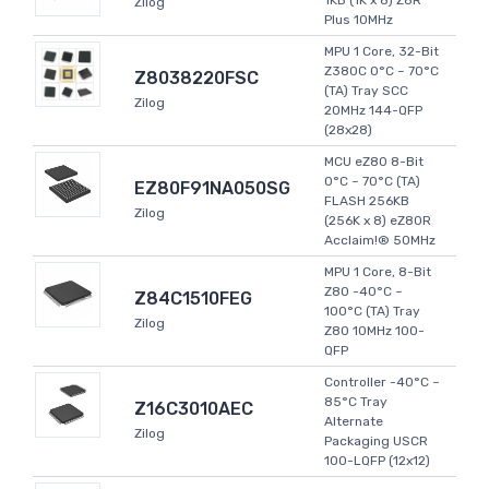
1KB (1K x 8) Z8R
Zilog
Plus 10MHz
MPU 1 Core, 32-Bit
Z380C 0°C ~ 70°C
Z8038220FSC
(TA) Tray SCC
Zilog
20MHz 144-QFP
(28x28)
MCU eZ80 8-Bit
0°C ~ 70°C (TA)
EZ80F91NA050SG
FLASH 256KB
Zilog
(256K x 8) eZ80R
Acclaim!® 50MHz
MPU 1 Core, 8-Bit
Z80 -40°C ~
Z84C1510FEG
100°C (TA) Tray
Zilog
Z80 10MHz 100-
QFP
Controller -40°C ~
85°C Tray
Z16C3010AEC
Alternate
Zilog
Packaging USCR
100-LQFP (12x12)