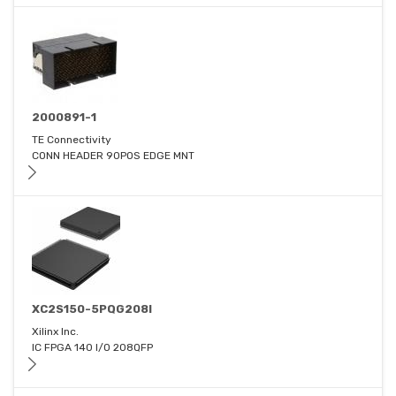
2000891-1
TE Connectivity
CONN HEADER 90POS EDGE MNT
XC2S150-5PQG208I
Xilinx Inc.
IC FPGA 140 I/O 208QFP