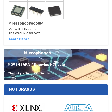
Y14880R00300D5W
Vishay Foil Resistors
RES 03 OHM 0.5% 3637
Learn More ›
Microphones
MD9745APA-1 Knowles Hot sale
The Unique Source Of Supply
HOT BRANDS