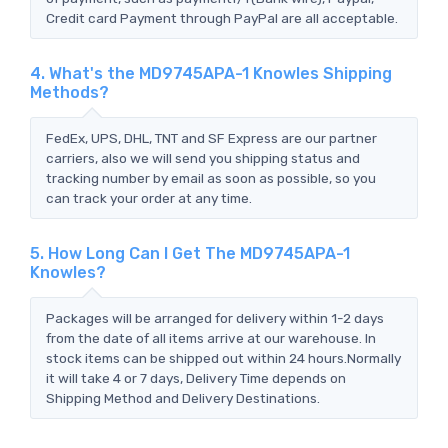
Credit card Payment through PayPal are all acceptable.
4. What's the MD9745APA-1 Knowles Shipping
Methods?
FedEx, UPS, DHL, TNT and SF Express are our partner
carriers, also we will send you shipping status and
tracking number by email as soon as possible, so you
can track your order at any time.
5. How Long Can I Get The MD9745APA-1
Knowles?
Packages will be arranged for delivery within 1-2 days
from the date of all items arrive at our warehouse. In
stock items can be shipped out within 24 hours.Normally
it will take 4 or 7 days, Delivery Time depends on
Shipping Method and Delivery Destinations.