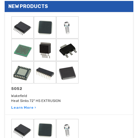
NEW PRODUCTS
5052
Wakefield
Heat Sinks 72" HS EXTRUSION
Learn More ›