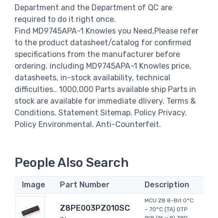
Department and the Department of QC are
required to do it right once.
Find MD9745APA-1 Knowles you Need,Please refer
to the product datasheet/catalog for confirmed
specifications from the manufacturer before
ordering. including MD9745APA-1 Knowles price,
datasheets, in-stock availability, technical
difficulties.. 1000,000 Parts available ship Parts in
stock are available for immediate dlivery. Terms &
Conditions. Statement Sitemap. Policy Privacy.
Policy Environmental. Anti-Counterfeit.
People Also Search
Image
Part Number
Description
MCU Z8 8-Bit 0°C
Z8PE003PZ010SC
~ 70°C (TA) OTP