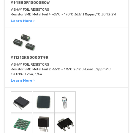
Y14880R10000B0W
VISHAY FOIL RESISTORS
Resistor SMD Metal Foil 4 -65°C ~ 170°C 3637 ±15ppm/°C ±0.1% 2W
Learn More ›
Y11212K50000T9R
VISHAY FOIL RESISTORS
Resistor SMD Metal Foil 2 -55°C ~ 175°C 2512 J-Lead ±2ppm/°C
±0.01% 0.25W, 1/4W
Learn More ›