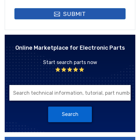
SUBMIT
Online Marketplace for Electronic Parts
Start search parts now
Search