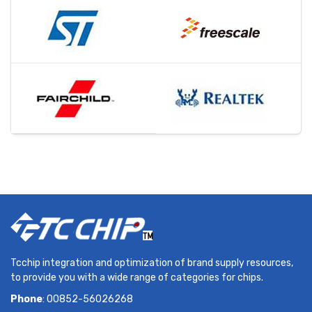
Tcchip integration and optimization of brand supply resources,
to provide you with a wide range of categories for chips.
Phone
: 00852-56026268