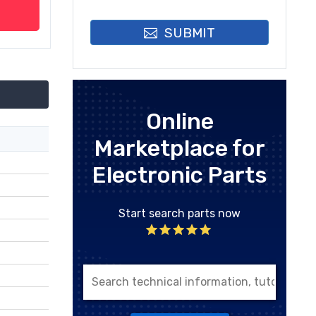
SUBMIT
Online
Marketplace for
Electronic Parts
Start search parts now