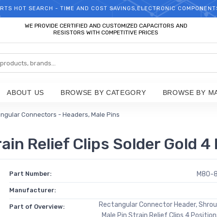
RTS HOT SEARCH - TIME AND COST SAVINGS,ELECTRONIC COMPONENT
WELCOME TO TCCHIP!
WE PROVIDE CERTIFIED AND CUSTOMIZED CAPACITORS AND
RESISTORS WITH COMPETITIVE PRICES
ABOUT US
BROWSE BY CATEGORY
BROWSE BY M
ngular Connectors - Headers, Male Pins
n Relief Clips Solder Gold 4 
Part Number:
M80-
Manufacturer:
Rectangular Connector Header, Shro
Part of Overview:
Male Pin Strain Relief Clips 4 Positio