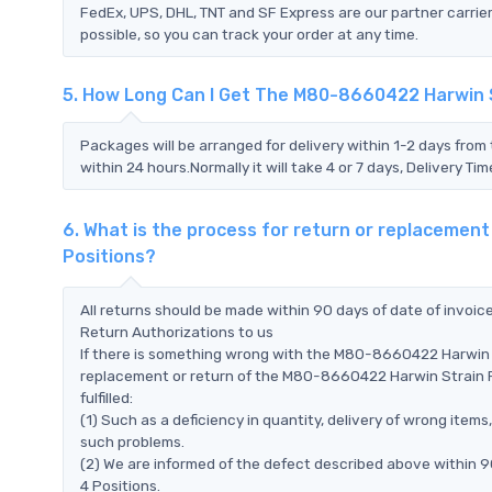
FedEx, UPS, DHL, TNT and SF Express are our partner carrier
possible, so you can track your order at any time.
5. How Long Can I Get The M80-8660422 Harwin St
Packages will be arranged for delivery within 1-2 days from 
within 24 hours.Normally it will take 4 or 7 days, Delivery 
6. What is the process for return or replacement
Positions?
All returns should be made within 90 days of date of invoi
Return Authorizations to us
If there is something wrong with the M80-8660422 Harwin St
replacement or return of the M80-8660422 Harwin Strain Rel
fulfilled:
(1) Such as a deficiency in quantity, delivery of wrong ite
such problems.
(2) We are informed of the defect described above within 9
4 Positions.