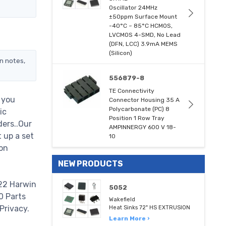
Oscillator 24MHz
±50ppm Surface Mount
-40°C ~ 85°C HCMOS,
LVCMOS 4-SMD, No Lead
(DFN, LCC) 3.9mA MEMS
(Silicon)
n notes,
556879-8
TE Connectivity
 you
Connector Housing 35 A
Polycarbonate (PC) 8
ic
Position 1 Row Tray
ders..Our
AMPINNERGY 600 V 18-
 up a set
10
on
NEW PRODUCTS
422 Harwin
5052
00 Parts
Wakefield
Privacy.
Heat Sinks 72" HS EXTRUSION
Learn More ›