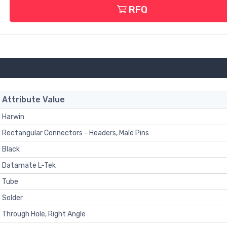
RFQ
Attribute Value
Harwin
Rectangular Connectors - Headers, Male Pins
Black
Datamate L-Tek
Tube
Solder
Through Hole, Right Angle