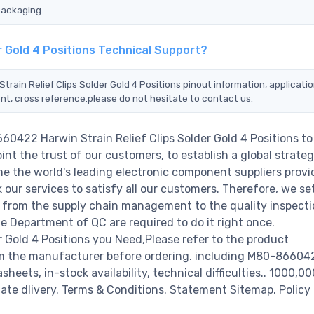
packaging.
r Gold 4 Positions Technical Support?
rain Relief Clips Solder Gold 4 Positions pinout information, applicatio
nt, cross reference.please do not hesitate to contact us.
60422 Harwin Strain Relief Clips Solder Gold 4 Positions to
nt the trust of our customers, to establish a global strateg
e the world's leading electronic component suppliers provi
ur services to satisfy all our customers. Therefore, we set
from the supply chain management to the quality inspecti
 Department of QC are required to do it right once.
 Gold 4 Positions you Need,Please refer to the product
rom the manufacturer before ordering. including M80-8660
asheets, in-stock availability, technical difficulties.. 1000,0
diate dlivery. Terms & Conditions. Statement Sitemap. Policy 