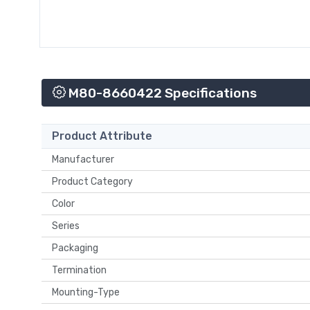
M80-8660422 Specifications
Product Attribute
Manufacturer
Product Category
Color
Series
Packaging
Termination
Mounting-Type