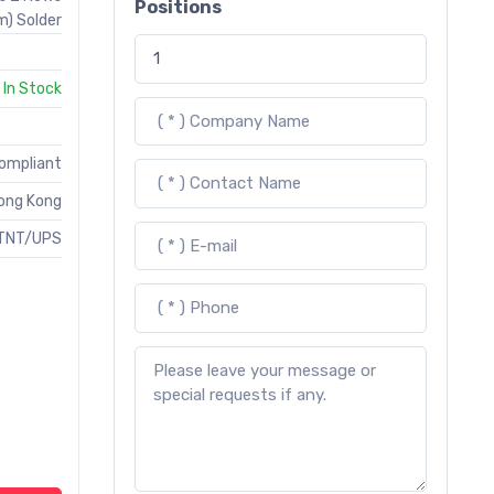
Positions
) Solder
In Stock
Compliant
ong Kong
TNT/UPS