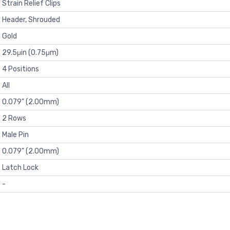
Strain Relief Clips
Header, Shrouded
Gold
29.5μin (0.75μm)
4 Positions
All
0.079" (2.00mm)
2 Rows
Male Pin
0.079" (2.00mm)
Latch Lock
-