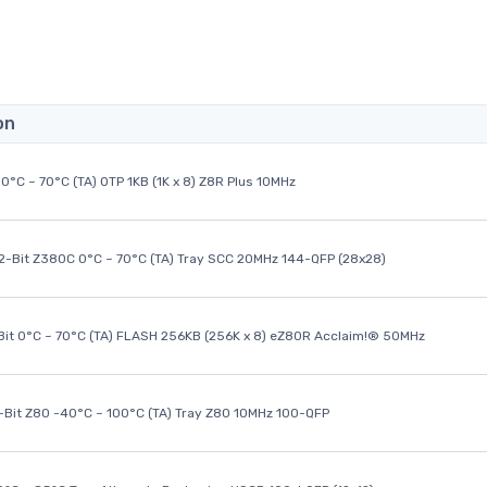
on
0°C ~ 70°C (TA) OTP 1KB (1K x 8) Z8R Plus 10MHz
32-Bit Z380C 0°C ~ 70°C (TA) Tray SCC 20MHz 144-QFP (28x28)
it 0°C ~ 70°C (TA) FLASH 256KB (256K x 8) eZ80R Acclaim!® 50MHz
8-Bit Z80 -40°C ~ 100°C (TA) Tray Z80 10MHz 100-QFP