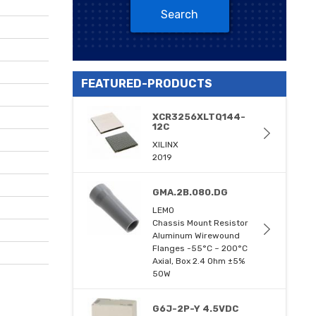
Search
FEATURED-PRODUCTS
XCR3256XLTQ144-
12C
XILINX
2019
GMA.2B.080.DG
LEMO
Chassis Mount Resistor
Aluminum Wirewound
Flanges -55°C ~ 200°C
Axial, Box 2.4 Ohm ±5%
50W
G6J-2P-Y 4.5VDC