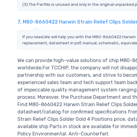
(3) The PartNo is unused and only in the original unpacked 
7. M80-8660422 Harwin Strain Relief Clips Solde
If you need,We will help you with the M80-8660422 Harwin St
replacement, datasheet in pdf, manual, schematic, equivale
We can provide high-value solutions of chip M80-86
worldwide.For TCCHIP, the company will not disappoi
partnership with our customers, and strive to becom
experienced sales team and tech support team back o
of impeccable quality management system ranging 
process. Moreover, the Purchase Department and the
Find M80-8660422 Harwin Strain Relief Clips Solder
datasheet/catalog for confirmed specifications f
Strain Relief Clips Solder Gold 4 Positions price, dat
available ship Parts in stock are available for imme
Policy Environmental. Anti-Counterfeit.