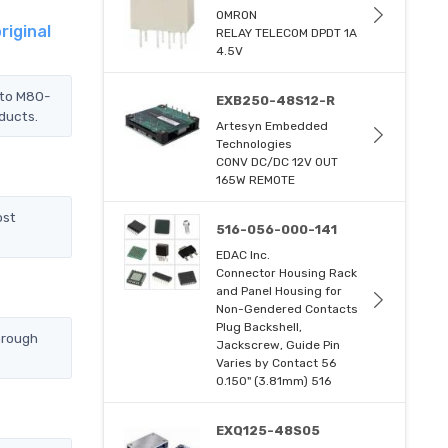
OMRON
riginal
RELAY TELECOM DPDT 1A
4.5V
 to M80-
EXB250-48S12-R
oducts.
Artesyn Embedded
Technologies
CONV DC/DC 12V OUT
165W REMOTE
ost
516-056-000-141
EDAC Inc.
Connector Housing Rack
and Panel Housing for
Non-Gendered Contacts
Plug Backshell,
hrough
Jackscrew, Guide Pin
Varies by Contact 56
0.150" (3.81mm) 516
EXQ125-48S05