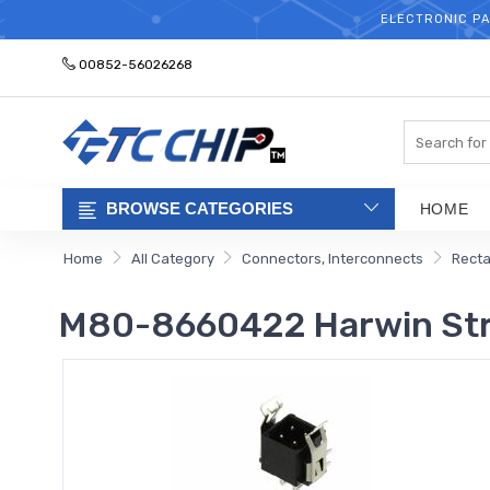
ELECTRONIC PA
00852-56026268
Search
BROWSE CATEGORIES
HOME
Home
All Category
Connectors, Interconnects
Recta
M80-8660422 Harwin Strai