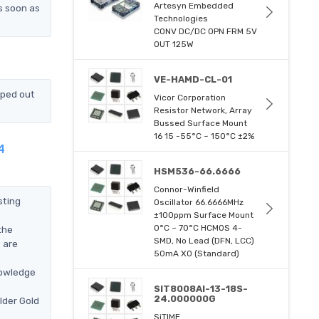
Artesyn Embedded
s soon as
Technologies
CONV DC/DC OPN FRM 5V
OUT 125W
VE-HAMD-CL-01
pped out
Vicor Corporation
Resistor Network, Array
Bussed Surface Mount
16 15 -55°C ~ 150°C ±2%
4
HSM536-66.6666
Connor-Winfield
sting
Oscillator 66.6666MHz
±100ppm Surface Mount
0°C ~ 70°C HCMOS 4-
the
SMD, No Lead (DFN, LCC)
 are
50mA XO (Standard)
nowledge
SIT8008AI-13-18S-
24.000000G
lder Gold
SiTIME