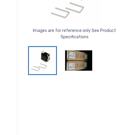
Images are for reference only See Product
Specifications