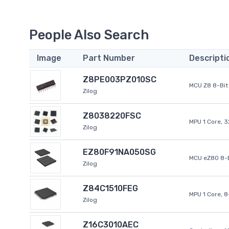
People Also Search
Image
Part Number
Descripti
Z8PE003PZ010SC
MCU Z8 8-Bit 
Zilog
Z8038220FSC
MPU 1 Core, 
Zilog
EZ80F91NA050SG
MCU eZ80 8-B
Zilog
Z84C1510FEG
MPU 1 Core, 
Zilog
Z16C3010AEC