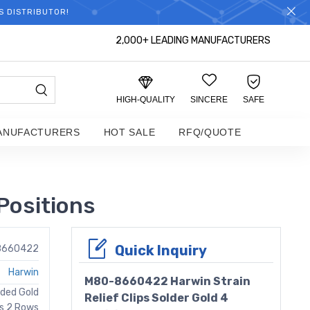
S DISTRIBUTOR!
2,000+ LEADING MANUFACTURERS
HIGH-QUALITY
SINCERE
SAFE
ANUFACTURERS
HOT SALE
RFQ/QUOTE
Positions
Quick Inquiry
8660422
Harwin
M80-8660422 Harwin Strain
uded Gold
Relief Clips Solder Gold 4
ns 2 Rows