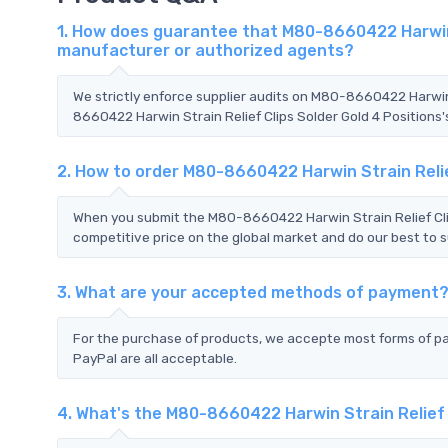
1. How does guarantee that M80-8660422 Harwin St
manufacturer or authorized agents?
We strictly enforce supplier audits on M80-8660422 Harwin 
8660422 Harwin Strain Relief Clips Solder Gold 4 Positions'
2. How to order M80-8660422 Harwin Strain Relie
When you submit the M80-8660422 Harwin Strain Relief Clip
competitive price on the global market and do our best to s
3. What are your accepted methods of payment
For the purchase of products, we accepte most forms of p
PayPal are all acceptable.
4. What's the M80-8660422 Harwin Strain Relief 