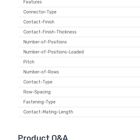
Features
Connector-Type
Contact-Finish
Contact-Finish-Thickness
Number-of-Positions
Number-of-Positions-Loaded
Pitch
Number-of-Rows
Contact-Type
Row-Spacing
Fastening-Type
Contact-Mating-Length
Product Q&A