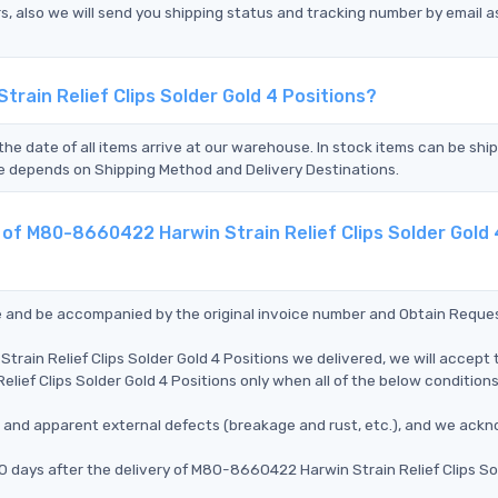
s, also we will send you shipping status and tracking number by email a
rain Relief Clips Solder Gold 4 Positions?
the date of all items arrive at our warehouse. In stock items can be shi
Time depends on Shipping Method and Delivery Destinations.
 of M80-8660422 Harwin Strain Relief Clips Solder Gold 
ce and be accompanied by the original invoice number and Obtain Reque
rain Relief Clips Solder Gold 4 Positions we delivered, we will accept 
ief Clips Solder Gold 4 Positions only when all of the below conditions
ms, and apparent external defects (breakage and rust, etc.), and we ack
0 days after the delivery of M80-8660422 Harwin Strain Relief Clips So