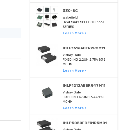
330-SC
Wakefield
Heat Sinks SPEEDCLIP 667
SERIES
Learn More ›
IHLP1616ABER2R2M11
Vishay Dale
FIXED IND 2.2UH 2.75A 83.5
MOHM
Learn More ›
IHLP1212ABERR47M11
Vishay Dale
FIXED IND 470NH 6.4A 19.5
MOHM
Learn More ›
IHLP5050FDER1R5M01
Vishay Dale