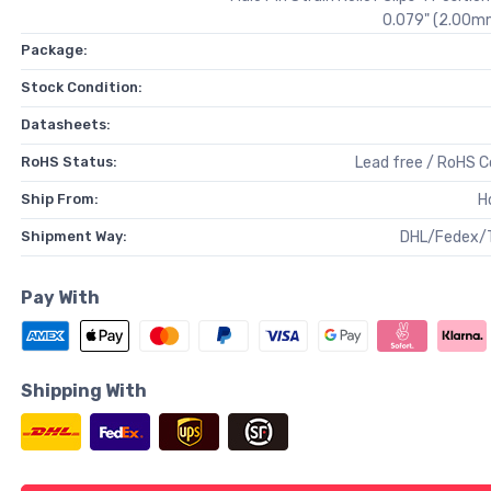
0.079" (2.00mm
Package:
Stock Condition:
Datasheets:
RoHS Status:
Lead free / RoHS 
Ship From:
H
Shipment Way:
DHL/Fedex/
Pay With
Shipping With