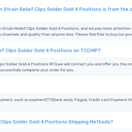
rain Relief Clips Solder Gold 4 Positions is from the o
Strain Relief Clips Solder Gold 4 Positions, and we pay more attention
s channels and quality than anyone else. Please feel free to buy our pr
f Clips Solder Gold 4 Positions on TCCHIP?
s Solder Gold 4 Positions RFQ,we will contact you and offer you the m
uccessfully complete your order for you.
?
ayment, such as paymentT/T(Bank wire), Paypal, Credit card Payment t
Clips Solder Gold 4 Positions Shipping Methods?