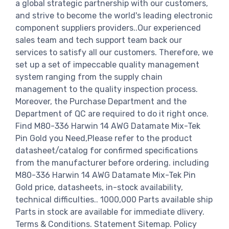
a global strategic partnership with our customers,
and strive to become the world's leading electronic
component suppliers providers..Our experienced
sales team and tech support team back our
services to satisfy all our customers. Therefore, we
set up a set of impeccable quality management
system ranging from the supply chain
management to the quality inspection process.
Moreover, the Purchase Department and the
Department of QC are required to do it right once.
Find M80-336 Harwin 14 AWG Datamate Mix-Tek
Pin Gold you Need,Please refer to the product
datasheet/catalog for confirmed specifications
from the manufacturer before ordering. including
M80-336 Harwin 14 AWG Datamate Mix-Tek Pin
Gold price, datasheets, in-stock availability,
technical difficulties.. 1000,000 Parts available ship
Parts in stock are available for immediate dlivery.
Terms & Conditions. Statement Sitemap. Policy