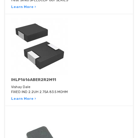
Heat Sinks SPEEDCLIP 667 SERIES
Learn More ›
IHLP1616ABER2R2M11
Vishay Dale
FIXED IND 2.2UH 2.75A 83.5 MOHM
Learn More ›