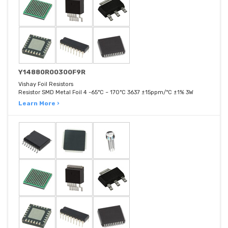
Y14880R00300F9R
Vishay Foil Resistors
Resistor SMD Metal Foil 4 -65°C ~ 170°C 3637 ±15ppm/°C ±1% 3W
Learn More ›