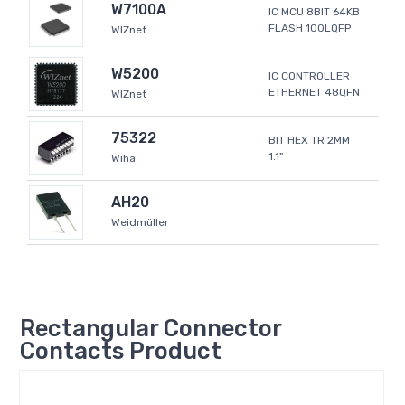
W7100A
IC MCU 8BIT 64KB
FLASH 100LQFP
WIZnet
W5200
IC CONTROLLER
ETHERNET 48QFN
WIZnet
75322
BIT HEX TR 2MM
1.1"
Wiha
AH20
Weidmüller
Rectangular Connector
Contacts Product