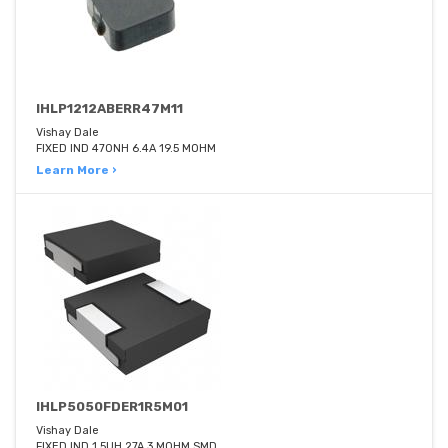
IHLP1212ABERR47M11
Vishay Dale
FIXED IND 470NH 6.4A 19.5 MOHM
Learn More ›
IHLP5050FDER1R5M01
Vishay Dale
FIXED IND 1.5UH 27A 3 MOHM SMD