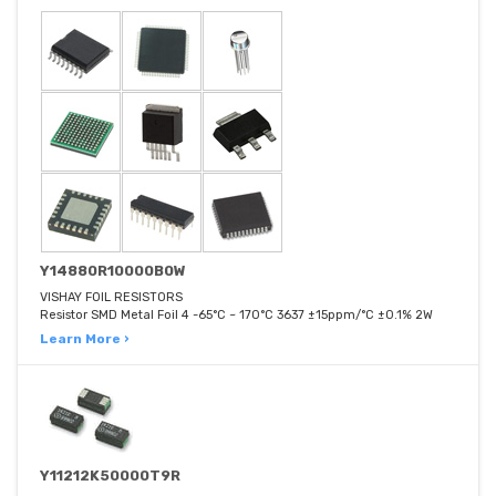
Y14880R10000B0W
VISHAY FOIL RESISTORS
Resistor SMD Metal Foil 4 -65°C ~ 170°C 3637 ±15ppm/°C ±0.1% 2W
Learn More ›
Y11212K50000T9R