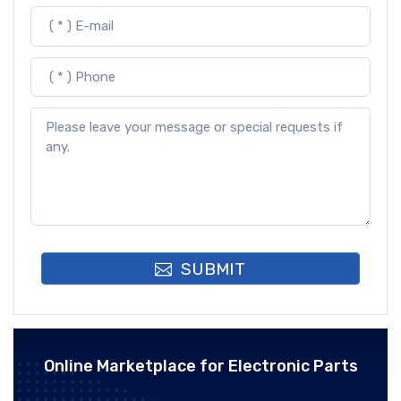
SUBMIT
Online Marketplace for Electronic Parts