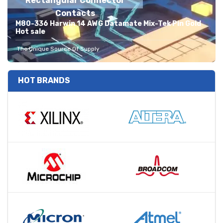
Rectangular Connector
Contacts
M80-336 Harwin 14 AWG Datamate Mix-Tek Pin Gold
Hot sale
The Unique Source Of Supply
HOT BRANDS