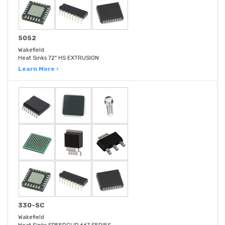
5052
Wakefield
Heat Sinks 72" HS EXTRUSION
Learn More ›
330-SC
Wakefield