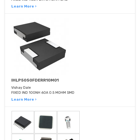
Learn More ›
IHLP5050FDERR10M01
Vishay Dale
FIXED IND 100NH 60A 0.5 MOHM SMD
Learn More ›