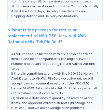
from the date of all items arrive at our warehouse. In
stock items can be shipped out within 24 hours.Normally
it will take 4 or 7 days, Delivery Time depends on
Shipping Method and Delivery Destinations.
6. What is the process for return or
replacement of M80-336 Harwin 14 AWG
Datamate Mix-Tek Pin Gold?
All returns should be made within 90 days of date of
invoice and be accompanied by the original invoice
number and Obtain Requesting Return Authorizations
to us
If there is something wrong with the M80-336 Harwin 14
AWG Datamate Mix-Tek Pin Gold we delivered, we will
accept the replacement or return of the M80-336
Harwin 14 AWG Datamate Mix-Tek Pin Gold only when all
of the below conditions are fulfilled:
(1) Such as a deficiency in quantity, delivery of wrong
items, and apparent external defects (breakage and
rust, etc.), and we acknowledge such problems.