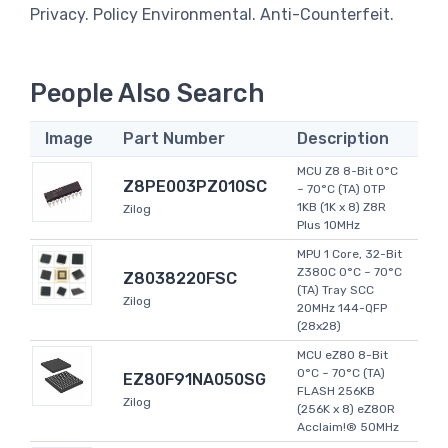
Privacy. Policy Environmental. Anti-Counterfeit.
People Also Search
Image
Part Number
Description
MCU Z8 8-Bit 0°C
Z8PE003PZ010SC
~ 70°C (TA) OTP
1KB (1K x 8) Z8R
Zilog
Plus 10MHz
MPU 1 Core, 32-Bit
Z380C 0°C ~ 70°C
Z8038220FSC
(TA) Tray SCC
Zilog
20MHz 144-QFP
(28x28)
MCU eZ80 8-Bit
0°C ~ 70°C (TA)
EZ80F91NA050SG
FLASH 256KB
Zilog
(256K x 8) eZ80R
Acclaim!® 50MHz