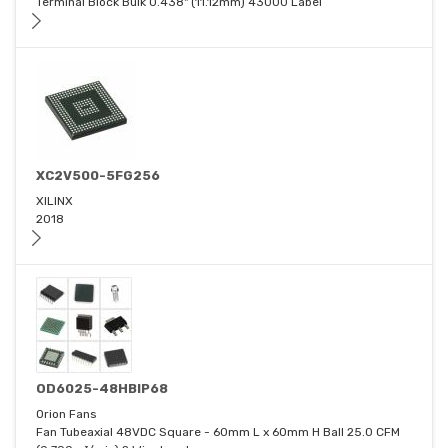
Terminal Block Bulk 0.438" (11.12mm) 43000 Label
XC2V500-5FG256
XILINX
2018
OD6025-48HBIP68
Orion Fans
Fan Tubeaxial 48VDC Square - 60mm L x 60mm H Ball 25.0 CFM