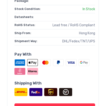
Package:
Stock Condition:
In Stock
Datasheets:
RoHS Status:
Lead free / RoHS Compliant
Ship From:
Hong Kong
Shipment Way:
DHL/Fedex/TNT/UPS
Pay With
Shipping With