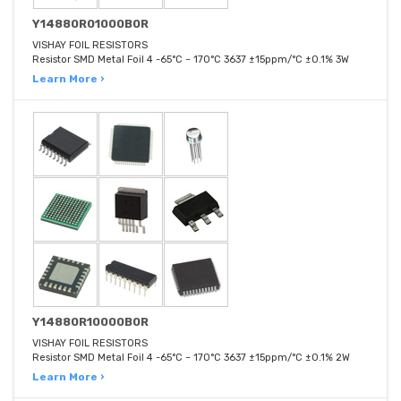
Y14880R01000B0R
VISHAY FOIL RESISTORS
Resistor SMD Metal Foil 4 -65°C ~ 170°C 3637 ±15ppm/°C ±0.1% 3W
Learn More ›
Y14880R10000B0R
VISHAY FOIL RESISTORS
Resistor SMD Metal Foil 4 -65°C ~ 170°C 3637 ±15ppm/°C ±0.1% 2W
Learn More ›