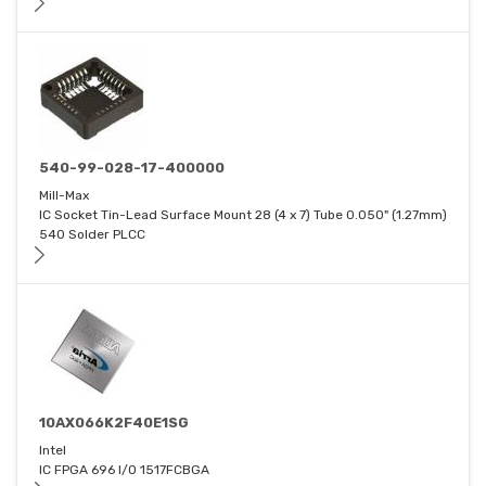
540-99-028-17-400000
Mill-Max
IC Socket Tin-Lead Surface Mount 28 (4 x 7) Tube 0.050" (1.27mm)
540 Solder PLCC
10AX066K2F40E1SG
Intel
IC FPGA 696 I/O 1517FCBGA