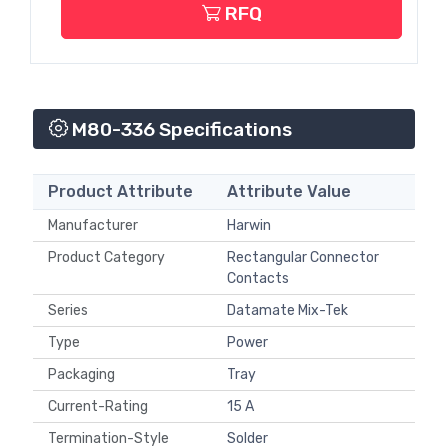
RFQ
M80-336 Specifications
Product Attribute
Attribute Value
Manufacturer
Harwin
Product Category
Rectangular Connector
Contacts
Series
Datamate Mix-Tek
Type
Power
Packaging
Tray
Current-Rating
15 A
Termination-Style
Solder