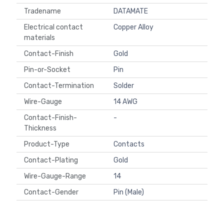
Tradename
DATAMATE
Electrical contact
Copper Alloy
materials
Contact-Finish
Gold
Pin-or-Socket
Pin
Contact-Termination
Solder
Wire-Gauge
14 AWG
Contact-Finish-
-
Thickness
Product-Type
Contacts
Contact-Plating
Gold
Wire-Gauge-Range
14
Contact-Gender
Pin (Male)