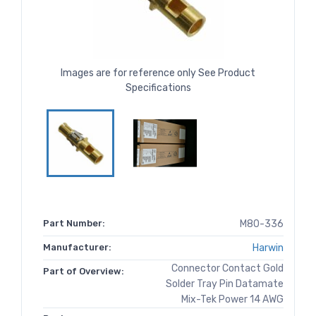
Images are for reference only See Product
Specifications
Part Number:
M80-336
Manufacturer:
Harwin
Connector Contact Gold
Part of Overview:
Solder Tray Pin Datamate
Mix-Tek Power 14 AWG