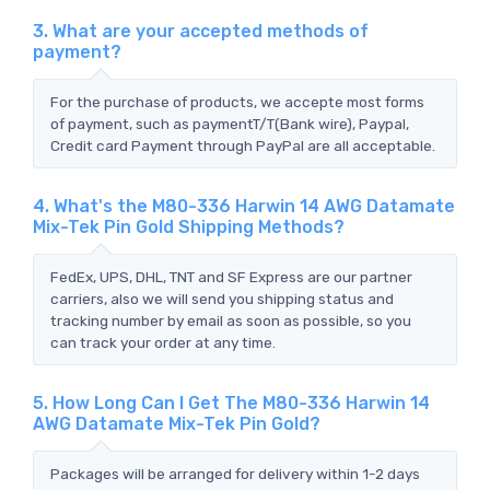
3. What are your accepted methods of
payment?
For the purchase of products, we accepte most forms
of payment, such as paymentT/T(Bank wire), Paypal,
Credit card Payment through PayPal are all acceptable.
4. What's the M80-336 Harwin 14 AWG Datamate
Mix-Tek Pin Gold Shipping Methods?
FedEx, UPS, DHL, TNT and SF Express are our partner
carriers, also we will send you shipping status and
tracking number by email as soon as possible, so you
can track your order at any time.
5. How Long Can I Get The M80-336 Harwin 14
AWG Datamate Mix-Tek Pin Gold?
Packages will be arranged for delivery within 1-2 days