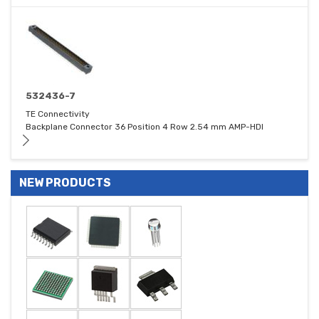
532436-7
TE Connectivity
Backplane Connector 36 Position 4 Row 2.54 mm AMP-HDI
NEW PRODUCTS