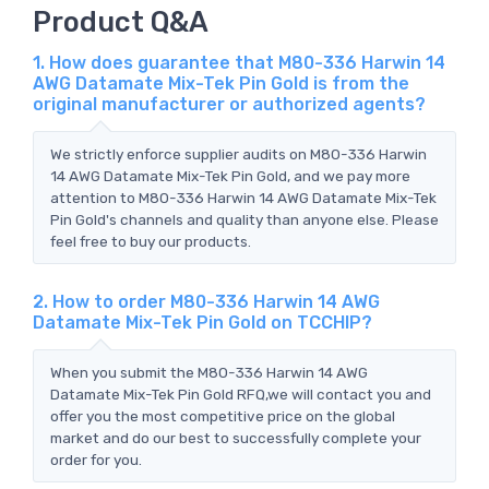
Product Q&A
1. How does guarantee that M80-336 Harwin 14
AWG Datamate Mix-Tek Pin Gold is from the
original manufacturer or authorized agents?
We strictly enforce supplier audits on M80-336 Harwin
14 AWG Datamate Mix-Tek Pin Gold, and we pay more
attention to M80-336 Harwin 14 AWG Datamate Mix-Tek
Pin Gold's channels and quality than anyone else. Please
feel free to buy our products.
2. How to order M80-336 Harwin 14 AWG
Datamate Mix-Tek Pin Gold on TCCHIP?
When you submit the M80-336 Harwin 14 AWG
Datamate Mix-Tek Pin Gold RFQ,we will contact you and
offer you the most competitive price on the global
market and do our best to successfully complete your
order for you.