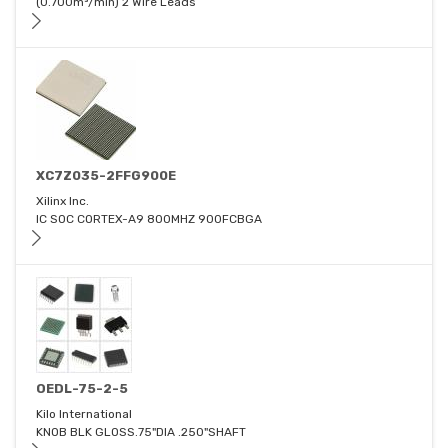
(0.700m³/min) 2 Wire Leads
XC7Z035-2FFG900E
Xilinx Inc.
IC SOC CORTEX-A9 800MHZ 900FCBGA
OEDL-75-2-5
Kilo International
KNOB BLK GLOSS.75"DIA .250"SHAFT