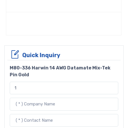
Quick Inquiry
M80-336 Harwin 14 AWG Datamate Mix-Tek
Pin Gold