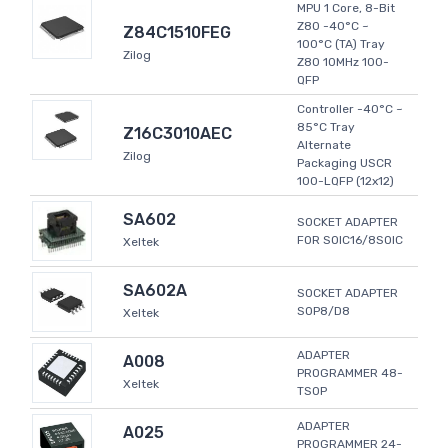
MPU 1 Core, 8-Bit
Z80 -40°C ~
Z84C1510FEG
100°C (TA) Tray
Zilog
Z80 10MHz 100-
QFP
Controller -40°C ~
85°C Tray
Z16C3010AEC
Alternate
Zilog
Packaging USCR
100-LQFP (12x12)
SA602
SOCKET ADAPTER
FOR SOIC16/8SOIC
Xeltek
SA602A
SOCKET ADAPTER
SOP8/D8
Xeltek
ADAPTER
A008
PROGRAMMER 48-
Xeltek
TSOP
ADAPTER
A025
PROGRAMMER 24-