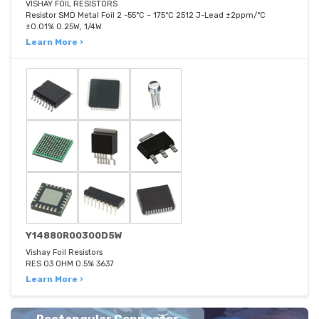
VISHAY FOIL RESISTORS
Resistor SMD Metal Foil 2 -55°C ~ 175°C 2512 J-Lead ±2ppm/°C
±0.01% 0.25W, 1/4W
Learn More ›
Y14880R00300D5W
Vishay Foil Resistors
RES 03 OHM 0.5% 3637
Learn More ›