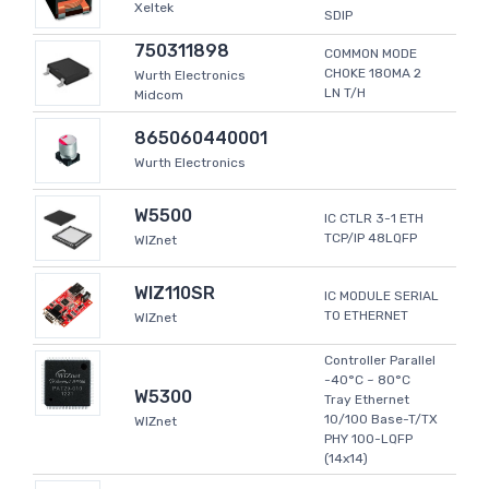
Xeltek
SDIP
750311898
COMMON MODE
CHOKE 180MA 2
Wurth Electronics
LN T/H
Midcom
865060440001
Wurth Electronics
W5500
IC CTLR 3-1 ETH
TCP/IP 48LQFP
WIZnet
WIZ110SR
IC MODULE SERIAL
TO ETHERNET
WIZnet
Controller Parallel
-40°C ~ 80°C
W5300
Tray Ethernet
10/100 Base-T/TX
WIZnet
PHY 100-LQFP
(14x14)