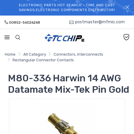
ELECTRONIC PARTS HOT SEARCH - TIME AND COST
WELCOME TO TCCHIP!
SAVINGS,ELECTRONIC COMPONENTS DISTRIBUTOR!
postmaster@mfmic.com
00852-56026268
Home
All Category
Connectors, Interconnects
Rectangular Connector Contacts
M80-336 Harwin 14 AWG
Datamate Mix-Tek Pin Gold