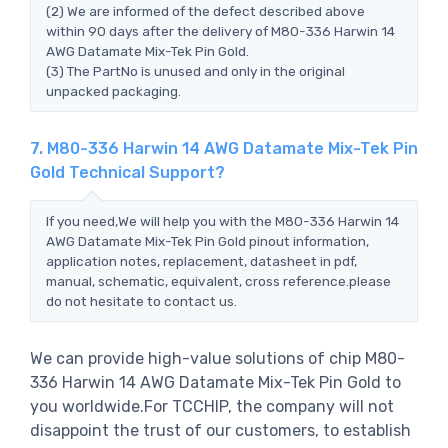
(2) We are informed of the defect described above
within 90 days after the delivery of M80-336 Harwin 14
AWG Datamate Mix-Tek Pin Gold.
(3) The PartNo is unused and only in the original
unpacked packaging.
7. M80-336 Harwin 14 AWG Datamate Mix-Tek Pin
Gold Technical Support?
If you need,We will help you with the M80-336 Harwin 14
AWG Datamate Mix-Tek Pin Gold pinout information,
application notes, replacement, datasheet in pdf,
manual, schematic, equivalent, cross reference.please
do not hesitate to contact us.
We can provide high-value solutions of chip M80-
336 Harwin 14 AWG Datamate Mix-Tek Pin Gold to
you worldwide.For TCCHIP, the company will not
disappoint the trust of our customers, to establish