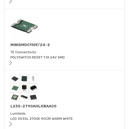
MINISMDC110F/24-2
TE Connectivity
POLYSWITCH RESET 1.1A 24V SMD
L235-2790AHLGBAAC0
Lumileds
LED 3535L 2700K 90CRI WARM WHITE