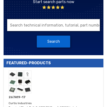
Start search parts now
Search
FEATURED-PRODUCTS
267A19-17
Curtis Industries