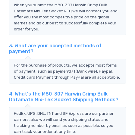
When you submit the M80-307 Harwin Crimp Bulk
Datamate Mix-Tek Socket RFQ,we will contact you and
offer you the most competitive price on the global
market and do our best to successfully complete your
order for you.
3. What are your accepted methods of
payment?
For the purchase of products, we accepte most forms
of payment, such as paymentT/T(Bank wire), Paypal,
Credit card Payment through PayPal are all acceptable.
4. What's the M80-307 Harwin Crimp Bulk
Datamate Mix-Tek Socket Shipping Methods?
FedEx, UPS, DHL, TNT and SF Express are our partner
carriers, also we will send you shipping status and
tracking number by email as soon as possible, so you
can track your order at any time.