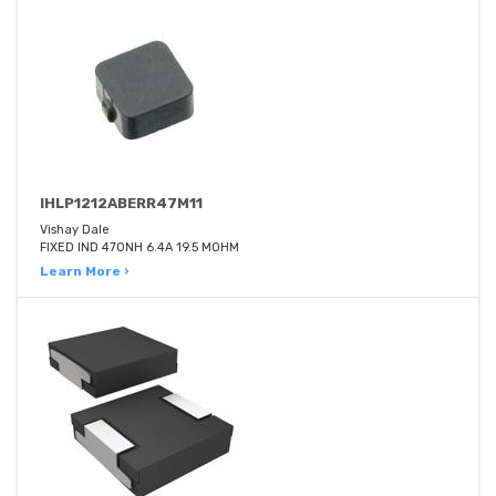
IHLP1212ABERR47M11
Vishay Dale
FIXED IND 470NH 6.4A 19.5 MOHM
Learn More ›