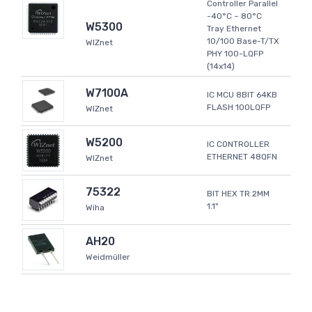
Controller Parallel
-40°C ~ 80°C
W5300
Tray Ethernet
10/100 Base-T/TX
WIZnet
PHY 100-LQFP
(14x14)
W7100A
IC MCU 8BIT 64KB
FLASH 100LQFP
WIZnet
W5200
IC CONTROLLER
ETHERNET 48QFN
WIZnet
75322
BIT HEX TR 2MM
1.1"
Wiha
AH20
Weidmüller