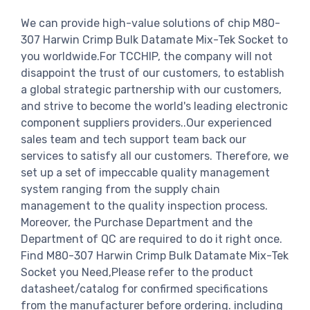
We can provide high-value solutions of chip M80-
307 Harwin Crimp Bulk Datamate Mix-Tek Socket to
you worldwide.For TCCHIP, the company will not
disappoint the trust of our customers, to establish
a global strategic partnership with our customers,
and strive to become the world's leading electronic
component suppliers providers..Our experienced
sales team and tech support team back our
services to satisfy all our customers. Therefore, we
set up a set of impeccable quality management
system ranging from the supply chain
management to the quality inspection process.
Moreover, the Purchase Department and the
Department of QC are required to do it right once.
Find M80-307 Harwin Crimp Bulk Datamate Mix-Tek
Socket you Need,Please refer to the product
datasheet/catalog for confirmed specifications
from the manufacturer before ordering. including