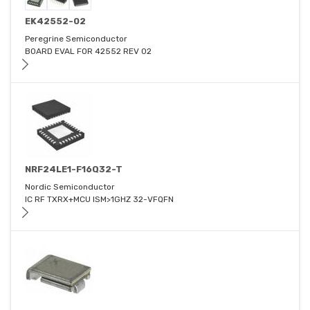
EK42552-02
Peregrine Semiconductor
BOARD EVAL FOR 42552 REV 02
NRF24LE1-F16Q32-T
Nordic Semiconductor
IC RF TXRX+MCU ISM>1GHZ 32-VFQFN