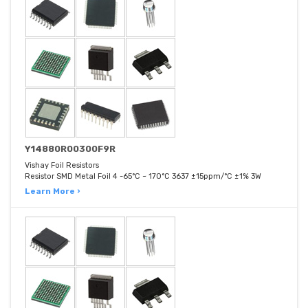
Y14880R00300F9R
Vishay Foil Resistors
Resistor SMD Metal Foil 4 -65°C ~ 170°C 3637 ±15ppm/°C ±1% 3W
Learn More ›