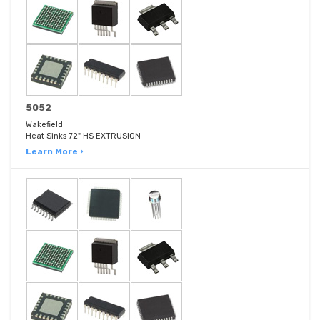
5052
Wakefield
Heat Sinks 72" HS EXTRUSION
Learn More ›