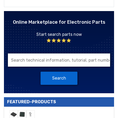
Online Marketplace for Electronic Parts
Start search parts now
Search
FEATURED-PRODUCTS