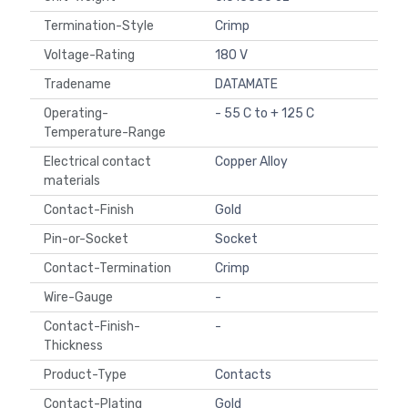
Termination-Style
Crimp
Voltage-Rating
180 V
Tradename
DATAMATE
Operating-
- 55 C to + 125 C
Temperature-Range
Electrical contact
Copper Alloy
materials
Contact-Finish
Gold
Pin-or-Socket
Socket
Contact-Termination
Crimp
Wire-Gauge
-
Contact-Finish-
-
Thickness
Product-Type
Contacts
Contact-Plating
Gold