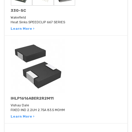
330-SC
Wakefield
Heat Sinks SPEEDCLIP 667 SERIES
Learn More ›
IHLP1616ABER2R2M11
Vishay Dale
FIXED IND 2.2UH 2.75A 83.5 MOHM
Learn More ›