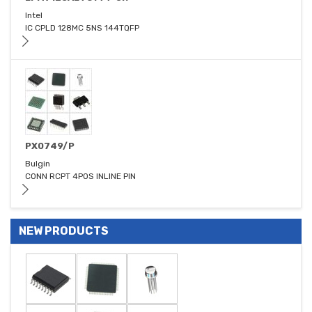
Intel
IC CPLD 128MC 5NS 144TQFP
PX0749/P
Bulgin
CONN RCPT 4POS INLINE PIN
NEW PRODUCTS