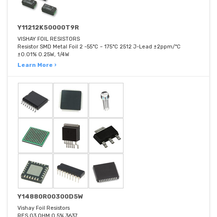
Y11212K50000T9R
VISHAY FOIL RESISTORS
Resistor SMD Metal Foil 2 -55°C ~ 175°C 2512 J-Lead ±2ppm/°C
±0.01% 0.25W, 1/4W
Learn More ›
Y14880R00300D5W
Vishay Foil Resistors
RES 03 OHM 0.5% 3637