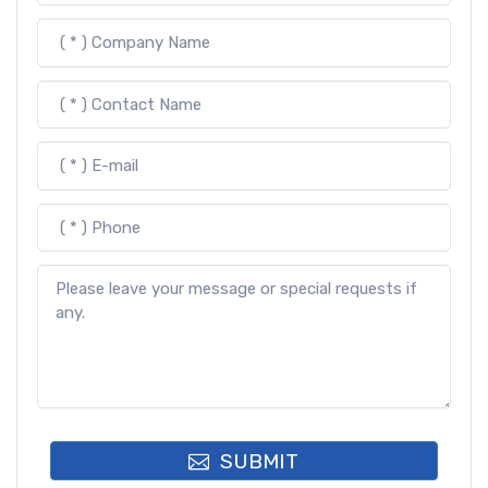
SUBMIT