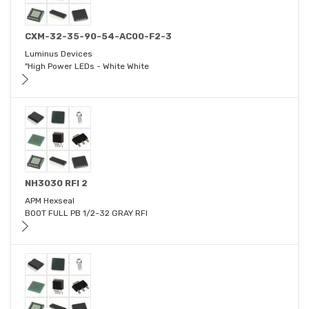
CXM-32-35-90-54-AC00-F2-3
Luminus Devices
"High Power LEDs - White White
NH3030 RFI 2
APM Hexseal
BOOT FULL PB 1/2-32 GRAY RFI