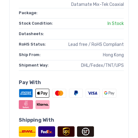
Datamate Mix-Tek Coaxial
Package:
Stock Condition:
In Stock
Datasheets:
RoHS Status:
Lead free / RoHS Compliant
Ship From:
Hong Kong
Shipment Way:
DHL/Fedex/TNT/UPS
Pay With
Shipping With