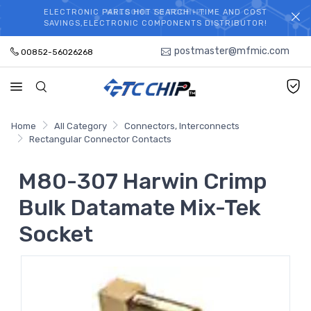
ELECTRONIC PARTS HOT SEARCH - TIME AND COST
WELCOME TO TCCHIP!
SAVINGS,ELECTRONIC COMPONENTS DISTRIBUTOR!
postmaster@mfmic.com
00852-56026268
Home
All Category
Connectors, Interconnects
Rectangular Connector Contacts
M80-307 Harwin Crimp
Bulk Datamate Mix-Tek
Socket