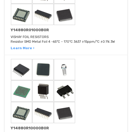
Y14880R01000B0R
VISHAY FOIL RESISTORS
Resistor SMD Metal Foil 4 -65°C ~ 170°C 3637 ±15ppm/°C ±0.1% 3W
Learn More ›
Y14880R10000B0R