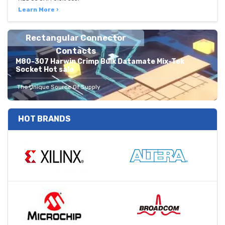
Learn More ›
Rectangular Connector
Contacts
M80-307 Harwin Crimp Bulk Datamate Mix-Tek
Socket Hot sale
The Unique Source Of Supply
HOT BRANDS