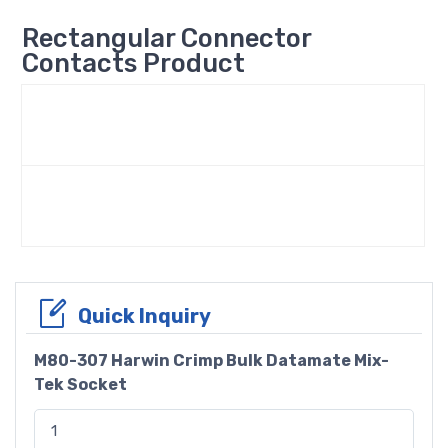
Rectangular Connector
Contacts Product
Quick Inquiry
M80-307 Harwin Crimp Bulk Datamate Mix-
Tek Socket