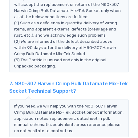
will accept the replacement or return of the M80-307
Harwin Crimp Bulk Datamate Mix-Tek Socket only when
all of the below conditions are fulfilled:
(1) Such as a deficiency in quantity, delivery of wrong
items, and apparent external defects (breakage and
rust, etc.), and we acknowledge such problems.
(2) We are informed of the defect described above
within 90 days after the delivery of M80-307 Harwin
Crimp Bulk Datamate Mix-Tek Socket.
(3) The PartNo is unused and only in the original
unpacked packaging.
7. M80-307 Harwin Crimp Bulk Datamate Mix-Tek
Socket Technical Support?
If you need,We will help you with the M80-307 Harwin
Crimp Bulk Datamate Mix-Tek Socket pinout information,
application notes, replacement, datasheet in pdf,
manual, schematic, equivalent, cross reference.please
do not hesitate to contact us.