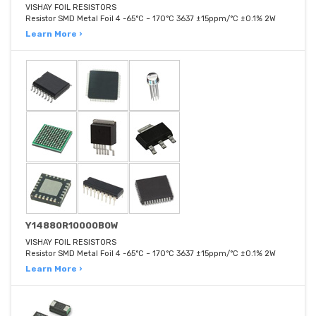
VISHAY FOIL RESISTORS
Resistor SMD Metal Foil 4 -65°C ~ 170°C 3637 ±15ppm/°C ±0.1% 2W
Learn More ›
Y14880R10000B0W
VISHAY FOIL RESISTORS
Resistor SMD Metal Foil 4 -65°C ~ 170°C 3637 ±15ppm/°C ±0.1% 2W
Learn More ›