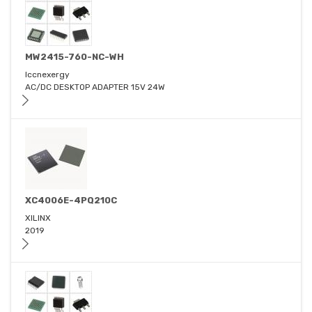
MW2415-760-NC-WH
Iccnexergy
AC/DC DESKTOP ADAPTER 15V 24W
XC4006E-4PQ210C
XILINX
2019