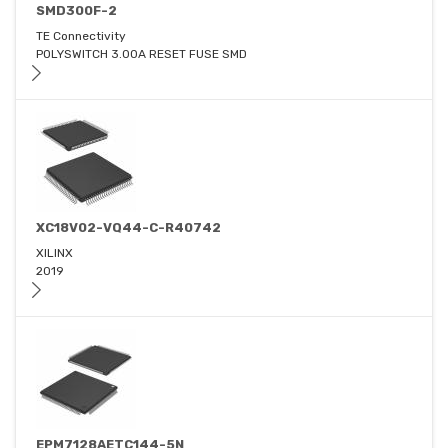
SMD300F-2
TE Connectivity
POLYSWITCH 3.00A RESET FUSE SMD
XC18V02-VQ44-C-R40742
XILINX
2019
EPM7128AETC144-5N