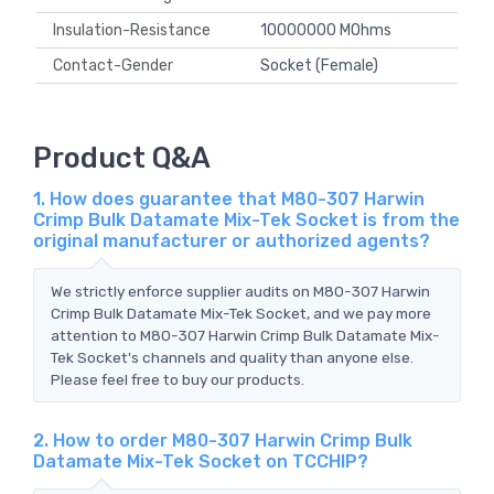
Insulation-Resistance
10000000 MOhms
Contact-Gender
Socket (Female)
Product Q&A
1. How does guarantee that M80-307 Harwin
Crimp Bulk Datamate Mix-Tek Socket is from the
original manufacturer or authorized agents?
We strictly enforce supplier audits on M80-307 Harwin
Crimp Bulk Datamate Mix-Tek Socket, and we pay more
attention to M80-307 Harwin Crimp Bulk Datamate Mix-
Tek Socket's channels and quality than anyone else.
Please feel free to buy our products.
2. How to order M80-307 Harwin Crimp Bulk
Datamate Mix-Tek Socket on TCCHIP?