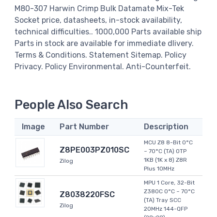
M80-307 Harwin Crimp Bulk Datamate Mix-Tek
Socket price, datasheets, in-stock availability,
technical difficulties.. 1000,000 Parts available ship
Parts in stock are available for immediate dlivery.
Terms & Conditions. Statement Sitemap. Policy
Privacy. Policy Environmental. Anti-Counterfeit.
People Also Search
Image
Part Number
Description
MCU Z8 8-Bit 0°C
Z8PE003PZ010SC
~ 70°C (TA) OTP
1KB (1K x 8) Z8R
Zilog
Plus 10MHz
MPU 1 Core, 32-Bit
Z380C 0°C ~ 70°C
Z8038220FSC
(TA) Tray SCC
Zilog
20MHz 144-QFP