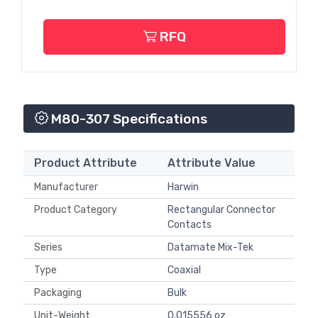
RFQ
M80-307 Specifications
Product Attribute
Attribute Value
Manufacturer
Harwin
Product Category
Rectangular Connector
Contacts
Series
Datamate Mix-Tek
Type
Coaxial
Packaging
Bulk
Unit-Weight
0.015556 oz