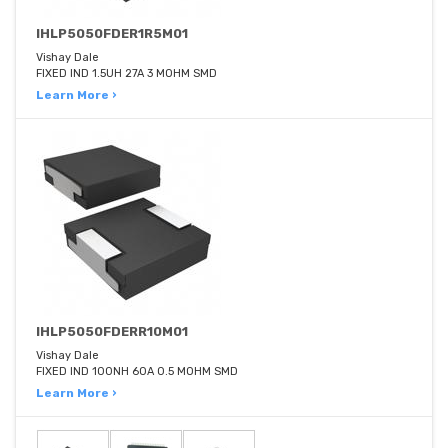
IHLP5050FDER1R5M01
Vishay Dale
FIXED IND 1.5UH 27A 3 MOHM SMD
Learn More ›
IHLP5050FDERR10M01
Vishay Dale
FIXED IND 100NH 60A 0.5 MOHM SMD
Learn More ›