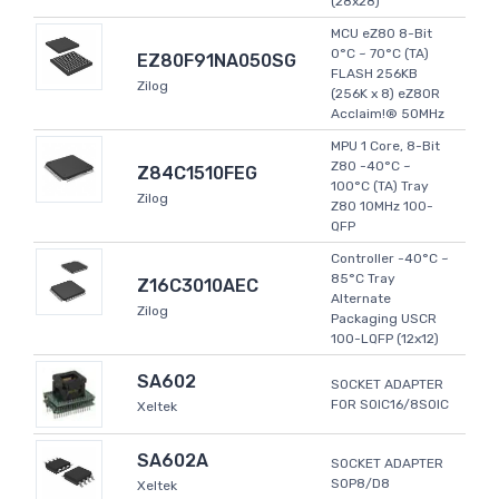
(28x28)
MCU eZ80 8-Bit
0°C ~ 70°C (TA)
EZ80F91NA050SG
FLASH 256KB
Zilog
(256K x 8) eZ80R
Acclaim!® 50MHz
MPU 1 Core, 8-Bit
Z80 -40°C ~
Z84C1510FEG
100°C (TA) Tray
Zilog
Z80 10MHz 100-
QFP
Controller -40°C ~
85°C Tray
Z16C3010AEC
Alternate
Zilog
Packaging USCR
100-LQFP (12x12)
SA602
SOCKET ADAPTER
FOR SOIC16/8SOIC
Xeltek
SA602A
SOCKET ADAPTER
SOP8/D8
Xeltek