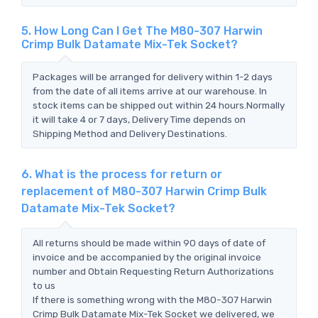
5. How Long Can I Get The M80-307 Harwin
Crimp Bulk Datamate Mix-Tek Socket?
Packages will be arranged for delivery within 1-2 days
from the date of all items arrive at our warehouse. In
stock items can be shipped out within 24 hours.Normally
it will take 4 or 7 days, Delivery Time depends on
Shipping Method and Delivery Destinations.
6. What is the process for return or
replacement of M80-307 Harwin Crimp Bulk
Datamate Mix-Tek Socket?
All returns should be made within 90 days of date of
invoice and be accompanied by the original invoice
number and Obtain Requesting Return Authorizations
to us
If there is something wrong with the M80-307 Harwin
Crimp Bulk Datamate Mix-Tek Socket we delivered, we