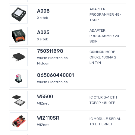
ADAPTER
A008
PROGRAMMER 48-
Xeltek
TSOP
ADAPTER
A025
PROGRAMMER 24-
Xeltek
SDIP
750311898
COMMON MODE
CHOKE 180MA 2
Wurth Electronics
LN T/H
Midcom
865060440001
Wurth Electronics
W5500
IC CTLR 3-1 ETH
TCP/IP 48LQFP
WIZnet
WIZ110SR
IC MODULE SERIAL
TO ETHERNET
WIZnet