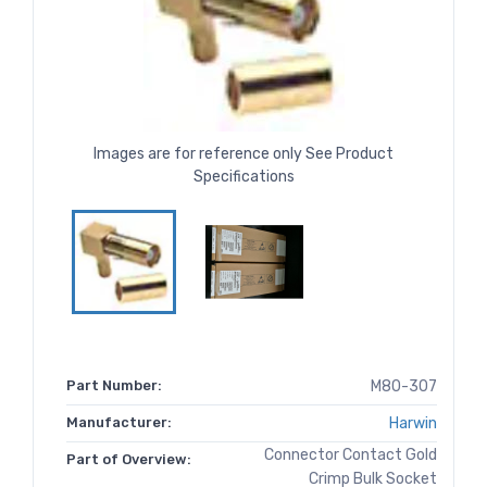
Images are for reference only See Product
Specifications
Part Number:
M80-307
Manufacturer:
Harwin
Connector Contact Gold
Part of Overview:
Crimp Bulk Socket