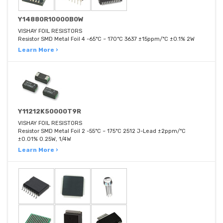
Y14880R10000B0W
VISHAY FOIL RESISTORS
Resistor SMD Metal Foil 4 -65°C ~ 170°C 3637 ±15ppm/°C ±0.1% 2W
Learn More ›
Y11212K50000T9R
VISHAY FOIL RESISTORS
Resistor SMD Metal Foil 2 -55°C ~ 175°C 2512 J-Lead ±2ppm/°C
±0.01% 0.25W, 1/4W
Learn More ›