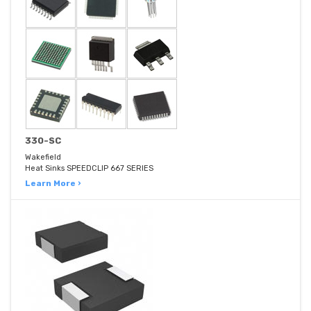
330-SC
Wakefield
Heat Sinks SPEEDCLIP 667 SERIES
Learn More ›