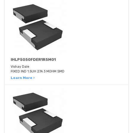
IHLP5050FDER1R5M01
Vishay Dale
FIXED IND 1.5UH 27A 3 MOHM SMD
Learn More ›