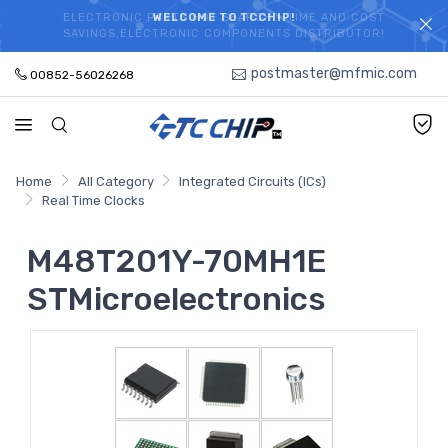
ELECTRONIC PARTS HOT SEARCH - TIME AND COST
WELCOME TO TCCHIP!
SAVINGS,ELECTRONIC COMPONENTS DISTRIBUTOR!
postmaster@mfmic.com
00852-56026268
Home
All Category
Integrated Circuits (ICs)
Real Time Clocks
M48T201Y-70MH1E
STMicroelectronics