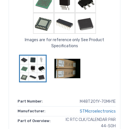
Images are for reference only See Product
Specifications
Part Number:
M48T201Y-70MH1E
Manufacturer:
STMicroelectronics
IC RTC CLK/CALENDAR PAR
Part of Overview:
44-SOH