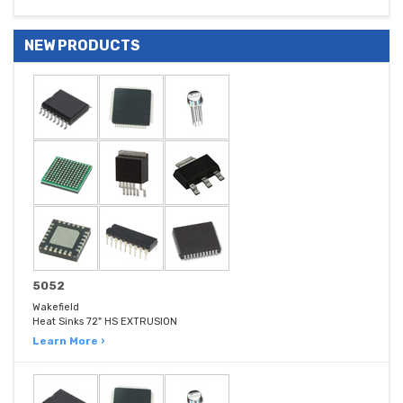
NEW PRODUCTS
5052
Wakefield
Heat Sinks 72" HS EXTRUSION
Learn More ›