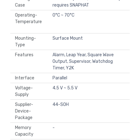
Case
requires SNAPHAT
Operating-
0°C ~ 70°C
Temperature
Mounting-
Surface Mount
Type
Features
Alarm, Leap Year, Square Wave
Output, Supervisor, Watchdog
Timer, Y2K
Interface
Parallel
Voltage-
4.5 V ~ 5.5 V
Supply
Supplier-
44-SOH
Device-
Package
Memory
-
Capacity