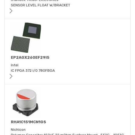
SENSOR LEVEL FLOAT W/BRACKET
EP2AGX260EF29I5
Intel
IC FPGA 372 I/O 780FBGA
RHA1C151MCN1GS
Nichicon