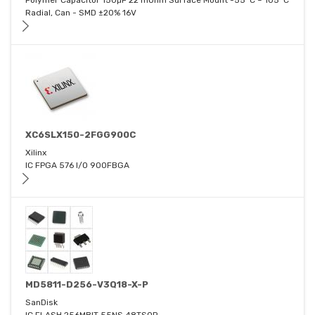
Polymer Capacitor 150μF 22 mOhm Surface Mount -55°C ~ 105°C
Radial, Can - SMD ±20% 16V
XC6SLX150-2FGG900C
Xilinx
IC FPGA 576 I/O 900FBGA
MD5811-D256-V3Q18-X-P
SanDisk