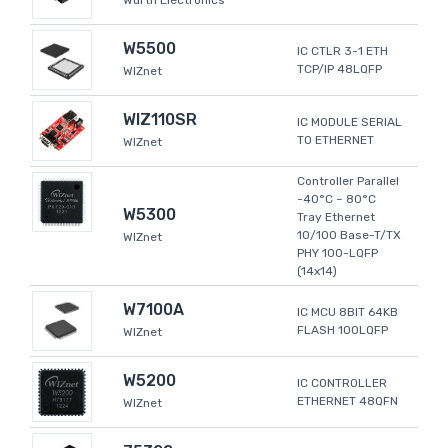
Wurth Electronics
W5500
IC CTLR 3-1 ETH
TCP/IP 48LQFP
WIZnet
WIZ110SR
IC MODULE SERIAL
TO ETHERNET
WIZnet
Controller Parallel
-40°C ~ 80°C
W5300
Tray Ethernet
10/100 Base-T/TX
WIZnet
PHY 100-LQFP
(14x14)
W7100A
IC MCU 8BIT 64KB
FLASH 100LQFP
WIZnet
W5200
IC CONTROLLER
ETHERNET 48QFN
WIZnet