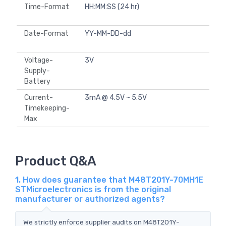
Time-Format
HH:MM:SS (24 hr)
Date-Format
YY-MM-DD-dd
Voltage-
3V
Supply-
Battery
Current-
3mA @ 4.5V ~ 5.5V
Timekeeping-
Max
Product Q&A
1. How does guarantee that M48T201Y-70MH1E
STMicroelectronics is from the original
manufacturer or authorized agents?
We strictly enforce supplier audits on M48T201Y-