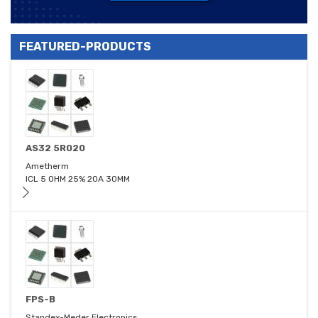
FEATURED-PRODUCTS
AS32 5R020
Ametherm
ICL 5 OHM 25% 20A 30MM
FPS-B
Standex-Meder Electronics