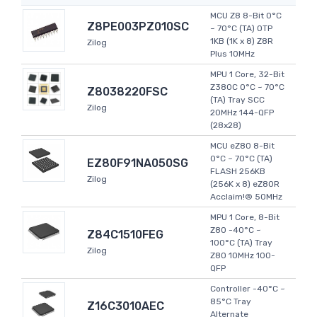
MCU Z8 8-Bit 0°C
Z8PE003PZ010SC
~ 70°C (TA) OTP
1KB (1K x 8) Z8R
Zilog
Plus 10MHz
MPU 1 Core, 32-Bit
Z380C 0°C ~ 70°C
Z8038220FSC
(TA) Tray SCC
Zilog
20MHz 144-QFP
(28x28)
MCU eZ80 8-Bit
0°C ~ 70°C (TA)
EZ80F91NA050SG
FLASH 256KB
Zilog
(256K x 8) eZ80R
Acclaim!® 50MHz
MPU 1 Core, 8-Bit
Z80 -40°C ~
Z84C1510FEG
100°C (TA) Tray
Zilog
Z80 10MHz 100-
QFP
Controller -40°C ~
85°C Tray
Z16C3010AEC
Alternate