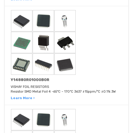
Y14880R01000B0R
VISHAY FOIL RESISTORS
Resistor SMD Metal Foil 4 -65°C ~ 170°C 3637 ±15ppm/°C ±0.1% 3W
Learn More ›