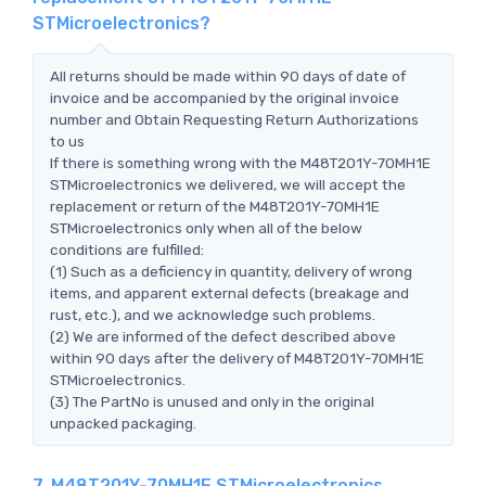
STMicroelectronics?
All returns should be made within 90 days of date of
invoice and be accompanied by the original invoice
number and Obtain Requesting Return Authorizations
to us
If there is something wrong with the M48T201Y-70MH1E
STMicroelectronics we delivered, we will accept the
replacement or return of the M48T201Y-70MH1E
STMicroelectronics only when all of the below
conditions are fulfilled:
(1) Such as a deficiency in quantity, delivery of wrong
items, and apparent external defects (breakage and
rust, etc.), and we acknowledge such problems.
(2) We are informed of the defect described above
within 90 days after the delivery of M48T201Y-70MH1E
STMicroelectronics.
(3) The PartNo is unused and only in the original
unpacked packaging.
7. M48T201Y-70MH1E STMicroelectronics