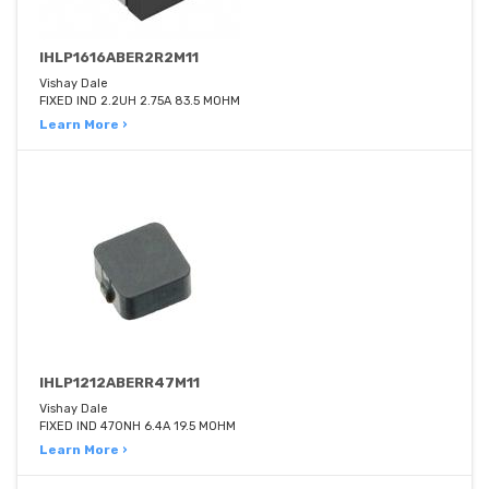
IHLP1616ABER2R2M11
Vishay Dale
FIXED IND 2.2UH 2.75A 83.5 MOHM
Learn More ›
IHLP1212ABERR47M11
Vishay Dale
FIXED IND 470NH 6.4A 19.5 MOHM
Learn More ›