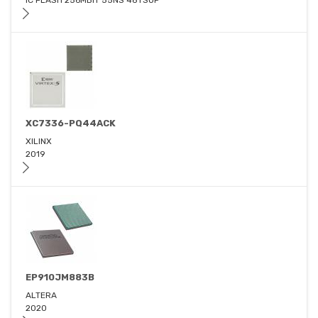
IC FLASH 256MBIT 55NS 48TSOP
XC7336-PQ44ACK
XILINX
2019
EP910JM883B
ALTERA
2020