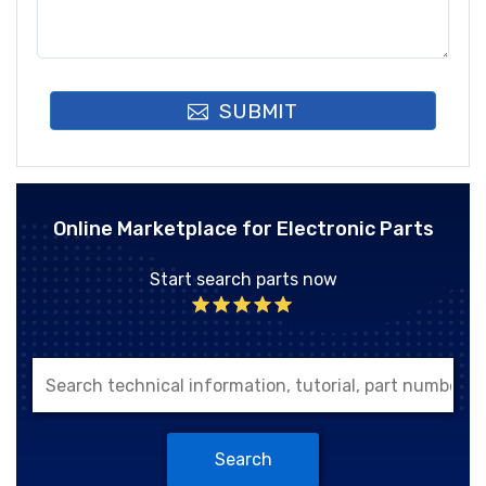
SUBMIT
Online Marketplace for Electronic Parts
Start search parts now
Search