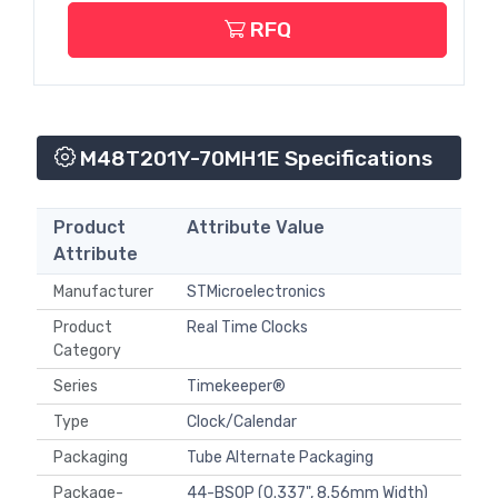
RFQ
M48T201Y-70MH1E Specifications
Product
Attribute Value
Attribute
Manufacturer
STMicroelectronics
Product
Real Time Clocks
Category
Series
Timekeeper®
Type
Clock/Calendar
Packaging
Tube Alternate Packaging
Package-
44-BSOP (0.337", 8.56mm Width)