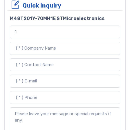
Quick Inquiry
M48T201Y-70MH1E STMicroelectronics