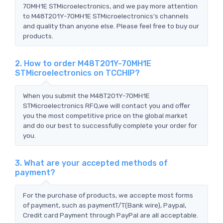
70MH1E STMicroelectronics, and we pay more attention
to M48T201Y-70MH1E STMicroelectronics's channels
and quality than anyone else. Please feel free to buy our
products.
2. How to order M48T201Y-70MH1E
STMicroelectronics on TCCHIP?
When you submit the M48T201Y-70MH1E
STMicroelectronics RFQ,we will contact you and offer
you the most competitive price on the global market
and do our best to successfully complete your order for
you.
3. What are your accepted methods of
payment?
For the purchase of products, we accepte most forms
of payment, such as paymentT/T(Bank wire), Paypal,
Credit card Payment through PayPal are all acceptable.