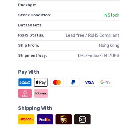
Package:
Stock Condition:
In Stock
Datasheets:
RoHS Status:
Lead free / RoHS Compliant
Ship From:
Hong Kong
Shipment Way:
DHL/Fedex/TNT/UPS
Pay With
Shipping With