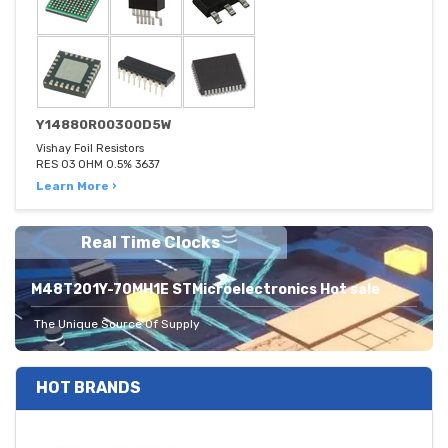
Y14880R00300D5W
Vishay Foil Resistors
RES 03 OHM 0.5% 3637
Learn More ›
Real Time Clocks
M48T201Y-70MH1E STMicroelectronics Hot sale
The Unique Source Of Supply
HOT BRANDS