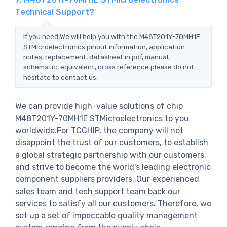
Technical Support?
If you need,We will help you with the M48T201Y-70MH1E
STMicroelectronics pinout information, application
notes, replacement, datasheet in pdf, manual,
schematic, equivalent, cross reference.please do not
hesitate to contact us.
We can provide high-value solutions of chip
M48T201Y-70MH1E STMicroelectronics to you
worldwide.For TCCHIP, the company will not
disappoint the trust of our customers, to establish
a global strategic partnership with our customers,
and strive to become the world's leading electronic
component suppliers providers..Our experienced
sales team and tech support team back our
services to satisfy all our customers. Therefore, we
set up a set of impeccable quality management