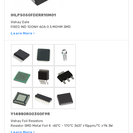
IHLP5050FDERR10M01
Vishay Dale
FIXED IND 100NH 60A 0.5 MOHM SMD
Learn More ›
Y14880R00300F9R
Vishay Foil Resistors
Resistor SMD Metal Foil 4 -65°C ~ 170°C 3637 ±15ppm/°C ±1% 3W
Learn More ›