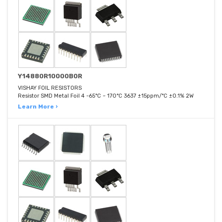
Y14880R10000B0R
VISHAY FOIL RESISTORS
Resistor SMD Metal Foil 4 -65°C ~ 170°C 3637 ±15ppm/°C ±0.1% 2W
Learn More ›