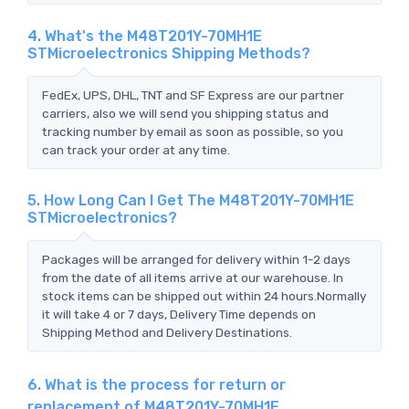
4. What's the M48T201Y-70MH1E
STMicroelectronics Shipping Methods?
FedEx, UPS, DHL, TNT and SF Express are our partner
carriers, also we will send you shipping status and
tracking number by email as soon as possible, so you
can track your order at any time.
5. How Long Can I Get The M48T201Y-70MH1E
STMicroelectronics?
Packages will be arranged for delivery within 1-2 days
from the date of all items arrive at our warehouse. In
stock items can be shipped out within 24 hours.Normally
it will take 4 or 7 days, Delivery Time depends on
Shipping Method and Delivery Destinations.
6. What is the process for return or
replacement of M48T201Y-70MH1E