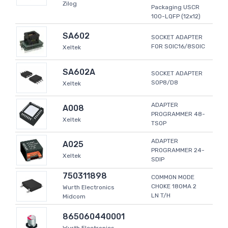
Zilog
Packaging USCR
100-LQFP (12x12)
SA602
SOCKET ADAPTER
FOR SOIC16/8SOIC
Xeltek
SA602A
SOCKET ADAPTER
SOP8/D8
Xeltek
ADAPTER
A008
PROGRAMMER 48-
Xeltek
TSOP
ADAPTER
A025
PROGRAMMER 24-
Xeltek
SDIP
750311898
COMMON MODE
CHOKE 180MA 2
Wurth Electronics
LN T/H
Midcom
865060440001