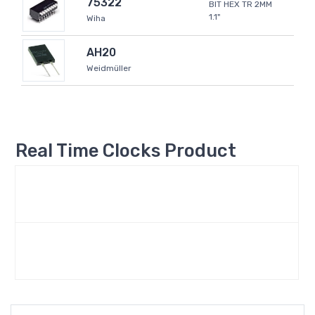
75322
BIT HEX TR 2MM
1.1"
Wiha
AH20
Weidmüller
Real Time Clocks Product