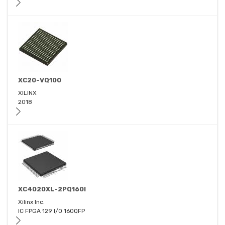
XC20-VQ100
XILINX
2018
XC4020XL-2PQ160I
Xilinx Inc.
IC FPGA 129 I/O 160QFP