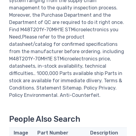
system ranging from the supply chain
management to the quality inspection process.
Moreover, the Purchase Department and the
Department of QC are required to do it right once.
Find M48T201Y-70MH1E STMicroelectronics you
Need,Please refer to the product
datasheet/catalog for confirmed specifications
from the manufacturer before ordering. including
M48T201Y-70MH1E STMicroelectronics price,
datasheets, in-stock availability, technical
difficulties.. 1000,000 Parts available ship Parts in
stock are available for immediate dlivery. Terms &
Conditions. Statement Sitemap. Policy Privacy.
Policy Environmental. Anti-Counterfeit.
People Also Search
Image
Part Number
Description