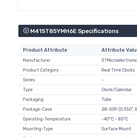
M41ST85YMH6E Specifications
Product Attribute
Attribute Valu
Manufacturer
STMicroelectroni
Product Category
Real Time Clocks
Series
-
Type
Clock/Calendar
Packaging
Tube
Package-Case
28-SOP (0.350",
Operating-Temperature
-40°C ~ 85°C
Mounting-Type
Surface Mount