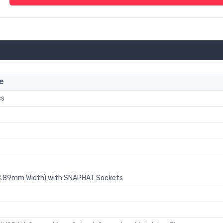
e
cs
 8.89mm Width) with SNAPHAT Sockets