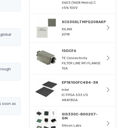
0603 (1608 Metric) C
±5% 100V
XCS30XLTMPQ208AKP
XILINX
global
2018
15DCF6
TE Connectivity
FILTER LINE RFI FLANGE
15A
hrough
EP1K100FC484-3N
Intel
IC FPGA 333 I/O
484FBGA
s soon as
SI5330C-B00207-
GM
Silicon Labs