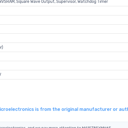
, NVSRAM, Square Wave Output, Supervisor, Watchdog Timer
r)
V
oelectronics is from the original manufacturer or aut
icroelectronics, and we pay more attention to M41ST85YMH6E