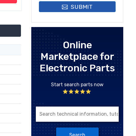
SUBMIT
Online
Marketplace for
Electronic Parts
Start search parts now
Search