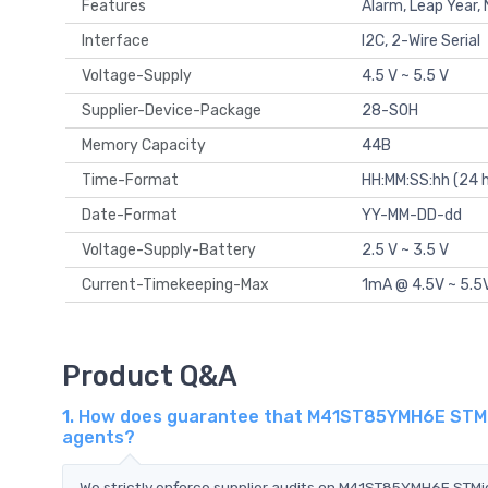
Features
Alarm, Leap Year
Interface
I2C, 2-Wire Serial
Voltage-Supply
4.5 V ~ 5.5 V
Supplier-Device-Package
28-SOH
Memory Capacity
44B
Time-Format
HH:MM:SS:hh (24 h
Date-Format
YY-MM-DD-dd
Voltage-Supply-Battery
2.5 V ~ 3.5 V
Current-Timekeeping-Max
1mA @ 4.5V ~ 5.5
Product Q&A
1. How does guarantee that M41ST85YMH6E STMicr
agents?
We strictly enforce supplier audits on M41ST85YMH6E STM