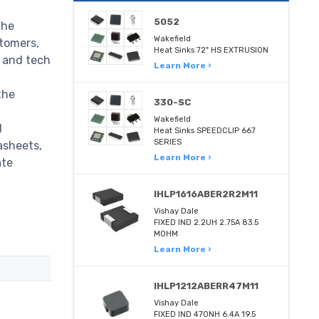
5052
the
Wakefield
stomers,
Heat Sinks 72" HS EXTRUSION
m and tech
Learn More ›
the
330-SC
Wakefield
d
Heat Sinks SPEEDCLIP 667
SERIES
asheets,
Learn More ›
ate
IHLP1616ABER2R2M11
Vishay Dale
FIXED IND 2.2UH 2.75A 83.5
MOHM
Learn More ›
IHLP1212ABERR47M11
Vishay Dale
FIXED IND 470NH 6.4A 19.5