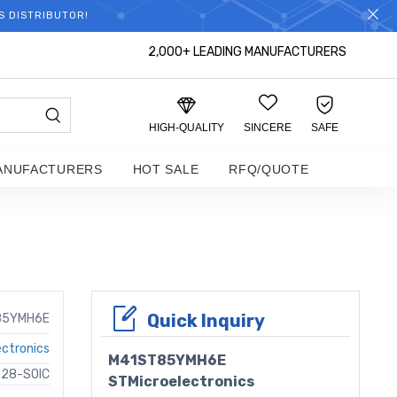
S DISTRIBUTOR!
2,000+ LEADING MANUFACTURERS
HIGH-QUALITY
SINCERE
SAFE
ANUFACTURERS
HOT SALE
RFQ/QUOTE
Quick Inquiry
85YMH6E
ectronics
M41ST85YMH6E
 28-SOIC
STMicroelectronics