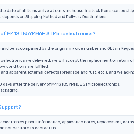
the date of all items arrive at our warehouse. In stock items can be shi
Time depends on Shipping Method and Delivery Destinations.
nt of M41ST85YMH6E STMicroelectronics?
ce and be accompanied by the original invoice number and Obtain Reque
electronics we delivered, we will accept the replacement or return of
 conditions are fulfilled:
ms, and apparent external defects (breakage and rust, etc.), and we ack
90 days after the delivery of M41ST85YMH6E STMicroelectronics.
packaging.
 Support?
oelectronics pinout information, application notes, replacement, datas
do not hesitate to contact us.