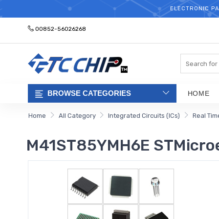
ELECTRONIC PA
00852-56026268
Search
BROWSE CATEGORIES
HOME
Home
All Category
Integrated Circuits (ICs)
Real Tim
M41ST85YMH6E STMicroe