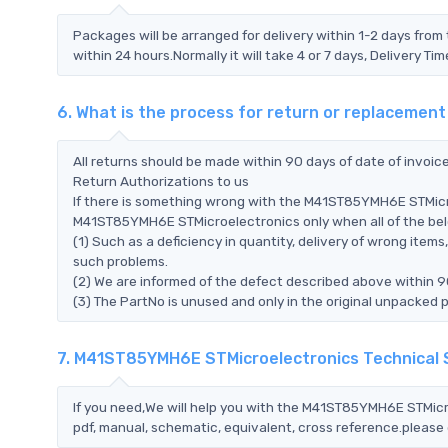
Packages will be arranged for delivery within 1-2 days from 
within 24 hours.Normally it will take 4 or 7 days, Delivery 
6. What is the process for return or replaceme
All returns should be made within 90 days of date of invoi
Return Authorizations to us
If there is something wrong with the M41ST85YMH6E STMicro
M41ST85YMH6E STMicroelectronics only when all of the below
(1) Such as a deficiency in quantity, delivery of wrong ite
such problems.
(2) We are informed of the defect described above within 
(3) The PartNo is unused and only in the original unpacked 
7. M41ST85YMH6E STMicroelectronics Technical
If you need,We will help you with the M41ST85YMH6E STMicr
pdf, manual, schematic, equivalent, cross reference.please 