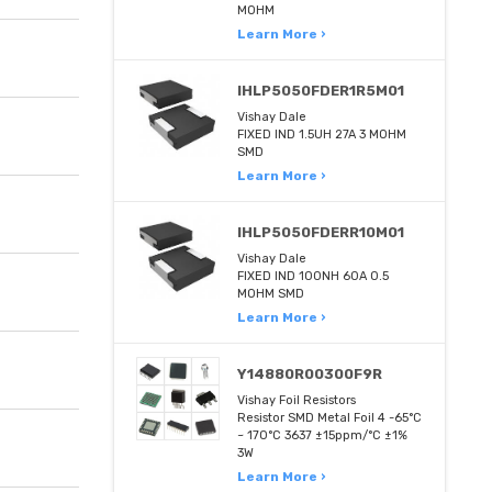
MOHM
Learn More ›
IHLP5050FDER1R5M01
Vishay Dale
FIXED IND 1.5UH 27A 3 MOHM
SMD
Learn More ›
IHLP5050FDERR10M01
Vishay Dale
FIXED IND 100NH 60A 0.5
MOHM SMD
Learn More ›
Y14880R00300F9R
Vishay Foil Resistors
Resistor SMD Metal Foil 4 -65°C
~ 170°C 3637 ±15ppm/°C ±1%
3W
Learn More ›