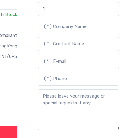
In Stock
Compliant
ong Kong
TNT/UPS