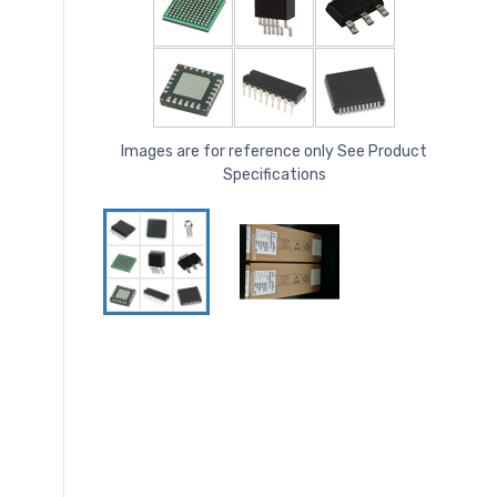
Images are for reference only See Product
Specifications