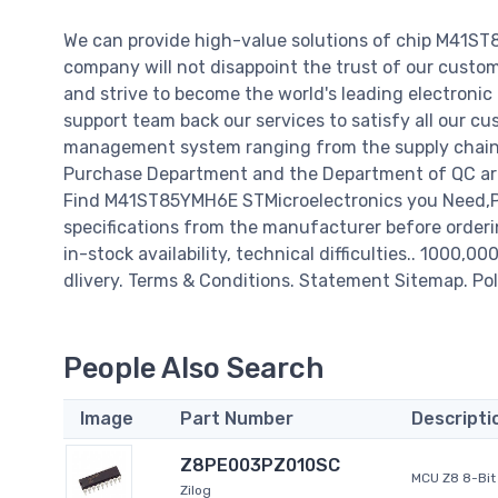
We can provide high-value solutions of chip M41ST
company will not disappoint the trust of our custome
and strive to become the world's leading electroni
support team back our services to satisfy all our cu
management system ranging from the supply chain 
Purchase Department and the Department of QC are 
Find M41ST85YMH6E STMicroelectronics you Need,Pl
specifications from the manufacturer before order
in-stock availability, technical difficulties.. 1000,0
dlivery. Terms & Conditions. Statement Sitemap. Pol
People Also Search
Image
Part Number
Descripti
Z8PE003PZ010SC
MCU Z8 8-Bit 
Zilog