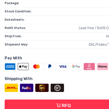
Package:
Stock Condition:
Datasheets:
RoHS Status:
Lead free / RoHS 
Ship From:
H
Shipment Way:
DHL/Fedex/
Pay With
Shipping With
RFQ