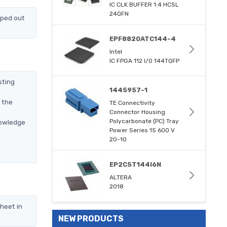
IC CLK BUFFER 1:4 HCSL
24QFN
pped out
EPF8820ATC144-4
Intel
IC FPGA 112 I/O 144TQFP
sting
1445957-1
 the
TE Connectivity
Connector Housing
Polycarbonate (PC) Tray
nowledge
Power Series 15 600 V
20-10
EP2C5T144I6N
ALTERA
2018
heet in
NEW PRODUCTS