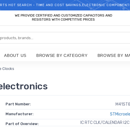
RTS HOT SEARCH - TIME AND COST SAVINGS,ELECTRONIC COMPONENT
WELCOME TO TCCHIP!
WE PROVIDE CERTIFIED AND CUSTOMIZED CAPACITORS AND
RESISTORS WITH COMPETITIVE PRICES
ABOUT US
BROWSE BY CATEGORY
BROWSE BY M
e Clocks
lectronics
Part Number:
M41ST
Manufacturer:
STMicroel
IC RTC CLK/CALENDAR I2C
Part of Overview: