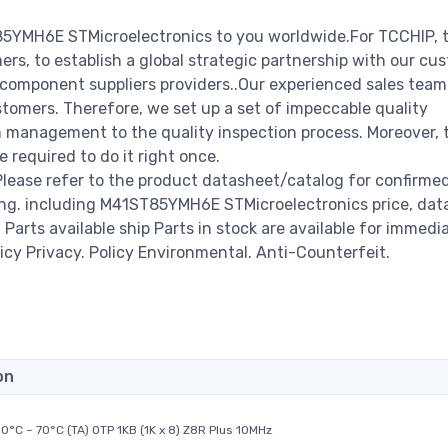
85YMH6E STMicroelectronics to you worldwide.For TCCHIP, 
rs, to establish a global strategic partnership with our cu
c component suppliers providers..Our experienced sales tea
stomers. Therefore, we set up a set of impeccable quality
management to the quality inspection process. Moreover, 
required to do it right once.
ease refer to the product datasheet/catalog for confirme
ing. including M41ST85YMH6E STMicroelectronics price, dat
00 Parts available ship Parts in stock are available for immedi
icy Privacy. Policy Environmental. Anti-Counterfeit.
on
0°C ~ 70°C (TA) OTP 1KB (1K x 8) Z8R Plus 10MHz