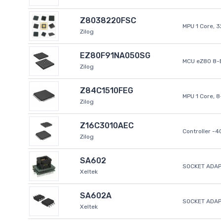
Z8038220FSC
MPU 1 Core, 
Zilog
EZ80F91NA050SG
MCU eZ80 8-B
Zilog
Z84C1510FEG
MPU 1 Core, 
Zilog
Z16C3010AEC
Controller -
Zilog
SA602
SOCKET ADAP
Xeltek
SA602A
SOCKET ADA
Xeltek