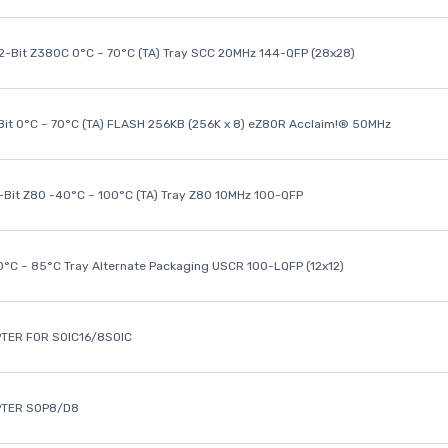
32-Bit Z380C 0°C ~ 70°C (TA) Tray SCC 20MHz 144-QFP (28x28)
it 0°C ~ 70°C (TA) FLASH 256KB (256K x 8) eZ80R Acclaim!® 50MHz
8-Bit Z80 -40°C ~ 100°C (TA) Tray Z80 10MHz 100-QFP
40°C ~ 85°C Tray Alternate Packaging USCR 100-LQFP (12x12)
TER FOR SOIC16/8SOIC
PTER SOP8/D8