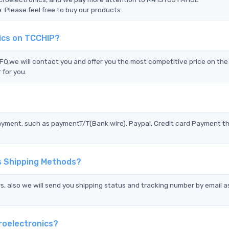
 Please feel free to buy our products.
ics on TCCHIP?
we will contact you and offer you the most competitive price on the 
 for you.
?
ayment, such as paymentT/T(Bank wire), Paypal, Credit card Payment t
s Shipping Methods?
s, also we will send you shipping status and tracking number by email a
roelectronics?