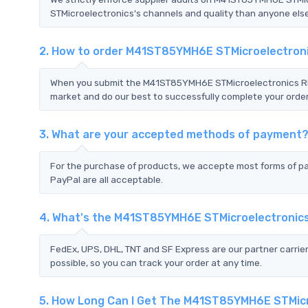
STMicroelectronics's channels and quality than anyone else.
2. How to order M41ST85YMH6E STMicroelectron
When you submit the M41ST85YMH6E STMicroelectronics RFQ,
market and do our best to successfully complete your order
3. What are your accepted methods of payment
For the purchase of products, we accepte most forms of p
PayPal are all acceptable.
4. What's the M41ST85YMH6E STMicroelectronic
FedEx, UPS, DHL, TNT and SF Express are our partner carrier
possible, so you can track your order at any time.
5. How Long Can I Get The M41ST85YMH6E STMic