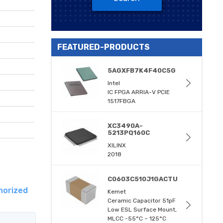
FEATURED-PRODUCTS
5AGXFB7K4F40C5G
Intel
IC FPGA ARRIA-V PCIE
1517FBGA
XC3490A-
5213PQ160C
XILINX
2018
C0603C510J1GACTU
horized
Kemet
Ceramic Capacitor 51pF
Low ESL Surface Mount,
MLCC -55°C ~ 125°C