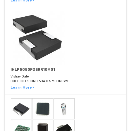
Learn More ›
IHLP5050FDERR10M01
Vishay Dale
FIXED IND 100NH 60A 0.5 MOHM SMD
Learn More ›