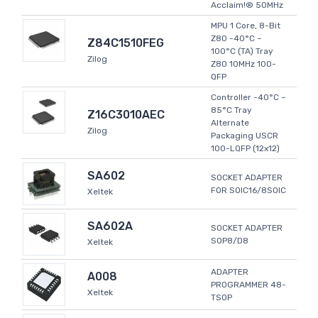
Acclaim!® 50MHz
MPU 1 Core, 8-Bit
Z80 -40°C ~
Z84C1510FEG
100°C (TA) Tray
Zilog
Z80 10MHz 100-
QFP
Controller -40°C ~
85°C Tray
Z16C3010AEC
Alternate
Zilog
Packaging USCR
100-LQFP (12x12)
SA602
SOCKET ADAPTER
FOR SOIC16/8SOIC
Xeltek
SA602A
SOCKET ADAPTER
SOP8/D8
Xeltek
ADAPTER
A008
PROGRAMMER 48-
Xeltek
TSOP