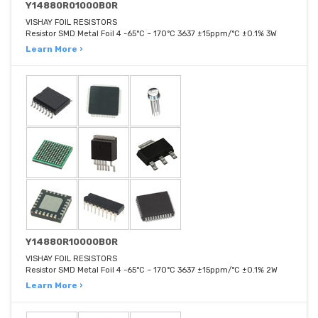
Y14880R01000B0R
VISHAY FOIL RESISTORS
Resistor SMD Metal Foil 4 -65°C ~ 170°C 3637 ±15ppm/°C ±0.1% 3W
Learn More ›
Y14880R10000B0R
VISHAY FOIL RESISTORS
Resistor SMD Metal Foil 4 -65°C ~ 170°C 3637 ±15ppm/°C ±0.1% 2W
Learn More ›