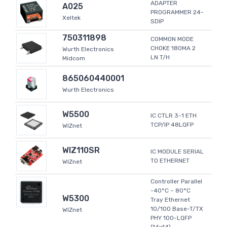
ADAPTER
A025
PROGRAMMER 24-
Xeltek
SDIP
750311898
COMMON MODE
CHOKE 180MA 2
Wurth Electronics
LN T/H
Midcom
865060440001
Wurth Electronics
W5500
IC CTLR 3-1 ETH
TCP/IP 48LQFP
WIZnet
WIZ110SR
IC MODULE SERIAL
TO ETHERNET
WIZnet
Controller Parallel
-40°C ~ 80°C
W5300
Tray Ethernet
10/100 Base-T/TX
WIZnet
PHY 100-LQFP