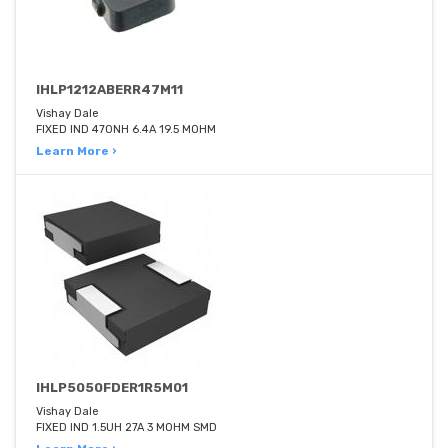
IHLP1212ABERR47M11
Vishay Dale
FIXED IND 470NH 6.4A 19.5 MOHM
Learn More ›
IHLP5050FDER1R5M01
Vishay Dale
FIXED IND 1.5UH 27A 3 MOHM SMD