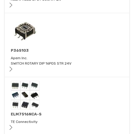
P36S103
Apem Inc.
SWITCH ROTARY DIP 16POS STR 24V
ELM7516NCA-S
TE Connectivity