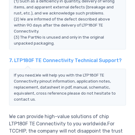
(1) Such as a deficiency in quantity, delivery of wrong
items, and apparent external defects (breakage and
rust, etc.), and we acknowledge such problems.
(2) We are informed of the defect described above
within 90 days after the delivery of LTP180F TE
Connectivity.
(3) The PartNo is unused and only in the original
unpacked packaging.
7. LTP180F TE Connectivity Technical Support?
If you need,We will help you with the LTP180F TE
Connectivity pinout information, application notes,
replacement, datasheet in pdf, manual, schematic,
equivalent, cross reference.please do not hesitate to
contact us.
We can provide high-value solutions of chip
LTP180F TE Connectivity to you worldwide.For
TCCHIP, the company will not disappoint the trust