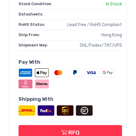
Stock Condition:
In Stock
Datasheets:
RoHS Status:
Lead free / RoHS Compliant
Ship From:
Hong Kong
Shipment Way:
DHL/Fedex/TNT/UPS
Pay With
Shipping With
RFQ