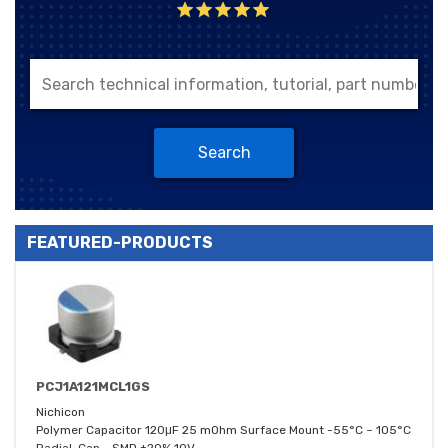
Search
FEATURED-PRODUCTS
PCJ1A121MCL1GS
Nichicon
Polymer Capacitor 120μF 25 mOhm Surface Mount -55°C ~ 105°C