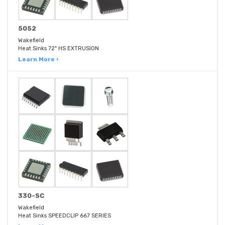
5052
Wakefield
Heat Sinks 72" HS EXTRUSION
Learn More ›
330-SC
Wakefield
Heat Sinks SPEEDCLIP 667 SERIES