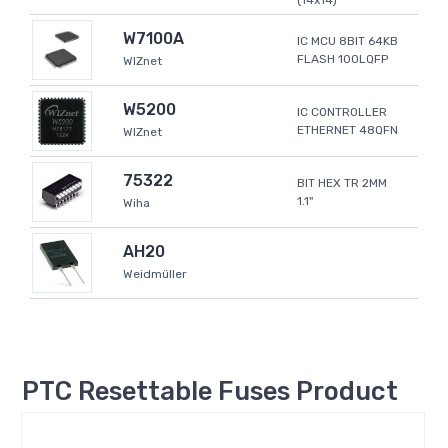
(14x14)
W7100A
IC MCU 8BIT 64KB
FLASH 100LQFP
WIZnet
W5200
IC CONTROLLER
ETHERNET 48QFN
WIZnet
75322
BIT HEX TR 2MM
1.1"
Wiha
AH20
Weidmüller
PTC Resettable Fuses Product