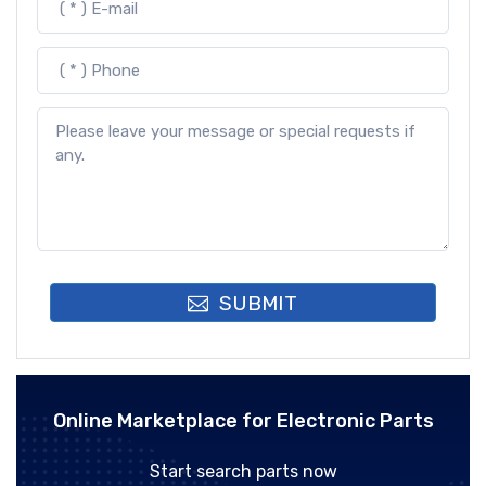
SUBMIT
Online Marketplace for Electronic Parts
Start search parts now