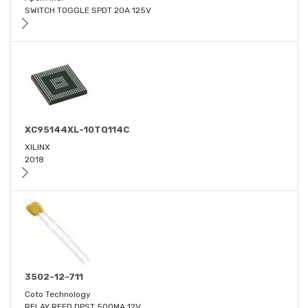
SWITCH TOGGLE SPDT 20A 125V
XC95144XL-10TQ114C
XILINX
2018
3502-12-711
Coto Technology
RELAY REED DPST 500MA 12V