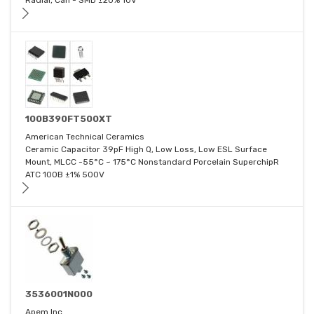
Radial, Can - SMD ±20% 10V
100B390FT500XT
American Technical Ceramics
Ceramic Capacitor 39pF High Q, Low Loss, Low ESL Surface
Mount, MLCC -55°C ~ 175°C Nonstandard Porcelain SuperchipR
ATC 100B ±1% 500V
3536001N000
Apem Inc.