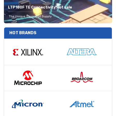
LTP180F TE Connectivity Hot sale
The Unique Source Of Supply
HOT BRANDS