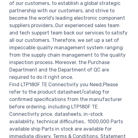
of our customers, to establish a global strategic
partnership with our customers, and strive to
become the world's leading electronic component
suppliers providers..Our experienced sales team
and tech support team back our services to satisfy
all our customers. Therefore, we set up a set of
impeccable quality management system ranging
from the supply chain management to the quality
inspection process. Moreover, the Purchase
Department and the Department of QC are
required to do it right once.
Find LTP180F TE Connectivity you Need,Please
refer to the product datasheet/catalog for
confirmed specifications from the manufacturer
before ordering. including LTP180F TE
Connectivity price, datasheets, in-stock
availability, technical difficulties.. 1000,000 Parts
available ship Parts in stock are available for
immediate dlivery. Terms & Conditions. Statement