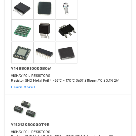
Y14880R10000B0W
VISHAY FOIL RESISTORS
Resistor SMD Metal Foil 4 -65°C ~ 170°C 3637 ±15ppm/°C ±0.1% 2W
Learn More ›
Y11212K50000T9R
VISHAY FOIL RESISTORS