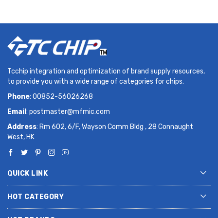
Tcchip integration and optimization of brand supply resources,
to provide you with a wide range of categories for chips.
Phone
: 00852-56026268
Email
:
postmaster@mfmic.com
Address
: Rm 602, 6/F, Wayson Comm Bldg , 28 Connaught
West, HK
QUICK LINK
HOT CATEGORY