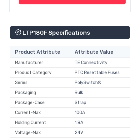
LTP180F Specifications
Product Attribute
Attribute Value
Manufacturer
TE Connectivity
Product Category
PTC Resettable Fuses
Series
PolySwitch®
Packaging
Bulk
Package-Case
Strap
Current-Max
100A
Holding Current
1.8A
Voltage-Max
24V