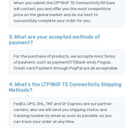
When you submit the LTP180F TE Connectivity RFQ,we
will contact you and offer you the most competitive
price on the global market and do our best to
successfully complete your order for you.
3. What are your accepted methods of
payment?
For the purchase of products, we accepte most forms
of payment, such as paymentT/T(Bank wire), Paypal,
Credit card Payment through PayPal are all acceptable.
4. What's the LTP180F TE Connectivity Shipping
Methods?
FedEx, UPS, DHL, TNT and SF Express are our partner
carriers, also we will send you shipping status and
tracking number by email as soon as possible, so you
can track your order at any time.