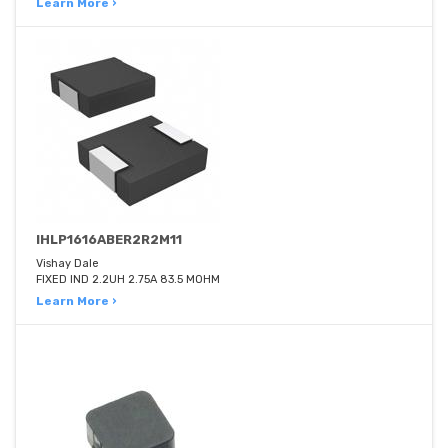
Learn More ›
IHLP1616ABER2R2M11
Vishay Dale
FIXED IND 2.2UH 2.75A 83.5 MOHM
Learn More ›