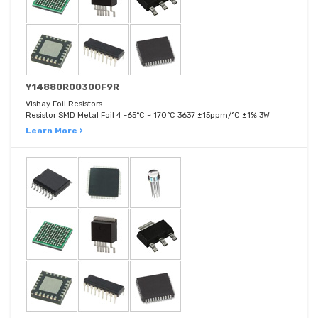
Y14880R00300F9R
Vishay Foil Resistors
Resistor SMD Metal Foil 4 -65°C ~ 170°C 3637 ±15ppm/°C ±1% 3W
Learn More ›