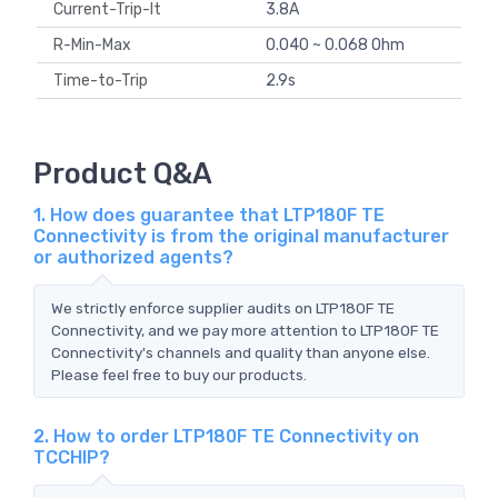
Current-Trip-It
3.8A
R-Min-Max
0.040 ~ 0.068 Ohm
Time-to-Trip
2.9s
Product Q&A
1. How does guarantee that LTP180F TE
Connectivity is from the original manufacturer
or authorized agents?
We strictly enforce supplier audits on LTP180F TE
Connectivity, and we pay more attention to LTP180F TE
Connectivity's channels and quality than anyone else.
Please feel free to buy our products.
2. How to order LTP180F TE Connectivity on
TCCHIP?