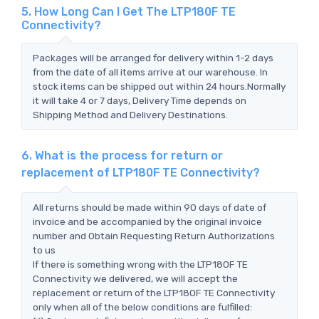
5. How Long Can I Get The LTP180F TE
Connectivity?
Packages will be arranged for delivery within 1-2 days
from the date of all items arrive at our warehouse. In
stock items can be shipped out within 24 hours.Normally
it will take 4 or 7 days, Delivery Time depends on
Shipping Method and Delivery Destinations.
6. What is the process for return or
replacement of LTP180F TE Connectivity?
All returns should be made within 90 days of date of
invoice and be accompanied by the original invoice
number and Obtain Requesting Return Authorizations
to us
If there is something wrong with the LTP180F TE
Connectivity we delivered, we will accept the
replacement or return of the LTP180F TE Connectivity
only when all of the below conditions are fulfilled: