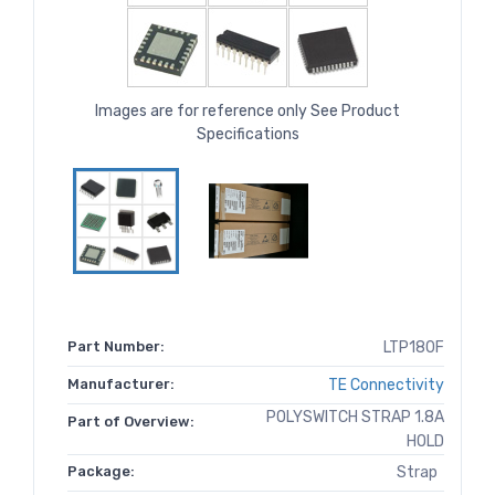
Images are for reference only See Product
Specifications
Part Number:
LTP180F
Manufacturer:
TE Connectivity
POLYSWITCH STRAP 1.8A
Part of Overview:
HOLD
Package:
Strap