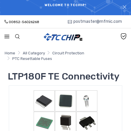
ELECTRONIC PARTS HOT SEARCH - TIME AND COST
WELCOME TO TCCHIP!
SAVINGS,ELECTRONIC COMPONENTS DISTRIBUTOR!
postmaster@mfmic.com
00852-56026268
Home
All Category
Circuit Protection
PTC Resettable Fuses
LTP180F TE Connectivity