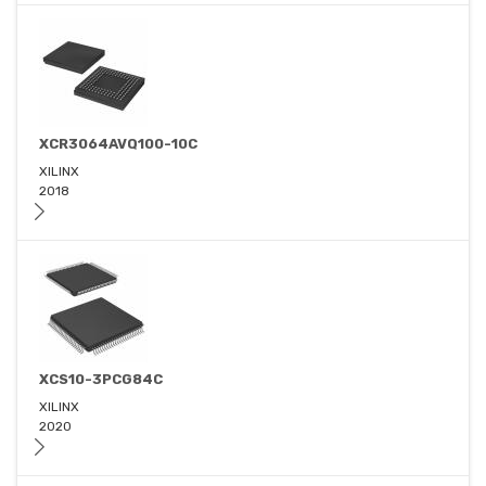
XCR3064AVQ100-10C
XILINX
2018
XCS10-3PCG84C
XILINX
2020