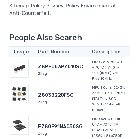
Sitemap. Policy Privacy. Policy Environmental.
Anti-Counterfeit.
People Also Search
Image
Part Number
Description
MCU Z8 8-Bit 0°C
Z8PE003PZ010SC
~ 70°C (TA) OTP
1KB (1K x 8) Z8R
Zilog
Plus 10MHz
MPU 1 Core, 32-Bit
Z380C 0°C ~ 70°C
Z8038220FSC
(TA) Tray SCC
Zilog
20MHz 144-QFP
(28x28)
MCU eZ80 8-Bit
0°C ~ 70°C (TA)
EZ80F91NA050SG
FLASH 256KB
Zilog
(256K x 8) eZ80R