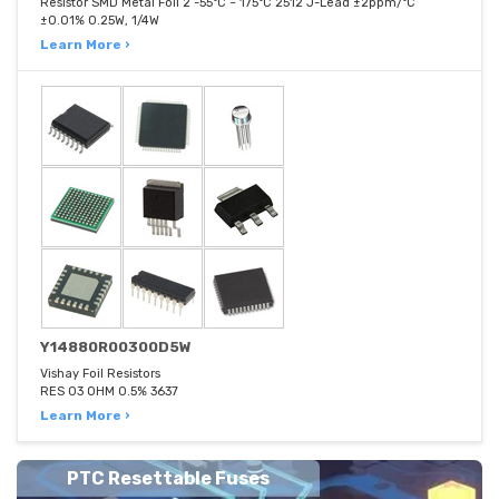
Resistor SMD Metal Foil 2 -55°C ~ 175°C 2512 J-Lead ±2ppm/°C
±0.01% 0.25W, 1/4W
Learn More ›
Y14880R00300D5W
Vishay Foil Resistors
RES 03 OHM 0.5% 3637
Learn More ›
PTC Resettable Fuses