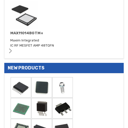
MAX11014BGTM+
Maxim Integrated
IC RF MESFET AMP 48TQFN
NEW PRODUCTS