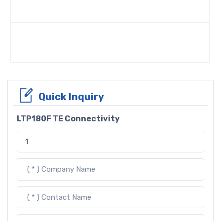
Quick Inquiry
LTP180F TE Connectivity