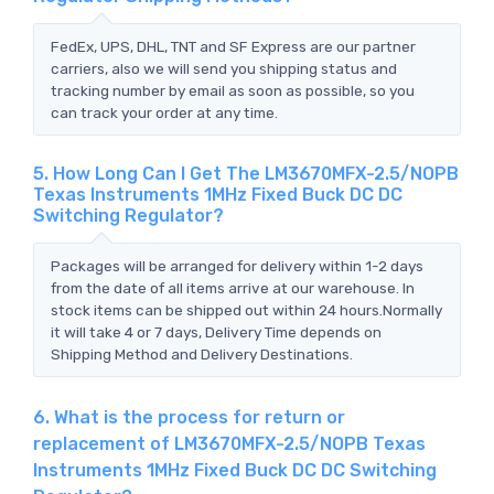
FedEx, UPS, DHL, TNT and SF Express are our partner
carriers, also we will send you shipping status and
tracking number by email as soon as possible, so you
can track your order at any time.
5. How Long Can I Get The LM3670MFX-2.5/NOPB
Texas Instruments 1MHz Fixed Buck DC DC
Switching Regulator?
Packages will be arranged for delivery within 1-2 days
from the date of all items arrive at our warehouse. In
stock items can be shipped out within 24 hours.Normally
it will take 4 or 7 days, Delivery Time depends on
Shipping Method and Delivery Destinations.
6. What is the process for return or
replacement of LM3670MFX-2.5/NOPB Texas
Instruments 1MHz Fixed Buck DC DC Switching