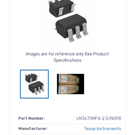
Images are for reference only See Product
Specifications
Part Number:
LM3670MFX-2.5/NOPB
Manufacturer:
Texas Instruments