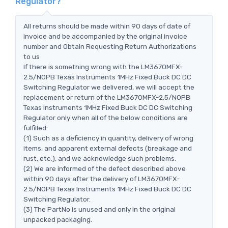
Regulator?
All returns should be made within 90 days of date of
invoice and be accompanied by the original invoice
number and Obtain Requesting Return Authorizations
to us
If there is something wrong with the LM3670MFX-
2.5/NOPB Texas Instruments 1MHz Fixed Buck DC DC
Switching Regulator we delivered, we will accept the
replacement or return of the LM3670MFX-2.5/NOPB
Texas Instruments 1MHz Fixed Buck DC DC Switching
Regulator only when all of the below conditions are
fulfilled:
(1) Such as a deficiency in quantity, delivery of wrong
items, and apparent external defects (breakage and
rust, etc.), and we acknowledge such problems.
(2) We are informed of the defect described above
within 90 days after the delivery of LM3670MFX-
2.5/NOPB Texas Instruments 1MHz Fixed Buck DC DC
Switching Regulator.
(3) The PartNo is unused and only in the original
unpacked packaging.