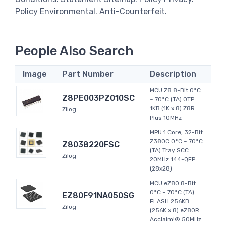
Policy Environmental. Anti-Counterfeit.
People Also Search
Image
Part Number
Description
MCU Z8 8-Bit 0°C
Z8PE003PZ010SC
~ 70°C (TA) OTP
1KB (1K x 8) Z8R
Zilog
Plus 10MHz
MPU 1 Core, 32-Bit
Z380C 0°C ~ 70°C
Z8038220FSC
(TA) Tray SCC
Zilog
20MHz 144-QFP
(28x28)
MCU eZ80 8-Bit
0°C ~ 70°C (TA)
EZ80F91NA050SG
FLASH 256KB
Zilog
(256K x 8) eZ80R
Acclaim!® 50MHz