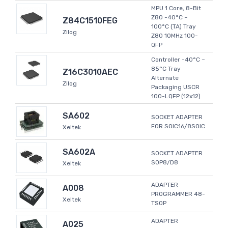
MPU 1 Core, 8-Bit
Z80 -40°C ~
Z84C1510FEG
100°C (TA) Tray
Zilog
Z80 10MHz 100-
QFP
Controller -40°C ~
85°C Tray
Z16C3010AEC
Alternate
Zilog
Packaging USCR
100-LQFP (12x12)
SA602
SOCKET ADAPTER
FOR SOIC16/8SOIC
Xeltek
SA602A
SOCKET ADAPTER
SOP8/D8
Xeltek
ADAPTER
A008
PROGRAMMER 48-
Xeltek
TSOP
ADAPTER
A025