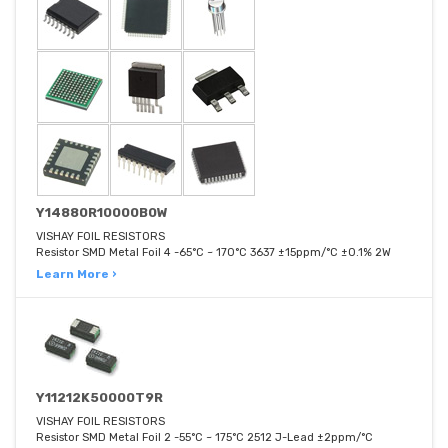
Y14880R10000B0W
VISHAY FOIL RESISTORS
Resistor SMD Metal Foil 4 -65°C ~ 170°C 3637 ±15ppm/°C ±0.1% 2W
Learn More ›
Y11212K50000T9R
VISHAY FOIL RESISTORS
Resistor SMD Metal Foil 2 -55°C ~ 175°C 2512 J-Lead ±2ppm/°C