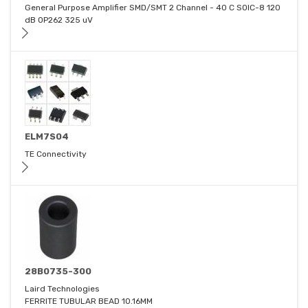
General Purpose Amplifier SMD/SMT 2 Channel - 40 C SOIC-8 120
dB OP262 325 uV
ELM7S04
TE Connectivity
28B0735-300
Laird Technologies
FERRITE TUBULAR BEAD 10.16MM