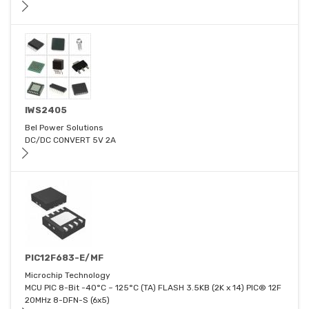
IWS2405
Bel Power Solutions
DC/DC CONVERT 5V 2A
PIC12F683-E/MF
Microchip Technology
MCU PIC 8-Bit -40°C ~ 125°C (TA) FLASH 3.5KB (2K x 14) PIC® 12F
20MHz 8-DFN-S (6x5)