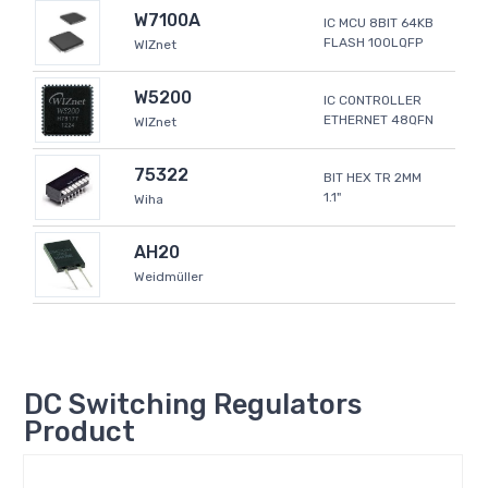
W7100A
IC MCU 8BIT 64KB
FLASH 100LQFP
WIZnet
W5200
IC CONTROLLER
ETHERNET 48QFN
WIZnet
75322
BIT HEX TR 2MM
1.1"
Wiha
AH20
Weidmüller
DC Switching Regulators
Product