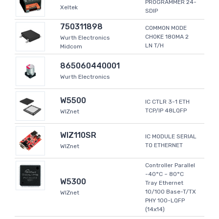
PROGRAMMER 24-
Xeltek
SDIP
750311898
COMMON MODE
CHOKE 180MA 2
Wurth Electronics
LN T/H
Midcom
865060440001
Wurth Electronics
W5500
IC CTLR 3-1 ETH
TCP/IP 48LQFP
WIZnet
WIZ110SR
IC MODULE SERIAL
TO ETHERNET
WIZnet
Controller Parallel
-40°C ~ 80°C
W5300
Tray Ethernet
10/100 Base-T/TX
WIZnet
PHY 100-LQFP
(14x14)