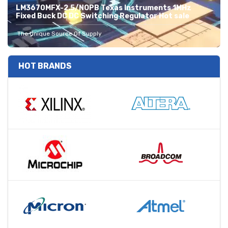
LM3670MFX-2.5/NOPB Texas Instruments 1MHz
Fixed Buck DC DC Switching Regulator Hot sale
The Unique Source Of Supply
HOT BRANDS