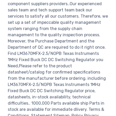
component suppliers providers..Our experienced
sales team and tech support team back our
services to satisfy all our customers. Therefore, we
set up a set of impeccable quality management
system ranging from the supply chain
management to the quality inspection process.
Moreover, the Purchase Department and the
Department of QC are required to do it right once.
Find LM3670MFX-2.5/NOPB Texas Instruments
1MHz Fixed Buck DC DC Switching Regulator you
Need,Please refer to the product
datasheet/catalog for confirmed specifications
from the manufacturer before ordering. including
LM3670MFX-2.5/NOPB Texas Instruments 1MHz
Fixed Buck DC DC Switching Regulator price,
datasheets, in-stock availability, technical
difficulties.. 1000,000 Parts available ship Parts in
stock are available for immediate dlivery. Terms &
Conditions. Statement Sitemap. Policy Privacy.