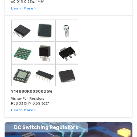
±0.01% 0.25W, 1/4W
Learn More ›
Y14880R00300D5W
Vishay Foil Resistors
RES 03 OHM 0.5% 3637
Learn More ›
DC Switching Regulators