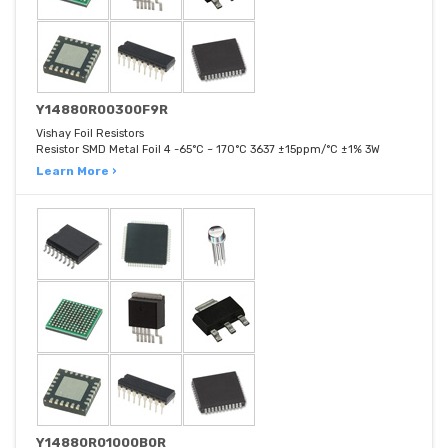
Y14880R00300F9R
Vishay Foil Resistors
Resistor SMD Metal Foil 4 -65°C ~ 170°C 3637 ±15ppm/°C ±1% 3W
Learn More ›
Y14880R01000B0R