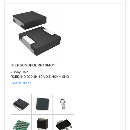
IHLP5050FDERR10M01
Vishay Dale
FIXED IND 100NH 60A 0.5 MOHM SMD
Learn More ›