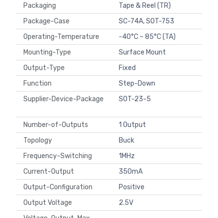
Packaging
Tape & Reel (TR)
Package-Case
SC-74A, SOT-753
Operating-Temperature
-40°C ~ 85°C (TA)
Mounting-Type
Surface Mount
Output-Type
Fixed
Function
Step-Down
Supplier-Device-Package
SOT-23-5
Number-of-Outputs
1 Output
Topology
Buck
Frequency-Switching
1MHz
Current-Output
350mA
Output-Configuration
Positive
Output Voltage
2.5V