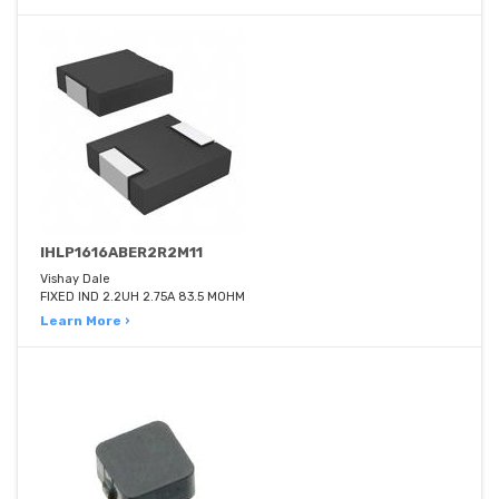
IHLP1616ABER2R2M11
Vishay Dale
FIXED IND 2.2UH 2.75A 83.5 MOHM
Learn More ›