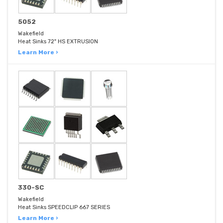
5052
Wakefield
Heat Sinks 72" HS EXTRUSION
Learn More ›
330-SC
Wakefield
Heat Sinks SPEEDCLIP 667 SERIES
Learn More ›