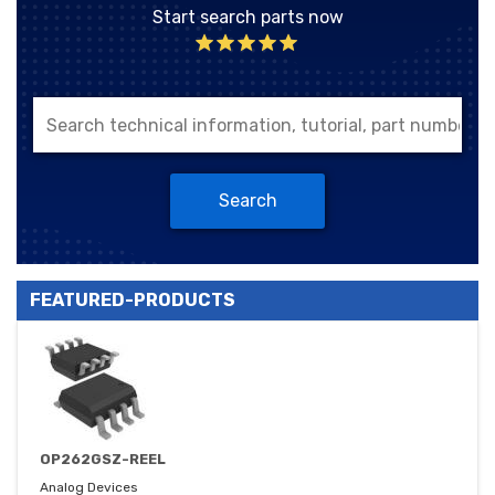
Start search parts now
Search
FEATURED-PRODUCTS
OP262GSZ-REEL
Analog Devices