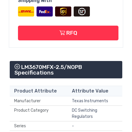
Shipping With
RFQ
LM3670MFX-2.5/NOPB
Specifications
Product Attribute
Attribute Value
Manufacturer
Texas Instruments
Product Category
DC Switching
Regulators
Series
-