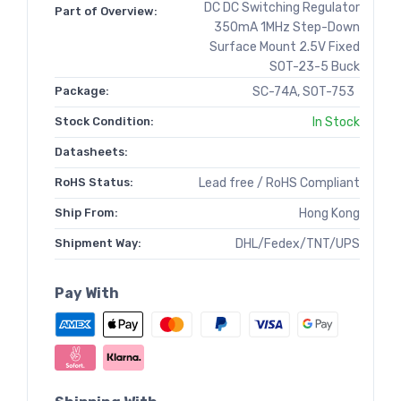
DC DC Switching Regulator
Part of Overview:
350mA 1MHz Step-Down
Surface Mount 2.5V Fixed
SOT-23-5 Buck
Package:
SC-74A, SOT-753
Stock Condition:
In Stock
Datasheets:
RoHS Status:
Lead free / RoHS Compliant
Ship From:
Hong Kong
Shipment Way:
DHL/Fedex/TNT/UPS
Pay With