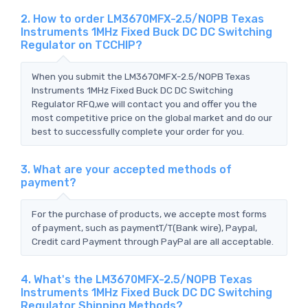
2. How to order LM3670MFX-2.5/NOPB Texas
Instruments 1MHz Fixed Buck DC DC Switching
Regulator on TCCHIP?
When you submit the LM3670MFX-2.5/NOPB Texas
Instruments 1MHz Fixed Buck DC DC Switching
Regulator RFQ,we will contact you and offer you the
most competitive price on the global market and do our
best to successfully complete your order for you.
3. What are your accepted methods of
payment?
For the purchase of products, we accepte most forms
of payment, such as paymentT/T(Bank wire), Paypal,
Credit card Payment through PayPal are all acceptable.
4. What's the LM3670MFX-2.5/NOPB Texas
Instruments 1MHz Fixed Buck DC DC Switching
Regulator Shipping Methods?