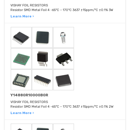
VISHAY FOIL RESISTORS
Resistor SMD Metal Foil 4 -65°C ~ 170°C 3637 ±15ppm/°C ±0.1% 3W
Learn More ›
Y14880R10000B0R
VISHAY FOIL RESISTORS
Resistor SMD Metal Foil 4 -65°C ~ 170°C 3637 ±15ppm/°C ±0.1% 2W
Learn More ›