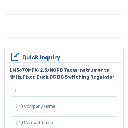
Quick Inquiry
LM3670MFX-2.5/NOPB Texas Instruments
1MHz Fixed Buck DC DC Switching Regulator