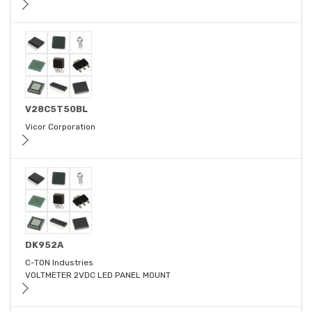
V28C5T50BL
Vicor Corporation
DK952A
C-TON Industries
VOLTMETER 2VDC LED PANEL MOUNT