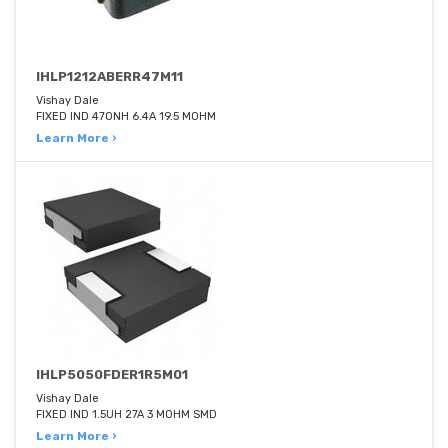
IHLP1212ABERR47M11
Vishay Dale
FIXED IND 470NH 6.4A 19.5 MOHM
Learn More ›
IHLP5050FDER1R5M01
Vishay Dale
FIXED IND 1.5UH 27A 3 MOHM SMD
Learn More ›