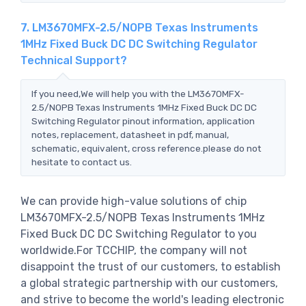
7. LM3670MFX-2.5/NOPB Texas Instruments
1MHz Fixed Buck DC DC Switching Regulator
Technical Support?
If you need,We will help you with the LM3670MFX-
2.5/NOPB Texas Instruments 1MHz Fixed Buck DC DC
Switching Regulator pinout information, application
notes, replacement, datasheet in pdf, manual,
schematic, equivalent, cross reference.please do not
hesitate to contact us.
We can provide high-value solutions of chip
LM3670MFX-2.5/NOPB Texas Instruments 1MHz
Fixed Buck DC DC Switching Regulator to you
worldwide.For TCCHIP, the company will not
disappoint the trust of our customers, to establish
a global strategic partnership with our customers,
and strive to become the world's leading electronic