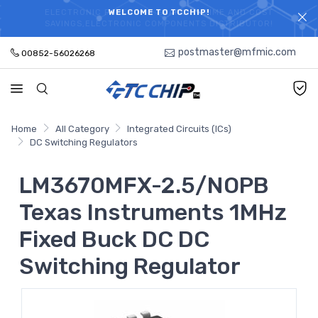
ELECTRONIC PARTS HOT SEARCH - TIME AND COST
WELCOME TO TCCHIP!
SAVINGS,ELECTRONIC COMPONENTS DISTRIBUTOR!
postmaster@mfmic.com
00852-56026268
Home
All Category
Integrated Circuits (ICs)
DC Switching Regulators
LM3670MFX-2.5/NOPB
Texas Instruments 1MHz
Fixed Buck DC DC
Switching Regulator