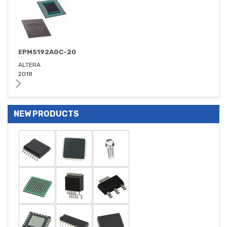
EPM5192AGC-20
ALTERA
2018
NEW PRODUCTS