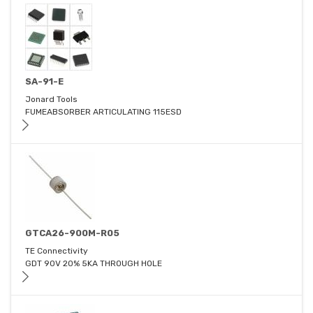
SA-91-E
Jonard Tools
FUMEABSORBER ARTICULATING 115ESD
GTCA26-900M-R05
TE Connectivity
GDT 90V 20% 5KA THROUGH HOLE