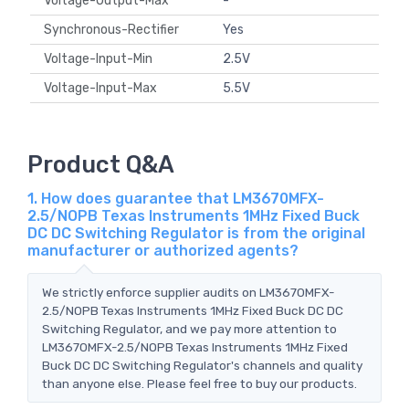
Voltage-Output-Max
-
Synchronous-Rectifier
Yes
Voltage-Input-Min
2.5V
Voltage-Input-Max
5.5V
Product Q&A
1. How does guarantee that LM3670MFX-
2.5/NOPB Texas Instruments 1MHz Fixed Buck
DC DC Switching Regulator is from the original
manufacturer or authorized agents?
We strictly enforce supplier audits on LM3670MFX-
2.5/NOPB Texas Instruments 1MHz Fixed Buck DC DC
Switching Regulator, and we pay more attention to
LM3670MFX-2.5/NOPB Texas Instruments 1MHz Fixed
Buck DC DC Switching Regulator's channels and quality
than anyone else. Please feel free to buy our products.