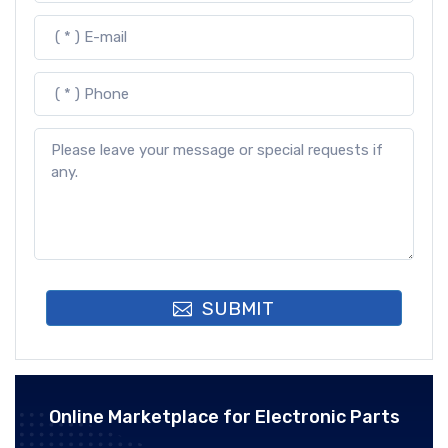
SUBMIT
Online Marketplace for Electronic Parts