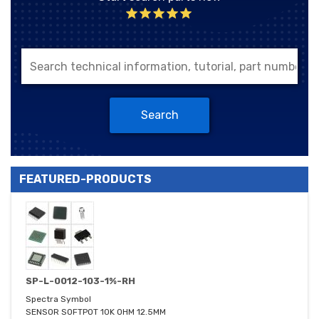
Search
FEATURED-PRODUCTS
SP-L-0012-103-1%-RH
Spectra Symbol
SENSOR SOFTPOT 10K OHM 12.5MM