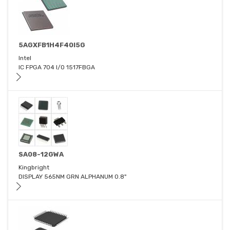
5AGXFB1H4F40I5G
Intel
IC FPGA 704 I/O 1517FBGA
SA08-12GWA
Kingbright
DISPLAY 565NM GRN ALPHANUM 0.8"