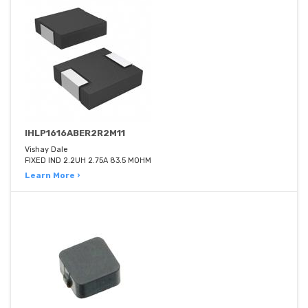
IHLP1616ABER2R2M11
Vishay Dale
FIXED IND 2.2UH 2.75A 83.5 MOHM
Learn More ›