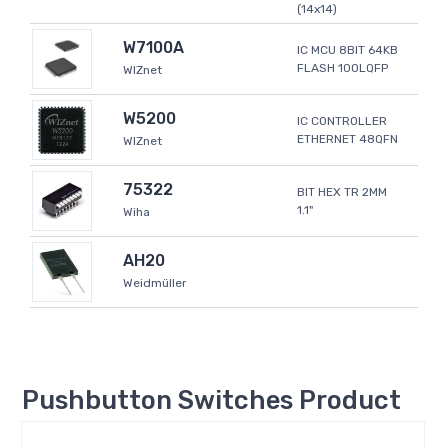
(14x14)
W7100A
IC MCU 8BIT 64KB
FLASH 100LQFP
WIZnet
W5200
IC CONTROLLER
ETHERNET 48QFN
WIZnet
75322
BIT HEX TR 2MM
1.1"
Wiha
AH20
Weidmüller
Pushbutton Switches Product