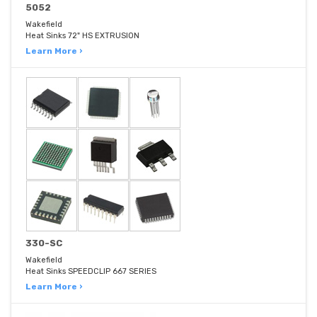
5052
Wakefield
Heat Sinks 72" HS EXTRUSION
Learn More ›
330-SC
Wakefield
Heat Sinks SPEEDCLIP 667 SERIES
Learn More ›