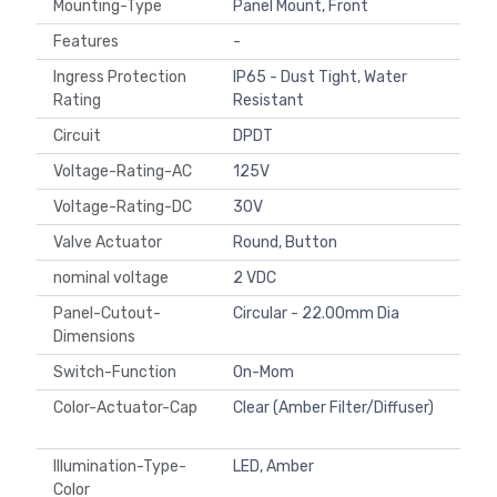
Mounting-Type
Panel Mount, Front
Features
-
Ingress Protection
IP65 - Dust Tight, Water
Rating
Resistant
Circuit
DPDT
Voltage-Rating-AC
125V
Voltage-Rating-DC
30V
Valve Actuator
Round, Button
nominal voltage
2 VDC
Panel-Cutout-
Circular - 22.00mm Dia
Dimensions
Switch-Function
On-Mom
Color-Actuator-Cap
Clear (Amber Filter/Diffuser)
Illumination-Type-
LED, Amber
Color