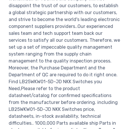
disappoint the trust of our customers, to establish
a global strategic partnership with our customers,
and strive to become the world's leading electronic
component suppliers providers..Our experienced
sales team and tech support team back our
services to satisfy all our customers. Therefore, we
set up a set of impeccable quality management
system ranging from the supply chain
management to the quality inspection process.
Moreover, the Purchase Department and the
Department of QC are required to do it right once.
Find LB25WKW01-5D-JD NKK Switches you
Need,Please refer to the product
datasheet/catalog for confirmed specifications
from the manufacturer before ordering. including
LB25WKW01-5D-JD NKK Switches price,
datasheets, in-stock availability, technical
difficulties.. 1000,000 Parts available ship Parts in