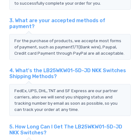
to successfully complete your order for you.
3. What are your accepted methods of
payment?
For the purchase of products, we accepte most forms
of payment, such as paymentT/T(Bank wire), Paypal,
Credit card Payment through PayPal are all acceptable.
4. What's the LB25WKW01-5D-JD NKK Switches
Shipping Methods?
FedEx, UPS, DHL, TNT and SF Express are our partner
carriers, also we will send you shipping status and
tracking number by email as soon as possible, so you
can track your order at any time.
5. How Long Can I Get The LB25WKW01-5D-JD
NKK Switches?