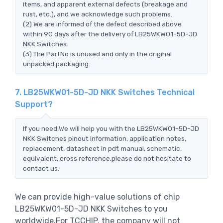
items, and apparent external defects (breakage and
rust, etc.), and we acknowledge such problems.
(2) We are informed of the defect described above
within 90 days after the delivery of LB25WKW01-5D-JD
NKK Switches.
(3) The PartNo is unused and only in the original
unpacked packaging.
7. LB25WKW01-5D-JD NKK Switches Technical
Support?
If you need,We will help you with the LB25WKW01-5D-JD
NKK Switches pinout information, application notes,
replacement, datasheet in pdf, manual, schematic,
equivalent, cross reference.please do not hesitate to
contact us.
We can provide high-value solutions of chip
LB25WKW01-5D-JD NKK Switches to you
worldwide.For TCCHIP, the company will not