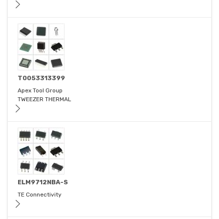
T0053313399
Apex Tool Group
TWEEZER THERMAL
ELM9712NBA-S
TE Connectivity