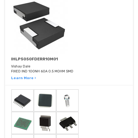
IHLP5050FDERR10M01
Vishay Dale
FIXED IND 100NH 60A 0.5 MOHM SMD
Learn More ›