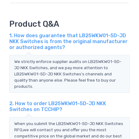
Product Q&A
1. How does guarantee that LB25WKW01-5D-JD
NKK Switches is from the original manufacturer
or authorized agents?
We strictly enforce supplier audits on LB25WKW01-5D-
JD NKK Switches, and we pay more attention to
LB25WKW01-5D-JD NKK Switches's channels and
quality than anyone else. Please feel free to buy our
products.
2. How to order LB25WKW01-5D-JD NKK
Switches on TCCHIP?
When you submit the LB25WKW01-5D-JD NKK Switches
RFQ,we will contact you and offer you the most
competitive price on the global market and do our best