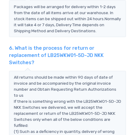
Packages will be arranged for delivery within 1-2 days
from the date of all items arrive at our warehouse. In
stock items can be shipped out within 24 hours.Normally
it will take 4 or 7 days, Delivery Time depends on
Shipping Method and Delivery Destinations.
6. What is the process for return or
replacement of LB25WKW01-5D-JD NKK
Switches?
All returns should be made within 90 days of date of
invoice and be accompanied by the original invoice
number and Obtain Requesting Return Authorizations
to us
If there is something wrong with the LB25WKW01-5D-JD
NKK Switches we delivered, we will accept the
replacement or return of the LB25WKW01-5D-JD NKK
Switches only when all of the below conditions are
fulfilled:
(1) Such as a deficiency in quantity, delivery of wrong