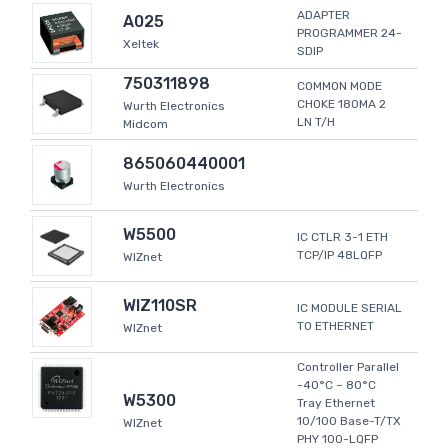
ADAPTER
A025
PROGRAMMER 24-
Xeltek
SDIP
750311898
COMMON MODE
CHOKE 180MA 2
Wurth Electronics
LN T/H
Midcom
865060440001
Wurth Electronics
W5500
IC CTLR 3-1 ETH
TCP/IP 48LQFP
WIZnet
WIZ110SR
IC MODULE SERIAL
TO ETHERNET
WIZnet
Controller Parallel
-40°C ~ 80°C
W5300
Tray Ethernet
10/100 Base-T/TX
WIZnet
PHY 100-LQFP