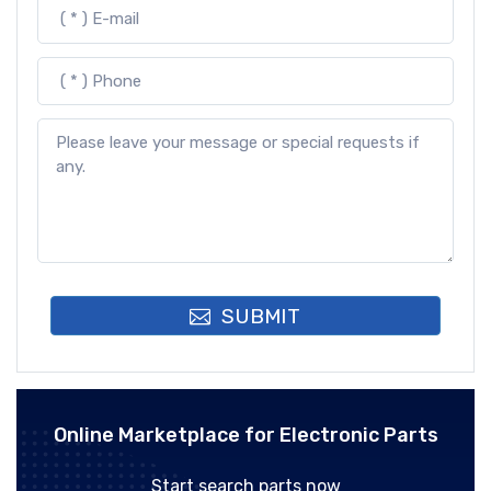
SUBMIT
Online Marketplace for Electronic Parts
Start search parts now