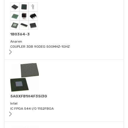
1B0364-3
Anaren
COUPLER 3DB 90DEG 500MHZ-1GHZ
5AGXFB1H4F35I3G
Intel
IC FPGA 544 I/O 1152FBGA