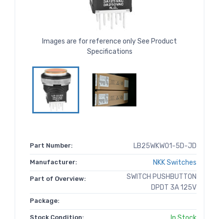
Images are for reference only See Product
Specifications
Part Number:
LB25WKW01-5D-JD
Manufacturer:
NKK Switches
SWITCH PUSHBUTTON
Part of Overview:
DPDT 3A 125V
Package:
Stock Condition:
In Stock