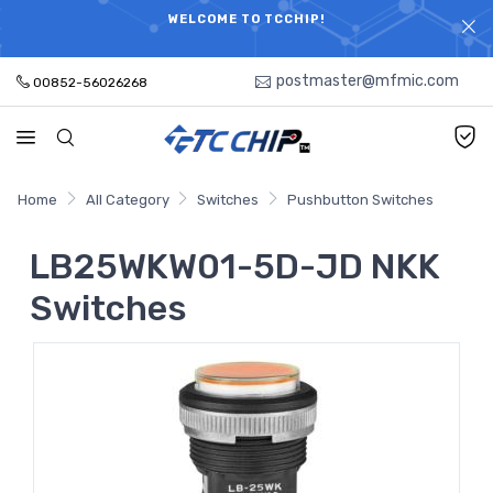
ELECTRONIC PARTS HOT SEARCH - TIME AND COST
WELCOME TO TCCHIP!
SAVINGS,ELECTRONIC COMPONENTS DISTRIBUTOR!
postmaster@mfmic.com
00852-56026268
Home
All Category
Switches
Pushbutton Switches
LB25WKW01-5D-JD NKK
Switches