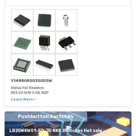
Y14880R00300D5W
Vishay Foil Resistors
RES 03 OHM 0.5% 3637
Learn More ›
Pushbutton Switches
LB25WKW01-5D-JD NKK Switches Hot sale