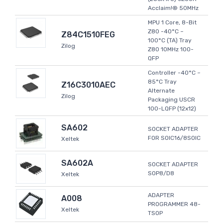
Acclaim!® 50MHz
MPU 1 Core, 8-Bit
Z80 -40°C ~
Z84C1510FEG
100°C (TA) Tray
Zilog
Z80 10MHz 100-
QFP
Controller -40°C ~
85°C Tray
Z16C3010AEC
Alternate
Zilog
Packaging USCR
100-LQFP (12x12)
SA602
SOCKET ADAPTER
FOR SOIC16/8SOIC
Xeltek
SA602A
SOCKET ADAPTER
SOP8/D8
Xeltek
ADAPTER
A008
PROGRAMMER 48-
Xeltek
TSOP