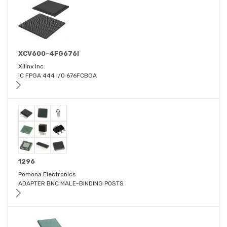
XCV600-4FG676I
Xilinx Inc.
IC FPGA 444 I/O 676FCBGA
1296
Pomona Electronics
ADAPTER BNC MALE-BINDING POSTS