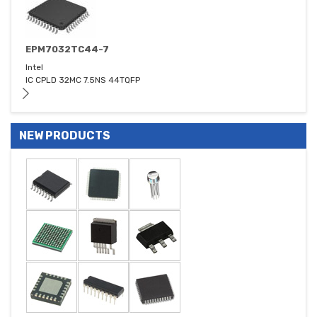
EPM7032TC44-7
Intel
IC CPLD 32MC 7.5NS 44TQFP
NEW PRODUCTS