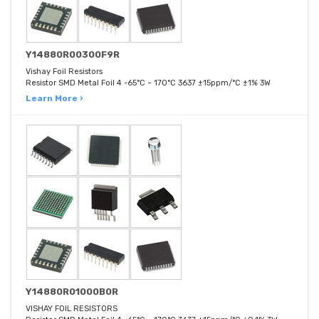
Y14880R00300F9R
Vishay Foil Resistors
Resistor SMD Metal Foil 4 -65°C ~ 170°C 3637 ±15ppm/°C ±1% 3W
Learn More ›
Y14880R01000B0R
VISHAY FOIL RESISTORS