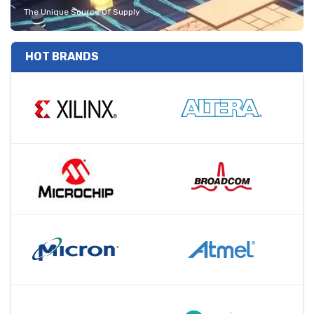
The Unique Source Of Supply
HOT BRANDS