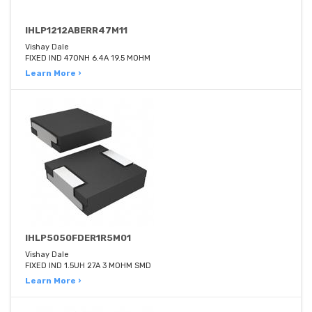
IHLP1212ABERR47M11
Vishay Dale
FIXED IND 470NH 6.4A 19.5 MOHM
Learn More ›
IHLP5050FDER1R5M01
Vishay Dale
FIXED IND 1.5UH 27A 3 MOHM SMD
Learn More ›