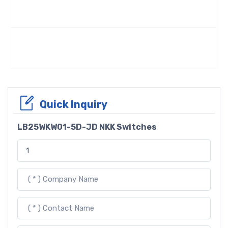
Quick Inquiry
LB25WKW01-5D-JD NKK Switches