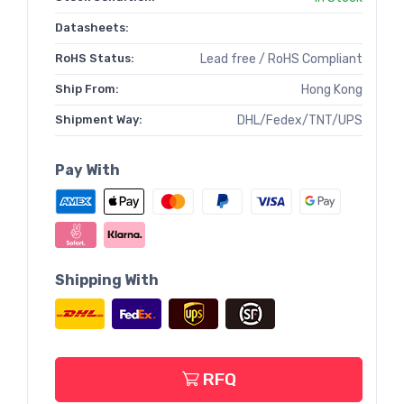
Datasheets:
RoHS Status:
Lead free / RoHS Compliant
Ship From:
Hong Kong
Shipment Way:
DHL/Fedex/TNT/UPS
Pay With
Shipping With
RFQ