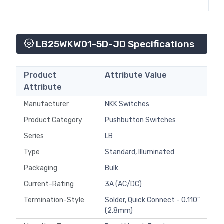
LB25WKW01-5D-JD Specifications
Product
Attribute Value
Attribute
Manufacturer
NKK Switches
Product Category
Pushbutton Switches
Series
LB
Type
Standard, Illuminated
Packaging
Bulk
Current-Rating
3A (AC/DC)
Termination-Style
Solder, Quick Connect - 0.110"
(2.8mm)