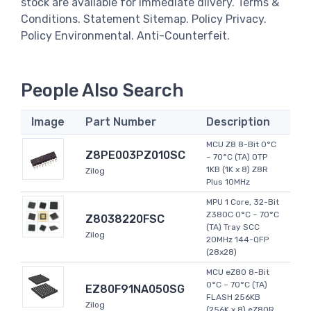
stock are available for immediate dlivery. Terms &
Conditions. Statement Sitemap. Policy Privacy.
Policy Environmental. Anti-Counterfeit.
People Also Search
Image
Part Number
Description
MCU Z8 8-Bit 0°C
Z8PE003PZ010SC
~ 70°C (TA) OTP
1KB (1K x 8) Z8R
Zilog
Plus 10MHz
MPU 1 Core, 32-Bit
Z380C 0°C ~ 70°C
Z8038220FSC
(TA) Tray SCC
Zilog
20MHz 144-QFP
(28x28)
MCU eZ80 8-Bit
0°C ~ 70°C (TA)
EZ80F91NA050SG
FLASH 256KB
Zilog
(256K x 8) eZ80R