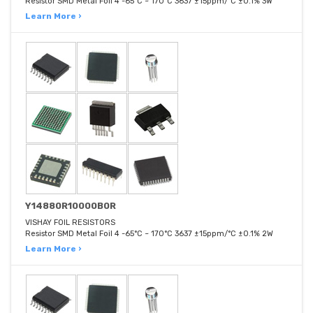
Resistor SMD Metal Foil 4 -65°C ~ 170°C 3637 ±15ppm/°C ±0.1% 3W
Learn More ›
Y14880R10000B0R
VISHAY FOIL RESISTORS
Resistor SMD Metal Foil 4 -65°C ~ 170°C 3637 ±15ppm/°C ±0.1% 2W
Learn More ›