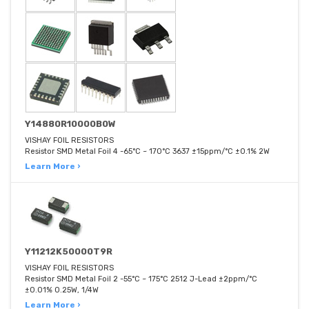
Y14880R10000B0W
VISHAY FOIL RESISTORS
Resistor SMD Metal Foil 4 -65°C ~ 170°C 3637 ±15ppm/°C ±0.1% 2W
Learn More ›
Y11212K50000T9R
VISHAY FOIL RESISTORS
Resistor SMD Metal Foil 2 -55°C ~ 175°C 2512 J-Lead ±2ppm/°C
±0.01% 0.25W, 1/4W
Learn More ›