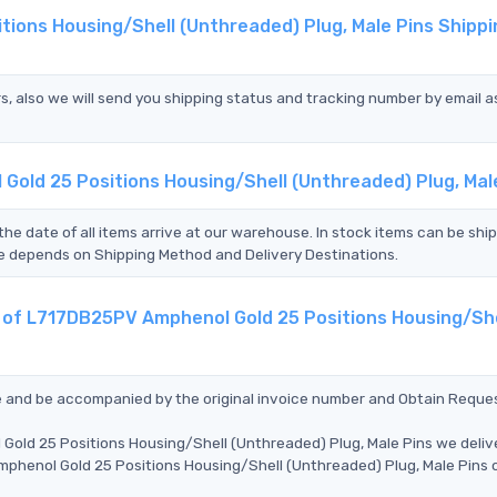
ions Housing/Shell (Unthreaded) Plug, Male Pins Shippi
s, also we will send you shipping status and tracking number by email a
Gold 25 Positions Housing/Shell (Unthreaded) Plug, Mal
the date of all items arrive at our warehouse. In stock items can be shi
Time depends on Shipping Method and Delivery Destinations.
t of L717DB25PV Amphenol Gold 25 Positions Housing/She
ce and be accompanied by the original invoice number and Obtain Reque
Gold 25 Positions Housing/Shell (Unthreaded) Plug, Male Pins we deliv
mphenol Gold 25 Positions Housing/Shell (Unthreaded) Plug, Male Pins 