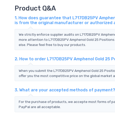
Product Q&A
1. How does guarantee that L717DB25PV Amphenol
is from the original manufacturer or authorized
We strictly enforce supplier audits on L717DB25PV Ampheno
more attention to L717DB25PV Amphenol Gold 25 Positions 
else. Please feel free to buy our products.
2. How to order L717DB25PV Amphenol Gold 25 Po
When you submit the L717DB25PV Amphenol Gold 25 Position
offer you the most competitive price on the global market a
3. What are your accepted methods of payment
For the purchase of products, we accepte most forms of p
PayPal are all acceptable.