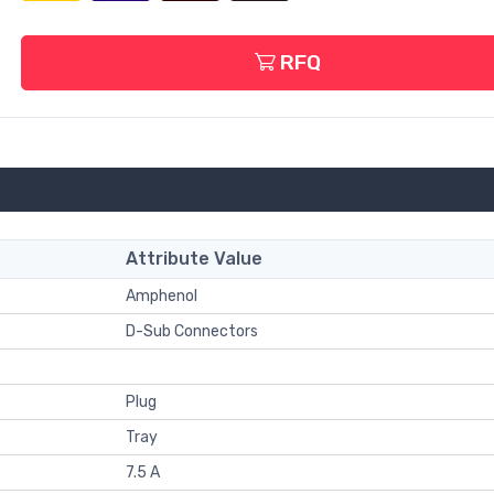
RFQ
Attribute Value
Amphenol
D-Sub Connectors
Plug
Tray
7.5 A