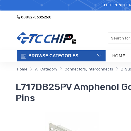
ELECTRONIC PA
00852-56026268
Search
BROWSE CATEGORIES
HOME
Home
All Category
Connectors, Interconnects
D-Su
L717DB25PV Amphenol Gold
Pins