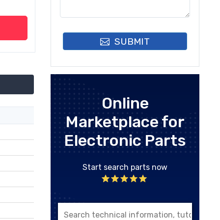
SUBMIT
Online
Marketplace for
Electronic Parts
Start search parts now