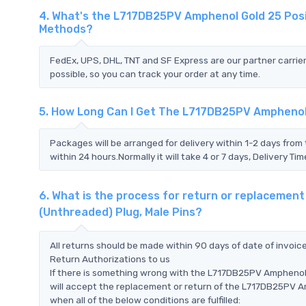
4. What's the L717DB25PV Amphenol Gold 25 Posit
Methods?
FedEx, UPS, DHL, TNT and SF Express are our partner carrier
possible, so you can track your order at any time.
5. How Long Can I Get The L717DB25PV Amphenol 
Packages will be arranged for delivery within 1-2 days from 
within 24 hours.Normally it will take 4 or 7 days, Delivery 
6. What is the process for return or replacemen
(Unthreaded) Plug, Male Pins?
All returns should be made within 90 days of date of invoi
Return Authorizations to us
If there is something wrong with the L717DB25PV Amphenol 
will accept the replacement or return of the L717DB25PV A
when all of the below conditions are fulfilled: