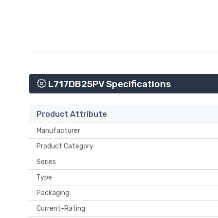
L717DB25PV Specifications
Product Attribute
Manufacturer
Product Category
Series
Type
Packaging
Current-Rating