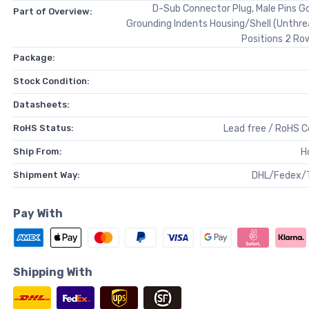
D-Sub Connector Plug, Male Pins Go
Part of Overview:
Grounding Indents Housing/Shell (Unthr
Positions 2 Ro
Package:
Stock Condition:
Datasheets:
RoHS Status:
Lead free / RoHS 
Ship From:
H
Shipment Way:
DHL/Fedex/
Pay With
Shipping With