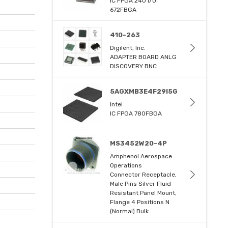
IC FPGA 240 I/O
672FBGA
410-263
Digilent, Inc.
ADAPTER BOARD ANLG
DISCOVERY BNC
5AGXMB3E4F29I5G
Intel
IC FPGA 780FBGA
MS3452W20-4P
Amphenol Aerospace
Operations
Connector Receptacle,
Male Pins Silver Fluid
Resistant Panel Mount,
Flange 4 Positions N
(Normal) Bulk