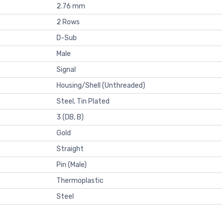
2.76 mm
2 Rows
D-Sub
Male
Signal
Housing/Shell (Unthreaded)
Steel, Tin Plated
3 (DB, B)
Gold
Straight
Pin (Male)
Thermoplastic
Steel