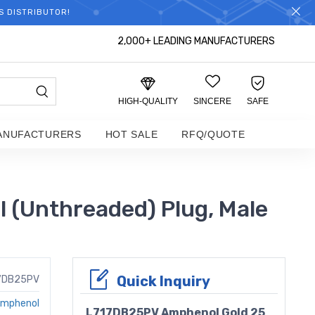
S DISTRIBUTOR!
2,000+ LEADING MANUFACTURERS
HIGH-QUALITY
SINCERE
SAFE
ANUFACTURERS
HOT SALE
RFQ/QUOTE
 (Unthreaded) Plug, Male
Quick Inquiry
7DB25PV
mphenol
L717DB25PV Amphenol Gold 25