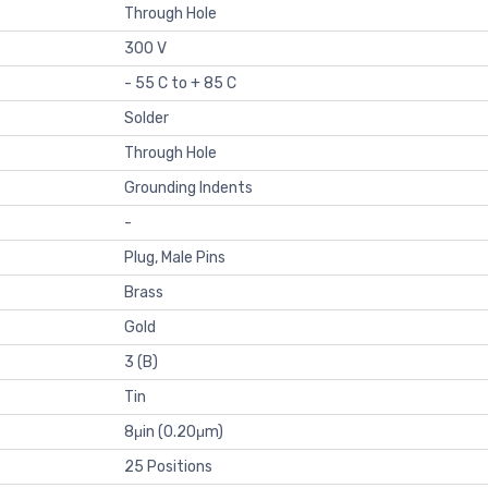
Through Hole
300 V
- 55 C to + 85 C
Solder
Through Hole
Grounding Indents
-
Plug, Male Pins
Brass
Gold
3 (B)
Tin
8μin (0.20μm)
25 Positions