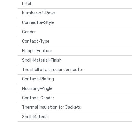
Pitch
Number-of-Rows
Connector-Style
Gender
Contact-Type
Flange-Feature
Shell-Material-Finish
The shell of a circular connector
Contact-Plating
Mounting-Angle
Contact-Gender
Thermal Insulation for Jackets
Shell-Material