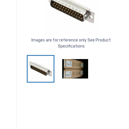
Images are for reference only See Product
Specifications