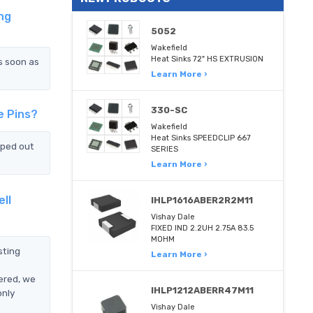
ng
5052
Wakefield
Heat Sinks 72" HS EXTRUSION
s soon as
Learn More ›
330-SC
e Pins?
Wakefield
Heat Sinks SPEEDCLIP 667
pped out
SERIES
Learn More ›
ll
IHLP1616ABER2R2M11
Vishay Dale
FIXED IND 2.2UH 2.75A 83.5
MOHM
sting
Learn More ›
ered, we
IHLP1212ABERR47M11
only
Vishay Dale