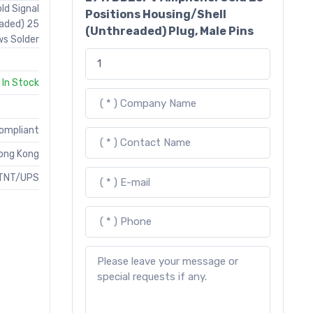
ld Signal
Positions Housing/Shell
eaded) 25
(Unthreaded) Plug, Male Pins
ws Solder
In Stock
Compliant
ong Kong
TNT/UPS