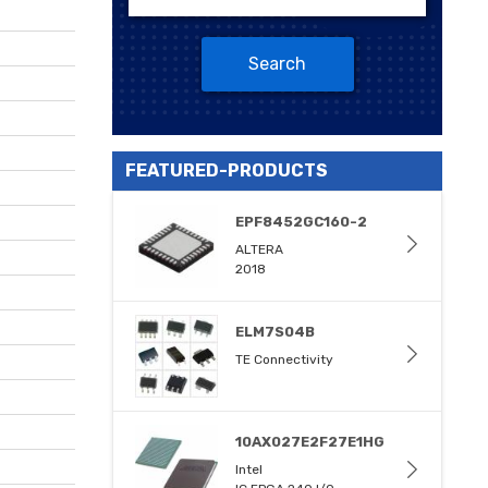
Search
FEATURED-PRODUCTS
EPF8452GC160-2
ALTERA
2018
ELM7S04B
TE Connectivity
10AX027E2F27E1HG
Intel