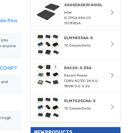
5SGXEA3K3F40I3L
Intel
IC FPGA 696 I/O
ale Pins
1517FBGA
ELM9833AA-S
e pay
an anyone
TE Connectivity
TCCHIP?
RAC20-3.3SA
Recom Power
CONV AC/DC 2A 6.5-
u and
18VIN 3.0-5.5V
ELM7525CAA-S
TE Connectivity
hrough
NEW PRODUCTS