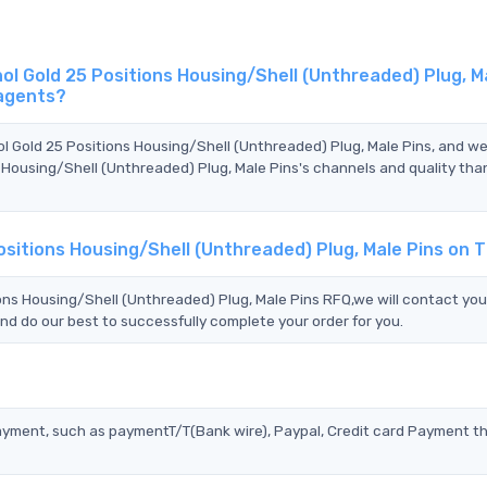
 Gold 25 Positions Housing/Shell (Unthreaded) Plug, M
 agents?
l Gold 25 Positions Housing/Shell (Unthreaded) Plug, Male Pins, and w
Housing/Shell (Unthreaded) Plug, Male Pins's channels and quality th
sitions Housing/Shell (Unthreaded) Plug, Male Pins on 
s Housing/Shell (Unthreaded) Plug, Male Pins RFQ,we will contact yo
nd do our best to successfully complete your order for you.
?
ayment, such as paymentT/T(Bank wire), Paypal, Credit card Payment t