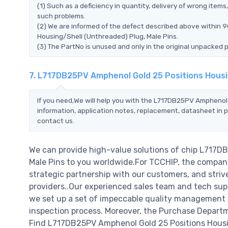
(1) Such as a deficiency in quantity, delivery of wrong ite
such problems.
(2) We are informed of the defect described above within 
Housing/Shell (Unthreaded) Plug, Male Pins.
(3) The PartNo is unused and only in the original unpacked 
7. L717DB25PV Amphenol Gold 25 Positions Housi
If you need,We will help you with the L717DB25PV Amphenol 
information, application notes, replacement, datasheet in p
contact us.
We can provide high-value solutions of chip L717D
Male Pins to you worldwide.For TCCHIP, the company 
strategic partnership with our customers, and striv
providers..Our experienced sales team and tech supp
we set up a set of impeccable quality management
inspection process. Moreover, the Purchase Departm
Find L717DB25PV Amphenol Gold 25 Positions Housin