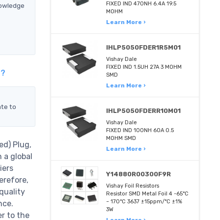
FIXED IND 470NH 6.4A 19.5
nowledge
MOHM
Learn More ›
IHLP5050FDER1R5M01
Vishay Dale
FIXED IND 1.5UH 27A 3 MOHM
t?
SMD
Learn More ›
ate to
IHLP5050FDERR10M01
Vishay Dale
FIXED IND 100NH 60A 0.5
MOHM SMD
ed) Plug,
Learn More ›
 a global
iers
Y14880R00300F9R
erefore,
Vishay Foil Resistors
quality
Resistor SMD Metal Foil 4 -65°C
~ 170°C 3637 ±15ppm/°C ±1%
nce.
3W
r to the