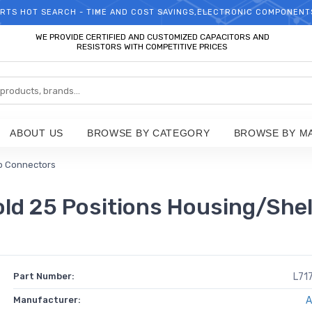
RTS HOT SEARCH - TIME AND COST SAVINGS,ELECTRONIC COMPONENT
WELCOME TO TCCHIP!
WE PROVIDE CERTIFIED AND CUSTOMIZED CAPACITORS AND
RESISTORS WITH COMPETITIVE PRICES
ABOUT US
BROWSE BY CATEGORY
BROWSE BY M
b Connectors
 25 Positions Housing/Shell
Part Number:
L71
Manufacturer:
A