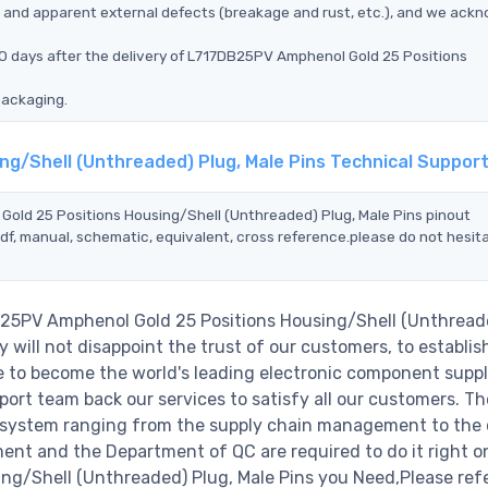
ms, and apparent external defects (breakage and rust, etc.), and we ack
90 days after the delivery of L717DB25PV Amphenol Gold 25 Positions
packaging.
ng/Shell (Unthreaded) Plug, Male Pins Technical Suppor
Gold 25 Positions Housing/Shell (Unthreaded) Plug, Male Pins pinout
df, manual, schematic, equivalent, cross reference.please do not hesit
B25PV Amphenol Gold 25 Positions Housing/Shell (Unthread
will not disappoint the trust of our customers, to establish
e to become the world's leading electronic component suppl
ort team back our services to satisfy all our customers. Th
 system ranging from the supply chain management to the 
ent and the Department of QC are required to do it right o
g/Shell (Unthreaded) Plug, Male Pins you Need,Please refe