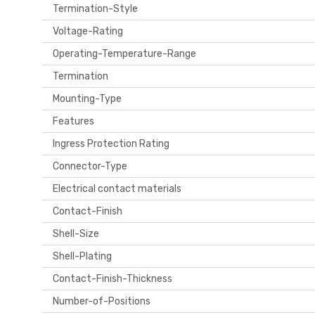
Termination-Style
Voltage-Rating
Operating-Temperature-Range
Termination
Mounting-Type
Features
Ingress Protection Rating
Connector-Type
Electrical contact materials
Contact-Finish
Shell-Size
Shell-Plating
Contact-Finish-Thickness
Number-of-Positions