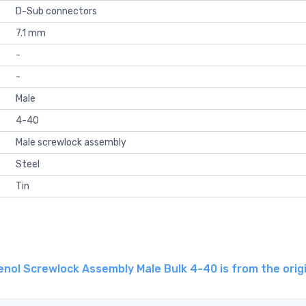
D-Sub connectors
7.1 mm
-
-
Male
4-40
Male screwlock assembly
Steel
Tin
ol Screwlock Assembly Male Bulk 4-40 is from the origi