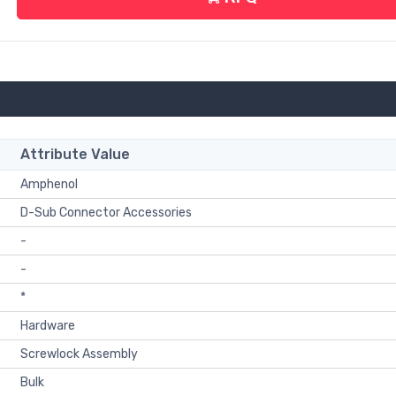
Attribute Value
Amphenol
D-Sub Connector Accessories
-
-
*
Hardware
Screwlock Assembly
Bulk