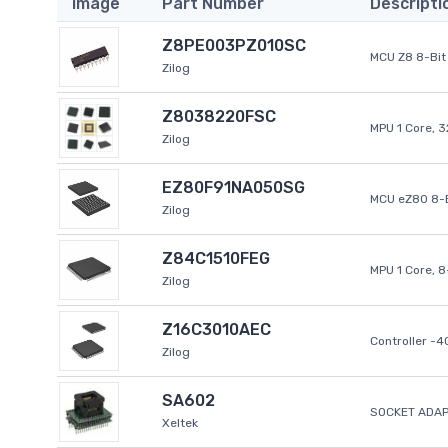
Image
Part Number
Descripti
Z8PE003PZ010SC
MCU Z8 8-Bit 
Zilog
Z8038220FSC
MPU 1 Core, 
Zilog
EZ80F91NA050SG
MCU eZ80 8-B
Zilog
Z84C1510FEG
MPU 1 Core, 
Zilog
Z16C3010AEC
Controller -
Zilog
SA602
SOCKET ADAP
Xeltek