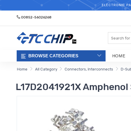
ELECTRONIC PA
00852-56026268
Search
BROWSE CATEGORIES
HOME
Home
All Category
Connectors, Interconnects
D-Sub
L17D2041921X Amphenol 