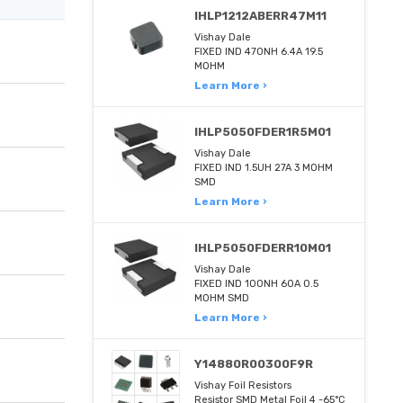
IHLP1212ABERR47M11
Vishay Dale
FIXED IND 470NH 6.4A 19.5
MOHM
Learn More ›
IHLP5050FDER1R5M01
Vishay Dale
FIXED IND 1.5UH 27A 3 MOHM
SMD
Learn More ›
IHLP5050FDERR10M01
Vishay Dale
FIXED IND 100NH 60A 0.5
MOHM SMD
Learn More ›
Y14880R00300F9R
Vishay Foil Resistors
Resistor SMD Metal Foil 4 -65°C