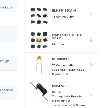
products.
ELM88181CA-S
TE Connectivity
MSP4440K-QI-D6-
502T
Micronas
RUSBF075
hrough
TE Connectivity
FUSE USB RESETTABLE
0.75A HOLD
B12J7R5
s soon as
Ohmite
Through Hole Resistor
Wirewound 2
Terminations ±260ppm/