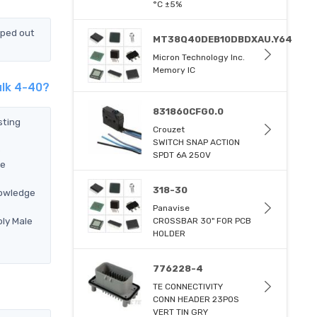
°C ±5%
pped out
MT38Q40DEB10DBDXAU.Y64
Micron Technology Inc.
Memory IC
ulk 4-40?
831860CFG0.0
sting
Crouzet
SWITCH SNAP ACTION
e
SPDT 6A 250V
re
318-30
nowledge
Panavise
ly Male
CROSSBAR 30" FOR PCB
HOLDER
776228-4
TE CONNECTIVITY
CONN HEADER 23POS
VERT TIN GRY