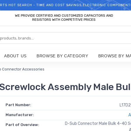
RTS HOT SEARCH - TIME AND COST SAVINGS,ELECTRONIC COMPONENT
WELCOME TO TCCHIP!
WE PROVIDE CERTIFIED AND CUSTOMIZED CAPACITORS AND
RESISTORS WITH COMPETITIVE PRICES
ABOUT US
BROWSE BY CATEGORY
BROWSE BY M
 Connector Accessories
Screwlock Assembly Male Bul
Part Number:
L17D
Manufacturer:
A
D-Sub Connector Male Bulk 4-40 S
Part of Overview: