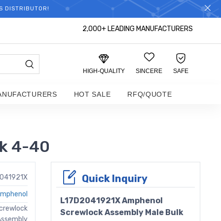
S DISTRIBUTOR!
2,000+ LEADING MANUFACTURERS
HIGH-QUALITY
SINCERE
SAFE
ANUFACTURERS
HOT SALE
RFQ/QUOTE
k 4-40
Quick Inquiry
2041921X
mphenol
L17D2041921X Amphenol
crewlock
Screwlock Assembly Male Bulk
Assembly