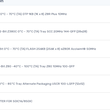
on
0°C ~ 70°C (TA) OTP 1KB (1K x 8) Z8R Plus 10MHz
32-Bit Z380C 0°C ~ 70°C (TA) Tray SCC 20MHz 144-QFP (28x28)
it 0°C ~ 70°C (TA) FLASH 256KB (256K x 8) eZ80R Acclaim!® 50MHz
8-Bit Z80 -40°C ~ 100°C (TA) Tray Z80 10MHz 100-QFP
40°C ~ 85°C Tray Alternate Packaging USCR 100-LQFP (12x12)
TER FOR SOIC16/8SOIC