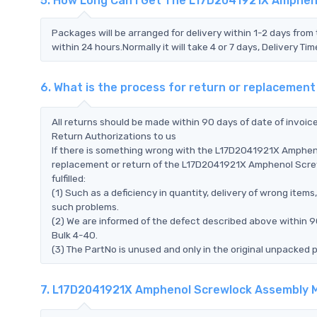
5. How Long Can I Get The L17D2041921X Amphen
Packages will be arranged for delivery within 1-2 days from 
within 24 hours.Normally it will take 4 or 7 days, Delivery 
6. What is the process for return or replaceme
All returns should be made within 90 days of date of invoi
Return Authorizations to us
If there is something wrong with the L17D2041921X Amphen
replacement or return of the L17D2041921X Amphenol Screw
fulfilled:
(1) Such as a deficiency in quantity, delivery of wrong ite
such problems.
(2) We are informed of the defect described above within
Bulk 4-40.
(3) The PartNo is unused and only in the original unpacked 
7. L17D2041921X Amphenol Screwlock Assembly M