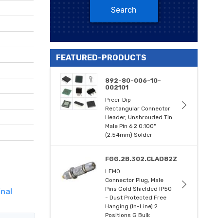
Search
FEATURED-PRODUCTS
892-80-006-10-
002101
Preci-Dip
Rectangular Connector
Header, Unshrouded Tin
Male Pin 6 2 0.100"
(2.54mm) Solder
FGG.2B.302.CLAD82Z
LEMO
Connector Plug, Male
Pins Gold Shielded IP50
nal
- Dust Protected Free
Hanging (In-Line) 2
Positions G Bulk