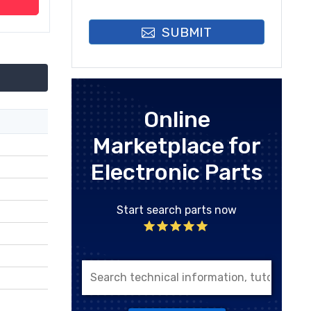
SUBMIT
Online
Marketplace for
Electronic Parts
Start search parts now