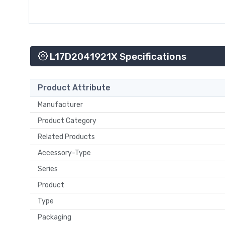
L17D2041921X Specifications
Product Attribute
Manufacturer
Product Category
Related Products
Accessory-Type
Series
Product
Type
Packaging