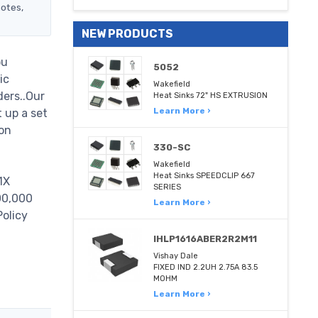
notes,
NEW PRODUCTS
ou
5052
ic
Wakefield
ders..Our
Heat Sinks 72" HS EXTRUSION
Learn More ›
 up a set
on
330-SC
Wakefield
Heat Sinks SPEEDCLIP 667
1X
SERIES
000,000
Learn More ›
Policy
IHLP1616ABER2R2M11
Vishay Dale
FIXED IND 2.2UH 2.75A 83.5
MOHM
Learn More ›