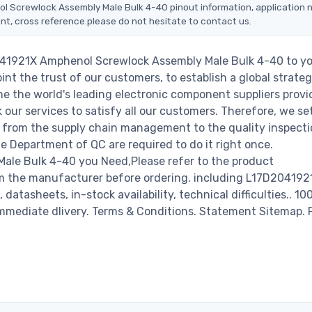
ol Screwlock Assembly Male Bulk 4-40 pinout information, application 
nt, cross reference.please do not hesitate to contact us.
2041921X Amphenol Screwlock Assembly Male Bulk 4-40 to y
nt the trust of our customers, to establish a global strateg
e the world's leading electronic component suppliers provi
ur services to satisfy all our customers. Therefore, we set
from the supply chain management to the quality inspecti
 Department of QC are required to do it right once.
le Bulk 4-40 you Need,Please refer to the product
om the manufacturer before ordering. including L17D204192
tasheets, in-stock availability, technical difficulties.. 1
r immediate dlivery. Terms & Conditions. Statement Sitemap. 