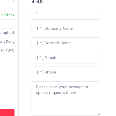
4-40
In Stock
Compliant
ong Kong
TNT/UPS