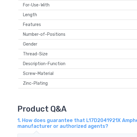
For-Use-With
Length
Features
Number-of-Positions
Gender
Thread-Size
Description-Function
Screw-Material
Zinc-Plating
Product Q&A
1. How does guarantee that L17D2041921X Amphen
manufacturer or authorized agents?