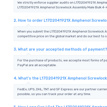
We strictly enforce supplier audits on L17D2041921X Amph
L17D2041921X Amphenol Screwlock Assembly Male Bulk 4-40's
2. How to order L17D2041921X Amphenol Screwlo
When you submit the L17D2041921X Amphenol Screwlock Ass
competitive price on the global market and do our best to s
3. What are your accepted methods of payment
For the purchase of products, we accepte most forms of p
PayPal are all acceptable.
4. What's the L17D2041921X Amphenol Screwlock
FedEx, UPS, DHL, TNT and SF Express are our partner carrier
possible, so you can track your order at any time.