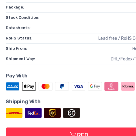
Package:
Stock Condition:
Datasheets:
RoHS Status:
Lead free / RoHS 
Ship From:
H
Shipment Way:
DHL/Fedex/
Pay With
Shipping With
RFQ