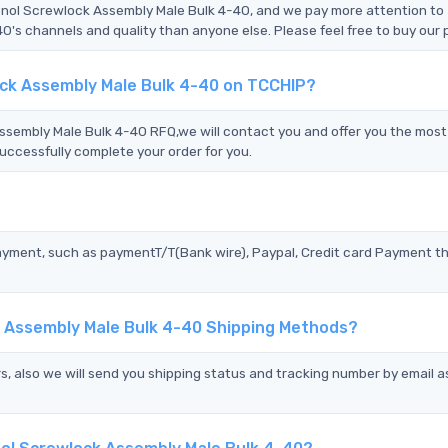
enol Screwlock Assembly Male Bulk 4-40, and we pay more attention to
 channels and quality than anyone else. Please feel free to buy our 
ck Assembly Male Bulk 4-40 on TCCHIP?
embly Male Bulk 4-40 RFQ,we will contact you and offer you the most
uccessfully complete your order for you.
?
ayment, such as paymentT/T(Bank wire), Paypal, Credit card Payment t
 Assembly Male Bulk 4-40 Shipping Methods?
s, also we will send you shipping status and tracking number by email a