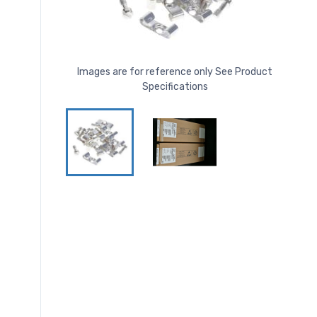
Images are for reference only See Product
Specifications