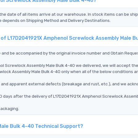
ol Screwlock Assembly Male Bulk 4-40?
the date of all items arrive at our warehouse. In stock items can be shi
Time depends on Shipping Method and Delivery Destinations.
nt of L17D2041921X Amphenol Screwlock Assembly Male B
ce and be accompanied by the original invoice number and Obtain Reque
ol Screwlock Assembly Male Bulk 4-40 we delivered, we will accept th
lock Assembly Male Bulk 4-40 only when all of the below conditions a
ms, and apparent external defects (breakage and rust, etc.), and we ack
 90 days after the delivery of L17D2041921X Amphenol Screwlock Assemb
packaging.
ale Bulk 4-40 Technical Support?