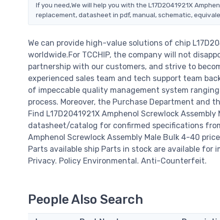
If you need,We will help you with the L17D2041921X Amphen
replacement, datasheet in pdf, manual, schematic, equivale
We can provide high-value solutions of chip L17D
worldwide.For TCCHIP, the company will not disappoi
partnership with our customers, and strive to becom
experienced sales team and tech support team back o
of impeccable quality management system ranging 
process. Moreover, the Purchase Department and the
Find L17D2041921X Amphenol Screwlock Assembly Ma
datasheet/catalog for confirmed specifications fr
Amphenol Screwlock Assembly Male Bulk 4-40 price, da
Parts available ship Parts in stock are available fo
Privacy. Policy Environmental. Anti-Counterfeit.
People Also Search