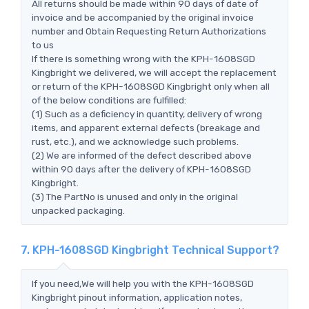
All returns should be made within 90 days of date of
invoice and be accompanied by the original invoice
number and Obtain Requesting Return Authorizations
to us
If there is something wrong with the KPH-1608SGD
Kingbright we delivered, we will accept the replacement
or return of the KPH-1608SGD Kingbright only when all
of the below conditions are fulfilled:
(1) Such as a deficiency in quantity, delivery of wrong
items, and apparent external defects (breakage and
rust, etc.), and we acknowledge such problems.
(2) We are informed of the defect described above
within 90 days after the delivery of KPH-1608SGD
Kingbright.
(3) The PartNo is unused and only in the original
unpacked packaging.
7. KPH-1608SGD Kingbright Technical Support?
If you need,We will help you with the KPH-1608SGD
Kingbright pinout information, application notes,