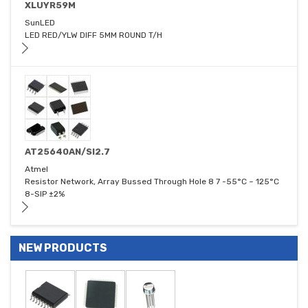
XLUYR59M
SunLED
LED RED/YLW DIFF 5MM ROUND T/H
AT25640AN/SI2.7
Atmel
Resistor Network, Array Bussed Through Hole 8 7 -55°C ~ 125°C
8-SIP ±2%
NEW PRODUCTS