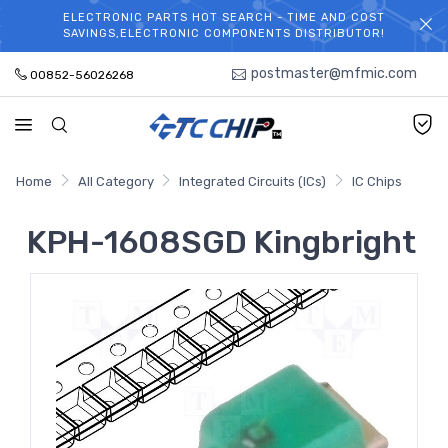
ELECTRONIC PARTS HOT SEARCH - TIME AND COST
WELCOME TO TCCHIP!
SAVINGS,ELECTRONIC COMPONENTS DISTRIBUTOR!
postmaster@mfmic.com
00852-56026268
Home
All Category
Integrated Circuits (ICs)
IC Chips
KPH-1608SGD Kingbright