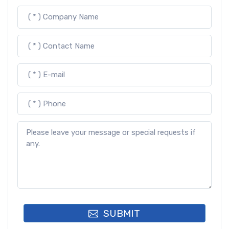
SUBMIT