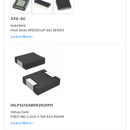
330-SC
Wakefield
Heat Sinks SPEEDCLIP 667 SERIES
Learn More ›
IHLP1616ABER2R2M11
Vishay Dale
FIXED IND 2.2UH 2.75A 83.5 MOHM
Learn More ›