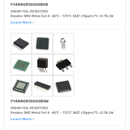
Y14880R10000B0R
VISHAY FOIL RESISTORS
Resistor SMD Metal Foil 4 -65°C ~ 170°C 3637 ±15ppm/°C ±0.1% 2W
Learn More ›
Y14880R10000B0W
VISHAY FOIL RESISTORS
Resistor SMD Metal Foil 4 -65°C ~ 170°C 3637 ±15ppm/°C ±0.1% 2W
Learn More ›