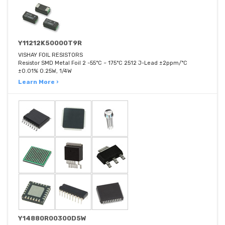
Y11212K50000T9R
VISHAY FOIL RESISTORS
Resistor SMD Metal Foil 2 -55°C ~ 175°C 2512 J-Lead ±2ppm/°C
±0.01% 0.25W, 1/4W
Learn More ›
Y14880R00300D5W