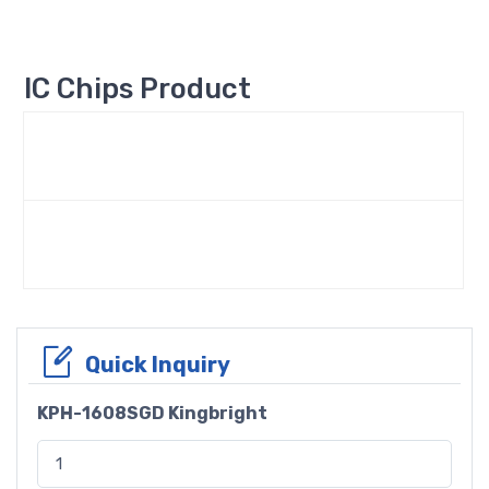
IC Chips Product
Quick Inquiry
KPH-1608SGD Kingbright