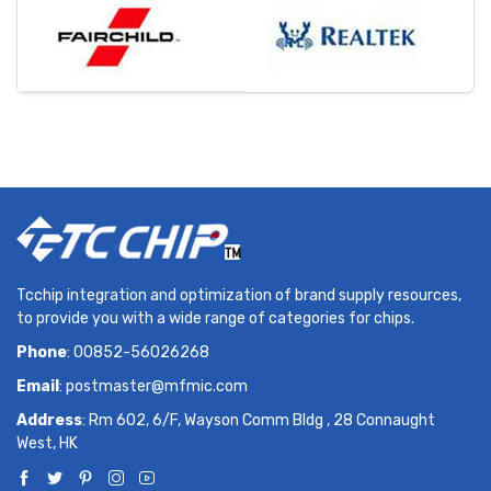
Tcchip integration and optimization of brand supply resources,
to provide you with a wide range of categories for chips.
Phone
: 00852-56026268
Email
:
postmaster@mfmic.com
Address
: Rm 602, 6/F, Wayson Comm Bldg , 28 Connaught
West, HK