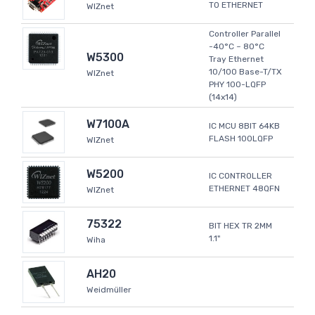
TO ETHERNET
WIZnet
Controller Parallel
-40°C ~ 80°C
W5300
Tray Ethernet
10/100 Base-T/TX
WIZnet
PHY 100-LQFP
(14x14)
W7100A
IC MCU 8BIT 64KB
FLASH 100LQFP
WIZnet
W5200
IC CONTROLLER
ETHERNET 48QFN
WIZnet
75322
BIT HEX TR 2MM
1.1"
Wiha
AH20
Weidmüller