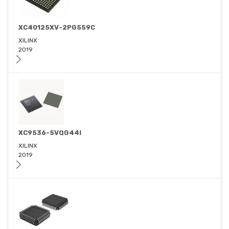
XC40125XV-2PG559C
XILINX
2019
XC9536-5VQG44I
XILINX
2019