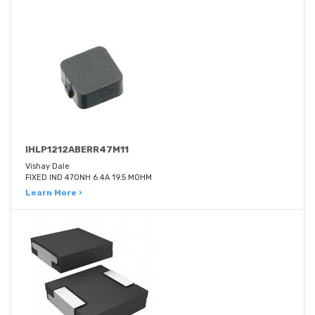
IHLP1212ABERR47M11
Vishay Dale
FIXED IND 470NH 6.4A 19.5 MOHM
Learn More ›