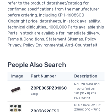
refer to the product datasheet/catalog for
confirmed specifications from the manufacturer
before ordering. including KPH-1608SGD
Kingbright price, datasheets, in-stock availability,
technical difficulties.. 1000,000 Parts available ship
Parts in stock are available for immediate dlivery.
Terms & Conditions. Statement Sitemap. Policy
Privacy. Policy Environmental. Anti-Counterfeit.
People Also Search
Image
Part Number
Description
MCU Z8 8-Bit 0°C
Z8PE003PZ010SC
~ 70°C (TA) OTP
1KB (1K x 8) Z8R
Zilog
Plus 10MHz
MPU 1 Core, 32-Bit
Z380C 0°C ~ 70°C
Z8038220FSC