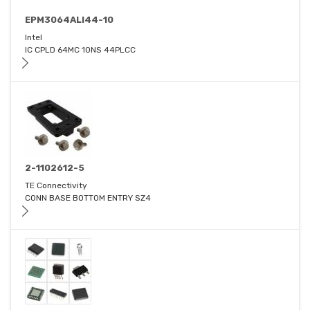
EPM3064ALI44-10
Intel
IC CPLD 64MC 10NS 44PLCC
2-1102612-5
TE Connectivity
CONN BASE BOTTOM ENTRY SZ4