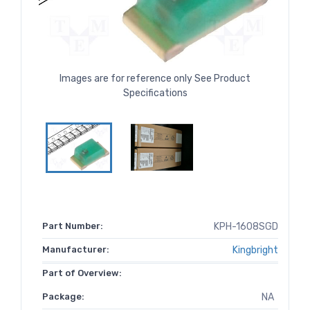
Images are for reference only See Product
Specifications
Part Number:
KPH-1608SGD
Manufacturer:
Kingbright
Part of Overview:
Package:
NA