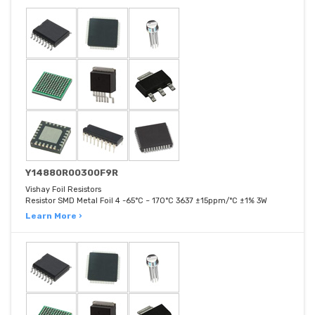
Y14880R00300F9R
Vishay Foil Resistors
Resistor SMD Metal Foil 4 -65°C ~ 170°C 3637 ±15ppm/°C ±1% 3W
Learn More ›