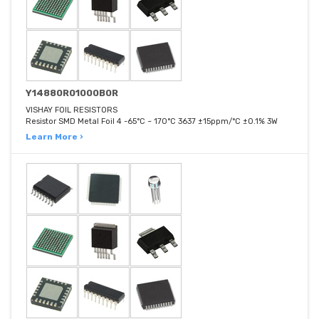
Y14880R01000B0R
VISHAY FOIL RESISTORS
Resistor SMD Metal Foil 4 -65°C ~ 170°C 3637 ±15ppm/°C ±0.1% 3W
Learn More ›