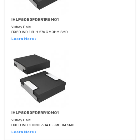
IHLP5050FDER1R5M01
Vishay Dale
FIXED IND 1.5UH 27A 3 MOHM SMD
Learn More ›
IHLP5050FDERR10M01
Vishay Dale
FIXED IND 100NH 60A 0.5 MOHM SMD
Learn More ›