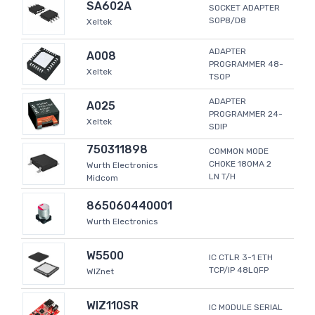
SA602A
SOCKET ADAPTER
SOP8/D8
Xeltek
ADAPTER
A008
PROGRAMMER 48-
Xeltek
TSOP
ADAPTER
A025
PROGRAMMER 24-
Xeltek
SDIP
750311898
COMMON MODE
CHOKE 180MA 2
Wurth Electronics
LN T/H
Midcom
865060440001
Wurth Electronics
W5500
IC CTLR 3-1 ETH
TCP/IP 48LQFP
WIZnet
WIZ110SR
IC MODULE SERIAL