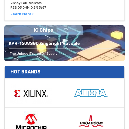
Vishay Foil Resistors
RES 03 OHM 0.5% 3637
Learn More ›
IC Chips
KPH-1608SGD Kingbright Hot sale
The Unique Source Of Supply
HOT BRANDS