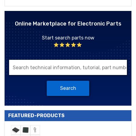
Online Marketplace for Electronic Parts
Start search parts now
Search
FEATURED-PRODUCTS