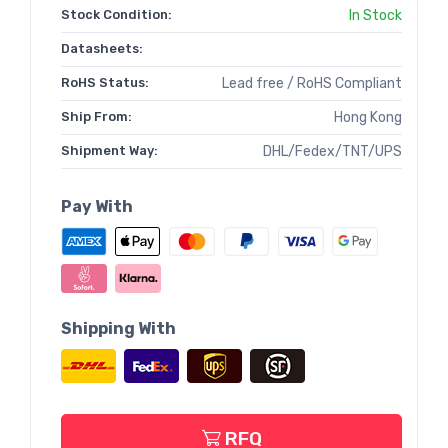
Stock Condition:
In Stock
Datasheets:
RoHS Status:
Lead free / RoHS Compliant
Ship From:
Hong Kong
Shipment Way:
DHL/Fedex/TNT/UPS
Pay With
Shipping With
RFQ