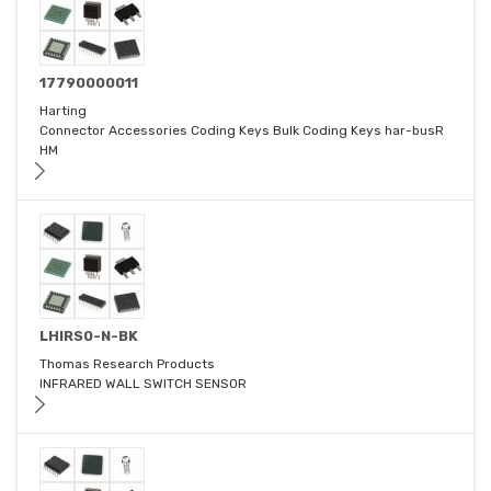
17790000011
Harting
Connector Accessories Coding Keys Bulk Coding Keys har-busR
HM
LHIRS0-N-BK
Thomas Research Products
INFRARED WALL SWITCH SENSOR