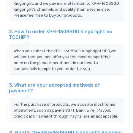
Kingbright, and we pay more attention to KPH-1608SGD
Kingbright's channels and quality than anyone else.
Please feel free to buy our products.
2. How to order KPH-1608SGD Kingbright on
TCCHIP?
When you submit the KPH-1608SGD Kingbright RFQ,we
will contact you and offer you the most competitive
price on the global market and do our best to
successfully complete your order for you.
3. What are your accepted methods of
payment?
For the purchase of products, we accepte most forms
of payment, such as paymentT/T(Bank wire), Paypal,
Credit card Payment through PayPal are all acceptable.
4. What's the KPH-1608SGD Kingbright Shipping