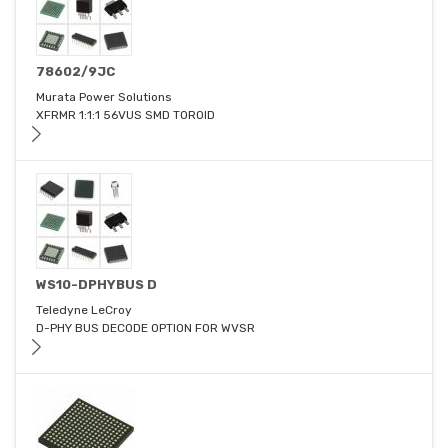
78602/9JC
Murata Power Solutions
XFRMR 1:1:1 56VUS SMD TOROID
WS10-DPHYBUS D
Teledyne LeCroy
D-PHY BUS DECODE OPTION FOR WVSR