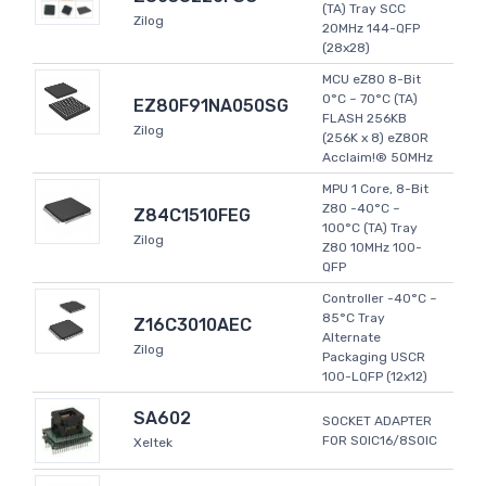
(TA) Tray SCC
Zilog
20MHz 144-QFP
(28x28)
MCU eZ80 8-Bit
0°C ~ 70°C (TA)
EZ80F91NA050SG
FLASH 256KB
Zilog
(256K x 8) eZ80R
Acclaim!® 50MHz
MPU 1 Core, 8-Bit
Z80 -40°C ~
Z84C1510FEG
100°C (TA) Tray
Zilog
Z80 10MHz 100-
QFP
Controller -40°C ~
85°C Tray
Z16C3010AEC
Alternate
Zilog
Packaging USCR
100-LQFP (12x12)
SA602
SOCKET ADAPTER
FOR SOIC16/8SOIC
Xeltek