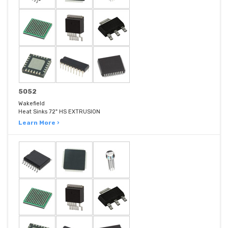
5052
Wakefield
Heat Sinks 72" HS EXTRUSION
Learn More ›