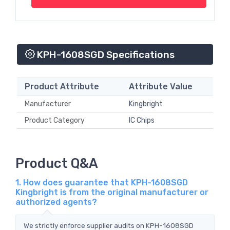
KPH-1608SGD Specifications
Product Attribute
Attribute Value
Manufacturer
Kingbright
Product Category
IC Chips
Product Q&A
1. How does guarantee that KPH-1608SGD
Kingbright is from the original manufacturer or
authorized agents?
We strictly enforce supplier audits on KPH-1608SGD