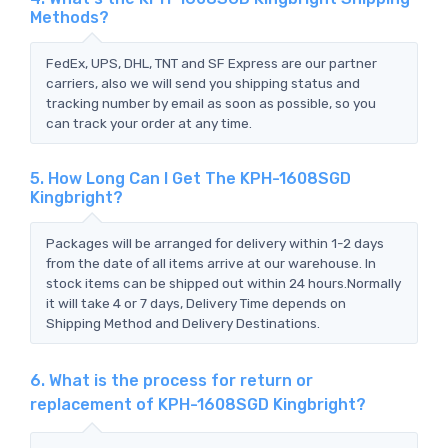
Methods?
FedEx, UPS, DHL, TNT and SF Express are our partner
carriers, also we will send you shipping status and
tracking number by email as soon as possible, so you
can track your order at any time.
5. How Long Can I Get The KPH-1608SGD
Kingbright?
Packages will be arranged for delivery within 1-2 days
from the date of all items arrive at our warehouse. In
stock items can be shipped out within 24 hours.Normally
it will take 4 or 7 days, Delivery Time depends on
Shipping Method and Delivery Destinations.
6. What is the process for return or
replacement of KPH-1608SGD Kingbright?