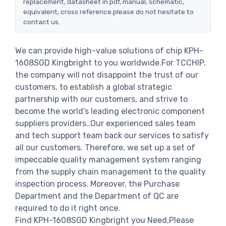
replacement, datasheet in pdf, manual, schematic,
equivalent, cross reference.please do not hesitate to
contact us.
We can provide high-value solutions of chip KPH-
1608SGD Kingbright to you worldwide.For TCCHIP,
the company will not disappoint the trust of our
customers, to establish a global strategic
partnership with our customers, and strive to
become the world's leading electronic component
suppliers providers..Our experienced sales team
and tech support team back our services to satisfy
all our customers. Therefore, we set up a set of
impeccable quality management system ranging
from the supply chain management to the quality
inspection process. Moreover, the Purchase
Department and the Department of QC are
required to do it right once.
Find KPH-1608SGD Kingbright you Need,Please