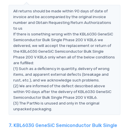
All returns should be made within 90 days of date of
invoice and be accompanied by the original invoice
number and Obtain Requesting Return Authorizations
to us
If there is something wrong with the KBL603G GeneSiC
Semiconductor Bulk Single Phase 200 V KBL6 we
delivered, we will accept the replacement or return of
the KBL603G GeneSiC Semiconductor Bulk Single
Phase 200 V KBL6 only when all of the below conditions
are fulfilled:
(1) Such as a deficiency in quantity, delivery of wrong
items, and apparent external defects (breakage and
rust, etc.), and we acknowledge such problems.
(2) We are informed of the defect described above
within 90 days after the delivery of KBL603G GeneSiC
Semiconductor Bulk Single Phase 200 V KBL6.
(3) The PartNo is unused and only in the original
unpacked packaging.
7. KBL603G GeneSiC Semiconductor Bulk Single