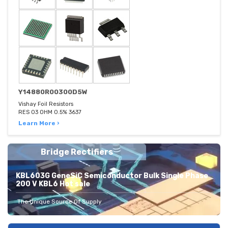
Y14880R00300D5W
Vishay Foil Resistors
RES 03 OHM 0.5% 3637
Learn More ›
Bridge Rectifiers
KBL603G GeneSiC Semiconductor Bulk Single Phase
200 V KBL6 Hot sale
The Unique Source Of Supply