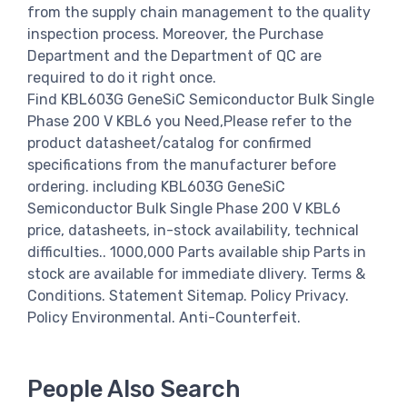
from the supply chain management to the quality
inspection process. Moreover, the Purchase
Department and the Department of QC are
required to do it right once.
Find KBL603G GeneSiC Semiconductor Bulk Single
Phase 200 V KBL6 you Need,Please refer to the
product datasheet/catalog for confirmed
specifications from the manufacturer before
ordering. including KBL603G GeneSiC
Semiconductor Bulk Single Phase 200 V KBL6
price, datasheets, in-stock availability, technical
difficulties.. 1000,000 Parts available ship Parts in
stock are available for immediate dlivery. Terms &
Conditions. Statement Sitemap. Policy Privacy.
Policy Environmental. Anti-Counterfeit.
People Also Search