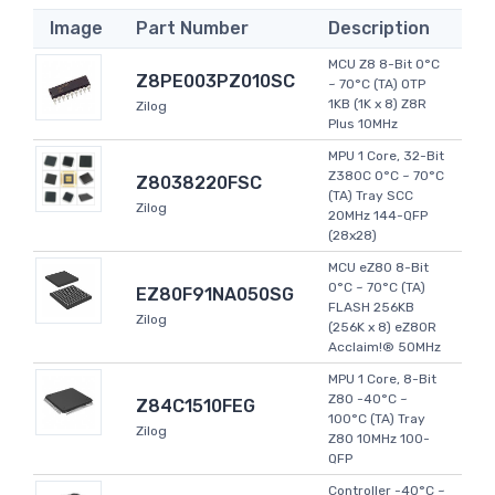
Image
Part Number
Description
MCU Z8 8-Bit 0°C
Z8PE003PZ010SC
~ 70°C (TA) OTP
1KB (1K x 8) Z8R
Zilog
Plus 10MHz
MPU 1 Core, 32-Bit
Z380C 0°C ~ 70°C
Z8038220FSC
(TA) Tray SCC
Zilog
20MHz 144-QFP
(28x28)
MCU eZ80 8-Bit
0°C ~ 70°C (TA)
EZ80F91NA050SG
FLASH 256KB
Zilog
(256K x 8) eZ80R
Acclaim!® 50MHz
MPU 1 Core, 8-Bit
Z80 -40°C ~
Z84C1510FEG
100°C (TA) Tray
Zilog
Z80 10MHz 100-
QFP
Controller -40°C ~