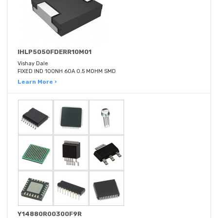
IHLP5050FDERR10M01
Vishay Dale
FIXED IND 100NH 60A 0.5 MOHM SMD
Learn More ›
Y14880R00300F9R