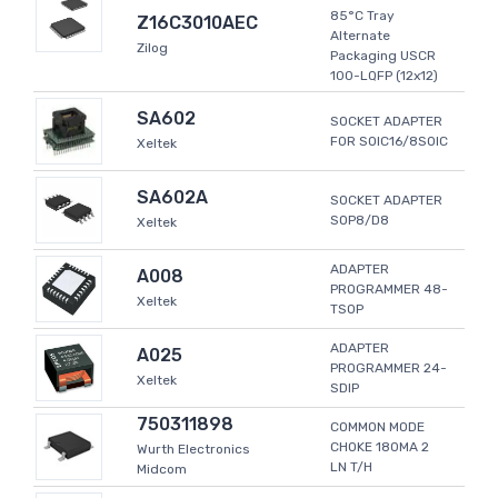
85°C Tray
Z16C3010AEC
Alternate
Zilog
Packaging USCR
100-LQFP (12x12)
SA602
SOCKET ADAPTER
FOR SOIC16/8SOIC
Xeltek
SA602A
SOCKET ADAPTER
SOP8/D8
Xeltek
ADAPTER
A008
PROGRAMMER 48-
Xeltek
TSOP
ADAPTER
A025
PROGRAMMER 24-
Xeltek
SDIP
750311898
COMMON MODE
CHOKE 180MA 2
Wurth Electronics
LN T/H
Midcom