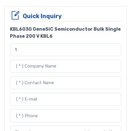
Quick Inquiry
KBL603G GeneSiC Semiconductor Bulk Single
Phase 200 V KBL6