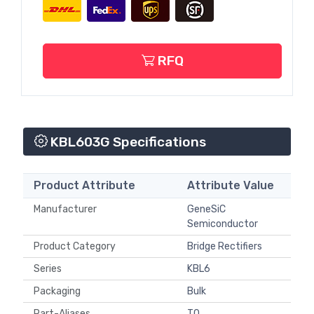
RFQ
KBL603G Specifications
Product Attribute
Attribute Value
Manufacturer
GeneSiC
Semiconductor
Product Category
Bridge Rectifiers
Series
KBL6
Packaging
Bulk
Part-Aliases
T0