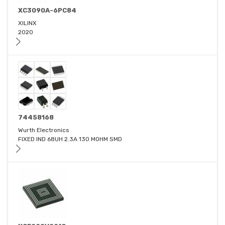
XC3090A-6PC84
XILINX
2020
74458168
Wurth Electronics
FIXED IND 68UH 2.3A 130 MOHM SMD