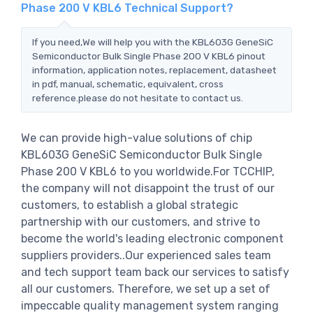
Phase 200 V KBL6 Technical Support?
If you need,We will help you with the KBL603G GeneSiC
Semiconductor Bulk Single Phase 200 V KBL6 pinout
information, application notes, replacement, datasheet
in pdf, manual, schematic, equivalent, cross
reference.please do not hesitate to contact us.
We can provide high-value solutions of chip
KBL603G GeneSiC Semiconductor Bulk Single
Phase 200 V KBL6 to you worldwide.For TCCHIP,
the company will not disappoint the trust of our
customers, to establish a global strategic
partnership with our customers, and strive to
become the world's leading electronic component
suppliers providers..Our experienced sales team
and tech support team back our services to satisfy
all our customers. Therefore, we set up a set of
impeccable quality management system ranging