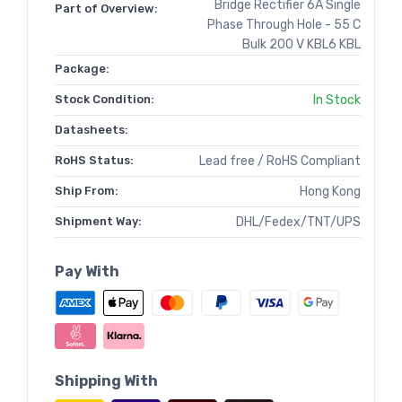
Bridge Rectifier 6A Single
Part of Overview:
Phase Through Hole - 55 C
Bulk 200 V KBL6 KBL
Package:
Stock Condition:
In Stock
Datasheets:
RoHS Status:
Lead free / RoHS Compliant
Ship From:
Hong Kong
Shipment Way:
DHL/Fedex/TNT/UPS
Pay With
Shipping With