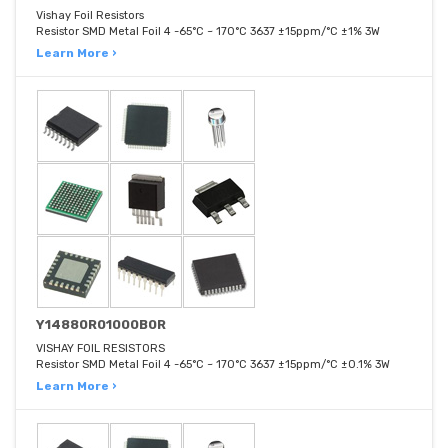
Vishay Foil Resistors
Resistor SMD Metal Foil 4 -65°C ~ 170°C 3637 ±15ppm/°C ±1% 3W
Learn More ›
Y14880R01000B0R
VISHAY FOIL RESISTORS
Resistor SMD Metal Foil 4 -65°C ~ 170°C 3637 ±15ppm/°C ±0.1% 3W
Learn More ›