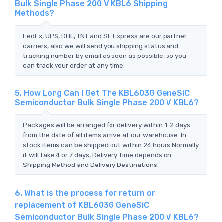
Bulk Single Phase 200 V KBL6 Shipping
Methods?
FedEx, UPS, DHL, TNT and SF Express are our partner
carriers, also we will send you shipping status and
tracking number by email as soon as possible, so you
can track your order at any time.
5. How Long Can I Get The KBL603G GeneSiC
Semiconductor Bulk Single Phase 200 V KBL6?
Packages will be arranged for delivery within 1-2 days
from the date of all items arrive at our warehouse. In
stock items can be shipped out within 24 hours.Normally
it will take 4 or 7 days, Delivery Time depends on
Shipping Method and Delivery Destinations.
6. What is the process for return or
replacement of KBL603G GeneSiC
Semiconductor Bulk Single Phase 200 V KBL6?