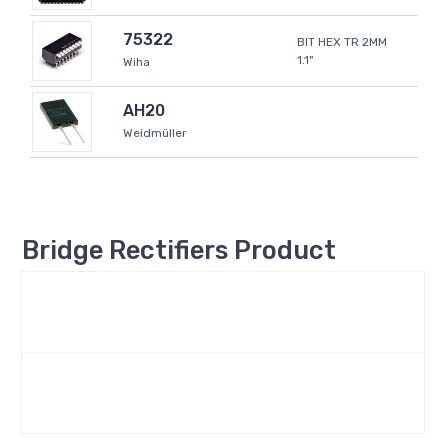
75322
BIT HEX TR 2MM
1.1"
Wiha
AH20
Weidmüller
Bridge Rectifiers Product