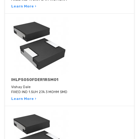
Learn More ›
IHLP5050FDER1R5M01
Vishay Dale
FIXED IND 1.5UH 27A 3 MOHM SMD
Learn More ›