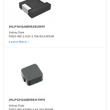
IHLP1616ABER2R2M11
Vishay Dale
FIXED IND 2.2UH 2.75A 83.5 MOHM
Learn More ›
IHLP1212ABERR47M11
Vishay Dale
FIXED IND 470NH 6.4A 19.5 MOHM