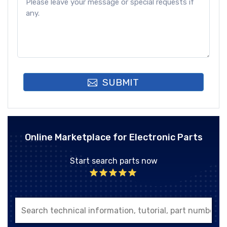
SUBMIT
Online Marketplace for Electronic Parts
Start search parts now