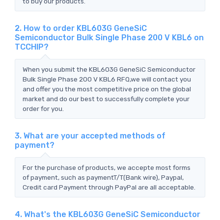
to buy our products.
2. How to order KBL603G GeneSiC
Semiconductor Bulk Single Phase 200 V KBL6 on
TCCHIP?
When you submit the KBL603G GeneSiC Semiconductor
Bulk Single Phase 200 V KBL6 RFQ,we will contact you
and offer you the most competitive price on the global
market and do our best to successfully complete your
order for you.
3. What are your accepted methods of
payment?
For the purchase of products, we accepte most forms
of payment, such as paymentT/T(Bank wire), Paypal,
Credit card Payment through PayPal are all acceptable.
4. What's the KBL603G GeneSiC Semiconductor