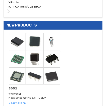
Xilinx Inc.
IC FPGA 106 I/O 236BGA
NEW PRODUCTS
5052
Wakefield
Heat Sinks 72" HS EXTRUSION
Learn More ›