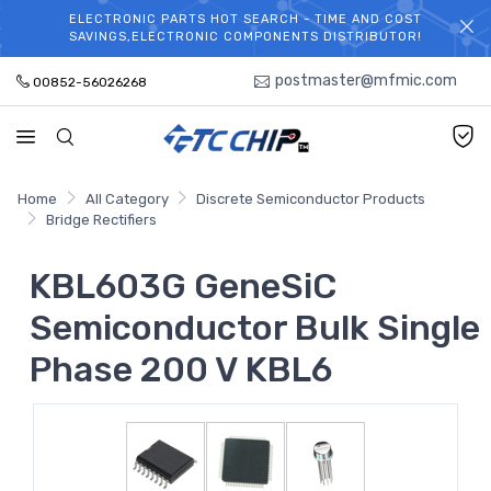
ELECTRONIC PARTS HOT SEARCH - TIME AND COST
WELCOME TO TCCHIP!
SAVINGS,ELECTRONIC COMPONENTS DISTRIBUTOR!
postmaster@mfmic.com
00852-56026268
Home
All Category
Discrete Semiconductor Products
Bridge Rectifiers
KBL603G GeneSiC
Semiconductor Bulk Single
Phase 200 V KBL6