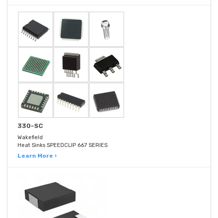
330-SC
Wakefield
Heat Sinks SPEEDCLIP 667 SERIES
Learn More ›