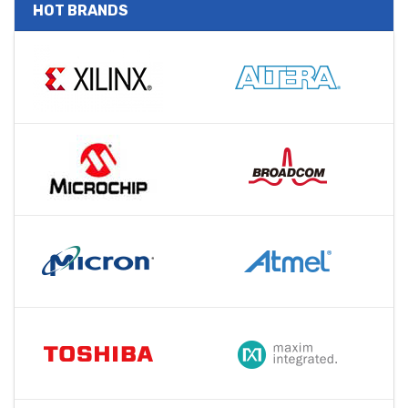
HOT BRANDS