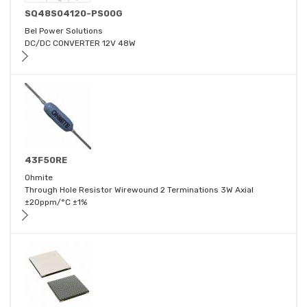
SQ48S04120-PS00G
Bel Power Solutions
DC/DC CONVERTER 12V 48W
43F50RE
Ohmite
Through Hole Resistor Wirewound 2 Terminations 3W Axial
±20ppm/°C ±1%