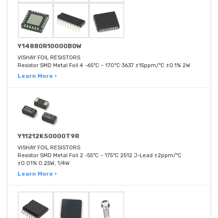
Y14880R10000B0W
VISHAY FOIL RESISTORS
Resistor SMD Metal Foil 4 -65°C ~ 170°C 3637 ±15ppm/°C ±0.1% 2W
Learn More ›
Y11212K50000T9R
VISHAY FOIL RESISTORS
Resistor SMD Metal Foil 2 -55°C ~ 175°C 2512 J-Lead ±2ppm/°C
±0.01% 0.25W, 1/4W
Learn More ›