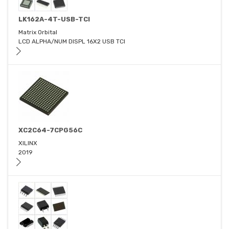
LK162A-4T-USB-TCI
Matrix Orbital
LCD ALPHA/NUM DISPL 16X2 USB TCI
XC2C64-7CPG56C
XILINX
2019