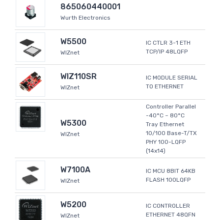
865060440001
Wurth Electronics
W5500
IC CTLR 3-1 ETH
TCP/IP 48LQFP
WIZnet
WIZ110SR
IC MODULE SERIAL
TO ETHERNET
WIZnet
Controller Parallel
-40°C ~ 80°C
W5300
Tray Ethernet
10/100 Base-T/TX
WIZnet
PHY 100-LQFP
(14x14)
W7100A
IC MCU 8BIT 64KB
FLASH 100LQFP
WIZnet
W5200
IC CONTROLLER
ETHERNET 48QFN
WIZnet