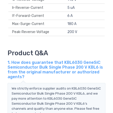
Ir-Reverse-Current
5 uA
If-Forward-Current
6 A
Max-Surge-Current
180 A
Peak-Reverse-Voltage
200 V
Product Q&A
1. How does guarantee that KBL603G GeneSiC
Semiconductor Bulk Single Phase 200 V KBL6 is
from the original manufacturer or authorized
agents?
We strictly enforce supplier audits on KBL603G GeneSiC
Semiconductor Bulk Single Phase 200 V KBL6, and we
pay more attention to KBL603G GeneSiC
Semiconductor Bulk Single Phase 200 V KBL6's
channels and quality than anyone else. Please feel free