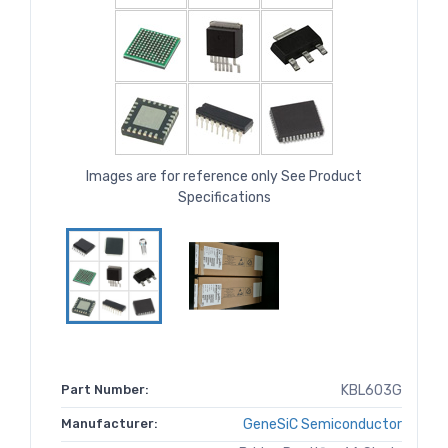
Images are for reference only See Product
Specifications
Part Number:
KBL603G
Manufacturer:
GeneSiC Semiconductor