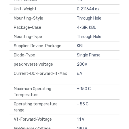
Unit-Weight
0.211644 oz
Mounting-Style
Through Hole
Package-Case
4-SIP, KBL
Mounting-Type
Through Hole
Supplier-Device-Package
KBL
Diode-Type
Single Phase
peak reverse voltage
200V
Current-DC-Forward-If-Max
6A
Maximum Operating
+ 150 C
Temperature
Operating temperature
- 55 C
range
Vf-Forward-Voltage
1.1 V
Vr-Reverse-Voltage
140 V