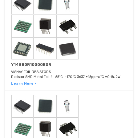
Y14880R10000B0R
VISHAY FOIL RESISTORS
Resistor SMD Metal Foil 4 -65°C ~ 170°C 3637 ±15ppm/°C ±0.1% 2W
Learn More ›