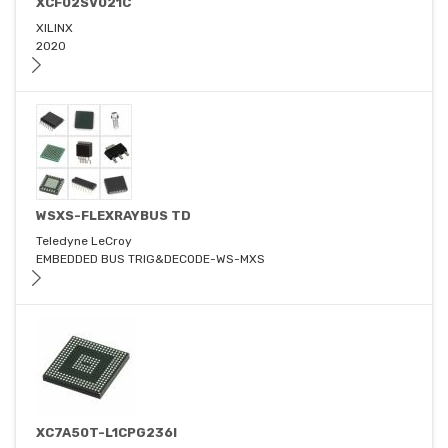
XCF02SV021C
XILINX
2020
WSXS-FLEXRAYBUS TD
Teledyne LeCroy
EMBEDDED BUS TRIG&DECODE-WS-MXS
XC7A50T-L1CPG236I