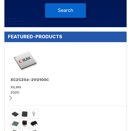
Search
FEATURED-PRODUCTS
XC2C256-2VQ100C
XILINX
2020