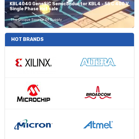
KBL404G GeneSiC Semiconductor KBL4 - 55 C 400 V
Single Phase Hot sale
The Unique Source Of Supply
HOT BRANDS