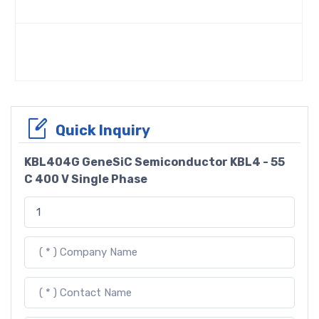
Quick Inquiry
KBL404G GeneSiC Semiconductor KBL4 - 55
C 400 V Single Phase