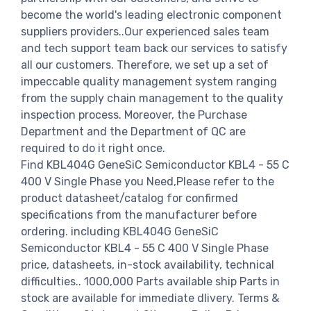
become the world's leading electronic component
suppliers providers..Our experienced sales team
and tech support team back our services to satisfy
all our customers. Therefore, we set up a set of
impeccable quality management system ranging
from the supply chain management to the quality
inspection process. Moreover, the Purchase
Department and the Department of QC are
required to do it right once.
Find KBL404G GeneSiC Semiconductor KBL4 - 55 C
400 V Single Phase you Need,Please refer to the
product datasheet/catalog for confirmed
specifications from the manufacturer before
ordering. including KBL404G GeneSiC
Semiconductor KBL4 - 55 C 400 V Single Phase
price, datasheets, in-stock availability, technical
difficulties.. 1000,000 Parts available ship Parts in
stock are available for immediate dlivery. Terms &