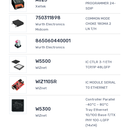
PROGRAMMER 24-
Xeltek
SDIP
750311898
COMMON MODE
CHOKE 180MA 2
Wurth Electronics
LN T/H
Midcom
865060440001
Wurth Electronics
W5500
IC CTLR 3-1 ETH
TCP/IP 48LQFP
WIZnet
WIZ110SR
IC MODULE SERIAL
TO ETHERNET
WIZnet
Controller Parallel
-40°C ~ 80°C
W5300
Tray Ethernet
10/100 Base-T/TX
WIZnet
PHY 100-LQFP
(14x14)