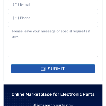
SUBMIT
Online Marketplace for Electronic Parts
Start search parts now