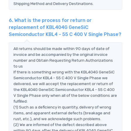
Shipping Method and Delivery Destinations.
6. What is the process for return or
replacement of KBL404G GeneSiC
Semiconductor KBL4 - 55 C 400 V Single Phase?
All returns should be made within 90 days of date of
invoice and be accompanied by the original invoice
number and Obtain Requesting Return Authorizations
to us
If there is something wrong with the KBL404G GeneSiC
Semiconductor KBL4 - 55 C 400 V Single Phase we
delivered, we will accept the replacement or return of
the KBL404G GeneSiC Semiconductor KBL4 - 55 C 400
V Single Phase only when all of the below conditions are
fulfilled:
(1) Such as a deficiency in quantity, delivery of wrong
items, and apparent external defects (breakage and
rust, etc.), and we acknowledge such problems.
(2) We are informed of the defect described above
within 90 days after the delivery of KBL404G GeneSiC