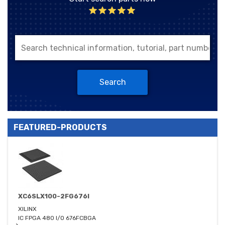
Search
FEATURED-PRODUCTS
XC6SLX100-2FG676I
XILINX
IC FPGA 480 I/O 676FCBGA