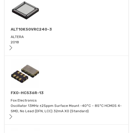
ALT10K50VRC240-3
ALTERA
2018
FXO-HC536R-13
Fox Electronics
Oscillator 13MHz ±25ppm Surface Mount -40°C ~ 85°C HCMOS 4-
SMD, No Lead (DFN, LCC) 32mA XO (Standard)