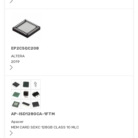
EP2C5QC208
ALTERA
2019
AP-ISD128GCA-1FTM
Apacer
MEM CARD SDXC 128GB CLASS 10 MLC