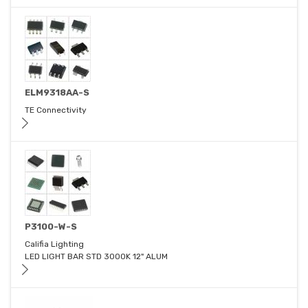
ELM9318AA-S
TE Connectivity
P3100-W-S
Califia Lighting
LED LIGHT BAR STD 3000K 12" ALUM