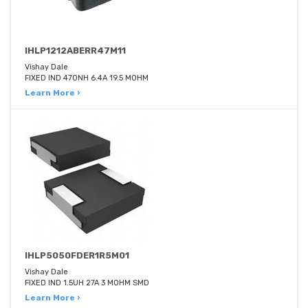
IHLP1212ABERR47M11
Vishay Dale
FIXED IND 470NH 6.4A 19.5 MOHM
Learn More ›
IHLP5050FDER1R5M01
Vishay Dale
FIXED IND 1.5UH 27A 3 MOHM SMD
Learn More ›