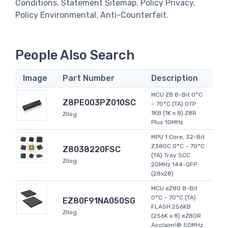
Conditions. Statement Sitemap. Policy Privacy.
Policy Environmental. Anti-Counterfeit.
People Also Search
Image
Part Number
Description
MCU Z8 8-Bit 0°C
Z8PE003PZ010SC
~ 70°C (TA) OTP
1KB (1K x 8) Z8R
Zilog
Plus 10MHz
MPU 1 Core, 32-Bit
Z380C 0°C ~ 70°C
Z8038220FSC
(TA) Tray SCC
Zilog
20MHz 144-QFP
(28x28)
MCU eZ80 8-Bit
0°C ~ 70°C (TA)
EZ80F91NA050SG
FLASH 256KB
Zilog
(256K x 8) eZ80R
Acclaim!® 50MHz