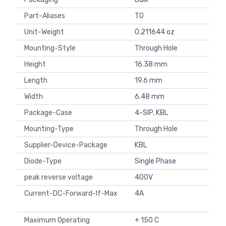
Part-Aliases
T0
Unit-Weight
0.211644 oz
Mounting-Style
Through Hole
Height
16.38 mm
Length
19.6 mm
Width
6.48 mm
Package-Case
4-SIP, KBL
Mounting-Type
Through Hole
Supplier-Device-Package
KBL
Diode-Type
Single Phase
peak reverse voltage
400V
Current-DC-Forward-If-Max
4A
Maximum Operating
+ 150 C