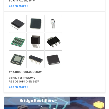
±0.01% 0.25W, 1/4W
Learn More ›
Y14880R00300D5W
Vishay Foil Resistors
RES 03 OHM 0.5% 3637
Learn More ›
Bridge Rectifiers