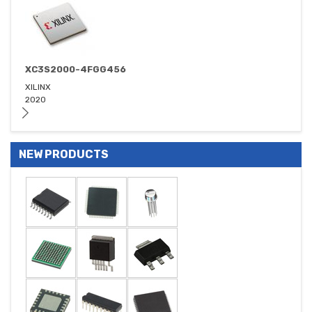
XC3S2000-4FGG456
XILINX
2020
NEW PRODUCTS