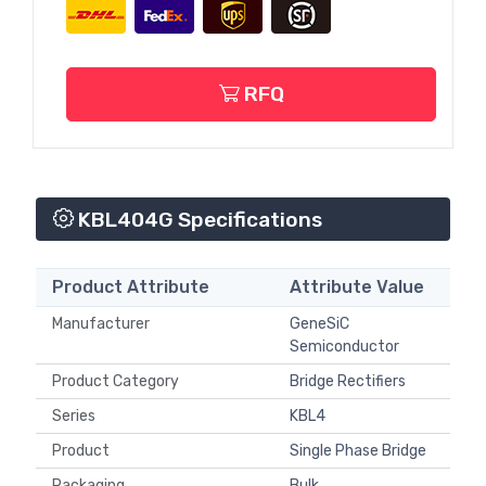
RFQ
KBL404G Specifications
Product Attribute
Attribute Value
Manufacturer
GeneSiC
Semiconductor
Product Category
Bridge Rectifiers
Series
KBL4
Product
Single Phase Bridge
Packaging
Bulk