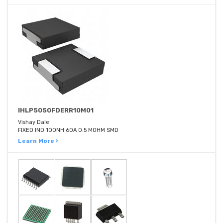
IHLP5050FDERR10M01
Vishay Dale
FIXED IND 100NH 60A 0.5 MOHM SMD
Learn More ›