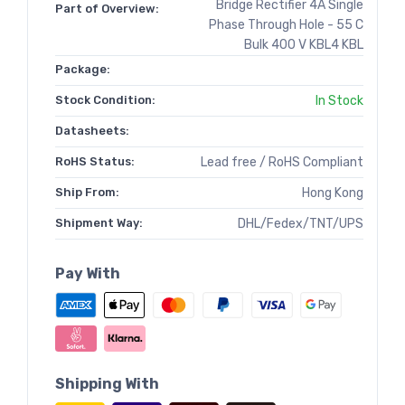
Bridge Rectifier 4A Single
Part of Overview:
Phase Through Hole - 55 C
Bulk 400 V KBL4 KBL
Package:
Stock Condition:
In Stock
Datasheets:
RoHS Status:
Lead free / RoHS Compliant
Ship From:
Hong Kong
Shipment Way:
DHL/Fedex/TNT/UPS
Pay With
Shipping With