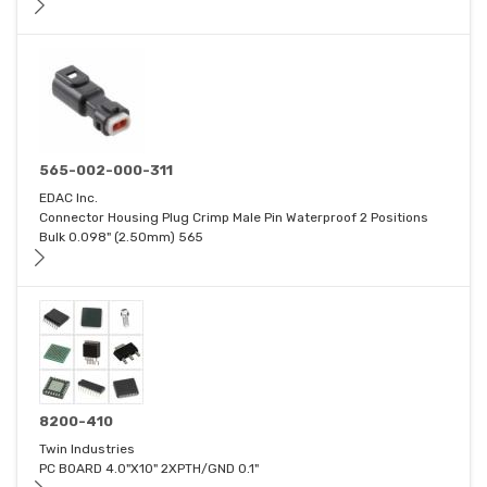
565-002-000-311
EDAC Inc.
Connector Housing Plug Crimp Male Pin Waterproof 2 Positions
Bulk 0.098" (2.50mm) 565
8200-410
Twin Industries
PC BOARD 4.0"X10" 2XPTH/GND 0.1"