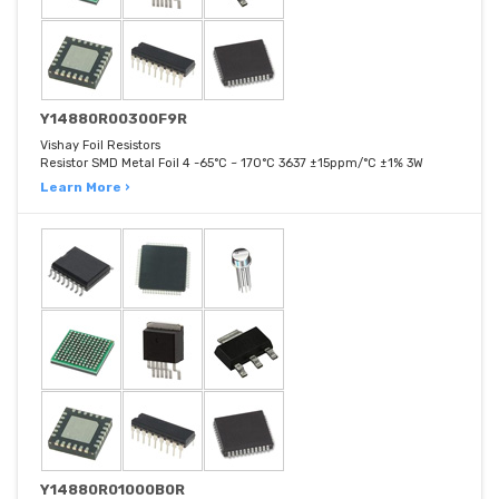
Y14880R00300F9R
Vishay Foil Resistors
Resistor SMD Metal Foil 4 -65°C ~ 170°C 3637 ±15ppm/°C ±1% 3W
Learn More ›
Y14880R01000B0R