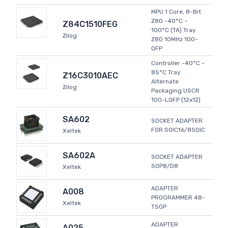
MPU 1 Core, 8-Bit
Z80 -40°C ~
Z84C1510FEG
100°C (TA) Tray
Zilog
Z80 10MHz 100-
QFP
Controller -40°C ~
85°C Tray
Z16C3010AEC
Alternate
Zilog
Packaging USCR
100-LQFP (12x12)
SA602
SOCKET ADAPTER
FOR SOIC16/8SOIC
Xeltek
SA602A
SOCKET ADAPTER
SOP8/D8
Xeltek
ADAPTER
A008
PROGRAMMER 48-
Xeltek
TSOP
ADAPTER
A025