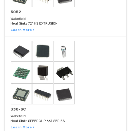
5052
Wakefield
Heat Sinks 72" HS EXTRUSION
Learn More ›
330-SC
Wakefield
Heat Sinks SPEEDCLIP 667 SERIES
Learn More ›