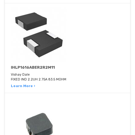
IHLP1616ABER2R2M11
Vishay Dale
FIXED IND 2.2UH 2.75A 83.5 MOHM
Learn More ›