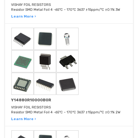
VISHAY FOIL RESISTORS
Resistor SMD Metal Foil 4 -65°C ~ 170°C 3637 ±15ppm/°C ±0.1% 3W
Learn More ›
Y14880R10000B0R
VISHAY FOIL RESISTORS
Resistor SMD Metal Foil 4 -65°C ~ 170°C 3637 ±15ppm/°C ±0.1% 2W
Learn More ›