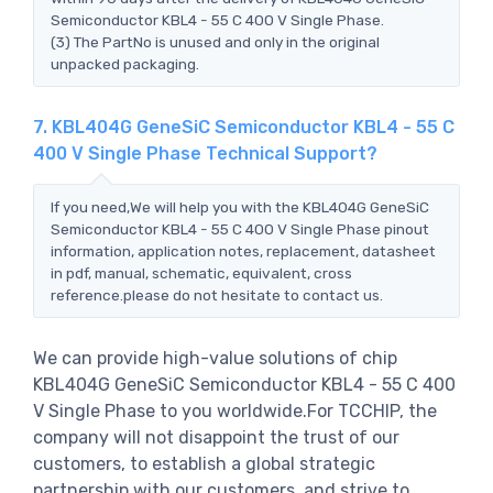
Semiconductor KBL4 - 55 C 400 V Single Phase.
(3) The PartNo is unused and only in the original
unpacked packaging.
7. KBL404G GeneSiC Semiconductor KBL4 - 55 C
400 V Single Phase Technical Support?
If you need,We will help you with the KBL404G GeneSiC
Semiconductor KBL4 - 55 C 400 V Single Phase pinout
information, application notes, replacement, datasheet
in pdf, manual, schematic, equivalent, cross
reference.please do not hesitate to contact us.
We can provide high-value solutions of chip
KBL404G GeneSiC Semiconductor KBL4 - 55 C 400
V Single Phase to you worldwide.For TCCHIP, the
company will not disappoint the trust of our
customers, to establish a global strategic
partnership with our customers, and strive to