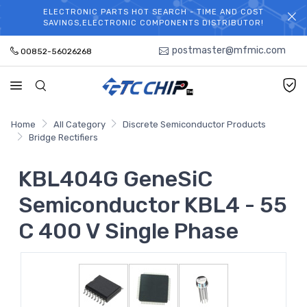
ELECTRONIC PARTS HOT SEARCH - TIME AND COST
WELCOME TO TCCHIP!
SAVINGS,ELECTRONIC COMPONENTS DISTRIBUTOR!
postmaster@mfmic.com
00852-56026268
Home
All Category
Discrete Semiconductor Products
Bridge Rectifiers
KBL404G GeneSiC
Semiconductor KBL4 - 55
C 400 V Single Phase