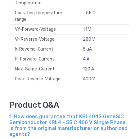
Temperature
Operating temperature
- 55 C
range
Vf-Forward-Voltage
1.1 V
Vr-Reverse-Voltage
280 V
Ir-Reverse-Current
5 uA
If-Forward-Current
4 A
Max-Surge-Current
120 A
Peak-Reverse-Voltage
400 V
Product Q&A
1. How does guarantee that KBL404G GeneSiC
Semiconductor KBL4 - 55 C 400 V Single Phase
is from the original manufacturer or authorized
agents?