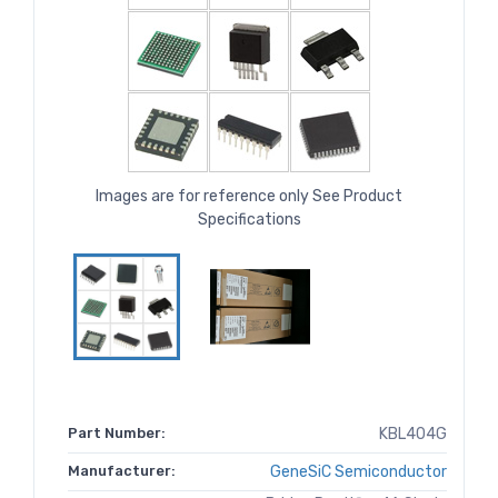
Images are for reference only See Product
Specifications
Part Number:
KBL404G
Manufacturer:
GeneSiC Semiconductor