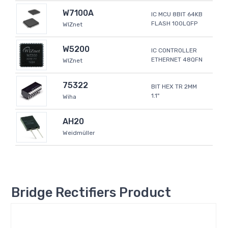
W7100A
IC MCU 8BIT 64KB
FLASH 100LQFP
WIZnet
W5200
IC CONTROLLER
ETHERNET 48QFN
WIZnet
75322
BIT HEX TR 2MM
1.1"
Wiha
AH20
Weidmüller
Bridge Rectifiers Product