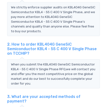
We strictly enforce supplier audits on KBL404G GeneSiC
Semiconductor KBL4 - 55 C 400 V Single Phase, and we
pay more attention to KBL404G GeneSiC
Semiconductor KBL4 - 55 C 400 V Single Phase's
channels and quality than anyone else. Please feel free
to buy our products.
2. How to order KBL404G GeneSiC
Semiconductor KBL4 - 55 C 400 V Single Phase
on TCCHIP?
When you submit the KBL404G GeneSiC Semiconductor
KBL4 - 55 C 400 V Single Phase RFQ,we will contact you
and offer you the most competitive price on the global
market and do our best to successfully complete your
order for you.
3. What are your accepted methods of
payment?