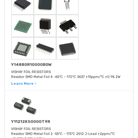
Y14880R10000B0W
VISHAY FOIL RESISTORS
Resistor SMD Metal Foil 4 -65°C ~ 170°C 3637 ±15ppm/°C ±0.1% 2W
Learn More ›
Y11212K50000T9R
VISHAY FOIL RESISTORS
Resistor SMD Metal Foil 2 -55°C ~ 175°C 2512 J-Lead ±2ppm/°C