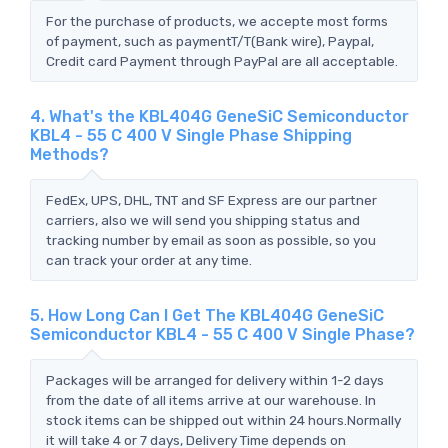
For the purchase of products, we accepte most forms
of payment, such as paymentT/T(Bank wire), Paypal,
Credit card Payment through PayPal are all acceptable.
4. What's the KBL404G GeneSiC Semiconductor
KBL4 - 55 C 400 V Single Phase Shipping
Methods?
FedEx, UPS, DHL, TNT and SF Express are our partner
carriers, also we will send you shipping status and
tracking number by email as soon as possible, so you
can track your order at any time.
5. How Long Can I Get The KBL404G GeneSiC
Semiconductor KBL4 - 55 C 400 V Single Phase?
Packages will be arranged for delivery within 1-2 days
from the date of all items arrive at our warehouse. In
stock items can be shipped out within 24 hours.Normally
it will take 4 or 7 days, Delivery Time depends on