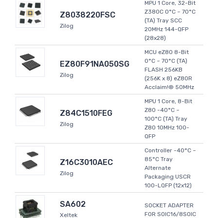
MPU 1 Core, 32-Bit
Z380C 0°C ~ 70°C
Z8038220FSC
(TA) Tray SCC
Zilog
20MHz 144-QFP
(28x28)
MCU eZ80 8-Bit
0°C ~ 70°C (TA)
EZ80F91NA050SG
FLASH 256KB
Zilog
(256K x 8) eZ80R
Acclaim!® 50MHz
MPU 1 Core, 8-Bit
Z80 -40°C ~
Z84C1510FEG
100°C (TA) Tray
Zilog
Z80 10MHz 100-
QFP
Controller -40°C ~
85°C Tray
Z16C3010AEC
Alternate
Zilog
Packaging USCR
100-LQFP (12x12)
SA602
SOCKET ADAPTER
FOR SOIC16/8SOIC
Xeltek