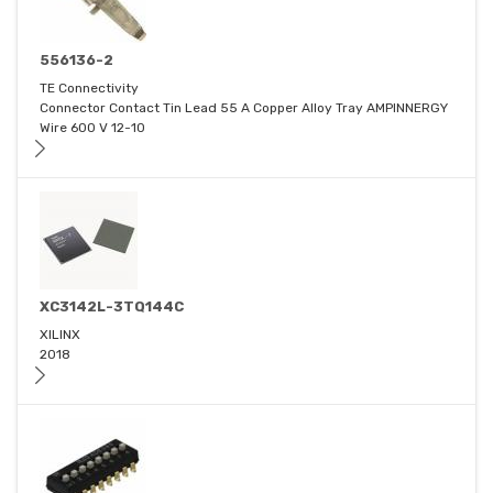
556136-2
TE Connectivity
Connector Contact Tin Lead 55 A Copper Alloy Tray AMPINNERGY
Wire 600 V 12-10
XC3142L-3TQ144C
XILINX
2018