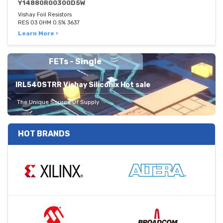
Y14880R00300D5W
Vishay Foil Resistors
RES 03 OHM 0.5% 3637
Learn More ›
FETs - Single
IRL540STRR Vishay Siliconix Hot sale
The Unique Source Of Supply
HOT BRANDS