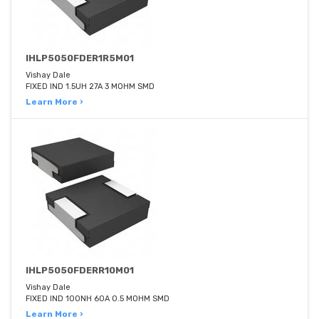
IHLP5050FDER1R5M01
Vishay Dale
FIXED IND 1.5UH 27A 3 MOHM SMD
Learn More ›
IHLP5050FDERR10M01
Vishay Dale
FIXED IND 100NH 60A 0.5 MOHM SMD
Learn More ›