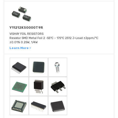
Y11212K50000T9R
VISHAY FOIL RESISTORS
Resistor SMD Metal Foil 2 -55°C ~ 175°C 2512 J-Lead ±2ppm/°C
±0.01% 0.25W, 1/4W
Learn More ›