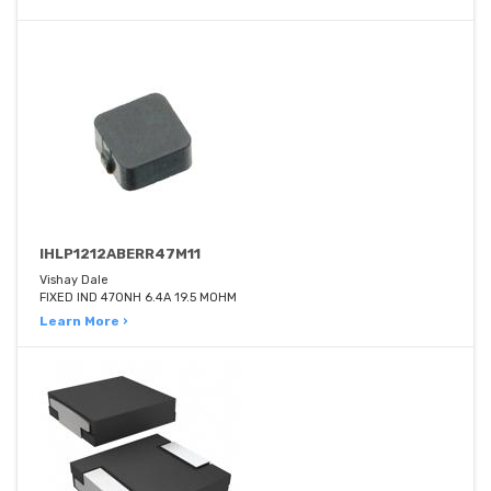
IHLP1212ABERR47M11
Vishay Dale
FIXED IND 470NH 6.4A 19.5 MOHM
Learn More ›