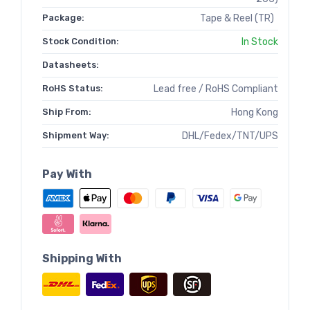
Package:
Tape & Reel (TR)
Stock Condition:
In Stock
Datasheets:
RoHS Status:
Lead free / RoHS Compliant
Ship From:
Hong Kong
Shipment Way:
DHL/Fedex/TNT/UPS
Pay With
Shipping With