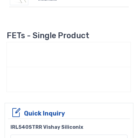
FETs - Single Product
Quick Inquiry
IRL540STRR Vishay Siliconix