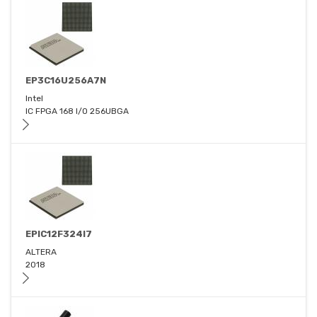
EP3C16U256A7N
Intel
IC FPGA 168 I/O 256UBGA
EPIC12F324I7
ALTERA
2018