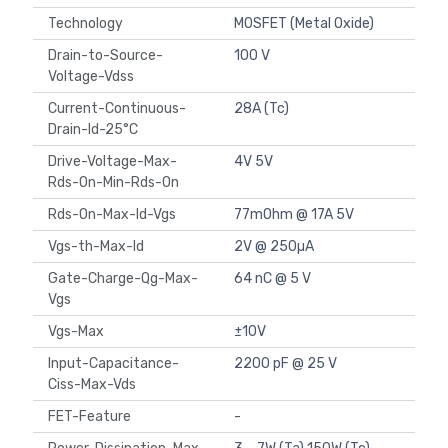
Technology
MOSFET (Metal Oxide)
Drain-to-Source-
100 V
Voltage-Vdss
Current-Continuous-
28A (Tc)
Drain-Id-25°C
Drive-Voltage-Max-
4V 5V
Rds-On-Min-Rds-On
Rds-On-Max-Id-Vgs
77mOhm @ 17A 5V
Vgs-th-Max-Id
2V @ 250µA
Gate-Charge-Qg-Max-
64 nC @ 5 V
Vgs
Vgs-Max
±10V
Input-Capacitance-
2200 pF @ 25 V
Ciss-Max-Vds
FET-Feature
-