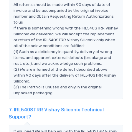
All returns should be made within 90 days of date of
invoice and be accompanied by the original invoice
number and Obtain Requesting Return Authorizations
to us
If there is something wrong with the IRL540STRR Vishay
Siliconix we delivered, we will accept the replacement
or return of the IRL540STRR Vishay Siliconix only when
all of the below conditions are fulfilled:
(1) Such as a deficiency in quantity, delivery of wrong
items, and apparent external defects (breakage and
rust, etc.), and we acknowledge such problems.
(2) We are informed of the defect described above
within 90 days after the delivery of IRL540STRR Vishay
Siliconix.
(3) The PartNo is unused and only in the original
unpacked packaging.
7. IRL540STRR Vishay Siliconix Technical
Support?
If you need,We will help you with the IRL540STRR Vishay