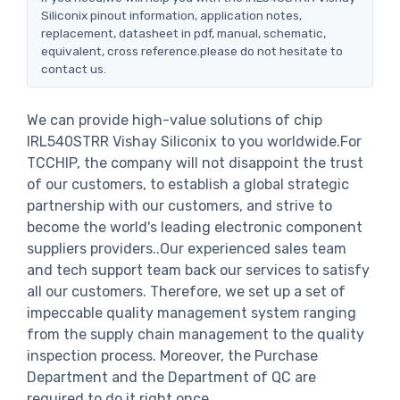
Siliconix pinout information, application notes,
replacement, datasheet in pdf, manual, schematic,
equivalent, cross reference.please do not hesitate to
contact us.
We can provide high-value solutions of chip
IRL540STRR Vishay Siliconix to you worldwide.For
TCCHIP, the company will not disappoint the trust
of our customers, to establish a global strategic
partnership with our customers, and strive to
become the world's leading electronic component
suppliers providers..Our experienced sales team
and tech support team back our services to satisfy
all our customers. Therefore, we set up a set of
impeccable quality management system ranging
from the supply chain management to the quality
inspection process. Moreover, the Purchase
Department and the Department of QC are
required to do it right once.