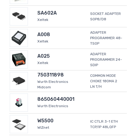
SA602A
SOCKET ADAPTER
SOP8/D8
Xeltek
ADAPTER
A008
PROGRAMMER 48-
Xeltek
TSOP
ADAPTER
A025
PROGRAMMER 24-
Xeltek
SDIP
750311898
COMMON MODE
CHOKE 180MA 2
Wurth Electronics
LN T/H
Midcom
865060440001
Wurth Electronics
W5500
IC CTLR 3-1 ETH
TCP/IP 48LQFP
WIZnet