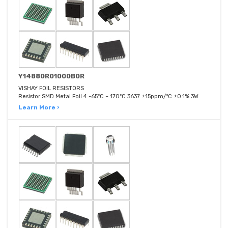
Y14880R01000B0R
VISHAY FOIL RESISTORS
Resistor SMD Metal Foil 4 -65°C ~ 170°C 3637 ±15ppm/°C ±0.1% 3W
Learn More ›