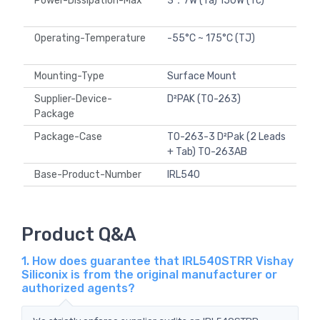
Power-Dissipation-Max
3．7W (Ta) 150W (Tc)
Operating-Temperature
-55°C ~ 175°C (TJ)
Mounting-Type
Surface Mount
Supplier-Device-
D²PAK (TO-263)
Package
Package-Case
TO-263-3 D²Pak (2 Leads
+ Tab) TO-263AB
Base-Product-Number
IRL540
Product Q&A
1. How does guarantee that IRL540STRR Vishay
Siliconix is from the original manufacturer or
authorized agents?