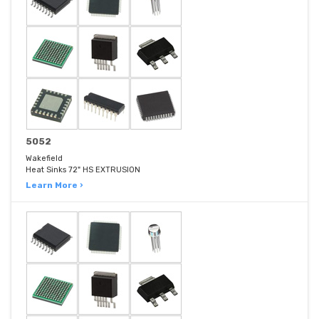
5052
Wakefield
Heat Sinks 72" HS EXTRUSION
Learn More ›