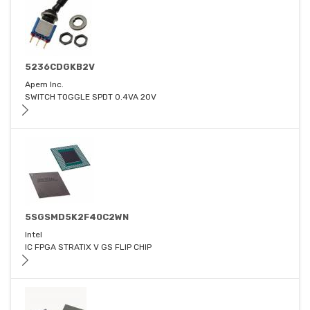
5236CDGKB2V
Apem Inc.
SWITCH TOGGLE SPDT 0.4VA 20V
5SGSMD5K2F40C2WN
Intel
IC FPGA STRATIX V GS FLIP CHIP