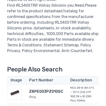
Find IRL540STRR Vishay Siliconix you Need,Please
refer to the product datasheet/catalog for
confirmed specifications from the manufacturer
before ordering. including IRL540STRR Vishay
Siliconix price, datasheets, in-stock availability,
technical difficulties.. 1000,000 Parts available ship
Parts in stock are available for immediate dlivery.
Terms & Conditions. Statement Sitemap. Policy
Privacy. Policy Environmental. Anti-Counterfeit.
People Also Search
Image
Part Number
Description
MCU Z8 8-Bit 0°C
Z8PE003PZ010SC
~ 70°C (TA) OTP
1KB (1K x 8) Z8R
Zilog
Plus 10MHz