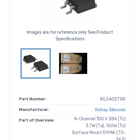
Images are for reference only See Product
Specifications
Part Number:
IRL540STRR
Manufacturer:
Vishay Siliconix
N-Channel 100 V 28A (Tc)
Part of Overview:
3.7W (Ta), 150W (Tc)
Surface Mount D²PAK (TO-
263)