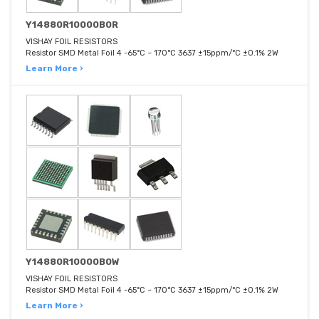
Y14880R10000B0R
VISHAY FOIL RESISTORS
Resistor SMD Metal Foil 4 -65°C ~ 170°C 3637 ±15ppm/°C ±0.1% 2W
Learn More ›
Y14880R10000B0W
VISHAY FOIL RESISTORS
Resistor SMD Metal Foil 4 -65°C ~ 170°C 3637 ±15ppm/°C ±0.1% 2W
Learn More ›