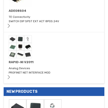
ADE08S04
TE Connectivity
SWITCH DIP SPST EXT ACT 8POS 24V
RAPID-NI V2011
Analog Devices
PROFINET NET INTERFACE MOD
NEW PRODUCTS