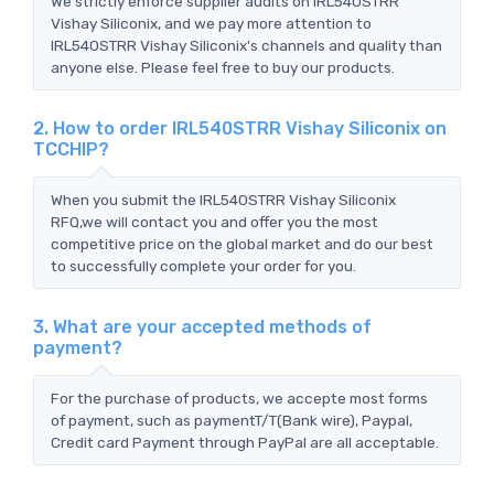
We strictly enforce supplier audits on IRL540STRR
Vishay Siliconix, and we pay more attention to
IRL540STRR Vishay Siliconix's channels and quality than
anyone else. Please feel free to buy our products.
2. How to order IRL540STRR Vishay Siliconix on
TCCHIP?
When you submit the IRL540STRR Vishay Siliconix
RFQ,we will contact you and offer you the most
competitive price on the global market and do our best
to successfully complete your order for you.
3. What are your accepted methods of
payment?
For the purchase of products, we accepte most forms
of payment, such as paymentT/T(Bank wire), Paypal,
Credit card Payment through PayPal are all acceptable.