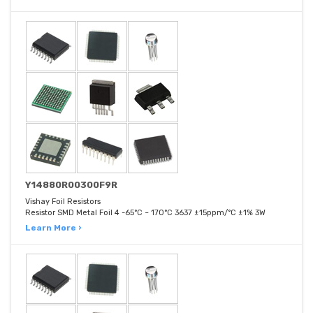
Y14880R00300F9R
Vishay Foil Resistors
Resistor SMD Metal Foil 4 -65°C ~ 170°C 3637 ±15ppm/°C ±1% 3W
Learn More ›