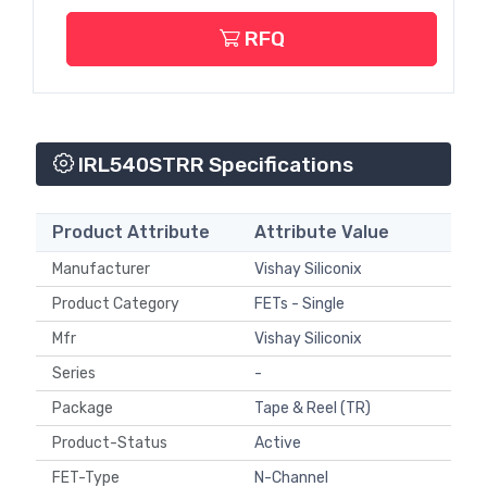
RFQ
IRL540STRR Specifications
Product Attribute
Attribute Value
Manufacturer
Vishay Siliconix
Product Category
FETs - Single
Mfr
Vishay Siliconix
Series
-
Package
Tape & Reel (TR)
Product-Status
Active
FET-Type
N-Channel