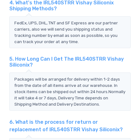
4. What's the IRL540STRR Vishay Siliconix
Shipping Methods?
FedEx, UPS, DHL, TNT and SF Express are our partner
carriers, also we will send you shipping status and
tracking number by email as soon as possible, so you
can track your order at any time.
5. How Long Can I Get The IRL540STRR Vishay
Siliconix?
Packages will be arranged for delivery within 1-2 days
from the date of all items arrive at our warehouse. In
stock items can be shipped out within 24 hours.Normally
it will take 4 or 7 days, Delivery Time depends on
Shipping Method and Delivery Destinations.
6. What is the process for return or
replacement of IRL540STRR Vishay Siliconix?