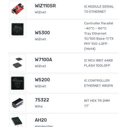
WIZ110SR
IC MODULE SERIAL
TO ETHERNET
WIZnet
Controller Parallel
-40°C ~ 80°C
W5300
Tray Ethernet
10/100 Base-T/TX
WIZnet
PHY 100-LQFP
(14x14)
W7100A
IC MCU 8BIT 64KB
FLASH 100LQFP
WIZnet
W5200
IC CONTROLLER
ETHERNET 48QFN
WIZnet
75322
BIT HEX TR 2MM
1.1"
Wiha
AH20
Weidmüller