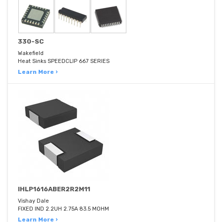
330-SC
Wakefield
Heat Sinks SPEEDCLIP 667 SERIES
Learn More ›
IHLP1616ABER2R2M11
Vishay Dale
FIXED IND 2.2UH 2.75A 83.5 MOHM
Learn More ›