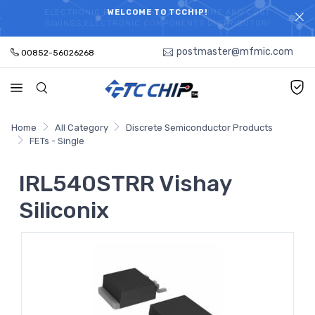
ELECTRONIC PARTS HOT SEARCH - TIME AND COST
WELCOME TO TCCHIP!
SAVINGS,ELECTRONIC COMPONENTS DISTRIBUTOR!
postmaster@mfmic.com
00852-56026268
Home
All Category
Discrete Semiconductor Products
FETs - Single
IRL540STRR Vishay
Siliconix