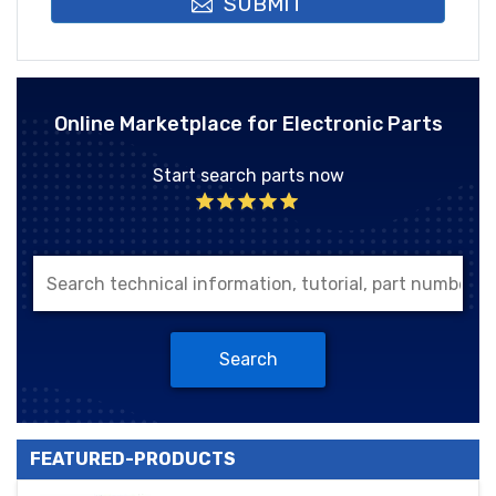
SUBMIT
Online Marketplace for Electronic Parts
Start search parts now
Search
FEATURED-PRODUCTS