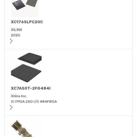
XC1765LPC20C
XILINX
2020
XC7A50T-2FG484I
Xilinx Inc.
IC FPGA 250 I/O 484FBGA