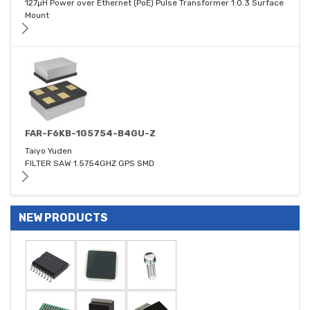
127µH Power over Ethernet (PoE) Pulse Transformer 1:0.3 Surface
Mount
FAR-F6KB-1G5754-B4GU-Z
Taiyo Yuden
FILTER SAW 1.5754GHZ GPS SMD
NEW PRODUCTS