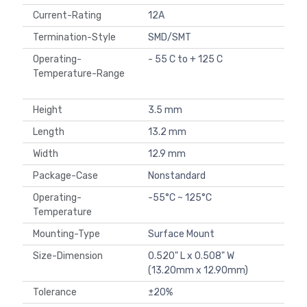
Current-Rating
12A
Termination-Style
SMD/SMT
Operating-
- 55 C to + 125 C
Temperature-Range
Height
3.5 mm
Length
13.2 mm
Width
12.9 mm
Package-Case
Nonstandard
Operating-
-55°C ~ 125°C
Temperature
Mounting-Type
Surface Mount
Size-Dimension
0.520" L x 0.508" W
(13.20mm x 12.90mm)
Tolerance
±20%