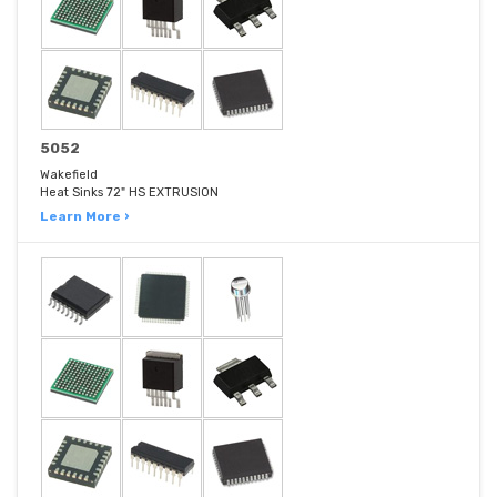
5052
Wakefield
Heat Sinks 72" HS EXTRUSION
Learn More ›