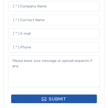
SUBMIT