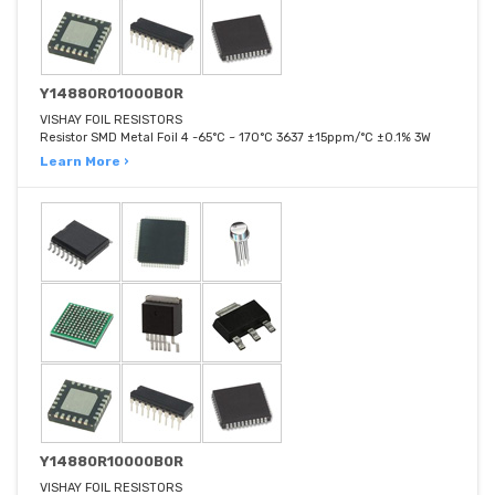
Y14880R01000B0R
VISHAY FOIL RESISTORS
Resistor SMD Metal Foil 4 -65°C ~ 170°C 3637 ±15ppm/°C ±0.1% 3W
Learn More ›
Y14880R10000B0R
VISHAY FOIL RESISTORS