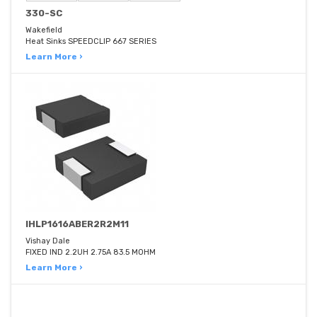
330-SC
Wakefield
Heat Sinks SPEEDCLIP 667 SERIES
Learn More ›
IHLP1616ABER2R2M11
Vishay Dale
FIXED IND 2.2UH 2.75A 83.5 MOHM
Learn More ›