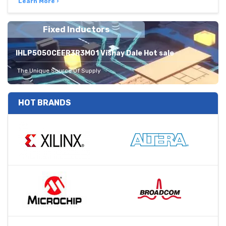
Learn More ›
Fixed Inductors
IHLP5050CEER3R3M01 Vishay Dale Hot sale
The Unique Source Of Supply
HOT BRANDS