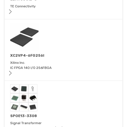
TE Connectivity
XC2VP4-6FG256I
Xilinx Inc.
IC FPGA 140 I/O 256FBGA
SPOE13-3308
Signal Transformer