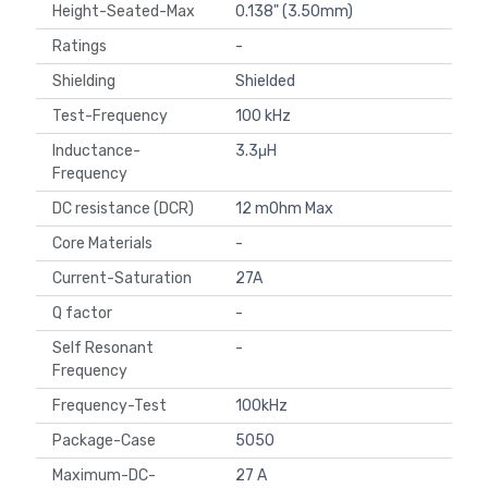
Height-Seated-Max
0.138" (3.50mm)
Ratings
-
Shielding
Shielded
Test-Frequency
100 kHz
Inductance-
3.3μH
Frequency
DC resistance (DCR)
12 mOhm Max
Core Materials
-
Current-Saturation
27A
Q factor
-
Self Resonant
-
Frequency
Frequency-Test
100kHz
Package-Case
5050
Maximum-DC-
27 A