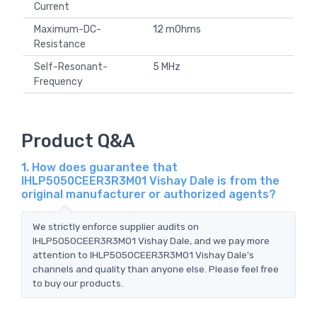
Current
Maximum-DC-
12 mOhms
Resistance
Self-Resonant-
5 MHz
Frequency
Product Q&A
1. How does guarantee that
IHLP5050CEER3R3M01 Vishay Dale is from the
original manufacturer or authorized agents?
We strictly enforce supplier audits on
IHLP5050CEER3R3M01 Vishay Dale, and we pay more
attention to IHLP5050CEER3R3M01 Vishay Dale's
channels and quality than anyone else. Please feel free
to buy our products.