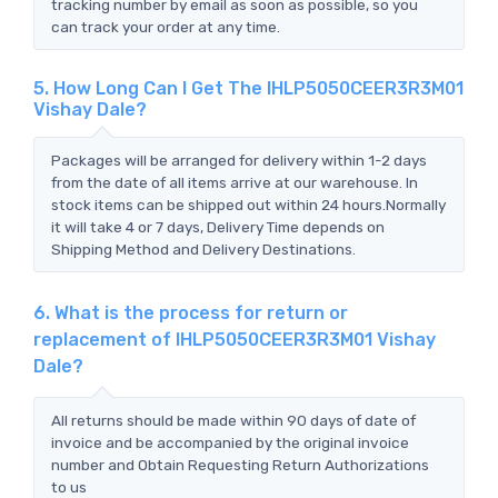
tracking number by email as soon as possible, so you
can track your order at any time.
5. How Long Can I Get The IHLP5050CEER3R3M01
Vishay Dale?
Packages will be arranged for delivery within 1-2 days
from the date of all items arrive at our warehouse. In
stock items can be shipped out within 24 hours.Normally
it will take 4 or 7 days, Delivery Time depends on
Shipping Method and Delivery Destinations.
6. What is the process for return or
replacement of IHLP5050CEER3R3M01 Vishay
Dale?
All returns should be made within 90 days of date of
invoice and be accompanied by the original invoice
number and Obtain Requesting Return Authorizations
to us