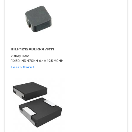
IHLP1212ABERR47M11
Vishay Dale
FIXED IND 470NH 6.4A 19.5 MOHM
Learn More ›