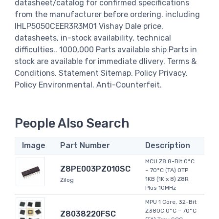
datasheet/catalog for confirmed specifications
from the manufacturer before ordering. including
IHLP5050CEER3R3M01 Vishay Dale price,
datasheets, in-stock availability, technical
difficulties.. 1000,000 Parts available ship Parts in
stock are available for immediate dlivery. Terms &
Conditions. Statement Sitemap. Policy Privacy.
Policy Environmental. Anti-Counterfeit.
People Also Search
Image
Part Number
Description
MCU Z8 8-Bit 0°C
Z8PE003PZ010SC
~ 70°C (TA) OTP
1KB (1K x 8) Z8R
Zilog
Plus 10MHz
MPU 1 Core, 32-Bit
Z380C 0°C ~ 70°C
Z8038220FSC