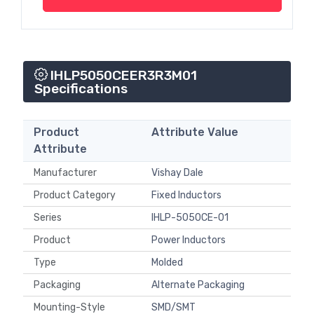
IHLP5050CEER3R3M01
Specifications
Product
Attribute Value
Attribute
Manufacturer
Vishay Dale
Product Category
Fixed Inductors
Series
IHLP-5050CE-01
Product
Power Inductors
Type
Molded
Packaging
Alternate Packaging
Mounting-Style
SMD/SMT