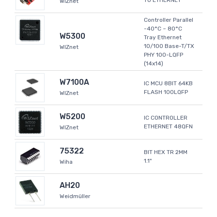
TO ETHERNET
WIZnet
Controller Parallel
-40°C ~ 80°C
W5300
Tray Ethernet
10/100 Base-T/TX
WIZnet
PHY 100-LQFP
(14x14)
W7100A
IC MCU 8BIT 64KB
FLASH 100LQFP
WIZnet
W5200
IC CONTROLLER
ETHERNET 48QFN
WIZnet
75322
BIT HEX TR 2MM
1.1"
Wiha
AH20
Weidmüller