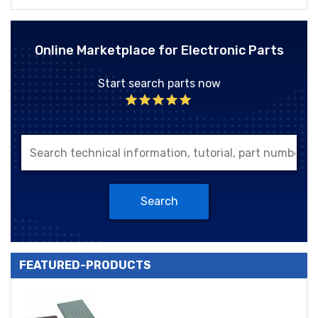
Online Marketplace for Electronic Parts
Start search parts now
Search
FEATURED-PRODUCTS