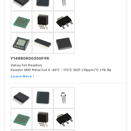
Y14880R00300F9R
Vishay Foil Resistors
Resistor SMD Metal Foil 4 -65°C ~ 170°C 3637 ±15ppm/°C ±1% 3W
Learn More ›