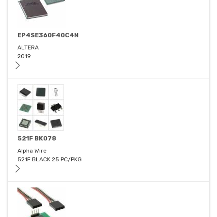
EP4SE360F40C4N
ALTERA
2019
521F BK078
Alpha Wire
521F BLACK 25 PC/PKG