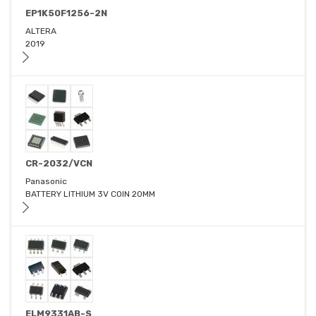
EP1K50F1256-2N
ALTERA
2019
CR-2032/VCN
Panasonic
BATTERY LITHIUM 3V COIN 20MM
ELM9331AB-S