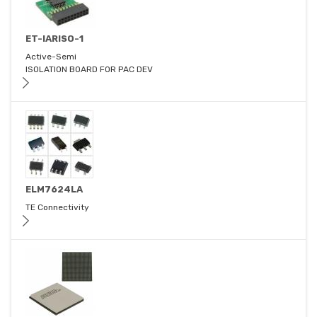
ET-IARISO-1
Active-Semi
ISOLATION BOARD FOR PAC DEV
ELM7624LA
TE Connectivity