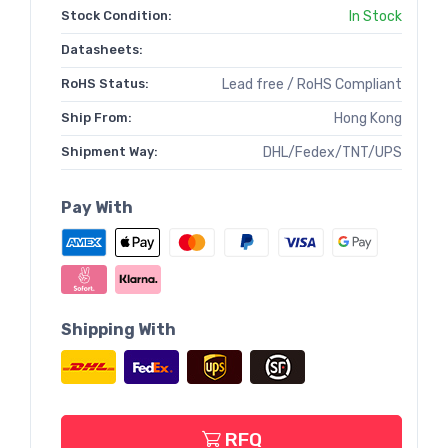
Stock Condition:
In Stock
Datasheets:
RoHS Status:
Lead free / RoHS Compliant
Ship From:
Hong Kong
Shipment Way:
DHL/Fedex/TNT/UPS
Pay With
Shipping With
RFQ