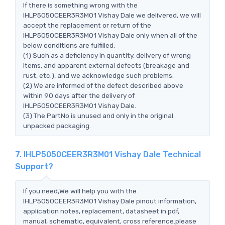
If there is something wrong with the
IHLP5050CEER3R3M01 Vishay Dale we delivered, we will
accept the replacement or return of the
IHLP5050CEER3R3M01 Vishay Dale only when all of the
below conditions are fulfilled:
(1) Such as a deficiency in quantity, delivery of wrong
items, and apparent external defects (breakage and
rust, etc.), and we acknowledge such problems.
(2) We are informed of the defect described above
within 90 days after the delivery of
IHLP5050CEER3R3M01 Vishay Dale.
(3) The PartNo is unused and only in the original
unpacked packaging.
7. IHLP5050CEER3R3M01 Vishay Dale Technical
Support?
If you need,We will help you with the
IHLP5050CEER3R3M01 Vishay Dale pinout information,
application notes, replacement, datasheet in pdf,
manual, schematic, equivalent, cross reference.please