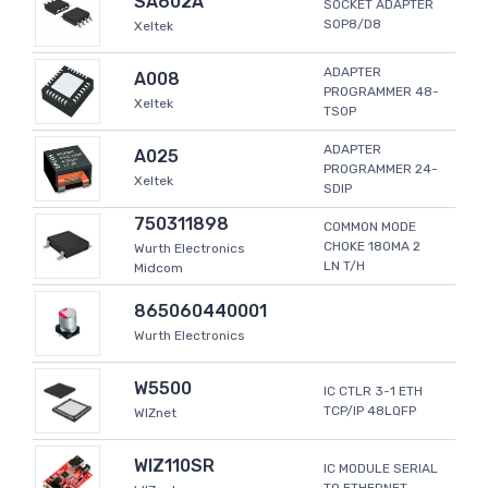
SA602A
SOCKET ADAPTER
SOP8/D8
Xeltek
ADAPTER
A008
PROGRAMMER 48-
Xeltek
TSOP
ADAPTER
A025
PROGRAMMER 24-
Xeltek
SDIP
750311898
COMMON MODE
CHOKE 180MA 2
Wurth Electronics
LN T/H
Midcom
865060440001
Wurth Electronics
W5500
IC CTLR 3-1 ETH
TCP/IP 48LQFP
WIZnet
WIZ110SR
IC MODULE SERIAL