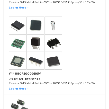
Resistor SMD Metal Foil 4 -65°C ~ 170°C 3637 ±15ppm/°C ±0.1% 2W
Learn More ›
Y14880R10000B0W
VISHAY FOIL RESISTORS
Resistor SMD Metal Foil 4 -65°C ~ 170°C 3637 ±15ppm/°C ±0.1% 2W
Learn More ›