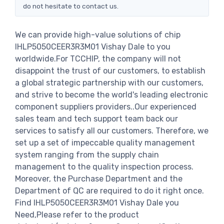
do not hesitate to contact us.
We can provide high-value solutions of chip
IHLP5050CEER3R3M01 Vishay Dale to you
worldwide.For TCCHIP, the company will not
disappoint the trust of our customers, to establish
a global strategic partnership with our customers,
and strive to become the world's leading electronic
component suppliers providers..Our experienced
sales team and tech support team back our
services to satisfy all our customers. Therefore, we
set up a set of impeccable quality management
system ranging from the supply chain
management to the quality inspection process.
Moreover, the Purchase Department and the
Department of QC are required to do it right once.
Find IHLP5050CEER3R3M01 Vishay Dale you
Need,Please refer to the product