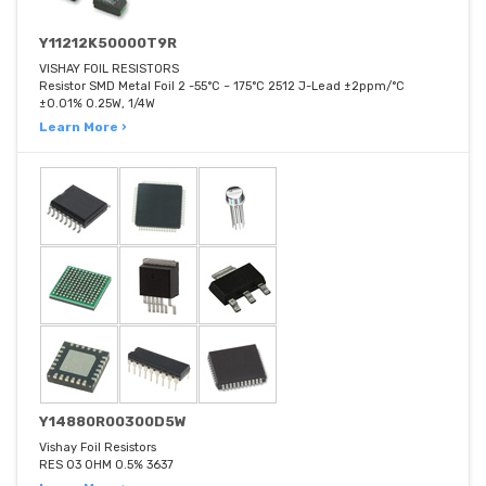
Y11212K50000T9R
VISHAY FOIL RESISTORS
Resistor SMD Metal Foil 2 -55°C ~ 175°C 2512 J-Lead ±2ppm/°C
±0.01% 0.25W, 1/4W
Learn More ›
Y14880R00300D5W
Vishay Foil Resistors
RES 03 OHM 0.5% 3637