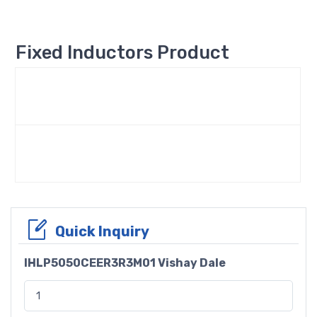
Fixed Inductors Product
Quick Inquiry
IHLP5050CEER3R3M01 Vishay Dale