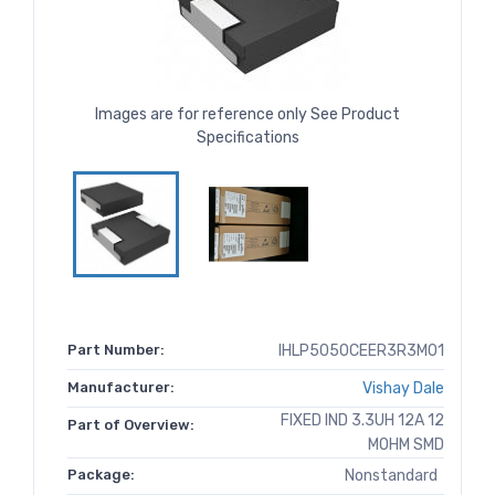
Images are for reference only See Product
Specifications
Part Number:
IHLP5050CEER3R3M01
Manufacturer:
Vishay Dale
FIXED IND 3.3UH 12A 12
Part of Overview:
MOHM SMD
Package:
Nonstandard