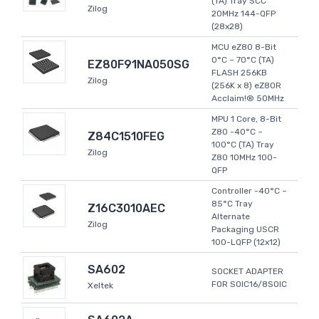
(TA) Tray SCC
Zilog
20MHz 144-QFP
(28x28)
MCU eZ80 8-Bit
0°C ~ 70°C (TA)
EZ80F91NA050SG
FLASH 256KB
Zilog
(256K x 8) eZ80R
Acclaim!® 50MHz
MPU 1 Core, 8-Bit
Z80 -40°C ~
Z84C1510FEG
100°C (TA) Tray
Zilog
Z80 10MHz 100-
QFP
Controller -40°C ~
85°C Tray
Z16C3010AEC
Alternate
Zilog
Packaging USCR
100-LQFP (12x12)
SA602
SOCKET ADAPTER
FOR SOIC16/8SOIC
Xeltek