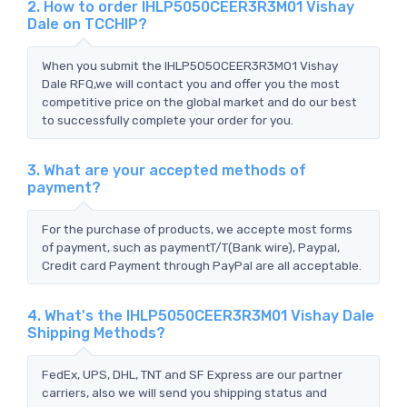
2. How to order IHLP5050CEER3R3M01 Vishay
Dale on TCCHIP?
When you submit the IHLP5050CEER3R3M01 Vishay
Dale RFQ,we will contact you and offer you the most
competitive price on the global market and do our best
to successfully complete your order for you.
3. What are your accepted methods of
payment?
For the purchase of products, we accepte most forms
of payment, such as paymentT/T(Bank wire), Paypal,
Credit card Payment through PayPal are all acceptable.
4. What's the IHLP5050CEER3R3M01 Vishay Dale
Shipping Methods?
FedEx, UPS, DHL, TNT and SF Express are our partner
carriers, also we will send you shipping status and