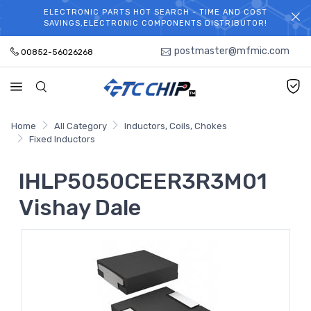
ELECTRONIC PARTS HOT SEARCH - TIME AND COST
WELCOME TO TCCHIP!
SAVINGS,ELECTRONIC COMPONENTS DISTRIBUTOR!
postmaster@mfmic.com
00852-56026268
Home
All Category
Inductors, Coils, Chokes
Fixed Inductors
IHLP5050CEER3R3M01
Vishay Dale