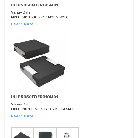
IHLP5050FDER1R5M01
Vishay Dale
FIXED IND 1.5UH 27A 3 MOHM SMD
Learn More ›
IHLP5050FDERR10M01
Vishay Dale
FIXED IND 100NH 60A 0.5 MOHM SMD
Learn More ›