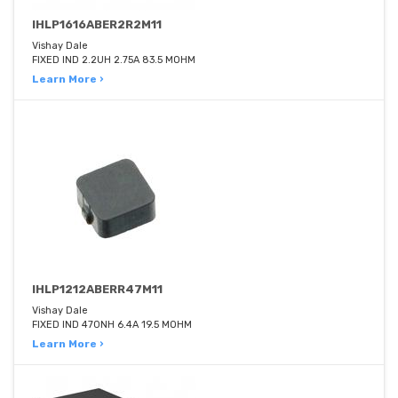
IHLP1616ABER2R2M11
Vishay Dale
FIXED IND 2.2UH 2.75A 83.5 MOHM
Learn More ›
IHLP1212ABERR47M11
Vishay Dale
FIXED IND 470NH 6.4A 19.5 MOHM
Learn More ›