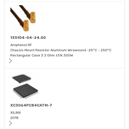
135104-04-24.00
Amphenol RF
Chassis Mount Resistor Aluminum Wirewound -25°C ~ 250°C
Rectangular Case 3.3 Ohm ±5% 300W
XC3064PC84CATM-7
XILINX
2018