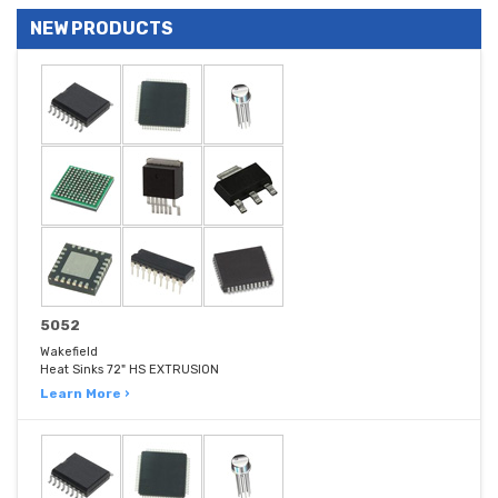
NEW PRODUCTS
5052
Wakefield
Heat Sinks 72" HS EXTRUSION
Learn More ›