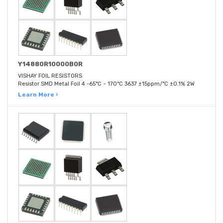
Y14880R10000B0R
VISHAY FOIL RESISTORS
Resistor SMD Metal Foil 4 -65°C ~ 170°C 3637 ±15ppm/°C ±0.1% 2W
Learn More ›