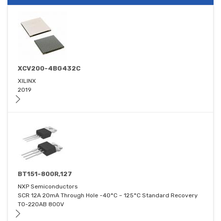
XCV200-4BG432C
XILINX
2019
BT151-800R,127
NXP Semiconductors
SCR 12A 20mA Through Hole -40°C ~ 125°C Standard Recovery
TO-220AB 800V