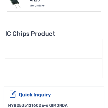
AH20
Weidmüller
IC Chips Product
Quick Inquiry
HYB25D512160DE-6 QIMONDA