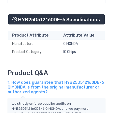
HYB25D512160DE-6 Specifications
Product Attribute
Attribute Value
Manufacturer
QIMONDA
Product Category
IC Chips
Product Q&A
1. How does guarantee that HYB25D512160DE-6
QIMONDA is from the original manufacturer or
authorized agents?
We strictly enforce supplier audits on
HYB25D512160DE-6 QIMONDA, and we pay more