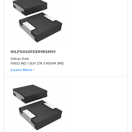
IHLP5050FDER1R5M01
Vishay Dale
FIXED IND 1.5UH 27A 3 MOHM SMD
Learn More ›