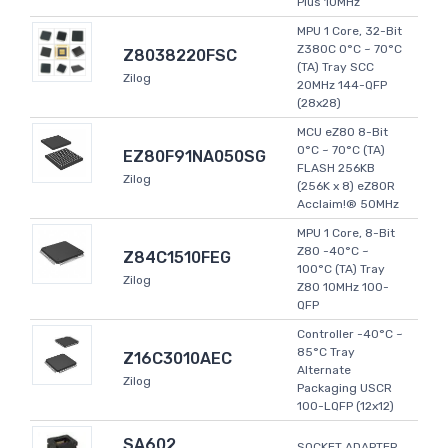
Plus 10MHz
MPU 1 Core, 32-Bit
Z380C 0°C ~ 70°C
Z8038220FSC
(TA) Tray SCC
Zilog
20MHz 144-QFP
(28x28)
MCU eZ80 8-Bit
0°C ~ 70°C (TA)
EZ80F91NA050SG
FLASH 256KB
Zilog
(256K x 8) eZ80R
Acclaim!® 50MHz
MPU 1 Core, 8-Bit
Z80 -40°C ~
Z84C1510FEG
100°C (TA) Tray
Zilog
Z80 10MHz 100-
QFP
Controller -40°C ~
85°C Tray
Z16C3010AEC
Alternate
Zilog
Packaging USCR
100-LQFP (12x12)
SA602
SOCKET ADAPTER