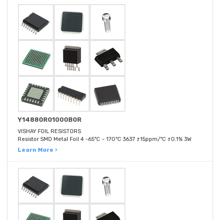
Y14880R01000B0R
VISHAY FOIL RESISTORS
Resistor SMD Metal Foil 4 -65°C ~ 170°C 3637 ±15ppm/°C ±0.1% 3W
Learn More ›