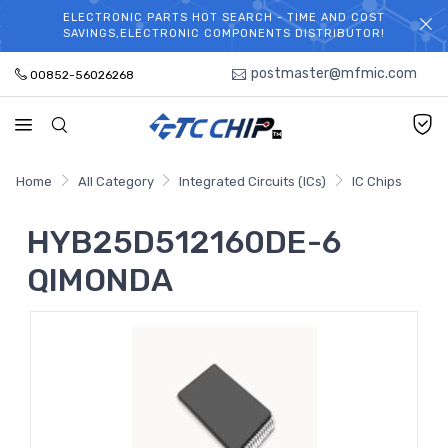
ELECTRONIC PARTS HOT SEARCH - TIME AND COST
WELCOME TO TCCHIP!
SAVINGS,ELECTRONIC COMPONENTS DISTRIBUTOR!
postmaster@mfmic.com
00852-56026268
Home
All Category
Integrated Circuits (ICs)
IC Chips
HYB25D512160DE-6
QIMONDA