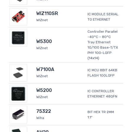
WIZ110SR
IC MODULE SERIAL
TO ETHERNET
WIZnet
Controller Parallel
-40°C ~ 80°C
W5300
Tray Ethernet
10/100 Base-T/TX
WIZnet
PHY 100-LQFP
(14x14)
W7100A
IC MCU 8BIT 64KB
FLASH 100LQFP
WIZnet
W5200
IC CONTROLLER
ETHERNET 48QFN
WIZnet
75322
BIT HEX TR 2MM
1.1"
Wiha