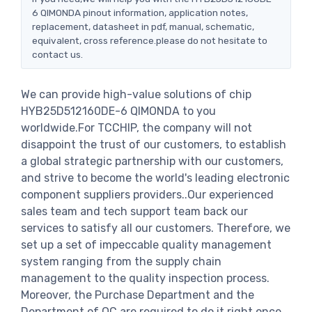
6 QIMONDA pinout information, application notes,
replacement, datasheet in pdf, manual, schematic,
equivalent, cross reference.please do not hesitate to
contact us.
We can provide high-value solutions of chip
HYB25D512160DE-6 QIMONDA to you
worldwide.For TCCHIP, the company will not
disappoint the trust of our customers, to establish
a global strategic partnership with our customers,
and strive to become the world's leading electronic
component suppliers providers..Our experienced
sales team and tech support team back our
services to satisfy all our customers. Therefore, we
set up a set of impeccable quality management
system ranging from the supply chain
management to the quality inspection process.
Moreover, the Purchase Department and the
Department of QC are required to do it right once.