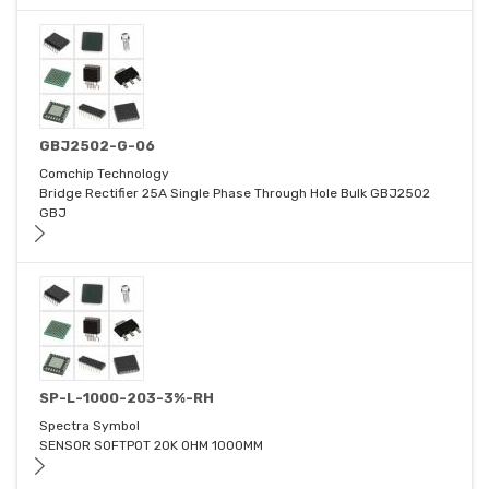
GBJ2502-G-06
Comchip Technology
Bridge Rectifier 25A Single Phase Through Hole Bulk GBJ2502
GBJ
SP-L-1000-203-3%-RH
Spectra Symbol
SENSOR SOFTPOT 20K OHM 1000MM