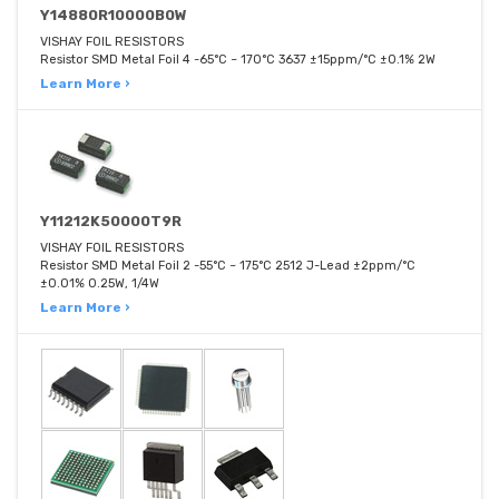
Y14880R10000B0W
VISHAY FOIL RESISTORS
Resistor SMD Metal Foil 4 -65°C ~ 170°C 3637 ±15ppm/°C ±0.1% 2W
Learn More ›
Y11212K50000T9R
VISHAY FOIL RESISTORS
Resistor SMD Metal Foil 2 -55°C ~ 175°C 2512 J-Lead ±2ppm/°C
±0.01% 0.25W, 1/4W
Learn More ›