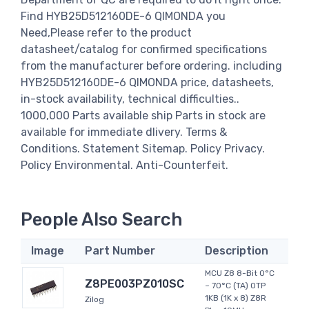
Find HYB25D512160DE-6 QIMONDA you
Need,Please refer to the product
datasheet/catalog for confirmed specifications
from the manufacturer before ordering. including
HYB25D512160DE-6 QIMONDA price, datasheets,
in-stock availability, technical difficulties..
1000,000 Parts available ship Parts in stock are
available for immediate dlivery. Terms &
Conditions. Statement Sitemap. Policy Privacy.
Policy Environmental. Anti-Counterfeit.
People Also Search
Image
Part Number
Description
MCU Z8 8-Bit 0°C
Z8PE003PZ010SC
~ 70°C (TA) OTP
1KB (1K x 8) Z8R
Zilog