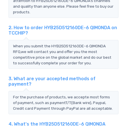
attention to HYB25D512160DE-6 QIMONDA's channels
and quality than anyone else. Please feel free to buy our
products.
2. How to order HYB25D512160DE-6 QIMONDA on
TCCHIP?
When you submit the HYB25D512160DE-6 QIMONDA
RFQ,we will contact you and offer you the most
competitive price on the global market and do our best
to successfully complete your order for you.
3. What are your accepted methods of
payment?
For the purchase of products, we accepte most forms
of payment, such as paymentT/T(Bank wire), Paypal,
Credit card Payment through PayPal are all acceptable.
4. What's the HYB25D512160DE-6 QIMONDA