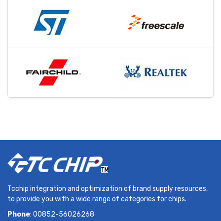
Tcchip integration and optimization of brand supply resources,
to provide you with a wide range of categories for chips.
Phone
: 00852-56026268