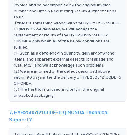
invoice and be accompanied by the original invoice
number and Obtain Requesting Return Authorizations
to us
If there is something wrong with the HYB25D512160DE-
6 QIMONDA we delivered, we will accept the
replacement or return of the HYB25D512160DE-6
QIMONDA only when all of the below conditions are
fulfilled:
(1) Such as a deficiency in quantity, delivery of wrong
items, and apparent external defects (breakage and
rust, etc.), and we acknowledge such problems.
(2) We are informed of the defect described above
within 90 days after the delivery of HYB25D512160DE-6
QIMONDA.
(3) The PartNo is unused and only in the original
unpacked packaging.
7. HYB25D512160DE-6 QIMONDA Technical
Support?
If you need,We will help you with the HYB25D512160DE-