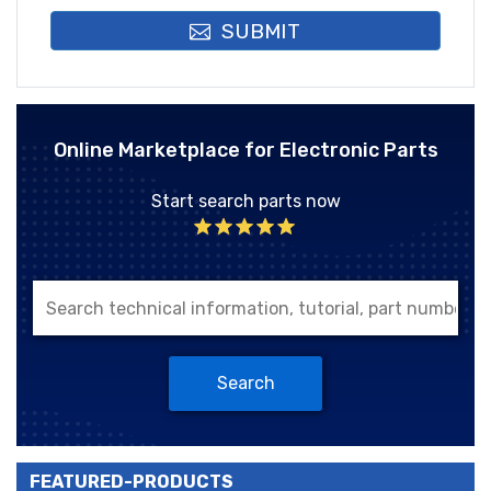
SUBMIT
Online Marketplace for Electronic Parts
Start search parts now
Search
FEATURED-PRODUCTS