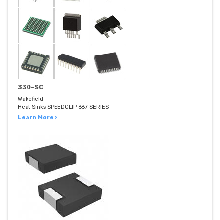
330-SC
Wakefield
Heat Sinks SPEEDCLIP 667 SERIES
Learn More ›