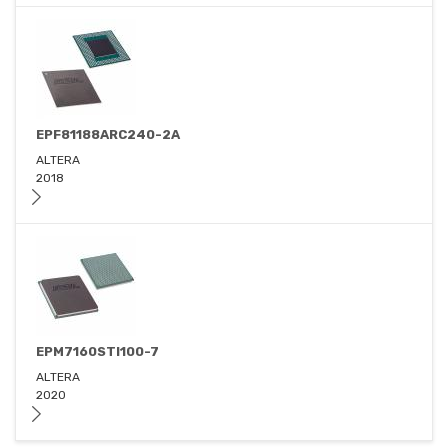
EPF81188ARC240-2A
ALTERA
2018
EPM7160STI100-7
ALTERA
2020