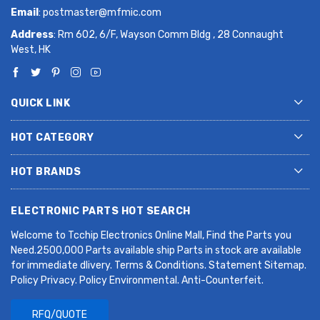
Email
:
postmaster@mfmic.com
Address
: Rm 602, 6/F, Wayson Comm Bldg , 28 Connaught
West, HK
QUICK LINK
HOT CATEGORY
HOT BRANDS
ELECTRONIC PARTS HOT SEARCH
Welcome to Tcchip Electronics Online Mall, Find the Parts you
Need.2500,000 Parts available ship Parts in stock are available
for immediate dlivery. Terms & Conditions. Statement Sitemap.
Policy Privacy. Policy Environmental. Anti-Counterfeit.
RFQ/QUOTE