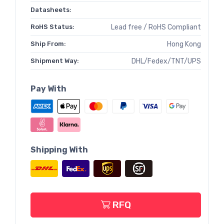
Datasheets:
RoHS Status:
Lead free / RoHS Compliant
Ship From:
Hong Kong
Shipment Way:
DHL/Fedex/TNT/UPS
Pay With
Shipping With
RFQ