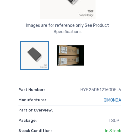
Images are for reference only See Product
Specifications
Part Number:
HYB25D512160DE-6
Manufacturer:
QIMONDA
Part of Overview:
Package:
TSOP
Stock Condition:
In Stock