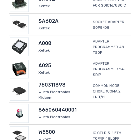
FOR SOIC16/8SOIC
Xeltek
SA602A
SOCKET ADAPTER
SOP8/D8
Xeltek
ADAPTER
A008
PROGRAMMER 48-
Xeltek
TSOP
ADAPTER
A025
PROGRAMMER 24-
Xeltek
SDIP
750311898
COMMON MODE
CHOKE 180MA 2
Wurth Electronics
LN T/H
Midcom
865060440001
Wurth Electronics
W5500
IC CTLR 3-1 ETH
TCP/IP 48LQFP
WIZnet