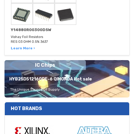
Y14880R00300D5W
Vishay Foil Resistors
RES 03 OHM 0.5% 3637
Learn More ›
IC Chips
HYB25D512160DE-6 QIMONDA Hot sale
The Unique Source Of Supply
HOT BRANDS