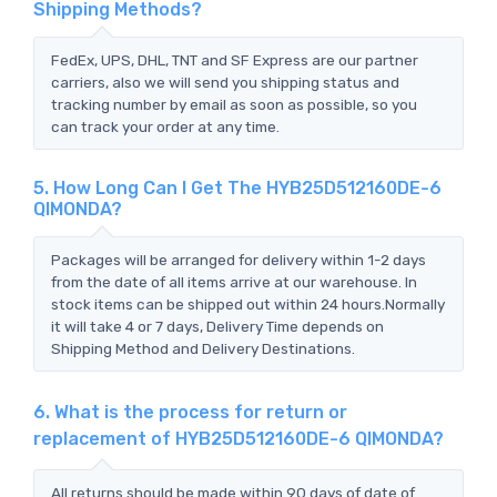
Shipping Methods?
FedEx, UPS, DHL, TNT and SF Express are our partner
carriers, also we will send you shipping status and
tracking number by email as soon as possible, so you
can track your order at any time.
5. How Long Can I Get The HYB25D512160DE-6
QIMONDA?
Packages will be arranged for delivery within 1-2 days
from the date of all items arrive at our warehouse. In
stock items can be shipped out within 24 hours.Normally
it will take 4 or 7 days, Delivery Time depends on
Shipping Method and Delivery Destinations.
6. What is the process for return or
replacement of HYB25D512160DE-6 QIMONDA?
All returns should be made within 90 days of date of