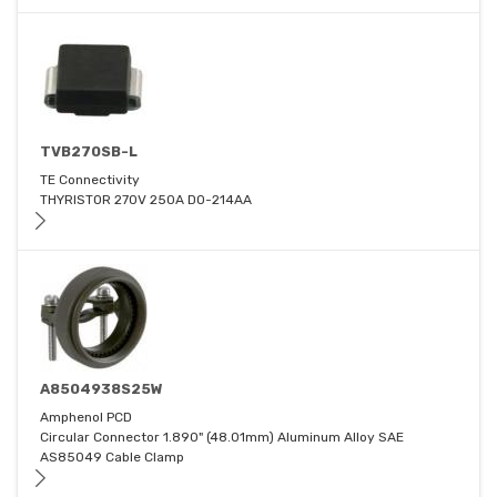
TVB270SB-L
TE Connectivity
THYRISTOR 270V 250A DO-214AA
A8504938S25W
Amphenol PCD
Circular Connector 1.890" (48.01mm) Aluminum Alloy SAE
AS85049 Cable Clamp