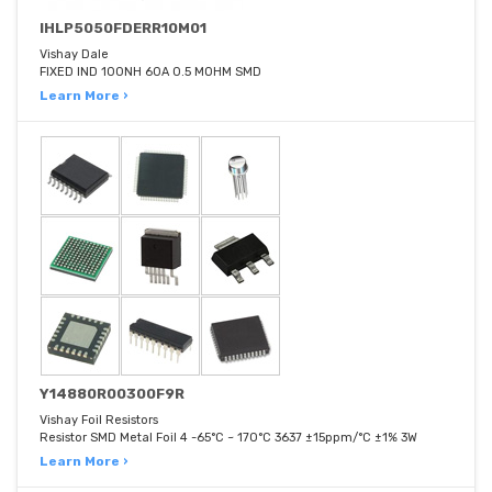
IHLP5050FDERR10M01
Vishay Dale
FIXED IND 100NH 60A 0.5 MOHM SMD
Learn More ›
Y14880R00300F9R
Vishay Foil Resistors
Resistor SMD Metal Foil 4 -65°C ~ 170°C 3637 ±15ppm/°C ±1% 3W
Learn More ›