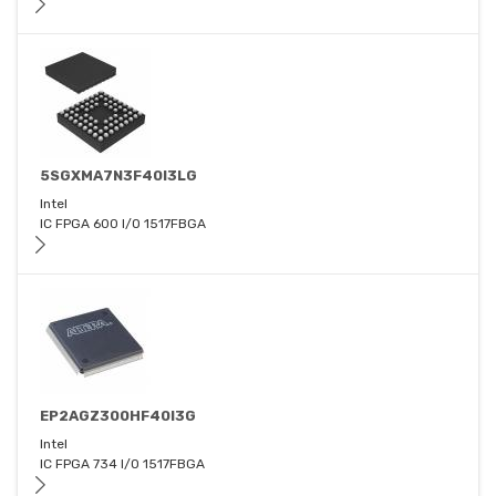
5SGXMA7N3F40I3LG
Intel
IC FPGA 600 I/O 1517FBGA
EP2AGZ300HF40I3G
Intel
IC FPGA 734 I/O 1517FBGA