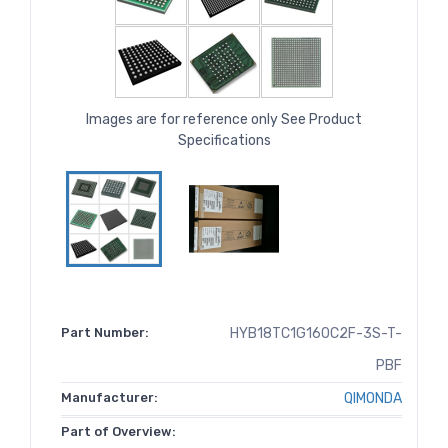
Images are for reference only See Product
Specifications
Part Number:
HYB18TC1G160C2F-3S-T-
PBF
Manufacturer:
QIMONDA
Part of Overview: