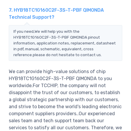
7. HYB18TC1G160C2F-3S-T-PBF QIMONDA
Technical Support?
If you need,We will help you with the
HYB18TC1G160C2F-3S-T-PBF QIMONDA pinout
information, application notes, replacement, datasheet
in pdf, manual, schematic, equivalent, cross
reference.please do not hesitate to contact us.
We can provide high-value solutions of chip
HYB18TC1G160C2F-3S-T-PBF QIMONDA to you
worldwide.For TCCHIP, the company will not
disappoint the trust of our customers, to establish
a global strategic partnership with our customers,
and strive to become the world's leading electronic
component suppliers providers..Our experienced
sales team and tech support team back our
services to satisfy all our customers. Therefore, we