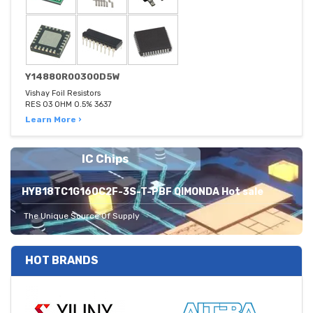
Y14880R00300D5W
Vishay Foil Resistors
RES 03 OHM 0.5% 3637
Learn More ›
IC Chips
HYB18TC1G160C2F-3S-T-PBF QIMONDA Hot sale
The Unique Source Of Supply
HOT BRANDS