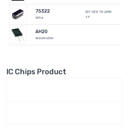
75322
BIT HEX TR 2MM
1.1"
Wiha
AH20
Weidmüller
IC Chips Product