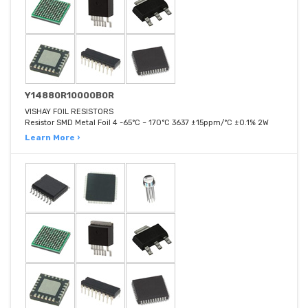
Y14880R10000B0R
VISHAY FOIL RESISTORS
Resistor SMD Metal Foil 4 -65°C ~ 170°C 3637 ±15ppm/°C ±0.1% 2W
Learn More ›