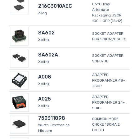
85°C Tray
Z16C3010AEC
Alternate
Zilog
Packaging USCR
100-LQFP (12x12)
SA602
SOCKET ADAPTER
FOR SOIC16/8SOIC
Xeltek
SA602A
SOCKET ADAPTER
SOP8/D8
Xeltek
ADAPTER
A008
PROGRAMMER 48-
Xeltek
TSOP
ADAPTER
A025
PROGRAMMER 24-
Xeltek
SDIP
750311898
COMMON MODE
CHOKE 180MA 2
Wurth Electronics
LN T/H
Midcom