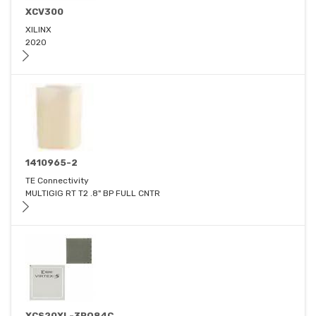
XCV300
XILINX
2020
1410965-2
TE Connectivity
MULTIGIG RT T2 .8" BP FULL CNTR
XCS20XL-3PQ84C