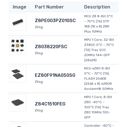
Image
Part Number
Description
MCU Z8 8-Bit 0°C
Z8PE003PZ010SC
~ 70°C (TA) OTP
1KB (1K x 8) Z8R
Zilog
Plus 10MHz
MPU 1 Core, 32-Bit
Z380C 0°C ~ 70°C
Z8038220FSC
(TA) Tray SCC
Zilog
20MHz 144-QFP
(28x28)
MCU eZ80 8-Bit
0°C ~ 70°C (TA)
EZ80F91NA050SG
FLASH 256KB
Zilog
(256K x 8) eZ80R
Acclaim!® 50MHz
MPU 1 Core, 8-Bit
Z80 -40°C ~
Z84C1510FEG
100°C (TA) Tray
Zilog
Z80 10MHz 100-
QFP
Controller -40°C ~