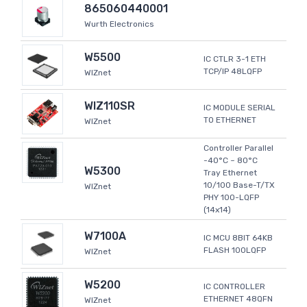
865060440001
Wurth Electronics
W5500
IC CTLR 3-1 ETH
TCP/IP 48LQFP
WIZnet
WIZ110SR
IC MODULE SERIAL
TO ETHERNET
WIZnet
Controller Parallel
-40°C ~ 80°C
W5300
Tray Ethernet
10/100 Base-T/TX
WIZnet
PHY 100-LQFP
(14x14)
W7100A
IC MCU 8BIT 64KB
FLASH 100LQFP
WIZnet
W5200
IC CONTROLLER
ETHERNET 48QFN
WIZnet