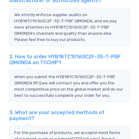
manufacturer or authorized agents?
We strictly enforce supplier audits on
HYB18TC1G160C2F-3S-T-PBF QIMONDA, and we pay
more attention to HYB18TC1G160C2F-3S-T-PBF
QIMONDA's channels and quality than anyone else.
Please feel free to buy our products.
2. How to order HYB18TC1G160C2F-3S-T-PBF
QIMONDA on TCCHIP?
When you submit the HYB18TC1G160C2F-3S-T-PBF
QIMONDA RFQ,we will contact you and offer you the
most competitive price on the global market and do our
best to successfully complete your order for you.
3. What are your accepted methods of
payment?
For the purchase of products, we accepte most forms
of payment, such as paymentT/T(Bank wire), Paypal,