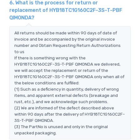
6. What is the process for return or
replacement of HYB18TC1G160C2F-3S-T-PBF
QIMONDA?
All returns should be made within 90 days of date of
invoice and be accompanied by the original invoice
number and Obtain Requesting Return Authorizations
to us
If there is something wrong with the
HYB18TC1G160C2F-3S-T-PBF QIMONDA we delivered,
we will accept the replacement or return of the
HYB18TC1G160C2F-3S-T-PBF QIMONDA only when all of
the below conditions are fulfilled:
(1) Such as a deficiency in quantity, delivery of wrong
items, and apparent external defects (breakage and
rust, etc.), and we acknowledge such problems.
(2) We are informed of the defect described above
within 90 days after the delivery of HYB18TC1G160C2F-
3S-T-PBF QIMONDA.
(3) The PartNo is unused and only in the original
unpacked packaging.