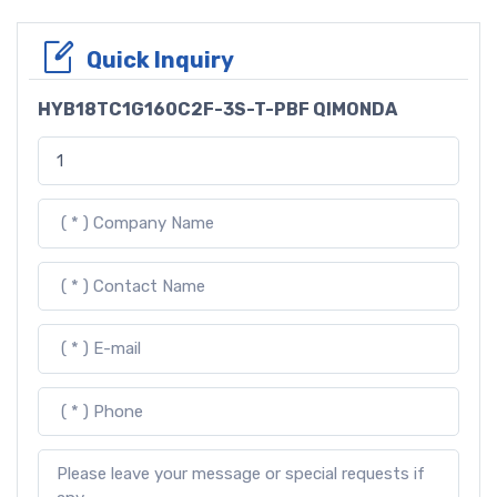
Quick Inquiry
HYB18TC1G160C2F-3S-T-PBF QIMONDA