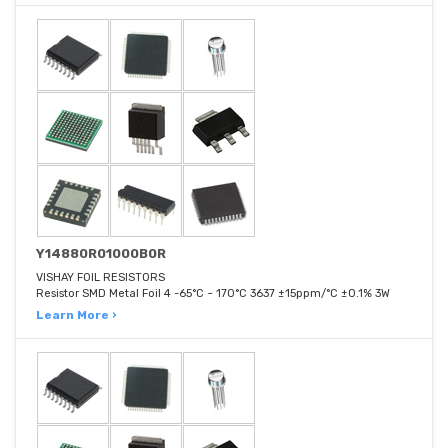
Y14880R01000B0R
VISHAY FOIL RESISTORS
Resistor SMD Metal Foil 4 -65°C ~ 170°C 3637 ±15ppm/°C ±0.1% 3W
Learn More ›