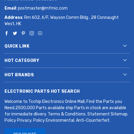
Email
:
postmaster@mfmic.com
Address
: Rm 602, 6/F, Wayson Comm Bldg , 28 Connaught
West, HK
QUICK LINK
HOT CATEGORY
HOT BRANDS
ELECTRONIC PARTS HOT SEARCH
Welcome to Tcchip Electronics Online Mall, Find the Parts you
Need.2500,000 Parts available ship Parts in stock are available
for immediate dlivery. Terms & Conditions. Statement Sitemap.
Policy Privacy. Policy Environmental. Anti-Counterfeit.