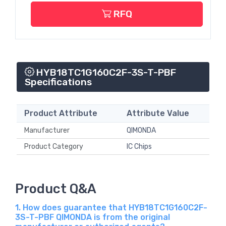
RFQ
HYB18TC1G160C2F-3S-T-PBF
Specifications
Product Attribute
Attribute Value
Manufacturer
QIMONDA
Product Category
IC Chips
Product Q&A
1. How does guarantee that HYB18TC1G160C2F-
3S-T-PBF QIMONDA is from the original