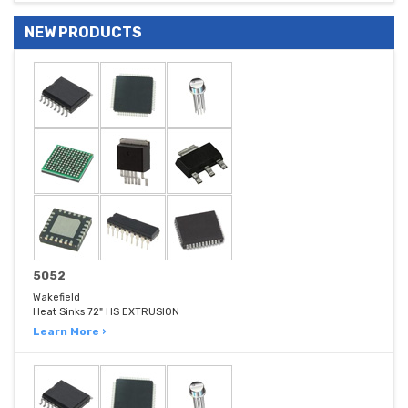
NEW PRODUCTS
5052
Wakefield
Heat Sinks 72" HS EXTRUSION
Learn More ›