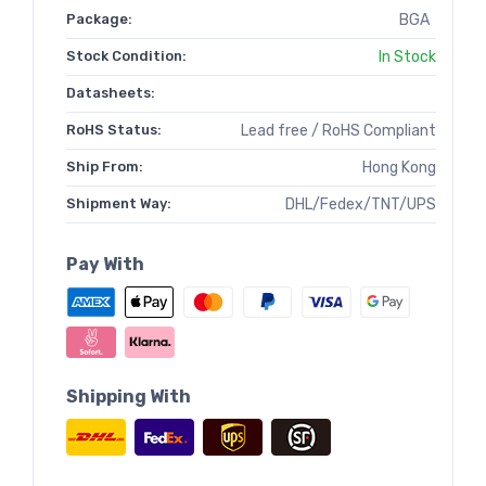
Package:
BGA
Stock Condition:
In Stock
Datasheets:
RoHS Status:
Lead free / RoHS Compliant
Ship From:
Hong Kong
Shipment Way:
DHL/Fedex/TNT/UPS
Pay With
Shipping With