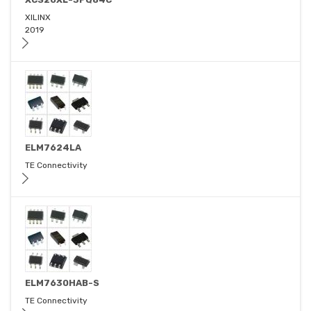
XILINX
2019
ELM7624LA
TE Connectivity
ELM7630HAB-S
TE Connectivity