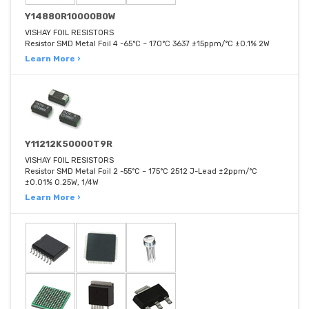
Y14880R10000B0W
VISHAY FOIL RESISTORS
Resistor SMD Metal Foil 4 -65°C ~ 170°C 3637 ±15ppm/°C ±0.1% 2W
Learn More ›
Y11212K50000T9R
VISHAY FOIL RESISTORS
Resistor SMD Metal Foil 2 -55°C ~ 175°C 2512 J-Lead ±2ppm/°C
±0.01% 0.25W, 1/4W
Learn More ›