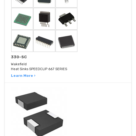
330-SC
Wakefield
Heat Sinks SPEEDCLIP 667 SERIES
Learn More ›