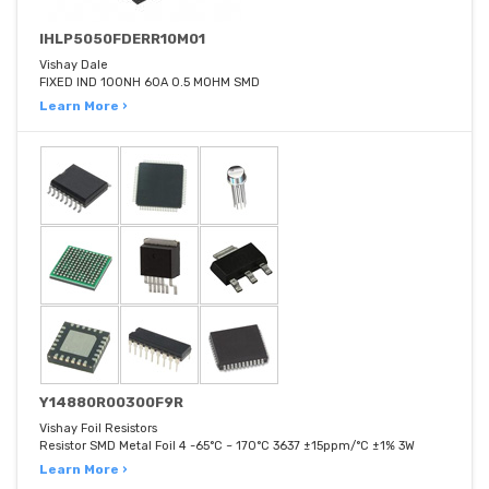
IHLP5050FDERR10M01
Vishay Dale
FIXED IND 100NH 60A 0.5 MOHM SMD
Learn More ›
Y14880R00300F9R
Vishay Foil Resistors
Resistor SMD Metal Foil 4 -65°C ~ 170°C 3637 ±15ppm/°C ±1% 3W
Learn More ›