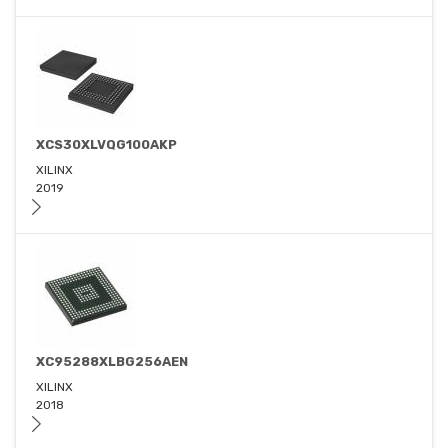
XCS30XLVQG100AKP
XILINX
2019
XC95288XLBG256AEN
XILINX
2018