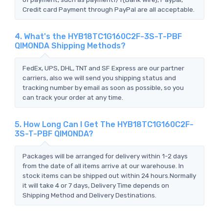
Credit card Payment through PayPal are all acceptable.
4. What's the HYB18TC1G160C2F-3S-T-PBF
QIMONDA Shipping Methods?
FedEx, UPS, DHL, TNT and SF Express are our partner
carriers, also we will send you shipping status and
tracking number by email as soon as possible, so you
can track your order at any time.
5. How Long Can I Get The HYB18TC1G160C2F-
3S-T-PBF QIMONDA?
Packages will be arranged for delivery within 1-2 days
from the date of all items arrive at our warehouse. In
stock items can be shipped out within 24 hours.Normally
it will take 4 or 7 days, Delivery Time depends on
Shipping Method and Delivery Destinations.