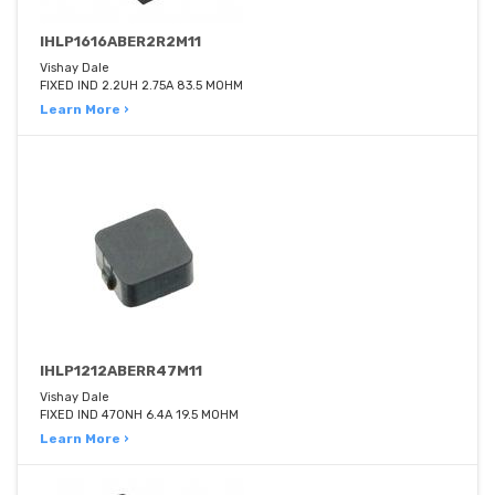
IHLP1616ABER2R2M11
Vishay Dale
FIXED IND 2.2UH 2.75A 83.5 MOHM
Learn More ›
IHLP1212ABERR47M11
Vishay Dale
FIXED IND 470NH 6.4A 19.5 MOHM
Learn More ›