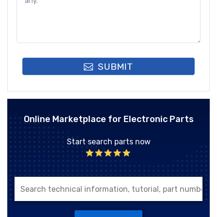
SUBMIT
Online Marketplace for Electronic Parts
Start search parts now