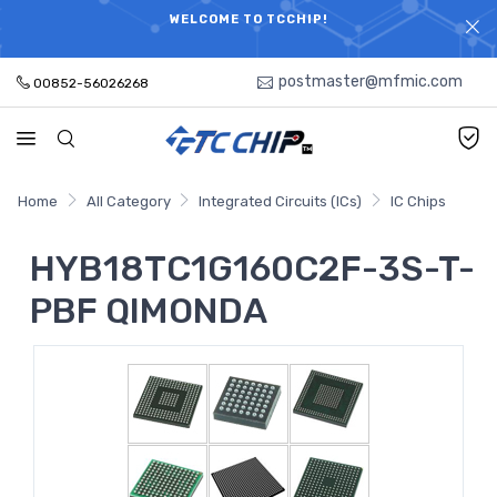
ELECTRONIC PARTS HOT SEARCH - TIME AND COST
WELCOME TO TCCHIP!
SAVINGS,ELECTRONIC COMPONENTS DISTRIBUTOR!
postmaster@mfmic.com
00852-56026268
Home
All Category
Integrated Circuits (ICs)
IC Chips
HYB18TC1G160C2F-3S-T-
PBF QIMONDA