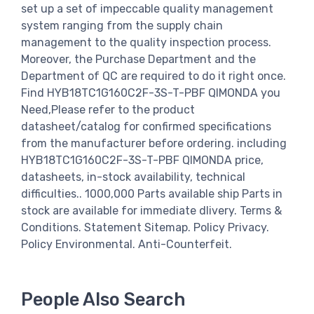
set up a set of impeccable quality management
system ranging from the supply chain
management to the quality inspection process.
Moreover, the Purchase Department and the
Department of QC are required to do it right once.
Find HYB18TC1G160C2F-3S-T-PBF QIMONDA you
Need,Please refer to the product
datasheet/catalog for confirmed specifications
from the manufacturer before ordering. including
HYB18TC1G160C2F-3S-T-PBF QIMONDA price,
datasheets, in-stock availability, technical
difficulties.. 1000,000 Parts available ship Parts in
stock are available for immediate dlivery. Terms &
Conditions. Statement Sitemap. Policy Privacy.
Policy Environmental. Anti-Counterfeit.
People Also Search