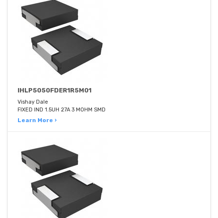
IHLP5050FDER1R5M01
Vishay Dale
FIXED IND 1.5UH 27A 3 MOHM SMD
Learn More ›