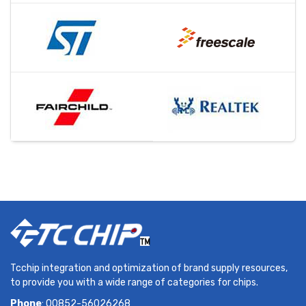
Tcchip integration and optimization of brand supply resources,
to provide you with a wide range of categories for chips.
Phone
: 00852-56026268