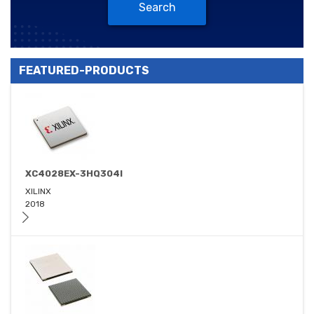
Search
FEATURED-PRODUCTS
XC4028EX-3HQ304I
XILINX
2018