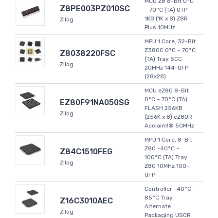
MCU Z8 8-Bit 0°C
Z8PE003PZ010SC
~ 70°C (TA) OTP
1KB (1K x 8) Z8R
Zilog
Plus 10MHz
MPU 1 Core, 32-Bit
Z380C 0°C ~ 70°C
Z8038220FSC
(TA) Tray SCC
Zilog
20MHz 144-QFP
(28x28)
MCU eZ80 8-Bit
0°C ~ 70°C (TA)
EZ80F91NA050SG
FLASH 256KB
Zilog
(256K x 8) eZ80R
Acclaim!® 50MHz
MPU 1 Core, 8-Bit
Z80 -40°C ~
Z84C1510FEG
100°C (TA) Tray
Zilog
Z80 10MHz 100-
QFP
Controller -40°C ~
85°C Tray
Z16C3010AEC
Alternate
Zilog
Packaging USCR