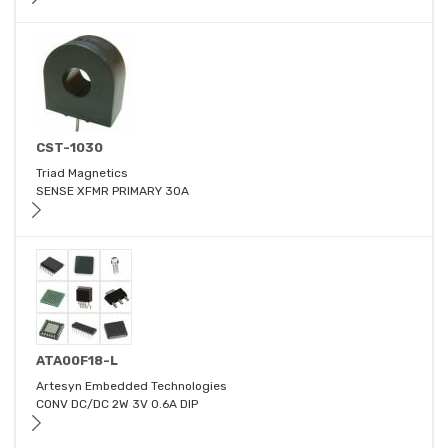
CST-1030
Triad Magnetics
SENSE XFMR PRIMARY 30A
ATA00F18-L
Artesyn Embedded Technologies
CONV DC/DC 2W 3V 0.6A DIP