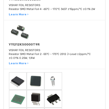
VISHAY FOIL RESISTORS
Resistor SMD Metal Foil 4 -65°C ~ 170°C 3637 ±15ppm/°C ±0.1% 2W
Learn More ›
Y11212K50000T9R
VISHAY FOIL RESISTORS
Resistor SMD Metal Foil 2 -55°C ~ 175°C 2512 J-Lead ±2ppm/°C
±0.01% 0.25W, 1/4W
Learn More ›