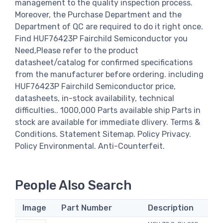
management to the quality inspection process.
Moreover, the Purchase Department and the
Department of QC are required to do it right once.
Find HUF76423P Fairchild Semiconductor you
Need,Please refer to the product
datasheet/catalog for confirmed specifications
from the manufacturer before ordering. including
HUF76423P Fairchild Semiconductor price,
datasheets, in-stock availability, technical
difficulties.. 1000,000 Parts available ship Parts in
stock are available for immediate dlivery. Terms &
Conditions. Statement Sitemap. Policy Privacy.
Policy Environmental. Anti-Counterfeit.
People Also Search
Image
Part Number
Description