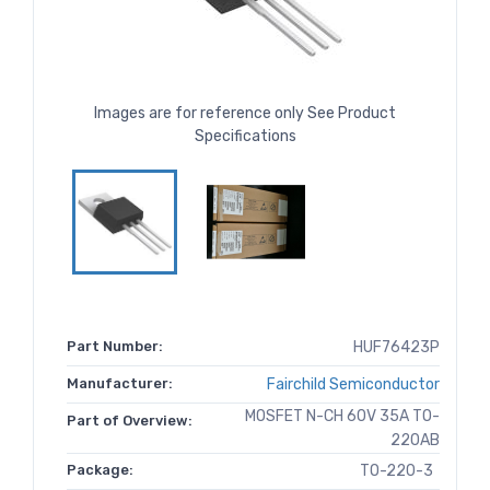
Images are for reference only See Product
Specifications
Part Number:
HUF76423P
Manufacturer:
Fairchild Semiconductor
MOSFET N-CH 60V 35A TO-
Part of Overview:
220AB
Package:
TO-220-3