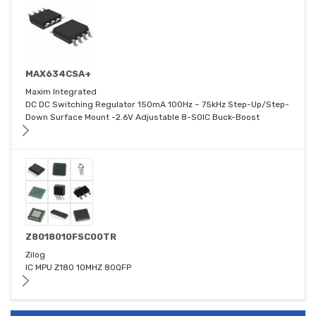
MAX634CSA+
Maxim Integrated
DC DC Switching Regulator 150mA 100Hz ~ 75kHz Step-Up/Step-
Down Surface Mount -2.6V Adjustable 8-SOIC Buck-Boost
Z8018010FSC00TR
Zilog
IC MPU Z180 10MHZ 80QFP