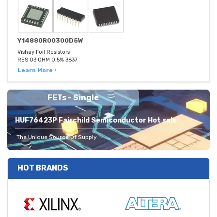
Y14880R00300D5W
Vishay Foil Resistors
RES 03 OHM 0.5% 3637
Learn More ›
FETs - Single
HUF76423P Fairchild Semiconductor Hot sale
The Unique Source Of Supply
HOT BRANDS