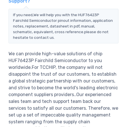
Support?
If you need,We will help you with the HUF76423P
Fairchild Semiconductor pinout information, application
notes, replacement, datasheet in pdf, manual,
schematic, equivalent, cross reference.please do not
hesitate to contact us.
We can provide high-value solutions of chip
HUF76423P Fairchild Semiconductor to you
worldwide.For TCCHIP, the company will not
disappoint the trust of our customers, to establish
a global strategic partnership with our customers,
and strive to become the world's leading electronic
component suppliers providers..Our experienced
sales team and tech support team back our
services to satisfy all our customers. Therefore, we
set up a set of impeccable quality management
system ranging from the supply chain