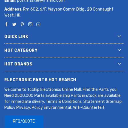
Email
:
postmaster@mfmic.com
Address
: Rm 602, 6/F, Wayson Comm Bldg , 28 Connaught
West, HK
QUICK LINK
HOT CATEGORY
HOT BRANDS
ELECTRONIC PARTS HOT SEARCH
Welcome to Tcchip Electronics Online Mall, Find the Parts you
Need.2500,000 Parts available ship Parts in stock are available
for immediate dlivery. Terms & Conditions. Statement Sitemap.
Policy Privacy. Policy Environmental. Anti-Counterfeit.
RFQ/QUOTE