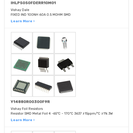
IHLP5050FDERR10M01
Vishay Dale
FIXED IND 100NH 60A 0.5 MOHM SMD
Learn More ›
Y14880R00300F9R
Vishay Foil Resistors
Resistor SMD Metal Foil 4 -65°C ~ 170°C 3637 ±15ppm/°C ±1% 3W
Learn More ›