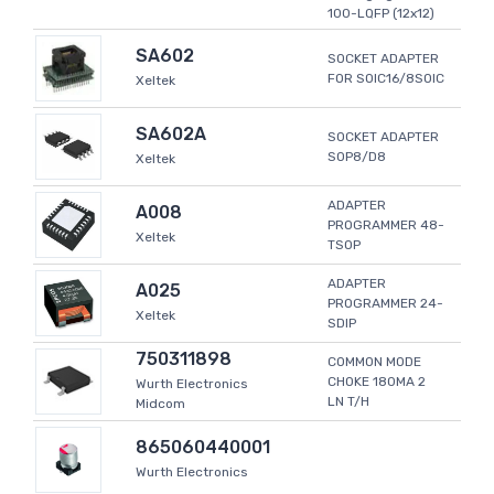
100-LQFP (12x12)
SA602
SOCKET ADAPTER
FOR SOIC16/8SOIC
Xeltek
SA602A
SOCKET ADAPTER
SOP8/D8
Xeltek
ADAPTER
A008
PROGRAMMER 48-
Xeltek
TSOP
ADAPTER
A025
PROGRAMMER 24-
Xeltek
SDIP
750311898
COMMON MODE
CHOKE 180MA 2
Wurth Electronics
LN T/H
Midcom
865060440001
Wurth Electronics