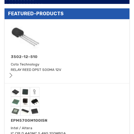
FEATURED-PRODUCTS
3502-12-510
Coto Technology
RELAY REED DPST 500MA 12V
EPM570GM100I5N
Intel / Altera
IC CPLD 440MC 5.4NS 100MBGA