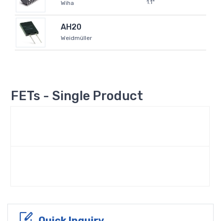
1.1"
Wiha
AH20
Weidmüller
FETs - Single Product
Quick Inquiry