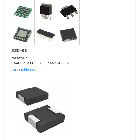
330-SC
Wakefield
Heat Sinks SPEEDCLIP 667 SERIES
Learn More ›