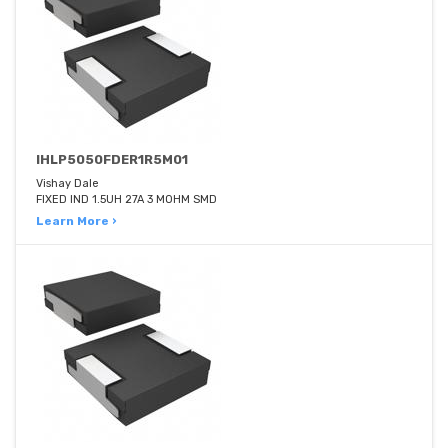
IHLP5050FDER1R5M01
Vishay Dale
FIXED IND 1.5UH 27A 3 MOHM SMD
Learn More ›