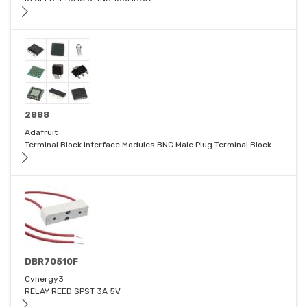
2888
Adafruit
Terminal Block Interface Modules BNC Male Plug Terminal Block
DBR70510F
Cynergy3
RELAY REED SPST 3A 5V