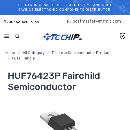
ELECTRONIC PARTS HOT SEARCH - TIME AND COST
WELCOME TO TCCHIP!
SAVINGS,ELECTRONIC COMPONENTS DISTRIBUTOR!
postmaster@mfmic.com
00852-56026268
Home
All Category
Discrete Semiconductor Products
FETs - Single
HUF76423P Fairchild
Semiconductor