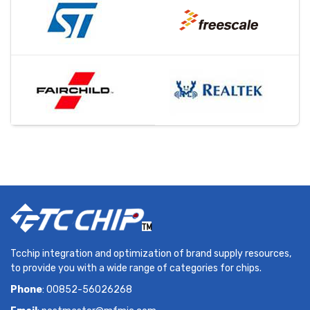
Tcchip integration and optimization of brand supply resources,
to provide you with a wide range of categories for chips.
Phone
: 00852-56026268