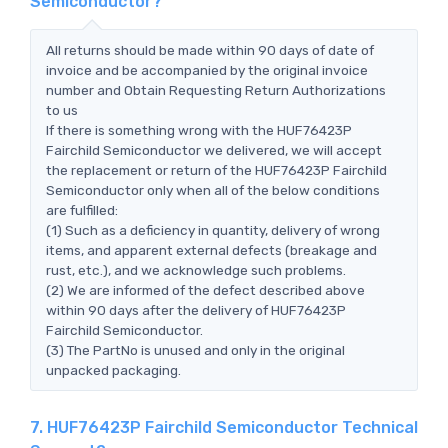
Semiconductor?
All returns should be made within 90 days of date of
invoice and be accompanied by the original invoice
number and Obtain Requesting Return Authorizations
to us
If there is something wrong with the HUF76423P
Fairchild Semiconductor we delivered, we will accept
the replacement or return of the HUF76423P Fairchild
Semiconductor only when all of the below conditions
are fulfilled:
(1) Such as a deficiency in quantity, delivery of wrong
items, and apparent external defects (breakage and
rust, etc.), and we acknowledge such problems.
(2) We are informed of the defect described above
within 90 days after the delivery of HUF76423P
Fairchild Semiconductor.
(3) The PartNo is unused and only in the original
unpacked packaging.
7. HUF76423P Fairchild Semiconductor Technical