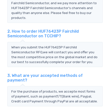
Fairchild Semiconductor, and we pay more attention to
HUF76423P Fairchild Semiconductor's channels and
quality than anyone else. Please feel free to buy our
products.
2. How to order HUF76423P Fairchild
Semiconductor on TCCHIP?
When you submit the HUF76423P Fairchild
Semiconductor RFQ,we will contact you and offer you
the most competitive price on the global market and do
our best to successfully complete your order for you.
3. What are your accepted methods of
payment?
For the purchase of products, we accepte most forms
of payment, such as paymentT/T(Bank wire), Paypal,
Credit card Payment through PayPal are all acceptable.