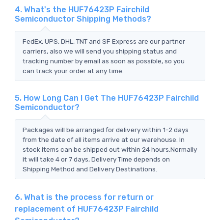
4. What's the HUF76423P Fairchild
Semiconductor Shipping Methods?
FedEx, UPS, DHL, TNT and SF Express are our partner
carriers, also we will send you shipping status and
tracking number by email as soon as possible, so you
can track your order at any time.
5. How Long Can I Get The HUF76423P Fairchild
Semiconductor?
Packages will be arranged for delivery within 1-2 days
from the date of all items arrive at our warehouse. In
stock items can be shipped out within 24 hours.Normally
it will take 4 or 7 days, Delivery Time depends on
Shipping Method and Delivery Destinations.
6. What is the process for return or
replacement of HUF76423P Fairchild