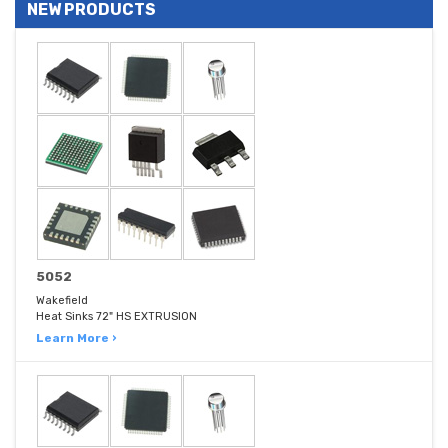
NEW PRODUCTS
5052
Wakefield
Heat Sinks 72" HS EXTRUSION
Learn More ›