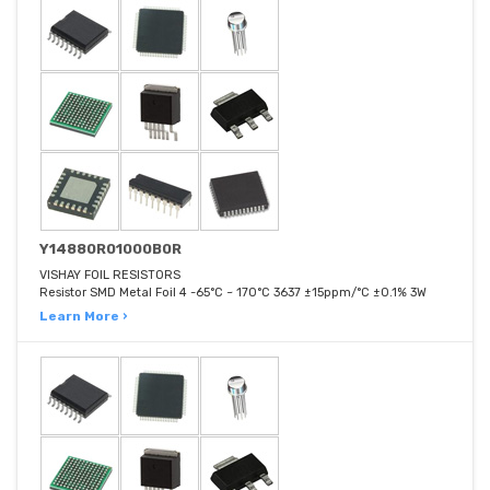
Y14880R01000B0R
VISHAY FOIL RESISTORS
Resistor SMD Metal Foil 4 -65°C ~ 170°C 3637 ±15ppm/°C ±0.1% 3W
Learn More ›