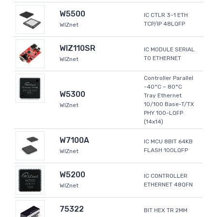
W5500
IC CTLR 3-1 ETH
TCP/IP 48LQFP
WIZnet
WIZ110SR
IC MODULE SERIAL
TO ETHERNET
WIZnet
Controller Parallel
-40°C ~ 80°C
W5300
Tray Ethernet
10/100 Base-T/TX
WIZnet
PHY 100-LQFP
(14x14)
W7100A
IC MCU 8BIT 64KB
FLASH 100LQFP
WIZnet
W5200
IC CONTROLLER
ETHERNET 48QFN
WIZnet
75322
BIT HEX TR 2MM