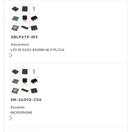
QBLP679-IR3
Advantech
LED IR 5050 850NM WLP PLCC6
EM-26392-C36
Knowles
MICROPHONE