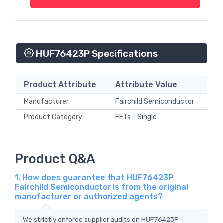
HUF76423P Specifications
Product Attribute
Attribute Value
Manufacturer
Fairchild Semiconductor
Product Category
FETs - Single
Product Q&A
1. How does guarantee that HUF76423P
Fairchild Semiconductor is from the original
manufacturer or authorized agents?
We strictly enforce supplier audits on HUF76423P