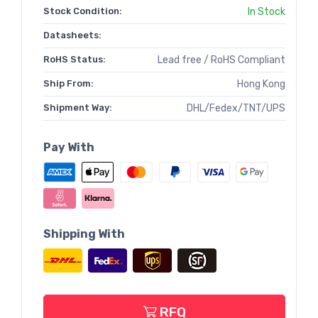
Stock Condition:
In Stock
Datasheets:
RoHS Status:
Lead free / RoHS Compliant
Ship From:
Hong Kong
Shipment Way:
DHL/Fedex/TNT/UPS
Pay With
Shipping With
RFQ