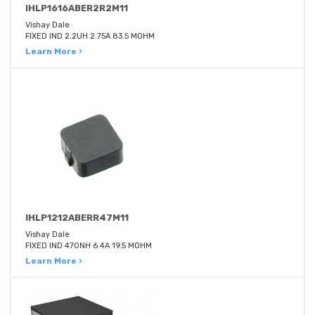
IHLP1616ABER2R2M11
Vishay Dale
FIXED IND 2.2UH 2.75A 83.5 MOHM
Learn More ›
IHLP1212ABERR47M11
Vishay Dale
FIXED IND 470NH 6.4A 19.5 MOHM
Learn More ›