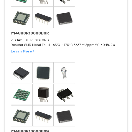
Y14880R10000B0R
VISHAY FOIL RESISTORS
Resistor SMD Metal Foil 4 -65°C ~ 170°C 3637 ±15ppm/°C ±0.1% 2W
Learn More ›
Y14880R10000B0W