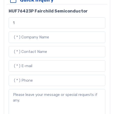
HUF76423P Fairchild Semiconductor