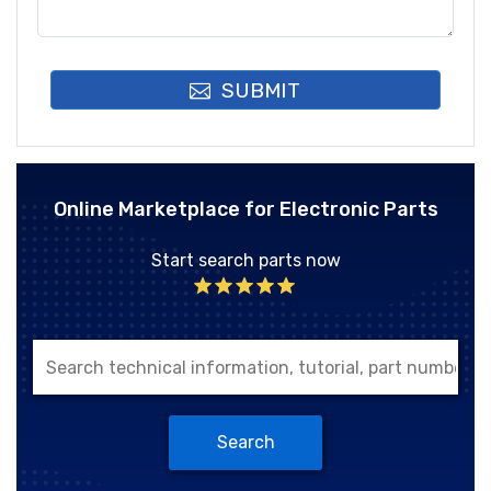
SUBMIT
Online Marketplace for Electronic Parts
Start search parts now
Search